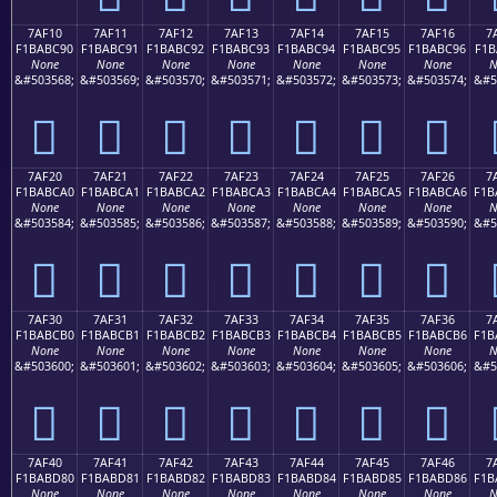
7AF10
7AF11
7AF12
7AF13
7AF14
7AF15
7AF16
7
F1BABC90
F1BABC91
F1BABC92
F1BABC93
F1BABC94
F1BABC95
F1BABC96
F1B
None
None
None
None
None
None
None
N
&#503568;
&#503569;
&#503570;
&#503571;
&#503572;
&#503573;
&#503574;
&#5
񺼐
񺼑
񺼒
񺼓
񺼔
񺼕
񺼖
7AF20
7AF21
7AF22
7AF23
7AF24
7AF25
7AF26
7
F1BABCA0
F1BABCA1
F1BABCA2
F1BABCA3
F1BABCA4
F1BABCA5
F1BABCA6
F1B
None
None
None
None
None
None
None
N
&#503584;
&#503585;
&#503586;
&#503587;
&#503588;
&#503589;
&#503590;
&#5
񺼠
񺼡
񺼢
񺼣
񺼤
񺼥
񺼦
7AF30
7AF31
7AF32
7AF33
7AF34
7AF35
7AF36
7
F1BABCB0
F1BABCB1
F1BABCB2
F1BABCB3
F1BABCB4
F1BABCB5
F1BABCB6
F1B
None
None
None
None
None
None
None
N
&#503600;
&#503601;
&#503602;
&#503603;
&#503604;
&#503605;
&#503606;
&#5
񺼰
񺼱
񺼲
񺼳
񺼴
񺼵
񺼶
7AF40
7AF41
7AF42
7AF43
7AF44
7AF45
7AF46
7
F1BABD80
F1BABD81
F1BABD82
F1BABD83
F1BABD84
F1BABD85
F1BABD86
F1B
None
None
None
None
None
None
None
N