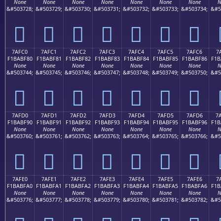
None
None
None
None
None
None
None
N
&#503728;
&#503729;
&#503730;
&#503731;
&#503732;
&#503733;
&#503734;
&#5
񺾰
񺾱
񺾲
񺾳
񺾴
񺾵
񺾶
7AFC0
7AFC1
7AFC2
7AFC3
7AFC4
7AFC5
7AFC6
7
F1BABF80
F1BABF81
F1BABF82
F1BABF83
F1BABF84
F1BABF85
F1BABF86
F1B
None
None
None
None
None
None
None
N
&#503744;
&#503745;
&#503746;
&#503747;
&#503748;
&#503749;
&#503750;
&#5
񺿀
񺿁
񺿂
񺿃
񺿄
񺿅
񺿆
7AFD0
7AFD1
7AFD2
7AFD3
7AFD4
7AFD5
7AFD6
7
F1BABF90
F1BABF91
F1BABF92
F1BABF93
F1BABF94
F1BABF95
F1BABF96
F1B
None
None
None
None
None
None
None
N
&#503760;
&#503761;
&#503762;
&#503763;
&#503764;
&#503765;
&#503766;
&#5
񺿐
񺿑
񺿒
񺿓
񺿔
񺿕
񺿖
7AFE0
7AFE1
7AFE2
7AFE3
7AFE4
7AFE5
7AFE6
7
F1BABFA0
F1BABFA1
F1BABFA2
F1BABFA3
F1BABFA4
F1BABFA5
F1BABFA6
F1B
None
None
None
None
None
None
None
N
&#503776;
&#503777;
&#503778;
&#503779;
&#503780;
&#503781;
&#503782;
&#5