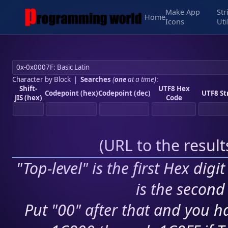
Make App
Str
Home
Icons
Uti
Character by Block
|
Searches
(
one
at a time)
:
Shift-
UTF8 Hex
Codepoint (hex)
Codepoint (dec)
UTF8 St
JIS (hex)
Code
(
URL to the resul
"Top-level" is the first Hex digi
is the second 
Put "00" after that and you ha