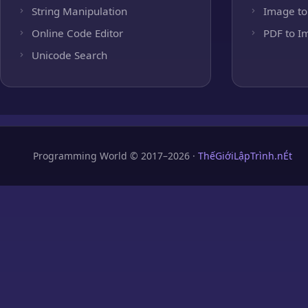
String Manipulation
Image to
Online Code Editor
PDF to I
Unicode Search
Programming World © 2017–2026 ·
ThếGiớiLậpTrình.nÉt