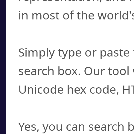
in most of the world'
How do I find a cha
Simply type or paste 
search box. Our tool 
Unicode hex code, H
Can I convert hex c
Yes, you can search b