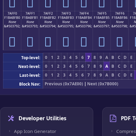
񺿠
񺿡
񺿢
񺿣
񺿤
񺿥
񺿦
7AFF0
7AFF1
7AFF2
7AFF3
7AFF4
7AFF5
7AFF6
7
F1BABFB0
F1BABFB1
F1BABFB2
F1BABFB3
F1BABFB4
F1BABFB5
F1BABFB6
F1B
None
None
None
None
None
None
None
N
&#503792;
&#503793;
&#503794;
&#503795;
&#503796;
&#503797;
&#503798;
&#5
񺿰
񺿱
񺿲
񺿳
񺿴
񺿵
񺿶
0
1
2
3
4
5
6
7
8
9
A
B
C
D
E
Top-level:
0
1
2
3
4
5
6
7
8
9
A
B
C
D
E
Next-level:
0
1
2
3
4
5
6
7
8
9
A
B
C
D
E
Last-level:
Previous (0x7AE00)
|
Next (0x7B000)
Block Nav:
Developer Utilities
PDF T
App Icon Generator
Compres