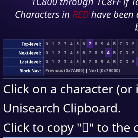
1C800 through 1C8FF if To
Characters in
RED
have been 
0
1
2
3
4
5
6
7
8
9
A
B
C
D
E
Top-level:
0
1
2
3
4
5
6
7
8
9
A
B
C
D
E
Next-level:
0
1
2
3
4
5
6
7
8
9
A
B
C
D
E
Last-level:
Previous (0x7AE00)
|
Next (0x7B000)
Block Nav:
Click on a character (or 
Unisearch Clipboard
.
񺼿
Click to copy "
" to the 