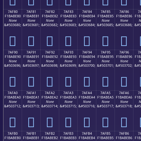
7AF80
7AF81
7AF82
7AF83
7AF84
7AF85
7AF86
7
F1BABE80
F1BABE81
F1BABE82
F1BABE83
F1BABE84
F1BABE85
F1BABE86
F1B
None
None
None
None
None
None
None
N
&#503680;
&#503681;
&#503682;
&#503683;
&#503684;
&#503685;
&#503686;
&#5
񺾀
񺾁
񺾂
񺾃
񺾄
񺾅
񺾆
7AF90
7AF91
7AF92
7AF93
7AF94
7AF95
7AF96
7
F1BABE90
F1BABE91
F1BABE92
F1BABE93
F1BABE94
F1BABE95
F1BABE96
F1B
None
None
None
None
None
None
None
N
&#503696;
&#503697;
&#503698;
&#503699;
&#503700;
&#503701;
&#503702;
&#5
񺾐
񺾑
񺾒
񺾓
񺾔
񺾕
񺾖
7AFA0
7AFA1
7AFA2
7AFA3
7AFA4
7AFA5
7AFA6
7
F1BABEA0
F1BABEA1
F1BABEA2
F1BABEA3
F1BABEA4
F1BABEA5
F1BABEA6
F1B
None
None
None
None
None
None
None
N
&#503712;
&#503713;
&#503714;
&#503715;
&#503716;
&#503717;
&#503718;
&#5
񺾠
񺾡
񺾢
񺾣
񺾤
񺾥
񺾦
7AFB0
7AFB1
7AFB2
7AFB3
7AFB4
7AFB5
7AFB6
7
F1BABEB0
F1BABEB1
F1BABEB2
F1BABEB3
F1BABEB4
F1BABEB5
F1BABEB6
F1B