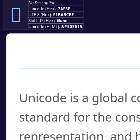
No Description
񺼿
Unicode (Hex):
7AF3F
UTF-8 (Hex):
F1BABCBF
Shift-JIS (Hex):
None
Unicode (HTML):
&#503615;
Frequently Asked
What is Unicode?
Unicode is a global 
standard for the con
representation, and 