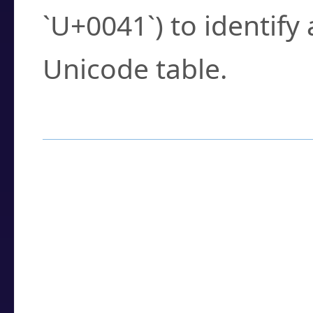
`U+0041`) to identify
Unicode table.
How to Use the U
Enter a
character
,
w
search field.
Browse the results t
you need.
Click or select the ch
detailed encoding 