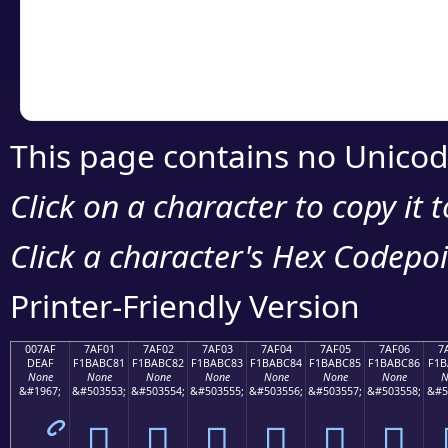
Copy the Unicode he
your code or design 
This page contains no Unicod
Click on a character to copy it 
Click a character's Hex Codepoin
Printer-Friendly Version
007AF
7AF01
7AF02
7AF03
7AF04
7AF05
7AF06
7
DEAF
F1BABC81
F1BABC82
F1BABC83
F1BABC84
F1BABC85
F1BABC86
F1B
None
None
None
None
None
None
None
N
&#1967;
&#503553;
&#503554;
&#503555;
&#503556;
&#503557;
&#503558;
&#5
ޯ
񺼁
񺼂
񺼃
񺼄
񺼅
񺼆