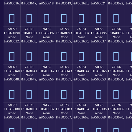
&#503616;
&#503617;
&#503618;
&#503619;
&#503620;
&#503621;
&#503622;
&#5
񺽀
񺽁
񺽂
񺽃
񺽄
񺽅
񺽆
7AF50
7AF51
7AF52
7AF53
7AF54
7AF55
7AF56
7
F1BABD90
F1BABD91
F1BABD92
F1BABD93
F1BABD94
F1BABD95
F1BABD96
F1B
None
None
None
None
None
None
None
N
&#503632;
&#503633;
&#503634;
&#503635;
&#503636;
&#503637;
&#503638;
&#5
񺽐
񺽑
񺽒
񺽓
񺽔
񺽕
񺽖
7AF60
7AF61
7AF62
7AF63
7AF64
7AF65
7AF66
7
F1BABDA0
F1BABDA1
F1BABDA2
F1BABDA3
F1BABDA4
F1BABDA5
F1BABDA6
F1B
None
None
None
None
None
None
None
N
&#503648;
&#503649;
&#503650;
&#503651;
&#503652;
&#503653;
&#503654;
&#5
񺽠
񺽡
񺽢
񺽣
񺽤
񺽥
񺽦
7AF70
7AF71
7AF72
7AF73
7AF74
7AF75
7AF76
7
F1BABDB0
F1BABDB1
F1BABDB2
F1BABDB3
F1BABDB4
F1BABDB5
F1BABDB6
F1B
None
None
None
None
None
None
None
N
&#503664;
&#503665;
&#503666;
&#503667;
&#503668;
&#503669;
&#503670;
&#5
񺽰
񺽱
񺽲
񺽳
񺽴
񺽵
񺽶