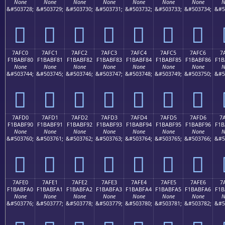
None
None
None
None
None
None
None
N
&#503728;
&#503729;
&#503730;
&#503731;
&#503732;
&#503733;
&#503734;
&#5
񺾰
񺾱
񺾲
񺾳
񺾴
񺾵
񺾶
7AFC0
7AFC1
7AFC2
7AFC3
7AFC4
7AFC5
7AFC6
7
F1BABF80
F1BABF81
F1BABF82
F1BABF83
F1BABF84
F1BABF85
F1BABF86
F1B
None
None
None
None
None
None
None
N
&#503744;
&#503745;
&#503746;
&#503747;
&#503748;
&#503749;
&#503750;
&#5
񺿀
񺿁
񺿂
񺿃
񺿄
񺿅
񺿆
7AFD0
7AFD1
7AFD2
7AFD3
7AFD4
7AFD5
7AFD6
7
F1BABF90
F1BABF91
F1BABF92
F1BABF93
F1BABF94
F1BABF95
F1BABF96
F1B
None
None
None
None
None
None
None
N
&#503760;
&#503761;
&#503762;
&#503763;
&#503764;
&#503765;
&#503766;
&#5
񺿐
񺿑
񺿒
񺿓
񺿔
񺿕
񺿖
7AFE0
7AFE1
7AFE2
7AFE3
7AFE4
7AFE5
7AFE6
7
F1BABFA0
F1BABFA1
F1BABFA2
F1BABFA3
F1BABFA4
F1BABFA5
F1BABFA6
F1B
None
None
None
None
None
None
None
N
&#503776;
&#503777;
&#503778;
&#503779;
&#503780;
&#503781;
&#503782;
&#5