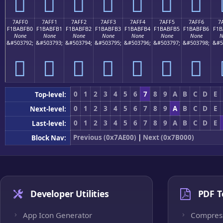
񺿠
񺿡
񺿢
񺿣
񺿤
񺿥
񺿦
7AFF0
7AFF1
7AFF2
7AFF3
7AFF4
7AFF5
7AFF6
7
F1BABFB0
F1BABFB1
F1BABFB2
F1BABFB3
F1BABFB4
F1BABFB5
F1BABFB6
F1B
None
None
None
None
None
None
None
N
&#503792;
&#503793;
&#503794;
&#503795;
&#503796;
&#503797;
&#503798;
&#5
񺿰
񺿱
񺿲
񺿳
񺿴
񺿵
񺿶
0
1
2
3
4
5
6
7
8
9
A
B
C
D
E
Top-level:
0
1
2
3
4
5
6
7
8
9
A
B
C
D
E
Next-level:
0
1
2
3
4
5
6
7
8
9
A
B
C
D
E
Last-level:
Previous (0x7AE00)
|
Next (0x7B000)
Block Nav:
Developer Utilities
PDF T
App Icon Generator
Compres