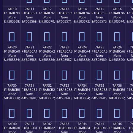
7AF10
7AF11
7AF12
7AF13
7AF14
7AF15
7AF16
7
F1BABC90
F1BABC91
F1BABC92
F1BABC93
F1BABC94
F1BABC95
F1BABC96
F1B
None
None
None
None
None
None
None
N
&#503568;
&#503569;
&#503570;
&#503571;
&#503572;
&#503573;
&#503574;
&#5
񺼐
񺼑
񺼒
񺼓
񺼔
񺼕
񺼖
7AF20
7AF21
7AF22
7AF23
7AF24
7AF25
7AF26
7
F1BABCA0
F1BABCA1
F1BABCA2
F1BABCA3
F1BABCA4
F1BABCA5
F1BABCA6
F1B
None
None
None
None
None
None
None
N
&#503584;
&#503585;
&#503586;
&#503587;
&#503588;
&#503589;
&#503590;
&#5
񺼠
񺼡
񺼢
񺼣
񺼤
񺼥
񺼦
7AF30
7AF31
7AF32
7AF33
7AF34
7AF35
7AF36
7
F1BABCB0
F1BABCB1
F1BABCB2
F1BABCB3
F1BABCB4
F1BABCB5
F1BABCB6
F1B
None
None
None
None
None
None
None
N
&#503600;
&#503601;
&#503602;
&#503603;
&#503604;
&#503605;
&#503606;
&#5
񺼰
񺼱
񺼲
񺼳
񺼴
񺼵
񺼶
7AF40
7AF41
7AF42
7AF43
7AF44
7AF45
7AF46
7
F1BABD80
F1BABD81
F1BABD82
F1BABD83
F1BABD84
F1BABD85
F1BABD86
F1B
None
None
None
None
None
None
None
N