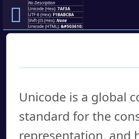
No Description
񺼺
Unicode (Hex):
7AF3A
UTF-8 (Hex):
F1BABCBA
Shift-JIS (Hex):
None
Unicode (HTML):
&#503610;
Frequently Asked
What is Unicode?
Unicode is a global 
standard for the con
representation, and 