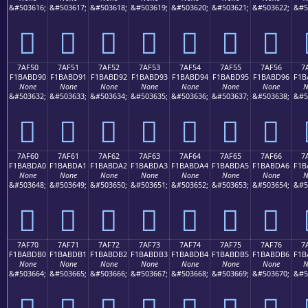
&#503616;
&#503617;
&#503618;
&#503619;
&#503620;
&#503621;
&#503622;
&#5
񺽀
񺽁
񺽂
񺽃
񺽄
񺽅
񺽆
7AF50
7AF51
7AF52
7AF53
7AF54
7AF55
7AF56
7
F1BABD90
F1BABD91
F1BABD92
F1BABD93
F1BABD94
F1BABD95
F1BABD96
F1B
None
None
None
None
None
None
None
N
&#503632;
&#503633;
&#503634;
&#503635;
&#503636;
&#503637;
&#503638;
&#5
񺽐
񺽑
񺽒
񺽓
񺽔
񺽕
񺽖
7AF60
7AF61
7AF62
7AF63
7AF64
7AF65
7AF66
7
F1BABDA0
F1BABDA1
F1BABDA2
F1BABDA3
F1BABDA4
F1BABDA5
F1BABDA6
F1B
None
None
None
None
None
None
None
N
&#503648;
&#503649;
&#503650;
&#503651;
&#503652;
&#503653;
&#503654;
&#5
񺽠
񺽡
񺽢
񺽣
񺽤
񺽥
񺽦
7AF70
7AF71
7AF72
7AF73
7AF74
7AF75
7AF76
7
F1BABDB0
F1BABDB1
F1BABDB2
F1BABDB3
F1BABDB4
F1BABDB5
F1BABDB6
F1B
None
None
None
None
None
None
None
N
&#503664;
&#503665;
&#503666;
&#503667;
&#503668;
&#503669;
&#503670;
&#5
񺽰
񺽱
񺽲
񺽳
񺽴
񺽵
񺽶