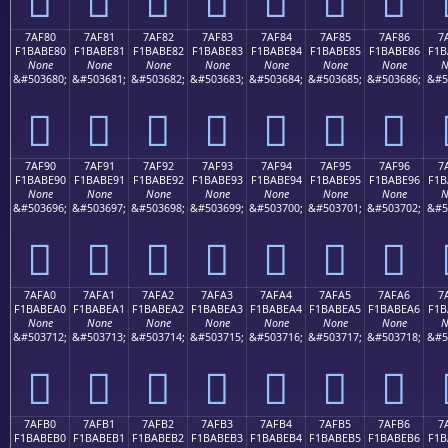
7AF80
7AF81
7AF82
7AF83
7AF84
7AF85
7AF86
7
F1BABE80
F1BABE81
F1BABE82
F1BABE83
F1BABE84
F1BABE85
F1BABE86
F1B
None
None
None
None
None
None
None
N
&#503680;
&#503681;
&#503682;
&#503683;
&#503684;
&#503685;
&#503686;
&#5
񺾀
񺾁
񺾂
񺾃
񺾄
񺾅
񺾆
7AF90
7AF91
7AF92
7AF93
7AF94
7AF95
7AF96
7
F1BABE90
F1BABE91
F1BABE92
F1BABE93
F1BABE94
F1BABE95
F1BABE96
F1B
None
None
None
None
None
None
None
N
&#503696;
&#503697;
&#503698;
&#503699;
&#503700;
&#503701;
&#503702;
&#5
񺾐
񺾑
񺾒
񺾓
񺾔
񺾕
񺾖
7AFA0
7AFA1
7AFA2
7AFA3
7AFA4
7AFA5
7AFA6
7
F1BABEA0
F1BABEA1
F1BABEA2
F1BABEA3
F1BABEA4
F1BABEA5
F1BABEA6
F1B
None
None
None
None
None
None
None
N
&#503712;
&#503713;
&#503714;
&#503715;
&#503716;
&#503717;
&#503718;
&#5
񺾠
񺾡
񺾢
񺾣
񺾤
񺾥
񺾦
7AFB0
7AFB1
7AFB2
7AFB3
7AFB4
7AFB5
7AFB6
7
F1BABEB0
F1BABEB1
F1BABEB2
F1BABEB3
F1BABEB4
F1BABEB5
F1BABEB6
F1B