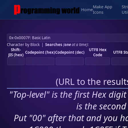
Make App
Str
Home
Icons
Uti
Character by Block
|
Searches
(
one
at a time)
:
Shift-
UTF8 Hex
Codepoint (hex)
Codepoint (dec)
UTF8 St
JIS (hex)
Code
(
URL to the resul
"Top-level" is the first Hex digi
is the second 
Put "00" after that and you ha