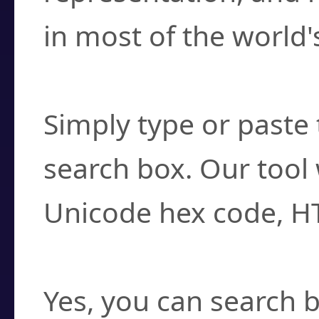
in most of the world'
How do I find a cha
Simply type or paste 
search box. Our tool 
Unicode hex code, H
Can I convert hex c
Yes, you can search b