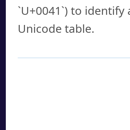
`U+0041`) to identify
Unicode table.
How to Use the U
Enter a
character
,
w
search field.
Browse the results t
you need.
Click or select the ch
detailed encoding 