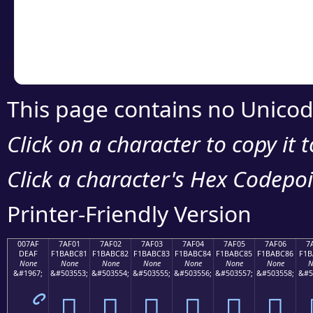
Copy the Unicode he
your code or design 
This page contains no Unicod
Click on a character to copy it 
Click a character's Hex Codepoin
Printer-Friendly Version
007AF
7AF01
7AF02
7AF03
7AF04
7AF05
7AF06
7
DEAF
F1BABC81
F1BABC82
F1BABC83
F1BABC84
F1BABC85
F1BABC86
F1B
None
None
None
None
None
None
None
N
&#1967;
&#503553;
&#503554;
&#503555;
&#503556;
&#503557;
&#503558;
&#5
ޯ
񺼁
񺼂
񺼃
񺼄
񺼅
񺼆