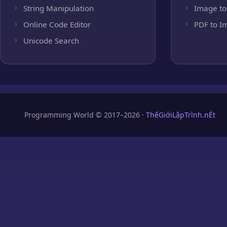
String Manipulation
Image to
Online Code Editor
PDF to I
Unicode Search
Programming World © 2017–2026 ·
ThếGiớiLậpTrình.nÉt