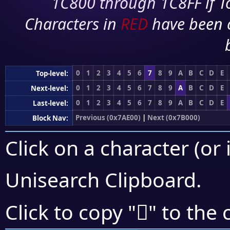
1C800 through 1C8FF if To
Characters in
RED
have been 
0
1
2
3
4
5
6
7
8
9
A
B
C
D
E
Top-level:
0
1
2
3
4
5
6
7
8
9
A
B
C
D
E
Next-level:
0
1
2
3
4
5
6
7
8
9
A
B
C
D
E
Last-level:
Previous (0x7AE00)
|
Next (0x7B000)
Block Nav:
Click on a character (or 
Unisearch Clipboard
.
񺼺
Click to copy "
" to the 