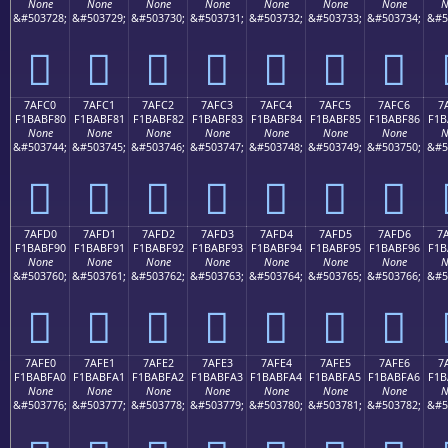
None
None
None
None
None
None
None
N
&#503728;
&#503729;
&#503730;
&#503731;
&#503732;
&#503733;
&#503734;
&#5
񺾰
񺾱
񺾲
񺾳
񺾴
񺾵
񺾶
7AFC0
7AFC1
7AFC2
7AFC3
7AFC4
7AFC5
7AFC6
7
F1BABF80
F1BABF81
F1BABF82
F1BABF83
F1BABF84
F1BABF85
F1BABF86
F1B
None
None
None
None
None
None
None
N
&#503744;
&#503745;
&#503746;
&#503747;
&#503748;
&#503749;
&#503750;
&#5
񺿀
񺿁
񺿂
񺿃
񺿄
񺿅
񺿆
7AFD0
7AFD1
7AFD2
7AFD3
7AFD4
7AFD5
7AFD6
7
F1BABF90
F1BABF91
F1BABF92
F1BABF93
F1BABF94
F1BABF95
F1BABF96
F1B
None
None
None
None
None
None
None
N
&#503760;
&#503761;
&#503762;
&#503763;
&#503764;
&#503765;
&#503766;
&#5
񺿐
񺿑
񺿒
񺿓
񺿔
񺿕
񺿖
7AFE0
7AFE1
7AFE2
7AFE3
7AFE4
7AFE5
7AFE6
7
F1BABFA0
F1BABFA1
F1BABFA2
F1BABFA3
F1BABFA4
F1BABFA5
F1BABFA6
F1B
None
None
None
None
None
None
None
N
&#503776;
&#503777;
&#503778;
&#503779;
&#503780;
&#503781;
&#503782;
&#5