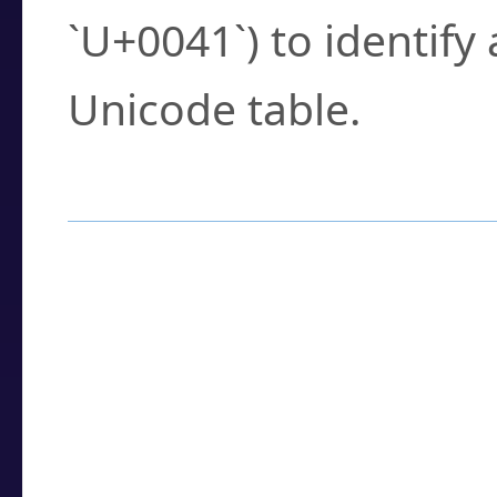
`U+0041`) to identify
Unicode table.
How to Use the U
Enter a
character
,
w
search field.
Browse the results t
you need.
Click or select the ch
detailed encoding 