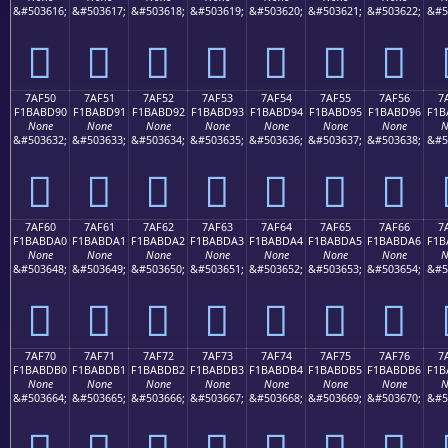
&#503616;
&#503617;
&#503618;
&#503619;
&#503620;
&#503621;
&#503622;
&#5
񺽀
񺽁
񺽂
񺽃
񺽄
񺽅
񺽆
7AF50
7AF51
7AF52
7AF53
7AF54
7AF55
7AF56
7
F1BABD90
F1BABD91
F1BABD92
F1BABD93
F1BABD94
F1BABD95
F1BABD96
F1B
None
None
None
None
None
None
None
N
&#503632;
&#503633;
&#503634;
&#503635;
&#503636;
&#503637;
&#503638;
&#5
񺽐
񺽑
񺽒
񺽓
񺽔
񺽕
񺽖
7AF60
7AF61
7AF62
7AF63
7AF64
7AF65
7AF66
7
F1BABDA0
F1BABDA1
F1BABDA2
F1BABDA3
F1BABDA4
F1BABDA5
F1BABDA6
F1B
None
None
None
None
None
None
None
N
&#503648;
&#503649;
&#503650;
&#503651;
&#503652;
&#503653;
&#503654;
&#5
񺽠
񺽡
񺽢
񺽣
񺽤
񺽥
񺽦
7AF70
7AF71
7AF72
7AF73
7AF74
7AF75
7AF76
7
F1BABDB0
F1BABDB1
F1BABDB2
F1BABDB3
F1BABDB4
F1BABDB5
F1BABDB6
F1B
None
None
None
None
None
None
None
N
&#503664;
&#503665;
&#503666;
&#503667;
&#503668;
&#503669;
&#503670;
&#5
񺽰
񺽱
񺽲
񺽳
񺽴
񺽵
񺽶