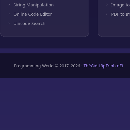
String Manipulation
Image to
Online Code Editor
PDF to I
Unicode Search
Programming World © 2017–2026 ·
ThếGiớiLậpTrình.nÉt