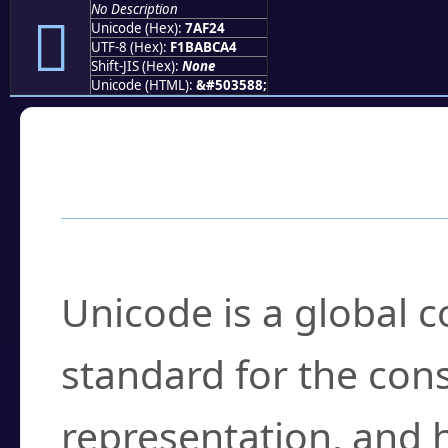
No Description
񺼤
Unicode (Hex):
7AF24
UTF-8 (Hex):
F1BABCA4
Shift-JIS (Hex):
None
Unicode (HTML):
&#503588;
Frequently Asked
What is Unicode?
Unicode is a global 
standard for the con
representation, and 