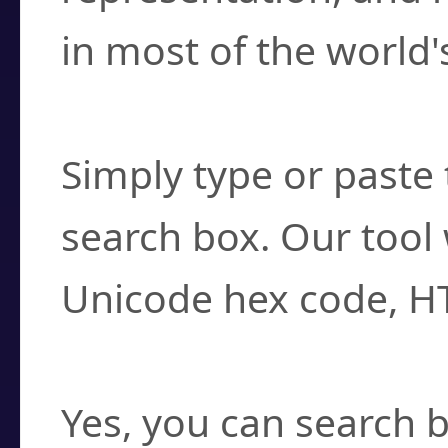
in most of the world'
How do I find a cha
Simply type or paste 
search box. Our tool 
Unicode hex code, H
Can I convert hex c
Yes, you can search b