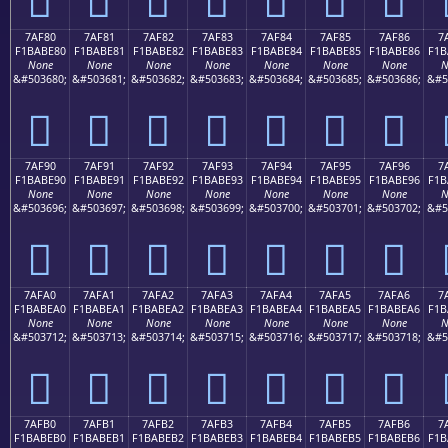
7AF80
7AF81
7AF82
7AF83
7AF84
7AF85
7AF86
7
F1BABE80
F1BABE81
F1BABE82
F1BABE83
F1BABE84
F1BABE85
F1BABE86
F1B
None
None
None
None
None
None
None
N
&#503680;
&#503681;
&#503682;
&#503683;
&#503684;
&#503685;
&#503686;
&#5
񺾀
񺾁
񺾂
񺾃
񺾄
񺾅
񺾆
7AF90
7AF91
7AF92
7AF93
7AF94
7AF95
7AF96
7
F1BABE90
F1BABE91
F1BABE92
F1BABE93
F1BABE94
F1BABE95
F1BABE96
F1B
None
None
None
None
None
None
None
N
&#503696;
&#503697;
&#503698;
&#503699;
&#503700;
&#503701;
&#503702;
&#5
񺾐
񺾑
񺾒
񺾓
񺾔
񺾕
񺾖
7AFA0
7AFA1
7AFA2
7AFA3
7AFA4
7AFA5
7AFA6
7
F1BABEA0
F1BABEA1
F1BABEA2
F1BABEA3
F1BABEA4
F1BABEA5
F1BABEA6
F1B
None
None
None
None
None
None
None
N
&#503712;
&#503713;
&#503714;
&#503715;
&#503716;
&#503717;
&#503718;
&#5
񺾠
񺾡
񺾢
񺾣
񺾤
񺾥
񺾦
7AFB0
7AFB1
7AFB2
7AFB3
7AFB4
7AFB5
7AFB6
7
F1BABEB0
F1BABEB1
F1BABEB2
F1BABEB3
F1BABEB4
F1BABEB5
F1BABEB6
F1B