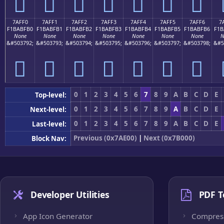
񺿠
񺿡
񺿢
񺿣
񺿤
񺿥
񺿦
7AFF0
7AFF1
7AFF2
7AFF3
7AFF4
7AFF5
7AFF6
7
F1BABFB0
F1BABFB1
F1BABFB2
F1BABFB3
F1BABFB4
F1BABFB5
F1BABFB6
F1B
None
None
None
None
None
None
None
N
&#503792;
&#503793;
&#503794;
&#503795;
&#503796;
&#503797;
&#503798;
&#5
񺿰
񺿱
񺿲
񺿳
񺿴
񺿵
񺿶
0
1
2
3
4
5
6
7
8
9
A
B
C
D
E
Top-level:
0
1
2
3
4
5
6
7
8
9
A
B
C
D
E
Next-level:
0
1
2
3
4
5
6
7
8
9
A
B
C
D
E
Last-level:
Previous (0x7AE00)
|
Next (0x7B000)
Block Nav:
Developer Utilities
PDF T
App Icon Generator
Compres