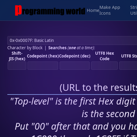
Make App
Str
Home
Icons
Uti
Character by Block
|
Searches
(
one
at a time)
:
Shift-
UTF8 Hex
Codepoint (hex)
Codepoint (dec)
UTF8 St
JIS (hex)
Code
(
URL to the resul
"Top-level" is the first Hex digi
is the second 
Put "00" after that and you ha