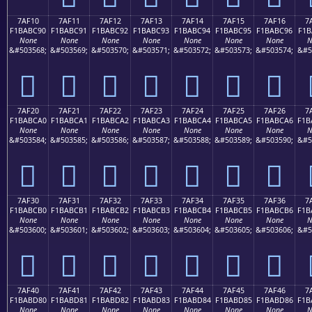
7AF10
7AF11
7AF12
7AF13
7AF14
7AF15
7AF16
7
F1BABC90
F1BABC91
F1BABC92
F1BABC93
F1BABC94
F1BABC95
F1BABC96
F1B
None
None
None
None
None
None
None
N
&#503568;
&#503569;
&#503570;
&#503571;
&#503572;
&#503573;
&#503574;
&#5
񺼐
񺼑
񺼒
񺼓
񺼔
񺼕
񺼖
7AF20
7AF21
7AF22
7AF23
7AF24
7AF25
7AF26
7
F1BABCA0
F1BABCA1
F1BABCA2
F1BABCA3
F1BABCA4
F1BABCA5
F1BABCA6
F1B
None
None
None
None
None
None
None
N
&#503584;
&#503585;
&#503586;
&#503587;
&#503588;
&#503589;
&#503590;
&#5
񺼠
񺼡
񺼢
񺼣
񺼤
񺼥
񺼦
7AF30
7AF31
7AF32
7AF33
7AF34
7AF35
7AF36
7
F1BABCB0
F1BABCB1
F1BABCB2
F1BABCB3
F1BABCB4
F1BABCB5
F1BABCB6
F1B
None
None
None
None
None
None
None
N
&#503600;
&#503601;
&#503602;
&#503603;
&#503604;
&#503605;
&#503606;
&#5
񺼰
񺼱
񺼲
񺼳
񺼴
񺼵
񺼶
7AF40
7AF41
7AF42
7AF43
7AF44
7AF45
7AF46
7
F1BABD80
F1BABD81
F1BABD82
F1BABD83
F1BABD84
F1BABD85
F1BABD86
F1B
None
None
None
None
None
None
None
N