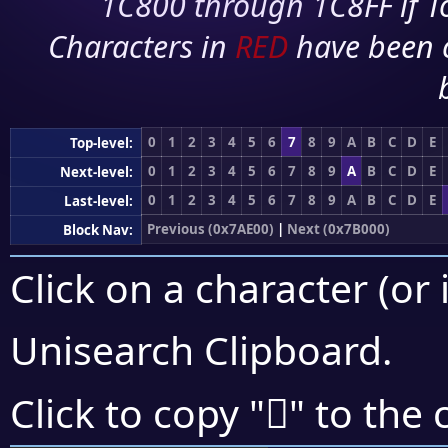
1C800 through 1C8FF if To
Characters in
RED
have been 
0
1
2
3
4
5
6
7
8
9
A
B
C
D
E
Top-level:
0
1
2
3
4
5
6
7
8
9
A
B
C
D
E
Next-level:
0
1
2
3
4
5
6
7
8
9
A
B
C
D
E
Last-level:
Previous (0x7AE00)
|
Next (0x7B000)
Block Nav:
Click on a character (or 
Unisearch Clipboard
.
񺼤
Click to copy "
" to the 