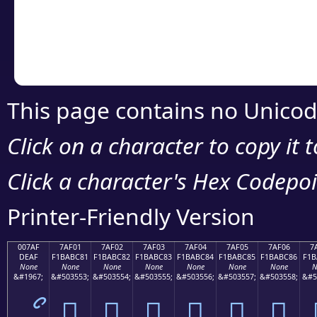
Copy the Unicode he
your code or design 
This page contains no Unicod
Click on a character to copy it 
Click a character's Hex Codepoin
Printer-Friendly Version
007AF
7AF01
7AF02
7AF03
7AF04
7AF05
7AF06
7
DEAF
F1BABC81
F1BABC82
F1BABC83
F1BABC84
F1BABC85
F1BABC86
F1B
None
None
None
None
None
None
None
N
&#1967;
&#503553;
&#503554;
&#503555;
&#503556;
&#503557;
&#503558;
&#5
ޯ
񺼁
񺼂
񺼃
񺼄
񺼅
񺼆