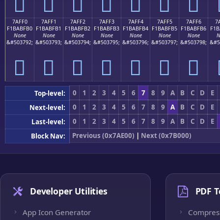
񺿠
񺿡
񺿢
񺿣
񺿤
񺿥
񺿦
7AFF0
7AFF1
7AFF2
7AFF3
7AFF4
7AFF5
7AFF6
7
F1BABFB0
F1BABFB1
F1BABFB2
F1BABFB3
F1BABFB4
F1BABFB5
F1BABFB6
F1B
None
None
None
None
None
None
None
N
&#503792;
&#503793;
&#503794;
&#503795;
&#503796;
&#503797;
&#503798;
&#5
񺿰
񺿱
񺿲
񺿳
񺿴
񺿵
񺿶
0
1
2
3
4
5
6
7
8
9
A
B
C
D
E
Top-level:
0
1
2
3
4
5
6
7
8
9
A
B
C
D
E
Next-level:
0
1
2
3
4
5
6
7
8
9
A
B
C
D
E
Last-level:
Previous (0x7AE00)
|
Next (0x7B000)
Block Nav:
Developer Utilities
PDF T
App Icon Generator
Compres