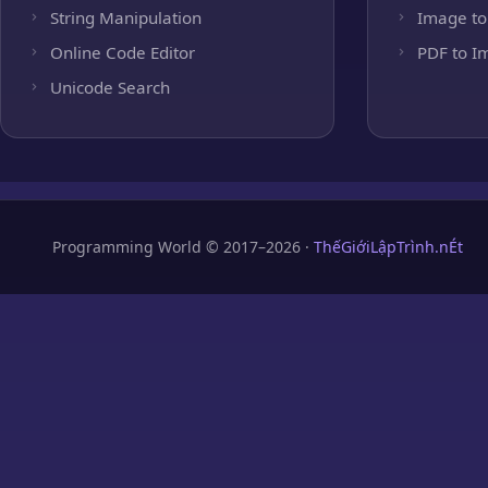
String Manipulation
Image to
Online Code Editor
PDF to I
Unicode Search
Programming World © 2017–2026 ·
ThếGiớiLậpTrình.nÉt