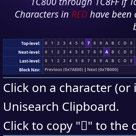
1C800 through 1C8FF if To
Characters in
RED
have been 
0
1
2
3
4
5
6
7
8
9
A
B
C
D
E
Top-level:
0
1
2
3
4
5
6
7
8
9
A
B
C
D
E
Next-level:
0
1
2
3
4
5
6
7
8
9
A
B
C
D
E
Last-level:
Previous (0x7AE00)
|
Next (0x7B000)
Block Nav:
Click on a character (or 
Unisearch Clipboard
.
񺼐
Click to copy "
" to the 