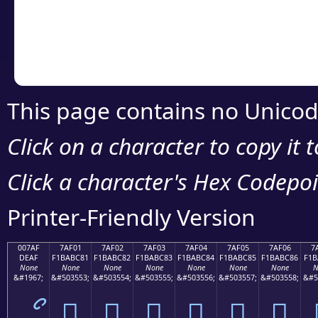
Copy the Unicode he
your code or design 
This page contains no Unicod
Click on a character to copy it 
Click a character's Hex Codepoin
Printer-Friendly Version
007AF
7AF01
7AF02
7AF03
7AF04
7AF05
7AF06
7
DEAF
F1BABC81
F1BABC82
F1BABC83
F1BABC84
F1BABC85
F1BABC86
F1B
None
None
None
None
None
None
None
N
&#1967;
&#503553;
&#503554;
&#503555;
&#503556;
&#503557;
&#503558;
&#5
ޯ
񺼁
񺼂
񺼃
񺼄
񺼅
񺼆