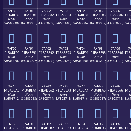
7AF80
7AF81
7AF82
7AF83
7AF84
7AF85
7AF86
7
F1BABE80
F1BABE81
F1BABE82
F1BABE83
F1BABE84
F1BABE85
F1BABE86
F1B
None
None
None
None
None
None
None
N
&#503680;
&#503681;
&#503682;
&#503683;
&#503684;
&#503685;
&#503686;
&#5
񺾀
񺾁
񺾂
񺾃
񺾄
񺾅
񺾆
7AF90
7AF91
7AF92
7AF93
7AF94
7AF95
7AF96
7
F1BABE90
F1BABE91
F1BABE92
F1BABE93
F1BABE94
F1BABE95
F1BABE96
F1B
None
None
None
None
None
None
None
N
&#503696;
&#503697;
&#503698;
&#503699;
&#503700;
&#503701;
&#503702;
&#5
񺾐
񺾑
񺾒
񺾓
񺾔
񺾕
񺾖
7AFA0
7AFA1
7AFA2
7AFA3
7AFA4
7AFA5
7AFA6
7
F1BABEA0
F1BABEA1
F1BABEA2
F1BABEA3
F1BABEA4
F1BABEA5
F1BABEA6
F1B
None
None
None
None
None
None
None
N
&#503712;
&#503713;
&#503714;
&#503715;
&#503716;
&#503717;
&#503718;
&#5
񺾠
񺾡
񺾢
񺾣
񺾤
񺾥
񺾦
7AFB0
7AFB1
7AFB2
7AFB3
7AFB4
7AFB5
7AFB6
7
F1BABEB0
F1BABEB1
F1BABEB2
F1BABEB3
F1BABEB4
F1BABEB5
F1BABEB6
F1B