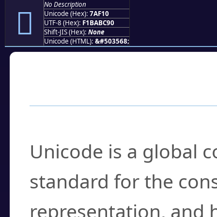
No Description
񺼐
Unicode (Hex):
7AF10
UTF-8 (Hex):
F1BABC90
Shift-JIS (Hex):
None
Unicode (HTML):
&#503568;
Frequently Asked
What is Unicode?
Unicode is a global 
standard for the con
representation, and 