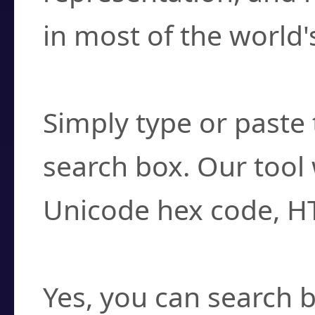
in most of the world'
How do I find a cha
Simply type or paste 
search box. Our tool 
Unicode hex code, H
Can I convert hex c
Yes, you can search b