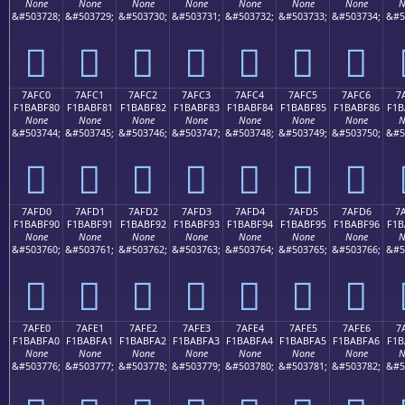
None
None
None
None
None
None
None
N
&#503728;
&#503729;
&#503730;
&#503731;
&#503732;
&#503733;
&#503734;
&#5
񺾰
񺾱
񺾲
񺾳
񺾴
񺾵
񺾶
7AFC0
7AFC1
7AFC2
7AFC3
7AFC4
7AFC5
7AFC6
7
F1BABF80
F1BABF81
F1BABF82
F1BABF83
F1BABF84
F1BABF85
F1BABF86
F1B
None
None
None
None
None
None
None
N
&#503744;
&#503745;
&#503746;
&#503747;
&#503748;
&#503749;
&#503750;
&#5
񺿀
񺿁
񺿂
񺿃
񺿄
񺿅
񺿆
7AFD0
7AFD1
7AFD2
7AFD3
7AFD4
7AFD5
7AFD6
7
F1BABF90
F1BABF91
F1BABF92
F1BABF93
F1BABF94
F1BABF95
F1BABF96
F1B
None
None
None
None
None
None
None
N
&#503760;
&#503761;
&#503762;
&#503763;
&#503764;
&#503765;
&#503766;
&#5
񺿐
񺿑
񺿒
񺿓
񺿔
񺿕
񺿖
7AFE0
7AFE1
7AFE2
7AFE3
7AFE4
7AFE5
7AFE6
7
F1BABFA0
F1BABFA1
F1BABFA2
F1BABFA3
F1BABFA4
F1BABFA5
F1BABFA6
F1B
None
None
None
None
None
None
None
N
&#503776;
&#503777;
&#503778;
&#503779;
&#503780;
&#503781;
&#503782;
&#5