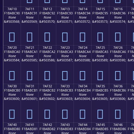
7AF10
7AF11
7AF12
7AF13
7AF14
7AF15
7AF16
7
F1BABC90
F1BABC91
F1BABC92
F1BABC93
F1BABC94
F1BABC95
F1BABC96
F1B
None
None
None
None
None
None
None
N
&#503568;
&#503569;
&#503570;
&#503571;
&#503572;
&#503573;
&#503574;
&#5
񺼐
񺼑
񺼒
񺼓
񺼔
񺼕
񺼖
7AF20
7AF21
7AF22
7AF23
7AF24
7AF25
7AF26
7
F1BABCA0
F1BABCA1
F1BABCA2
F1BABCA3
F1BABCA4
F1BABCA5
F1BABCA6
F1B
None
None
None
None
None
None
None
N
&#503584;
&#503585;
&#503586;
&#503587;
&#503588;
&#503589;
&#503590;
&#5
񺼠
񺼡
񺼢
񺼣
񺼤
񺼥
񺼦
7AF30
7AF31
7AF32
7AF33
7AF34
7AF35
7AF36
7
F1BABCB0
F1BABCB1
F1BABCB2
F1BABCB3
F1BABCB4
F1BABCB5
F1BABCB6
F1B
None
None
None
None
None
None
None
N
&#503600;
&#503601;
&#503602;
&#503603;
&#503604;
&#503605;
&#503606;
&#5
񺼰
񺼱
񺼲
񺼳
񺼴
񺼵
񺼶
7AF40
7AF41
7AF42
7AF43
7AF44
7AF45
7AF46
7
F1BABD80
F1BABD81
F1BABD82
F1BABD83
F1BABD84
F1BABD85
F1BABD86
F1B
None
None
None
None
None
None
None
N