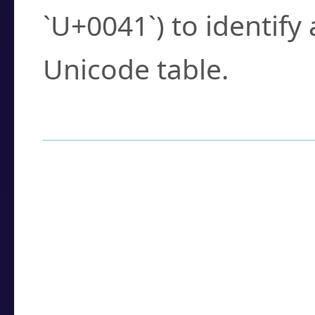
`U+0041`) to identify
Unicode table.
How to Use the U
Enter a
character
,
w
search field.
Browse the results t
you need.
Click or select the ch
detailed encoding 