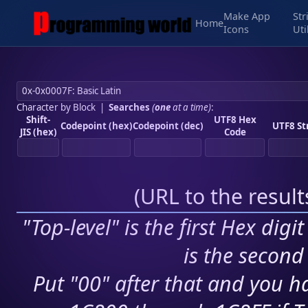
Make App
Str
Home
Icons
Uti
Character by Block
|
Searches
(
one
at a time)
:
Shift-
UTF8 Hex
Codepoint (hex)
Codepoint (dec)
UTF8 St
JIS (hex)
Code
(
URL to the resul
"Top-level" is the first Hex digi
is the second 
Put "00" after that and you ha