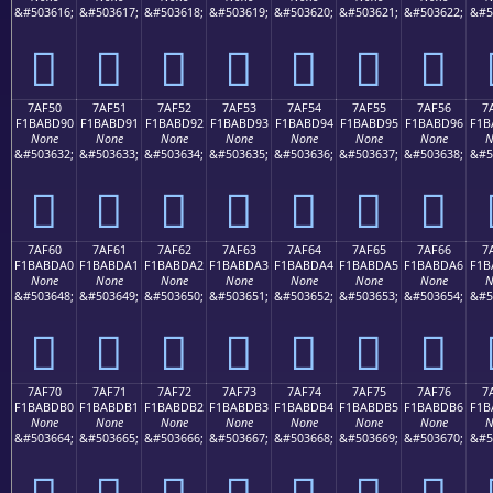
&#503616;
&#503617;
&#503618;
&#503619;
&#503620;
&#503621;
&#503622;
&#5
񺽀
񺽁
񺽂
񺽃
񺽄
񺽅
񺽆
7AF50
7AF51
7AF52
7AF53
7AF54
7AF55
7AF56
7
F1BABD90
F1BABD91
F1BABD92
F1BABD93
F1BABD94
F1BABD95
F1BABD96
F1B
None
None
None
None
None
None
None
N
&#503632;
&#503633;
&#503634;
&#503635;
&#503636;
&#503637;
&#503638;
&#5
񺽐
񺽑
񺽒
񺽓
񺽔
񺽕
񺽖
7AF60
7AF61
7AF62
7AF63
7AF64
7AF65
7AF66
7
F1BABDA0
F1BABDA1
F1BABDA2
F1BABDA3
F1BABDA4
F1BABDA5
F1BABDA6
F1B
None
None
None
None
None
None
None
N
&#503648;
&#503649;
&#503650;
&#503651;
&#503652;
&#503653;
&#503654;
&#5
񺽠
񺽡
񺽢
񺽣
񺽤
񺽥
񺽦
7AF70
7AF71
7AF72
7AF73
7AF74
7AF75
7AF76
7
F1BABDB0
F1BABDB1
F1BABDB2
F1BABDB3
F1BABDB4
F1BABDB5
F1BABDB6
F1B
None
None
None
None
None
None
None
N
&#503664;
&#503665;
&#503666;
&#503667;
&#503668;
&#503669;
&#503670;
&#5
񺽰
񺽱
񺽲
񺽳
񺽴
񺽵
񺽶