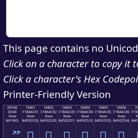
Copy the Unicode he
your code or design 
This page contains no Unicod
Click on a character to copy it 
Click a character's Hex Codepoin
Printer-Friendly Version
007AB
7AB01
7AB02
7AB03
7AB04
7AB05
7AB06
7
DEAB
F1BAAC81
F1BAAC82
F1BAAC83
F1BAAC84
F1BAAC85
F1BAAC86
F1B
None
None
None
None
None
None
None
N
&#1963;
&#502529;
&#502530;
&#502531;
&#502532;
&#502533;
&#502534;
&#5
ޫ
񺬁
񺬂
񺬃
񺬄
񺬅
񺬆