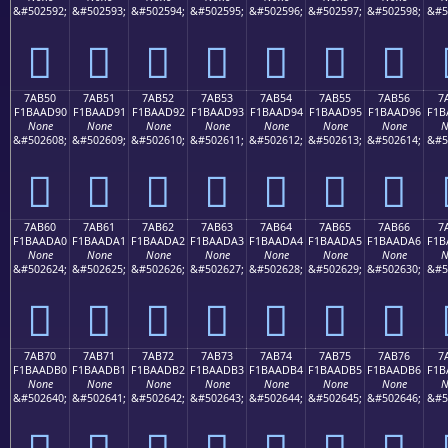
&#502592;
&#502593;
&#502594;
&#502595;
&#502596;
&#502597;
&#502598;
&#5
񺭀
񺭁
񺭂
񺭃
񺭄
񺭅
񺭆
7AB50
7AB51
7AB52
7AB53
7AB54
7AB55
7AB56
7
F1BAAD90
F1BAAD91
F1BAAD92
F1BAAD93
F1BAAD94
F1BAAD95
F1BAAD96
F1B
None
None
None
None
None
None
None
N
&#502608;
&#502609;
&#502610;
&#502611;
&#502612;
&#502613;
&#502614;
&#5
񺭐
񺭑
񺭒
񺭓
񺭔
񺭕
񺭖
7AB60
7AB61
7AB62
7AB63
7AB64
7AB65
7AB66
7
F1BAADA0
F1BAADA1
F1BAADA2
F1BAADA3
F1BAADA4
F1BAADA5
F1BAADA6
F1B
None
None
None
None
None
None
None
N
&#502624;
&#502625;
&#502626;
&#502627;
&#502628;
&#502629;
&#502630;
&#5
񺭠
񺭡
񺭢
񺭣
񺭤
񺭥
񺭦
7AB70
7AB71
7AB72
7AB73
7AB74
7AB75
7AB76
7
F1BAADB0
F1BAADB1
F1BAADB2
F1BAADB3
F1BAADB4
F1BAADB5
F1BAADB6
F1B
None
None
None
None
None
None
None
N
&#502640;
&#502641;
&#502642;
&#502643;
&#502644;
&#502645;
&#502646;
&#5
񺭰
񺭱
񺭲
񺭳
񺭴
񺭵
񺭶