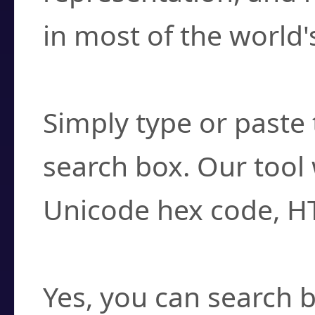
in most of the world'
How do I find a cha
Simply type or paste 
search box. Our tool 
Unicode hex code, H
Can I convert hex c
Yes, you can search b