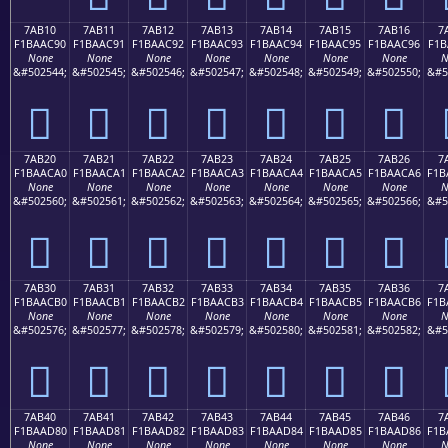
7AB10
7AB11
7AB12
7AB13
7AB14
7AB15
7AB16
7
F1BAAC90
F1BAAC91
F1BAAC92
F1BAAC93
F1BAAC94
F1BAAC95
F1BAAC96
F1B
None
None
None
None
None
None
None
N
&#502544;
&#502545;
&#502546;
&#502547;
&#502548;
&#502549;
&#502550;
&#5
񺬐
񺬑
񺬒
񺬓
񺬔
񺬕
񺬖
7AB20
7AB21
7AB22
7AB23
7AB24
7AB25
7AB26
7
F1BAACA0
F1BAACA1
F1BAACA2
F1BAACA3
F1BAACA4
F1BAACA5
F1BAACA6
F1B
None
None
None
None
None
None
None
N
&#502560;
&#502561;
&#502562;
&#502563;
&#502564;
&#502565;
&#502566;
&#5
񺬠
񺬡
񺬢
񺬣
񺬤
񺬥
񺬦
7AB30
7AB31
7AB32
7AB33
7AB34
7AB35
7AB36
7
F1BAACB0
F1BAACB1
F1BAACB2
F1BAACB3
F1BAACB4
F1BAACB5
F1BAACB6
F1B
None
None
None
None
None
None
None
N
&#502576;
&#502577;
&#502578;
&#502579;
&#502580;
&#502581;
&#502582;
&#5
񺬰
񺬱
񺬲
񺬳
񺬴
񺬵
񺬶
7AB40
7AB41
7AB42
7AB43
7AB44
7AB45
7AB46
7
F1BAAD80
F1BAAD81
F1BAAD82
F1BAAD83
F1BAAD84
F1BAAD85
F1BAAD86
F1B
None
None
None
None
None
None
None
N