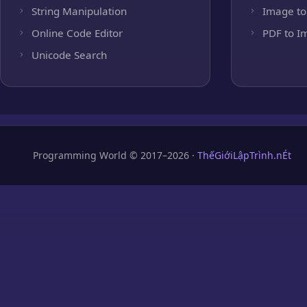
String Manipulation
Image to
Online Code Editor
PDF to I
Unicode Search
Programming World © 2017–2026 ·
ThếGiớiLậpTrình.nÉt