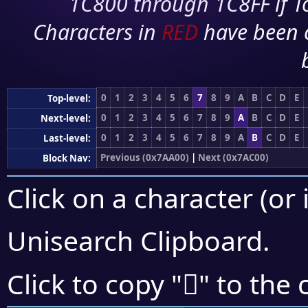
1C800 through 1C8FF if To
Characters in
RED
have been 
0
1
2
3
4
5
6
7
8
9
A
B
C
D
E
Top-level:
0
1
2
3
4
5
6
7
8
9
A
B
C
D
E
Next-level:
0
1
2
3
4
5
6
7
8
9
A
B
C
D
E
Last-level:
Previous (0x7AA00)
|
Next (0x7AC00)
Block Nav:
Click on a character (or 
Unisearch Clipboard
.
񺭃
Click to copy "
" to the 