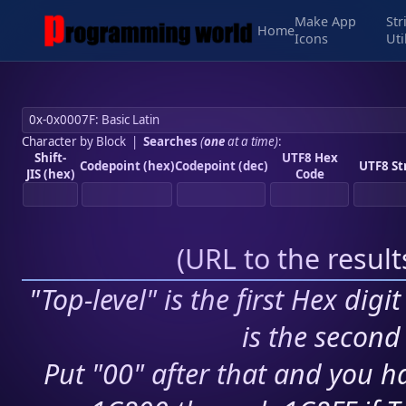
Make App
Str
Home
Icons
Uti
Character by Block
|
Searches
(
one
at a time)
:
Shift-
UTF8 Hex
Codepoint (hex)
Codepoint (dec)
UTF8 St
JIS (hex)
Code
(
URL to the resul
"Top-level" is the first Hex digi
is the second 
Put "00" after that and you ha