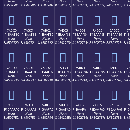
None
None
None
None
None
None
None
N
&#502704;
&#502705;
&#502706;
&#502707;
&#502708;
&#502709;
&#502710;
&#5
񺮰
񺮱
񺮲
񺮳
񺮴
񺮵
񺮶
7ABC0
7ABC1
7ABC2
7ABC3
7ABC4
7ABC5
7ABC6
7
F1BAAF80
F1BAAF81
F1BAAF82
F1BAAF83
F1BAAF84
F1BAAF85
F1BAAF86
F1B
None
None
None
None
None
None
None
N
&#502720;
&#502721;
&#502722;
&#502723;
&#502724;
&#502725;
&#502726;
&#5
񺯀
񺯁
񺯂
񺯃
񺯄
񺯅
񺯆
7ABD0
7ABD1
7ABD2
7ABD3
7ABD4
7ABD5
7ABD6
7
F1BAAF90
F1BAAF91
F1BAAF92
F1BAAF93
F1BAAF94
F1BAAF95
F1BAAF96
F1B
None
None
None
None
None
None
None
N
&#502736;
&#502737;
&#502738;
&#502739;
&#502740;
&#502741;
&#502742;
&#5
񺯐
񺯑
񺯒
񺯓
񺯔
񺯕
񺯖
7ABE0
7ABE1
7ABE2
7ABE3
7ABE4
7ABE5
7ABE6
7
F1BAAFA0
F1BAAFA1
F1BAAFA2
F1BAAFA3
F1BAAFA4
F1BAAFA5
F1BAAFA6
F1B
None
None
None
None
None
None
None
N
&#502752;
&#502753;
&#502754;
&#502755;
&#502756;
&#502757;
&#502758;
&#5