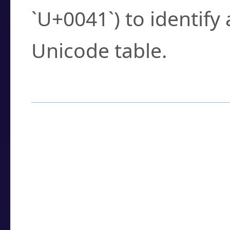
`U+0041`) to identify
Unicode table.
How to Use the U
Enter a
character
,
w
search field.
Browse the results t
you need.
Click or select the ch
detailed encoding 