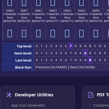
񺯠
񺯡
񺯢
񺯣
񺯤
񺯥
񺯦
7ABF0
7ABF1
7ABF2
7ABF3
7ABF4
7ABF5
7ABF6
7
F1BAAFB0
F1BAAFB1
F1BAAFB2
F1BAAFB3
F1BAAFB4
F1BAAFB5
F1BAAFB6
F1B
None
None
None
None
None
None
None
N
&#502768;
&#502769;
&#502770;
&#502771;
&#502772;
&#502773;
&#502774;
&#5
񺯰
񺯱
񺯲
񺯳
񺯴
񺯵
񺯶
0
1
2
3
4
5
6
7
8
9
A
B
C
D
E
Top-level:
0
1
2
3
4
5
6
7
8
9
A
B
C
D
E
Next-level:
0
1
2
3
4
5
6
7
8
9
A
B
C
D
E
Last-level:
Previous (0x7AA00)
|
Next (0x7AC00)
Block Nav:
Developer Utilities
PDF T
App Icon Generator
Compres