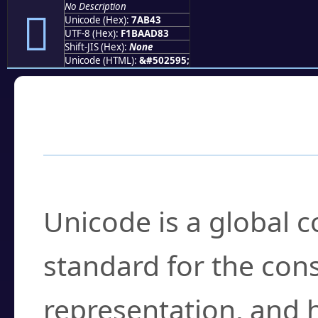
No Description
񺭃
Unicode (Hex):
7AB43
UTF-8 (Hex):
F1BAAD83
Shift-JIS (Hex):
None
Unicode (HTML):
&#502595;
Frequently Asked
What is Unicode?
Unicode is a global 
standard for the con
representation, and 