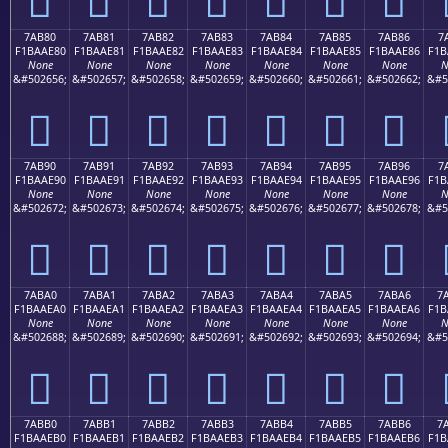
7AB80
7AB81
7AB82
7AB83
7AB84
7AB85
7AB86
7
F1BAAE80
F1BAAE81
F1BAAE82
F1BAAE83
F1BAAE84
F1BAAE85
F1BAAE86
F1B
None
None
None
None
None
None
None
N
&#502656;
&#502657;
&#502658;
&#502659;
&#502660;
&#502661;
&#502662;
&#5
񺮀
񺮁
񺮂
񺮃
񺮄
񺮅
񺮆
7AB90
7AB91
7AB92
7AB93
7AB94
7AB95
7AB96
7
F1BAAE90
F1BAAE91
F1BAAE92
F1BAAE93
F1BAAE94
F1BAAE95
F1BAAE96
F1B
None
None
None
None
None
None
None
N
&#502672;
&#502673;
&#502674;
&#502675;
&#502676;
&#502677;
&#502678;
&#5
񺮐
񺮑
񺮒
񺮓
񺮔
񺮕
񺮖
7ABA0
7ABA1
7ABA2
7ABA3
7ABA4
7ABA5
7ABA6
7
F1BAAEA0
F1BAAEA1
F1BAAEA2
F1BAAEA3
F1BAAEA4
F1BAAEA5
F1BAAEA6
F1B
None
None
None
None
None
None
None
N
&#502688;
&#502689;
&#502690;
&#502691;
&#502692;
&#502693;
&#502694;
&#5
񺮠
񺮡
񺮢
񺮣
񺮤
񺮥
񺮦
7ABB0
7ABB1
7ABB2
7ABB3
7ABB4
7ABB5
7ABB6
7
F1BAAEB0
F1BAAEB1
F1BAAEB2
F1BAAEB3
F1BAAEB4
F1BAAEB5
F1BAAEB6
F1B