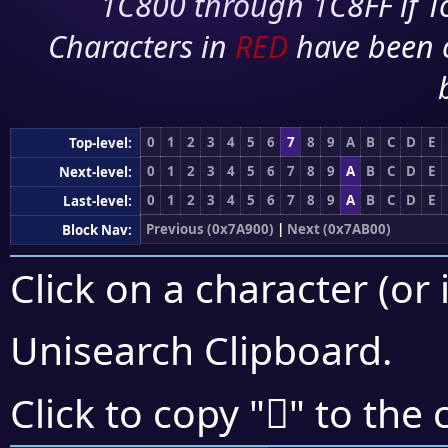
1C800 through 1C8FF if To
Characters in
RED
have been 
0
1
2
3
4
5
6
7
8
9
A
B
C
D
E
Top-level:
0
1
2
3
4
5
6
7
8
9
A
B
C
D
E
Next-level:
0
1
2
3
4
5
6
7
8
9
A
B
C
D
E
Last-level:
Previous (0x7A900)
|
Next (0x7AB00)
Block Nav:
Click on a character (or 
Unisearch Clipboard
.
񺫰
Click to copy "
" to the 