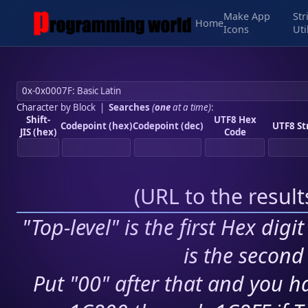
Make App
Str
Home
Icons
Uti
Character by Block
|
Searches
(
one
at a time)
:
Shift-
UTF8 Hex
Codepoint (hex)
Codepoint (dec)
UTF8 St
JIS (hex)
Code
(
URL to the resul
"Top-level" is the first Hex digi
is the second 
Put "00" after that and you ha