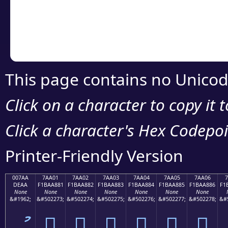
Copy the Unicode he
your code or design 
This page contains no Unicod
Click on a character to copy it 
Click a character's Hex Codepoin
Printer-Friendly Version
007AA
7AA01
7AA02
7AA03
7AA04
7AA05
7AA06
7
DEAA
F1BAA881
F1BAA882
F1BAA883
F1BAA884
F1BAA885
F1BAA886
F1
None
None
None
None
None
None
None
&#1962;
&#502273;
&#502274;
&#502275;
&#502276;
&#502277;
&#502278;
&#
ު
񺨁
񺨂
񺨃
񺨄
񺨅
񺨆