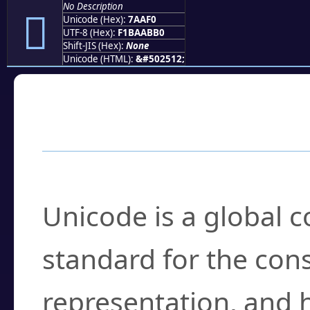
No Description
񺫰
Unicode (Hex):
7AAF0
UTF-8 (Hex):
F1BAABB0
Shift-JIS (Hex):
None
Unicode (HTML):
&#502512;
Frequently Asked
What is Unicode?
Unicode is a global 
standard for the con
representation, and 