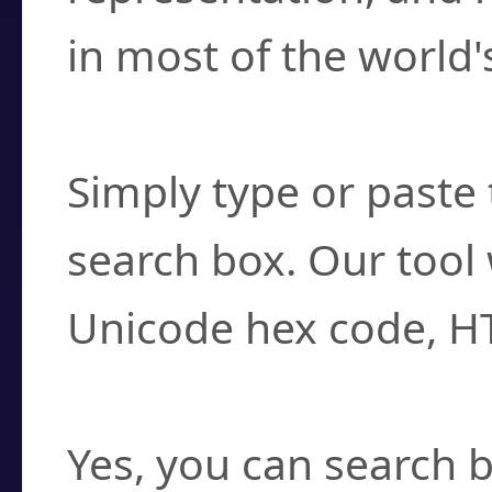
in most of the world'
How do I find a cha
Simply type or paste 
search box. Our tool 
Unicode hex code, H
Can I convert hex c
Yes, you can search b