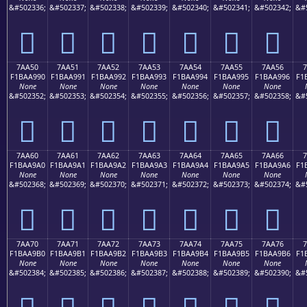
&#502336;
&#502337;
&#502338;
&#502339;
&#502340;
&#502341;
&#502342;
&#
񺩀
񺩁
񺩂
񺩃
񺩄
񺩅
񺩆
7AA50
7AA51
7AA52
7AA53
7AA54
7AA55
7AA56
7
F1BAA990
F1BAA991
F1BAA992
F1BAA993
F1BAA994
F1BAA995
F1BAA996
F1
None
None
None
None
None
None
None
&#502352;
&#502353;
&#502354;
&#502355;
&#502356;
&#502357;
&#502358;
&#
񺩐
񺩑
񺩒
񺩓
񺩔
񺩕
񺩖
7AA60
7AA61
7AA62
7AA63
7AA64
7AA65
7AA66
7
F1BAA9A0
F1BAA9A1
F1BAA9A2
F1BAA9A3
F1BAA9A4
F1BAA9A5
F1BAA9A6
F1
None
None
None
None
None
None
None
&#502368;
&#502369;
&#502370;
&#502371;
&#502372;
&#502373;
&#502374;
&#
񺩠
񺩡
񺩢
񺩣
񺩤
񺩥
񺩦
7AA70
7AA71
7AA72
7AA73
7AA74
7AA75
7AA76
7
F1BAA9B0
F1BAA9B1
F1BAA9B2
F1BAA9B3
F1BAA9B4
F1BAA9B5
F1BAA9B6
F1
None
None
None
None
None
None
None
&#502384;
&#502385;
&#502386;
&#502387;
&#502388;
&#502389;
&#502390;
&#
񺩰
񺩱
񺩲
񺩳
񺩴
񺩵
񺩶