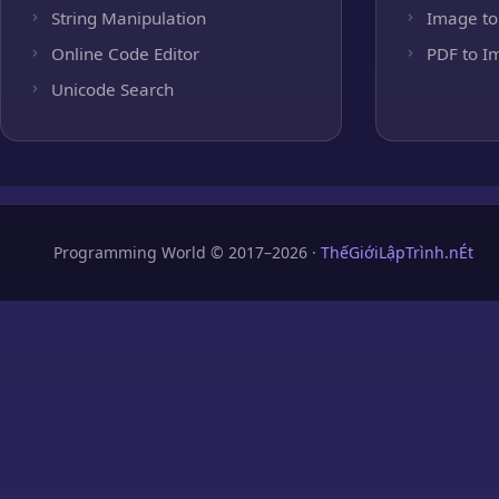
String Manipulation
Image to
Online Code Editor
PDF to I
Unicode Search
Programming World © 2017–2026 ·
ThếGiớiLậpTrình.nÉt