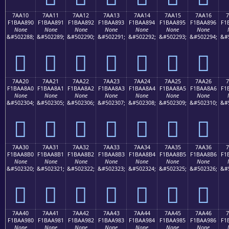
7AA10
7AA11
7AA12
7AA13
7AA14
7AA15
7AA16
7
F1BAA890
F1BAA891
F1BAA892
F1BAA893
F1BAA894
F1BAA895
F1BAA896
F1
None
None
None
None
None
None
None
&#502288;
&#502289;
&#502290;
&#502291;
&#502292;
&#502293;
&#502294;
&#
񺨐
񺨑
񺨒
񺨓
񺨔
񺨕
񺨖
7AA20
7AA21
7AA22
7AA23
7AA24
7AA25
7AA26
7
F1BAA8A0
F1BAA8A1
F1BAA8A2
F1BAA8A3
F1BAA8A4
F1BAA8A5
F1BAA8A6
F1
None
None
None
None
None
None
None
&#502304;
&#502305;
&#502306;
&#502307;
&#502308;
&#502309;
&#502310;
&#
񺨠
񺨡
񺨢
񺨣
񺨤
񺨥
񺨦
7AA30
7AA31
7AA32
7AA33
7AA34
7AA35
7AA36
7
F1BAA8B0
F1BAA8B1
F1BAA8B2
F1BAA8B3
F1BAA8B4
F1BAA8B5
F1BAA8B6
F1
None
None
None
None
None
None
None
&#502320;
&#502321;
&#502322;
&#502323;
&#502324;
&#502325;
&#502326;
&#
񺨰
񺨱
񺨲
񺨳
񺨴
񺨵
񺨶
7AA40
7AA41
7AA42
7AA43
7AA44
7AA45
7AA46
7
F1BAA980
F1BAA981
F1BAA982
F1BAA983
F1BAA984
F1BAA985
F1BAA986
F1
None
None
None
None
None
None
None