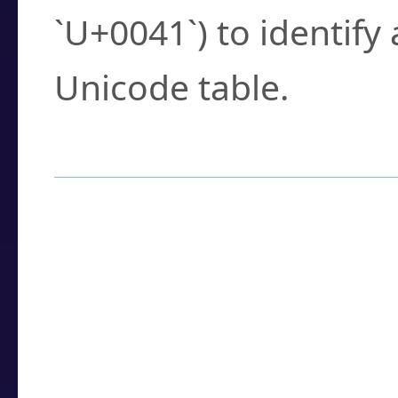
`U+0041`) to identify
Unicode table.
How to Use the U
Enter a
character
,
w
search field.
Browse the results t
you need.
Click or select the ch
detailed encoding 