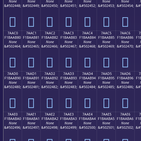
None
None
None
None
None
None
None
&#502448;
&#502449;
&#502450;
&#502451;
&#502452;
&#502453;
&#502454;
&#
񺪰
񺪱
񺪲
񺪳
񺪴
񺪵
񺪶
7AAC0
7AAC1
7AAC2
7AAC3
7AAC4
7AAC5
7AAC6
7
F1BAAB80
F1BAAB81
F1BAAB82
F1BAAB83
F1BAAB84
F1BAAB85
F1BAAB86
F1
None
None
None
None
None
None
None
&#502464;
&#502465;
&#502466;
&#502467;
&#502468;
&#502469;
&#502470;
&#
񺫀
񺫁
񺫂
񺫃
񺫄
񺫅
񺫆
7AAD0
7AAD1
7AAD2
7AAD3
7AAD4
7AAD5
7AAD6
7
F1BAAB90
F1BAAB91
F1BAAB92
F1BAAB93
F1BAAB94
F1BAAB95
F1BAAB96
F1
None
None
None
None
None
None
None
&#502480;
&#502481;
&#502482;
&#502483;
&#502484;
&#502485;
&#502486;
&#
񺫐
񺫑
񺫒
񺫓
񺫔
񺫕
񺫖
7AAE0
7AAE1
7AAE2
7AAE3
7AAE4
7AAE5
7AAE6
7
F1BAABA0
F1BAABA1
F1BAABA2
F1BAABA3
F1BAABA4
F1BAABA5
F1BAABA6
F1
None
None
None
None
None
None
None
&#502496;
&#502497;
&#502498;
&#502499;
&#502500;
&#502501;
&#502502;
&#