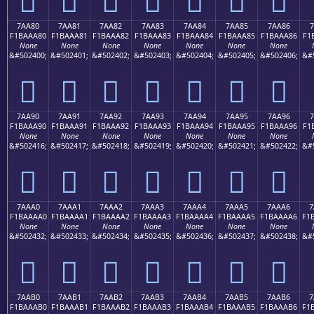
7AA80
7AA81
7AA82
7AA83
7AA84
7AA85
7AA86
7
F1BAAA80
F1BAAA81
F1BAAA82
F1BAAA83
F1BAAA84
F1BAAA85
F1BAAA86
F1
None
None
None
None
None
None
None
&#502400;
&#502401;
&#502402;
&#502403;
&#502404;
&#502405;
&#502406;
&#
񺪀
񺪁
񺪂
񺪃
񺪄
񺪅
񺪆
7AA90
7AA91
7AA92
7AA93
7AA94
7AA95
7AA96
7
F1BAAA90
F1BAAA91
F1BAAA92
F1BAAA93
F1BAAA94
F1BAAA95
F1BAAA96
F1
None
None
None
None
None
None
None
&#502416;
&#502417;
&#502418;
&#502419;
&#502420;
&#502421;
&#502422;
&#
񺪐
񺪑
񺪒
񺪓
񺪔
񺪕
񺪖
7AAA0
7AAA1
7AAA2
7AAA3
7AAA4
7AAA5
7AAA6
7
F1BAAAA0
F1BAAAA1
F1BAAAA2
F1BAAAA3
F1BAAAA4
F1BAAAA5
F1BAAAA6
F1
None
None
None
None
None
None
None
&#502432;
&#502433;
&#502434;
&#502435;
&#502436;
&#502437;
&#502438;
&#
񺪠
񺪡
񺪢
񺪣
񺪤
񺪥
񺪦
7AAB0
7AAB1
7AAB2
7AAB3
7AAB4
7AAB5
7AAB6
7
F1BAAAB0
F1BAAAB1
F1BAAAB2
F1BAAAB3
F1BAAAB4
F1BAAAB5
F1BAAAB6
F1