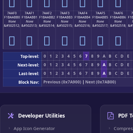
񺫠
񺫡
񺫢
񺫣
񺫤
񺫥
񺫦
7AAF0
7AAF1
7AAF2
7AAF3
7AAF4
7AAF5
7AAF6
7
F1BAABB0
F1BAABB1
F1BAABB2
F1BAABB3
F1BAABB4
F1BAABB5
F1BAABB6
F1
None
None
None
None
None
None
None
&#502512;
&#502513;
&#502514;
&#502515;
&#502516;
&#502517;
&#502518;
&#
񺫰
񺫱
񺫲
񺫳
񺫴
񺫵
񺫶
0
1
2
3
4
5
6
7
8
9
A
B
C
D
E
Top-level:
0
1
2
3
4
5
6
7
8
9
A
B
C
D
E
Next-level:
0
1
2
3
4
5
6
7
8
9
A
B
C
D
E
Last-level:
Previous (0x7A900)
|
Next (0x7AB00)
Block Nav:
Developer Utilities
PDF T
App Icon Generator
Compres