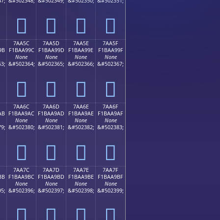
7;
&#502348;
&#502349;
&#502350;
&#502351;
񺩌
񺩍
񺩎
񺩏
7AA5C
7AA5D
7AA5E
7AA5F
9B
F1BAA99C
F1BAA99D
F1BAA99E
F1BAA99F
None
None
None
None
3;
&#502364;
&#502365;
&#502366;
&#502367;
񺩜
񺩝
񺩞
񺩟
7AA6C
7AA6D
7AA6E
7AA6F
AB
F1BAA9AC
F1BAA9AD
F1BAA9AE
F1BAA9AF
None
None
None
None
9;
&#502380;
&#502381;
&#502382;
&#502383;
񺩬
񺩭
񺩮
񺩯
7AA7C
7AA7D
7AA7E
7AA7F
BB
F1BAA9BC
F1BAA9BD
F1BAA9BE
F1BAA9BF
None
None
None
None
5;
&#502396;
&#502397;
&#502398;
&#502399;
񺩼
񺩽
񺩾
񺩿