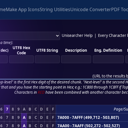
me
Make App Icons
String Utilities
Unicode Converter
PDF Too
Unisearcher Help
|
Every Character
 a time)
:
UTF8 Hex
(dec)
UTF8 String
Description
Eng. Definition
Code
(
URL to the results 
p-level" is the first Hex digit of the desired chunk. "Next-level" is the second Hex
r that and you have the starting point in Hex; e.g.: 1C800 through 1C8FF if Top,
Characters in
RED
have been combined with another character bec
6
7
8
9
A
B
C
D
E
F
Page/Su
6
7
8
9
A
B
C
D
E
F
7A000 - 7AFFF (499,712 - 503,807)
6
7
8
9
A
B
C
D
E
F
7AA00 - 7AAFF (502,272 - 502,527)