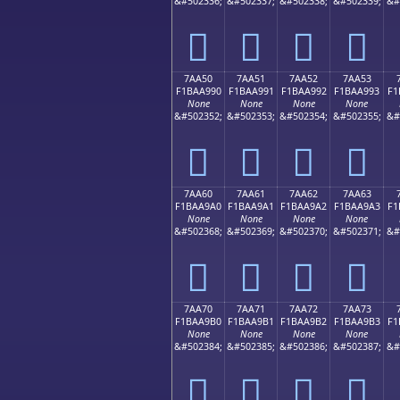
&#502336;
&#502337;
&#502338;
&#502339;
&#
񺩀
񺩁
񺩂
񺩃
7AA50
7AA51
7AA52
7AA53
F1BAA990
F1BAA991
F1BAA992
F1BAA993
F1
None
None
None
None
&#502352;
&#502353;
&#502354;
&#502355;
&#
񺩐
񺩑
񺩒
񺩓
7AA60
7AA61
7AA62
7AA63
F1BAA9A0
F1BAA9A1
F1BAA9A2
F1BAA9A3
F1
None
None
None
None
&#502368;
&#502369;
&#502370;
&#502371;
&#
񺩠
񺩡
񺩢
񺩣
7AA70
7AA71
7AA72
7AA73
F1BAA9B0
F1BAA9B1
F1BAA9B2
F1BAA9B3
F1
None
None
None
None
&#502384;
&#502385;
&#502386;
&#502387;
&#
񺩰
񺩱
񺩲
񺩳