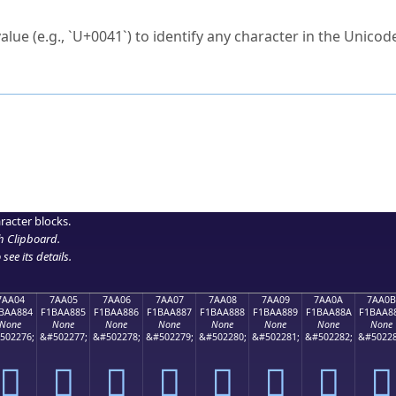
ck to characters?
alue (e.g., `U+0041`) to identify any character in the Unicode
e Unicode Search
or
hex code
in the search field.
 the exact symbol you need.
r in the table to see
detailed encoding information
.
ML code for use in your code or design projects.
racter blocks.
h Clipboard
.
see its details.
7AA04
7AA05
7AA06
7AA07
7AA08
7AA09
7AA0A
7AA0B
BAA884
F1BAA885
F1BAA886
F1BAA887
F1BAA888
F1BAA889
F1BAA88A
F1BAA8
None
None
None
None
None
None
None
None
502276;
&#502277;
&#502278;
&#502279;
&#502280;
&#502281;
&#502282;
&#50228
񺨄
񺨅
񺨆
񺨇
񺨈
񺨉
񺨊
񺨋