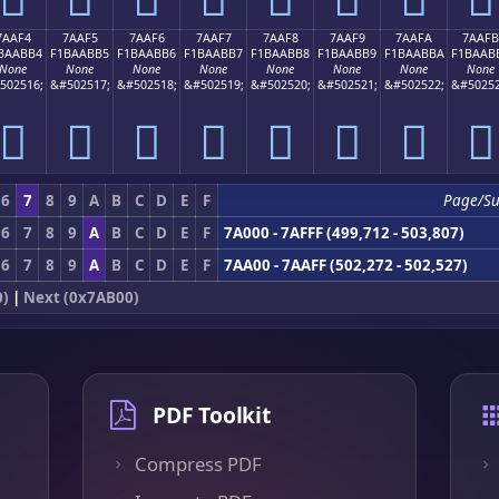
7AAF4
7AAF5
7AAF6
7AAF7
7AAF8
7AAF9
7AAFA
7AAFB
BAABB4
F1BAABB5
F1BAABB6
F1BAABB7
F1BAABB8
F1BAABB9
F1BAABBA
F1BAAB
None
None
None
None
None
None
None
None
502516;
&#502517;
&#502518;
&#502519;
&#502520;
&#502521;
&#502522;
&#50252
񺫴
񺫵
񺫶
񺫷
񺫸
񺫹
񺫺
񺫻
6
7
8
9
A
B
C
D
E
F
Page/Su
6
7
8
9
A
B
C
D
E
F
7A000 - 7AFFF (499,712 - 503,807)
6
7
8
9
A
B
C
D
E
F
7AA00 - 7AAFF (502,272 - 502,527)
0)
|
Next (0x7AB00)
PDF Toolkit
Compress PDF