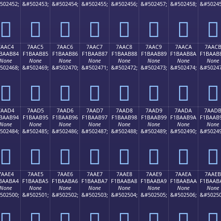
502452;
&#502453;
&#502454;
&#502455;
&#502456;
&#502457;
&#502458;
&#50245
񺪴
񺪵
񺪶
񺪷
񺪸
񺪹
񺪺
񺪻
7AAC4
7AAC5
7AAC6
7AAC7
7AAC8
7AAC9
7AACA
7AAC
BAAB84
F1BAAB85
F1BAAB86
F1BAAB87
F1BAAB88
F1BAAB89
F1BAAB8A
F1BAAB
None
None
None
None
None
None
None
None
502468;
&#502469;
&#502470;
&#502471;
&#502472;
&#502473;
&#502474;
&#50247
񺫄
񺫅
񺫆
񺫇
񺫈
񺫉
񺫊
񺫋
7AAD4
7AAD5
7AAD6
7AAD7
7AAD8
7AAD9
7AADA
7AAD
BAAB94
F1BAAB95
F1BAAB96
F1BAAB97
F1BAAB98
F1BAAB99
F1BAAB9A
F1BAAB
None
None
None
None
None
None
None
None
502484;
&#502485;
&#502486;
&#502487;
&#502488;
&#502489;
&#502490;
&#50249
񺫔
񺫕
񺫖
񺫗
񺫘
񺫙
񺫚
񺫛
7AAE4
7AAE5
7AAE6
7AAE7
7AAE8
7AAE9
7AAEA
7AAEB
BAABA4
F1BAABA5
F1BAABA6
F1BAABA7
F1BAABA8
F1BAABA9
F1BAABAA
F1BAAB
None
None
None
None
None
None
None
None
502500;
&#502501;
&#502502;
&#502503;
&#502504;
&#502505;
&#502506;
&#50250
񺫤
񺫥
񺫦
񺫧
񺫨
񺫩
񺫪
񺫫