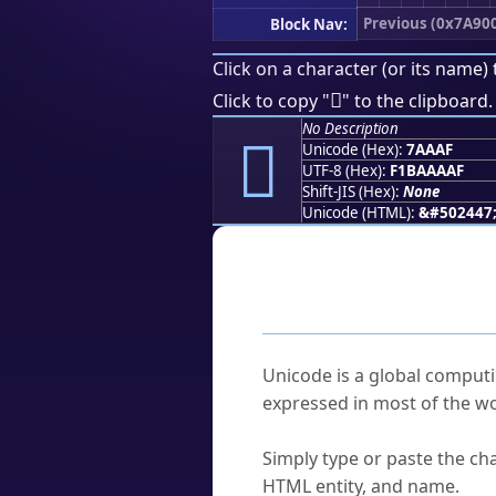
Previous (0x7A90
Block Nav:
Click on a character (or its name) 
񺪯
Click to copy "
" to the clipboard.
No Description
񺪯
Unicode (Hex):
7AAAF
UTF-8 (Hex):
F1BAAAAF
Shift-JIS (Hex):
None
Unicode (HTML):
&#502447
Frequently As
What is Unicode?
Unicode is a global computi
expressed in most of the wo
How do I find a character'
Simply type or paste the cha
HTML entity, and name.