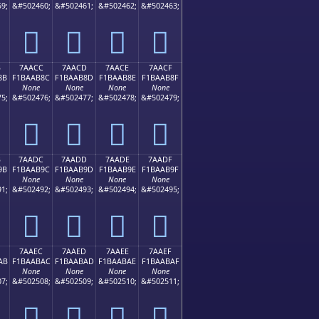
9;
&#502460;
&#502461;
&#502462;
&#502463;
񺪼
񺪽
񺪾
񺪿
B
7AACC
7AACD
7AACE
7AACF
8B
F1BAAB8C
F1BAAB8D
F1BAAB8E
F1BAAB8F
None
None
None
None
5;
&#502476;
&#502477;
&#502478;
&#502479;
񺫌
񺫍
񺫎
񺫏
B
7AADC
7AADD
7AADE
7AADF
9B
F1BAAB9C
F1BAAB9D
F1BAAB9E
F1BAAB9F
None
None
None
None
1;
&#502492;
&#502493;
&#502494;
&#502495;
񺫜
񺫝
񺫞
񺫟
7AAEC
7AAED
7AAEE
7AAEF
AB
F1BAABAC
F1BAABAD
F1BAABAE
F1BAABAF
None
None
None
None
7;
&#502508;
&#502509;
&#502510;
&#502511;
񺫬
񺫭
񺫮
񺫯