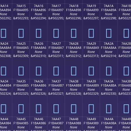
7AA14
7AA15
7AA16
7AA17
7AA18
7AA19
7AA1A
7AA1B
BAA894
F1BAA895
F1BAA896
F1BAA897
F1BAA898
F1BAA899
F1BAA89A
F1BAA8
None
None
None
None
None
None
None
None
502292;
&#502293;
&#502294;
&#502295;
&#502296;
&#502297;
&#502298;
&#50229
񺨔
񺨕
񺨖
񺨗
񺨘
񺨙
񺨚
񺨛
7AA24
7AA25
7AA26
7AA27
7AA28
7AA29
7AA2A
7AA2B
BAA8A4
F1BAA8A5
F1BAA8A6
F1BAA8A7
F1BAA8A8
F1BAA8A9
F1BAA8AA
F1BAA8
None
None
None
None
None
None
None
None
502308;
&#502309;
&#502310;
&#502311;
&#502312;
&#502313;
&#502314;
&#50231
񺨤
񺨥
񺨦
񺨧
񺨨
񺨩
񺨪
񺨫
7AA34
7AA35
7AA36
7AA37
7AA38
7AA39
7AA3A
7AA3B
BAA8B4
F1BAA8B5
F1BAA8B6
F1BAA8B7
F1BAA8B8
F1BAA8B9
F1BAA8BA
F1BAA8
None
None
None
None
None
None
None
None
502324;
&#502325;
&#502326;
&#502327;
&#502328;
&#502329;
&#502330;
&#50233
񺨴
񺨵
񺨶
񺨷
񺨸
񺨹
񺨺
񺨻
7AA44
7AA45
7AA46
7AA47
7AA48
7AA49
7AA4A
7AA4B
BAA984
F1BAA985
F1BAA986
F1BAA987
F1BAA988
F1BAA989
F1BAA98A
F1BAA9
None
None
None
None
None
None
None
None