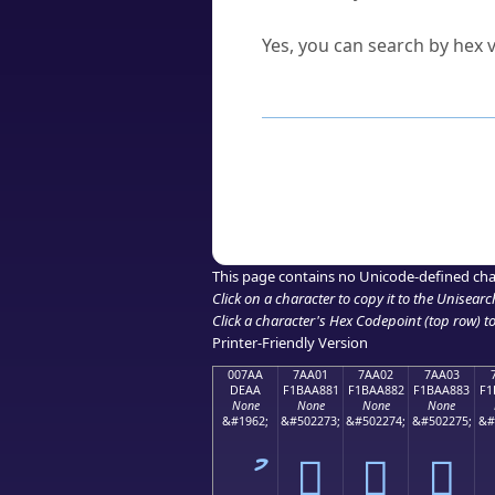
Can I convert hex codes ba
Yes, you can search by hex v
How to Use th
Enter a
character
,
word
, 
Browse the results to find
Click or select the characte
Copy the Unicode hex or HT
This page contains no Unicode-defined cha
Click on a character to copy it to the
Unisearc
Click a character's Hex Codepoint (top row) to 
Printer-Friendly Version
007AA
7AA01
7AA02
7AA03
DEAA
F1BAA881
F1BAA882
F1BAA883
F1
None
None
None
None
&#1962;
&#502273;
&#502274;
&#502275;
&#
ު
񺨁
񺨂
񺨃