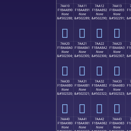
7AA10
7AA11
7AA12
7AA13
F1BAA890
F1BAA891
F1BAA892
F1BAA893
F1
None
None
None
None
&#502288;
&#502289;
&#502290;
&#502291;
&#
񺨐
񺨑
񺨒
񺨓
7AA20
7AA21
7AA22
7AA23
F1BAA8A0
F1BAA8A1
F1BAA8A2
F1BAA8A3
F1
None
None
None
None
&#502304;
&#502305;
&#502306;
&#502307;
&#
񺨠
񺨡
񺨢
񺨣
7AA30
7AA31
7AA32
7AA33
F1BAA8B0
F1BAA8B1
F1BAA8B2
F1BAA8B3
F1
None
None
None
None
&#502320;
&#502321;
&#502322;
&#502323;
&#
񺨰
񺨱
񺨲
񺨳
7AA40
7AA41
7AA42
7AA43
F1BAA980
F1BAA981
F1BAA982
F1BAA983
F1
None
None
None
None