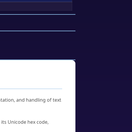
tation, and handling of text
u its Unicode hex code,