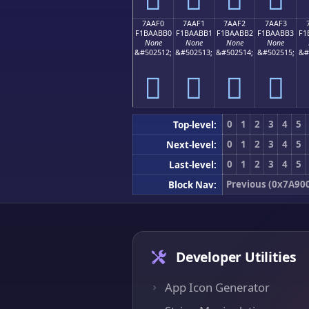
7AAF0
7AAF1
7AAF2
7AAF3
F1BAABB0
F1BAABB1
F1BAABB2
F1BAABB3
F1
None
None
None
None
&#502512;
&#502513;
&#502514;
&#502515;
&#
񺫰
񺫱
񺫲
񺫳
0
1
2
3
4
5
Top-level:
0
1
2
3
4
5
Next-level:
0
1
2
3
4
5
Last-level:
Previous (0x7A90
Block Nav:
Developer Utilities
App Icon Generator