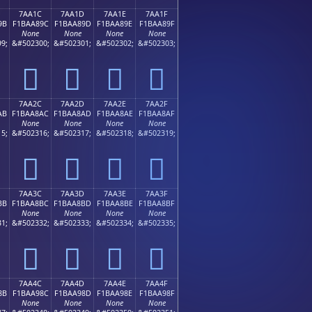
7AA1C
7AA1D
7AA1E
7AA1F
9B
F1BAA89C
F1BAA89D
F1BAA89E
F1BAA89F
None
None
None
None
9;
&#502300;
&#502301;
&#502302;
&#502303;
񺨜
񺨝
񺨞
񺨟
7AA2C
7AA2D
7AA2E
7AA2F
AB
F1BAA8AC
F1BAA8AD
F1BAA8AE
F1BAA8AF
None
None
None
None
5;
&#502316;
&#502317;
&#502318;
&#502319;
񺨬
񺨭
񺨮
񺨯
7AA3C
7AA3D
7AA3E
7AA3F
BB
F1BAA8BC
F1BAA8BD
F1BAA8BE
F1BAA8BF
None
None
None
None
1;
&#502332;
&#502333;
&#502334;
&#502335;
񺨼
񺨽
񺨾
񺨿
7AA4C
7AA4D
7AA4E
7AA4F
8B
F1BAA98C
F1BAA98D
F1BAA98E
F1BAA98F
None
None
None
None