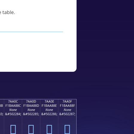
 table.
7AA0C
7AA0D
7AA0E
7AA0F
8B
F1BAA88C
F1BAA88D
F1BAA88E
F1BAA88F
None
None
None
None
3;
&#502284;
&#502285;
&#502286;
&#502287;
񺨌
񺨍
񺨎
񺨏