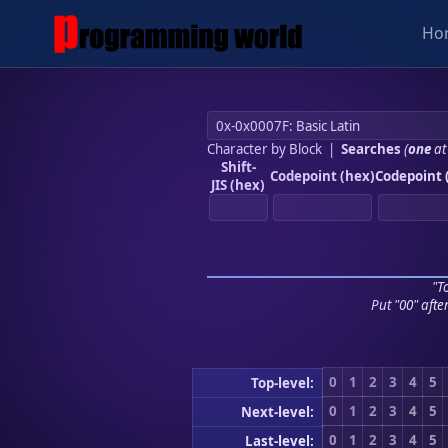
Ho
Character by Block
|
Searches
(
one
at
Shift-
Codepoint (hex)
Codepoint 
JIS (hex)
"To
Put "00" afte
0
1
2
3
4
5
Top-level:
0
1
2
3
4
5
Next-level:
0
1
2
3
4
5
Last-level: