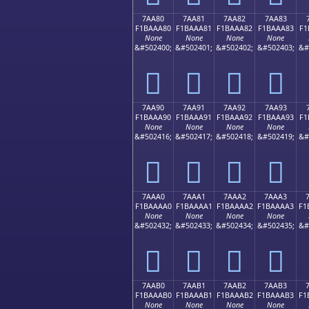
7AA80
7AA81
7AA82
7AA83
F1BAAA80
F1BAAA81
F1BAAA82
F1BAAA83
F1
None
None
None
None
&#502400;
&#502401;
&#502402;
&#502403;
&#
񺪀
񺪁
񺪂
񺪃
7AA90
7AA91
7AA92
7AA93
F1BAAA90
F1BAAA91
F1BAAA92
F1BAAA93
F1
None
None
None
None
&#502416;
&#502417;
&#502418;
&#502419;
&#
񺪐
񺪑
񺪒
񺪓
7AAA0
7AAA1
7AAA2
7AAA3
F1BAAAA0
F1BAAAA1
F1BAAAA2
F1BAAAA3
F1
None
None
None
None
&#502432;
&#502433;
&#502434;
&#502435;
&#
񺪠
񺪡
񺪢
񺪣
7AAB0
7AAB1
7AAB2
7AAB3
F1BAAAB0
F1BAAAB1
F1BAAAB2
F1BAAAB3
F1
None
None
None
None