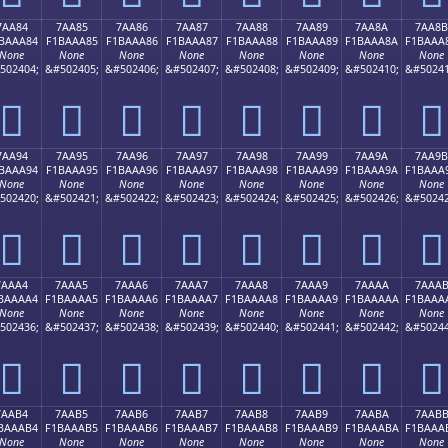
7AA84
7AA85
7AA86
7AA87
7AA88
7AA89
7AA8A
7AA8B
BAAA84
F1BAAA85
F1BAAA86
F1BAAA87
F1BAAA88
F1BAAA89
F1BAAA8A
F1BAAA
None
None
None
None
None
None
None
None
502404;
&#502405;
&#502406;
&#502407;
&#502408;
&#502409;
&#502410;
&#50241
񺪄
񺪅
񺪆
񺪇
񺪈
񺪉
񺪊
񺪋
7AA94
7AA95
7AA96
7AA97
7AA98
7AA99
7AA9A
7AA9B
BAAA94
F1BAAA95
F1BAAA96
F1BAAA97
F1BAAA98
F1BAAA99
F1BAAA9A
F1BAAA
None
None
None
None
None
None
None
None
502420;
&#502421;
&#502422;
&#502423;
&#502424;
&#502425;
&#502426;
&#50242
񺪔
񺪕
񺪖
񺪗
񺪘
񺪙
񺪚
񺪛
7AAA4
7AAA5
7AAA6
7AAA7
7AAA8
7AAA9
7AAAA
7AAA
BAAAA4
F1BAAAA5
F1BAAAA6
F1BAAAA7
F1BAAAA8
F1BAAAA9
F1BAAAAA
F1BAAA
None
None
None
None
None
None
None
None
502436;
&#502437;
&#502438;
&#502439;
&#502440;
&#502441;
&#502442;
&#50244
񺪤
񺪥
񺪦
񺪧
񺪨
񺪩
񺪪
񺪫
7AAB4
7AAB5
7AAB6
7AAB7
7AAB8
7AAB9
7AABA
7AAB
BAAAB4
F1BAAAB5
F1BAAAB6
F1BAAAB7
F1BAAAB8
F1BAAAB9
F1BAAABA
F1BAAA
None
None
None
None
None
None
None
None