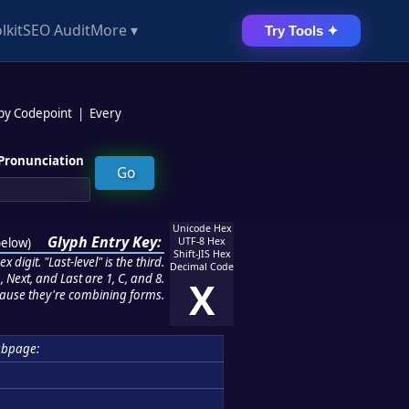
lkit
SEO Audit
More ▾
Try Tools ✦
 by Codepoint
|
Every
Pronunciation
Unicode Hex
Glyph Entry Key:
below
)
UTF-8 Hex
Shift-JIS Hex
 digit. "Last-level" is the third.
Decimal Code
 Next, and Last are 1, C, and 8.
X
ause they're combining forms.
bpage: