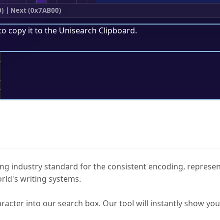
0)
|
Next (0x7AB00)
to copy it to the
Unisearch Clipboard
.
;
ked Questions
ng industry standard for the consistent encoding, represen
rld's writing systems.
s Unicode value?
racter into our search box. Our tool will instantly show yo