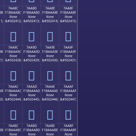
7AA8C
7AA8D
7AA8E
7AA8F
8B
F1BAAA8C
F1BAAA8D
F1BAAA8E
F1BAAA8F
None
None
None
None
1;
&#502412;
&#502413;
&#502414;
&#502415;
񺪌
񺪍
񺪎
񺪏
7AA9C
7AA9D
7AA9E
7AA9F
9B
F1BAAA9C
F1BAAA9D
F1BAAA9E
F1BAAA9F
None
None
None
None
7;
&#502428;
&#502429;
&#502430;
&#502431;
񺪜
񺪝
񺪞
񺪟
B
7AAAC
7AAAD
7AAAE
7AAAF
AB
F1BAAAAC
F1BAAAAD
F1BAAAAE
F1BAAAAF
None
None
None
None
3;
&#502444;
&#502445;
&#502446;
&#502447;
񺪬
񺪭
񺪮
񺪯
B
7AABC
7AABD
7AABE
7AABF
BB
F1BAAABC
F1BAAABD
F1BAAABE
F1BAAABF
None
None
None
None