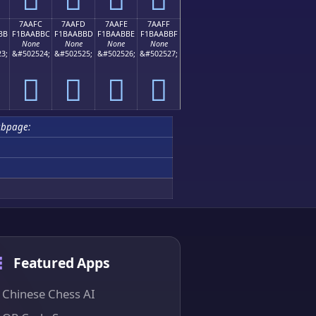
7AAFC
7AAFD
7AAFE
7AAFF
BB
F1BAABBC
F1BAABBD
F1BAABBE
F1BAABBF
None
None
None
None
3;
&#502524;
&#502525;
&#502526;
&#502527;
񺫼
񺫽
񺫾
񺫿
bpage:
Featured Apps
Chinese Chess AI