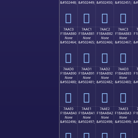
&#502448;
&#502449;
&#502450;
&#502451;
&#
񺪰
񺪱
񺪲
񺪳
7AAC0
7AAC1
7AAC2
7AAC3
F1BAAB80
F1BAAB81
F1BAAB82
F1BAAB83
F1
None
None
None
None
&#502464;
&#502465;
&#502466;
&#502467;
&#
񺫀
񺫁
񺫂
񺫃
7AAD0
7AAD1
7AAD2
7AAD3
F1BAAB90
F1BAAB91
F1BAAB92
F1BAAB93
F1
None
None
None
None
&#502480;
&#502481;
&#502482;
&#502483;
&#
񺫐
񺫑
񺫒
񺫓
7AAE0
7AAE1
7AAE2
7AAE3
F1BAABA0
F1BAABA1
F1BAABA2
F1BAABA3
F1
None
None
None
None
&#502496;
&#502497;
&#502498;
&#502499;
&#
񺫠
񺫡
񺫢
񺫣