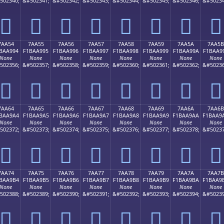
502340;
&#502341;
&#502342;
&#502343;
&#502344;
&#502345;
&#502346;
&#50234
񺩄
񺩅
񺩆
񺩇
񺩈
񺩉
񺩊
񺩋
7AA54
7AA55
7AA56
7AA57
7AA58
7AA59
7AA5A
7AA5B
BAA994
F1BAA995
F1BAA996
F1BAA997
F1BAA998
F1BAA999
F1BAA99A
F1BAA9
None
None
None
None
None
None
None
None
502356;
&#502357;
&#502358;
&#502359;
&#502360;
&#502361;
&#502362;
&#50236
񺩔
񺩕
񺩖
񺩗
񺩘
񺩙
񺩚
񺩛
7AA64
7AA65
7AA66
7AA67
7AA68
7AA69
7AA6A
7AA6B
BAA9A4
F1BAA9A5
F1BAA9A6
F1BAA9A7
F1BAA9A8
F1BAA9A9
F1BAA9AA
F1BAA9
None
None
None
None
None
None
None
None
502372;
&#502373;
&#502374;
&#502375;
&#502376;
&#502377;
&#502378;
&#50237
񺩤
񺩥
񺩦
񺩧
񺩨
񺩩
񺩪
񺩫
7AA74
7AA75
7AA76
7AA77
7AA78
7AA79
7AA7A
7AA7B
BAA9B4
F1BAA9B5
F1BAA9B6
F1BAA9B7
F1BAA9B8
F1BAA9B9
F1BAA9BA
F1BAA9
None
None
None
None
None
None
None
None
502388;
&#502389;
&#502390;
&#502391;
&#502392;
&#502393;
&#502394;
&#50239
񺩴
񺩵
񺩶
񺩷
񺩸
񺩹
񺩺
񺩻