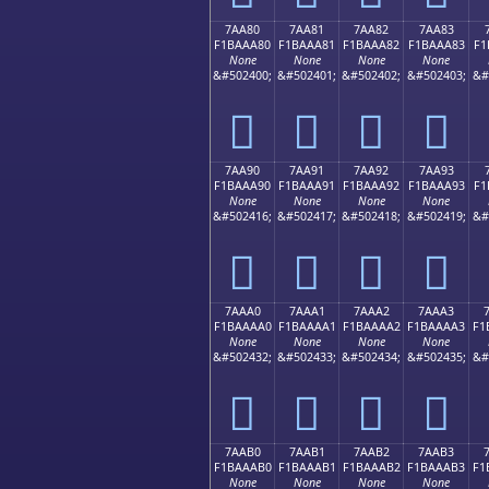
7AA80
7AA81
7AA82
7AA83
F1BAAA80
F1BAAA81
F1BAAA82
F1BAAA83
F1
None
None
None
None
&#502400;
&#502401;
&#502402;
&#502403;
&#
񺪀
񺪁
񺪂
񺪃
7AA90
7AA91
7AA92
7AA93
F1BAAA90
F1BAAA91
F1BAAA92
F1BAAA93
F1
None
None
None
None
&#502416;
&#502417;
&#502418;
&#502419;
&#
񺪐
񺪑
񺪒
񺪓
7AAA0
7AAA1
7AAA2
7AAA3
F1BAAAA0
F1BAAAA1
F1BAAAA2
F1BAAAA3
F1
None
None
None
None
&#502432;
&#502433;
&#502434;
&#502435;
&#
񺪠
񺪡
񺪢
񺪣
7AAB0
7AAB1
7AAB2
7AAB3
F1BAAAB0
F1BAAAB1
F1BAAAB2
F1BAAAB3
F1
None
None
None
None