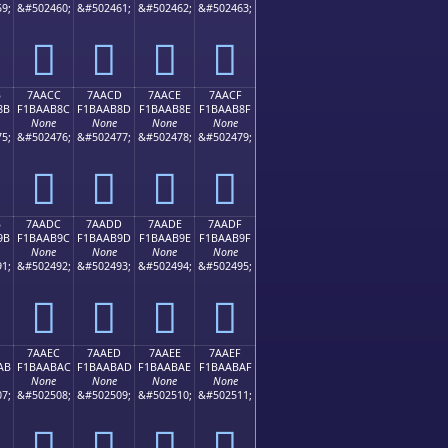
9;
&#502460;
&#502461;
&#502462;
&#502463;
񺪼
񺪽
񺪾
񺪿
B
7AACC
7AACD
7AACE
7AACF
8B
F1BAAB8C
F1BAAB8D
F1BAAB8E
F1BAAB8F
None
None
None
None
5;
&#502476;
&#502477;
&#502478;
&#502479;
񺫌
񺫍
񺫎
񺫏
B
7AADC
7AADD
7AADE
7AADF
9B
F1BAAB9C
F1BAAB9D
F1BAAB9E
F1BAAB9F
None
None
None
None
1;
&#502492;
&#502493;
&#502494;
&#502495;
񺫜
񺫝
񺫞
񺫟
7AAEC
7AAED
7AAEE
7AAEF
AB
F1BAABAC
F1BAABAD
F1BAABAE
F1BAABAF
None
None
None
None
7;
&#502508;
&#502509;
&#502510;
&#502511;
񺫬
񺫭
񺫮
񺫯