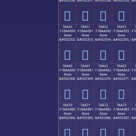
&#502336;
&#502337;
&#502338;
&#502339;
&#
񺩀
񺩁
񺩂
񺩃
7AA50
7AA51
7AA52
7AA53
F1BAA990
F1BAA991
F1BAA992
F1BAA993
F1
None
None
None
None
&#502352;
&#502353;
&#502354;
&#502355;
&#
񺩐
񺩑
񺩒
񺩓
7AA60
7AA61
7AA62
7AA63
F1BAA9A0
F1BAA9A1
F1BAA9A2
F1BAA9A3
F1
None
None
None
None
&#502368;
&#502369;
&#502370;
&#502371;
&#
񺩠
񺩡
񺩢
񺩣
7AA70
7AA71
7AA72
7AA73
F1BAA9B0
F1BAA9B1
F1BAA9B2
F1BAA9B3
F1
None
None
None
None
&#502384;
&#502385;
&#502386;
&#502387;
&#
񺩰
񺩱
񺩲
񺩳