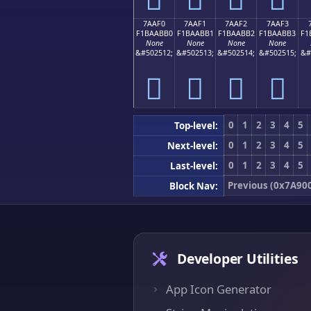
7AAF0
7AAF1
7AAF2
7AAF3
F1BAABB0
F1BAABB1
F1BAABB2
F1BAABB3
F1
None
None
None
None
&#502512;
&#502513;
&#502514;
&#502515;
&#
񺫰
񺫱
񺫲
񺫳
0
1
2
3
4
5
Top-level:
0
1
2
3
4
5
Next-level:
0
1
2
3
4
5
Last-level:
Previous (0x7A90
Block Nav:
Developer Utilities
App Icon Generator