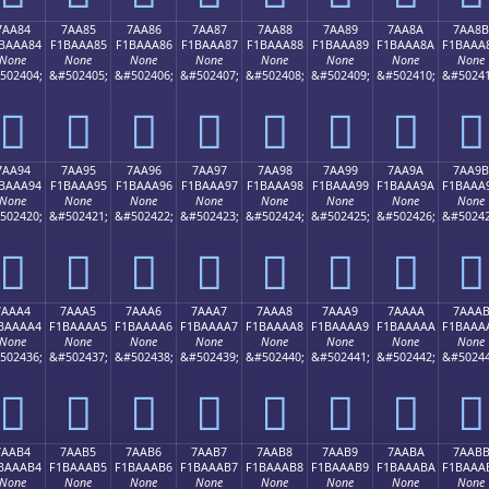
7AA84
7AA85
7AA86
7AA87
7AA88
7AA89
7AA8A
7AA8B
BAAA84
F1BAAA85
F1BAAA86
F1BAAA87
F1BAAA88
F1BAAA89
F1BAAA8A
F1BAAA
None
None
None
None
None
None
None
None
502404;
&#502405;
&#502406;
&#502407;
&#502408;
&#502409;
&#502410;
&#50241
񺪄
񺪅
񺪆
񺪇
񺪈
񺪉
񺪊
񺪋
7AA94
7AA95
7AA96
7AA97
7AA98
7AA99
7AA9A
7AA9B
BAAA94
F1BAAA95
F1BAAA96
F1BAAA97
F1BAAA98
F1BAAA99
F1BAAA9A
F1BAAA
None
None
None
None
None
None
None
None
502420;
&#502421;
&#502422;
&#502423;
&#502424;
&#502425;
&#502426;
&#50242
񺪔
񺪕
񺪖
񺪗
񺪘
񺪙
񺪚
񺪛
7AAA4
7AAA5
7AAA6
7AAA7
7AAA8
7AAA9
7AAAA
7AAA
BAAAA4
F1BAAAA5
F1BAAAA6
F1BAAAA7
F1BAAAA8
F1BAAAA9
F1BAAAAA
F1BAAA
None
None
None
None
None
None
None
None
502436;
&#502437;
&#502438;
&#502439;
&#502440;
&#502441;
&#502442;
&#50244
񺪤
񺪥
񺪦
񺪧
񺪨
񺪩
񺪪
񺪫
7AAB4
7AAB5
7AAB6
7AAB7
7AAB8
7AAB9
7AABA
7AAB
BAAAB4
F1BAAAB5
F1BAAAB6
F1BAAAB7
F1BAAAB8
F1BAAAB9
F1BAAABA
F1BAAA
None
None
None
None
None
None
None
None