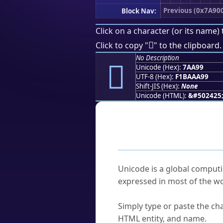
Previous (0x7A90
Block Nav:
Click on a character (or its name) 
񺪙
Click to copy "
" to the clipboard.
No Description
񺪙
Unicode (Hex):
7AA99
UTF-8 (Hex):
F1BAAA99
Shift-JIS (Hex):
None
Unicode (HTML):
&#502425
Frequently As
What is Unicode?
Unicode is a global computi
expressed in most of the wo
How do I find a character'
Simply type or paste the cha
HTML entity, and name.