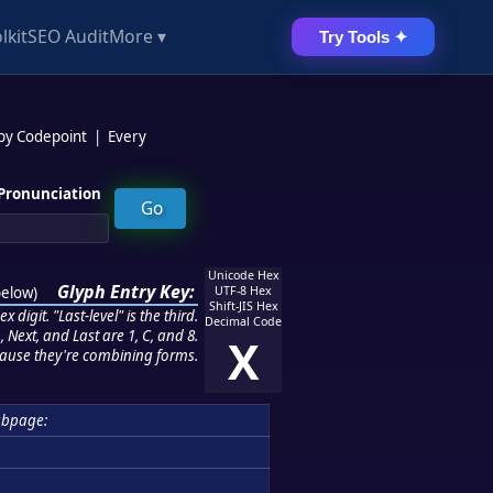
lkit
SEO Audit
More ▾
Try Tools ✦
 by Codepoint
|
Every
Pronunciation
Unicode Hex
Glyph Entry Key:
below
)
UTF-8 Hex
Shift-JIS Hex
 digit. "Last-level" is the third.
Decimal Code
 Next, and Last are 1, C, and 8.
X
ause they're combining forms.
bpage: