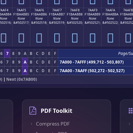
7AAF4
7AAF5
7AAF6
7AAF7
7AAF8
7AAF9
7AAFA
7AAFB
BAABB4
F1BAABB5
F1BAABB6
F1BAABB7
F1BAABB8
F1BAABB9
F1BAABBA
F1BAAB
None
None
None
None
None
None
None
None
502516;
&#502517;
&#502518;
&#502519;
&#502520;
&#502521;
&#502522;
&#50252
񺫴
񺫵
񺫶
񺫷
񺫸
񺫹
񺫺
񺫻
6
7
8
9
A
B
C
D
E
F
Page/Su
6
7
8
9
A
B
C
D
E
F
7A000 - 7AFFF (499,712 - 503,807)
6
7
8
9
A
B
C
D
E
F
7AA00 - 7AAFF (502,272 - 502,527)
0)
|
Next (0x7AB00)
PDF Toolkit
Compress PDF