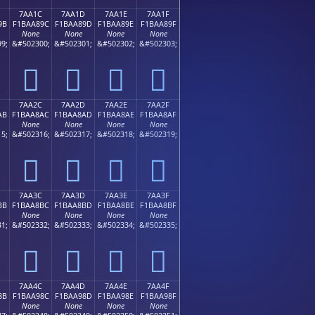
7AA1C
7AA1D
7AA1E
7AA1F
9B
F1BAA89C
F1BAA89D
F1BAA89E
F1BAA89F
None
None
None
None
9;
&#502300;
&#502301;
&#502302;
&#502303;
񺨜
񺨝
񺨞
񺨟
7AA2C
7AA2D
7AA2E
7AA2F
AB
F1BAA8AC
F1BAA8AD
F1BAA8AE
F1BAA8AF
None
None
None
None
5;
&#502316;
&#502317;
&#502318;
&#502319;
񺨬
񺨭
񺨮
񺨯
7AA3C
7AA3D
7AA3E
7AA3F
BB
F1BAA8BC
F1BAA8BD
F1BAA8BE
F1BAA8BF
None
None
None
None
1;
&#502332;
&#502333;
&#502334;
&#502335;
񺨼
񺨽
񺨾
񺨿
7AA4C
7AA4D
7AA4E
7AA4F
8B
F1BAA98C
F1BAA98D
F1BAA98E
F1BAA98F
None
None
None
None