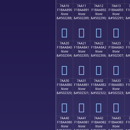
7AA10
7AA11
7AA12
7AA13
F1BAA890
F1BAA891
F1BAA892
F1BAA893
F1
None
None
None
None
&#502288;
&#502289;
&#502290;
&#502291;
&#
񺨐
񺨑
񺨒
񺨓
7AA20
7AA21
7AA22
7AA23
F1BAA8A0
F1BAA8A1
F1BAA8A2
F1BAA8A3
F1
None
None
None
None
&#502304;
&#502305;
&#502306;
&#502307;
&#
񺨠
񺨡
񺨢
񺨣
7AA30
7AA31
7AA32
7AA33
F1BAA8B0
F1BAA8B1
F1BAA8B2
F1BAA8B3
F1
None
None
None
None
&#502320;
&#502321;
&#502322;
&#502323;
&#
񺨰
񺨱
񺨲
񺨳
7AA40
7AA41
7AA42
7AA43
F1BAA980
F1BAA981
F1BAA982
F1BAA983
F1
None
None
None
None