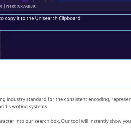
0)
|
Next (0x7AB00)
to copy it to the
Unisearch Clipboard
.
;
ked Questions
ng industry standard for the consistent encoding, represen
rld's writing systems.
s Unicode value?
racter into our search box. Our tool will instantly show yo