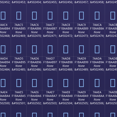
502452;
&#502453;
&#502454;
&#502455;
&#502456;
&#502457;
&#502458;
&#50245
񺪴
񺪵
񺪶
񺪷
񺪸
񺪹
񺪺
񺪻
7AAC4
7AAC5
7AAC6
7AAC7
7AAC8
7AAC9
7AACA
7AAC
BAAB84
F1BAAB85
F1BAAB86
F1BAAB87
F1BAAB88
F1BAAB89
F1BAAB8A
F1BAAB
None
None
None
None
None
None
None
None
502468;
&#502469;
&#502470;
&#502471;
&#502472;
&#502473;
&#502474;
&#50247
񺫄
񺫅
񺫆
񺫇
񺫈
񺫉
񺫊
񺫋
7AAD4
7AAD5
7AAD6
7AAD7
7AAD8
7AAD9
7AADA
7AAD
BAAB94
F1BAAB95
F1BAAB96
F1BAAB97
F1BAAB98
F1BAAB99
F1BAAB9A
F1BAAB
None
None
None
None
None
None
None
None
502484;
&#502485;
&#502486;
&#502487;
&#502488;
&#502489;
&#502490;
&#50249
񺫔
񺫕
񺫖
񺫗
񺫘
񺫙
񺫚
񺫛
7AAE4
7AAE5
7AAE6
7AAE7
7AAE8
7AAE9
7AAEA
7AAEB
BAABA4
F1BAABA5
F1BAABA6
F1BAABA7
F1BAABA8
F1BAABA9
F1BAABAA
F1BAAB
None
None
None
None
None
None
None
None
502500;
&#502501;
&#502502;
&#502503;
&#502504;
&#502505;
&#502506;
&#50250
񺫤
񺫥
񺫦
񺫧
񺫨
񺫩
񺫪
񺫫