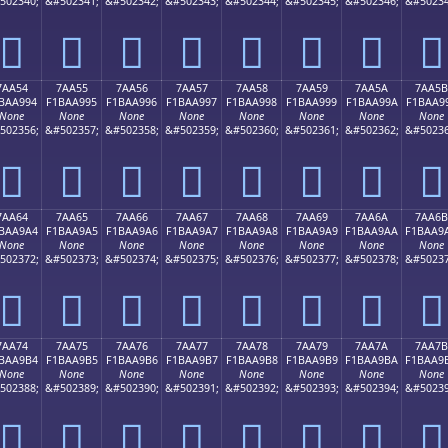
502340;
&#502341;
&#502342;
&#502343;
&#502344;
&#502345;
&#502346;
&#50234
񺩄
񺩅
񺩆
񺩇
񺩈
񺩉
񺩊
񺩋
7AA54
7AA55
7AA56
7AA57
7AA58
7AA59
7AA5A
7AA5B
BAA994
F1BAA995
F1BAA996
F1BAA997
F1BAA998
F1BAA999
F1BAA99A
F1BAA9
None
None
None
None
None
None
None
None
502356;
&#502357;
&#502358;
&#502359;
&#502360;
&#502361;
&#502362;
&#50236
񺩔
񺩕
񺩖
񺩗
񺩘
񺩙
񺩚
񺩛
7AA64
7AA65
7AA66
7AA67
7AA68
7AA69
7AA6A
7AA6B
BAA9A4
F1BAA9A5
F1BAA9A6
F1BAA9A7
F1BAA9A8
F1BAA9A9
F1BAA9AA
F1BAA9
None
None
None
None
None
None
None
None
502372;
&#502373;
&#502374;
&#502375;
&#502376;
&#502377;
&#502378;
&#50237
񺩤
񺩥
񺩦
񺩧
񺩨
񺩩
񺩪
񺩫
7AA74
7AA75
7AA76
7AA77
7AA78
7AA79
7AA7A
7AA7B
BAA9B4
F1BAA9B5
F1BAA9B6
F1BAA9B7
F1BAA9B8
F1BAA9B9
F1BAA9BA
F1BAA9
None
None
None
None
None
None
None
None
502388;
&#502389;
&#502390;
&#502391;
&#502392;
&#502393;
&#502394;
&#50239
񺩴
񺩵
񺩶
񺩷
񺩸
񺩹
񺩺
񺩻