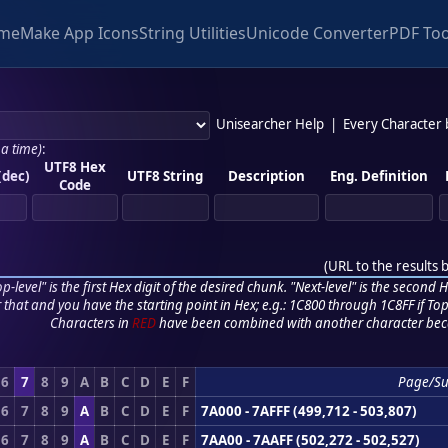
me
Make App Icons
String Utilities
Unicode Converter
PDF Too
Unisearcher Help
|
Every Character
 a time)
:
UTF8 Hex
(dec)
UTF8 String
Description
Eng. Definition
Code
(
URL to the results 
p-level" is the first Hex digit of the desired chunk. "Next-level" is the second Hex
r that and you have the starting point in Hex; e.g.: 1C800 through 1C8FF if Top,
Characters in
RED
have been combined with another character bec
6
7
8
9
A
B
C
D
E
F
Page/Su
6
7
8
9
A
B
C
D
E
F
7A000 - 7AFFF (499,712 - 503,807)
6
7
8
9
A
B
C
D
E
F
7AA00 - 7AAFF (502,272 - 502,527)