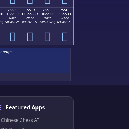
7AAFC
7AAFD
7AAFE
7AAFF
BB
F1BAABBC
F1BAABBD
F1BAABBE
F1BAABBF
None
None
None
None
3;
&#502524;
&#502525;
&#502526;
&#502527;
񺫼
񺫽
񺫾
񺫿
bpage:
Featured Apps
Chinese Chess AI