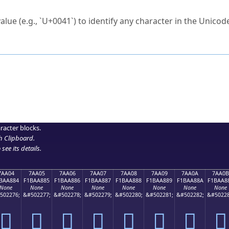
ck to characters?
alue (e.g., `U+0041`) to identify any character in the Unicode
e Unicode Search
or
hex code
in the search field.
 the exact symbol you need.
r in the table to see
detailed encoding information
.
ML code for use in your code or design projects.
racter blocks.
h Clipboard
.
see its details.
7AA04
7AA05
7AA06
7AA07
7AA08
7AA09
7AA0A
7AA0B
BAA884
F1BAA885
F1BAA886
F1BAA887
F1BAA888
F1BAA889
F1BAA88A
F1BAA8
None
None
None
None
None
None
None
None
502276;
&#502277;
&#502278;
&#502279;
&#502280;
&#502281;
&#502282;
&#50228
񺨄
񺨅
񺨆
񺨇
񺨈
񺨉
񺨊
񺨋