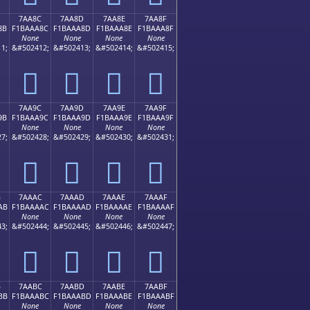
7AA8C
7AA8D
7AA8E
7AA8F
8B
F1BAAA8C
F1BAAA8D
F1BAAA8E
F1BAAA8F
None
None
None
None
1;
&#502412;
&#502413;
&#502414;
&#502415;
񺪌
񺪍
񺪎
񺪏
7AA9C
7AA9D
7AA9E
7AA9F
9B
F1BAAA9C
F1BAAA9D
F1BAAA9E
F1BAAA9F
None
None
None
None
7;
&#502428;
&#502429;
&#502430;
&#502431;
񺪜
񺪝
񺪞
񺪟
B
7AAAC
7AAAD
7AAAE
7AAAF
AB
F1BAAAAC
F1BAAAAD
F1BAAAAE
F1BAAAAF
None
None
None
None
3;
&#502444;
&#502445;
&#502446;
&#502447;
񺪬
񺪭
񺪮
񺪯
B
7AABC
7AABD
7AABE
7AABF
BB
F1BAAABC
F1BAAABD
F1BAAABE
F1BAAABF
None
None
None
None