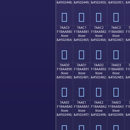
&#502448;
&#502449;
&#502450;
&#502451;
&#
񺪰
񺪱
񺪲
񺪳
7AAC0
7AAC1
7AAC2
7AAC3
F1BAAB80
F1BAAB81
F1BAAB82
F1BAAB83
F1
None
None
None
None
&#502464;
&#502465;
&#502466;
&#502467;
&#
񺫀
񺫁
񺫂
񺫃
7AAD0
7AAD1
7AAD2
7AAD3
F1BAAB90
F1BAAB91
F1BAAB92
F1BAAB93
F1
None
None
None
None
&#502480;
&#502481;
&#502482;
&#502483;
&#
񺫐
񺫑
񺫒
񺫓
7AAE0
7AAE1
7AAE2
7AAE3
F1BAABA0
F1BAABA1
F1BAABA2
F1BAABA3
F1
None
None
None
None
&#502496;
&#502497;
&#502498;
&#502499;
&#
񺫠
񺫡
񺫢
񺫣