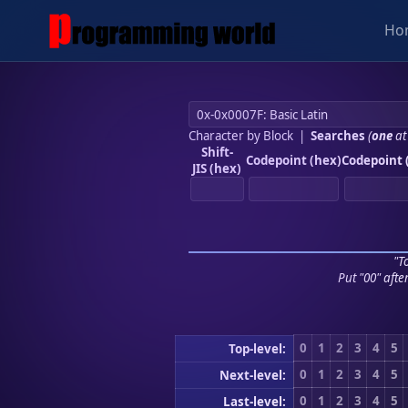
Ho
Character by Block
|
Searches
(
one
at
Shift-
Codepoint (hex)
Codepoint 
JIS (hex)
"To
Put "00" afte
0
1
2
3
4
5
Top-level:
0
1
2
3
4
5
Next-level:
0
1
2
3
4
5
Last-level: