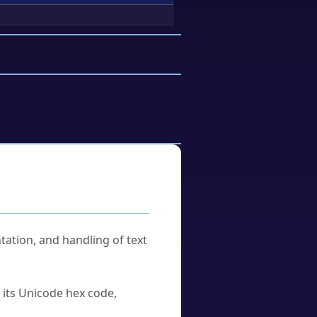
tation, and handling of text
u its Unicode hex code,