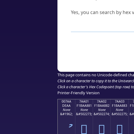
Can I convert hex codes ba
Yes, you can search by hex v
How to Use th
Enter a
character
,
word
, 
Browse the results to find
Click or select the characte
Copy the Unicode hex or HT
This page contains no Unicode-defined cha
Click on a character to copy it to the
Unisearc
Click a character's Hex Codepoint (top row) to 
Printer-Friendly Version
007AA
7AA01
7AA02
7AA03
DEAA
F1BAA881
F1BAA882
F1BAA883
F1
None
None
None
None
&#1962;
&#502273;
&#502274;
&#502275;
&#
ު
񺨁
񺨂
񺨃