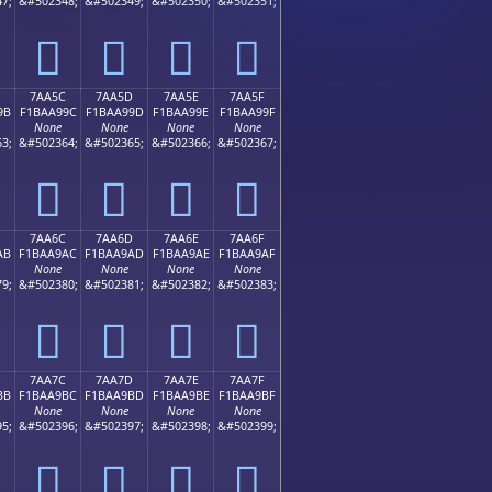
7;
&#502348;
&#502349;
&#502350;
&#502351;
񺩌
񺩍
񺩎
񺩏
7AA5C
7AA5D
7AA5E
7AA5F
9B
F1BAA99C
F1BAA99D
F1BAA99E
F1BAA99F
None
None
None
None
3;
&#502364;
&#502365;
&#502366;
&#502367;
񺩜
񺩝
񺩞
񺩟
7AA6C
7AA6D
7AA6E
7AA6F
AB
F1BAA9AC
F1BAA9AD
F1BAA9AE
F1BAA9AF
None
None
None
None
9;
&#502380;
&#502381;
&#502382;
&#502383;
񺩬
񺩭
񺩮
񺩯
7AA7C
7AA7D
7AA7E
7AA7F
BB
F1BAA9BC
F1BAA9BD
F1BAA9BE
F1BAA9BF
None
None
None
None
5;
&#502396;
&#502397;
&#502398;
&#502399;
񺩼
񺩽
񺩾
񺩿