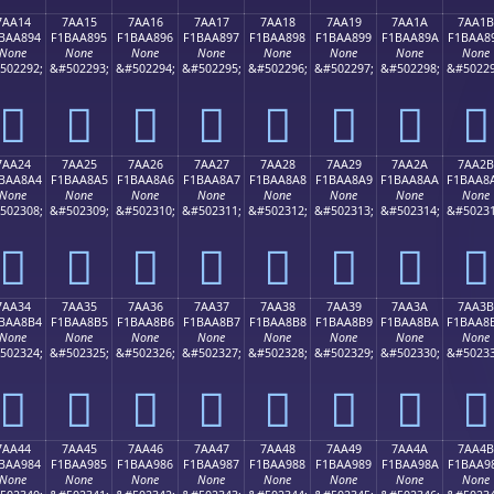
7AA14
7AA15
7AA16
7AA17
7AA18
7AA19
7AA1A
7AA1B
BAA894
F1BAA895
F1BAA896
F1BAA897
F1BAA898
F1BAA899
F1BAA89A
F1BAA8
None
None
None
None
None
None
None
None
502292;
&#502293;
&#502294;
&#502295;
&#502296;
&#502297;
&#502298;
&#50229
񺨔
񺨕
񺨖
񺨗
񺨘
񺨙
񺨚
񺨛
7AA24
7AA25
7AA26
7AA27
7AA28
7AA29
7AA2A
7AA2B
BAA8A4
F1BAA8A5
F1BAA8A6
F1BAA8A7
F1BAA8A8
F1BAA8A9
F1BAA8AA
F1BAA8
None
None
None
None
None
None
None
None
502308;
&#502309;
&#502310;
&#502311;
&#502312;
&#502313;
&#502314;
&#50231
񺨤
񺨥
񺨦
񺨧
񺨨
񺨩
񺨪
񺨫
7AA34
7AA35
7AA36
7AA37
7AA38
7AA39
7AA3A
7AA3B
BAA8B4
F1BAA8B5
F1BAA8B6
F1BAA8B7
F1BAA8B8
F1BAA8B9
F1BAA8BA
F1BAA8
None
None
None
None
None
None
None
None
502324;
&#502325;
&#502326;
&#502327;
&#502328;
&#502329;
&#502330;
&#50233
񺨴
񺨵
񺨶
񺨷
񺨸
񺨹
񺨺
񺨻
7AA44
7AA45
7AA46
7AA47
7AA48
7AA49
7AA4A
7AA4B
BAA984
F1BAA985
F1BAA986
F1BAA987
F1BAA988
F1BAA989
F1BAA98A
F1BAA9
None
None
None
None
None
None
None
None