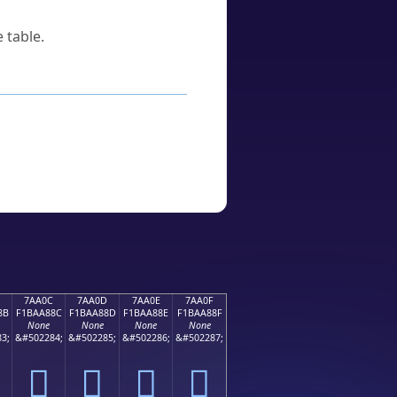
 table.
7AA0C
7AA0D
7AA0E
7AA0F
8B
F1BAA88C
F1BAA88D
F1BAA88E
F1BAA88F
None
None
None
None
3;
&#502284;
&#502285;
&#502286;
&#502287;
񺨌
񺨍
񺨎
񺨏