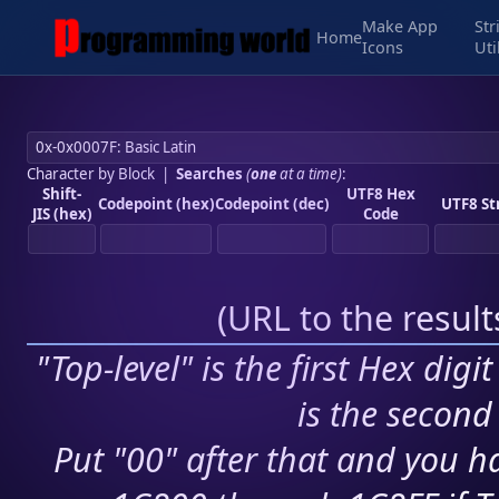
Make App
Str
Home
Icons
Uti
Character by Block
|
Searches
(
one
at a time)
:
Shift-
UTF8 Hex
Codepoint (hex)
Codepoint (dec)
UTF8 St
JIS (hex)
Code
(
URL to the resul
"Top-level" is the first Hex digi
is the second 
Put "00" after that and you ha