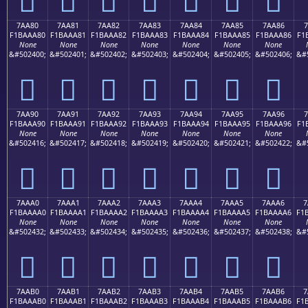
7AA80
7AA81
7AA82
7AA83
7AA84
7AA85
7AA86
7
F1BAAA80
F1BAAA81
F1BAAA82
F1BAAA83
F1BAAA84
F1BAAA85
F1BAAA86
F1
None
None
None
None
None
None
None
&#502400;
&#502401;
&#502402;
&#502403;
&#502404;
&#502405;
&#502406;
&#
񺪀
񺪁
񺪂
񺪃
񺪄
񺪅
񺪆
7AA90
7AA91
7AA92
7AA93
7AA94
7AA95
7AA96
7
F1BAAA90
F1BAAA91
F1BAAA92
F1BAAA93
F1BAAA94
F1BAAA95
F1BAAA96
F1
None
None
None
None
None
None
None
&#502416;
&#502417;
&#502418;
&#502419;
&#502420;
&#502421;
&#502422;
&#
񺪐
񺪑
񺪒
񺪓
񺪔
񺪕
񺪖
7AAA0
7AAA1
7AAA2
7AAA3
7AAA4
7AAA5
7AAA6
7
F1BAAAA0
F1BAAAA1
F1BAAAA2
F1BAAAA3
F1BAAAA4
F1BAAAA5
F1BAAAA6
F1
None
None
None
None
None
None
None
&#502432;
&#502433;
&#502434;
&#502435;
&#502436;
&#502437;
&#502438;
&#
񺪠
񺪡
񺪢
񺪣
񺪤
񺪥
񺪦
7AAB0
7AAB1
7AAB2
7AAB3
7AAB4
7AAB5
7AAB6
7
F1BAAAB0
F1BAAAB1
F1BAAAB2
F1BAAAB3
F1BAAAB4
F1BAAAB5
F1BAAAB6
F1