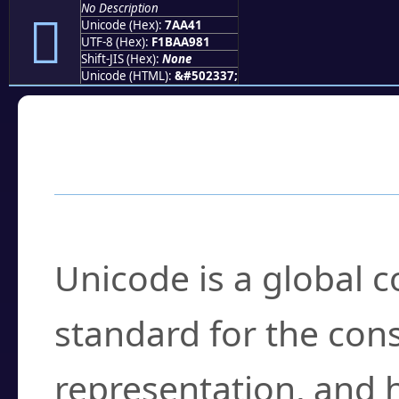
No Description
񺩁
Unicode (Hex):
7AA41
UTF-8 (Hex):
F1BAA981
Shift-JIS (Hex):
None
Unicode (HTML):
&#502337;
Frequently Asked
What is Unicode?
Unicode is a global 
standard for the con
representation, and 