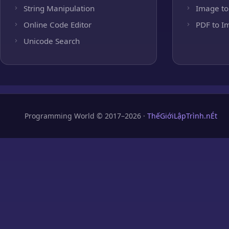
String Manipulation
Image to
Online Code Editor
PDF to I
Unicode Search
Programming World © 2017–2026 ·
ThếGiớiLậpTrình.nÉt