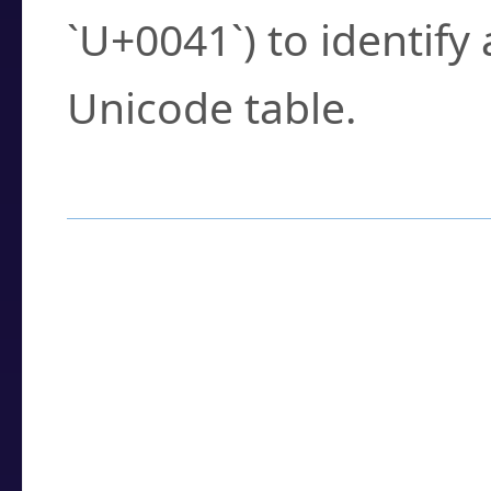
`U+0041`) to identify
Unicode table.
How to Use the U
Enter a
character
,
w
search field.
Browse the results t
you need.
Click or select the ch
detailed encoding 