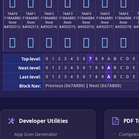
񺫠
񺫡
񺫢
񺫣
񺫤
񺫥
񺫦
7AAF0
7AAF1
7AAF2
7AAF3
7AAF4
7AAF5
7AAF6
7
F1BAABB0
F1BAABB1
F1BAABB2
F1BAABB3
F1BAABB4
F1BAABB5
F1BAABB6
F1
None
None
None
None
None
None
None
&#502512;
&#502513;
&#502514;
&#502515;
&#502516;
&#502517;
&#502518;
&#
񺫰
񺫱
񺫲
񺫳
񺫴
񺫵
񺫶
0
1
2
3
4
5
6
7
8
9
A
B
C
D
E
Top-level:
0
1
2
3
4
5
6
7
8
9
A
B
C
D
E
Next-level:
0
1
2
3
4
5
6
7
8
9
A
B
C
D
E
Last-level:
Previous (0x7A900)
|
Next (0x7AB00)
Block Nav:
Developer Utilities
PDF T
App Icon Generator
Compres