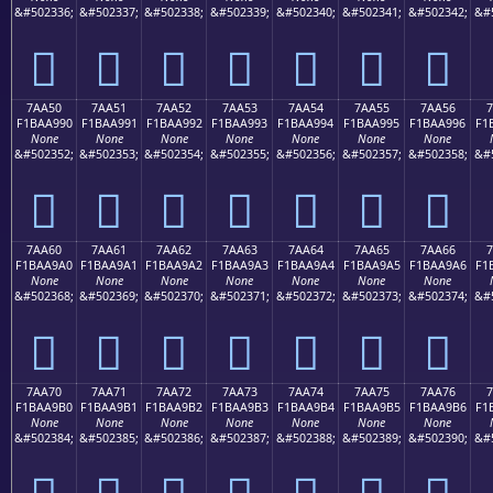
&#502336;
&#502337;
&#502338;
&#502339;
&#502340;
&#502341;
&#502342;
&#
񺩀
񺩁
񺩂
񺩃
񺩄
񺩅
񺩆
7AA50
7AA51
7AA52
7AA53
7AA54
7AA55
7AA56
7
F1BAA990
F1BAA991
F1BAA992
F1BAA993
F1BAA994
F1BAA995
F1BAA996
F1
None
None
None
None
None
None
None
&#502352;
&#502353;
&#502354;
&#502355;
&#502356;
&#502357;
&#502358;
&#
񺩐
񺩑
񺩒
񺩓
񺩔
񺩕
񺩖
7AA60
7AA61
7AA62
7AA63
7AA64
7AA65
7AA66
7
F1BAA9A0
F1BAA9A1
F1BAA9A2
F1BAA9A3
F1BAA9A4
F1BAA9A5
F1BAA9A6
F1
None
None
None
None
None
None
None
&#502368;
&#502369;
&#502370;
&#502371;
&#502372;
&#502373;
&#502374;
&#
񺩠
񺩡
񺩢
񺩣
񺩤
񺩥
񺩦
7AA70
7AA71
7AA72
7AA73
7AA74
7AA75
7AA76
7
F1BAA9B0
F1BAA9B1
F1BAA9B2
F1BAA9B3
F1BAA9B4
F1BAA9B5
F1BAA9B6
F1
None
None
None
None
None
None
None
&#502384;
&#502385;
&#502386;
&#502387;
&#502388;
&#502389;
&#502390;
&#
񺩰
񺩱
񺩲
񺩳
񺩴
񺩵
񺩶