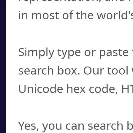
in most of the world'
How do I find a cha
Simply type or paste 
search box. Our tool 
Unicode hex code, H
Can I convert hex c
Yes, you can search b