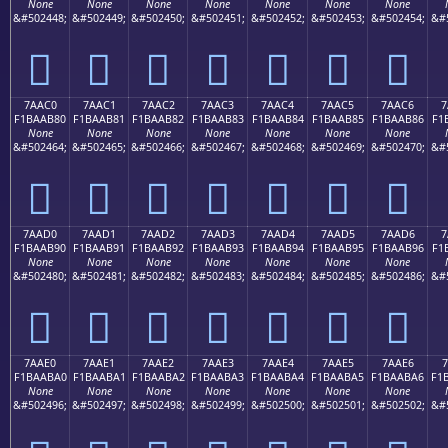
None
None
None
None
None
None
None
&#502448;
&#502449;
&#502450;
&#502451;
&#502452;
&#502453;
&#502454;
&#
񺪰
񺪱
񺪲
񺪳
񺪴
񺪵
񺪶
7AAC0
7AAC1
7AAC2
7AAC3
7AAC4
7AAC5
7AAC6
7
F1BAAB80
F1BAAB81
F1BAAB82
F1BAAB83
F1BAAB84
F1BAAB85
F1BAAB86
F1
None
None
None
None
None
None
None
&#502464;
&#502465;
&#502466;
&#502467;
&#502468;
&#502469;
&#502470;
&#
񺫀
񺫁
񺫂
񺫃
񺫄
񺫅
񺫆
7AAD0
7AAD1
7AAD2
7AAD3
7AAD4
7AAD5
7AAD6
7
F1BAAB90
F1BAAB91
F1BAAB92
F1BAAB93
F1BAAB94
F1BAAB95
F1BAAB96
F1
None
None
None
None
None
None
None
&#502480;
&#502481;
&#502482;
&#502483;
&#502484;
&#502485;
&#502486;
&#
񺫐
񺫑
񺫒
񺫓
񺫔
񺫕
񺫖
7AAE0
7AAE1
7AAE2
7AAE3
7AAE4
7AAE5
7AAE6
7
F1BAABA0
F1BAABA1
F1BAABA2
F1BAABA3
F1BAABA4
F1BAABA5
F1BAABA6
F1
None
None
None
None
None
None
None
&#502496;
&#502497;
&#502498;
&#502499;
&#502500;
&#502501;
&#502502;
&#