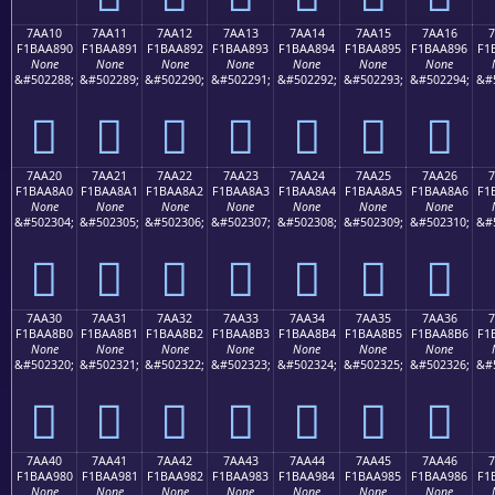
7AA10
7AA11
7AA12
7AA13
7AA14
7AA15
7AA16
7
F1BAA890
F1BAA891
F1BAA892
F1BAA893
F1BAA894
F1BAA895
F1BAA896
F1
None
None
None
None
None
None
None
&#502288;
&#502289;
&#502290;
&#502291;
&#502292;
&#502293;
&#502294;
&#
񺨐
񺨑
񺨒
񺨓
񺨔
񺨕
񺨖
7AA20
7AA21
7AA22
7AA23
7AA24
7AA25
7AA26
7
F1BAA8A0
F1BAA8A1
F1BAA8A2
F1BAA8A3
F1BAA8A4
F1BAA8A5
F1BAA8A6
F1
None
None
None
None
None
None
None
&#502304;
&#502305;
&#502306;
&#502307;
&#502308;
&#502309;
&#502310;
&#
񺨠
񺨡
񺨢
񺨣
񺨤
񺨥
񺨦
7AA30
7AA31
7AA32
7AA33
7AA34
7AA35
7AA36
7
F1BAA8B0
F1BAA8B1
F1BAA8B2
F1BAA8B3
F1BAA8B4
F1BAA8B5
F1BAA8B6
F1
None
None
None
None
None
None
None
&#502320;
&#502321;
&#502322;
&#502323;
&#502324;
&#502325;
&#502326;
&#
񺨰
񺨱
񺨲
񺨳
񺨴
񺨵
񺨶
7AA40
7AA41
7AA42
7AA43
7AA44
7AA45
7AA46
7
F1BAA980
F1BAA981
F1BAA982
F1BAA983
F1BAA984
F1BAA985
F1BAA986
F1
None
None
None
None
None
None
None