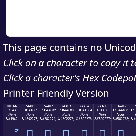
Copy the Unicode he
your code or design 
This page contains no Unicod
Click on a character to copy it 
Click a character's Hex Codepoin
Printer-Friendly Version
007AA
7AA01
7AA02
7AA03
7AA04
7AA05
7AA06
7
DEAA
F1BAA881
F1BAA882
F1BAA883
F1BAA884
F1BAA885
F1BAA886
F1
None
None
None
None
None
None
None
&#1962;
&#502273;
&#502274;
&#502275;
&#502276;
&#502277;
&#502278;
&#
ު
񺨁
񺨂
񺨃
񺨄
񺨅
񺨆