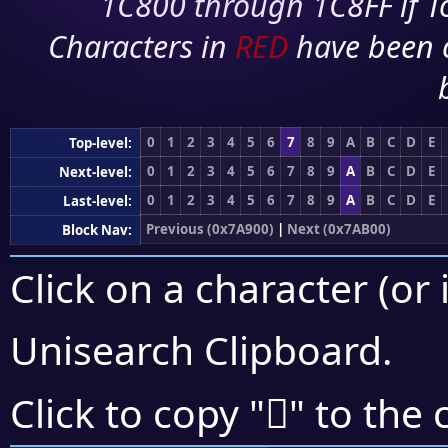
1C800 through 1C8FF if To
Characters in
RED
have been 
0
1
2
3
4
5
6
7
8
9
A
B
C
D
E
Top-level:
0
1
2
3
4
5
6
7
8
9
A
B
C
D
E
Next-level:
0
1
2
3
4
5
6
7
8
9
A
B
C
D
E
Last-level:
Previous (0x7A900)
|
Next (0x7AB00)
Block Nav:
Click on a character (or 
Unisearch Clipboard
.
񺩁
Click to copy "
" to the 