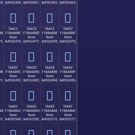
9;
&#502460;
&#502461;
&#502462;
&#502463;
񺪼
񺪽
񺪾
񺪿
B
7AACC
7AACD
7AACE
7AACF
8B
F1BAAB8C
F1BAAB8D
F1BAAB8E
F1BAAB8F
None
None
None
None
5;
&#502476;
&#502477;
&#502478;
&#502479;
񺫌
񺫍
񺫎
񺫏
B
7AADC
7AADD
7AADE
7AADF
9B
F1BAAB9C
F1BAAB9D
F1BAAB9E
F1BAAB9F
None
None
None
None
1;
&#502492;
&#502493;
&#502494;
&#502495;
񺫜
񺫝
񺫞
񺫟
7AAEC
7AAED
7AAEE
7AAEF
AB
F1BAABAC
F1BAABAD
F1BAABAE
F1BAABAF
None
None
None
None
7;
&#502508;
&#502509;
&#502510;
&#502511;
񺫬
񺫭
񺫮
񺫯