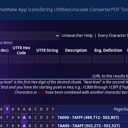
me
Make App Icons
String Utilities
Unicode Converter
PDF Too
Unisearcher Help
|
Every Character
 a time)
:
UTF8 Hex
(dec)
UTF8 String
Description
Eng. Definition
Code
(
URL to the results 
p-level" is the first Hex digit of the desired chunk. "Next-level" is the second Hex
r that and you have the starting point in Hex; e.g.: 1C800 through 1C8FF if Top,
Characters in
RED
have been combined with another character bec
6
7
8
9
A
B
C
D
E
F
Page/Su
6
7
8
9
A
B
C
D
E
F
7A000 - 7AFFF (499,712 - 503,807)
6
7
8
9
A
B
C
D
E
F
7AA00 - 7AAFF (502,272 - 502,527)