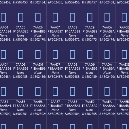
502452;
&#502453;
&#502454;
&#502455;
&#502456;
&#502457;
&#502458;
&#50245
񺪴
񺪵
񺪶
񺪷
񺪸
񺪹
񺪺
񺪻
7AAC4
7AAC5
7AAC6
7AAC7
7AAC8
7AAC9
7AACA
7AAC
BAAB84
F1BAAB85
F1BAAB86
F1BAAB87
F1BAAB88
F1BAAB89
F1BAAB8A
F1BAAB
None
None
None
None
None
None
None
None
502468;
&#502469;
&#502470;
&#502471;
&#502472;
&#502473;
&#502474;
&#50247
񺫄
񺫅
񺫆
񺫇
񺫈
񺫉
񺫊
񺫋
7AAD4
7AAD5
7AAD6
7AAD7
7AAD8
7AAD9
7AADA
7AAD
BAAB94
F1BAAB95
F1BAAB96
F1BAAB97
F1BAAB98
F1BAAB99
F1BAAB9A
F1BAAB
None
None
None
None
None
None
None
None
502484;
&#502485;
&#502486;
&#502487;
&#502488;
&#502489;
&#502490;
&#50249
񺫔
񺫕
񺫖
񺫗
񺫘
񺫙
񺫚
񺫛
7AAE4
7AAE5
7AAE6
7AAE7
7AAE8
7AAE9
7AAEA
7AAEB
BAABA4
F1BAABA5
F1BAABA6
F1BAABA7
F1BAABA8
F1BAABA9
F1BAABAA
F1BAAB
None
None
None
None
None
None
None
None
502500;
&#502501;
&#502502;
&#502503;
&#502504;
&#502505;
&#502506;
&#50250
񺫤
񺫥
񺫦
񺫧
񺫨
񺫩
񺫪
񺫫