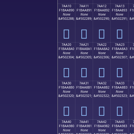
7AA10
7AA11
7AA12
7AA13
F1BAA890
F1BAA891
F1BAA892
F1BAA893
F1
None
None
None
None
&#502288;
&#502289;
&#502290;
&#502291;
&#
񺨐
񺨑
񺨒
񺨓
7AA20
7AA21
7AA22
7AA23
F1BAA8A0
F1BAA8A1
F1BAA8A2
F1BAA8A3
F1
None
None
None
None
&#502304;
&#502305;
&#502306;
&#502307;
&#
񺨠
񺨡
񺨢
񺨣
7AA30
7AA31
7AA32
7AA33
F1BAA8B0
F1BAA8B1
F1BAA8B2
F1BAA8B3
F1
None
None
None
None
&#502320;
&#502321;
&#502322;
&#502323;
&#
񺨰
񺨱
񺨲
񺨳
7AA40
7AA41
7AA42
7AA43
F1BAA980
F1BAA981
F1BAA982
F1BAA983
F1
None
None
None
None