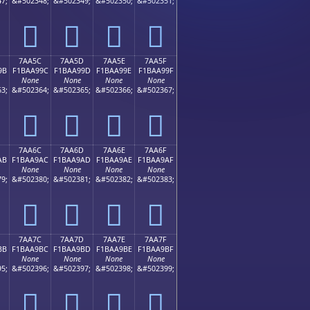
7;
&#502348;
&#502349;
&#502350;
&#502351;
񺩌
񺩍
񺩎
񺩏
7AA5C
7AA5D
7AA5E
7AA5F
9B
F1BAA99C
F1BAA99D
F1BAA99E
F1BAA99F
None
None
None
None
3;
&#502364;
&#502365;
&#502366;
&#502367;
񺩜
񺩝
񺩞
񺩟
7AA6C
7AA6D
7AA6E
7AA6F
AB
F1BAA9AC
F1BAA9AD
F1BAA9AE
F1BAA9AF
None
None
None
None
9;
&#502380;
&#502381;
&#502382;
&#502383;
񺩬
񺩭
񺩮
񺩯
7AA7C
7AA7D
7AA7E
7AA7F
BB
F1BAA9BC
F1BAA9BD
F1BAA9BE
F1BAA9BF
None
None
None
None
5;
&#502396;
&#502397;
&#502398;
&#502399;
񺩼
񺩽
񺩾
񺩿