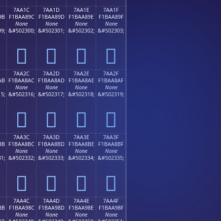
7AA1C
7AA1D
7AA1E
7AA1F
9B
F1BAA89C
F1BAA89D
F1BAA89E
F1BAA89F
None
None
None
None
9;
&#502300;
&#502301;
&#502302;
&#502303;
񺨜
񺨝
񺨞
񺨟
7AA2C
7AA2D
7AA2E
7AA2F
AB
F1BAA8AC
F1BAA8AD
F1BAA8AE
F1BAA8AF
None
None
None
None
5;
&#502316;
&#502317;
&#502318;
&#502319;
񺨬
񺨭
񺨮
񺨯
7AA3C
7AA3D
7AA3E
7AA3F
BB
F1BAA8BC
F1BAA8BD
F1BAA8BE
F1BAA8BF
None
None
None
None
1;
&#502332;
&#502333;
&#502334;
&#502335;
񺨼
񺨽
񺨾
񺨿
7AA4C
7AA4D
7AA4E
7AA4F
8B
F1BAA98C
F1BAA98D
F1BAA98E
F1BAA98F
None
None
None
None