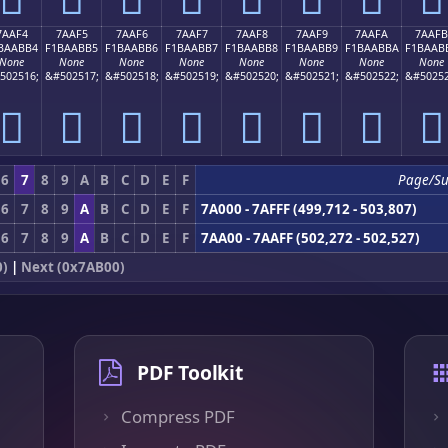
7AAF4
7AAF5
7AAF6
7AAF7
7AAF8
7AAF9
7AAFA
7AAFB
BAABB4
F1BAABB5
F1BAABB6
F1BAABB7
F1BAABB8
F1BAABB9
F1BAABBA
F1BAAB
None
None
None
None
None
None
None
None
502516;
&#502517;
&#502518;
&#502519;
&#502520;
&#502521;
&#502522;
&#50252
񺫴
񺫵
񺫶
񺫷
񺫸
񺫹
񺫺
񺫻
6
7
8
9
A
B
C
D
E
F
Page/Su
6
7
8
9
A
B
C
D
E
F
7A000 - 7AFFF (499,712 - 503,807)
6
7
8
9
A
B
C
D
E
F
7AA00 - 7AAFF (502,272 - 502,527)
0)
|
Next (0x7AB00)
PDF Toolkit
Compress PDF