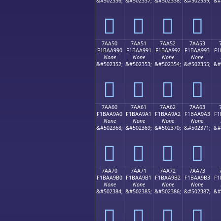
&#502336;
&#502337;
&#502338;
&#502339;
&#
񺩀
񺩁
񺩂
񺩃
7AA50
7AA51
7AA52
7AA53
F1BAA990
F1BAA991
F1BAA992
F1BAA993
F1
None
None
None
None
&#502352;
&#502353;
&#502354;
&#502355;
&#
񺩐
񺩑
񺩒
񺩓
7AA60
7AA61
7AA62
7AA63
F1BAA9A0
F1BAA9A1
F1BAA9A2
F1BAA9A3
F1
None
None
None
None
&#502368;
&#502369;
&#502370;
&#502371;
&#
񺩠
񺩡
񺩢
񺩣
7AA70
7AA71
7AA72
7AA73
F1BAA9B0
F1BAA9B1
F1BAA9B2
F1BAA9B3
F1
None
None
None
None
&#502384;
&#502385;
&#502386;
&#502387;
&#
񺩰
񺩱
񺩲
񺩳