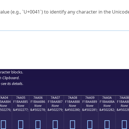
ck to characters?
alue (e.g., `U+0041`) to identify any character in the Unicode
e Unicode Search
or
hex code
in the search field.
 the exact symbol you need.
r in the table to see
detailed encoding information
.
ML code for use in your code or design projects.
racter blocks.
h Clipboard
.
see its details.
7AA04
7AA05
7AA06
7AA07
7AA08
7AA09
7AA0A
7AA0B
BAA884
F1BAA885
F1BAA886
F1BAA887
F1BAA888
F1BAA889
F1BAA88A
F1BAA8
None
None
None
None
None
None
None
None
502276;
&#502277;
&#502278;
&#502279;
&#502280;
&#502281;
&#502282;
&#50228
񺨄
񺨅
񺨆
񺨇
񺨈
񺨉
񺨊
񺨋