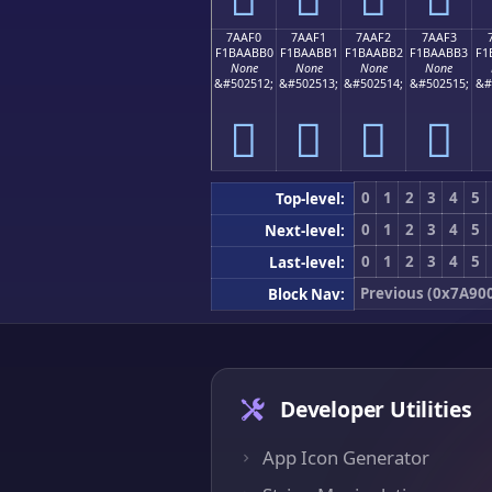
7AAF0
7AAF1
7AAF2
7AAF3
F1BAABB0
F1BAABB1
F1BAABB2
F1BAABB3
F1
None
None
None
None
&#502512;
&#502513;
&#502514;
&#502515;
&#
񺫰
񺫱
񺫲
񺫳
0
1
2
3
4
5
Top-level:
0
1
2
3
4
5
Next-level:
0
1
2
3
4
5
Last-level:
Previous (0x7A90
Block Nav:
Developer Utilities
App Icon Generator