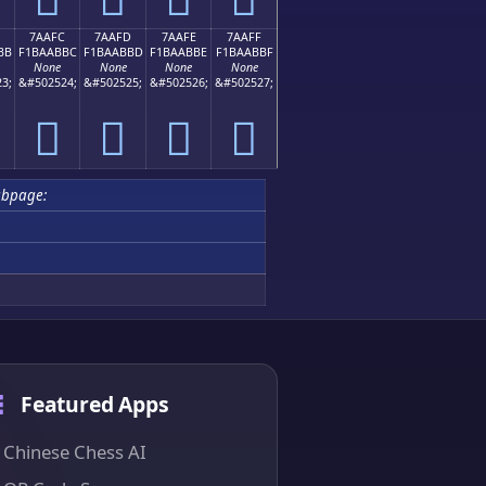
7AAFC
7AAFD
7AAFE
7AAFF
BB
F1BAABBC
F1BAABBD
F1BAABBE
F1BAABBF
None
None
None
None
3;
&#502524;
&#502525;
&#502526;
&#502527;
񺫼
񺫽
񺫾
񺫿
bpage:
Featured Apps
Chinese Chess AI