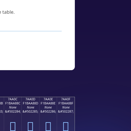
 table.
7AA0C
7AA0D
7AA0E
7AA0F
8B
F1BAA88C
F1BAA88D
F1BAA88E
F1BAA88F
None
None
None
None
3;
&#502284;
&#502285;
&#502286;
&#502287;
񺨌
񺨍
񺨎
񺨏