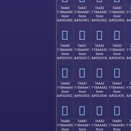
7AA80
7AA81
7AA82
7AA83
F1BAAA80
F1BAAA81
F1BAAA82
F1BAAA83
F1
None
None
None
None
&#502400;
&#502401;
&#502402;
&#502403;
&#
񺪀
񺪁
񺪂
񺪃
7AA90
7AA91
7AA92
7AA93
F1BAAA90
F1BAAA91
F1BAAA92
F1BAAA93
F1
None
None
None
None
&#502416;
&#502417;
&#502418;
&#502419;
&#
񺪐
񺪑
񺪒
񺪓
7AAA0
7AAA1
7AAA2
7AAA3
F1BAAAA0
F1BAAAA1
F1BAAAA2
F1BAAAA3
F1
None
None
None
None
&#502432;
&#502433;
&#502434;
&#502435;
&#
񺪠
񺪡
񺪢
񺪣
7AAB0
7AAB1
7AAB2
7AAB3
F1BAAAB0
F1BAAAB1
F1BAAAB2
F1BAAAB3
F1
None
None
None
None