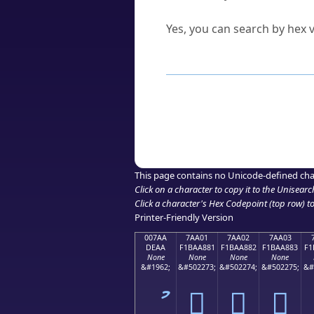
Can I convert hex codes ba
Yes, you can search by hex v
How to Use th
Enter a
character
,
word
, 
Browse the results to find
Click or select the characte
Copy the Unicode hex or HT
This page contains no Unicode-defined cha
Click on a character to copy it to the
Unisearc
Click a character's Hex Codepoint (top row) to 
Printer-Friendly Version
007AA
7AA01
7AA02
7AA03
DEAA
F1BAA881
F1BAA882
F1BAA883
F1
None
None
None
None
&#1962;
&#502273;
&#502274;
&#502275;
&#
ު
񺨁
񺨂
񺨃