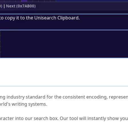
0)
|
Next (0x7AB00)
to copy it to the
Unisearch Clipboard
.
;
ked Questions
ng industry standard for the consistent encoding, represen
rld's writing systems.
s Unicode value?
racter into our search box. Our tool will instantly show yo