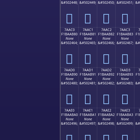
&#502448;
&#502449;
&#502450;
&#502451;
&#
񺪰
񺪱
񺪲
񺪳
7AAC0
7AAC1
7AAC2
7AAC3
F1BAAB80
F1BAAB81
F1BAAB82
F1BAAB83
F1
None
None
None
None
&#502464;
&#502465;
&#502466;
&#502467;
&#
񺫀
񺫁
񺫂
񺫃
7AAD0
7AAD1
7AAD2
7AAD3
F1BAAB90
F1BAAB91
F1BAAB92
F1BAAB93
F1
None
None
None
None
&#502480;
&#502481;
&#502482;
&#502483;
&#
񺫐
񺫑
񺫒
񺫓
7AAE0
7AAE1
7AAE2
7AAE3
F1BAABA0
F1BAABA1
F1BAABA2
F1BAABA3
F1
None
None
None
None
&#502496;
&#502497;
&#502498;
&#502499;
&#
񺫠
񺫡
񺫢
񺫣