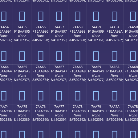
502340;
&#502341;
&#502342;
&#502343;
&#502344;
&#502345;
&#502346;
&#50234
񺩄
񺩅
񺩆
񺩇
񺩈
񺩉
񺩊
񺩋
7AA54
7AA55
7AA56
7AA57
7AA58
7AA59
7AA5A
7AA5B
BAA994
F1BAA995
F1BAA996
F1BAA997
F1BAA998
F1BAA999
F1BAA99A
F1BAA9
None
None
None
None
None
None
None
None
502356;
&#502357;
&#502358;
&#502359;
&#502360;
&#502361;
&#502362;
&#50236
񺩔
񺩕
񺩖
񺩗
񺩘
񺩙
񺩚
񺩛
7AA64
7AA65
7AA66
7AA67
7AA68
7AA69
7AA6A
7AA6B
BAA9A4
F1BAA9A5
F1BAA9A6
F1BAA9A7
F1BAA9A8
F1BAA9A9
F1BAA9AA
F1BAA9
None
None
None
None
None
None
None
None
502372;
&#502373;
&#502374;
&#502375;
&#502376;
&#502377;
&#502378;
&#50237
񺩤
񺩥
񺩦
񺩧
񺩨
񺩩
񺩪
񺩫
7AA74
7AA75
7AA76
7AA77
7AA78
7AA79
7AA7A
7AA7B
BAA9B4
F1BAA9B5
F1BAA9B6
F1BAA9B7
F1BAA9B8
F1BAA9B9
F1BAA9BA
F1BAA9
None
None
None
None
None
None
None
None
502388;
&#502389;
&#502390;
&#502391;
&#502392;
&#502393;
&#502394;
&#50239
񺩴
񺩵
񺩶
񺩷
񺩸
񺩹
񺩺
񺩻