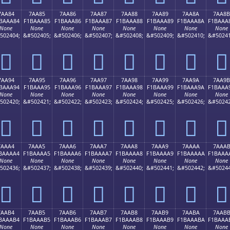
7AA84
7AA85
7AA86
7AA87
7AA88
7AA89
7AA8A
7AA8B
BAAA84
F1BAAA85
F1BAAA86
F1BAAA87
F1BAAA88
F1BAAA89
F1BAAA8A
F1BAAA
None
None
None
None
None
None
None
None
502404;
&#502405;
&#502406;
&#502407;
&#502408;
&#502409;
&#502410;
&#50241
񺪄
񺪅
񺪆
񺪇
񺪈
񺪉
񺪊
񺪋
7AA94
7AA95
7AA96
7AA97
7AA98
7AA99
7AA9A
7AA9B
BAAA94
F1BAAA95
F1BAAA96
F1BAAA97
F1BAAA98
F1BAAA99
F1BAAA9A
F1BAAA
None
None
None
None
None
None
None
None
502420;
&#502421;
&#502422;
&#502423;
&#502424;
&#502425;
&#502426;
&#50242
񺪔
񺪕
񺪖
񺪗
񺪘
񺪙
񺪚
񺪛
7AAA4
7AAA5
7AAA6
7AAA7
7AAA8
7AAA9
7AAAA
7AAA
BAAAA4
F1BAAAA5
F1BAAAA6
F1BAAAA7
F1BAAAA8
F1BAAAA9
F1BAAAAA
F1BAAA
None
None
None
None
None
None
None
None
502436;
&#502437;
&#502438;
&#502439;
&#502440;
&#502441;
&#502442;
&#50244
񺪤
񺪥
񺪦
񺪧
񺪨
񺪩
񺪪
񺪫
7AAB4
7AAB5
7AAB6
7AAB7
7AAB8
7AAB9
7AABA
7AAB
BAAAB4
F1BAAAB5
F1BAAAB6
F1BAAAB7
F1BAAAB8
F1BAAAB9
F1BAAABA
F1BAAA
None
None
None
None
None
None
None
None