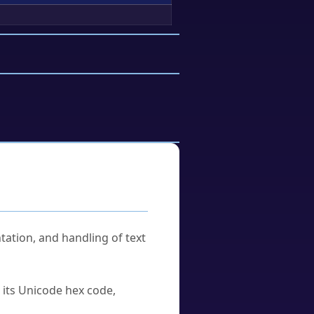
tation, and handling of text
u its Unicode hex code,