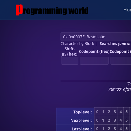
Ho
Character by Block
|
Searches
(
one
at
Shift-
Codepoint (hex)
Codepoint 
JIS (hex)
"To
Put "00" afte
0
1
2
3
4
5
Top-level:
0
1
2
3
4
5
Next-level:
0
1
2
3
4
5
Last-level: