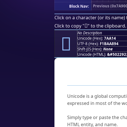
Previous (0x7A90
Block Nav:
Click on a character (or its name) 
񺨔
Click to copy "
" to the clipboard.
No Description
񺨔
Unicode (Hex):
7AA14
UTF-8 (Hex):
F1BAA894
Shift-JIS (Hex):
None
Unicode (HTML):
&#502292
Frequently As
What is Unicode?
Unicode is a global computi
expressed in most of the wo
How do I find a character'
Simply type or paste the cha
HTML entity, and name.