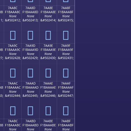
7AA8C
7AA8D
7AA8E
7AA8F
8B
F1BAAA8C
F1BAAA8D
F1BAAA8E
F1BAAA8F
None
None
None
None
1;
&#502412;
&#502413;
&#502414;
&#502415;
񺪌
񺪍
񺪎
񺪏
7AA9C
7AA9D
7AA9E
7AA9F
9B
F1BAAA9C
F1BAAA9D
F1BAAA9E
F1BAAA9F
None
None
None
None
7;
&#502428;
&#502429;
&#502430;
&#502431;
񺪜
񺪝
񺪞
񺪟
B
7AAAC
7AAAD
7AAAE
7AAAF
AB
F1BAAAAC
F1BAAAAD
F1BAAAAE
F1BAAAAF
None
None
None
None
3;
&#502444;
&#502445;
&#502446;
&#502447;
񺪬
񺪭
񺪮
񺪯
B
7AABC
7AABD
7AABE
7AABF
BB
F1BAAABC
F1BAAABD
F1BAAABE
F1BAAABF
None
None
None
None