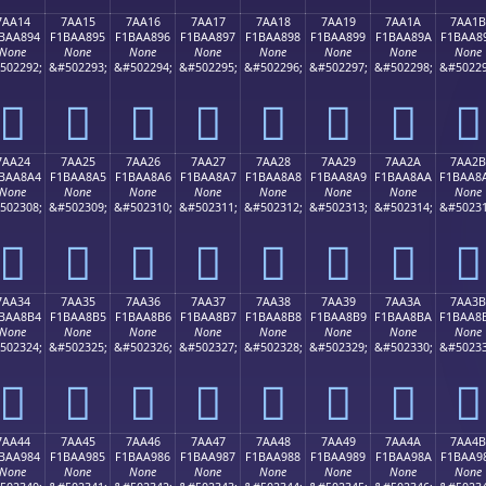
7AA14
7AA15
7AA16
7AA17
7AA18
7AA19
7AA1A
7AA1B
BAA894
F1BAA895
F1BAA896
F1BAA897
F1BAA898
F1BAA899
F1BAA89A
F1BAA8
None
None
None
None
None
None
None
None
502292;
&#502293;
&#502294;
&#502295;
&#502296;
&#502297;
&#502298;
&#50229
񺨔
񺨕
񺨖
񺨗
񺨘
񺨙
񺨚
񺨛
7AA24
7AA25
7AA26
7AA27
7AA28
7AA29
7AA2A
7AA2B
BAA8A4
F1BAA8A5
F1BAA8A6
F1BAA8A7
F1BAA8A8
F1BAA8A9
F1BAA8AA
F1BAA8
None
None
None
None
None
None
None
None
502308;
&#502309;
&#502310;
&#502311;
&#502312;
&#502313;
&#502314;
&#50231
񺨤
񺨥
񺨦
񺨧
񺨨
񺨩
񺨪
񺨫
7AA34
7AA35
7AA36
7AA37
7AA38
7AA39
7AA3A
7AA3B
BAA8B4
F1BAA8B5
F1BAA8B6
F1BAA8B7
F1BAA8B8
F1BAA8B9
F1BAA8BA
F1BAA8
None
None
None
None
None
None
None
None
502324;
&#502325;
&#502326;
&#502327;
&#502328;
&#502329;
&#502330;
&#50233
񺨴
񺨵
񺨶
񺨷
񺨸
񺨹
񺨺
񺨻
7AA44
7AA45
7AA46
7AA47
7AA48
7AA49
7AA4A
7AA4B
BAA984
F1BAA985
F1BAA986
F1BAA987
F1BAA988
F1BAA989
F1BAA98A
F1BAA9
None
None
None
None
None
None
None
None