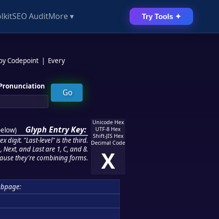
lkit
SEO Audit
More ▾
Try Tools ✦
 by Codepoint
|
Every
Pronunciation
Unicode Hex
Glyph Entry Key:
below
)
UTF-8 Hex
Shift-JIS Hex
 digit. "Last-level" is the third.
Decimal Code
 Next, and Last are 1, C, and 8.
X
ause they're combining forms.
bpage: