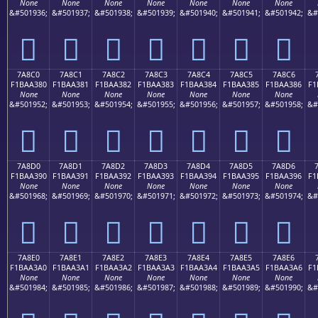
None
None
None
None
None
None
None
&#501936;
&#501937;
&#501938;
&#501939;
&#501940;
&#501941;
&#501942;
&#
񺢰
񺢱
񺢲
񺢳
񺢴
񺢵
񺢶
7A8C0
7A8C1
7A8C2
7A8C3
7A8C4
7A8C5
7A8C6
F1BAA380
F1BAA381
F1BAA382
F1BAA383
F1BAA384
F1BAA385
F1BAA386
F1
None
None
None
None
None
None
None
&#501952;
&#501953;
&#501954;
&#501955;
&#501956;
&#501957;
&#501958;
&#
񺣀
񺣁
񺣂
񺣃
񺣄
񺣅
񺣆
7A8D0
7A8D1
7A8D2
7A8D3
7A8D4
7A8D5
7A8D6
F1BAA390
F1BAA391
F1BAA392
F1BAA393
F1BAA394
F1BAA395
F1BAA396
F1
None
None
None
None
None
None
None
&#501968;
&#501969;
&#501970;
&#501971;
&#501972;
&#501973;
&#501974;
&#
񺣐
񺣑
񺣒
񺣓
񺣔
񺣕
񺣖
7A8E0
7A8E1
7A8E2
7A8E3
7A8E4
7A8E5
7A8E6
F1BAA3A0
F1BAA3A1
F1BAA3A2
F1BAA3A3
F1BAA3A4
F1BAA3A5
F1BAA3A6
F1
None
None
None
None
None
None
None
&#501984;
&#501985;
&#501986;
&#501987;
&#501988;
&#501989;
&#501990;
&#