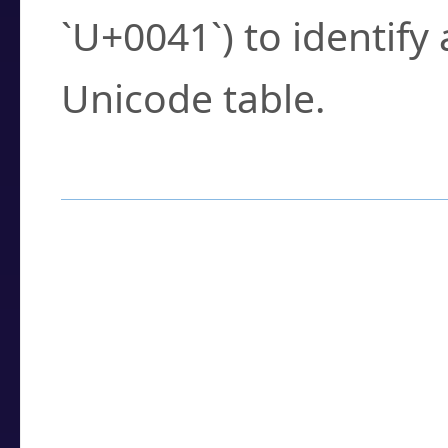
`U+0041`) to identify
Unicode table.
How to Use the U
Enter a
character
,
w
search field.
Browse the results t
you need.
Click or select the ch
detailed encoding 