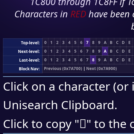
1C800 through 1C8FF if To
Characters in
RED
have been 
0
1
2
3
4
5
6
7
8
9
A
B
C
D
E
Top-level:
0
1
2
3
4
5
6
7
8
9
A
B
C
D
E
Next-level:
0
1
2
3
4
5
6
7
8
9
A
B
C
D
E
Last-level:
Previous (0x7A700)
|
Next (0x7A900)
Block Nav:
Click on a character (or 
Unisearch Clipboard
.
񺠽
Click to copy "
" to the 