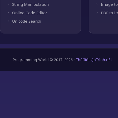
String Manipulation
Image to
Online Code Editor
PDF to I
Unicode Search
Programming World © 2017–2026 ·
ThếGiớiLậpTrình.nÉt