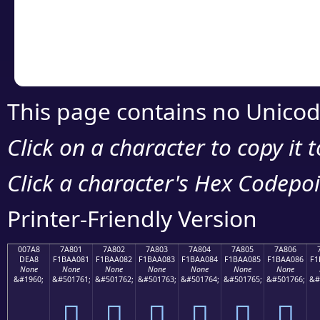
Copy the Unicode he
your code or design 
This page contains no Unicod
Click on a character to copy it 
Click a character's Hex Codepoin
Printer-Friendly Version
007A8
7A801
7A802
7A803
7A804
7A805
7A806
DEA8
F1BAA081
F1BAA082
F1BAA083
F1BAA084
F1BAA085
F1BAA086
F1
None
None
None
None
None
None
None
&#1960;
&#501761;
&#501762;
&#501763;
&#501764;
&#501765;
&#501766;
&#
ި
񺠁
񺠂
񺠃
񺠄
񺠅
񺠆