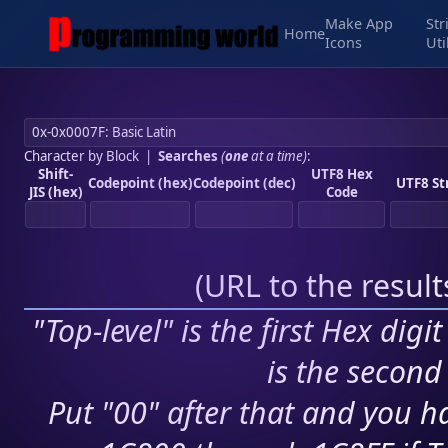
Make App
Str
Home
Icons
Uti
Character by Block
|
Searches
(
one
at a time)
:
Shift-
UTF8 Hex
Codepoint (hex)
Codepoint (dec)
UTF8 St
JIS (hex)
Code
(
URL to the resul
"Top-level" is the first Hex digi
is the second 
Put "00" after that and you ha