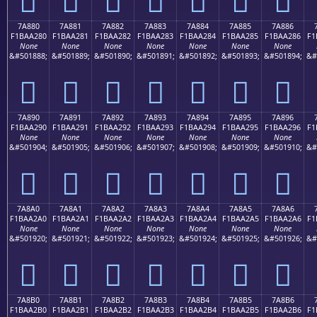
7A880
7A881
7A882
7A883
7A884
7A885
7A886
F1BAA280
F1BAA281
F1BAA282
F1BAA283
F1BAA284
F1BAA285
F1BAA286
F1
None
None
None
None
None
None
None
&#501888;
&#501889;
&#501890;
&#501891;
&#501892;
&#501893;
&#501894;
&#
񺢀
񺢁
񺢂
񺢃
񺢄
񺢅
񺢆
7A890
7A891
7A892
7A893
7A894
7A895
7A896
F1BAA290
F1BAA291
F1BAA292
F1BAA293
F1BAA294
F1BAA295
F1BAA296
F1
None
None
None
None
None
None
None
&#501904;
&#501905;
&#501906;
&#501907;
&#501908;
&#501909;
&#501910;
&#
񺢐
񺢑
񺢒
񺢓
񺢔
񺢕
񺢖
7A8A0
7A8A1
7A8A2
7A8A3
7A8A4
7A8A5
7A8A6
F1BAA2A0
F1BAA2A1
F1BAA2A2
F1BAA2A3
F1BAA2A4
F1BAA2A5
F1BAA2A6
F1
None
None
None
None
None
None
None
&#501920;
&#501921;
&#501922;
&#501923;
&#501924;
&#501925;
&#501926;
&#
񺢠
񺢡
񺢢
񺢣
񺢤
񺢥
񺢦
7A8B0
7A8B1
7A8B2
7A8B3
7A8B4
7A8B5
7A8B6
F1BAA2B0
F1BAA2B1
F1BAA2B2
F1BAA2B3
F1BAA2B4
F1BAA2B5
F1BAA2B6
F1