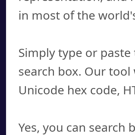
in most of the world'
How do I find a cha
Simply type or paste 
search box. Our tool 
Unicode hex code, H
Can I convert hex c
Yes, you can search b