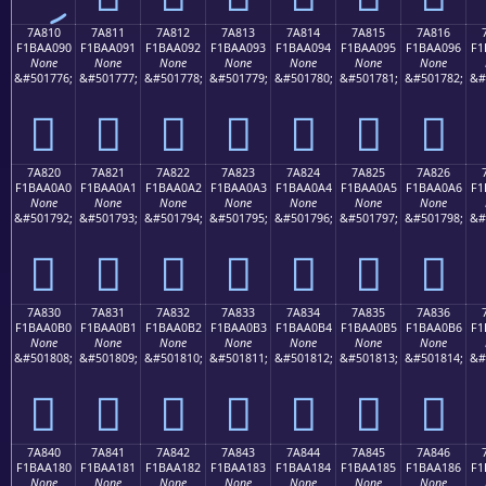
7A810
7A811
7A812
7A813
7A814
7A815
7A816
F1BAA090
F1BAA091
F1BAA092
F1BAA093
F1BAA094
F1BAA095
F1BAA096
F1
None
None
None
None
None
None
None
&#501776;
&#501777;
&#501778;
&#501779;
&#501780;
&#501781;
&#501782;
&#
񺠐
񺠑
񺠒
񺠓
񺠔
񺠕
񺠖
7A820
7A821
7A822
7A823
7A824
7A825
7A826
F1BAA0A0
F1BAA0A1
F1BAA0A2
F1BAA0A3
F1BAA0A4
F1BAA0A5
F1BAA0A6
F1
None
None
None
None
None
None
None
&#501792;
&#501793;
&#501794;
&#501795;
&#501796;
&#501797;
&#501798;
&#
񺠠
񺠡
񺠢
񺠣
񺠤
񺠥
񺠦
7A830
7A831
7A832
7A833
7A834
7A835
7A836
F1BAA0B0
F1BAA0B1
F1BAA0B2
F1BAA0B3
F1BAA0B4
F1BAA0B5
F1BAA0B6
F1
None
None
None
None
None
None
None
&#501808;
&#501809;
&#501810;
&#501811;
&#501812;
&#501813;
&#501814;
&#
񺠰
񺠱
񺠲
񺠳
񺠴
񺠵
񺠶
7A840
7A841
7A842
7A843
7A844
7A845
7A846
F1BAA180
F1BAA181
F1BAA182
F1BAA183
F1BAA184
F1BAA185
F1BAA186
F1
None
None
None
None
None
None
None