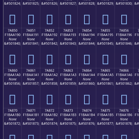
&#501824;
&#501825;
&#501826;
&#501827;
&#501828;
&#501829;
&#501830;
&#
񺡀
񺡁
񺡂
񺡃
񺡄
񺡅
񺡆
7A850
7A851
7A852
7A853
7A854
7A855
7A856
F1BAA190
F1BAA191
F1BAA192
F1BAA193
F1BAA194
F1BAA195
F1BAA196
F1
None
None
None
None
None
None
None
&#501840;
&#501841;
&#501842;
&#501843;
&#501844;
&#501845;
&#501846;
&#
񺡐
񺡑
񺡒
񺡓
񺡔
񺡕
񺡖
7A860
7A861
7A862
7A863
7A864
7A865
7A866
F1BAA1A0
F1BAA1A1
F1BAA1A2
F1BAA1A3
F1BAA1A4
F1BAA1A5
F1BAA1A6
F1
None
None
None
None
None
None
None
&#501856;
&#501857;
&#501858;
&#501859;
&#501860;
&#501861;
&#501862;
&#
񺡠
񺡡
񺡢
񺡣
񺡤
񺡥
񺡦
7A870
7A871
7A872
7A873
7A874
7A875
7A876
F1BAA1B0
F1BAA1B1
F1BAA1B2
F1BAA1B3
F1BAA1B4
F1BAA1B5
F1BAA1B6
F1
None
None
None
None
None
None
None
&#501872;
&#501873;
&#501874;
&#501875;
&#501876;
&#501877;
&#501878;
&#
񺡰
񺡱
񺡲
񺡳
񺡴
񺡵
񺡶