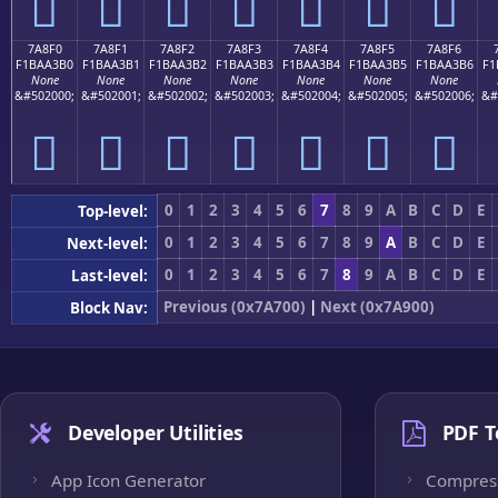
񺣠
񺣡
񺣢
񺣣
񺣤
񺣥
񺣦
7A8F0
7A8F1
7A8F2
7A8F3
7A8F4
7A8F5
7A8F6
F1BAA3B0
F1BAA3B1
F1BAA3B2
F1BAA3B3
F1BAA3B4
F1BAA3B5
F1BAA3B6
F1
None
None
None
None
None
None
None
&#502000;
&#502001;
&#502002;
&#502003;
&#502004;
&#502005;
&#502006;
&#
񺣰
񺣱
񺣲
񺣳
񺣴
񺣵
񺣶
0
1
2
3
4
5
6
7
8
9
A
B
C
D
E
Top-level:
0
1
2
3
4
5
6
7
8
9
A
B
C
D
E
Next-level:
0
1
2
3
4
5
6
7
8
9
A
B
C
D
E
Last-level:
Previous (0x7A700)
|
Next (0x7A900)
Block Nav:
Developer Utilities
PDF T
App Icon Generator
Compres