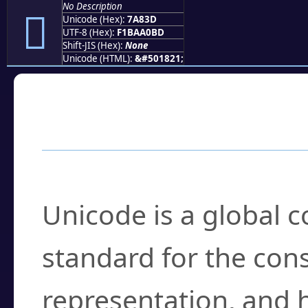
No Description
񺠽
Unicode (Hex):
7A83D
UTF-8 (Hex):
F1BAA0BD
Shift-JIS (Hex):
None
Unicode (HTML):
&#501821;
Frequently Asked
What is Unicode?
Unicode is a global 
standard for the con
representation, and 