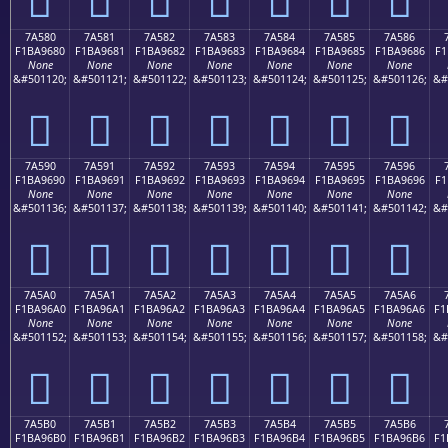
7A580
7A581
7A582
7A583
7A584
7A585
7A586
F1BA9680
F1BA9681
F1BA9682
F1BA9683
F1BA9684
F1BA9685
F1BA9686
F1
None
None
None
None
None
None
None
&#501120;
&#501121;
&#501122;
&#501123;
&#501124;
&#501125;
&#501126;
&#
񺖀
񺖁
񺖂
񺖃
񺖄
񺖅
񺖆
7A590
7A591
7A592
7A593
7A594
7A595
7A596
F1BA9690
F1BA9691
F1BA9692
F1BA9693
F1BA9694
F1BA9695
F1BA9696
F1
None
None
None
None
None
None
None
&#501136;
&#501137;
&#501138;
&#501139;
&#501140;
&#501141;
&#501142;
&#
񺖐
񺖑
񺖒
񺖓
񺖔
񺖕
񺖖
7A5A0
7A5A1
7A5A2
7A5A3
7A5A4
7A5A5
7A5A6
F1BA96A0
F1BA96A1
F1BA96A2
F1BA96A3
F1BA96A4
F1BA96A5
F1BA96A6
F1
None
None
None
None
None
None
None
&#501152;
&#501153;
&#501154;
&#501155;
&#501156;
&#501157;
&#501158;
&#
񺖠
񺖡
񺖢
񺖣
񺖤
񺖥
񺖦
7A5B0
7A5B1
7A5B2
7A5B3
7A5B4
7A5B5
7A5B6
F1BA96B0
F1BA96B1
F1BA96B2
F1BA96B3
F1BA96B4
F1BA96B5
F1BA96B6
F1