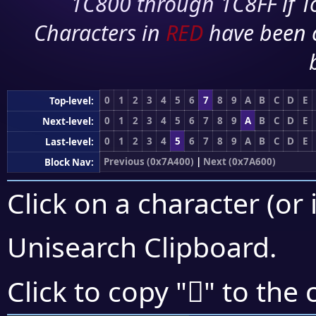
1C800 through 1C8FF if To
Characters in
RED
have been 
0
1
2
3
4
5
6
7
8
9
A
B
C
D
E
Top-level:
0
1
2
3
4
5
6
7
8
9
A
B
C
D
E
Next-level:
0
1
2
3
4
5
6
7
8
9
A
B
C
D
E
Last-level:
Previous (0x7A400)
|
Next (0x7A600)
Block Nav:
Click on a character (or 
Unisearch Clipboard
.
񺗍
Click to copy "
" to the 