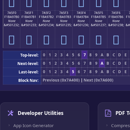
񺗠
񺗡
񺗢
񺗣
񺗤
񺗥
񺗦
7A5F0
7A5F1
7A5F2
7A5F3
7A5F4
7A5F5
7A5F6
F1BA97B0
F1BA97B1
F1BA97B2
F1BA97B3
F1BA97B4
F1BA97B5
F1BA97B6
F1
None
None
None
None
None
None
None
&#501232;
&#501233;
&#501234;
&#501235;
&#501236;
&#501237;
&#501238;
&#
񺗰
񺗱
񺗲
񺗳
񺗴
񺗵
񺗶
0
1
2
3
4
5
6
7
8
9
A
B
C
D
E
Top-level:
0
1
2
3
4
5
6
7
8
9
A
B
C
D
E
Next-level:
0
1
2
3
4
5
6
7
8
9
A
B
C
D
E
Last-level:
Previous (0x7A400)
|
Next (0x7A600)
Block Nav:
Developer Utilities
PDF T
App Icon Generator
Compres