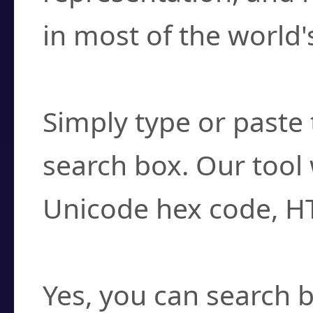
in most of the world'
How do I find a cha
Simply type or paste 
search box. Our tool 
Unicode hex code, H
Can I convert hex c
Yes, you can search b