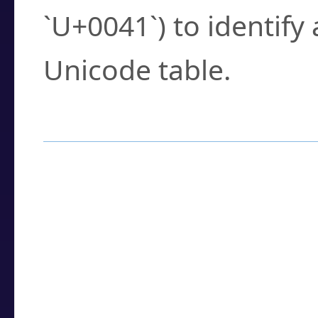
`U+0041`) to identify
Unicode table.
How to Use the U
Enter a
character
,
w
search field.
Browse the results t
you need.
Click or select the ch
detailed encoding 