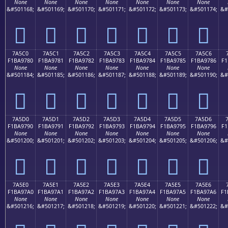
None
None
None
None
None
None
None
&#501168;
&#501169;
&#501170;
&#501171;
&#501172;
&#501173;
&#501174;
&#
񺖰
񺖱
񺖲
񺖳
񺖴
񺖵
񺖶
7A5C0
7A5C1
7A5C2
7A5C3
7A5C4
7A5C5
7A5C6
F1BA9780
F1BA9781
F1BA9782
F1BA9783
F1BA9784
F1BA9785
F1BA9786
F1
None
None
None
None
None
None
None
&#501184;
&#501185;
&#501186;
&#501187;
&#501188;
&#501189;
&#501190;
&#
񺗀
񺗁
񺗂
񺗃
񺗄
񺗅
񺗆
7A5D0
7A5D1
7A5D2
7A5D3
7A5D4
7A5D5
7A5D6
F1BA9790
F1BA9791
F1BA9792
F1BA9793
F1BA9794
F1BA9795
F1BA9796
F1
None
None
None
None
None
None
None
&#501200;
&#501201;
&#501202;
&#501203;
&#501204;
&#501205;
&#501206;
&#
񺗐
񺗑
񺗒
񺗓
񺗔
񺗕
񺗖
7A5E0
7A5E1
7A5E2
7A5E3
7A5E4
7A5E5
7A5E6
F1BA97A0
F1BA97A1
F1BA97A2
F1BA97A3
F1BA97A4
F1BA97A5
F1BA97A6
F1
None
None
None
None
None
None
None
&#501216;
&#501217;
&#501218;
&#501219;
&#501220;
&#501221;
&#501222;
&#