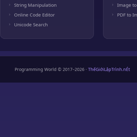
String Manipulation
Image to
Online Code Editor
PDF to I
Unicode Search
Programming World © 2017–2026 ·
ThếGiớiLậpTrình.nÉt