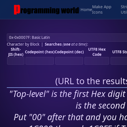
Make App
Str
Home
Icons
Uti
Character by Block
|
Searches
(
one
at a time)
:
Shift-
UTF8 Hex
Codepoint (hex)
Codepoint (dec)
UTF8 St
JIS (hex)
Code
(
URL to the resul
"Top-level" is the first Hex digi
is the second 
Put "00" after that and you ha