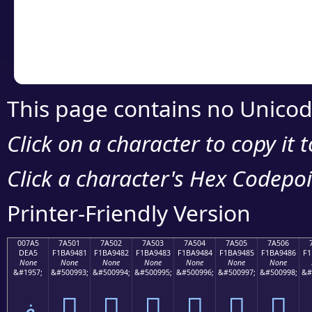
Copy the Unicode he
your code or design 
This page contains no Unicod
Click on a character to copy it 
Click a character's Hex Codepoin
Printer-Friendly Version
007A5
7A501
7A502
7A503
7A504
7A505
7A506
DEA5
F1BA9481
F1BA9482
F1BA9483
F1BA9484
F1BA9485
F1BA9486
F1
None
None
None
None
None
None
None
&#1957;
&#500993;
&#500994;
&#500995;
&#500996;
&#500997;
&#500998;
&#
ޥ
񺔁
񺔂
񺔃
񺔄
񺔅
񺔆