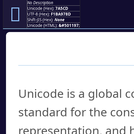
No Description
񺗍
Unicode (Hex):
7A5CD
UTF-8 (Hex):
F1BA978D
Shift-JIS (Hex):
None
Unicode (HTML):
&#501197;
Frequently Asked
What is Unicode?
Unicode is a global 
standard for the con
representation, and 