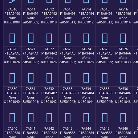
7A510
7A511
7A512
7A513
7A514
7A515
7A516
F1BA9490
F1BA9491
F1BA9492
F1BA9493
F1BA9494
F1BA9495
F1BA9496
F1
None
None
None
None
None
None
None
&#501008;
&#501009;
&#501010;
&#501011;
&#501012;
&#501013;
&#501014;
&#
񺔐
񺔑
񺔒
񺔓
񺔔
񺔕
񺔖
7A520
7A521
7A522
7A523
7A524
7A525
7A526
F1BA94A0
F1BA94A1
F1BA94A2
F1BA94A3
F1BA94A4
F1BA94A5
F1BA94A6
F1
None
None
None
None
None
None
None
&#501024;
&#501025;
&#501026;
&#501027;
&#501028;
&#501029;
&#501030;
&#
񺔠
񺔡
񺔢
񺔣
񺔤
񺔥
񺔦
7A530
7A531
7A532
7A533
7A534
7A535
7A536
F1BA94B0
F1BA94B1
F1BA94B2
F1BA94B3
F1BA94B4
F1BA94B5
F1BA94B6
F1
None
None
None
None
None
None
None
&#501040;
&#501041;
&#501042;
&#501043;
&#501044;
&#501045;
&#501046;
&#
񺔰
񺔱
񺔲
񺔳
񺔴
񺔵
񺔶
7A540
7A541
7A542
7A543
7A544
7A545
7A546
F1BA9580
F1BA9581
F1BA9582
F1BA9583
F1BA9584
F1BA9585
F1BA9586
F1
None
None
None
None
None
None
None