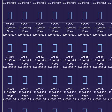
&#501056;
&#501057;
&#501058;
&#501059;
&#501060;
&#501061;
&#501062;
&#
񺕀
񺕁
񺕂
񺕃
񺕄
񺕅
񺕆
7A550
7A551
7A552
7A553
7A554
7A555
7A556
F1BA9590
F1BA9591
F1BA9592
F1BA9593
F1BA9594
F1BA9595
F1BA9596
F1
None
None
None
None
None
None
None
&#501072;
&#501073;
&#501074;
&#501075;
&#501076;
&#501077;
&#501078;
&#
񺕐
񺕑
񺕒
񺕓
񺕔
񺕕
񺕖
7A560
7A561
7A562
7A563
7A564
7A565
7A566
F1BA95A0
F1BA95A1
F1BA95A2
F1BA95A3
F1BA95A4
F1BA95A5
F1BA95A6
F1
None
None
None
None
None
None
None
&#501088;
&#501089;
&#501090;
&#501091;
&#501092;
&#501093;
&#501094;
&#
񺕠
񺕡
񺕢
񺕣
񺕤
񺕥
񺕦
7A570
7A571
7A572
7A573
7A574
7A575
7A576
F1BA95B0
F1BA95B1
F1BA95B2
F1BA95B3
F1BA95B4
F1BA95B5
F1BA95B6
F1
None
None
None
None
None
None
None
&#501104;
&#501105;
&#501106;
&#501107;
&#501108;
&#501109;
&#501110;
&#
񺕰
񺕱
񺕲
񺕳
񺕴
񺕵
񺕶