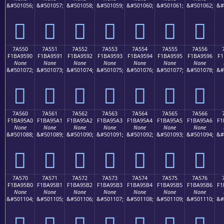
&#501056;
&#501057;
&#501058;
&#501059;
&#501060;
&#501061;
&#501062;
&#
񺕀
񺕁
񺕂
񺕃
񺕄
񺕅
񺕆
7A550
7A551
7A552
7A553
7A554
7A555
7A556
F1BA9590
F1BA9591
F1BA9592
F1BA9593
F1BA9594
F1BA9595
F1BA9596
F1
None
None
None
None
None
None
None
&#501072;
&#501073;
&#501074;
&#501075;
&#501076;
&#501077;
&#501078;
&#
񺕐
񺕑
񺕒
񺕓
񺕔
񺕕
񺕖
7A560
7A561
7A562
7A563
7A564
7A565
7A566
F1BA95A0
F1BA95A1
F1BA95A2
F1BA95A3
F1BA95A4
F1BA95A5
F1BA95A6
F1
None
None
None
None
None
None
None
&#501088;
&#501089;
&#501090;
&#501091;
&#501092;
&#501093;
&#501094;
&#
񺕠
񺕡
񺕢
񺕣
񺕤
񺕥
񺕦
7A570
7A571
7A572
7A573
7A574
7A575
7A576
F1BA95B0
F1BA95B1
F1BA95B2
F1BA95B3
F1BA95B4
F1BA95B5
F1BA95B6
F1
None
None
None
None
None
None
None
&#501104;
&#501105;
&#501106;
&#501107;
&#501108;
&#501109;
&#501110;
&#
񺕰
񺕱
񺕲
񺕳
񺕴
񺕵
񺕶