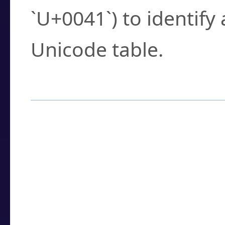
`U+0041`) to identify
Unicode table.
How to Use the U
Enter a
character
,
w
search field.
Browse the results t
you need.
Click or select the ch
detailed encoding 