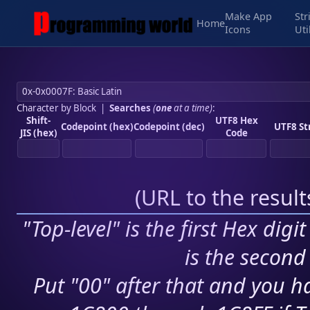
Make App
Str
Home
Icons
Uti
Character by Block
|
Searches
(
one
at a time)
:
Shift-
UTF8 Hex
Codepoint (hex)
Codepoint (dec)
UTF8 St
JIS (hex)
Code
(
URL to the resul
"Top-level" is the first Hex digi
is the second 
Put "00" after that and you ha