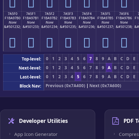
񺗠
񺗡
񺗢
񺗣
񺗤
񺗥
񺗦
7A5F0
7A5F1
7A5F2
7A5F3
7A5F4
7A5F5
7A5F6
F1BA97B0
F1BA97B1
F1BA97B2
F1BA97B3
F1BA97B4
F1BA97B5
F1BA97B6
F1
None
None
None
None
None
None
None
&#501232;
&#501233;
&#501234;
&#501235;
&#501236;
&#501237;
&#501238;
&#
񺗰
񺗱
񺗲
񺗳
񺗴
񺗵
񺗶
0
1
2
3
4
5
6
7
8
9
A
B
C
D
E
Top-level:
0
1
2
3
4
5
6
7
8
9
A
B
C
D
E
Next-level:
0
1
2
3
4
5
6
7
8
9
A
B
C
D
E
Last-level:
Previous (0x7A400)
|
Next (0x7A600)
Block Nav:
Developer Utilities
PDF T
App Icon Generator
Compres