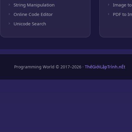
String Manipulation
Image to
Online Code Editor
PDF to I
Unicode Search
Programming World © 2017–2026 ·
ThếGiớiLậpTrình.nÉt