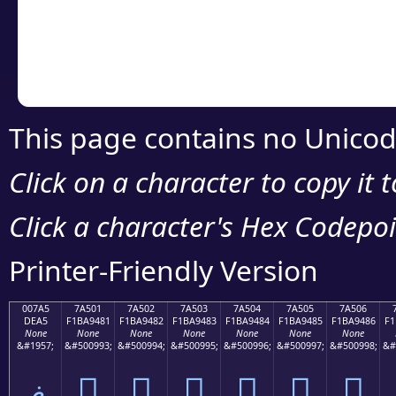
Copy the Unicode he
your code or design 
This page contains no Unicod
Click on a character to copy it 
Click a character's Hex Codepoin
Printer-Friendly Version
007A5
7A501
7A502
7A503
7A504
7A505
7A506
DEA5
F1BA9481
F1BA9482
F1BA9483
F1BA9484
F1BA9485
F1BA9486
F1
None
None
None
None
None
None
None
&#1957;
&#500993;
&#500994;
&#500995;
&#500996;
&#500997;
&#500998;
&#
ޥ
񺔁
񺔂
񺔃
񺔄
񺔅
񺔆