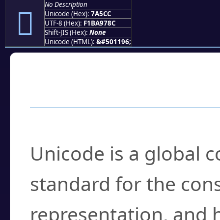
No Description
񺗌
Unicode (Hex):
7A5CC
UTF-8 (Hex):
F1BA978C
Shift-JIS (Hex):
None
Unicode (HTML):
&#501196;
Frequently Asked
What is Unicode?
Unicode is a global 
standard for the con
representation, and 