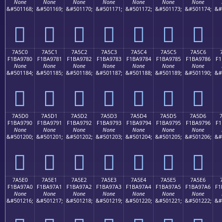
None
None
None
None
None
None
None
&#501168;
&#501169;
&#501170;
&#501171;
&#501172;
&#501173;
&#501174;
&#
񺖰
񺖱
񺖲
񺖳
񺖴
񺖵
񺖶
7A5C0
7A5C1
7A5C2
7A5C3
7A5C4
7A5C5
7A5C6
F1BA9780
F1BA9781
F1BA9782
F1BA9783
F1BA9784
F1BA9785
F1BA9786
F1
None
None
None
None
None
None
None
&#501184;
&#501185;
&#501186;
&#501187;
&#501188;
&#501189;
&#501190;
&#
񺗀
񺗁
񺗂
񺗃
񺗄
񺗅
񺗆
7A5D0
7A5D1
7A5D2
7A5D3
7A5D4
7A5D5
7A5D6
F1BA9790
F1BA9791
F1BA9792
F1BA9793
F1BA9794
F1BA9795
F1BA9796
F1
None
None
None
None
None
None
None
&#501200;
&#501201;
&#501202;
&#501203;
&#501204;
&#501205;
&#501206;
&#
񺗐
񺗑
񺗒
񺗓
񺗔
񺗕
񺗖
7A5E0
7A5E1
7A5E2
7A5E3
7A5E4
7A5E5
7A5E6
F1BA97A0
F1BA97A1
F1BA97A2
F1BA97A3
F1BA97A4
F1BA97A5
F1BA97A6
F1
None
None
None
None
None
None
None
&#501216;
&#501217;
&#501218;
&#501219;
&#501220;
&#501221;
&#501222;
&#