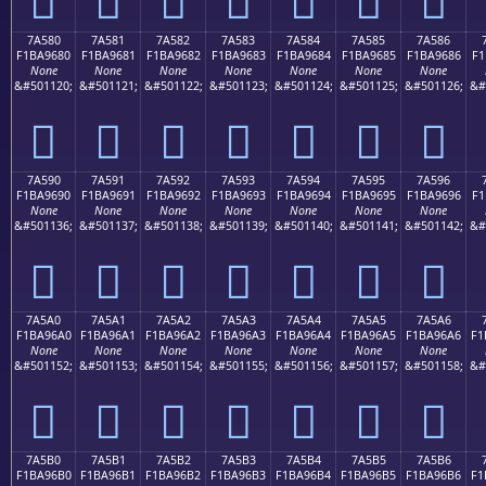
7A580
7A581
7A582
7A583
7A584
7A585
7A586
F1BA9680
F1BA9681
F1BA9682
F1BA9683
F1BA9684
F1BA9685
F1BA9686
F1
None
None
None
None
None
None
None
&#501120;
&#501121;
&#501122;
&#501123;
&#501124;
&#501125;
&#501126;
&#
񺖀
񺖁
񺖂
񺖃
񺖄
񺖅
񺖆
7A590
7A591
7A592
7A593
7A594
7A595
7A596
F1BA9690
F1BA9691
F1BA9692
F1BA9693
F1BA9694
F1BA9695
F1BA9696
F1
None
None
None
None
None
None
None
&#501136;
&#501137;
&#501138;
&#501139;
&#501140;
&#501141;
&#501142;
&#
񺖐
񺖑
񺖒
񺖓
񺖔
񺖕
񺖖
7A5A0
7A5A1
7A5A2
7A5A3
7A5A4
7A5A5
7A5A6
F1BA96A0
F1BA96A1
F1BA96A2
F1BA96A3
F1BA96A4
F1BA96A5
F1BA96A6
F1
None
None
None
None
None
None
None
&#501152;
&#501153;
&#501154;
&#501155;
&#501156;
&#501157;
&#501158;
&#
񺖠
񺖡
񺖢
񺖣
񺖤
񺖥
񺖦
7A5B0
7A5B1
7A5B2
7A5B3
7A5B4
7A5B5
7A5B6
F1BA96B0
F1BA96B1
F1BA96B2
F1BA96B3
F1BA96B4
F1BA96B5
F1BA96B6
F1