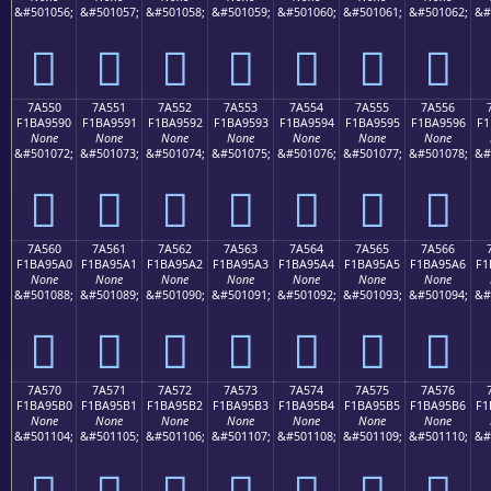
&#501056;
&#501057;
&#501058;
&#501059;
&#501060;
&#501061;
&#501062;
&#
񺕀
񺕁
񺕂
񺕃
񺕄
񺕅
񺕆
7A550
7A551
7A552
7A553
7A554
7A555
7A556
F1BA9590
F1BA9591
F1BA9592
F1BA9593
F1BA9594
F1BA9595
F1BA9596
F1
None
None
None
None
None
None
None
&#501072;
&#501073;
&#501074;
&#501075;
&#501076;
&#501077;
&#501078;
&#
񺕐
񺕑
񺕒
񺕓
񺕔
񺕕
񺕖
7A560
7A561
7A562
7A563
7A564
7A565
7A566
F1BA95A0
F1BA95A1
F1BA95A2
F1BA95A3
F1BA95A4
F1BA95A5
F1BA95A6
F1
None
None
None
None
None
None
None
&#501088;
&#501089;
&#501090;
&#501091;
&#501092;
&#501093;
&#501094;
&#
񺕠
񺕡
񺕢
񺕣
񺕤
񺕥
񺕦
7A570
7A571
7A572
7A573
7A574
7A575
7A576
F1BA95B0
F1BA95B1
F1BA95B2
F1BA95B3
F1BA95B4
F1BA95B5
F1BA95B6
F1
None
None
None
None
None
None
None
&#501104;
&#501105;
&#501106;
&#501107;
&#501108;
&#501109;
&#501110;
&#
񺕰
񺕱
񺕲
񺕳
񺕴
񺕵
񺕶