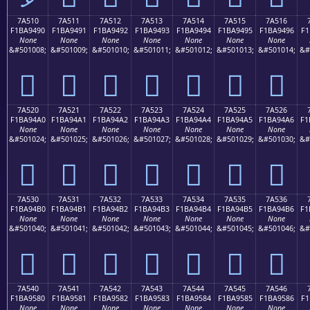
7A510
7A511
7A512
7A513
7A514
7A515
7A516
F1BA9490
F1BA9491
F1BA9492
F1BA9493
F1BA9494
F1BA9495
F1BA9496
F1
None
None
None
None
None
None
None
&#501008;
&#501009;
&#501010;
&#501011;
&#501012;
&#501013;
&#501014;
&#
񺔐
񺔑
񺔒
񺔓
񺔔
񺔕
񺔖
7A520
7A521
7A522
7A523
7A524
7A525
7A526
F1BA94A0
F1BA94A1
F1BA94A2
F1BA94A3
F1BA94A4
F1BA94A5
F1BA94A6
F1
None
None
None
None
None
None
None
&#501024;
&#501025;
&#501026;
&#501027;
&#501028;
&#501029;
&#501030;
&#
񺔠
񺔡
񺔢
񺔣
񺔤
񺔥
񺔦
7A530
7A531
7A532
7A533
7A534
7A535
7A536
F1BA94B0
F1BA94B1
F1BA94B2
F1BA94B3
F1BA94B4
F1BA94B5
F1BA94B6
F1
None
None
None
None
None
None
None
&#501040;
&#501041;
&#501042;
&#501043;
&#501044;
&#501045;
&#501046;
&#
񺔰
񺔱
񺔲
񺔳
񺔴
񺔵
񺔶
7A540
7A541
7A542
7A543
7A544
7A545
7A546
F1BA9580
F1BA9581
F1BA9582
F1BA9583
F1BA9584
F1BA9585
F1BA9586
F1
None
None
None
None
None
None
None