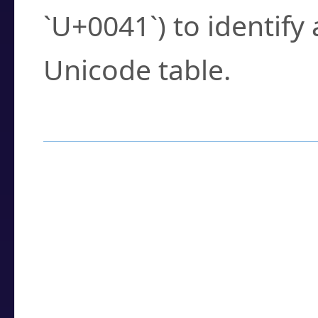
`U+0041`) to identify
Unicode table.
How to Use the U
Enter a
character
,
w
search field.
Browse the results t
you need.
Click or select the ch
detailed encoding 