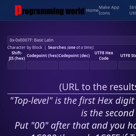
Make App
Str
Home
Icons
Uti
Character by Block
|
Searches
(
one
at a time)
:
Shift-
UTF8 Hex
Codepoint (hex)
Codepoint (dec)
UTF8 St
JIS (hex)
Code
(
URL to the resul
"Top-level" is the first Hex digi
is the second 
Put "00" after that and you ha