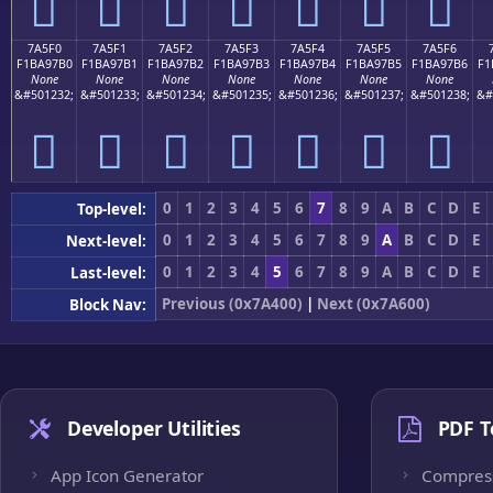
񺗠
񺗡
񺗢
񺗣
񺗤
񺗥
񺗦
7A5F0
7A5F1
7A5F2
7A5F3
7A5F4
7A5F5
7A5F6
F1BA97B0
F1BA97B1
F1BA97B2
F1BA97B3
F1BA97B4
F1BA97B5
F1BA97B6
F1
None
None
None
None
None
None
None
&#501232;
&#501233;
&#501234;
&#501235;
&#501236;
&#501237;
&#501238;
&#
񺗰
񺗱
񺗲
񺗳
񺗴
񺗵
񺗶
0
1
2
3
4
5
6
7
8
9
A
B
C
D
E
Top-level:
0
1
2
3
4
5
6
7
8
9
A
B
C
D
E
Next-level:
0
1
2
3
4
5
6
7
8
9
A
B
C
D
E
Last-level:
Previous (0x7A400)
|
Next (0x7A600)
Block Nav:
Developer Utilities
PDF T
App Icon Generator
Compres