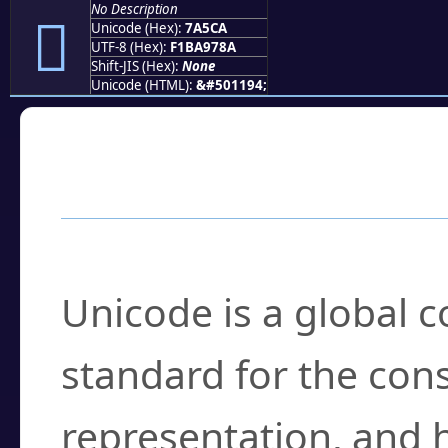
No Description
񺗊
Unicode (Hex):
7A5CA
UTF-8 (Hex):
F1BA978A
Shift-JIS (Hex):
None
Unicode (HTML):
&#501194;
Frequently Asked
What is Unicode?
Unicode is a global 
standard for the con
representation, and 