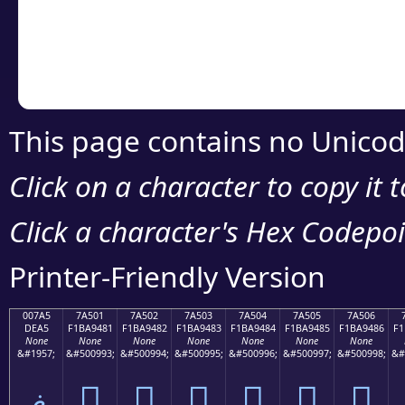
Copy the Unicode he
your code or design 
This page contains no Unicod
Click on a character to copy it 
Click a character's Hex Codepoin
Printer-Friendly Version
007A5
7A501
7A502
7A503
7A504
7A505
7A506
DEA5
F1BA9481
F1BA9482
F1BA9483
F1BA9484
F1BA9485
F1BA9486
F1
None
None
None
None
None
None
None
&#1957;
&#500993;
&#500994;
&#500995;
&#500996;
&#500997;
&#500998;
&#
ޥ
񺔁
񺔂
񺔃
񺔄
񺔅
񺔆