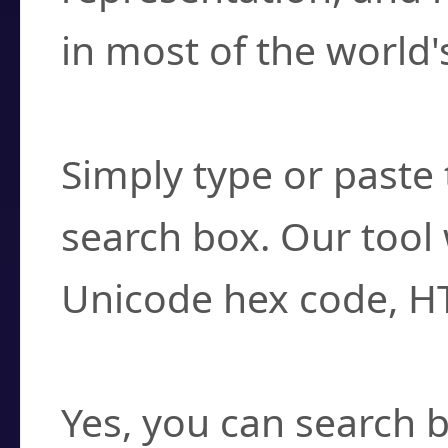
in most of the world'
How do I find a cha
Simply type or paste 
search box. Our tool 
Unicode hex code, H
Can I convert hex c
Yes, you can search b