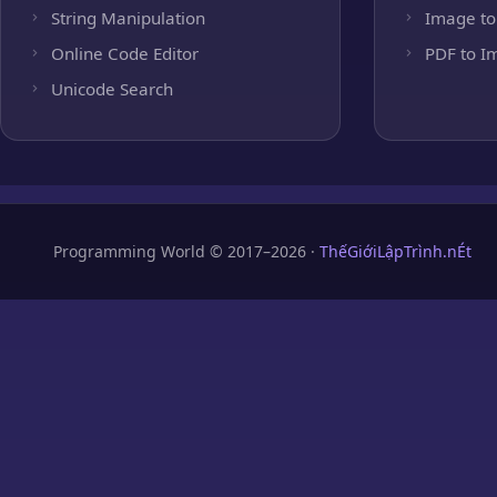
String Manipulation
Image to
Online Code Editor
PDF to I
Unicode Search
Programming World © 2017–2026 ·
ThếGiớiLậpTrình.nÉt