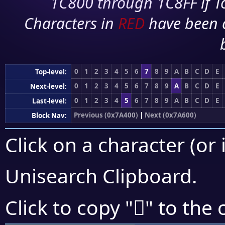
1C800 through 1C8FF if To
Characters in
RED
have been 
0
1
2
3
4
5
6
7
8
9
A
B
C
D
E
Top-level:
0
1
2
3
4
5
6
7
8
9
A
B
C
D
E
Next-level:
0
1
2
3
4
5
6
7
8
9
A
B
C
D
E
Last-level:
Previous (0x7A400)
|
Next (0x7A600)
Block Nav:
Click on a character (or 
Unisearch Clipboard
.
񺗊
Click to copy "
" to the 