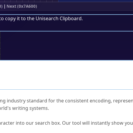
0)
|
Next (0x7A600)
to copy it to the
Unisearch Clipboard
.
;
ked Questions
ng industry standard for the consistent encoding, represen
rld's writing systems.
s Unicode value?
racter into our search box. Our tool will instantly show yo