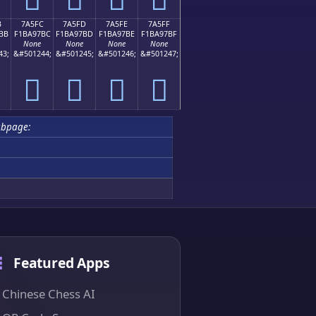
B
7A5FC
7A5FD
7A5FE
7A5FF
BB
F1BA97BC
F1BA97BD
F1BA97BE
F1BA97BF
None
None
None
None
43;
&#501244;
&#501245;
&#501246;
&#501247;
񺗼
񺗽
񺗾
񺗿
ubpage:
Featured Apps
Chinese Chess AI