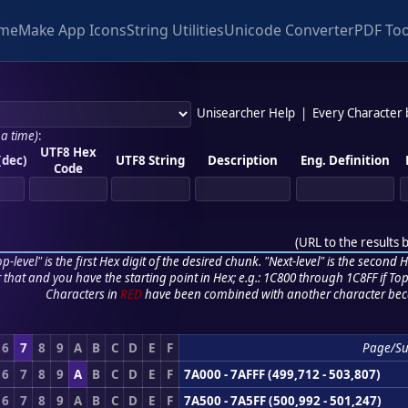
me
Make App Icons
String Utilities
Unicode Converter
PDF Too
Unisearcher Help
|
Every Character
 a time)
:
UTF8 Hex
(dec)
UTF8 String
Description
Eng. Definition
Code
(
URL to the results 
p-level" is the first Hex digit of the desired chunk. "Next-level" is the second Hex
r that and you have the starting point in Hex; e.g.: 1C800 through 1C8FF if Top,
Characters in
RED
have been combined with another character bec
6
7
8
9
A
B
C
D
E
F
Page/S
6
7
8
9
A
B
C
D
E
F
7A000 - 7AFFF (499,712 - 503,807)
6
7
8
9
A
B
C
D
E
F
7A500 - 7A5FF (500,992 - 501,247)