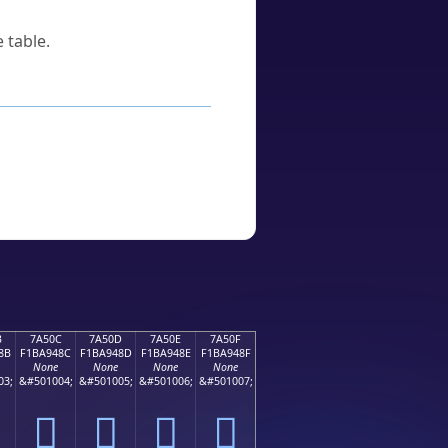
 table.
B
7A50C
7A50D
7A50E
7A50F
8B
F1BA948C
F1BA948D
F1BA948E
F1BA948F
None
None
None
None
03;
&#501004;
&#501005;
&#501006;
&#501007;
񺔌
񺔍
񺔎
񺔏