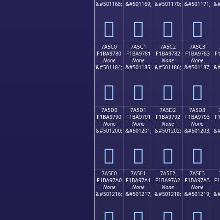
&#501168;
&#501169;
&#501170;
&#501171;
&#
񺖰
񺖱
񺖲
񺖳
7A5C0
7A5C1
7A5C2
7A5C3
F1BA9780
F1BA9781
F1BA9782
F1BA9783
F
None
None
None
None
&#501184;
&#501185;
&#501186;
&#501187;
&#
񺗀
񺗁
񺗂
񺗃
7A5D0
7A5D1
7A5D2
7A5D3
F1BA9790
F1BA9791
F1BA9792
F1BA9793
F
None
None
None
None
&#501200;
&#501201;
&#501202;
&#501203;
&#
񺗐
񺗑
񺗒
񺗓
7A5E0
7A5E1
7A5E2
7A5E3
F1BA97A0
F1BA97A1
F1BA97A2
F1BA97A3
F
None
None
None
None
&#501216;
&#501217;
&#501218;
&#501219;
&#
񺗠
񺗡
񺗢
񺗣