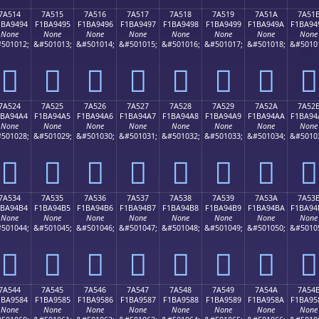
7A514
7A515
7A516
7A517
7A518
7A519
7A51A
7A51
1BA9494
F1BA9495
F1BA9496
F1BA9497
F1BA9498
F1BA9499
F1BA949A
F1BA94
None
None
None
None
None
None
None
None
501012;
&#501013;
&#501014;
&#501015;
&#501016;
&#501017;
&#501018;
&#5010
񺔔
񺔕
񺔖
񺔗
񺔘
񺔙
񺔚
񺔛
7A524
7A525
7A526
7A527
7A528
7A529
7A52A
7A52
1BA94A4
F1BA94A5
F1BA94A6
F1BA94A7
F1BA94A8
F1BA94A9
F1BA94AA
F1BA94
None
None
None
None
None
None
None
None
501028;
&#501029;
&#501030;
&#501031;
&#501032;
&#501033;
&#501034;
&#5010
񺔤
񺔥
񺔦
񺔧
񺔨
񺔩
񺔪
񺔫
7A534
7A535
7A536
7A537
7A538
7A539
7A53A
7A53
1BA94B4
F1BA94B5
F1BA94B6
F1BA94B7
F1BA94B8
F1BA94B9
F1BA94BA
F1BA94
None
None
None
None
None
None
None
None
501044;
&#501045;
&#501046;
&#501047;
&#501048;
&#501049;
&#501050;
&#5010
񺔴
񺔵
񺔶
񺔷
񺔸
񺔹
񺔺
񺔻
7A544
7A545
7A546
7A547
7A548
7A549
7A54A
7A54
1BA9584
F1BA9585
F1BA9586
F1BA9587
F1BA9588
F1BA9589
F1BA958A
F1BA95
None
None
None
None
None
None
None
None