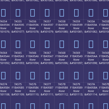
501060;
&#501061;
&#501062;
&#501063;
&#501064;
&#501065;
&#501066;
&#5010
񺕄
񺕅
񺕆
񺕇
񺕈
񺕉
񺕊
񺕋
7A554
7A555
7A556
7A557
7A558
7A559
7A55A
7A55
1BA9594
F1BA9595
F1BA9596
F1BA9597
F1BA9598
F1BA9599
F1BA959A
F1BA95
None
None
None
None
None
None
None
None
501076;
&#501077;
&#501078;
&#501079;
&#501080;
&#501081;
&#501082;
&#5010
񺕔
񺕕
񺕖
񺕗
񺕘
񺕙
񺕚
񺕛
7A564
7A565
7A566
7A567
7A568
7A569
7A56A
7A56
1BA95A4
F1BA95A5
F1BA95A6
F1BA95A7
F1BA95A8
F1BA95A9
F1BA95AA
F1BA95
None
None
None
None
None
None
None
None
501092;
&#501093;
&#501094;
&#501095;
&#501096;
&#501097;
&#501098;
&#5010
񺕤
񺕥
񺕦
񺕧
񺕨
񺕩
񺕪
񺕫
7A574
7A575
7A576
7A577
7A578
7A579
7A57A
7A57
1BA95B4
F1BA95B5
F1BA95B6
F1BA95B7
F1BA95B8
F1BA95B9
F1BA95BA
F1BA95
None
None
None
None
None
None
None
None
501108;
&#501109;
&#501110;
&#501111;
&#501112;
&#501113;
&#501114;
&#5011
񺕴
񺕵
񺕶
񺕷
񺕸
񺕹
񺕺
񺕻