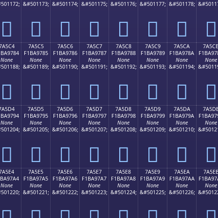
501172;
&#501173;
&#501174;
&#501175;
&#501176;
&#501177;
&#501178;
&#5011
񺖴
񺖵
񺖶
񺖷
񺖸
񺖹
񺖺
񺖻
7A5C4
7A5C5
7A5C6
7A5C7
7A5C8
7A5C9
7A5CA
7A5C
1BA9784
F1BA9785
F1BA9786
F1BA9787
F1BA9788
F1BA9789
F1BA978A
F1BA97
None
None
None
None
None
None
None
None
501188;
&#501189;
&#501190;
&#501191;
&#501192;
&#501193;
&#501194;
&#5011
񺗄
񺗅
񺗆
񺗇
񺗈
񺗉
񺗊
񺗋
7A5D4
7A5D5
7A5D6
7A5D7
7A5D8
7A5D9
7A5DA
7A5D
1BA9794
F1BA9795
F1BA9796
F1BA9797
F1BA9798
F1BA9799
F1BA979A
F1BA97
None
None
None
None
None
None
None
None
501204;
&#501205;
&#501206;
&#501207;
&#501208;
&#501209;
&#501210;
&#5012
񺗔
񺗕
񺗖
񺗗
񺗘
񺗙
񺗚
񺗛
7A5E4
7A5E5
7A5E6
7A5E7
7A5E8
7A5E9
7A5EA
7A5E
1BA97A4
F1BA97A5
F1BA97A6
F1BA97A7
F1BA97A8
F1BA97A9
F1BA97AA
F1BA97
None
None
None
None
None
None
None
None
501220;
&#501221;
&#501222;
&#501223;
&#501224;
&#501225;
&#501226;
&#5012
񺗤
񺗥
񺗦
񺗧
񺗨
񺗩
񺗪
񺗫