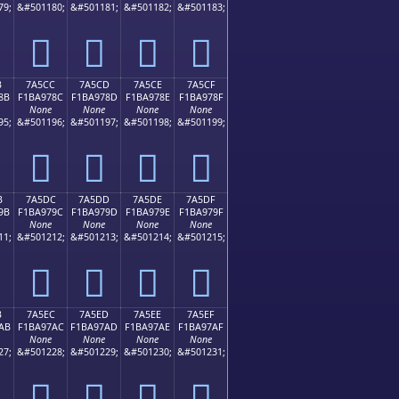
79;
&#501180;
&#501181;
&#501182;
&#501183;
񺖼
񺖽
񺖾
񺖿
B
7A5CC
7A5CD
7A5CE
7A5CF
8B
F1BA978C
F1BA978D
F1BA978E
F1BA978F
None
None
None
None
95;
&#501196;
&#501197;
&#501198;
&#501199;
񺗌
񺗍
񺗎
񺗏
B
7A5DC
7A5DD
7A5DE
7A5DF
9B
F1BA979C
F1BA979D
F1BA979E
F1BA979F
None
None
None
None
11;
&#501212;
&#501213;
&#501214;
&#501215;
񺗜
񺗝
񺗞
񺗟
B
7A5EC
7A5ED
7A5EE
7A5EF
AB
F1BA97AC
F1BA97AD
F1BA97AE
F1BA97AF
None
None
None
None
27;
&#501228;
&#501229;
&#501230;
&#501231;
񺗬
񺗭
񺗮
񺗯