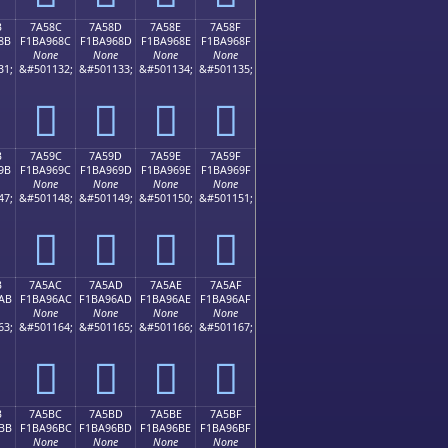
B
7A58C
7A58D
7A58E
7A58F
8B
F1BA968C
F1BA968D
F1BA968E
F1BA968F
None
None
None
None
31;
&#501132;
&#501133;
&#501134;
&#501135;
񺖌
񺖍
񺖎
񺖏
B
7A59C
7A59D
7A59E
7A59F
9B
F1BA969C
F1BA969D
F1BA969E
F1BA969F
None
None
None
None
47;
&#501148;
&#501149;
&#501150;
&#501151;
񺖜
񺖝
񺖞
񺖟
B
7A5AC
7A5AD
7A5AE
7A5AF
AB
F1BA96AC
F1BA96AD
F1BA96AE
F1BA96AF
None
None
None
None
63;
&#501164;
&#501165;
&#501166;
&#501167;
񺖬
񺖭
񺖮
񺖯
B
7A5BC
7A5BD
7A5BE
7A5BF
BB
F1BA96BC
F1BA96BD
F1BA96BE
F1BA96BF
None
None
None
None