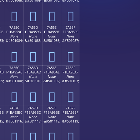
67;
&#501068;
&#501069;
&#501070;
&#501071;
񺕌
񺕍
񺕎
񺕏
B
7A55C
7A55D
7A55E
7A55F
9B
F1BA959C
F1BA959D
F1BA959E
F1BA959F
None
None
None
None
83;
&#501084;
&#501085;
&#501086;
&#501087;
񺕜
񺕝
񺕞
񺕟
B
7A56C
7A56D
7A56E
7A56F
AB
F1BA95AC
F1BA95AD
F1BA95AE
F1BA95AF
None
None
None
None
99;
&#501100;
&#501101;
&#501102;
&#501103;
񺕬
񺕭
񺕮
񺕯
B
7A57C
7A57D
7A57E
7A57F
BB
F1BA95BC
F1BA95BD
F1BA95BE
F1BA95BF
None
None
None
None
15;
&#501116;
&#501117;
&#501118;
&#501119;
񺕼
񺕽
񺕾
񺕿