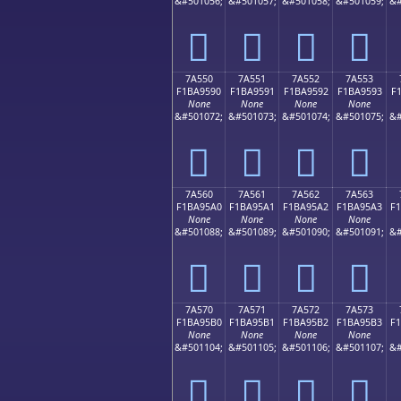
&#501056;
&#501057;
&#501058;
&#501059;
&#
񺕀
񺕁
񺕂
񺕃
7A550
7A551
7A552
7A553
F1BA9590
F1BA9591
F1BA9592
F1BA9593
F
None
None
None
None
&#501072;
&#501073;
&#501074;
&#501075;
&#
񺕐
񺕑
񺕒
񺕓
7A560
7A561
7A562
7A563
F1BA95A0
F1BA95A1
F1BA95A2
F1BA95A3
F
None
None
None
None
&#501088;
&#501089;
&#501090;
&#501091;
&#
񺕠
񺕡
񺕢
񺕣
7A570
7A571
7A572
7A573
F1BA95B0
F1BA95B1
F1BA95B2
F1BA95B3
F
None
None
None
None
&#501104;
&#501105;
&#501106;
&#501107;
&#
񺕰
񺕱
񺕲
񺕳