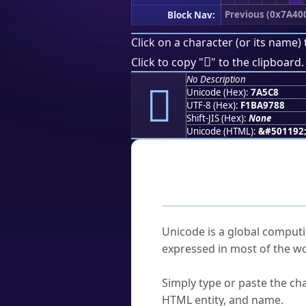
Previous (0x7A40
Block Nav:
Click on a character (or its name) 
񺗈
Click to copy "
" to the clipboard.
No Description
񺗈
Unicode (Hex):
7A5C8
UTF-8 (Hex):
F1BA9788
Shift-JIS (Hex):
None
Unicode (HTML):
&#501192
Frequently As
What is Unicode?
Unicode is a global computi
expressed in most of the wo
How do I find a character'
Simply type or paste the cha
HTML entity, and name.