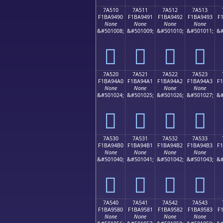
7A510
7A511
7A512
7A513
F1BA9490
F1BA9491
F1BA9492
F1BA9493
F
None
None
None
None
&#501008;
&#501009;
&#501010;
&#501011;
&#
񺔐
񺔑
񺔒
񺔓
7A520
7A521
7A522
7A523
F1BA94A0
F1BA94A1
F1BA94A2
F1BA94A3
F
None
None
None
None
&#501024;
&#501025;
&#501026;
&#501027;
&#
񺔠
񺔡
񺔢
񺔣
7A530
7A531
7A532
7A533
F1BA94B0
F1BA94B1
F1BA94B2
F1BA94B3
F
None
None
None
None
&#501040;
&#501041;
&#501042;
&#501043;
&#
񺔰
񺔱
񺔲
񺔳
7A540
7A541
7A542
7A543
F1BA9580
F1BA9581
F1BA9582
F1BA9583
F
None
None
None
None