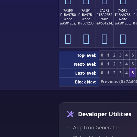
7A5F0
7A5F1
7A5F2
7A5F3
F1BA97B0
F1BA97B1
F1BA97B2
F1BA97B3
F
None
None
None
None
&#501232;
&#501233;
&#501234;
&#501235;
&#
񺗰
񺗱
񺗲
񺗳
0
1
2
3
4
5
Top-level:
0
1
2
3
4
5
Next-level:
0
1
2
3
4
5
Last-level:
Previous (0x7A40
Block Nav:
Developer Utilities
App Icon Generator