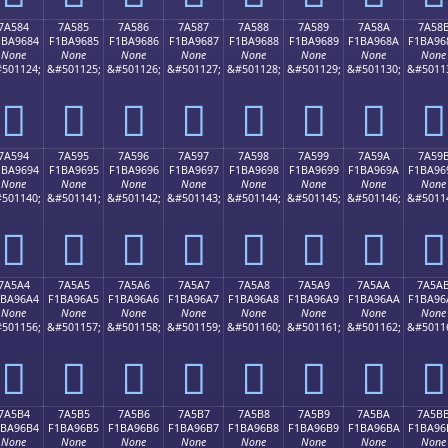
7A584
7A585
7A586
7A587
7A588
7A589
7A58A
7A58
1BA9684
F1BA9685
F1BA9686
F1BA9687
F1BA9688
F1BA9689
F1BA968A
F1BA96
None
None
None
None
None
None
None
None
501124;
&#501125;
&#501126;
&#501127;
&#501128;
&#501129;
&#501130;
&#5011
񺖄
񺖅
񺖆
񺖇
񺖈
񺖉
񺖊
񺖋
7A594
7A595
7A596
7A597
7A598
7A599
7A59A
7A59
1BA9694
F1BA9695
F1BA9696
F1BA9697
F1BA9698
F1BA9699
F1BA969A
F1BA96
None
None
None
None
None
None
None
None
501140;
&#501141;
&#501142;
&#501143;
&#501144;
&#501145;
&#501146;
&#5011
񺖔
񺖕
񺖖
񺖗
񺖘
񺖙
񺖚
񺖛
7A5A4
7A5A5
7A5A6
7A5A7
7A5A8
7A5A9
7A5AA
7A5A
1BA96A4
F1BA96A5
F1BA96A6
F1BA96A7
F1BA96A8
F1BA96A9
F1BA96AA
F1BA96
None
None
None
None
None
None
None
None
501156;
&#501157;
&#501158;
&#501159;
&#501160;
&#501161;
&#501162;
&#5011
񺖤
񺖥
񺖦
񺖧
񺖨
񺖩
񺖪
񺖫
7A5B4
7A5B5
7A5B6
7A5B7
7A5B8
7A5B9
7A5BA
7A5B
1BA96B4
F1BA96B5
F1BA96B6
F1BA96B7
F1BA96B8
F1BA96B9
F1BA96BA
F1BA96
None
None
None
None
None
None
None
None