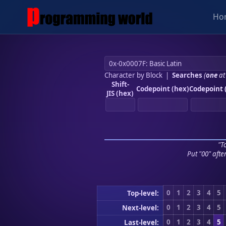
Ho
Character by Block
|
Searches
(
one
at
Shift-
Codepoint (hex)
Codepoint 
JIS (hex)
"To
Put "00" afte
0
1
2
3
4
5
Top-level:
0
1
2
3
4
5
Next-level:
0
1
2
3
4
5
Last-level: