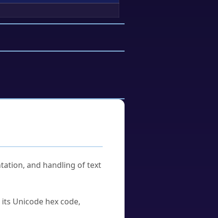
tation, and handling of text
u its Unicode hex code,