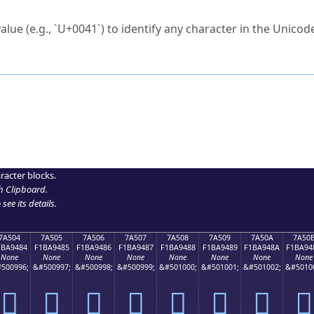
ck to characters?
alue (e.g., `U+0041`) to identify any character in the Unicode
e Unicode Search
or
hex code
in the search field.
 the exact symbol you need.
r in the table to see
detailed encoding information
.
ML code for use in your code or design projects.
racter blocks.
h Clipboard
.
see its details.
7A504
7A505
7A506
7A507
7A508
7A509
7A50A
7A50
1BA9484
F1BA9485
F1BA9486
F1BA9487
F1BA9488
F1BA9489
F1BA948A
F1BA94
None
None
None
None
None
None
None
None
500996;
&#500997;
&#500998;
&#500999;
&#501000;
&#501001;
&#501002;
&#5010
񺔄
񺔅
񺔆
񺔇
񺔈
񺔉
񺔊
񺔋