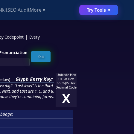
lkit
SEO Audit
More ▾
Try Tools ✦
 by Codepoint
|
Every
Pronunciation
Unicode Hex
Glyph Entry Key:
below
)
UTF-8 Hex
Shift-JIS Hex
 digit. "Last-level" is the third.
Decimal Code
 Next, and Last are 1, C, and 8.
X
ause they're combining forms.
ubpage: