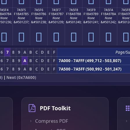
7A5F4
7A5F5
7A5F6
7A5F7
7A5F8
7A5F9
7A5FA
7A5F
1BA97B4
F1BA97B5
F1BA97B6
F1BA97B7
F1BA97B8
F1BA97B9
F1BA97BA
F1BA97
None
None
None
None
None
None
None
None
501236;
&#501237;
&#501238;
&#501239;
&#501240;
&#501241;
&#501242;
&#5012
񺗴
񺗵
񺗶
񺗷
񺗸
񺗹
񺗺
񺗻
6
7
8
9
A
B
C
D
E
F
Page/S
6
7
8
9
A
B
C
D
E
F
7A000 - 7AFFF (499,712 - 503,807)
6
7
8
9
A
B
C
D
E
F
7A500 - 7A5FF (500,992 - 501,247)
0)
|
Next (0x7A600)
PDF Toolkit
Compress PDF