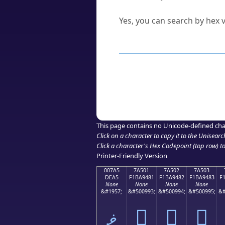
Can I convert hex codes ba
Yes, you can search by hex v
How to Use th
Enter a
character
,
word
, 
Browse the results to find
Click or select the characte
Copy the Unicode hex or HT
This page contains no Unicode-defined cha
Click on a character to copy it to the
Unisearc
Click a character's Hex Codepoint (top row) to 
Printer-Friendly Version
007A5
7A501
7A502
7A503
DEA5
F1BA9481
F1BA9482
F1BA9483
F
None
None
None
None
&#1957;
&#500993;
&#500994;
&#500995;
&#
ޥ
񺔁
񺔂
񺔃