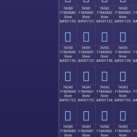
7A580
7A581
7A582
7A583
F1BA9680
F1BA9681
F1BA9682
F1BA9683
F
None
None
None
None
&#501120;
&#501121;
&#501122;
&#501123;
&#
񺖀
񺖁
񺖂
񺖃
7A590
7A591
7A592
7A593
F1BA9690
F1BA9691
F1BA9692
F1BA9693
F
None
None
None
None
&#501136;
&#501137;
&#501138;
&#501139;
&#
񺖐
񺖑
񺖒
񺖓
7A5A0
7A5A1
7A5A2
7A5A3
F1BA96A0
F1BA96A1
F1BA96A2
F1BA96A3
F
None
None
None
None
&#501152;
&#501153;
&#501154;
&#501155;
&#
񺖠
񺖡
񺖢
񺖣
7A5B0
7A5B1
7A5B2
7A5B3
F1BA96B0
F1BA96B1
F1BA96B2
F1BA96B3
F
None
None
None
None