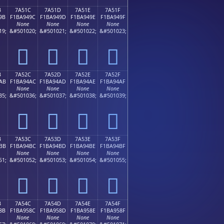
B
7A51C
7A51D
7A51E
7A51F
9B
F1BA949C
F1BA949D
F1BA949E
F1BA949F
None
None
None
None
19;
&#501020;
&#501021;
&#501022;
&#501023;
񺔜
񺔝
񺔞
񺔟
B
7A52C
7A52D
7A52E
7A52F
AB
F1BA94AC
F1BA94AD
F1BA94AE
F1BA94AF
None
None
None
None
35;
&#501036;
&#501037;
&#501038;
&#501039;
񺔬
񺔭
񺔮
񺔯
B
7A53C
7A53D
7A53E
7A53F
BB
F1BA94BC
F1BA94BD
F1BA94BE
F1BA94BF
None
None
None
None
51;
&#501052;
&#501053;
&#501054;
&#501055;
񺔼
񺔽
񺔾
񺔿
B
7A54C
7A54D
7A54E
7A54F
8B
F1BA958C
F1BA958D
F1BA958E
F1BA958F
None
None
None
None