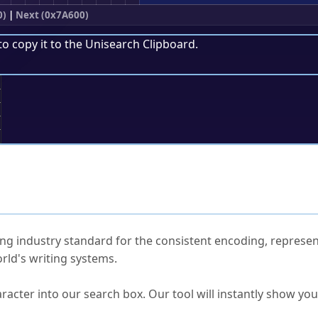
0)
|
Next (0x7A600)
to copy it to the
Unisearch Clipboard
.
;
ked Questions
ng industry standard for the consistent encoding, represen
rld's writing systems.
s Unicode value?
racter into our search box. Our tool will instantly show yo