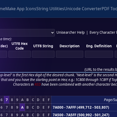
me
Make App Icons
String Utilities
Unicode Converter
PDF Too
Unisearcher Help
|
Every Character
 a time)
:
UTF8 Hex
(dec)
UTF8 String
Description
Eng. Definition
Code
(
URL to the results 
p-level" is the first Hex digit of the desired chunk. "Next-level" is the second Hex
r that and you have the starting point in Hex; e.g.: 1C800 through 1C8FF if Top,
Characters in
RED
have been combined with another character bec
6
7
8
9
A
B
C
D
E
F
Page/S
6
7
8
9
A
B
C
D
E
F
7A000 - 7AFFF (499,712 - 503,807)
6
7
8
9
A
B
C
D
E
F
7A500 - 7A5FF (500,992 - 501,247)