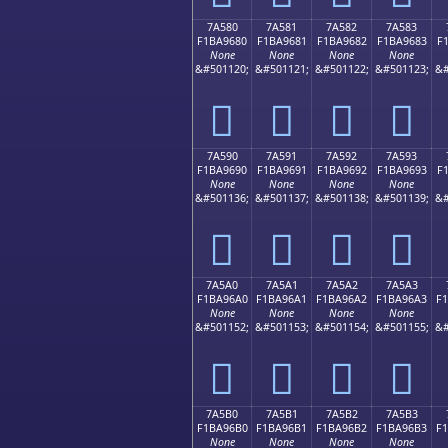
7A580
7A581
7A582
7A583
F1BA9680
F1BA9681
F1BA9682
F1BA9683
F
None
None
None
None
&#501120;
&#501121;
&#501122;
&#501123;
&#
񺖀
񺖁
񺖂
񺖃
7A590
7A591
7A592
7A593
F1BA9690
F1BA9691
F1BA9692
F1BA9693
F
None
None
None
None
&#501136;
&#501137;
&#501138;
&#501139;
&#
񺖐
񺖑
񺖒
񺖓
7A5A0
7A5A1
7A5A2
7A5A3
F1BA96A0
F1BA96A1
F1BA96A2
F1BA96A3
F
None
None
None
None
&#501152;
&#501153;
&#501154;
&#501155;
&#
񺖠
񺖡
񺖢
񺖣
7A5B0
7A5B1
7A5B2
7A5B3
F1BA96B0
F1BA96B1
F1BA96B2
F1BA96B3
F
None
None
None
None