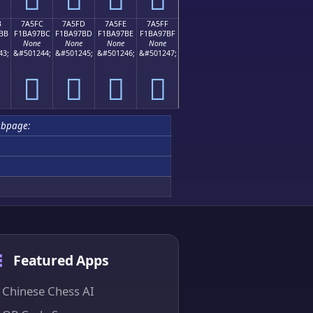
B
7A5FC
7A5FD
7A5FE
7A5FF
BB
F1BA97BC
F1BA97BD
F1BA97BE
F1BA97BF
None
None
None
None
43;
&#501244;
&#501245;
&#501246;
&#501247;
񺗼
񺗽
񺗾
񺗿
ubpage:
Featured Apps
Chinese Chess AI