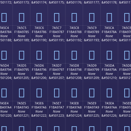
501172;
&#501173;
&#501174;
&#501175;
&#501176;
&#501177;
&#501178;
&#5011
񺖴
񺖵
񺖶
񺖷
񺖸
񺖹
񺖺
񺖻
7A5C4
7A5C5
7A5C6
7A5C7
7A5C8
7A5C9
7A5CA
7A5C
1BA9784
F1BA9785
F1BA9786
F1BA9787
F1BA9788
F1BA9789
F1BA978A
F1BA97
None
None
None
None
None
None
None
None
501188;
&#501189;
&#501190;
&#501191;
&#501192;
&#501193;
&#501194;
&#5011
񺗄
񺗅
񺗆
񺗇
񺗈
񺗉
񺗊
񺗋
7A5D4
7A5D5
7A5D6
7A5D7
7A5D8
7A5D9
7A5DA
7A5D
1BA9794
F1BA9795
F1BA9796
F1BA9797
F1BA9798
F1BA9799
F1BA979A
F1BA97
None
None
None
None
None
None
None
None
501204;
&#501205;
&#501206;
&#501207;
&#501208;
&#501209;
&#501210;
&#5012
񺗔
񺗕
񺗖
񺗗
񺗘
񺗙
񺗚
񺗛
7A5E4
7A5E5
7A5E6
7A5E7
7A5E8
7A5E9
7A5EA
7A5E
1BA97A4
F1BA97A5
F1BA97A6
F1BA97A7
F1BA97A8
F1BA97A9
F1BA97AA
F1BA97
None
None
None
None
None
None
None
None
501220;
&#501221;
&#501222;
&#501223;
&#501224;
&#501225;
&#501226;
&#5012
񺗤
񺗥
񺗦
񺗧
񺗨
񺗩
񺗪
񺗫