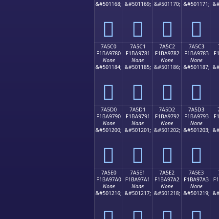
&#501168;
&#501169;
&#501170;
&#501171;
&#
񺖰
񺖱
񺖲
񺖳
7A5C0
7A5C1
7A5C2
7A5C3
F1BA9780
F1BA9781
F1BA9782
F1BA9783
F
None
None
None
None
&#501184;
&#501185;
&#501186;
&#501187;
&#
񺗀
񺗁
񺗂
񺗃
7A5D0
7A5D1
7A5D2
7A5D3
F1BA9790
F1BA9791
F1BA9792
F1BA9793
F
None
None
None
None
&#501200;
&#501201;
&#501202;
&#501203;
&#
񺗐
񺗑
񺗒
񺗓
7A5E0
7A5E1
7A5E2
7A5E3
F1BA97A0
F1BA97A1
F1BA97A2
F1BA97A3
F
None
None
None
None
&#501216;
&#501217;
&#501218;
&#501219;
&#
񺗠
񺗡
񺗢
񺗣