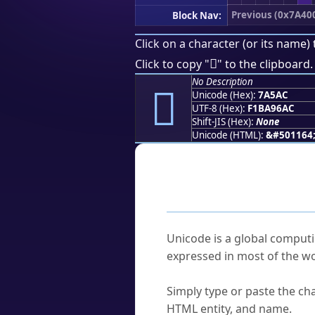
Previous (0x7A40
Block Nav:
Click on a character (or its name) 
񺖬
Click to copy "
" to the clipboard.
No Description
񺖬
Unicode (Hex):
7A5AC
UTF-8 (Hex):
F1BA96AC
Shift-JIS (Hex):
None
Unicode (HTML):
&#501164
Frequently As
What is Unicode?
Unicode is a global computi
expressed in most of the wo
How do I find a character'
Simply type or paste the cha
HTML entity, and name.