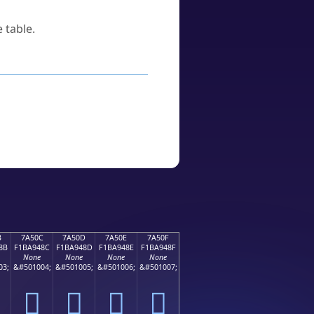
 table.
B
7A50C
7A50D
7A50E
7A50F
8B
F1BA948C
F1BA948D
F1BA948E
F1BA948F
None
None
None
None
03;
&#501004;
&#501005;
&#501006;
&#501007;
񺔌
񺔍
񺔎
񺔏