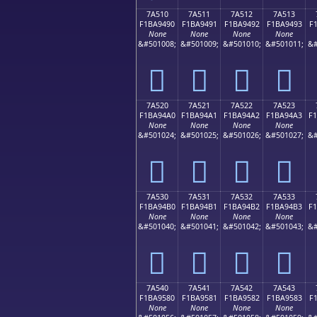
7A510
7A511
7A512
7A513
F1BA9490
F1BA9491
F1BA9492
F1BA9493
F
None
None
None
None
&#501008;
&#501009;
&#501010;
&#501011;
&#
񺔐
񺔑
񺔒
񺔓
7A520
7A521
7A522
7A523
F1BA94A0
F1BA94A1
F1BA94A2
F1BA94A3
F
None
None
None
None
&#501024;
&#501025;
&#501026;
&#501027;
&#
񺔠
񺔡
񺔢
񺔣
7A530
7A531
7A532
7A533
F1BA94B0
F1BA94B1
F1BA94B2
F1BA94B3
F
None
None
None
None
&#501040;
&#501041;
&#501042;
&#501043;
&#
񺔰
񺔱
񺔲
񺔳
7A540
7A541
7A542
7A543
F1BA9580
F1BA9581
F1BA9582
F1BA9583
F
None
None
None
None