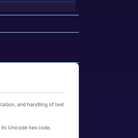
tation, and handling of text
u its Unicode hex code,