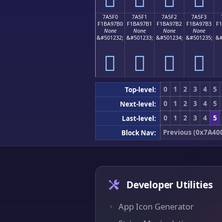
7A5F0
7A5F1
7A5F2
7A5F3
F1BA97B0
F1BA97B1
F1BA97B2
F1BA97B3
F
None
None
None
None
&#501232;
&#501233;
&#501234;
&#501235;
&#
񺗰
񺗱
񺗲
񺗳
0
1
2
3
4
5
Top-level:
0
1
2
3
4
5
Next-level:
0
1
2
3
4
5
Last-level:
Previous (0x7A40
Block Nav:
Developer Utilities
App Icon Generator