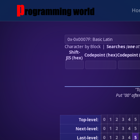
Ho
Character by Block
|
Searches
(
one
at
Shift-
Codepoint (hex)
Codepoint 
JIS (hex)
"To
Put "00" afte
0
1
2
3
4
5
Top-level:
0
1
2
3
4
5
Next-level:
0
1
2
3
4
5
Last-level: