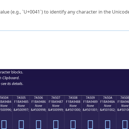
ck to characters?
alue (e.g., `U+0041`) to identify any character in the Unicode
e Unicode Search
or
hex code
in the search field.
 the exact symbol you need.
r in the table to see
detailed encoding information
.
ML code for use in your code or design projects.
racter blocks.
h Clipboard
.
see its details.
7A504
7A505
7A506
7A507
7A508
7A509
7A50A
7A50
1BA9484
F1BA9485
F1BA9486
F1BA9487
F1BA9488
F1BA9489
F1BA948A
F1BA94
None
None
None
None
None
None
None
None
500996;
&#500997;
&#500998;
&#500999;
&#501000;
&#501001;
&#501002;
&#5010
񺔄
񺔅
񺔆
񺔇
񺔈
񺔉
񺔊
񺔋