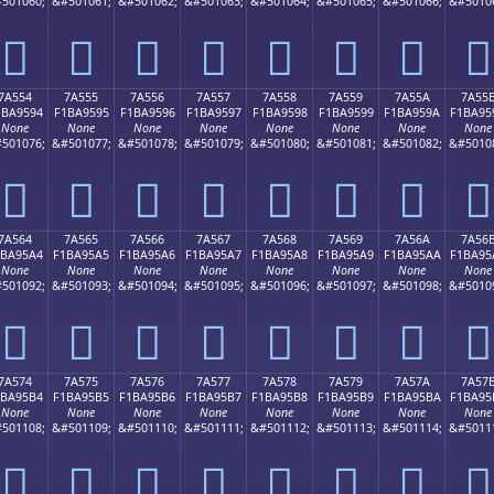
501060;
&#501061;
&#501062;
&#501063;
&#501064;
&#501065;
&#501066;
&#5010
񺕄
񺕅
񺕆
񺕇
񺕈
񺕉
񺕊
񺕋
7A554
7A555
7A556
7A557
7A558
7A559
7A55A
7A55
1BA9594
F1BA9595
F1BA9596
F1BA9597
F1BA9598
F1BA9599
F1BA959A
F1BA95
None
None
None
None
None
None
None
None
501076;
&#501077;
&#501078;
&#501079;
&#501080;
&#501081;
&#501082;
&#5010
񺕔
񺕕
񺕖
񺕗
񺕘
񺕙
񺕚
񺕛
7A564
7A565
7A566
7A567
7A568
7A569
7A56A
7A56
1BA95A4
F1BA95A5
F1BA95A6
F1BA95A7
F1BA95A8
F1BA95A9
F1BA95AA
F1BA95
None
None
None
None
None
None
None
None
501092;
&#501093;
&#501094;
&#501095;
&#501096;
&#501097;
&#501098;
&#5010
񺕤
񺕥
񺕦
񺕧
񺕨
񺕩
񺕪
񺕫
7A574
7A575
7A576
7A577
7A578
7A579
7A57A
7A57
1BA95B4
F1BA95B5
F1BA95B6
F1BA95B7
F1BA95B8
F1BA95B9
F1BA95BA
F1BA95
None
None
None
None
None
None
None
None
501108;
&#501109;
&#501110;
&#501111;
&#501112;
&#501113;
&#501114;
&#5011
񺕴
񺕵
񺕶
񺕷
񺕸
񺕹
񺕺
񺕻