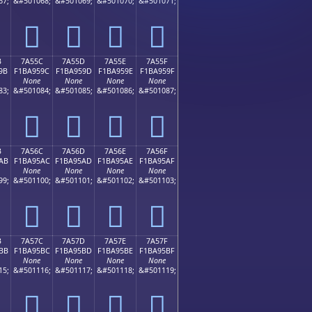
67;
&#501068;
&#501069;
&#501070;
&#501071;
񺕌
񺕍
񺕎
񺕏
B
7A55C
7A55D
7A55E
7A55F
9B
F1BA959C
F1BA959D
F1BA959E
F1BA959F
None
None
None
None
83;
&#501084;
&#501085;
&#501086;
&#501087;
񺕜
񺕝
񺕞
񺕟
B
7A56C
7A56D
7A56E
7A56F
AB
F1BA95AC
F1BA95AD
F1BA95AE
F1BA95AF
None
None
None
None
99;
&#501100;
&#501101;
&#501102;
&#501103;
񺕬
񺕭
񺕮
񺕯
B
7A57C
7A57D
7A57E
7A57F
BB
F1BA95BC
F1BA95BD
F1BA95BE
F1BA95BF
None
None
None
None
15;
&#501116;
&#501117;
&#501118;
&#501119;
񺕼
񺕽
񺕾
񺕿