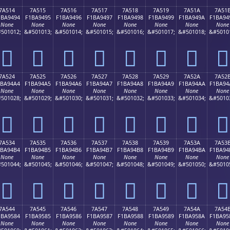
7A514
7A515
7A516
7A517
7A518
7A519
7A51A
7A51
1BA9494
F1BA9495
F1BA9496
F1BA9497
F1BA9498
F1BA9499
F1BA949A
F1BA94
None
None
None
None
None
None
None
None
501012;
&#501013;
&#501014;
&#501015;
&#501016;
&#501017;
&#501018;
&#5010
񺔔
񺔕
񺔖
񺔗
񺔘
񺔙
񺔚
񺔛
7A524
7A525
7A526
7A527
7A528
7A529
7A52A
7A52
1BA94A4
F1BA94A5
F1BA94A6
F1BA94A7
F1BA94A8
F1BA94A9
F1BA94AA
F1BA94
None
None
None
None
None
None
None
None
501028;
&#501029;
&#501030;
&#501031;
&#501032;
&#501033;
&#501034;
&#5010
񺔤
񺔥
񺔦
񺔧
񺔨
񺔩
񺔪
񺔫
7A534
7A535
7A536
7A537
7A538
7A539
7A53A
7A53
1BA94B4
F1BA94B5
F1BA94B6
F1BA94B7
F1BA94B8
F1BA94B9
F1BA94BA
F1BA94
None
None
None
None
None
None
None
None
501044;
&#501045;
&#501046;
&#501047;
&#501048;
&#501049;
&#501050;
&#5010
񺔴
񺔵
񺔶
񺔷
񺔸
񺔹
񺔺
񺔻
7A544
7A545
7A546
7A547
7A548
7A549
7A54A
7A54
1BA9584
F1BA9585
F1BA9586
F1BA9587
F1BA9588
F1BA9589
F1BA958A
F1BA95
None
None
None
None
None
None
None
None