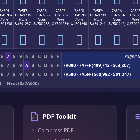
7A5F4
7A5F5
7A5F6
7A5F7
7A5F8
7A5F9
7A5FA
7A5F
1BA97B4
F1BA97B5
F1BA97B6
F1BA97B7
F1BA97B8
F1BA97B9
F1BA97BA
F1BA97
None
None
None
None
None
None
None
None
501236;
&#501237;
&#501238;
&#501239;
&#501240;
&#501241;
&#501242;
&#5012
񺗴
񺗵
񺗶
񺗷
񺗸
񺗹
񺗺
񺗻
6
7
8
9
A
B
C
D
E
F
Page/S
6
7
8
9
A
B
C
D
E
F
7A000 - 7AFFF (499,712 - 503,807)
6
7
8
9
A
B
C
D
E
F
7A500 - 7A5FF (500,992 - 501,247)
0)
|
Next (0x7A600)
PDF Toolkit
Compress PDF