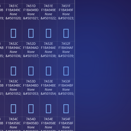
B
7A51C
7A51D
7A51E
7A51F
9B
F1BA949C
F1BA949D
F1BA949E
F1BA949F
None
None
None
None
19;
&#501020;
&#501021;
&#501022;
&#501023;
񺔜
񺔝
񺔞
񺔟
B
7A52C
7A52D
7A52E
7A52F
AB
F1BA94AC
F1BA94AD
F1BA94AE
F1BA94AF
None
None
None
None
35;
&#501036;
&#501037;
&#501038;
&#501039;
񺔬
񺔭
񺔮
񺔯
B
7A53C
7A53D
7A53E
7A53F
BB
F1BA94BC
F1BA94BD
F1BA94BE
F1BA94BF
None
None
None
None
51;
&#501052;
&#501053;
&#501054;
&#501055;
񺔼
񺔽
񺔾
񺔿
B
7A54C
7A54D
7A54E
7A54F
8B
F1BA958C
F1BA958D
F1BA958E
F1BA958F
None
None
None
None