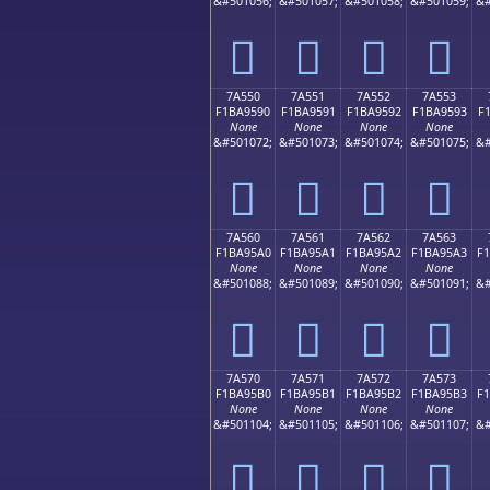
&#501056;
&#501057;
&#501058;
&#501059;
&#
񺕀
񺕁
񺕂
񺕃
7A550
7A551
7A552
7A553
F1BA9590
F1BA9591
F1BA9592
F1BA9593
F
None
None
None
None
&#501072;
&#501073;
&#501074;
&#501075;
&#
񺕐
񺕑
񺕒
񺕓
7A560
7A561
7A562
7A563
F1BA95A0
F1BA95A1
F1BA95A2
F1BA95A3
F
None
None
None
None
&#501088;
&#501089;
&#501090;
&#501091;
&#
񺕠
񺕡
񺕢
񺕣
7A570
7A571
7A572
7A573
F1BA95B0
F1BA95B1
F1BA95B2
F1BA95B3
F
None
None
None
None
&#501104;
&#501105;
&#501106;
&#501107;
&#
񺕰
񺕱
񺕲
񺕳