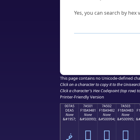
Can I convert hex codes ba
Yes, you can search by hex v
How to Use th
Enter a
character
,
word
, 
Browse the results to find
Click or select the characte
Copy the Unicode hex or HT
This page contains no Unicode-defined cha
Click on a character to copy it to the
Unisearc
Click a character's Hex Codepoint (top row) to 
Printer-Friendly Version
007A5
7A501
7A502
7A503
DEA5
F1BA9481
F1BA9482
F1BA9483
F
None
None
None
None
&#1957;
&#500993;
&#500994;
&#500995;
&#
ޥ
񺔁
񺔂
񺔃