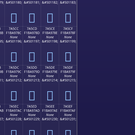
79;
&#501180;
&#501181;
&#501182;
&#501183;
񺖼
񺖽
񺖾
񺖿
B
7A5CC
7A5CD
7A5CE
7A5CF
8B
F1BA978C
F1BA978D
F1BA978E
F1BA978F
None
None
None
None
95;
&#501196;
&#501197;
&#501198;
&#501199;
񺗌
񺗍
񺗎
񺗏
B
7A5DC
7A5DD
7A5DE
7A5DF
9B
F1BA979C
F1BA979D
F1BA979E
F1BA979F
None
None
None
None
11;
&#501212;
&#501213;
&#501214;
&#501215;
񺗜
񺗝
񺗞
񺗟
B
7A5EC
7A5ED
7A5EE
7A5EF
AB
F1BA97AC
F1BA97AD
F1BA97AE
F1BA97AF
None
None
None
None
27;
&#501228;
&#501229;
&#501230;
&#501231;
񺗬
񺗭
񺗮
񺗯