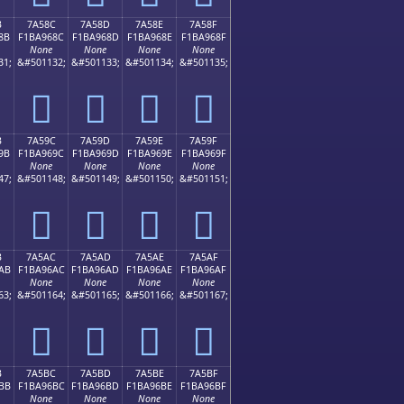
B
7A58C
7A58D
7A58E
7A58F
8B
F1BA968C
F1BA968D
F1BA968E
F1BA968F
None
None
None
None
31;
&#501132;
&#501133;
&#501134;
&#501135;
񺖌
񺖍
񺖎
񺖏
B
7A59C
7A59D
7A59E
7A59F
9B
F1BA969C
F1BA969D
F1BA969E
F1BA969F
None
None
None
None
47;
&#501148;
&#501149;
&#501150;
&#501151;
񺖜
񺖝
񺖞
񺖟
B
7A5AC
7A5AD
7A5AE
7A5AF
AB
F1BA96AC
F1BA96AD
F1BA96AE
F1BA96AF
None
None
None
None
63;
&#501164;
&#501165;
&#501166;
&#501167;
񺖬
񺖭
񺖮
񺖯
B
7A5BC
7A5BD
7A5BE
7A5BF
BB
F1BA96BC
F1BA96BD
F1BA96BE
F1BA96BF
None
None
None
None