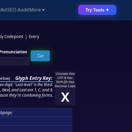
lkit
SEO Audit
More ▾
Try Tools ✦
 by Codepoint
|
Every
Pronunciation
Unicode Hex
Glyph Entry Key:
below
)
UTF-8 Hex
Shift-JIS Hex
 digit. "Last-level" is the third.
Decimal Code
 Next, and Last are 1, C, and 8.
X
ause they're combining forms.
ubpage: