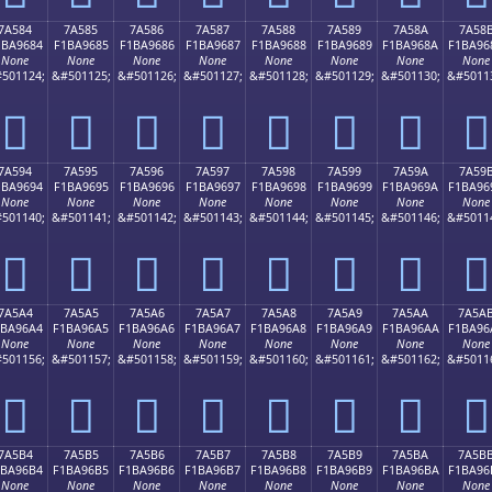
7A584
7A585
7A586
7A587
7A588
7A589
7A58A
7A58
1BA9684
F1BA9685
F1BA9686
F1BA9687
F1BA9688
F1BA9689
F1BA968A
F1BA96
None
None
None
None
None
None
None
None
501124;
&#501125;
&#501126;
&#501127;
&#501128;
&#501129;
&#501130;
&#5011
񺖄
񺖅
񺖆
񺖇
񺖈
񺖉
񺖊
񺖋
7A594
7A595
7A596
7A597
7A598
7A599
7A59A
7A59
1BA9694
F1BA9695
F1BA9696
F1BA9697
F1BA9698
F1BA9699
F1BA969A
F1BA96
None
None
None
None
None
None
None
None
501140;
&#501141;
&#501142;
&#501143;
&#501144;
&#501145;
&#501146;
&#5011
񺖔
񺖕
񺖖
񺖗
񺖘
񺖙
񺖚
񺖛
7A5A4
7A5A5
7A5A6
7A5A7
7A5A8
7A5A9
7A5AA
7A5A
1BA96A4
F1BA96A5
F1BA96A6
F1BA96A7
F1BA96A8
F1BA96A9
F1BA96AA
F1BA96
None
None
None
None
None
None
None
None
501156;
&#501157;
&#501158;
&#501159;
&#501160;
&#501161;
&#501162;
&#5011
񺖤
񺖥
񺖦
񺖧
񺖨
񺖩
񺖪
񺖫
7A5B4
7A5B5
7A5B6
7A5B7
7A5B8
7A5B9
7A5BA
7A5B
1BA96B4
F1BA96B5
F1BA96B6
F1BA96B7
F1BA96B8
F1BA96B9
F1BA96BA
F1BA96
None
None
None
None
None
None
None
None