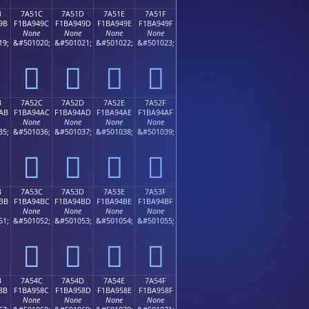
B
7A51C
7A51D
7A51E
7A51F
9B
F1BA949C
F1BA949D
F1BA949E
F1BA949F
None
None
None
None
19;
&#501020;
&#501021;
&#501022;
&#501023;
񺔜
񺔝
񺔞
񺔟
B
7A52C
7A52D
7A52E
7A52F
AB
F1BA94AC
F1BA94AD
F1BA94AE
F1BA94AF
None
None
None
None
35;
&#501036;
&#501037;
&#501038;
&#501039;
񺔬
񺔭
񺔮
񺔯
B
7A53C
7A53D
7A53E
7A53F
BB
F1BA94BC
F1BA94BD
F1BA94BE
F1BA94BF
None
None
None
None
51;
&#501052;
&#501053;
&#501054;
&#501055;
񺔼
񺔽
񺔾
񺔿
B
7A54C
7A54D
7A54E
7A54F
8B
F1BA958C
F1BA958D
F1BA958E
F1BA958F
None
None
None
None