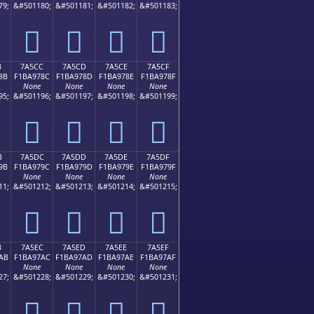
79;
&#501180;
&#501181;
&#501182;
&#501183;
񺖼
񺖽
񺖾
񺖿
B
7A5CC
7A5CD
7A5CE
7A5CF
8B
F1BA978C
F1BA978D
F1BA978E
F1BA978F
None
None
None
None
95;
&#501196;
&#501197;
&#501198;
&#501199;
񺗌
񺗍
񺗎
񺗏
B
7A5DC
7A5DD
7A5DE
7A5DF
9B
F1BA979C
F1BA979D
F1BA979E
F1BA979F
None
None
None
None
11;
&#501212;
&#501213;
&#501214;
&#501215;
񺗜
񺗝
񺗞
񺗟
B
7A5EC
7A5ED
7A5EE
7A5EF
AB
F1BA97AC
F1BA97AD
F1BA97AE
F1BA97AF
None
None
None
None
27;
&#501228;
&#501229;
&#501230;
&#501231;
񺗬
񺗭
񺗮
񺗯