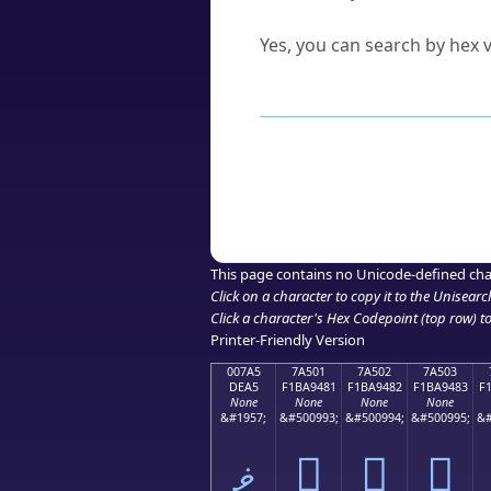
Can I convert hex codes ba
Yes, you can search by hex v
How to Use th
Enter a
character
,
word
, 
Browse the results to find
Click or select the characte
Copy the Unicode hex or HT
This page contains no Unicode-defined cha
Click on a character to copy it to the
Unisearc
Click a character's Hex Codepoint (top row) to 
Printer-Friendly Version
007A5
7A501
7A502
7A503
DEA5
F1BA9481
F1BA9482
F1BA9483
F
None
None
None
None
&#1957;
&#500993;
&#500994;
&#500995;
&#
ޥ
񺔁
񺔂
񺔃