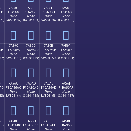
B
7A58C
7A58D
7A58E
7A58F
8B
F1BA968C
F1BA968D
F1BA968E
F1BA968F
None
None
None
None
31;
&#501132;
&#501133;
&#501134;
&#501135;
񺖌
񺖍
񺖎
񺖏
B
7A59C
7A59D
7A59E
7A59F
9B
F1BA969C
F1BA969D
F1BA969E
F1BA969F
None
None
None
None
47;
&#501148;
&#501149;
&#501150;
&#501151;
񺖜
񺖝
񺖞
񺖟
B
7A5AC
7A5AD
7A5AE
7A5AF
AB
F1BA96AC
F1BA96AD
F1BA96AE
F1BA96AF
None
None
None
None
63;
&#501164;
&#501165;
&#501166;
&#501167;
񺖬
񺖭
񺖮
񺖯
B
7A5BC
7A5BD
7A5BE
7A5BF
BB
F1BA96BC
F1BA96BD
F1BA96BE
F1BA96BF
None
None
None
None