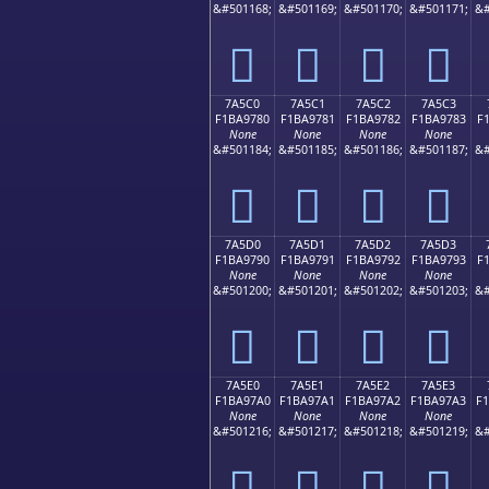
&#501168;
&#501169;
&#501170;
&#501171;
&#
񺖰
񺖱
񺖲
񺖳
7A5C0
7A5C1
7A5C2
7A5C3
F1BA9780
F1BA9781
F1BA9782
F1BA9783
F
None
None
None
None
&#501184;
&#501185;
&#501186;
&#501187;
&#
񺗀
񺗁
񺗂
񺗃
7A5D0
7A5D1
7A5D2
7A5D3
F1BA9790
F1BA9791
F1BA9792
F1BA9793
F
None
None
None
None
&#501200;
&#501201;
&#501202;
&#501203;
&#
񺗐
񺗑
񺗒
񺗓
7A5E0
7A5E1
7A5E2
7A5E3
F1BA97A0
F1BA97A1
F1BA97A2
F1BA97A3
F
None
None
None
None
&#501216;
&#501217;
&#501218;
&#501219;
&#
񺗠
񺗡
񺗢
񺗣