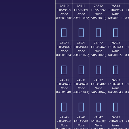
7A510
7A511
7A512
7A513
F1BA9490
F1BA9491
F1BA9492
F1BA9493
F
None
None
None
None
&#501008;
&#501009;
&#501010;
&#501011;
&#
񺔐
񺔑
񺔒
񺔓
7A520
7A521
7A522
7A523
F1BA94A0
F1BA94A1
F1BA94A2
F1BA94A3
F
None
None
None
None
&#501024;
&#501025;
&#501026;
&#501027;
&#
񺔠
񺔡
񺔢
񺔣
7A530
7A531
7A532
7A533
F1BA94B0
F1BA94B1
F1BA94B2
F1BA94B3
F
None
None
None
None
&#501040;
&#501041;
&#501042;
&#501043;
&#
񺔰
񺔱
񺔲
񺔳
7A540
7A541
7A542
7A543
F1BA9580
F1BA9581
F1BA9582
F1BA9583
F
None
None
None
None