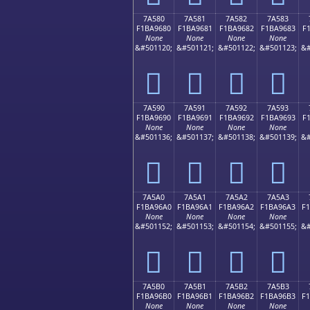
7A580
7A581
7A582
7A583
F1BA9680
F1BA9681
F1BA9682
F1BA9683
F
None
None
None
None
&#501120;
&#501121;
&#501122;
&#501123;
&#
񺖀
񺖁
񺖂
񺖃
7A590
7A591
7A592
7A593
F1BA9690
F1BA9691
F1BA9692
F1BA9693
F
None
None
None
None
&#501136;
&#501137;
&#501138;
&#501139;
&#
񺖐
񺖑
񺖒
񺖓
7A5A0
7A5A1
7A5A2
7A5A3
F1BA96A0
F1BA96A1
F1BA96A2
F1BA96A3
F
None
None
None
None
&#501152;
&#501153;
&#501154;
&#501155;
&#
񺖠
񺖡
񺖢
񺖣
7A5B0
7A5B1
7A5B2
7A5B3
F1BA96B0
F1BA96B1
F1BA96B2
F1BA96B3
F
None
None
None
None