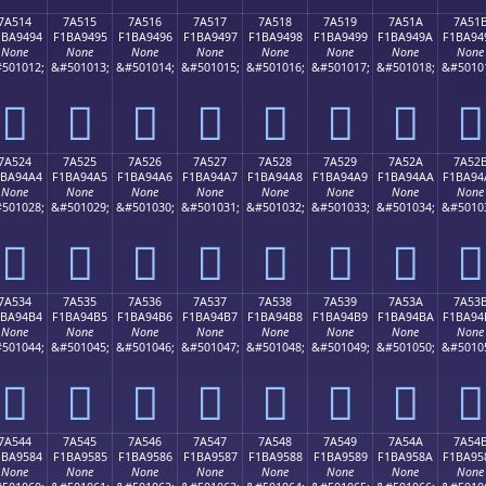
7A514
7A515
7A516
7A517
7A518
7A519
7A51A
7A51
1BA9494
F1BA9495
F1BA9496
F1BA9497
F1BA9498
F1BA9499
F1BA949A
F1BA94
None
None
None
None
None
None
None
None
501012;
&#501013;
&#501014;
&#501015;
&#501016;
&#501017;
&#501018;
&#5010
񺔔
񺔕
񺔖
񺔗
񺔘
񺔙
񺔚
񺔛
7A524
7A525
7A526
7A527
7A528
7A529
7A52A
7A52
1BA94A4
F1BA94A5
F1BA94A6
F1BA94A7
F1BA94A8
F1BA94A9
F1BA94AA
F1BA94
None
None
None
None
None
None
None
None
501028;
&#501029;
&#501030;
&#501031;
&#501032;
&#501033;
&#501034;
&#5010
񺔤
񺔥
񺔦
񺔧
񺔨
񺔩
񺔪
񺔫
7A534
7A535
7A536
7A537
7A538
7A539
7A53A
7A53
1BA94B4
F1BA94B5
F1BA94B6
F1BA94B7
F1BA94B8
F1BA94B9
F1BA94BA
F1BA94
None
None
None
None
None
None
None
None
501044;
&#501045;
&#501046;
&#501047;
&#501048;
&#501049;
&#501050;
&#5010
񺔴
񺔵
񺔶
񺔷
񺔸
񺔹
񺔺
񺔻
7A544
7A545
7A546
7A547
7A548
7A549
7A54A
7A54
1BA9584
F1BA9585
F1BA9586
F1BA9587
F1BA9588
F1BA9589
F1BA958A
F1BA95
None
None
None
None
None
None
None
None