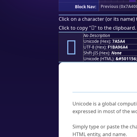
Previous (0x7A40
Block Nav:
Click on a character (or its name) 
񺖤
Click to copy "
" to the clipboard.
No Description
񺖤
Unicode (Hex):
7A5A4
UTF-8 (Hex):
F1BA96A4
Shift-JIS (Hex):
None
Unicode (HTML):
&#501156
Frequently As
What is Unicode?
Unicode is a global computi
expressed in most of the wo
How do I find a character'
Simply type or paste the cha
HTML entity, and name.