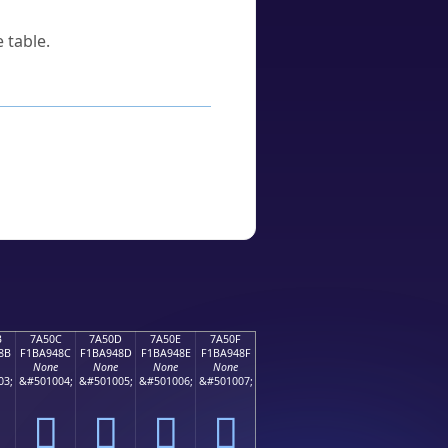
 table.
B
7A50C
7A50D
7A50E
7A50F
8B
F1BA948C
F1BA948D
F1BA948E
F1BA948F
None
None
None
None
03;
&#501004;
&#501005;
&#501006;
&#501007;
񺔌
񺔍
񺔎
񺔏