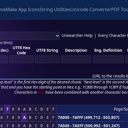
me
Make App Icons
String Utilities
Unicode Converter
PDF Too
Unisearcher Help
|
Every Character
 a time)
:
UTF8 Hex
(dec)
UTF8 String
Description
Eng. Definition
Code
(
URL to the results 
p-level" is the first Hex digit of the desired chunk. "Next-level" is the second Hex
r that and you have the starting point in Hex; e.g.: 1C800 through 1C8FF if Top,
Characters in
RED
have been combined with another character bec
6
7
8
9
A
B
C
D
E
F
Page/S
6
7
8
9
A
B
C
D
E
F
7A000 - 7AFFF (499,712 - 503,807)
6
7
8
9
A
B
C
D
E
F
7A500 - 7A5FF (500,992 - 501,247)