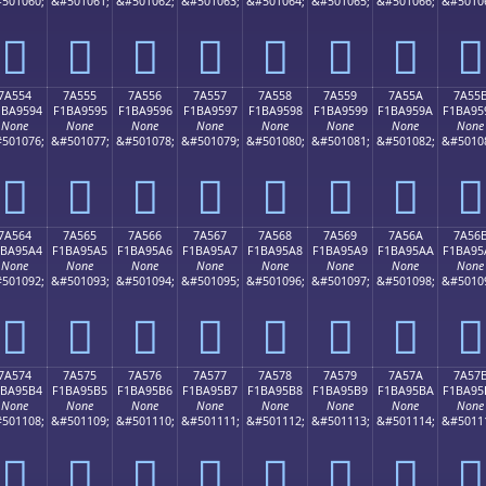
501060;
&#501061;
&#501062;
&#501063;
&#501064;
&#501065;
&#501066;
&#5010
񺕄
񺕅
񺕆
񺕇
񺕈
񺕉
񺕊
񺕋
7A554
7A555
7A556
7A557
7A558
7A559
7A55A
7A55
1BA9594
F1BA9595
F1BA9596
F1BA9597
F1BA9598
F1BA9599
F1BA959A
F1BA95
None
None
None
None
None
None
None
None
501076;
&#501077;
&#501078;
&#501079;
&#501080;
&#501081;
&#501082;
&#5010
񺕔
񺕕
񺕖
񺕗
񺕘
񺕙
񺕚
񺕛
7A564
7A565
7A566
7A567
7A568
7A569
7A56A
7A56
1BA95A4
F1BA95A5
F1BA95A6
F1BA95A7
F1BA95A8
F1BA95A9
F1BA95AA
F1BA95
None
None
None
None
None
None
None
None
501092;
&#501093;
&#501094;
&#501095;
&#501096;
&#501097;
&#501098;
&#5010
񺕤
񺕥
񺕦
񺕧
񺕨
񺕩
񺕪
񺕫
7A574
7A575
7A576
7A577
7A578
7A579
7A57A
7A57
1BA95B4
F1BA95B5
F1BA95B6
F1BA95B7
F1BA95B8
F1BA95B9
F1BA95BA
F1BA95
None
None
None
None
None
None
None
None
501108;
&#501109;
&#501110;
&#501111;
&#501112;
&#501113;
&#501114;
&#5011
񺕴
񺕵
񺕶
񺕷
񺕸
񺕹
񺕺
񺕻