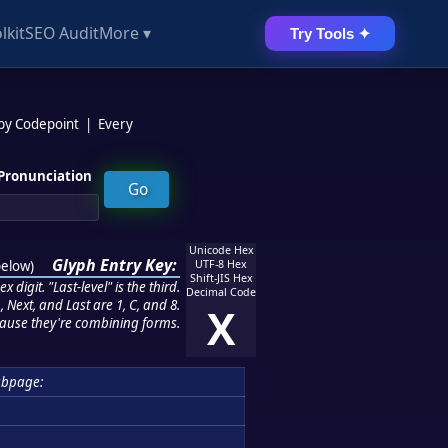
lkit
SEO Audit
More ▾
Try Tools ✦
 by Codepoint
|
Every
Pronunciation
Unicode Hex
Glyph Entry Key:
below
)
UTF-8 Hex
Shift-JIS Hex
 digit. "Last-level" is the third.
Decimal Code
 Next, and Last are 1, C, and 8.
X
ause they're combining forms.
ubpage: