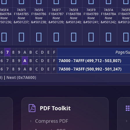
7A5F4
7A5F5
7A5F6
7A5F7
7A5F8
7A5F9
7A5FA
7A5F
1BA97B4
F1BA97B5
F1BA97B6
F1BA97B7
F1BA97B8
F1BA97B9
F1BA97BA
F1BA97
None
None
None
None
None
None
None
None
501236;
&#501237;
&#501238;
&#501239;
&#501240;
&#501241;
&#501242;
&#5012
񺗴
񺗵
񺗶
񺗷
񺗸
񺗹
񺗺
񺗻
6
7
8
9
A
B
C
D
E
F
Page/S
6
7
8
9
A
B
C
D
E
F
7A000 - 7AFFF (499,712 - 503,807)
6
7
8
9
A
B
C
D
E
F
7A500 - 7A5FF (500,992 - 501,247)
0)
|
Next (0x7A600)
PDF Toolkit
Compress PDF