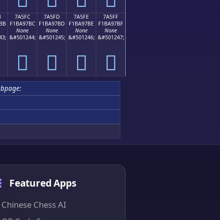
B
7A5FC
7A5FD
7A5FE
7A5FF
BB
F1BA97BC
F1BA97BD
F1BA97BE
F1BA97BF
None
None
None
None
43;
&#501244;
&#501245;
&#501246;
&#501247;
񺗼
񺗽
񺗾
񺗿
ubpage:
Featured Apps
Chinese Chess AI