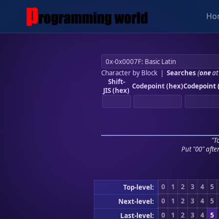
Ho
Character by Block
|
Searches
(
one
at
Shift-
Codepoint (hex)
Codepoint 
JIS (hex)
"To
Put "00" afte
0
1
2
3
4
5
Top-level:
0
1
2
3
4
5
Next-level:
0
1
2
3
4
5
Last-level: