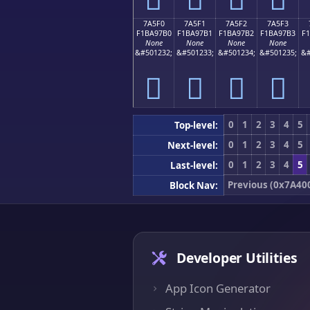
7A5F0
7A5F1
7A5F2
7A5F3
F1BA97B0
F1BA97B1
F1BA97B2
F1BA97B3
F
None
None
None
None
&#501232;
&#501233;
&#501234;
&#501235;
&#
񺗰
񺗱
񺗲
񺗳
0
1
2
3
4
5
Top-level:
0
1
2
3
4
5
Next-level:
0
1
2
3
4
5
Last-level:
Previous (0x7A40
Block Nav:
Developer Utilities
App Icon Generator