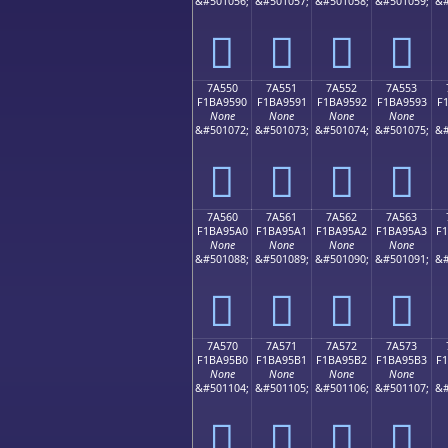
&#501056;
&#501057;
&#501058;
&#501059;
&#
񺕀
񺕁
񺕂
񺕃
7A550
7A551
7A552
7A553
F1BA9590
F1BA9591
F1BA9592
F1BA9593
F
None
None
None
None
&#501072;
&#501073;
&#501074;
&#501075;
&#
񺕐
񺕑
񺕒
񺕓
7A560
7A561
7A562
7A563
F1BA95A0
F1BA95A1
F1BA95A2
F1BA95A3
F
None
None
None
None
&#501088;
&#501089;
&#501090;
&#501091;
&#
񺕠
񺕡
񺕢
񺕣
7A570
7A571
7A572
7A573
F1BA95B0
F1BA95B1
F1BA95B2
F1BA95B3
F
None
None
None
None
&#501104;
&#501105;
&#501106;
&#501107;
&#
񺕰
񺕱
񺕲
񺕳