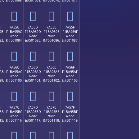
67;
&#501068;
&#501069;
&#501070;
&#501071;
񺕌
񺕍
񺕎
񺕏
B
7A55C
7A55D
7A55E
7A55F
9B
F1BA959C
F1BA959D
F1BA959E
F1BA959F
None
None
None
None
83;
&#501084;
&#501085;
&#501086;
&#501087;
񺕜
񺕝
񺕞
񺕟
B
7A56C
7A56D
7A56E
7A56F
AB
F1BA95AC
F1BA95AD
F1BA95AE
F1BA95AF
None
None
None
None
99;
&#501100;
&#501101;
&#501102;
&#501103;
񺕬
񺕭
񺕮
񺕯
B
7A57C
7A57D
7A57E
7A57F
BB
F1BA95BC
F1BA95BD
F1BA95BE
F1BA95BF
None
None
None
None
15;
&#501116;
&#501117;
&#501118;
&#501119;
񺕼
񺕽
񺕾
񺕿