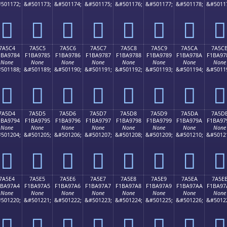
501172;
&#501173;
&#501174;
&#501175;
&#501176;
&#501177;
&#501178;
&#5011
񺖴
񺖵
񺖶
񺖷
񺖸
񺖹
񺖺
񺖻
7A5C4
7A5C5
7A5C6
7A5C7
7A5C8
7A5C9
7A5CA
7A5C
1BA9784
F1BA9785
F1BA9786
F1BA9787
F1BA9788
F1BA9789
F1BA978A
F1BA97
None
None
None
None
None
None
None
None
501188;
&#501189;
&#501190;
&#501191;
&#501192;
&#501193;
&#501194;
&#5011
񺗄
񺗅
񺗆
񺗇
񺗈
񺗉
񺗊
񺗋
7A5D4
7A5D5
7A5D6
7A5D7
7A5D8
7A5D9
7A5DA
7A5D
1BA9794
F1BA9795
F1BA9796
F1BA9797
F1BA9798
F1BA9799
F1BA979A
F1BA97
None
None
None
None
None
None
None
None
501204;
&#501205;
&#501206;
&#501207;
&#501208;
&#501209;
&#501210;
&#5012
񺗔
񺗕
񺗖
񺗗
񺗘
񺗙
񺗚
񺗛
7A5E4
7A5E5
7A5E6
7A5E7
7A5E8
7A5E9
7A5EA
7A5E
1BA97A4
F1BA97A5
F1BA97A6
F1BA97A7
F1BA97A8
F1BA97A9
F1BA97AA
F1BA97
None
None
None
None
None
None
None
None
501220;
&#501221;
&#501222;
&#501223;
&#501224;
&#501225;
&#501226;
&#5012
񺗤
񺗥
񺗦
񺗧
񺗨
񺗩
񺗪
񺗫