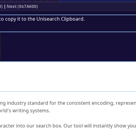
0)
|
Next (0x7A600)
to copy it to the
Unisearch Clipboard
.
;
ked Questions
ng industry standard for the consistent encoding, represen
rld's writing systems.
s Unicode value?
racter into our search box. Our tool will instantly show yo