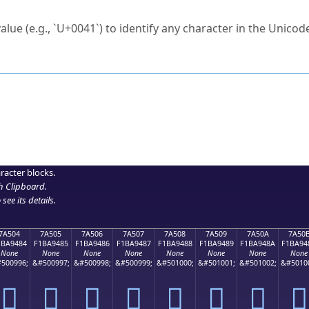
ck to characters?
alue (e.g., `U+0041`) to identify any character in the Unicode
e Unicode Search
or
hex code
in the search field.
 the exact symbol you need.
r in the table to see
detailed encoding information
.
ML code for use in your code or design projects.
racter blocks.
h Clipboard
.
see its details.
7A504
7A505
7A506
7A507
7A508
7A509
7A50A
7A50
1BA9484
F1BA9485
F1BA9486
F1BA9487
F1BA9488
F1BA9489
F1BA948A
F1BA94
None
None
None
None
None
None
None
None
500996;
&#500997;
&#500998;
&#500999;
&#501000;
&#501001;
&#501002;
&#5010
񺔄
񺔅
񺔆
񺔇
񺔈
񺔉
񺔊
񺔋