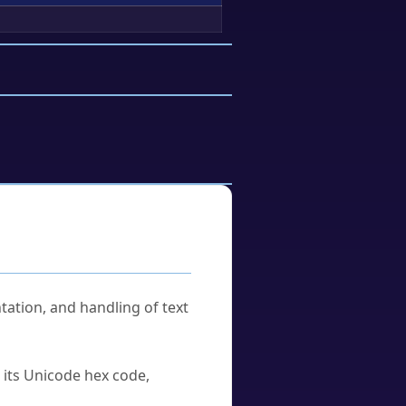
tation, and handling of text
u its Unicode hex code,