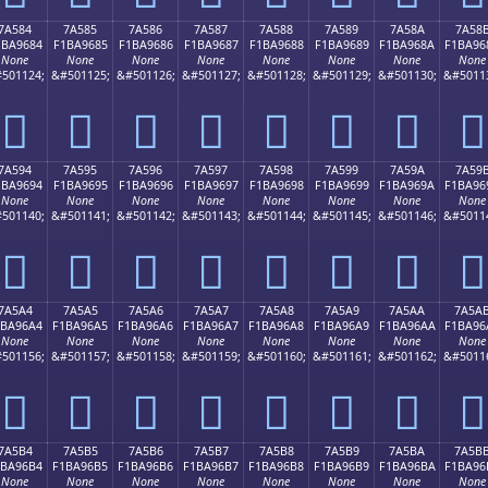
7A584
7A585
7A586
7A587
7A588
7A589
7A58A
7A58
1BA9684
F1BA9685
F1BA9686
F1BA9687
F1BA9688
F1BA9689
F1BA968A
F1BA96
None
None
None
None
None
None
None
None
501124;
&#501125;
&#501126;
&#501127;
&#501128;
&#501129;
&#501130;
&#5011
񺖄
񺖅
񺖆
񺖇
񺖈
񺖉
񺖊
񺖋
7A594
7A595
7A596
7A597
7A598
7A599
7A59A
7A59
1BA9694
F1BA9695
F1BA9696
F1BA9697
F1BA9698
F1BA9699
F1BA969A
F1BA96
None
None
None
None
None
None
None
None
501140;
&#501141;
&#501142;
&#501143;
&#501144;
&#501145;
&#501146;
&#5011
񺖔
񺖕
񺖖
񺖗
񺖘
񺖙
񺖚
񺖛
7A5A4
7A5A5
7A5A6
7A5A7
7A5A8
7A5A9
7A5AA
7A5A
1BA96A4
F1BA96A5
F1BA96A6
F1BA96A7
F1BA96A8
F1BA96A9
F1BA96AA
F1BA96
None
None
None
None
None
None
None
None
501156;
&#501157;
&#501158;
&#501159;
&#501160;
&#501161;
&#501162;
&#5011
񺖤
񺖥
񺖦
񺖧
񺖨
񺖩
񺖪
񺖫
7A5B4
7A5B5
7A5B6
7A5B7
7A5B8
7A5B9
7A5BA
7A5B
1BA96B4
F1BA96B5
F1BA96B6
F1BA96B7
F1BA96B8
F1BA96B9
F1BA96BA
F1BA96
None
None
None
None
None
None
None
None