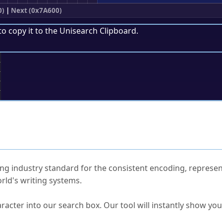
0)
|
Next (0x7A600)
to copy it to the
Unisearch Clipboard
.
;
ked Questions
ng industry standard for the consistent encoding, represen
rld's writing systems.
s Unicode value?
racter into our search box. Our tool will instantly show yo