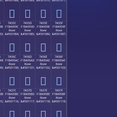
67;
&#501068;
&#501069;
&#501070;
&#501071;
񺕌
񺕍
񺕎
񺕏
B
7A55C
7A55D
7A55E
7A55F
9B
F1BA959C
F1BA959D
F1BA959E
F1BA959F
None
None
None
None
83;
&#501084;
&#501085;
&#501086;
&#501087;
񺕜
񺕝
񺕞
񺕟
B
7A56C
7A56D
7A56E
7A56F
AB
F1BA95AC
F1BA95AD
F1BA95AE
F1BA95AF
None
None
None
None
99;
&#501100;
&#501101;
&#501102;
&#501103;
񺕬
񺕭
񺕮
񺕯
B
7A57C
7A57D
7A57E
7A57F
BB
F1BA95BC
F1BA95BD
F1BA95BE
F1BA95BF
None
None
None
None
15;
&#501116;
&#501117;
&#501118;
&#501119;
񺕼
񺕽
񺕾
񺕿