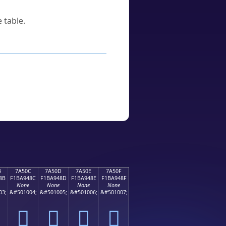
 table.
B
7A50C
7A50D
7A50E
7A50F
8B
F1BA948C
F1BA948D
F1BA948E
F1BA948F
None
None
None
None
03;
&#501004;
&#501005;
&#501006;
&#501007;
񺔌
񺔍
񺔎
񺔏