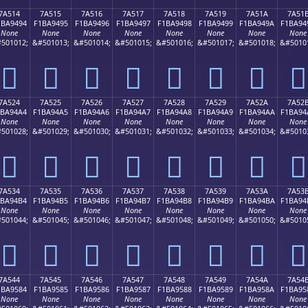
7A514
7A515
7A516
7A517
7A518
7A519
7A51A
7A51
1BA9494
F1BA9495
F1BA9496
F1BA9497
F1BA9498
F1BA9499
F1BA949A
F1BA94
None
None
None
None
None
None
None
None
501012;
&#501013;
&#501014;
&#501015;
&#501016;
&#501017;
&#501018;
&#5010
񺔔
񺔕
񺔖
񺔗
񺔘
񺔙
񺔚
񺔛
7A524
7A525
7A526
7A527
7A528
7A529
7A52A
7A52
1BA94A4
F1BA94A5
F1BA94A6
F1BA94A7
F1BA94A8
F1BA94A9
F1BA94AA
F1BA94
None
None
None
None
None
None
None
None
501028;
&#501029;
&#501030;
&#501031;
&#501032;
&#501033;
&#501034;
&#5010
񺔤
񺔥
񺔦
񺔧
񺔨
񺔩
񺔪
񺔫
7A534
7A535
7A536
7A537
7A538
7A539
7A53A
7A53
1BA94B4
F1BA94B5
F1BA94B6
F1BA94B7
F1BA94B8
F1BA94B9
F1BA94BA
F1BA94
None
None
None
None
None
None
None
None
501044;
&#501045;
&#501046;
&#501047;
&#501048;
&#501049;
&#501050;
&#5010
񺔴
񺔵
񺔶
񺔷
񺔸
񺔹
񺔺
񺔻
7A544
7A545
7A546
7A547
7A548
7A549
7A54A
7A54
1BA9584
F1BA9585
F1BA9586
F1BA9587
F1BA9588
F1BA9589
F1BA958A
F1BA95
None
None
None
None
None
None
None
None