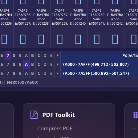
7A5F4
7A5F5
7A5F6
7A5F7
7A5F8
7A5F9
7A5FA
7A5F
1BA97B4
F1BA97B5
F1BA97B6
F1BA97B7
F1BA97B8
F1BA97B9
F1BA97BA
F1BA97
None
None
None
None
None
None
None
None
501236;
&#501237;
&#501238;
&#501239;
&#501240;
&#501241;
&#501242;
&#5012
񺗴
񺗵
񺗶
񺗷
񺗸
񺗹
񺗺
񺗻
6
7
8
9
A
B
C
D
E
F
Page/S
6
7
8
9
A
B
C
D
E
F
7A000 - 7AFFF (499,712 - 503,807)
6
7
8
9
A
B
C
D
E
F
7A500 - 7A5FF (500,992 - 501,247)
0)
|
Next (0x7A600)
PDF Toolkit
Compress PDF