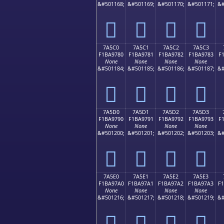
&#501168;
&#501169;
&#501170;
&#501171;
&#
񺖰
񺖱
񺖲
񺖳
7A5C0
7A5C1
7A5C2
7A5C3
F1BA9780
F1BA9781
F1BA9782
F1BA9783
F
None
None
None
None
&#501184;
&#501185;
&#501186;
&#501187;
&#
񺗀
񺗁
񺗂
񺗃
7A5D0
7A5D1
7A5D2
7A5D3
F1BA9790
F1BA9791
F1BA9792
F1BA9793
F
None
None
None
None
&#501200;
&#501201;
&#501202;
&#501203;
&#
񺗐
񺗑
񺗒
񺗓
7A5E0
7A5E1
7A5E2
7A5E3
F1BA97A0
F1BA97A1
F1BA97A2
F1BA97A3
F
None
None
None
None
&#501216;
&#501217;
&#501218;
&#501219;
&#
񺗠
񺗡
񺗢
񺗣