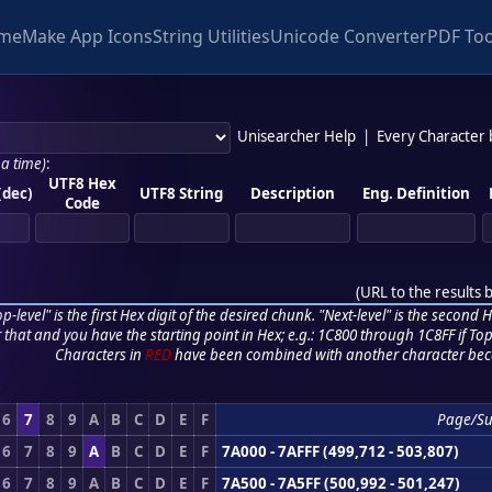
me
Make App Icons
String Utilities
Unicode Converter
PDF Too
Unisearcher Help
|
Every Character
 a time)
:
UTF8 Hex
(dec)
UTF8 String
Description
Eng. Definition
Code
(
URL to the results 
p-level" is the first Hex digit of the desired chunk. "Next-level" is the second Hex
r that and you have the starting point in Hex; e.g.: 1C800 through 1C8FF if Top,
Characters in
RED
have been combined with another character bec
6
7
8
9
A
B
C
D
E
F
Page/S
6
7
8
9
A
B
C
D
E
F
7A000 - 7AFFF (499,712 - 503,807)
6
7
8
9
A
B
C
D
E
F
7A500 - 7A5FF (500,992 - 501,247)