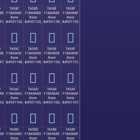
B
7A58C
7A58D
7A58E
7A58F
8B
F1BA968C
F1BA968D
F1BA968E
F1BA968F
None
None
None
None
31;
&#501132;
&#501133;
&#501134;
&#501135;
񺖌
񺖍
񺖎
񺖏
B
7A59C
7A59D
7A59E
7A59F
9B
F1BA969C
F1BA969D
F1BA969E
F1BA969F
None
None
None
None
47;
&#501148;
&#501149;
&#501150;
&#501151;
񺖜
񺖝
񺖞
񺖟
B
7A5AC
7A5AD
7A5AE
7A5AF
AB
F1BA96AC
F1BA96AD
F1BA96AE
F1BA96AF
None
None
None
None
63;
&#501164;
&#501165;
&#501166;
&#501167;
񺖬
񺖭
񺖮
񺖯
B
7A5BC
7A5BD
7A5BE
7A5BF
BB
F1BA96BC
F1BA96BD
F1BA96BE
F1BA96BF
None
None
None
None