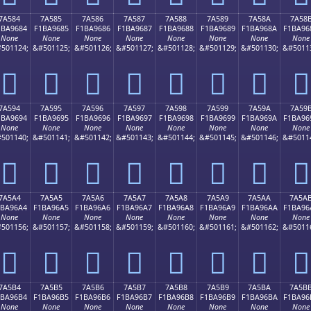
7A584
7A585
7A586
7A587
7A588
7A589
7A58A
7A58
1BA9684
F1BA9685
F1BA9686
F1BA9687
F1BA9688
F1BA9689
F1BA968A
F1BA96
None
None
None
None
None
None
None
None
501124;
&#501125;
&#501126;
&#501127;
&#501128;
&#501129;
&#501130;
&#5011
񺖄
񺖅
񺖆
񺖇
񺖈
񺖉
񺖊
񺖋
7A594
7A595
7A596
7A597
7A598
7A599
7A59A
7A59
1BA9694
F1BA9695
F1BA9696
F1BA9697
F1BA9698
F1BA9699
F1BA969A
F1BA96
None
None
None
None
None
None
None
None
501140;
&#501141;
&#501142;
&#501143;
&#501144;
&#501145;
&#501146;
&#5011
񺖔
񺖕
񺖖
񺖗
񺖘
񺖙
񺖚
񺖛
7A5A4
7A5A5
7A5A6
7A5A7
7A5A8
7A5A9
7A5AA
7A5A
1BA96A4
F1BA96A5
F1BA96A6
F1BA96A7
F1BA96A8
F1BA96A9
F1BA96AA
F1BA96
None
None
None
None
None
None
None
None
501156;
&#501157;
&#501158;
&#501159;
&#501160;
&#501161;
&#501162;
&#5011
񺖤
񺖥
񺖦
񺖧
񺖨
񺖩
񺖪
񺖫
7A5B4
7A5B5
7A5B6
7A5B7
7A5B8
7A5B9
7A5BA
7A5B
1BA96B4
F1BA96B5
F1BA96B6
F1BA96B7
F1BA96B8
F1BA96B9
F1BA96BA
F1BA96
None
None
None
None
None
None
None
None