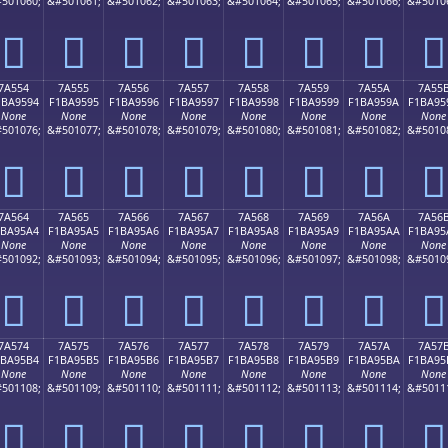
501060;
&#501061;
&#501062;
&#501063;
&#501064;
&#501065;
&#501066;
&#5010
񺕄
񺕅
񺕆
񺕇
񺕈
񺕉
񺕊
񺕋
7A554
7A555
7A556
7A557
7A558
7A559
7A55A
7A55
1BA9594
F1BA9595
F1BA9596
F1BA9597
F1BA9598
F1BA9599
F1BA959A
F1BA95
None
None
None
None
None
None
None
None
501076;
&#501077;
&#501078;
&#501079;
&#501080;
&#501081;
&#501082;
&#5010
񺕔
񺕕
񺕖
񺕗
񺕘
񺕙
񺕚
񺕛
7A564
7A565
7A566
7A567
7A568
7A569
7A56A
7A56
1BA95A4
F1BA95A5
F1BA95A6
F1BA95A7
F1BA95A8
F1BA95A9
F1BA95AA
F1BA95
None
None
None
None
None
None
None
None
501092;
&#501093;
&#501094;
&#501095;
&#501096;
&#501097;
&#501098;
&#5010
񺕤
񺕥
񺕦
񺕧
񺕨
񺕩
񺕪
񺕫
7A574
7A575
7A576
7A577
7A578
7A579
7A57A
7A57
1BA95B4
F1BA95B5
F1BA95B6
F1BA95B7
F1BA95B8
F1BA95B9
F1BA95BA
F1BA95
None
None
None
None
None
None
None
None
501108;
&#501109;
&#501110;
&#501111;
&#501112;
&#501113;
&#501114;
&#5011
񺕴
񺕵
񺕶
񺕷
񺕸
񺕹
񺕺
񺕻