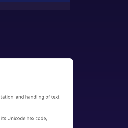
tation, and handling of text
u its Unicode hex code,