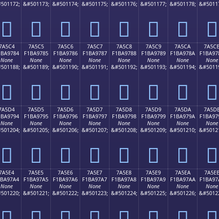
501172;
&#501173;
&#501174;
&#501175;
&#501176;
&#501177;
&#501178;
&#5011
񺖴
񺖵
񺖶
񺖷
񺖸
񺖹
񺖺
񺖻
7A5C4
7A5C5
7A5C6
7A5C7
7A5C8
7A5C9
7A5CA
7A5C
1BA9784
F1BA9785
F1BA9786
F1BA9787
F1BA9788
F1BA9789
F1BA978A
F1BA97
None
None
None
None
None
None
None
None
501188;
&#501189;
&#501190;
&#501191;
&#501192;
&#501193;
&#501194;
&#5011
񺗄
񺗅
񺗆
񺗇
񺗈
񺗉
񺗊
񺗋
7A5D4
7A5D5
7A5D6
7A5D7
7A5D8
7A5D9
7A5DA
7A5D
1BA9794
F1BA9795
F1BA9796
F1BA9797
F1BA9798
F1BA9799
F1BA979A
F1BA97
None
None
None
None
None
None
None
None
501204;
&#501205;
&#501206;
&#501207;
&#501208;
&#501209;
&#501210;
&#5012
񺗔
񺗕
񺗖
񺗗
񺗘
񺗙
񺗚
񺗛
7A5E4
7A5E5
7A5E6
7A5E7
7A5E8
7A5E9
7A5EA
7A5E
1BA97A4
F1BA97A5
F1BA97A6
F1BA97A7
F1BA97A8
F1BA97A9
F1BA97AA
F1BA97
None
None
None
None
None
None
None
None
501220;
&#501221;
&#501222;
&#501223;
&#501224;
&#501225;
&#501226;
&#5012
񺗤
񺗥
񺗦
񺗧
񺗨
񺗩
񺗪
񺗫