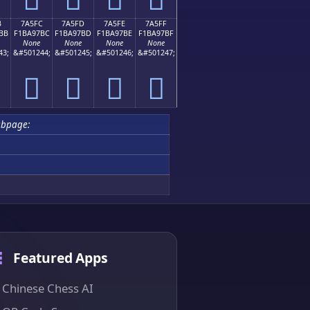
B
7A5FC
7A5FD
7A5FE
7A5FF
BB
F1BA97BC
F1BA97BD
F1BA97BE
F1BA97BF
None
None
None
None
43;
&#501244;
&#501245;
&#501246;
&#501247;
񺗼
񺗽
񺗾
񺗿
ubpage:
Featured Apps
Chinese Chess AI