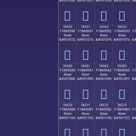
&#501056;
&#501057;
&#501058;
&#501059;
&#
񺕀
񺕁
񺕂
񺕃
7A550
7A551
7A552
7A553
F1BA9590
F1BA9591
F1BA9592
F1BA9593
F
None
None
None
None
&#501072;
&#501073;
&#501074;
&#501075;
&#
񺕐
񺕑
񺕒
񺕓
7A560
7A561
7A562
7A563
F1BA95A0
F1BA95A1
F1BA95A2
F1BA95A3
F
None
None
None
None
&#501088;
&#501089;
&#501090;
&#501091;
&#
񺕠
񺕡
񺕢
񺕣
7A570
7A571
7A572
7A573
F1BA95B0
F1BA95B1
F1BA95B2
F1BA95B3
F
None
None
None
None
&#501104;
&#501105;
&#501106;
&#501107;
&#
񺕰
񺕱
񺕲
񺕳