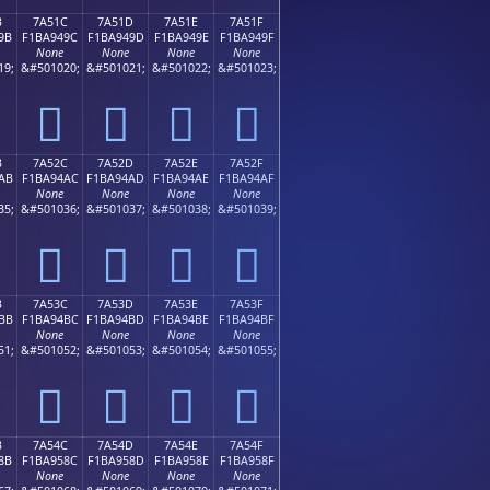
B
7A51C
7A51D
7A51E
7A51F
9B
F1BA949C
F1BA949D
F1BA949E
F1BA949F
None
None
None
None
19;
&#501020;
&#501021;
&#501022;
&#501023;
񺔜
񺔝
񺔞
񺔟
B
7A52C
7A52D
7A52E
7A52F
AB
F1BA94AC
F1BA94AD
F1BA94AE
F1BA94AF
None
None
None
None
35;
&#501036;
&#501037;
&#501038;
&#501039;
񺔬
񺔭
񺔮
񺔯
B
7A53C
7A53D
7A53E
7A53F
BB
F1BA94BC
F1BA94BD
F1BA94BE
F1BA94BF
None
None
None
None
51;
&#501052;
&#501053;
&#501054;
&#501055;
񺔼
񺔽
񺔾
񺔿
B
7A54C
7A54D
7A54E
7A54F
8B
F1BA958C
F1BA958D
F1BA958E
F1BA958F
None
None
None
None