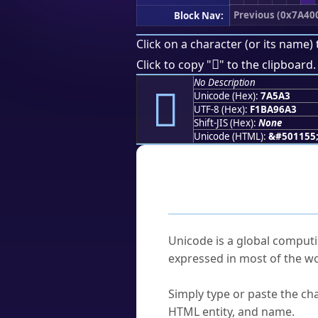
Previous (0x7A40
Block Nav:
Click on a character (or its name) 
񺖣
Click to copy "
" to the clipboard.
No Description
񺖣
Unicode (Hex):
7A5A3
UTF-8 (Hex):
F1BA96A3
Shift-JIS (Hex):
None
Unicode (HTML):
&#501155
Frequently As
What is Unicode?
Unicode is a global computi
expressed in most of the wo
How do I find a character'
Simply type or paste the cha
HTML entity, and name.