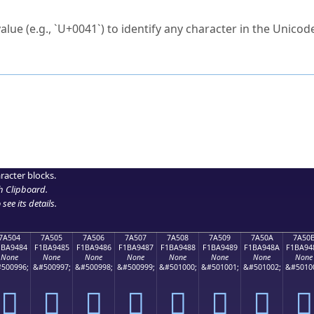
ck to characters?
alue (e.g., `U+0041`) to identify any character in the Unicode
e Unicode Search
or
hex code
in the search field.
 the exact symbol you need.
r in the table to see
detailed encoding information
.
ML code for use in your code or design projects.
racter blocks.
h Clipboard
.
see its details.
7A504
7A505
7A506
7A507
7A508
7A509
7A50A
7A50
1BA9484
F1BA9485
F1BA9486
F1BA9487
F1BA9488
F1BA9489
F1BA948A
F1BA94
None
None
None
None
None
None
None
None
500996;
&#500997;
&#500998;
&#500999;
&#501000;
&#501001;
&#501002;
&#5010
񺔄
񺔅
񺔆
񺔇
񺔈
񺔉
񺔊
񺔋