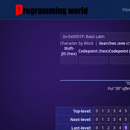
Ho
Character by Block
|
Searches
(
one
at
Shift-
Codepoint (hex)
Codepoint 
JIS (hex)
"To
Put "00" afte
0
1
2
3
4
5
Top-level:
0
1
2
3
4
5
Next-level:
0
1
2
3
4
5
Last-level: