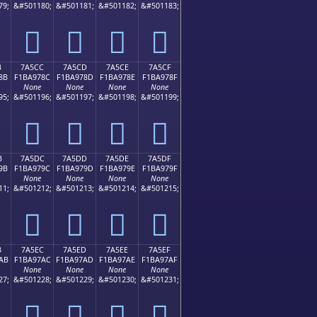
79;
&#501180;
&#501181;
&#501182;
&#501183;
񺖼
񺖽
񺖾
񺖿
B
7A5CC
7A5CD
7A5CE
7A5CF
8B
F1BA978C
F1BA978D
F1BA978E
F1BA978F
None
None
None
None
95;
&#501196;
&#501197;
&#501198;
&#501199;
񺗌
񺗍
񺗎
񺗏
B
7A5DC
7A5DD
7A5DE
7A5DF
9B
F1BA979C
F1BA979D
F1BA979E
F1BA979F
None
None
None
None
11;
&#501212;
&#501213;
&#501214;
&#501215;
񺗜
񺗝
񺗞
񺗟
B
7A5EC
7A5ED
7A5EE
7A5EF
AB
F1BA97AC
F1BA97AD
F1BA97AE
F1BA97AF
None
None
None
None
27;
&#501228;
&#501229;
&#501230;
&#501231;
񺗬
񺗭
񺗮
񺗯