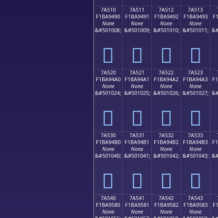
7A510
7A511
7A512
7A513
F1BA9490
F1BA9491
F1BA9492
F1BA9493
F
None
None
None
None
&#501008;
&#501009;
&#501010;
&#501011;
&#
񺔐
񺔑
񺔒
񺔓
7A520
7A521
7A522
7A523
F1BA94A0
F1BA94A1
F1BA94A2
F1BA94A3
F
None
None
None
None
&#501024;
&#501025;
&#501026;
&#501027;
&#
񺔠
񺔡
񺔢
񺔣
7A530
7A531
7A532
7A533
F1BA94B0
F1BA94B1
F1BA94B2
F1BA94B3
F
None
None
None
None
&#501040;
&#501041;
&#501042;
&#501043;
&#
񺔰
񺔱
񺔲
񺔳
7A540
7A541
7A542
7A543
F1BA9580
F1BA9581
F1BA9582
F1BA9583
F
None
None
None
None