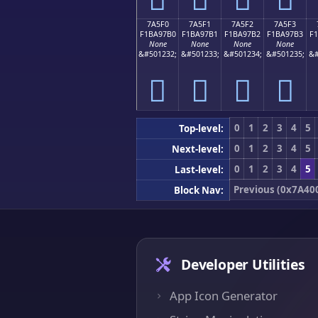
7A5F0
7A5F1
7A5F2
7A5F3
F1BA97B0
F1BA97B1
F1BA97B2
F1BA97B3
F
None
None
None
None
&#501232;
&#501233;
&#501234;
&#501235;
&#
񺗰
񺗱
񺗲
񺗳
0
1
2
3
4
5
Top-level:
0
1
2
3
4
5
Next-level:
0
1
2
3
4
5
Last-level:
Previous (0x7A40
Block Nav:
Developer Utilities
App Icon Generator