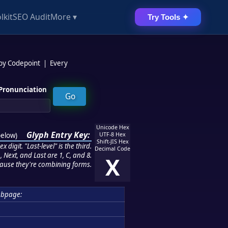
lkit
SEO Audit
More ▾
Try Tools ✦
 by Codepoint
|
Every
Pronunciation
Unicode Hex
Glyph Entry Key:
below
)
UTF-8 Hex
Shift-JIS Hex
 digit. "Last-level" is the third.
Decimal Code
 Next, and Last are 1, C, and 8.
X
ause they're combining forms.
ubpage: