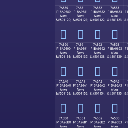
7A580
7A581
7A582
7A583
F1BA9680
F1BA9681
F1BA9682
F1BA9683
F
None
None
None
None
&#501120;
&#501121;
&#501122;
&#501123;
&#
񺖀
񺖁
񺖂
񺖃
7A590
7A591
7A592
7A593
F1BA9690
F1BA9691
F1BA9692
F1BA9693
F
None
None
None
None
&#501136;
&#501137;
&#501138;
&#501139;
&#
񺖐
񺖑
񺖒
񺖓
7A5A0
7A5A1
7A5A2
7A5A3
F1BA96A0
F1BA96A1
F1BA96A2
F1BA96A3
F
None
None
None
None
&#501152;
&#501153;
&#501154;
&#501155;
&#
񺖠
񺖡
񺖢
񺖣
7A5B0
7A5B1
7A5B2
7A5B3
F1BA96B0
F1BA96B1
F1BA96B2
F1BA96B3
F
None
None
None
None