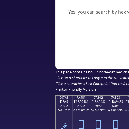
Can I convert hex codes ba
Yes, you can search by hex v
How to Use th
Enter a
character
,
word
, 
Browse the results to find
Click or select the characte
Copy the Unicode hex or HT
This page contains no Unicode-defined cha
Click on a character to copy it to the
Unisearc
Click a character's Hex Codepoint (top row) to 
Printer-Friendly Version
007A5
7A501
7A502
7A503
DEA5
F1BA9481
F1BA9482
F1BA9483
F
None
None
None
None
&#1957;
&#500993;
&#500994;
&#500995;
&#
ޥ
񺔁
񺔂
񺔃