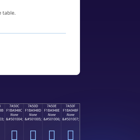
 table.
B
7A50C
7A50D
7A50E
7A50F
8B
F1BA948C
F1BA948D
F1BA948E
F1BA948F
None
None
None
None
03;
&#501004;
&#501005;
&#501006;
&#501007;
񺔌
񺔍
񺔎
񺔏