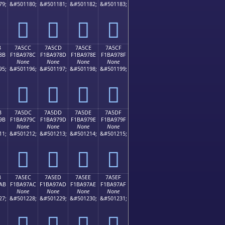
79;
&#501180;
&#501181;
&#501182;
&#501183;
񺖼
񺖽
񺖾
񺖿
B
7A5CC
7A5CD
7A5CE
7A5CF
8B
F1BA978C
F1BA978D
F1BA978E
F1BA978F
None
None
None
None
95;
&#501196;
&#501197;
&#501198;
&#501199;
񺗌
񺗍
񺗎
񺗏
B
7A5DC
7A5DD
7A5DE
7A5DF
9B
F1BA979C
F1BA979D
F1BA979E
F1BA979F
None
None
None
None
11;
&#501212;
&#501213;
&#501214;
&#501215;
񺗜
񺗝
񺗞
񺗟
B
7A5EC
7A5ED
7A5EE
7A5EF
AB
F1BA97AC
F1BA97AD
F1BA97AE
F1BA97AF
None
None
None
None
27;
&#501228;
&#501229;
&#501230;
&#501231;
񺗬
񺗭
񺗮
񺗯