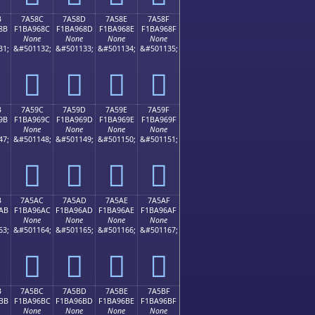
B
7A58C
7A58D
7A58E
7A58F
8B
F1BA968C
F1BA968D
F1BA968E
F1BA968F
None
None
None
None
31;
&#501132;
&#501133;
&#501134;
&#501135;
񺖌
񺖍
񺖎
񺖏
B
7A59C
7A59D
7A59E
7A59F
9B
F1BA969C
F1BA969D
F1BA969E
F1BA969F
None
None
None
None
47;
&#501148;
&#501149;
&#501150;
&#501151;
񺖜
񺖝
񺖞
񺖟
B
7A5AC
7A5AD
7A5AE
7A5AF
AB
F1BA96AC
F1BA96AD
F1BA96AE
F1BA96AF
None
None
None
None
63;
&#501164;
&#501165;
&#501166;
&#501167;
񺖬
񺖭
񺖮
񺖯
B
7A5BC
7A5BD
7A5BE
7A5BF
BB
F1BA96BC
F1BA96BD
F1BA96BE
F1BA96BF
None
None
None
None