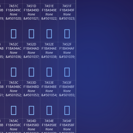
B
7A51C
7A51D
7A51E
7A51F
9B
F1BA949C
F1BA949D
F1BA949E
F1BA949F
None
None
None
None
19;
&#501020;
&#501021;
&#501022;
&#501023;
񺔜
񺔝
񺔞
񺔟
B
7A52C
7A52D
7A52E
7A52F
AB
F1BA94AC
F1BA94AD
F1BA94AE
F1BA94AF
None
None
None
None
35;
&#501036;
&#501037;
&#501038;
&#501039;
񺔬
񺔭
񺔮
񺔯
B
7A53C
7A53D
7A53E
7A53F
BB
F1BA94BC
F1BA94BD
F1BA94BE
F1BA94BF
None
None
None
None
51;
&#501052;
&#501053;
&#501054;
&#501055;
񺔼
񺔽
񺔾
񺔿
B
7A54C
7A54D
7A54E
7A54F
8B
F1BA958C
F1BA958D
F1BA958E
F1BA958F
None
None
None
None