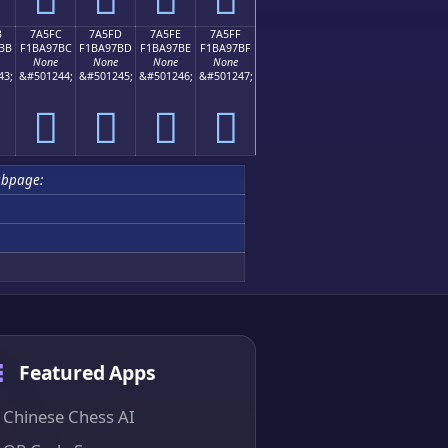
B
7A5FC
7A5FD
7A5FE
7A5FF
BB
F1BA97BC
F1BA97BD
F1BA97BE
F1BA97BF
None
None
None
None
43;
&#501244;
&#501245;
&#501246;
&#501247;
񺗼
񺗽
񺗾
񺗿
ubpage:
Featured Apps
Chinese Chess AI