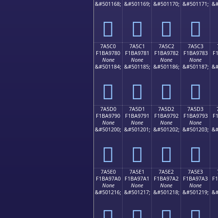
&#501168;
&#501169;
&#501170;
&#501171;
&#
񺖰
񺖱
񺖲
񺖳
7A5C0
7A5C1
7A5C2
7A5C3
F1BA9780
F1BA9781
F1BA9782
F1BA9783
F
None
None
None
None
&#501184;
&#501185;
&#501186;
&#501187;
&#
񺗀
񺗁
񺗂
񺗃
7A5D0
7A5D1
7A5D2
7A5D3
F1BA9790
F1BA9791
F1BA9792
F1BA9793
F
None
None
None
None
&#501200;
&#501201;
&#501202;
&#501203;
&#
񺗐
񺗑
񺗒
񺗓
7A5E0
7A5E1
7A5E2
7A5E3
F1BA97A0
F1BA97A1
F1BA97A2
F1BA97A3
F
None
None
None
None
&#501216;
&#501217;
&#501218;
&#501219;
&#
񺗠
񺗡
񺗢
񺗣