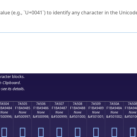
ck to characters?
alue (e.g., `U+0041`) to identify any character in the Unicode
e Unicode Search
or
hex code
in the search field.
 the exact symbol you need.
r in the table to see
detailed encoding information
.
ML code for use in your code or design projects.
racter blocks.
h Clipboard
.
see its details.
7A504
7A505
7A506
7A507
7A508
7A509
7A50A
7A50
1BA9484
F1BA9485
F1BA9486
F1BA9487
F1BA9488
F1BA9489
F1BA948A
F1BA94
None
None
None
None
None
None
None
None
500996;
&#500997;
&#500998;
&#500999;
&#501000;
&#501001;
&#501002;
&#5010
񺔄
񺔅
񺔆
񺔇
񺔈
񺔉
񺔊
񺔋