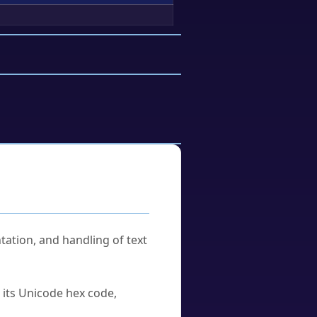
tation, and handling of text
u its Unicode hex code,