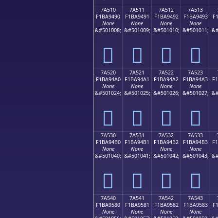
7A510
7A511
7A512
7A513
F1BA9490
F1BA9491
F1BA9492
F1BA9493
F
None
None
None
None
&#501008;
&#501009;
&#501010;
&#501011;
&#
񺔐
񺔑
񺔒
񺔓
7A520
7A521
7A522
7A523
F1BA94A0
F1BA94A1
F1BA94A2
F1BA94A3
F
None
None
None
None
&#501024;
&#501025;
&#501026;
&#501027;
&#
񺔠
񺔡
񺔢
񺔣
7A530
7A531
7A532
7A533
F1BA94B0
F1BA94B1
F1BA94B2
F1BA94B3
F
None
None
None
None
&#501040;
&#501041;
&#501042;
&#501043;
&#
񺔰
񺔱
񺔲
񺔳
7A540
7A541
7A542
7A543
F1BA9580
F1BA9581
F1BA9582
F1BA9583
F
None
None
None
None