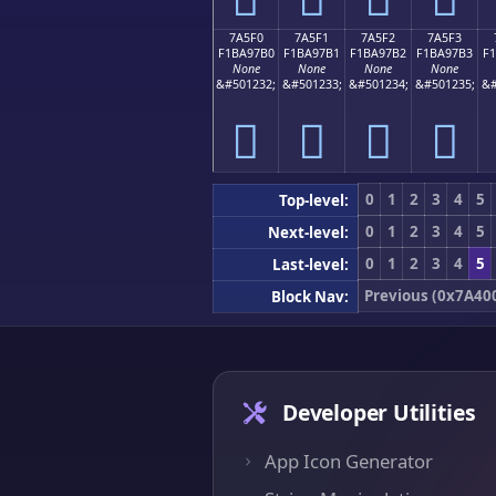
7A5F0
7A5F1
7A5F2
7A5F3
F1BA97B0
F1BA97B1
F1BA97B2
F1BA97B3
F
None
None
None
None
&#501232;
&#501233;
&#501234;
&#501235;
&#
񺗰
񺗱
񺗲
񺗳
0
1
2
3
4
5
Top-level:
0
1
2
3
4
5
Next-level:
0
1
2
3
4
5
Last-level:
Previous (0x7A40
Block Nav:
Developer Utilities
App Icon Generator