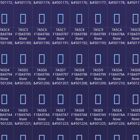
501172;
&#501173;
&#501174;
&#501175;
&#501176;
&#501177;
&#501178;
&#5011
񺖴
񺖵
񺖶
񺖷
񺖸
񺖹
񺖺
񺖻
7A5C4
7A5C5
7A5C6
7A5C7
7A5C8
7A5C9
7A5CA
7A5C
1BA9784
F1BA9785
F1BA9786
F1BA9787
F1BA9788
F1BA9789
F1BA978A
F1BA97
None
None
None
None
None
None
None
None
501188;
&#501189;
&#501190;
&#501191;
&#501192;
&#501193;
&#501194;
&#5011
񺗄
񺗅
񺗆
񺗇
񺗈
񺗉
񺗊
񺗋
7A5D4
7A5D5
7A5D6
7A5D7
7A5D8
7A5D9
7A5DA
7A5D
1BA9794
F1BA9795
F1BA9796
F1BA9797
F1BA9798
F1BA9799
F1BA979A
F1BA97
None
None
None
None
None
None
None
None
501204;
&#501205;
&#501206;
&#501207;
&#501208;
&#501209;
&#501210;
&#5012
񺗔
񺗕
񺗖
񺗗
񺗘
񺗙
񺗚
񺗛
7A5E4
7A5E5
7A5E6
7A5E7
7A5E8
7A5E9
7A5EA
7A5E
1BA97A4
F1BA97A5
F1BA97A6
F1BA97A7
F1BA97A8
F1BA97A9
F1BA97AA
F1BA97
None
None
None
None
None
None
None
None
501220;
&#501221;
&#501222;
&#501223;
&#501224;
&#501225;
&#501226;
&#5012
񺗤
񺗥
񺗦
񺗧
񺗨
񺗩
񺗪
񺗫