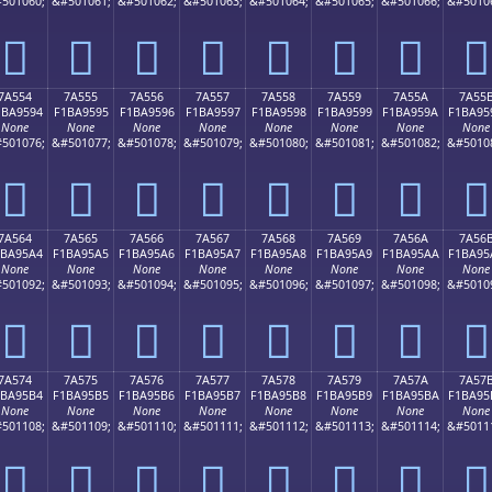
501060;
&#501061;
&#501062;
&#501063;
&#501064;
&#501065;
&#501066;
&#5010
񺕄
񺕅
񺕆
񺕇
񺕈
񺕉
񺕊
񺕋
7A554
7A555
7A556
7A557
7A558
7A559
7A55A
7A55
1BA9594
F1BA9595
F1BA9596
F1BA9597
F1BA9598
F1BA9599
F1BA959A
F1BA95
None
None
None
None
None
None
None
None
501076;
&#501077;
&#501078;
&#501079;
&#501080;
&#501081;
&#501082;
&#5010
񺕔
񺕕
񺕖
񺕗
񺕘
񺕙
񺕚
񺕛
7A564
7A565
7A566
7A567
7A568
7A569
7A56A
7A56
1BA95A4
F1BA95A5
F1BA95A6
F1BA95A7
F1BA95A8
F1BA95A9
F1BA95AA
F1BA95
None
None
None
None
None
None
None
None
501092;
&#501093;
&#501094;
&#501095;
&#501096;
&#501097;
&#501098;
&#5010
񺕤
񺕥
񺕦
񺕧
񺕨
񺕩
񺕪
񺕫
7A574
7A575
7A576
7A577
7A578
7A579
7A57A
7A57
1BA95B4
F1BA95B5
F1BA95B6
F1BA95B7
F1BA95B8
F1BA95B9
F1BA95BA
F1BA95
None
None
None
None
None
None
None
None
501108;
&#501109;
&#501110;
&#501111;
&#501112;
&#501113;
&#501114;
&#5011
񺕴
񺕵
񺕶
񺕷
񺕸
񺕹
񺕺
񺕻