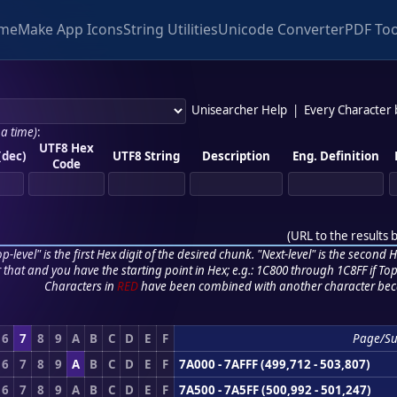
me
Make App Icons
String Utilities
Unicode Converter
PDF Too
Unisearcher Help
|
Every Character
 a time)
:
UTF8 Hex
(dec)
UTF8 String
Description
Eng. Definition
Code
(
URL to the results 
p-level" is the first Hex digit of the desired chunk. "Next-level" is the second Hex
r that and you have the starting point in Hex; e.g.: 1C800 through 1C8FF if Top,
Characters in
RED
have been combined with another character bec
6
7
8
9
A
B
C
D
E
F
Page/S
6
7
8
9
A
B
C
D
E
F
7A000 - 7AFFF (499,712 - 503,807)
6
7
8
9
A
B
C
D
E
F
7A500 - 7A5FF (500,992 - 501,247)