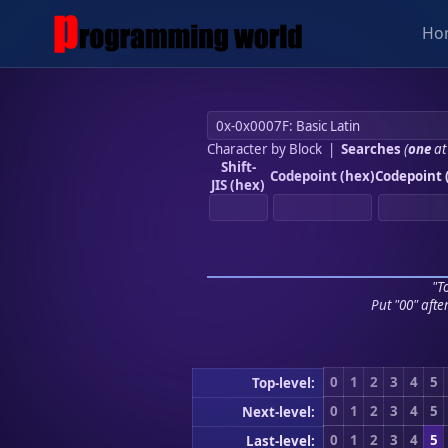
Ho
Character by Block
|
Searches
(
one
at
Shift-
Codepoint (hex)
Codepoint 
JIS (hex)
"To
Put "00" afte
0
1
2
3
4
5
Top-level:
0
1
2
3
4
5
Next-level:
0
1
2
3
4
5
Last-level: