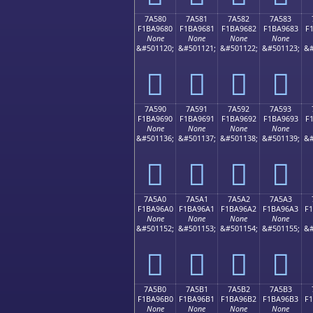
7A580
7A581
7A582
7A583
F1BA9680
F1BA9681
F1BA9682
F1BA9683
F
None
None
None
None
&#501120;
&#501121;
&#501122;
&#501123;
&#
񺖀
񺖁
񺖂
񺖃
7A590
7A591
7A592
7A593
F1BA9690
F1BA9691
F1BA9692
F1BA9693
F
None
None
None
None
&#501136;
&#501137;
&#501138;
&#501139;
&#
񺖐
񺖑
񺖒
񺖓
7A5A0
7A5A1
7A5A2
7A5A3
F1BA96A0
F1BA96A1
F1BA96A2
F1BA96A3
F
None
None
None
None
&#501152;
&#501153;
&#501154;
&#501155;
&#
񺖠
񺖡
񺖢
񺖣
7A5B0
7A5B1
7A5B2
7A5B3
F1BA96B0
F1BA96B1
F1BA96B2
F1BA96B3
F
None
None
None
None