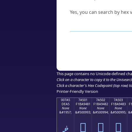
Can I convert hex codes ba
Yes, you can search by hex v
How to Use th
Enter a
character
,
word
, 
Browse the results to find
Click or select the characte
Copy the Unicode hex or HT
This page contains no Unicode-defined cha
Click on a character to copy it to the
Unisearc
Click a character's Hex Codepoint (top row) to 
Printer-Friendly Version
007A5
7A501
7A502
7A503
DEA5
F1BA9481
F1BA9482
F1BA9483
F
None
None
None
None
&#1957;
&#500993;
&#500994;
&#500995;
&#
ޥ
񺔁
񺔂
񺔃