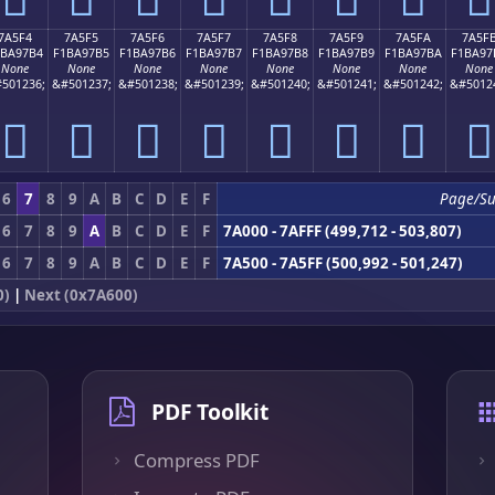
7A5F4
7A5F5
7A5F6
7A5F7
7A5F8
7A5F9
7A5FA
7A5F
1BA97B4
F1BA97B5
F1BA97B6
F1BA97B7
F1BA97B8
F1BA97B9
F1BA97BA
F1BA97
None
None
None
None
None
None
None
None
501236;
&#501237;
&#501238;
&#501239;
&#501240;
&#501241;
&#501242;
&#5012
񺗴
񺗵
񺗶
񺗷
񺗸
񺗹
񺗺
񺗻
6
7
8
9
A
B
C
D
E
F
Page/S
6
7
8
9
A
B
C
D
E
F
7A000 - 7AFFF (499,712 - 503,807)
6
7
8
9
A
B
C
D
E
F
7A500 - 7A5FF (500,992 - 501,247)
0)
|
Next (0x7A600)
PDF Toolkit
Compress PDF