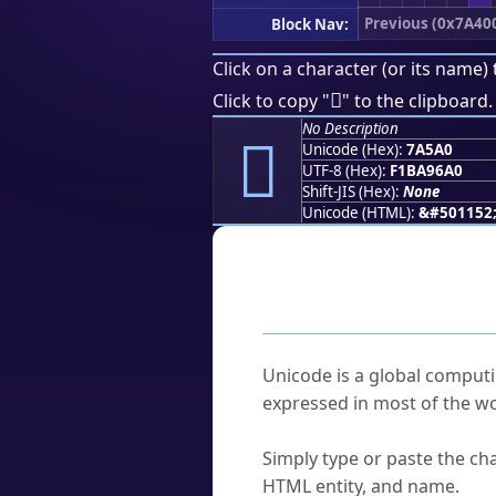
Previous (0x7A40
Block Nav:
Click on a character (or its name) 
񺖠
Click to copy "
" to the clipboard.
No Description
񺖠
Unicode (Hex):
7A5A0
UTF-8 (Hex):
F1BA96A0
Shift-JIS (Hex):
None
Unicode (HTML):
&#501152
Frequently As
What is Unicode?
Unicode is a global computi
expressed in most of the wo
How do I find a character'
Simply type or paste the cha
HTML entity, and name.