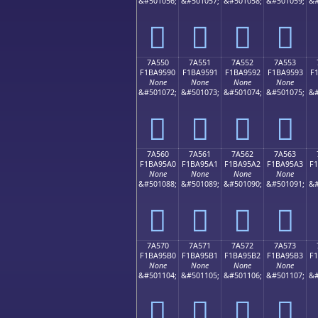
&#501056;
&#501057;
&#501058;
&#501059;
&#
񺕀
񺕁
񺕂
񺕃
7A550
7A551
7A552
7A553
F1BA9590
F1BA9591
F1BA9592
F1BA9593
F
None
None
None
None
&#501072;
&#501073;
&#501074;
&#501075;
&#
񺕐
񺕑
񺕒
񺕓
7A560
7A561
7A562
7A563
F1BA95A0
F1BA95A1
F1BA95A2
F1BA95A3
F
None
None
None
None
&#501088;
&#501089;
&#501090;
&#501091;
&#
񺕠
񺕡
񺕢
񺕣
7A570
7A571
7A572
7A573
F1BA95B0
F1BA95B1
F1BA95B2
F1BA95B3
F
None
None
None
None
&#501104;
&#501105;
&#501106;
&#501107;
&#
񺕰
񺕱
񺕲
񺕳