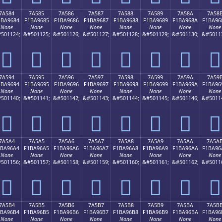
7A584
7A585
7A586
7A587
7A588
7A589
7A58A
7A58
1BA9684
F1BA9685
F1BA9686
F1BA9687
F1BA9688
F1BA9689
F1BA968A
F1BA96
None
None
None
None
None
None
None
None
501124;
&#501125;
&#501126;
&#501127;
&#501128;
&#501129;
&#501130;
&#5011
񺖄
񺖅
񺖆
񺖇
񺖈
񺖉
񺖊
񺖋
7A594
7A595
7A596
7A597
7A598
7A599
7A59A
7A59
1BA9694
F1BA9695
F1BA9696
F1BA9697
F1BA9698
F1BA9699
F1BA969A
F1BA96
None
None
None
None
None
None
None
None
501140;
&#501141;
&#501142;
&#501143;
&#501144;
&#501145;
&#501146;
&#5011
񺖔
񺖕
񺖖
񺖗
񺖘
񺖙
񺖚
񺖛
7A5A4
7A5A5
7A5A6
7A5A7
7A5A8
7A5A9
7A5AA
7A5A
1BA96A4
F1BA96A5
F1BA96A6
F1BA96A7
F1BA96A8
F1BA96A9
F1BA96AA
F1BA96
None
None
None
None
None
None
None
None
501156;
&#501157;
&#501158;
&#501159;
&#501160;
&#501161;
&#501162;
&#5011
񺖤
񺖥
񺖦
񺖧
񺖨
񺖩
񺖪
񺖫
7A5B4
7A5B5
7A5B6
7A5B7
7A5B8
7A5B9
7A5BA
7A5B
1BA96B4
F1BA96B5
F1BA96B6
F1BA96B7
F1BA96B8
F1BA96B9
F1BA96BA
F1BA96
None
None
None
None
None
None
None
None