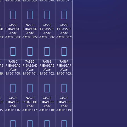
67;
&#501068;
&#501069;
&#501070;
&#501071;
񺕌
񺕍
񺕎
񺕏
B
7A55C
7A55D
7A55E
7A55F
9B
F1BA959C
F1BA959D
F1BA959E
F1BA959F
None
None
None
None
83;
&#501084;
&#501085;
&#501086;
&#501087;
񺕜
񺕝
񺕞
񺕟
B
7A56C
7A56D
7A56E
7A56F
AB
F1BA95AC
F1BA95AD
F1BA95AE
F1BA95AF
None
None
None
None
99;
&#501100;
&#501101;
&#501102;
&#501103;
񺕬
񺕭
񺕮
񺕯
B
7A57C
7A57D
7A57E
7A57F
BB
F1BA95BC
F1BA95BD
F1BA95BE
F1BA95BF
None
None
None
None
15;
&#501116;
&#501117;
&#501118;
&#501119;
񺕼
񺕽
񺕾
񺕿