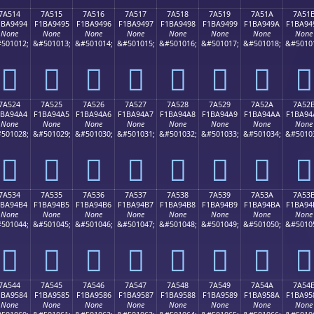
7A514
7A515
7A516
7A517
7A518
7A519
7A51A
7A51
1BA9494
F1BA9495
F1BA9496
F1BA9497
F1BA9498
F1BA9499
F1BA949A
F1BA94
None
None
None
None
None
None
None
None
501012;
&#501013;
&#501014;
&#501015;
&#501016;
&#501017;
&#501018;
&#5010
񺔔
񺔕
񺔖
񺔗
񺔘
񺔙
񺔚
񺔛
7A524
7A525
7A526
7A527
7A528
7A529
7A52A
7A52
1BA94A4
F1BA94A5
F1BA94A6
F1BA94A7
F1BA94A8
F1BA94A9
F1BA94AA
F1BA94
None
None
None
None
None
None
None
None
501028;
&#501029;
&#501030;
&#501031;
&#501032;
&#501033;
&#501034;
&#5010
񺔤
񺔥
񺔦
񺔧
񺔨
񺔩
񺔪
񺔫
7A534
7A535
7A536
7A537
7A538
7A539
7A53A
7A53
1BA94B4
F1BA94B5
F1BA94B6
F1BA94B7
F1BA94B8
F1BA94B9
F1BA94BA
F1BA94
None
None
None
None
None
None
None
None
501044;
&#501045;
&#501046;
&#501047;
&#501048;
&#501049;
&#501050;
&#5010
񺔴
񺔵
񺔶
񺔷
񺔸
񺔹
񺔺
񺔻
7A544
7A545
7A546
7A547
7A548
7A549
7A54A
7A54
1BA9584
F1BA9585
F1BA9586
F1BA9587
F1BA9588
F1BA9589
F1BA958A
F1BA95
None
None
None
None
None
None
None
None