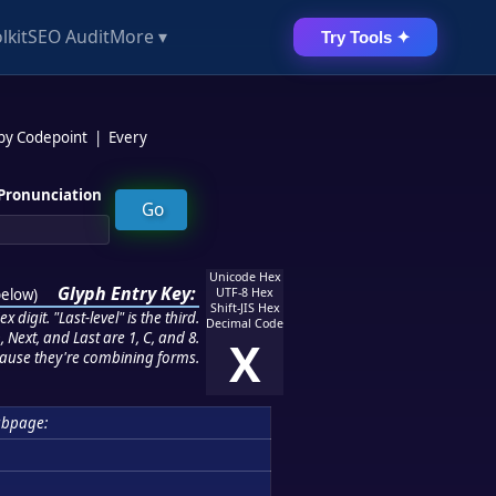
lkit
SEO Audit
More ▾
Try Tools ✦
 by Codepoint
|
Every
Pronunciation
Unicode Hex
Glyph Entry Key:
below
)
UTF-8 Hex
Shift-JIS Hex
 digit. "Last-level" is the third.
Decimal Code
 Next, and Last are 1, C, and 8.
X
ause they're combining forms.
ubpage: