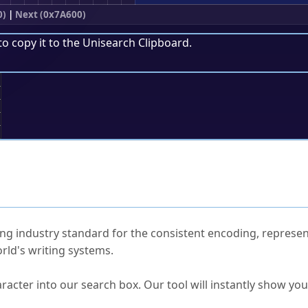
0)
|
Next (0x7A600)
to copy it to the
Unisearch Clipboard
.
;
ked Questions
ng industry standard for the consistent encoding, represen
rld's writing systems.
s Unicode value?
racter into our search box. Our tool will instantly show yo