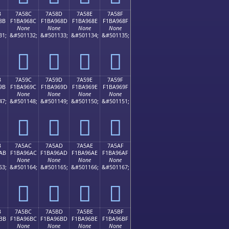
B
7A58C
7A58D
7A58E
7A58F
8B
F1BA968C
F1BA968D
F1BA968E
F1BA968F
None
None
None
None
31;
&#501132;
&#501133;
&#501134;
&#501135;
񺖌
񺖍
񺖎
񺖏
B
7A59C
7A59D
7A59E
7A59F
9B
F1BA969C
F1BA969D
F1BA969E
F1BA969F
None
None
None
None
47;
&#501148;
&#501149;
&#501150;
&#501151;
񺖜
񺖝
񺖞
񺖟
B
7A5AC
7A5AD
7A5AE
7A5AF
AB
F1BA96AC
F1BA96AD
F1BA96AE
F1BA96AF
None
None
None
None
63;
&#501164;
&#501165;
&#501166;
&#501167;
񺖬
񺖭
񺖮
񺖯
B
7A5BC
7A5BD
7A5BE
7A5BF
BB
F1BA96BC
F1BA96BD
F1BA96BE
F1BA96BF
None
None
None
None