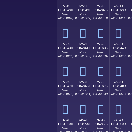
7A510
7A511
7A512
7A513
F1BA9490
F1BA9491
F1BA9492
F1BA9493
F
None
None
None
None
&#501008;
&#501009;
&#501010;
&#501011;
&#
񺔐
񺔑
񺔒
񺔓
7A520
7A521
7A522
7A523
F1BA94A0
F1BA94A1
F1BA94A2
F1BA94A3
F
None
None
None
None
&#501024;
&#501025;
&#501026;
&#501027;
&#
񺔠
񺔡
񺔢
񺔣
7A530
7A531
7A532
7A533
F1BA94B0
F1BA94B1
F1BA94B2
F1BA94B3
F
None
None
None
None
&#501040;
&#501041;
&#501042;
&#501043;
&#
񺔰
񺔱
񺔲
񺔳
7A540
7A541
7A542
7A543
F1BA9580
F1BA9581
F1BA9582
F1BA9583
F
None
None
None
None