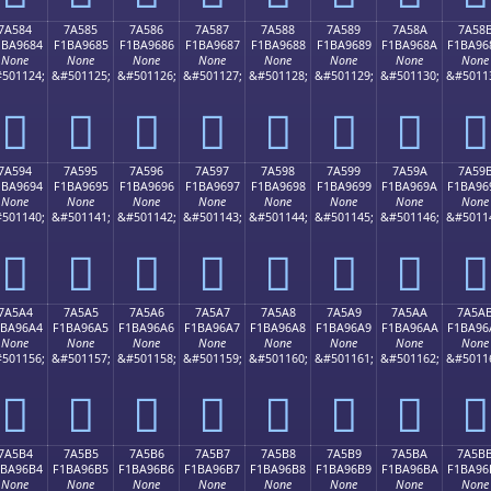
7A584
7A585
7A586
7A587
7A588
7A589
7A58A
7A58
1BA9684
F1BA9685
F1BA9686
F1BA9687
F1BA9688
F1BA9689
F1BA968A
F1BA96
None
None
None
None
None
None
None
None
501124;
&#501125;
&#501126;
&#501127;
&#501128;
&#501129;
&#501130;
&#5011
񺖄
񺖅
񺖆
񺖇
񺖈
񺖉
񺖊
񺖋
7A594
7A595
7A596
7A597
7A598
7A599
7A59A
7A59
1BA9694
F1BA9695
F1BA9696
F1BA9697
F1BA9698
F1BA9699
F1BA969A
F1BA96
None
None
None
None
None
None
None
None
501140;
&#501141;
&#501142;
&#501143;
&#501144;
&#501145;
&#501146;
&#5011
񺖔
񺖕
񺖖
񺖗
񺖘
񺖙
񺖚
񺖛
7A5A4
7A5A5
7A5A6
7A5A7
7A5A8
7A5A9
7A5AA
7A5A
1BA96A4
F1BA96A5
F1BA96A6
F1BA96A7
F1BA96A8
F1BA96A9
F1BA96AA
F1BA96
None
None
None
None
None
None
None
None
501156;
&#501157;
&#501158;
&#501159;
&#501160;
&#501161;
&#501162;
&#5011
񺖤
񺖥
񺖦
񺖧
񺖨
񺖩
񺖪
񺖫
7A5B4
7A5B5
7A5B6
7A5B7
7A5B8
7A5B9
7A5BA
7A5B
1BA96B4
F1BA96B5
F1BA96B6
F1BA96B7
F1BA96B8
F1BA96B9
F1BA96BA
F1BA96
None
None
None
None
None
None
None
None