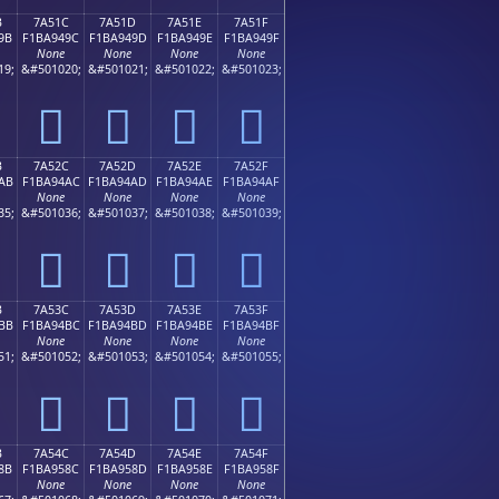
B
7A51C
7A51D
7A51E
7A51F
9B
F1BA949C
F1BA949D
F1BA949E
F1BA949F
None
None
None
None
19;
&#501020;
&#501021;
&#501022;
&#501023;
񺔜
񺔝
񺔞
񺔟
B
7A52C
7A52D
7A52E
7A52F
AB
F1BA94AC
F1BA94AD
F1BA94AE
F1BA94AF
None
None
None
None
35;
&#501036;
&#501037;
&#501038;
&#501039;
񺔬
񺔭
񺔮
񺔯
B
7A53C
7A53D
7A53E
7A53F
BB
F1BA94BC
F1BA94BD
F1BA94BE
F1BA94BF
None
None
None
None
51;
&#501052;
&#501053;
&#501054;
&#501055;
񺔼
񺔽
񺔾
񺔿
B
7A54C
7A54D
7A54E
7A54F
8B
F1BA958C
F1BA958D
F1BA958E
F1BA958F
None
None
None
None