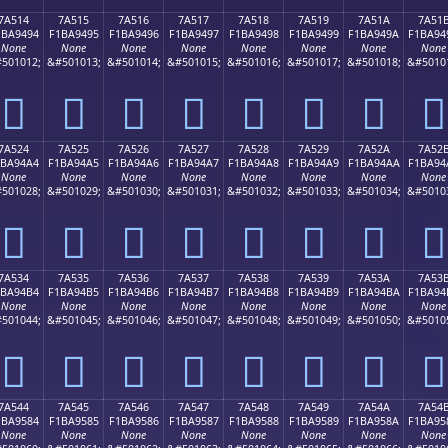
7A514
7A515
7A516
7A517
7A518
7A519
7A51A
7A51
1BA9494
F1BA9495
F1BA9496
F1BA9497
F1BA9498
F1BA9499
F1BA949A
F1BA94
None
None
None
None
None
None
None
None
501012;
&#501013;
&#501014;
&#501015;
&#501016;
&#501017;
&#501018;
&#5010
񺔔
񺔕
񺔖
񺔗
񺔘
񺔙
񺔚
񺔛
7A524
7A525
7A526
7A527
7A528
7A529
7A52A
7A52
1BA94A4
F1BA94A5
F1BA94A6
F1BA94A7
F1BA94A8
F1BA94A9
F1BA94AA
F1BA94
None
None
None
None
None
None
None
None
501028;
&#501029;
&#501030;
&#501031;
&#501032;
&#501033;
&#501034;
&#5010
񺔤
񺔥
񺔦
񺔧
񺔨
񺔩
񺔪
񺔫
7A534
7A535
7A536
7A537
7A538
7A539
7A53A
7A53
1BA94B4
F1BA94B5
F1BA94B6
F1BA94B7
F1BA94B8
F1BA94B9
F1BA94BA
F1BA94
None
None
None
None
None
None
None
None
501044;
&#501045;
&#501046;
&#501047;
&#501048;
&#501049;
&#501050;
&#5010
񺔴
񺔵
񺔶
񺔷
񺔸
񺔹
񺔺
񺔻
7A544
7A545
7A546
7A547
7A548
7A549
7A54A
7A54
1BA9584
F1BA9585
F1BA9586
F1BA9587
F1BA9588
F1BA9589
F1BA958A
F1BA95
None
None
None
None
None
None
None
None