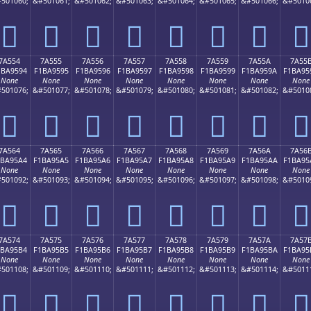
501060;
&#501061;
&#501062;
&#501063;
&#501064;
&#501065;
&#501066;
&#5010
񺕄
񺕅
񺕆
񺕇
񺕈
񺕉
񺕊
񺕋
7A554
7A555
7A556
7A557
7A558
7A559
7A55A
7A55
1BA9594
F1BA9595
F1BA9596
F1BA9597
F1BA9598
F1BA9599
F1BA959A
F1BA95
None
None
None
None
None
None
None
None
501076;
&#501077;
&#501078;
&#501079;
&#501080;
&#501081;
&#501082;
&#5010
񺕔
񺕕
񺕖
񺕗
񺕘
񺕙
񺕚
񺕛
7A564
7A565
7A566
7A567
7A568
7A569
7A56A
7A56
1BA95A4
F1BA95A5
F1BA95A6
F1BA95A7
F1BA95A8
F1BA95A9
F1BA95AA
F1BA95
None
None
None
None
None
None
None
None
501092;
&#501093;
&#501094;
&#501095;
&#501096;
&#501097;
&#501098;
&#5010
񺕤
񺕥
񺕦
񺕧
񺕨
񺕩
񺕪
񺕫
7A574
7A575
7A576
7A577
7A578
7A579
7A57A
7A57
1BA95B4
F1BA95B5
F1BA95B6
F1BA95B7
F1BA95B8
F1BA95B9
F1BA95BA
F1BA95
None
None
None
None
None
None
None
None
501108;
&#501109;
&#501110;
&#501111;
&#501112;
&#501113;
&#501114;
&#5011
񺕴
񺕵
񺕶
񺕷
񺕸
񺕹
񺕺
񺕻