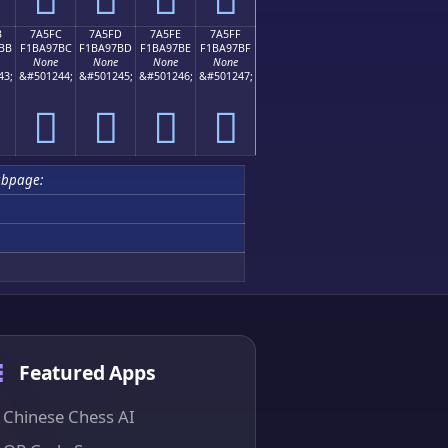
B
7A5FC
7A5FD
7A5FE
7A5FF
BB
F1BA97BC
F1BA97BD
F1BA97BE
F1BA97BF
None
None
None
None
43;
&#501244;
&#501245;
&#501246;
&#501247;
񺗼
񺗽
񺗾
񺗿
ubpage:
Featured Apps
Chinese Chess AI