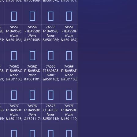
67;
&#501068;
&#501069;
&#501070;
&#501071;
񺕌
񺕍
񺕎
񺕏
B
7A55C
7A55D
7A55E
7A55F
9B
F1BA959C
F1BA959D
F1BA959E
F1BA959F
None
None
None
None
83;
&#501084;
&#501085;
&#501086;
&#501087;
񺕜
񺕝
񺕞
񺕟
B
7A56C
7A56D
7A56E
7A56F
AB
F1BA95AC
F1BA95AD
F1BA95AE
F1BA95AF
None
None
None
None
99;
&#501100;
&#501101;
&#501102;
&#501103;
񺕬
񺕭
񺕮
񺕯
B
7A57C
7A57D
7A57E
7A57F
BB
F1BA95BC
F1BA95BD
F1BA95BE
F1BA95BF
None
None
None
None
15;
&#501116;
&#501117;
&#501118;
&#501119;
񺕼
񺕽
񺕾
񺕿