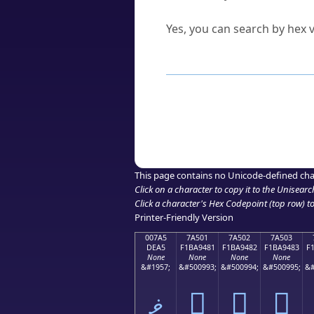
Can I convert hex codes ba
Yes, you can search by hex v
How to Use th
Enter a
character
,
word
, 
Browse the results to find
Click or select the characte
Copy the Unicode hex or HT
This page contains no Unicode-defined cha
Click on a character to copy it to the
Unisearc
Click a character's Hex Codepoint (top row) to 
Printer-Friendly Version
007A5
7A501
7A502
7A503
DEA5
F1BA9481
F1BA9482
F1BA9483
F
None
None
None
None
&#1957;
&#500993;
&#500994;
&#500995;
&#
ޥ
񺔁
񺔂
񺔃