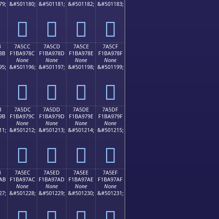
79;
&#501180;
&#501181;
&#501182;
&#501183;
񺖼
񺖽
񺖾
񺖿
B
7A5CC
7A5CD
7A5CE
7A5CF
8B
F1BA978C
F1BA978D
F1BA978E
F1BA978F
None
None
None
None
95;
&#501196;
&#501197;
&#501198;
&#501199;
񺗌
񺗍
񺗎
񺗏
B
7A5DC
7A5DD
7A5DE
7A5DF
9B
F1BA979C
F1BA979D
F1BA979E
F1BA979F
None
None
None
None
11;
&#501212;
&#501213;
&#501214;
&#501215;
񺗜
񺗝
񺗞
񺗟
B
7A5EC
7A5ED
7A5EE
7A5EF
AB
F1BA97AC
F1BA97AD
F1BA97AE
F1BA97AF
None
None
None
None
27;
&#501228;
&#501229;
&#501230;
&#501231;
񺗬
񺗭
񺗮
񺗯