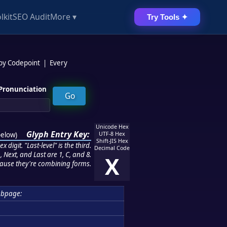
lkit
SEO Audit
More ▾
Try Tools ✦
 by Codepoint
|
Every
Pronunciation
Unicode Hex
Glyph Entry Key:
below
)
UTF-8 Hex
Shift-JIS Hex
 digit. "Last-level" is the third.
Decimal Code
 Next, and Last are 1, C, and 8.
X
ause they're combining forms.
ubpage: