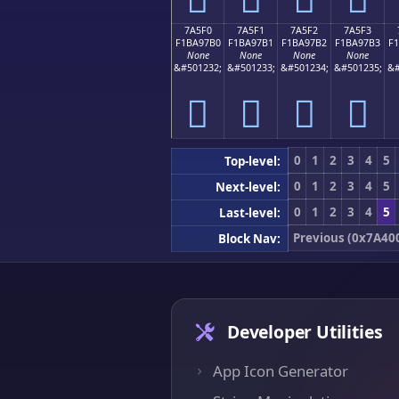
7A5F0
7A5F1
7A5F2
7A5F3
F1BA97B0
F1BA97B1
F1BA97B2
F1BA97B3
F
None
None
None
None
&#501232;
&#501233;
&#501234;
&#501235;
&#
񺗰
񺗱
񺗲
񺗳
0
1
2
3
4
5
Top-level:
0
1
2
3
4
5
Next-level:
0
1
2
3
4
5
Last-level:
Previous (0x7A40
Block Nav:
Developer Utilities
App Icon Generator