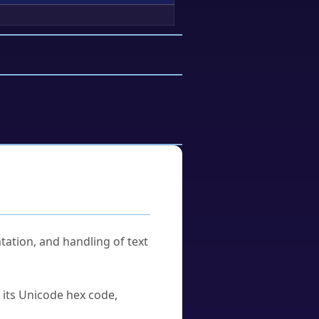
tation, and handling of text
u its Unicode hex code,