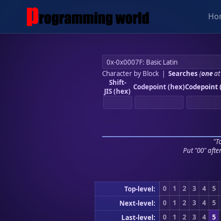
Ho
Character by Block
|
Searches
(
one
at
Shift-
Codepoint (hex)
Codepoint 
JIS (hex)
"To
Put "00" afte
0
1
2
3
4
5
Top-level:
0
1
2
3
4
5
Next-level:
0
1
2
3
4
5
Last-level: