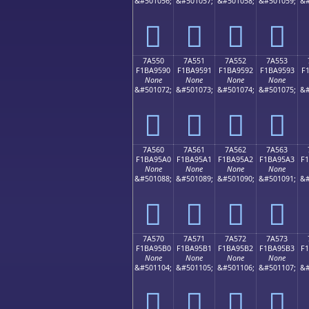
&#501056;
&#501057;
&#501058;
&#501059;
&#
񺕀
񺕁
񺕂
񺕃
7A550
7A551
7A552
7A553
F1BA9590
F1BA9591
F1BA9592
F1BA9593
F
None
None
None
None
&#501072;
&#501073;
&#501074;
&#501075;
&#
񺕐
񺕑
񺕒
񺕓
7A560
7A561
7A562
7A563
F1BA95A0
F1BA95A1
F1BA95A2
F1BA95A3
F
None
None
None
None
&#501088;
&#501089;
&#501090;
&#501091;
&#
񺕠
񺕡
񺕢
񺕣
7A570
7A571
7A572
7A573
F1BA95B0
F1BA95B1
F1BA95B2
F1BA95B3
F
None
None
None
None
&#501104;
&#501105;
&#501106;
&#501107;
&#
񺕰
񺕱
񺕲
񺕳