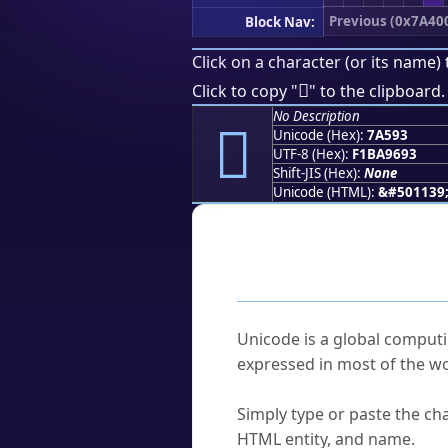
Previous (0x7A40
Block Nav:
Click on a character (or its name) 
񺖓
Click to copy "
" to the clipboard.
No Description
񺖓
Unicode (Hex):
7A593
UTF-8 (Hex):
F1BA9693
Shift-JIS (Hex):
None
Unicode (HTML):
&#501139
Frequently As
What is Unicode?
Unicode is a global computi
expressed in most of the wo
How do I find a character'
Simply type or paste the cha
HTML entity, and name.