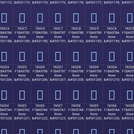
501172;
&#501173;
&#501174;
&#501175;
&#501176;
&#501177;
&#501178;
&#5011
񺖴
񺖵
񺖶
񺖷
񺖸
񺖹
񺖺
񺖻
7A5C4
7A5C5
7A5C6
7A5C7
7A5C8
7A5C9
7A5CA
7A5C
1BA9784
F1BA9785
F1BA9786
F1BA9787
F1BA9788
F1BA9789
F1BA978A
F1BA97
None
None
None
None
None
None
None
None
501188;
&#501189;
&#501190;
&#501191;
&#501192;
&#501193;
&#501194;
&#5011
񺗄
񺗅
񺗆
񺗇
񺗈
񺗉
񺗊
񺗋
7A5D4
7A5D5
7A5D6
7A5D7
7A5D8
7A5D9
7A5DA
7A5D
1BA9794
F1BA9795
F1BA9796
F1BA9797
F1BA9798
F1BA9799
F1BA979A
F1BA97
None
None
None
None
None
None
None
None
501204;
&#501205;
&#501206;
&#501207;
&#501208;
&#501209;
&#501210;
&#5012
񺗔
񺗕
񺗖
񺗗
񺗘
񺗙
񺗚
񺗛
7A5E4
7A5E5
7A5E6
7A5E7
7A5E8
7A5E9
7A5EA
7A5E
1BA97A4
F1BA97A5
F1BA97A6
F1BA97A7
F1BA97A8
F1BA97A9
F1BA97AA
F1BA97
None
None
None
None
None
None
None
None
501220;
&#501221;
&#501222;
&#501223;
&#501224;
&#501225;
&#501226;
&#5012
񺗤
񺗥
񺗦
񺗧
񺗨
񺗩
񺗪
񺗫