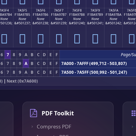
7A5F4
7A5F5
7A5F6
7A5F7
7A5F8
7A5F9
7A5FA
7A5F
1BA97B4
F1BA97B5
F1BA97B6
F1BA97B7
F1BA97B8
F1BA97B9
F1BA97BA
F1BA97
None
None
None
None
None
None
None
None
501236;
&#501237;
&#501238;
&#501239;
&#501240;
&#501241;
&#501242;
&#5012
񺗴
񺗵
񺗶
񺗷
񺗸
񺗹
񺗺
񺗻
6
7
8
9
A
B
C
D
E
F
Page/S
6
7
8
9
A
B
C
D
E
F
7A000 - 7AFFF (499,712 - 503,807)
6
7
8
9
A
B
C
D
E
F
7A500 - 7A5FF (500,992 - 501,247)
0)
|
Next (0x7A600)
PDF Toolkit
Compress PDF