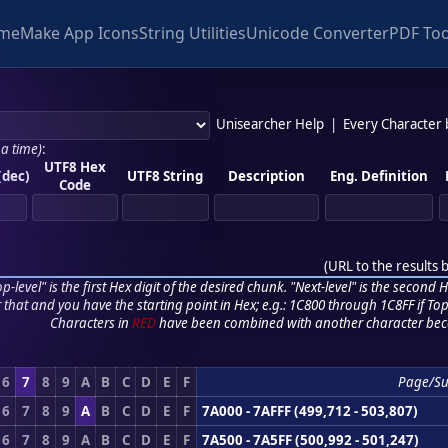
me
Make App Icons
String Utilities
Unicode Converter
PDF Too
Unisearcher Help
|
Every Character
 a time)
:
UTF8 Hex
(dec)
UTF8 String
Description
Eng. Definition
Code
(
URL to the results 
p-level" is the first Hex digit of the desired chunk. "Next-level" is the second Hex
r that and you have the starting point in Hex; e.g.: 1C800 through 1C8FF if Top,
Characters in
RED
have been combined with another character bec
6
7
8
9
A
B
C
D
E
F
Page/S
6
7
8
9
A
B
C
D
E
F
7A000 - 7AFFF (499,712 - 503,807)
6
7
8
9
A
B
C
D
E
F
7A500 - 7A5FF (500,992 - 501,247)