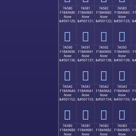
7A580
7A581
7A582
7A583
F1BA9680
F1BA9681
F1BA9682
F1BA9683
F
None
None
None
None
&#501120;
&#501121;
&#501122;
&#501123;
&#
񺖀
񺖁
񺖂
񺖃
7A590
7A591
7A592
7A593
F1BA9690
F1BA9691
F1BA9692
F1BA9693
F
None
None
None
None
&#501136;
&#501137;
&#501138;
&#501139;
&#
񺖐
񺖑
񺖒
񺖓
7A5A0
7A5A1
7A5A2
7A5A3
F1BA96A0
F1BA96A1
F1BA96A2
F1BA96A3
F
None
None
None
None
&#501152;
&#501153;
&#501154;
&#501155;
&#
񺖠
񺖡
񺖢
񺖣
7A5B0
7A5B1
7A5B2
7A5B3
F1BA96B0
F1BA96B1
F1BA96B2
F1BA96B3
F
None
None
None
None