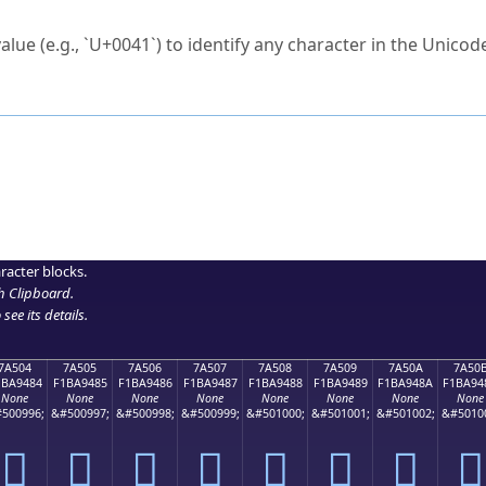
ck to characters?
alue (e.g., `U+0041`) to identify any character in the Unicode
e Unicode Search
or
hex code
in the search field.
 the exact symbol you need.
r in the table to see
detailed encoding information
.
ML code for use in your code or design projects.
racter blocks.
h Clipboard
.
see its details.
7A504
7A505
7A506
7A507
7A508
7A509
7A50A
7A50
1BA9484
F1BA9485
F1BA9486
F1BA9487
F1BA9488
F1BA9489
F1BA948A
F1BA94
None
None
None
None
None
None
None
None
500996;
&#500997;
&#500998;
&#500999;
&#501000;
&#501001;
&#501002;
&#5010
񺔄
񺔅
񺔆
񺔇
񺔈
񺔉
񺔊
񺔋