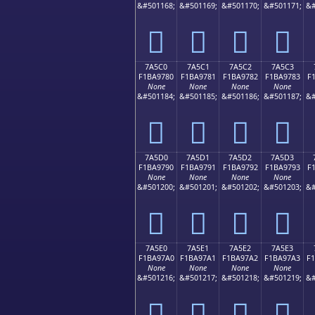
&#501168;
&#501169;
&#501170;
&#501171;
&#
񺖰
񺖱
񺖲
񺖳
7A5C0
7A5C1
7A5C2
7A5C3
F1BA9780
F1BA9781
F1BA9782
F1BA9783
F
None
None
None
None
&#501184;
&#501185;
&#501186;
&#501187;
&#
񺗀
񺗁
񺗂
񺗃
7A5D0
7A5D1
7A5D2
7A5D3
F1BA9790
F1BA9791
F1BA9792
F1BA9793
F
None
None
None
None
&#501200;
&#501201;
&#501202;
&#501203;
&#
񺗐
񺗑
񺗒
񺗓
7A5E0
7A5E1
7A5E2
7A5E3
F1BA97A0
F1BA97A1
F1BA97A2
F1BA97A3
F
None
None
None
None
&#501216;
&#501217;
&#501218;
&#501219;
&#
񺗠
񺗡
񺗢
񺗣