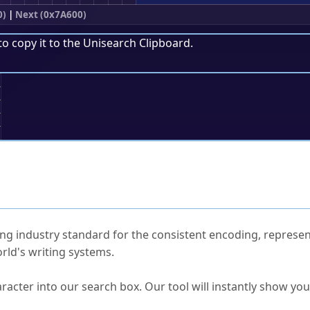
0)
|
Next (0x7A600)
to copy it to the
Unisearch Clipboard
.
;
ked Questions
ng industry standard for the consistent encoding, represen
rld's writing systems.
s Unicode value?
racter into our search box. Our tool will instantly show yo