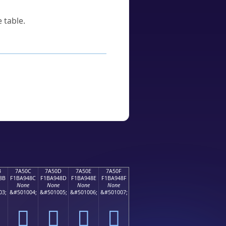
 table.
B
7A50C
7A50D
7A50E
7A50F
8B
F1BA948C
F1BA948D
F1BA948E
F1BA948F
None
None
None
None
03;
&#501004;
&#501005;
&#501006;
&#501007;
񺔌
񺔍
񺔎
񺔏