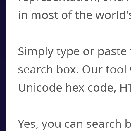
in most of the world'
How do I find a cha
Simply type or paste 
search box. Our tool 
Unicode hex code, H
Can I convert hex c
Yes, you can search b