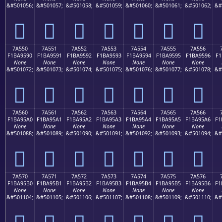
&#501056;
&#501057;
&#501058;
&#501059;
&#501060;
&#501061;
&#501062;
&#
񺕀
񺕁
񺕂
񺕃
񺕄
񺕅
񺕆
7A550
7A551
7A552
7A553
7A554
7A555
7A556
F1BA9590
F1BA9591
F1BA9592
F1BA9593
F1BA9594
F1BA9595
F1BA9596
F1
None
None
None
None
None
None
None
&#501072;
&#501073;
&#501074;
&#501075;
&#501076;
&#501077;
&#501078;
&#
񺕐
񺕑
񺕒
񺕓
񺕔
񺕕
񺕖
7A560
7A561
7A562
7A563
7A564
7A565
7A566
F1BA95A0
F1BA95A1
F1BA95A2
F1BA95A3
F1BA95A4
F1BA95A5
F1BA95A6
F1
None
None
None
None
None
None
None
&#501088;
&#501089;
&#501090;
&#501091;
&#501092;
&#501093;
&#501094;
&#
񺕠
񺕡
񺕢
񺕣
񺕤
񺕥
񺕦
7A570
7A571
7A572
7A573
7A574
7A575
7A576
F1BA95B0
F1BA95B1
F1BA95B2
F1BA95B3
F1BA95B4
F1BA95B5
F1BA95B6
F1
None
None
None
None
None
None
None
&#501104;
&#501105;
&#501106;
&#501107;
&#501108;
&#501109;
&#501110;
&#
񺕰
񺕱
񺕲
񺕳
񺕴
񺕵
񺕶