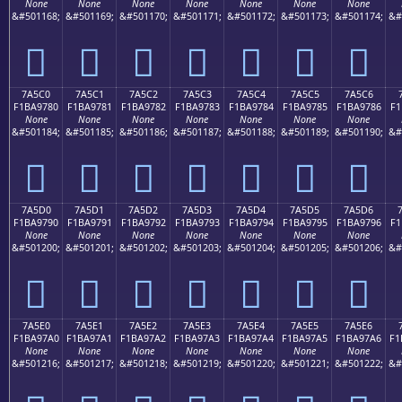
None
None
None
None
None
None
None
&#501168;
&#501169;
&#501170;
&#501171;
&#501172;
&#501173;
&#501174;
&#
񺖰
񺖱
񺖲
񺖳
񺖴
񺖵
񺖶
7A5C0
7A5C1
7A5C2
7A5C3
7A5C4
7A5C5
7A5C6
F1BA9780
F1BA9781
F1BA9782
F1BA9783
F1BA9784
F1BA9785
F1BA9786
F1
None
None
None
None
None
None
None
&#501184;
&#501185;
&#501186;
&#501187;
&#501188;
&#501189;
&#501190;
&#
񺗀
񺗁
񺗂
񺗃
񺗄
񺗅
񺗆
7A5D0
7A5D1
7A5D2
7A5D3
7A5D4
7A5D5
7A5D6
F1BA9790
F1BA9791
F1BA9792
F1BA9793
F1BA9794
F1BA9795
F1BA9796
F1
None
None
None
None
None
None
None
&#501200;
&#501201;
&#501202;
&#501203;
&#501204;
&#501205;
&#501206;
&#
񺗐
񺗑
񺗒
񺗓
񺗔
񺗕
񺗖
7A5E0
7A5E1
7A5E2
7A5E3
7A5E4
7A5E5
7A5E6
F1BA97A0
F1BA97A1
F1BA97A2
F1BA97A3
F1BA97A4
F1BA97A5
F1BA97A6
F1
None
None
None
None
None
None
None
&#501216;
&#501217;
&#501218;
&#501219;
&#501220;
&#501221;
&#501222;
&#