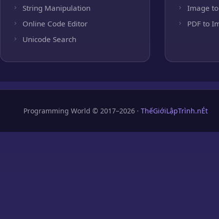
String Manipulation
Image to
Online Code Editor
PDF to I
Unicode Search
Programming World © 2017–2026 ·
ThếGiớiLậpTrình.nÉt