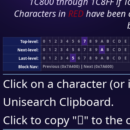
1C800 through 1C8FF if To
Characters in
RED
have been 
0
1
2
3
4
5
6
7
8
9
A
B
C
D
E
Top-level:
0
1
2
3
4
5
6
7
8
9
A
B
C
D
E
Next-level:
0
1
2
3
4
5
6
7
8
9
A
B
C
D
E
Last-level:
Previous (0x7A400)
|
Next (0x7A600)
Block Nav:
Click on a character (or 
Unisearch Clipboard
.
񺖅
Click to copy "
" to the 