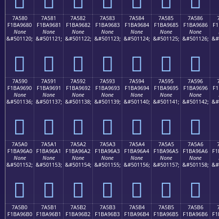
7A580
7A581
7A582
7A583
7A584
7A585
7A586
F1BA9680
F1BA9681
F1BA9682
F1BA9683
F1BA9684
F1BA9685
F1BA9686
F1
None
None
None
None
None
None
None
&#501120;
&#501121;
&#501122;
&#501123;
&#501124;
&#501125;
&#501126;
&#
񺖀
񺖁
񺖂
񺖃
񺖄
񺖅
񺖆
7A590
7A591
7A592
7A593
7A594
7A595
7A596
F1BA9690
F1BA9691
F1BA9692
F1BA9693
F1BA9694
F1BA9695
F1BA9696
F1
None
None
None
None
None
None
None
&#501136;
&#501137;
&#501138;
&#501139;
&#501140;
&#501141;
&#501142;
&#
񺖐
񺖑
񺖒
񺖓
񺖔
񺖕
񺖖
7A5A0
7A5A1
7A5A2
7A5A3
7A5A4
7A5A5
7A5A6
F1BA96A0
F1BA96A1
F1BA96A2
F1BA96A3
F1BA96A4
F1BA96A5
F1BA96A6
F1
None
None
None
None
None
None
None
&#501152;
&#501153;
&#501154;
&#501155;
&#501156;
&#501157;
&#501158;
&#
񺖠
񺖡
񺖢
񺖣
񺖤
񺖥
񺖦
7A5B0
7A5B1
7A5B2
7A5B3
7A5B4
7A5B5
7A5B6
F1BA96B0
F1BA96B1
F1BA96B2
F1BA96B3
F1BA96B4
F1BA96B5
F1BA96B6
F1