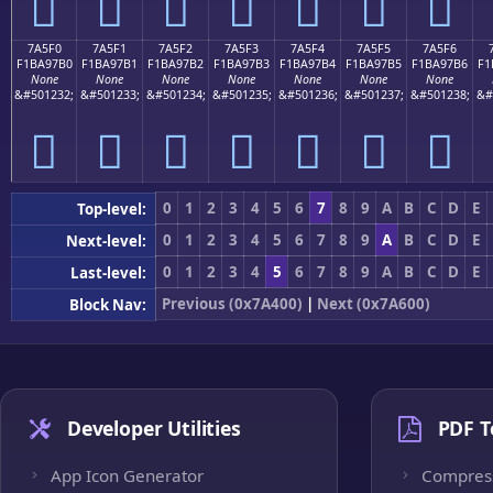
񺗠
񺗡
񺗢
񺗣
񺗤
񺗥
񺗦
7A5F0
7A5F1
7A5F2
7A5F3
7A5F4
7A5F5
7A5F6
F1BA97B0
F1BA97B1
F1BA97B2
F1BA97B3
F1BA97B4
F1BA97B5
F1BA97B6
F1
None
None
None
None
None
None
None
&#501232;
&#501233;
&#501234;
&#501235;
&#501236;
&#501237;
&#501238;
&#
񺗰
񺗱
񺗲
񺗳
񺗴
񺗵
񺗶
0
1
2
3
4
5
6
7
8
9
A
B
C
D
E
Top-level:
0
1
2
3
4
5
6
7
8
9
A
B
C
D
E
Next-level:
0
1
2
3
4
5
6
7
8
9
A
B
C
D
E
Last-level:
Previous (0x7A400)
|
Next (0x7A600)
Block Nav:
Developer Utilities
PDF T
App Icon Generator
Compres