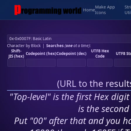
Make App
Str
Home
Icons
Uti
Character by Block
|
Searches
(
one
at a time)
:
Shift-
UTF8 Hex
Codepoint (hex)
Codepoint (dec)
UTF8 St
JIS (hex)
Code
(
URL to the resul
"Top-level" is the first Hex digi
is the second 
Put "00" after that and you ha