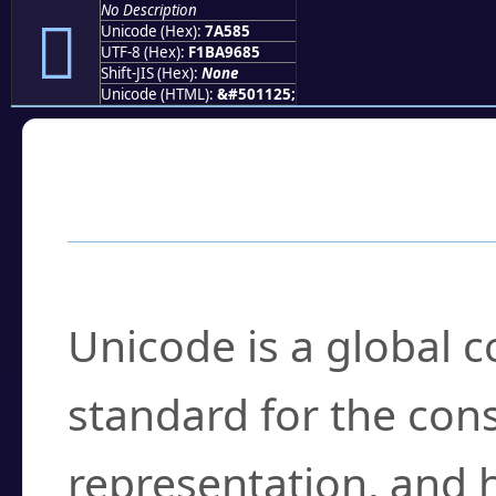
No Description
񺖅
Unicode (Hex):
7A585
UTF-8 (Hex):
F1BA9685
Shift-JIS (Hex):
None
Unicode (HTML):
&#501125;
Frequently Asked
What is Unicode?
Unicode is a global 
standard for the con
representation, and 