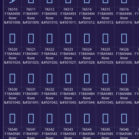
7A510
7A511
7A512
7A513
7A514
7A515
7A516
F1BA9490
F1BA9491
F1BA9492
F1BA9493
F1BA9494
F1BA9495
F1BA9496
F1
None
None
None
None
None
None
None
&#501008;
&#501009;
&#501010;
&#501011;
&#501012;
&#501013;
&#501014;
&#
񺔐
񺔑
񺔒
񺔓
񺔔
񺔕
񺔖
7A520
7A521
7A522
7A523
7A524
7A525
7A526
F1BA94A0
F1BA94A1
F1BA94A2
F1BA94A3
F1BA94A4
F1BA94A5
F1BA94A6
F1
None
None
None
None
None
None
None
&#501024;
&#501025;
&#501026;
&#501027;
&#501028;
&#501029;
&#501030;
&#
񺔠
񺔡
񺔢
񺔣
񺔤
񺔥
񺔦
7A530
7A531
7A532
7A533
7A534
7A535
7A536
F1BA94B0
F1BA94B1
F1BA94B2
F1BA94B3
F1BA94B4
F1BA94B5
F1BA94B6
F1
None
None
None
None
None
None
None
&#501040;
&#501041;
&#501042;
&#501043;
&#501044;
&#501045;
&#501046;
&#
񺔰
񺔱
񺔲
񺔳
񺔴
񺔵
񺔶
7A540
7A541
7A542
7A543
7A544
7A545
7A546
F1BA9580
F1BA9581
F1BA9582
F1BA9583
F1BA9584
F1BA9585
F1BA9586
F1
None
None
None
None
None
None
None