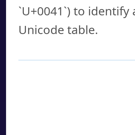
`U+0041`) to identify
Unicode table.
How to Use the U
Enter a
character
,
w
search field.
Browse the results t
you need.
Click or select the ch
detailed encoding 