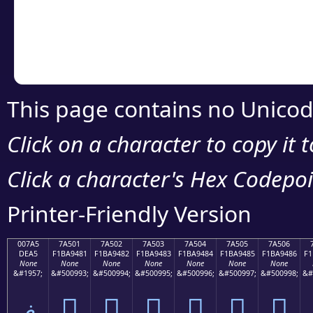
Copy the Unicode he
your code or design 
This page contains no Unicod
Click on a character to copy it 
Click a character's Hex Codepoin
Printer-Friendly Version
007A5
7A501
7A502
7A503
7A504
7A505
7A506
DEA5
F1BA9481
F1BA9482
F1BA9483
F1BA9484
F1BA9485
F1BA9486
F1
None
None
None
None
None
None
None
&#1957;
&#500993;
&#500994;
&#500995;
&#500996;
&#500997;
&#500998;
&#
ޥ
񺔁
񺔂
񺔃
񺔄
񺔅
񺔆