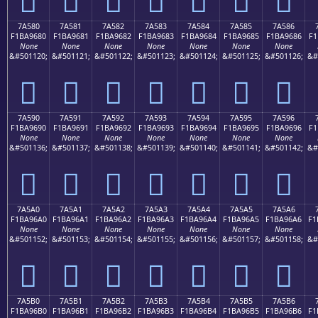
7A580
7A581
7A582
7A583
7A584
7A585
7A586
F1BA9680
F1BA9681
F1BA9682
F1BA9683
F1BA9684
F1BA9685
F1BA9686
F1
None
None
None
None
None
None
None
&#501120;
&#501121;
&#501122;
&#501123;
&#501124;
&#501125;
&#501126;
&#
񺖀
񺖁
񺖂
񺖃
񺖄
񺖅
񺖆
7A590
7A591
7A592
7A593
7A594
7A595
7A596
F1BA9690
F1BA9691
F1BA9692
F1BA9693
F1BA9694
F1BA9695
F1BA9696
F1
None
None
None
None
None
None
None
&#501136;
&#501137;
&#501138;
&#501139;
&#501140;
&#501141;
&#501142;
&#
񺖐
񺖑
񺖒
񺖓
񺖔
񺖕
񺖖
7A5A0
7A5A1
7A5A2
7A5A3
7A5A4
7A5A5
7A5A6
F1BA96A0
F1BA96A1
F1BA96A2
F1BA96A3
F1BA96A4
F1BA96A5
F1BA96A6
F1
None
None
None
None
None
None
None
&#501152;
&#501153;
&#501154;
&#501155;
&#501156;
&#501157;
&#501158;
&#
񺖠
񺖡
񺖢
񺖣
񺖤
񺖥
񺖦
7A5B0
7A5B1
7A5B2
7A5B3
7A5B4
7A5B5
7A5B6
F1BA96B0
F1BA96B1
F1BA96B2
F1BA96B3
F1BA96B4
F1BA96B5
F1BA96B6
F1