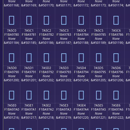
None
None
None
None
None
None
None
&#501168;
&#501169;
&#501170;
&#501171;
&#501172;
&#501173;
&#501174;
&#
񺖰
񺖱
񺖲
񺖳
񺖴
񺖵
񺖶
7A5C0
7A5C1
7A5C2
7A5C3
7A5C4
7A5C5
7A5C6
F1BA9780
F1BA9781
F1BA9782
F1BA9783
F1BA9784
F1BA9785
F1BA9786
F1
None
None
None
None
None
None
None
&#501184;
&#501185;
&#501186;
&#501187;
&#501188;
&#501189;
&#501190;
&#
񺗀
񺗁
񺗂
񺗃
񺗄
񺗅
񺗆
7A5D0
7A5D1
7A5D2
7A5D3
7A5D4
7A5D5
7A5D6
F1BA9790
F1BA9791
F1BA9792
F1BA9793
F1BA9794
F1BA9795
F1BA9796
F1
None
None
None
None
None
None
None
&#501200;
&#501201;
&#501202;
&#501203;
&#501204;
&#501205;
&#501206;
&#
񺗐
񺗑
񺗒
񺗓
񺗔
񺗕
񺗖
7A5E0
7A5E1
7A5E2
7A5E3
7A5E4
7A5E5
7A5E6
F1BA97A0
F1BA97A1
F1BA97A2
F1BA97A3
F1BA97A4
F1BA97A5
F1BA97A6
F1
None
None
None
None
None
None
None
&#501216;
&#501217;
&#501218;
&#501219;
&#501220;
&#501221;
&#501222;
&#