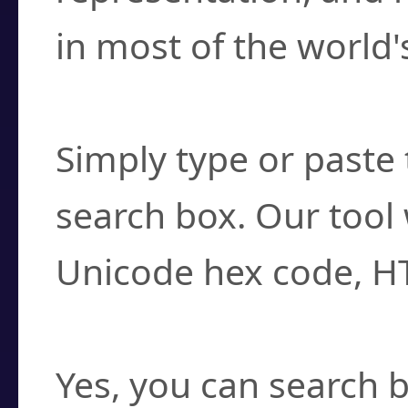
in most of the world'
How do I find a cha
Simply type or paste 
search box. Our tool 
Unicode hex code, H
Can I convert hex c
Yes, you can search b