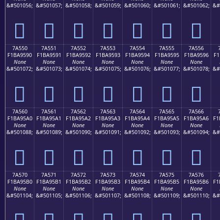
&#501056;
&#501057;
&#501058;
&#501059;
&#501060;
&#501061;
&#501062;
&#
񺕀
񺕁
񺕂
񺕃
񺕄
񺕅
񺕆
7A550
7A551
7A552
7A553
7A554
7A555
7A556
F1BA9590
F1BA9591
F1BA9592
F1BA9593
F1BA9594
F1BA9595
F1BA9596
F1
None
None
None
None
None
None
None
&#501072;
&#501073;
&#501074;
&#501075;
&#501076;
&#501077;
&#501078;
&#
񺕐
񺕑
񺕒
񺕓
񺕔
񺕕
񺕖
7A560
7A561
7A562
7A563
7A564
7A565
7A566
F1BA95A0
F1BA95A1
F1BA95A2
F1BA95A3
F1BA95A4
F1BA95A5
F1BA95A6
F1
None
None
None
None
None
None
None
&#501088;
&#501089;
&#501090;
&#501091;
&#501092;
&#501093;
&#501094;
&#
񺕠
񺕡
񺕢
񺕣
񺕤
񺕥
񺕦
7A570
7A571
7A572
7A573
7A574
7A575
7A576
F1BA95B0
F1BA95B1
F1BA95B2
F1BA95B3
F1BA95B4
F1BA95B5
F1BA95B6
F1
None
None
None
None
None
None
None
&#501104;
&#501105;
&#501106;
&#501107;
&#501108;
&#501109;
&#501110;
&#
񺕰
񺕱
񺕲
񺕳
񺕴
񺕵
񺕶