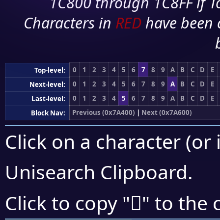
1C800 through 1C8FF if To
Characters in
RED
have been 
0
1
2
3
4
5
6
7
8
9
A
B
C
D
E
Top-level:
0
1
2
3
4
5
6
7
8
9
A
B
C
D
E
Next-level:
0
1
2
3
4
5
6
7
8
9
A
B
C
D
E
Last-level:
Previous (0x7A400)
|
Next (0x7A600)
Block Nav:
Click on a character (or 
Unisearch Clipboard
.
񺖃
Click to copy "
" to the 