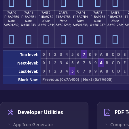
񺗠
񺗡
񺗢
񺗣
񺗤
񺗥
񺗦
7A5F0
7A5F1
7A5F2
7A5F3
7A5F4
7A5F5
7A5F6
F1BA97B0
F1BA97B1
F1BA97B2
F1BA97B3
F1BA97B4
F1BA97B5
F1BA97B6
F1
None
None
None
None
None
None
None
&#501232;
&#501233;
&#501234;
&#501235;
&#501236;
&#501237;
&#501238;
&#
񺗰
񺗱
񺗲
񺗳
񺗴
񺗵
񺗶
0
1
2
3
4
5
6
7
8
9
A
B
C
D
E
Top-level:
0
1
2
3
4
5
6
7
8
9
A
B
C
D
E
Next-level:
0
1
2
3
4
5
6
7
8
9
A
B
C
D
E
Last-level:
Previous (0x7A400)
|
Next (0x7A600)
Block Nav:
Developer Utilities
PDF T
App Icon Generator
Compres