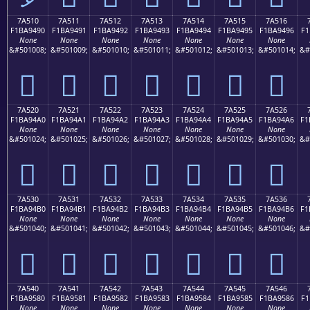
7A510
7A511
7A512
7A513
7A514
7A515
7A516
F1BA9490
F1BA9491
F1BA9492
F1BA9493
F1BA9494
F1BA9495
F1BA9496
F1
None
None
None
None
None
None
None
&#501008;
&#501009;
&#501010;
&#501011;
&#501012;
&#501013;
&#501014;
&#
񺔐
񺔑
񺔒
񺔓
񺔔
񺔕
񺔖
7A520
7A521
7A522
7A523
7A524
7A525
7A526
F1BA94A0
F1BA94A1
F1BA94A2
F1BA94A3
F1BA94A4
F1BA94A5
F1BA94A6
F1
None
None
None
None
None
None
None
&#501024;
&#501025;
&#501026;
&#501027;
&#501028;
&#501029;
&#501030;
&#
񺔠
񺔡
񺔢
񺔣
񺔤
񺔥
񺔦
7A530
7A531
7A532
7A533
7A534
7A535
7A536
F1BA94B0
F1BA94B1
F1BA94B2
F1BA94B3
F1BA94B4
F1BA94B5
F1BA94B6
F1
None
None
None
None
None
None
None
&#501040;
&#501041;
&#501042;
&#501043;
&#501044;
&#501045;
&#501046;
&#
񺔰
񺔱
񺔲
񺔳
񺔴
񺔵
񺔶
7A540
7A541
7A542
7A543
7A544
7A545
7A546
F1BA9580
F1BA9581
F1BA9582
F1BA9583
F1BA9584
F1BA9585
F1BA9586
F1
None
None
None
None
None
None
None