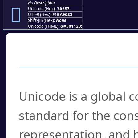
No Description
񺖃
Unicode (Hex):
7A583
UTF-8 (Hex):
F1BA9683
Shift-JIS (Hex):
None
Unicode (HTML):
&#501123;
Frequently Asked
What is Unicode?
Unicode is a global 
standard for the con
representation, and 