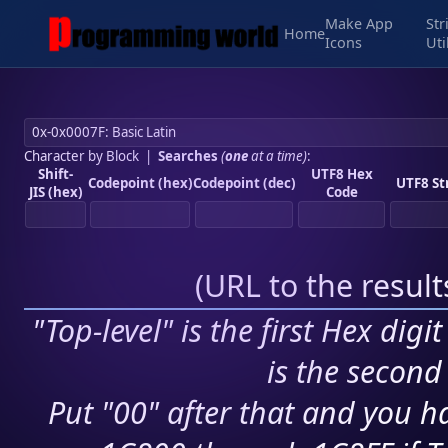
Make App
Str
Home
Icons
Uti
Character by Block
|
Searches
(
one
at a time)
:
Shift-
UTF8 Hex
Codepoint (hex)
Codepoint (dec)
UTF8 St
JIS (hex)
Code
(
URL to the resul
"Top-level" is the first Hex digi
is the second 
Put "00" after that and you ha