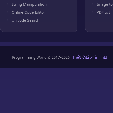
String Manipulation
Image to
Online Code Editor
PDF to I
Unicode Search
Programming World © 2017–2026 ·
ThếGiớiLậpTrình.nÉt