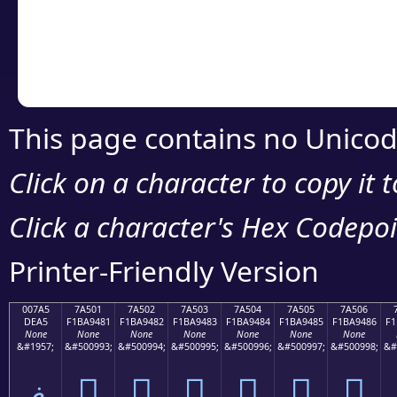
Copy the Unicode he
your code or design 
This page contains no Unicod
Click on a character to copy it 
Click a character's Hex Codepoin
Printer-Friendly Version
007A5
7A501
7A502
7A503
7A504
7A505
7A506
DEA5
F1BA9481
F1BA9482
F1BA9483
F1BA9484
F1BA9485
F1BA9486
F1
None
None
None
None
None
None
None
&#1957;
&#500993;
&#500994;
&#500995;
&#500996;
&#500997;
&#500998;
&#
ޥ
񺔁
񺔂
񺔃
񺔄
񺔅
񺔆