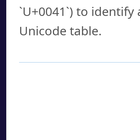
`U+0041`) to identify
Unicode table.
How to Use the U
Enter a
character
,
w
search field.
Browse the results t
you need.
Click or select the ch
detailed encoding 