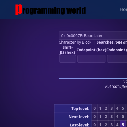
Ho
Character by Block
|
Searches
(
one
at
Shift-
Codepoint (hex)
Codepoint 
JIS (hex)
"To
Put "00" afte
0
1
2
3
4
5
Top-level:
0
1
2
3
4
5
Next-level:
0
1
2
3
4
5
Last-level: