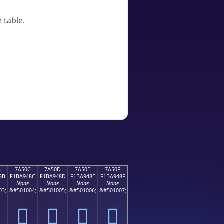
 table.
B
7A50C
7A50D
7A50E
7A50F
8B
F1BA948C
F1BA948D
F1BA948E
F1BA948F
None
None
None
None
03;
&#501004;
&#501005;
&#501006;
&#501007;
񺔌
񺔍
񺔎
񺔏