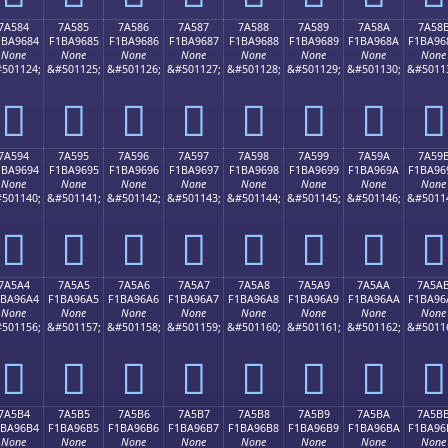
7A584
7A585
7A586
7A587
7A588
7A589
7A58A
7A58
1BA9684
F1BA9685
F1BA9686
F1BA9687
F1BA9688
F1BA9689
F1BA968A
F1BA96
None
None
None
None
None
None
None
None
501124;
&#501125;
&#501126;
&#501127;
&#501128;
&#501129;
&#501130;
&#5011
񺖄
񺖅
񺖆
񺖇
񺖈
񺖉
񺖊
񺖋
7A594
7A595
7A596
7A597
7A598
7A599
7A59A
7A59
1BA9694
F1BA9695
F1BA9696
F1BA9697
F1BA9698
F1BA9699
F1BA969A
F1BA96
None
None
None
None
None
None
None
None
501140;
&#501141;
&#501142;
&#501143;
&#501144;
&#501145;
&#501146;
&#5011
񺖔
񺖕
񺖖
񺖗
񺖘
񺖙
񺖚
񺖛
7A5A4
7A5A5
7A5A6
7A5A7
7A5A8
7A5A9
7A5AA
7A5A
1BA96A4
F1BA96A5
F1BA96A6
F1BA96A7
F1BA96A8
F1BA96A9
F1BA96AA
F1BA96
None
None
None
None
None
None
None
None
501156;
&#501157;
&#501158;
&#501159;
&#501160;
&#501161;
&#501162;
&#5011
񺖤
񺖥
񺖦
񺖧
񺖨
񺖩
񺖪
񺖫
7A5B4
7A5B5
7A5B6
7A5B7
7A5B8
7A5B9
7A5BA
7A5B
1BA96B4
F1BA96B5
F1BA96B6
F1BA96B7
F1BA96B8
F1BA96B9
F1BA96BA
F1BA96
None
None
None
None
None
None
None
None