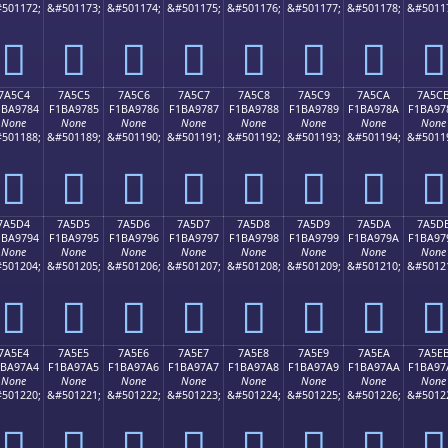
501172;
&#501173;
&#501174;
&#501175;
&#501176;
&#501177;
&#501178;
&#5011
񺖴
񺖵
񺖶
񺖷
񺖸
񺖹
񺖺
񺖻
7A5C4
7A5C5
7A5C6
7A5C7
7A5C8
7A5C9
7A5CA
7A5C
1BA9784
F1BA9785
F1BA9786
F1BA9787
F1BA9788
F1BA9789
F1BA978A
F1BA97
None
None
None
None
None
None
None
None
501188;
&#501189;
&#501190;
&#501191;
&#501192;
&#501193;
&#501194;
&#5011
񺗄
񺗅
񺗆
񺗇
񺗈
񺗉
񺗊
񺗋
7A5D4
7A5D5
7A5D6
7A5D7
7A5D8
7A5D9
7A5DA
7A5D
1BA9794
F1BA9795
F1BA9796
F1BA9797
F1BA9798
F1BA9799
F1BA979A
F1BA97
None
None
None
None
None
None
None
None
501204;
&#501205;
&#501206;
&#501207;
&#501208;
&#501209;
&#501210;
&#5012
񺗔
񺗕
񺗖
񺗗
񺗘
񺗙
񺗚
񺗛
7A5E4
7A5E5
7A5E6
7A5E7
7A5E8
7A5E9
7A5EA
7A5E
1BA97A4
F1BA97A5
F1BA97A6
F1BA97A7
F1BA97A8
F1BA97A9
F1BA97AA
F1BA97
None
None
None
None
None
None
None
None
501220;
&#501221;
&#501222;
&#501223;
&#501224;
&#501225;
&#501226;
&#5012
񺗤
񺗥
񺗦
񺗧
񺗨
񺗩
񺗪
񺗫