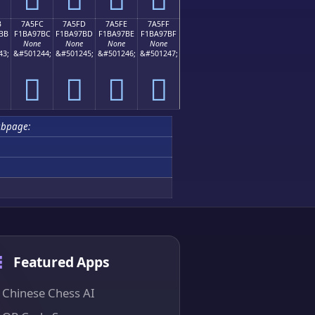
B
7A5FC
7A5FD
7A5FE
7A5FF
BB
F1BA97BC
F1BA97BD
F1BA97BE
F1BA97BF
None
None
None
None
43;
&#501244;
&#501245;
&#501246;
&#501247;
񺗼
񺗽
񺗾
񺗿
ubpage:
Featured Apps
Chinese Chess AI