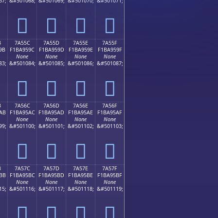
67;
&#501068;
&#501069;
&#501070;
&#501071;
񺕌
񺕍
񺕎
񺕏
B
7A55C
7A55D
7A55E
7A55F
9B
F1BA959C
F1BA959D
F1BA959E
F1BA959F
None
None
None
None
83;
&#501084;
&#501085;
&#501086;
&#501087;
񺕜
񺕝
񺕞
񺕟
B
7A56C
7A56D
7A56E
7A56F
AB
F1BA95AC
F1BA95AD
F1BA95AE
F1BA95AF
None
None
None
None
99;
&#501100;
&#501101;
&#501102;
&#501103;
񺕬
񺕭
񺕮
񺕯
B
7A57C
7A57D
7A57E
7A57F
BB
F1BA95BC
F1BA95BD
F1BA95BE
F1BA95BF
None
None
None
None
15;
&#501116;
&#501117;
&#501118;
&#501119;
񺕼
񺕽
񺕾
񺕿