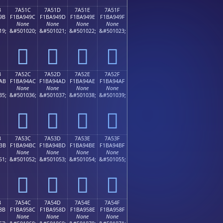
B
7A51C
7A51D
7A51E
7A51F
9B
F1BA949C
F1BA949D
F1BA949E
F1BA949F
None
None
None
None
19;
&#501020;
&#501021;
&#501022;
&#501023;
񺔜
񺔝
񺔞
񺔟
B
7A52C
7A52D
7A52E
7A52F
AB
F1BA94AC
F1BA94AD
F1BA94AE
F1BA94AF
None
None
None
None
35;
&#501036;
&#501037;
&#501038;
&#501039;
񺔬
񺔭
񺔮
񺔯
B
7A53C
7A53D
7A53E
7A53F
BB
F1BA94BC
F1BA94BD
F1BA94BE
F1BA94BF
None
None
None
None
51;
&#501052;
&#501053;
&#501054;
&#501055;
񺔼
񺔽
񺔾
񺔿
B
7A54C
7A54D
7A54E
7A54F
8B
F1BA958C
F1BA958D
F1BA958E
F1BA958F
None
None
None
None