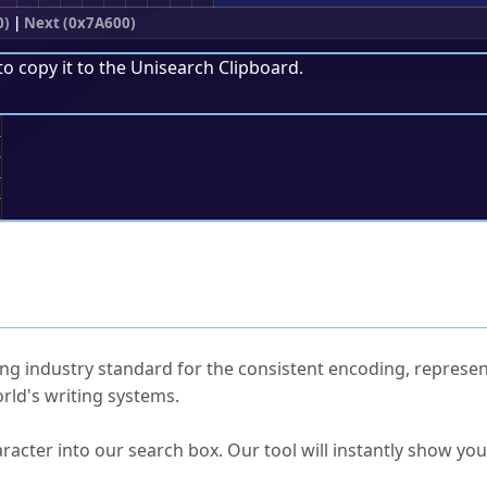
0)
|
Next (0x7A600)
to copy it to the
Unisearch Clipboard
.
;
ked Questions
ng industry standard for the consistent encoding, represen
rld's writing systems.
s Unicode value?
racter into our search box. Our tool will instantly show yo