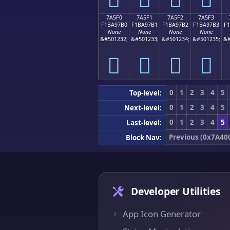
7A5F0
7A5F1
7A5F2
7A5F3
F1BA97B0
F1BA97B1
F1BA97B2
F1BA97B3
F
None
None
None
None
&#501232;
&#501233;
&#501234;
&#501235;
&#
񺗰
񺗱
񺗲
񺗳
0
1
2
3
4
5
Top-level:
0
1
2
3
4
5
Next-level:
0
1
2
3
4
5
Last-level:
Previous (0x7A40
Block Nav:
Developer Utilities
App Icon Generator