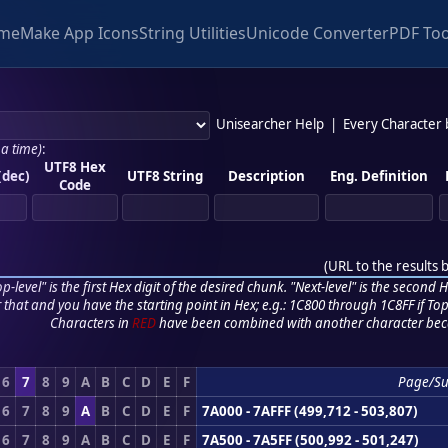
me
Make App Icons
String Utilities
Unicode Converter
PDF Too
Unisearcher Help
|
Every Character
 a time)
:
UTF8 Hex
(dec)
UTF8 String
Description
Eng. Definition
Code
(
URL to the results 
p-level" is the first Hex digit of the desired chunk. "Next-level" is the second Hex
r that and you have the starting point in Hex; e.g.: 1C800 through 1C8FF if Top,
Characters in
RED
have been combined with another character bec
6
7
8
9
A
B
C
D
E
F
Page/S
6
7
8
9
A
B
C
D
E
F
7A000 - 7AFFF (499,712 - 503,807)
6
7
8
9
A
B
C
D
E
F
7A500 - 7A5FF (500,992 - 501,247)