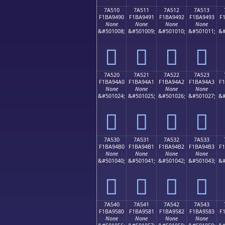
7A510
7A511
7A512
7A513
F1BA9490
F1BA9491
F1BA9492
F1BA9493
F
None
None
None
None
&#501008;
&#501009;
&#501010;
&#501011;
&#
񺔐
񺔑
񺔒
񺔓
7A520
7A521
7A522
7A523
F1BA94A0
F1BA94A1
F1BA94A2
F1BA94A3
F
None
None
None
None
&#501024;
&#501025;
&#501026;
&#501027;
&#
񺔠
񺔡
񺔢
񺔣
7A530
7A531
7A532
7A533
F1BA94B0
F1BA94B1
F1BA94B2
F1BA94B3
F
None
None
None
None
&#501040;
&#501041;
&#501042;
&#501043;
&#
񺔰
񺔱
񺔲
񺔳
7A540
7A541
7A542
7A543
F1BA9580
F1BA9581
F1BA9582
F1BA9583
F
None
None
None
None