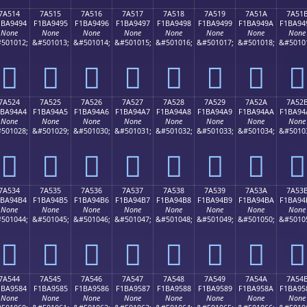
7A514
7A515
7A516
7A517
7A518
7A519
7A51A
7A51
1BA9494
F1BA9495
F1BA9496
F1BA9497
F1BA9498
F1BA9499
F1BA949A
F1BA94
None
None
None
None
None
None
None
None
501012;
&#501013;
&#501014;
&#501015;
&#501016;
&#501017;
&#501018;
&#5010
񺔔
񺔕
񺔖
񺔗
񺔘
񺔙
񺔚
񺔛
7A524
7A525
7A526
7A527
7A528
7A529
7A52A
7A52
1BA94A4
F1BA94A5
F1BA94A6
F1BA94A7
F1BA94A8
F1BA94A9
F1BA94AA
F1BA94
None
None
None
None
None
None
None
None
501028;
&#501029;
&#501030;
&#501031;
&#501032;
&#501033;
&#501034;
&#5010
񺔤
񺔥
񺔦
񺔧
񺔨
񺔩
񺔪
񺔫
7A534
7A535
7A536
7A537
7A538
7A539
7A53A
7A53
1BA94B4
F1BA94B5
F1BA94B6
F1BA94B7
F1BA94B8
F1BA94B9
F1BA94BA
F1BA94
None
None
None
None
None
None
None
None
501044;
&#501045;
&#501046;
&#501047;
&#501048;
&#501049;
&#501050;
&#5010
񺔴
񺔵
񺔶
񺔷
񺔸
񺔹
񺔺
񺔻
7A544
7A545
7A546
7A547
7A548
7A549
7A54A
7A54
1BA9584
F1BA9585
F1BA9586
F1BA9587
F1BA9588
F1BA9589
F1BA958A
F1BA95
None
None
None
None
None
None
None
None