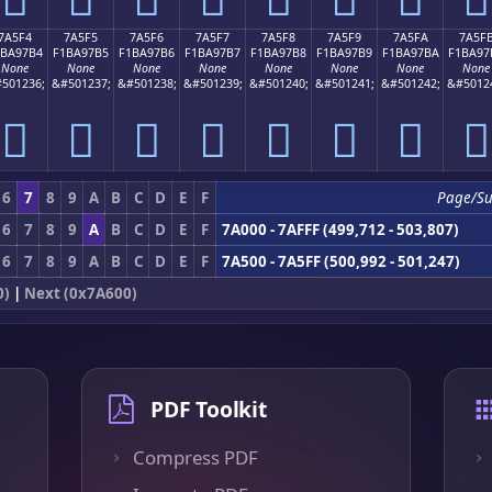
7A5F4
7A5F5
7A5F6
7A5F7
7A5F8
7A5F9
7A5FA
7A5F
1BA97B4
F1BA97B5
F1BA97B6
F1BA97B7
F1BA97B8
F1BA97B9
F1BA97BA
F1BA97
None
None
None
None
None
None
None
None
501236;
&#501237;
&#501238;
&#501239;
&#501240;
&#501241;
&#501242;
&#5012
񺗴
񺗵
񺗶
񺗷
񺗸
񺗹
񺗺
񺗻
6
7
8
9
A
B
C
D
E
F
Page/S
6
7
8
9
A
B
C
D
E
F
7A000 - 7AFFF (499,712 - 503,807)
6
7
8
9
A
B
C
D
E
F
7A500 - 7A5FF (500,992 - 501,247)
0)
|
Next (0x7A600)
PDF Toolkit
Compress PDF