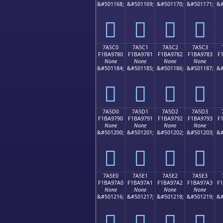
&#501168;
&#501169;
&#501170;
&#501171;
&#
񺖰
񺖱
񺖲
񺖳
7A5C0
7A5C1
7A5C2
7A5C3
F1BA9780
F1BA9781
F1BA9782
F1BA9783
F
None
None
None
None
&#501184;
&#501185;
&#501186;
&#501187;
&#
񺗀
񺗁
񺗂
񺗃
7A5D0
7A5D1
7A5D2
7A5D3
F1BA9790
F1BA9791
F1BA9792
F1BA9793
F
None
None
None
None
&#501200;
&#501201;
&#501202;
&#501203;
&#
񺗐
񺗑
񺗒
񺗓
7A5E0
7A5E1
7A5E2
7A5E3
F1BA97A0
F1BA97A1
F1BA97A2
F1BA97A3
F
None
None
None
None
&#501216;
&#501217;
&#501218;
&#501219;
&#
񺗠
񺗡
񺗢
񺗣