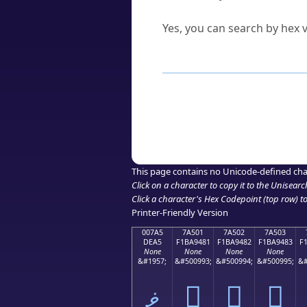
Can I convert hex codes ba
Yes, you can search by hex v
How to Use th
Enter a
character
,
word
, 
Browse the results to find
Click or select the characte
Copy the Unicode hex or HT
This page contains no Unicode-defined cha
Click on a character to copy it to the
Unisearc
Click a character's Hex Codepoint (top row) to 
Printer-Friendly Version
007A5
7A501
7A502
7A503
DEA5
F1BA9481
F1BA9482
F1BA9483
F
None
None
None
None
&#1957;
&#500993;
&#500994;
&#500995;
&#
ޥ
񺔁
񺔂
񺔃