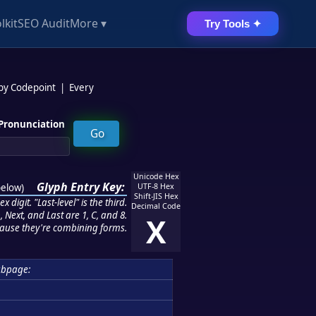
lkit
SEO Audit
More ▾
Try Tools ✦
 by Codepoint
|
Every
Pronunciation
Unicode Hex
Glyph Entry Key:
below
)
UTF-8 Hex
Shift-JIS Hex
 digit. "Last-level" is the third.
Decimal Code
 Next, and Last are 1, C, and 8.
X
ause they're combining forms.
ubpage: