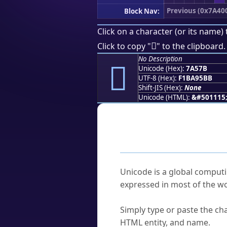
Previous (0x7A40
Block Nav:
Click on a character (or its name) 
񺕻
Click to copy "
" to the clipboard.
No Description
񺕻
Unicode (Hex):
7A57B
UTF-8 (Hex):
F1BA95BB
Shift-JIS (Hex):
None
Unicode (HTML):
&#501115
Frequently As
What is Unicode?
Unicode is a global computi
expressed in most of the wo
How do I find a character'
Simply type or paste the cha
HTML entity, and name.