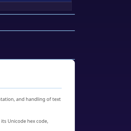
tation, and handling of text
u its Unicode hex code,