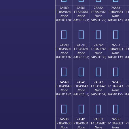
7A580
7A581
7A582
7A583
F1BA9680
F1BA9681
F1BA9682
F1BA9683
F
None
None
None
None
&#501120;
&#501121;
&#501122;
&#501123;
&#
񺖀
񺖁
񺖂
񺖃
7A590
7A591
7A592
7A593
F1BA9690
F1BA9691
F1BA9692
F1BA9693
F
None
None
None
None
&#501136;
&#501137;
&#501138;
&#501139;
&#
񺖐
񺖑
񺖒
񺖓
7A5A0
7A5A1
7A5A2
7A5A3
F1BA96A0
F1BA96A1
F1BA96A2
F1BA96A3
F
None
None
None
None
&#501152;
&#501153;
&#501154;
&#501155;
&#
񺖠
񺖡
񺖢
񺖣
7A5B0
7A5B1
7A5B2
7A5B3
F1BA96B0
F1BA96B1
F1BA96B2
F1BA96B3
F
None
None
None
None