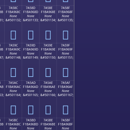
B
7A58C
7A58D
7A58E
7A58F
8B
F1BA968C
F1BA968D
F1BA968E
F1BA968F
None
None
None
None
31;
&#501132;
&#501133;
&#501134;
&#501135;
񺖌
񺖍
񺖎
񺖏
B
7A59C
7A59D
7A59E
7A59F
9B
F1BA969C
F1BA969D
F1BA969E
F1BA969F
None
None
None
None
47;
&#501148;
&#501149;
&#501150;
&#501151;
񺖜
񺖝
񺖞
񺖟
B
7A5AC
7A5AD
7A5AE
7A5AF
AB
F1BA96AC
F1BA96AD
F1BA96AE
F1BA96AF
None
None
None
None
63;
&#501164;
&#501165;
&#501166;
&#501167;
񺖬
񺖭
񺖮
񺖯
B
7A5BC
7A5BD
7A5BE
7A5BF
BB
F1BA96BC
F1BA96BD
F1BA96BE
F1BA96BF
None
None
None
None