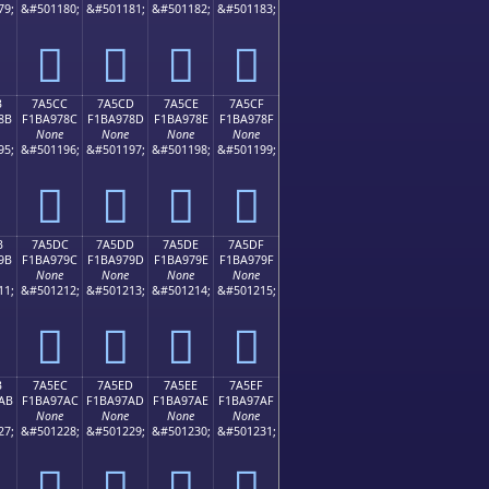
79;
&#501180;
&#501181;
&#501182;
&#501183;
񺖼
񺖽
񺖾
񺖿
B
7A5CC
7A5CD
7A5CE
7A5CF
8B
F1BA978C
F1BA978D
F1BA978E
F1BA978F
None
None
None
None
95;
&#501196;
&#501197;
&#501198;
&#501199;
񺗌
񺗍
񺗎
񺗏
B
7A5DC
7A5DD
7A5DE
7A5DF
9B
F1BA979C
F1BA979D
F1BA979E
F1BA979F
None
None
None
None
11;
&#501212;
&#501213;
&#501214;
&#501215;
񺗜
񺗝
񺗞
񺗟
B
7A5EC
7A5ED
7A5EE
7A5EF
AB
F1BA97AC
F1BA97AD
F1BA97AE
F1BA97AF
None
None
None
None
27;
&#501228;
&#501229;
&#501230;
&#501231;
񺗬
񺗭
񺗮
񺗯