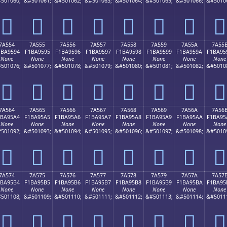
501060;
&#501061;
&#501062;
&#501063;
&#501064;
&#501065;
&#501066;
&#5010
񺕄
񺕅
񺕆
񺕇
񺕈
񺕉
񺕊
񺕋
7A554
7A555
7A556
7A557
7A558
7A559
7A55A
7A55
1BA9594
F1BA9595
F1BA9596
F1BA9597
F1BA9598
F1BA9599
F1BA959A
F1BA95
None
None
None
None
None
None
None
None
501076;
&#501077;
&#501078;
&#501079;
&#501080;
&#501081;
&#501082;
&#5010
񺕔
񺕕
񺕖
񺕗
񺕘
񺕙
񺕚
񺕛
7A564
7A565
7A566
7A567
7A568
7A569
7A56A
7A56
1BA95A4
F1BA95A5
F1BA95A6
F1BA95A7
F1BA95A8
F1BA95A9
F1BA95AA
F1BA95
None
None
None
None
None
None
None
None
501092;
&#501093;
&#501094;
&#501095;
&#501096;
&#501097;
&#501098;
&#5010
񺕤
񺕥
񺕦
񺕧
񺕨
񺕩
񺕪
񺕫
7A574
7A575
7A576
7A577
7A578
7A579
7A57A
7A57
1BA95B4
F1BA95B5
F1BA95B6
F1BA95B7
F1BA95B8
F1BA95B9
F1BA95BA
F1BA95
None
None
None
None
None
None
None
None
501108;
&#501109;
&#501110;
&#501111;
&#501112;
&#501113;
&#501114;
&#5011
񺕴
񺕵
񺕶
񺕷
񺕸
񺕹
񺕺
񺕻