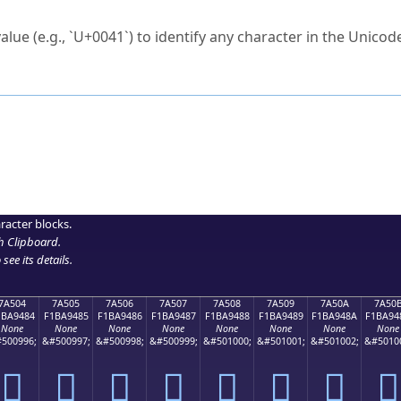
ck to characters?
alue (e.g., `U+0041`) to identify any character in the Unicode
e Unicode Search
or
hex code
in the search field.
 the exact symbol you need.
r in the table to see
detailed encoding information
.
ML code for use in your code or design projects.
racter blocks.
h Clipboard
.
see its details.
7A504
7A505
7A506
7A507
7A508
7A509
7A50A
7A50
1BA9484
F1BA9485
F1BA9486
F1BA9487
F1BA9488
F1BA9489
F1BA948A
F1BA94
None
None
None
None
None
None
None
None
500996;
&#500997;
&#500998;
&#500999;
&#501000;
&#501001;
&#501002;
&#5010
񺔄
񺔅
񺔆
񺔇
񺔈
񺔉
񺔊
񺔋