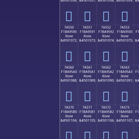
&#501056;
&#501057;
&#501058;
&#501059;
&#
񺕀
񺕁
񺕂
񺕃
7A550
7A551
7A552
7A553
F1BA9590
F1BA9591
F1BA9592
F1BA9593
F
None
None
None
None
&#501072;
&#501073;
&#501074;
&#501075;
&#
񺕐
񺕑
񺕒
񺕓
7A560
7A561
7A562
7A563
F1BA95A0
F1BA95A1
F1BA95A2
F1BA95A3
F
None
None
None
None
&#501088;
&#501089;
&#501090;
&#501091;
&#
񺕠
񺕡
񺕢
񺕣
7A570
7A571
7A572
7A573
F1BA95B0
F1BA95B1
F1BA95B2
F1BA95B3
F
None
None
None
None
&#501104;
&#501105;
&#501106;
&#501107;
&#
񺕰
񺕱
񺕲
񺕳