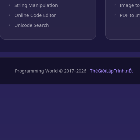
String Manipulation
Image to
Online Code Editor
PDF to I
Unicode Search
Programming World © 2017–2026 ·
ThếGiớiLậpTrình.nÉt