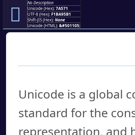
No Description
񺕱
Unicode (Hex):
7A571
UTF-8 (Hex):
F1BA95B1
Shift-JIS (Hex):
None
Unicode (HTML):
&#501105;
Frequently Asked
What is Unicode?
Unicode is a global 
standard for the con
representation, and 