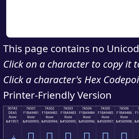
Copy the Unicode he
your code or design 
This page contains no Unicod
Click on a character to copy it 
Click a character's Hex Codepoin
Printer-Friendly Version
007A5
7A501
7A502
7A503
7A504
7A505
7A506
DEA5
F1BA9481
F1BA9482
F1BA9483
F1BA9484
F1BA9485
F1BA9486
F1
None
None
None
None
None
None
None
&#1957;
&#500993;
&#500994;
&#500995;
&#500996;
&#500997;
&#500998;
&#
ޥ
񺔁
񺔂
񺔃
񺔄
񺔅
񺔆