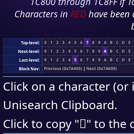
1C800 through 1C8FF if To
Characters in
RED
have been 
0
1
2
3
4
5
6
7
8
9
A
B
C
D
E
Top-level:
0
1
2
3
4
5
6
7
8
9
A
B
C
D
E
Next-level:
0
1
2
3
4
5
6
7
8
9
A
B
C
D
E
Last-level:
Previous (0x7A400)
|
Next (0x7A600)
Block Nav:
Click on a character (or 
Unisearch Clipboard
.
񺕱
Click to copy "
" to the 