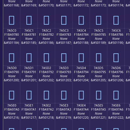
None
None
None
None
None
None
None
&#501168;
&#501169;
&#501170;
&#501171;
&#501172;
&#501173;
&#501174;
&#
񺖰
񺖱
񺖲
񺖳
񺖴
񺖵
񺖶
7A5C0
7A5C1
7A5C2
7A5C3
7A5C4
7A5C5
7A5C6
F1BA9780
F1BA9781
F1BA9782
F1BA9783
F1BA9784
F1BA9785
F1BA9786
F1
None
None
None
None
None
None
None
&#501184;
&#501185;
&#501186;
&#501187;
&#501188;
&#501189;
&#501190;
&#
񺗀
񺗁
񺗂
񺗃
񺗄
񺗅
񺗆
7A5D0
7A5D1
7A5D2
7A5D3
7A5D4
7A5D5
7A5D6
F1BA9790
F1BA9791
F1BA9792
F1BA9793
F1BA9794
F1BA9795
F1BA9796
F1
None
None
None
None
None
None
None
&#501200;
&#501201;
&#501202;
&#501203;
&#501204;
&#501205;
&#501206;
&#
񺗐
񺗑
񺗒
񺗓
񺗔
񺗕
񺗖
7A5E0
7A5E1
7A5E2
7A5E3
7A5E4
7A5E5
7A5E6
F1BA97A0
F1BA97A1
F1BA97A2
F1BA97A3
F1BA97A4
F1BA97A5
F1BA97A6
F1
None
None
None
None
None
None
None
&#501216;
&#501217;
&#501218;
&#501219;
&#501220;
&#501221;
&#501222;
&#