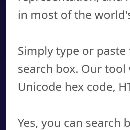
in most of the world'
How do I find a cha
Simply type or paste 
search box. Our tool 
Unicode hex code, H
Can I convert hex c
Yes, you can search b