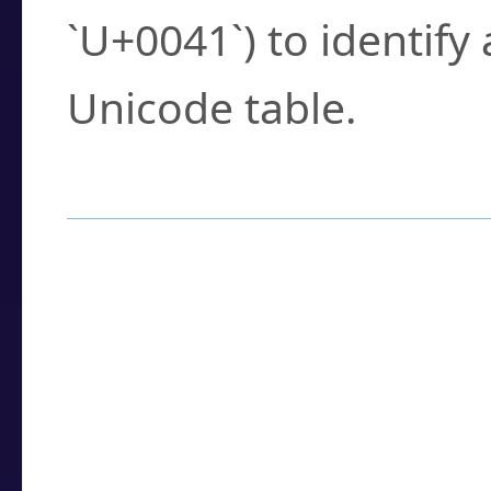
`U+0041`) to identify
Unicode table.
How to Use the U
Enter a
character
,
w
search field.
Browse the results t
you need.
Click or select the ch
detailed encoding 