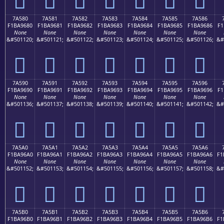
7A580
7A581
7A582
7A583
7A584
7A585
7A586
F1BA9680
F1BA9681
F1BA9682
F1BA9683
F1BA9684
F1BA9685
F1BA9686
F1
None
None
None
None
None
None
None
&#501120;
&#501121;
&#501122;
&#501123;
&#501124;
&#501125;
&#501126;
&#
񺖀
񺖁
񺖂
񺖃
񺖄
񺖅
񺖆
7A590
7A591
7A592
7A593
7A594
7A595
7A596
F1BA9690
F1BA9691
F1BA9692
F1BA9693
F1BA9694
F1BA9695
F1BA9696
F1
None
None
None
None
None
None
None
&#501136;
&#501137;
&#501138;
&#501139;
&#501140;
&#501141;
&#501142;
&#
񺖐
񺖑
񺖒
񺖓
񺖔
񺖕
񺖖
7A5A0
7A5A1
7A5A2
7A5A3
7A5A4
7A5A5
7A5A6
F1BA96A0
F1BA96A1
F1BA96A2
F1BA96A3
F1BA96A4
F1BA96A5
F1BA96A6
F1
None
None
None
None
None
None
None
&#501152;
&#501153;
&#501154;
&#501155;
&#501156;
&#501157;
&#501158;
&#
񺖠
񺖡
񺖢
񺖣
񺖤
񺖥
񺖦
7A5B0
7A5B1
7A5B2
7A5B3
7A5B4
7A5B5
7A5B6
F1BA96B0
F1BA96B1
F1BA96B2
F1BA96B3
F1BA96B4
F1BA96B5
F1BA96B6
F1