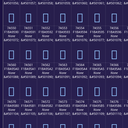
&#501056;
&#501057;
&#501058;
&#501059;
&#501060;
&#501061;
&#501062;
&#
񺕀
񺕁
񺕂
񺕃
񺕄
񺕅
񺕆
7A550
7A551
7A552
7A553
7A554
7A555
7A556
F1BA9590
F1BA9591
F1BA9592
F1BA9593
F1BA9594
F1BA9595
F1BA9596
F1
None
None
None
None
None
None
None
&#501072;
&#501073;
&#501074;
&#501075;
&#501076;
&#501077;
&#501078;
&#
񺕐
񺕑
񺕒
񺕓
񺕔
񺕕
񺕖
7A560
7A561
7A562
7A563
7A564
7A565
7A566
F1BA95A0
F1BA95A1
F1BA95A2
F1BA95A3
F1BA95A4
F1BA95A5
F1BA95A6
F1
None
None
None
None
None
None
None
&#501088;
&#501089;
&#501090;
&#501091;
&#501092;
&#501093;
&#501094;
&#
񺕠
񺕡
񺕢
񺕣
񺕤
񺕥
񺕦
7A570
7A571
7A572
7A573
7A574
7A575
7A576
F1BA95B0
F1BA95B1
F1BA95B2
F1BA95B3
F1BA95B4
F1BA95B5
F1BA95B6
F1
None
None
None
None
None
None
None
&#501104;
&#501105;
&#501106;
&#501107;
&#501108;
&#501109;
&#501110;
&#
񺕰
񺕱
񺕲
񺕳
񺕴
񺕵
񺕶