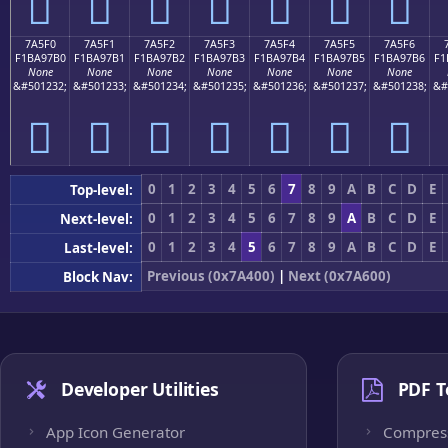
񺗠
񺗡
񺗢
񺗣
񺗤
񺗥
񺗦
7A5F0
7A5F1
7A5F2
7A5F3
7A5F4
7A5F5
7A5F6
F1BA97B0
F1BA97B1
F1BA97B2
F1BA97B3
F1BA97B4
F1BA97B5
F1BA97B6
F1
None
None
None
None
None
None
None
&#501232;
&#501233;
&#501234;
&#501235;
&#501236;
&#501237;
&#501238;
&#
񺗰
񺗱
񺗲
񺗳
񺗴
񺗵
񺗶
0
1
2
3
4
5
6
7
8
9
A
B
C
D
E
Top-level:
0
1
2
3
4
5
6
7
8
9
A
B
C
D
E
Next-level:
0
1
2
3
4
5
6
7
8
9
A
B
C
D
E
Last-level:
Previous (0x7A400)
|
Next (0x7A600)
Block Nav:
Developer Utilities
PDF T
App Icon Generator
Compres