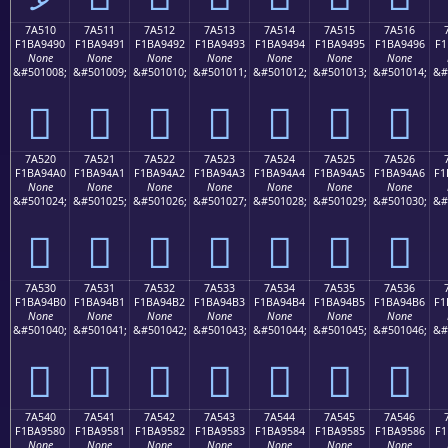
7A510
7A511
7A512
7A513
7A514
7A515
7A516
F1BA9490
F1BA9491
F1BA9492
F1BA9493
F1BA9494
F1BA9495
F1BA9496
F1
None
None
None
None
None
None
None
&#501008;
&#501009;
&#501010;
&#501011;
&#501012;
&#501013;
&#501014;
&#
񺔐
񺔑
񺔒
񺔓
񺔔
񺔕
񺔖
7A520
7A521
7A522
7A523
7A524
7A525
7A526
F1BA94A0
F1BA94A1
F1BA94A2
F1BA94A3
F1BA94A4
F1BA94A5
F1BA94A6
F1
None
None
None
None
None
None
None
&#501024;
&#501025;
&#501026;
&#501027;
&#501028;
&#501029;
&#501030;
&#
񺔠
񺔡
񺔢
񺔣
񺔤
񺔥
񺔦
7A530
7A531
7A532
7A533
7A534
7A535
7A536
F1BA94B0
F1BA94B1
F1BA94B2
F1BA94B3
F1BA94B4
F1BA94B5
F1BA94B6
F1
None
None
None
None
None
None
None
&#501040;
&#501041;
&#501042;
&#501043;
&#501044;
&#501045;
&#501046;
&#
񺔰
񺔱
񺔲
񺔳
񺔴
񺔵
񺔶
7A540
7A541
7A542
7A543
7A544
7A545
7A546
F1BA9580
F1BA9581
F1BA9582
F1BA9583
F1BA9584
F1BA9585
F1BA9586
F1
None
None
None
None
None
None
None