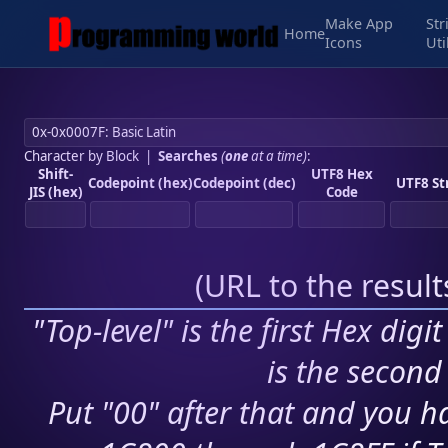
Make App
Str
Home
Icons
Uti
Character by Block
|
Searches
(
one
at a time)
:
Shift-
UTF8 Hex
Codepoint (hex)
Codepoint (dec)
UTF8 St
JIS (hex)
Code
(
URL to the resul
"Top-level" is the first Hex digi
is the second 
Put "00" after that and you ha