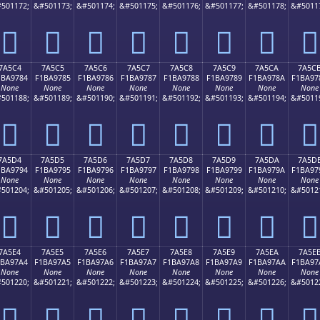
501172;
&#501173;
&#501174;
&#501175;
&#501176;
&#501177;
&#501178;
&#5011
񺖴
񺖵
񺖶
񺖷
񺖸
񺖹
񺖺
񺖻
7A5C4
7A5C5
7A5C6
7A5C7
7A5C8
7A5C9
7A5CA
7A5C
1BA9784
F1BA9785
F1BA9786
F1BA9787
F1BA9788
F1BA9789
F1BA978A
F1BA97
None
None
None
None
None
None
None
None
501188;
&#501189;
&#501190;
&#501191;
&#501192;
&#501193;
&#501194;
&#5011
񺗄
񺗅
񺗆
񺗇
񺗈
񺗉
񺗊
񺗋
7A5D4
7A5D5
7A5D6
7A5D7
7A5D8
7A5D9
7A5DA
7A5D
1BA9794
F1BA9795
F1BA9796
F1BA9797
F1BA9798
F1BA9799
F1BA979A
F1BA97
None
None
None
None
None
None
None
None
501204;
&#501205;
&#501206;
&#501207;
&#501208;
&#501209;
&#501210;
&#5012
񺗔
񺗕
񺗖
񺗗
񺗘
񺗙
񺗚
񺗛
7A5E4
7A5E5
7A5E6
7A5E7
7A5E8
7A5E9
7A5EA
7A5E
1BA97A4
F1BA97A5
F1BA97A6
F1BA97A7
F1BA97A8
F1BA97A9
F1BA97AA
F1BA97
None
None
None
None
None
None
None
None
501220;
&#501221;
&#501222;
&#501223;
&#501224;
&#501225;
&#501226;
&#5012
񺗤
񺗥
񺗦
񺗧
񺗨
񺗩
񺗪
񺗫