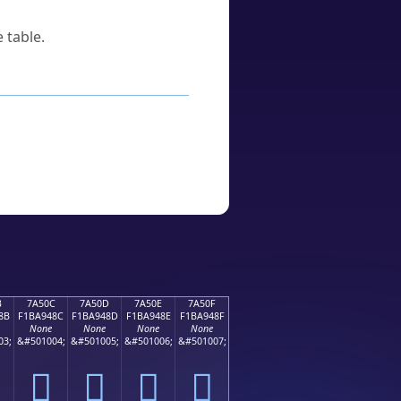
 table.
B
7A50C
7A50D
7A50E
7A50F
8B
F1BA948C
F1BA948D
F1BA948E
F1BA948F
None
None
None
None
03;
&#501004;
&#501005;
&#501006;
&#501007;
񺔌
񺔍
񺔎
񺔏