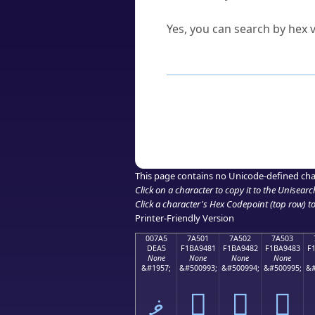
Can I convert hex codes ba
Yes, you can search by hex v
How to Use th
Enter a
character
,
word
, 
Browse the results to find
Click or select the characte
Copy the Unicode hex or HT
This page contains no Unicode-defined cha
Click on a character to copy it to the
Unisearc
Click a character's Hex Codepoint (top row) to 
Printer-Friendly Version
007A5
7A501
7A502
7A503
DEA5
F1BA9481
F1BA9482
F1BA9483
F
None
None
None
None
&#1957;
&#500993;
&#500994;
&#500995;
&#
ޥ
񺔁
񺔂
񺔃