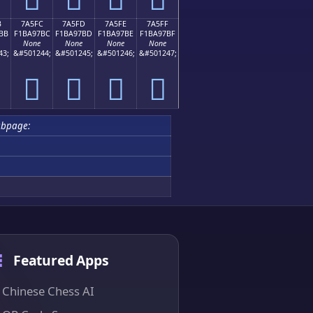
B
7A5FC
7A5FD
7A5FE
7A5FF
BB
F1BA97BC
F1BA97BD
F1BA97BE
F1BA97BF
None
None
None
None
43;
&#501244;
&#501245;
&#501246;
&#501247;
񺗼
񺗽
񺗾
񺗿
ubpage:
Featured Apps
Chinese Chess AI