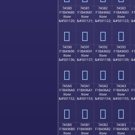
7A580
7A581
7A582
7A583
F1BA9680
F1BA9681
F1BA9682
F1BA9683
F
None
None
None
None
&#501120;
&#501121;
&#501122;
&#501123;
&#
񺖀
񺖁
񺖂
񺖃
7A590
7A591
7A592
7A593
F1BA9690
F1BA9691
F1BA9692
F1BA9693
F
None
None
None
None
&#501136;
&#501137;
&#501138;
&#501139;
&#
񺖐
񺖑
񺖒
񺖓
7A5A0
7A5A1
7A5A2
7A5A3
F1BA96A0
F1BA96A1
F1BA96A2
F1BA96A3
F
None
None
None
None
&#501152;
&#501153;
&#501154;
&#501155;
&#
񺖠
񺖡
񺖢
񺖣
7A5B0
7A5B1
7A5B2
7A5B3
F1BA96B0
F1BA96B1
F1BA96B2
F1BA96B3
F
None
None
None
None