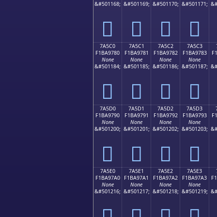
&#501168;
&#501169;
&#501170;
&#501171;
&#
񺖰
񺖱
񺖲
񺖳
7A5C0
7A5C1
7A5C2
7A5C3
F1BA9780
F1BA9781
F1BA9782
F1BA9783
F
None
None
None
None
&#501184;
&#501185;
&#501186;
&#501187;
&#
񺗀
񺗁
񺗂
񺗃
7A5D0
7A5D1
7A5D2
7A5D3
F1BA9790
F1BA9791
F1BA9792
F1BA9793
F
None
None
None
None
&#501200;
&#501201;
&#501202;
&#501203;
&#
񺗐
񺗑
񺗒
񺗓
7A5E0
7A5E1
7A5E2
7A5E3
F1BA97A0
F1BA97A1
F1BA97A2
F1BA97A3
F
None
None
None
None
&#501216;
&#501217;
&#501218;
&#501219;
&#
񺗠
񺗡
񺗢
񺗣