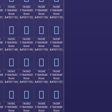
B
7A58C
7A58D
7A58E
7A58F
8B
F1BA968C
F1BA968D
F1BA968E
F1BA968F
None
None
None
None
31;
&#501132;
&#501133;
&#501134;
&#501135;
񺖌
񺖍
񺖎
񺖏
B
7A59C
7A59D
7A59E
7A59F
9B
F1BA969C
F1BA969D
F1BA969E
F1BA969F
None
None
None
None
47;
&#501148;
&#501149;
&#501150;
&#501151;
񺖜
񺖝
񺖞
񺖟
B
7A5AC
7A5AD
7A5AE
7A5AF
AB
F1BA96AC
F1BA96AD
F1BA96AE
F1BA96AF
None
None
None
None
63;
&#501164;
&#501165;
&#501166;
&#501167;
񺖬
񺖭
񺖮
񺖯
B
7A5BC
7A5BD
7A5BE
7A5BF
BB
F1BA96BC
F1BA96BD
F1BA96BE
F1BA96BF
None
None
None
None