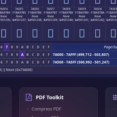
7A5F4
7A5F5
7A5F6
7A5F7
7A5F8
7A5F9
7A5FA
7A5F
1BA97B4
F1BA97B5
F1BA97B6
F1BA97B7
F1BA97B8
F1BA97B9
F1BA97BA
F1BA97
None
None
None
None
None
None
None
None
501236;
&#501237;
&#501238;
&#501239;
&#501240;
&#501241;
&#501242;
&#5012
񺗴
񺗵
񺗶
񺗷
񺗸
񺗹
񺗺
񺗻
6
7
8
9
A
B
C
D
E
F
Page/S
6
7
8
9
A
B
C
D
E
F
7A000 - 7AFFF (499,712 - 503,807)
6
7
8
9
A
B
C
D
E
F
7A500 - 7A5FF (500,992 - 501,247)
0)
|
Next (0x7A600)
PDF Toolkit
Compress PDF