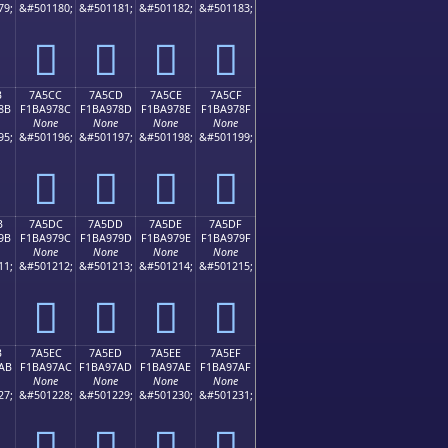
79;
&#501180;
&#501181;
&#501182;
&#501183;
񺖼
񺖽
񺖾
񺖿
B
7A5CC
7A5CD
7A5CE
7A5CF
8B
F1BA978C
F1BA978D
F1BA978E
F1BA978F
None
None
None
None
95;
&#501196;
&#501197;
&#501198;
&#501199;
񺗌
񺗍
񺗎
񺗏
B
7A5DC
7A5DD
7A5DE
7A5DF
9B
F1BA979C
F1BA979D
F1BA979E
F1BA979F
None
None
None
None
11;
&#501212;
&#501213;
&#501214;
&#501215;
񺗜
񺗝
񺗞
񺗟
B
7A5EC
7A5ED
7A5EE
7A5EF
AB
F1BA97AC
F1BA97AD
F1BA97AE
F1BA97AF
None
None
None
None
27;
&#501228;
&#501229;
&#501230;
&#501231;
񺗬
񺗭
񺗮
񺗯