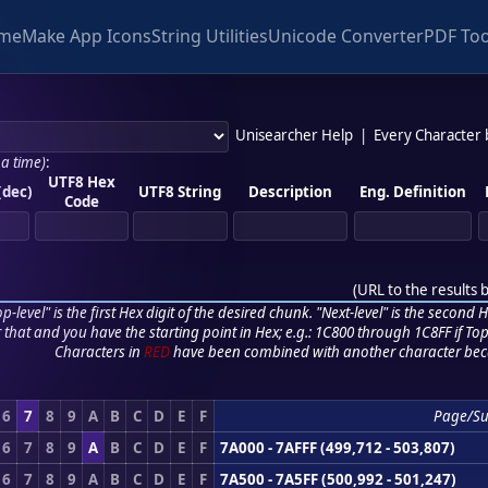
me
Make App Icons
String Utilities
Unicode Converter
PDF Too
Unisearcher Help
|
Every Character
 a time)
:
UTF8 Hex
(dec)
UTF8 String
Description
Eng. Definition
Code
(
URL to the results 
p-level" is the first Hex digit of the desired chunk. "Next-level" is the second Hex
r that and you have the starting point in Hex; e.g.: 1C800 through 1C8FF if Top,
Characters in
RED
have been combined with another character bec
6
7
8
9
A
B
C
D
E
F
Page/S
6
7
8
9
A
B
C
D
E
F
7A000 - 7AFFF (499,712 - 503,807)
6
7
8
9
A
B
C
D
E
F
7A500 - 7A5FF (500,992 - 501,247)