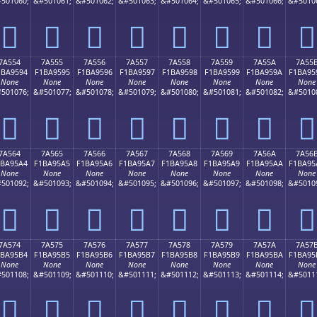
501060;
&#501061;
&#501062;
&#501063;
&#501064;
&#501065;
&#501066;
&#5010
񺕄
񺕅
񺕆
񺕇
񺕈
񺕉
񺕊
񺕋
7A554
7A555
7A556
7A557
7A558
7A559
7A55A
7A55
1BA9594
F1BA9595
F1BA9596
F1BA9597
F1BA9598
F1BA9599
F1BA959A
F1BA95
None
None
None
None
None
None
None
None
501076;
&#501077;
&#501078;
&#501079;
&#501080;
&#501081;
&#501082;
&#5010
񺕔
񺕕
񺕖
񺕗
񺕘
񺕙
񺕚
񺕛
7A564
7A565
7A566
7A567
7A568
7A569
7A56A
7A56
1BA95A4
F1BA95A5
F1BA95A6
F1BA95A7
F1BA95A8
F1BA95A9
F1BA95AA
F1BA95
None
None
None
None
None
None
None
None
501092;
&#501093;
&#501094;
&#501095;
&#501096;
&#501097;
&#501098;
&#5010
񺕤
񺕥
񺕦
񺕧
񺕨
񺕩
񺕪
񺕫
7A574
7A575
7A576
7A577
7A578
7A579
7A57A
7A57
1BA95B4
F1BA95B5
F1BA95B6
F1BA95B7
F1BA95B8
F1BA95B9
F1BA95BA
F1BA95
None
None
None
None
None
None
None
None
501108;
&#501109;
&#501110;
&#501111;
&#501112;
&#501113;
&#501114;
&#5011
񺕴
񺕵
񺕶
񺕷
񺕸
񺕹
񺕺
񺕻