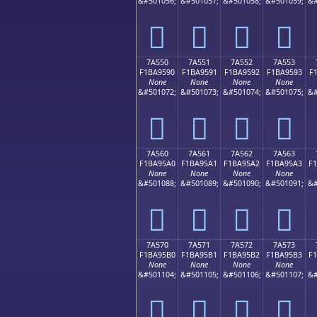
&#501056;
&#501057;
&#501058;
&#501059;
&#
񺕀
񺕁
񺕂
񺕃
7A550
7A551
7A552
7A553
F1BA9590
F1BA9591
F1BA9592
F1BA9593
F
None
None
None
None
&#501072;
&#501073;
&#501074;
&#501075;
&#
񺕐
񺕑
񺕒
񺕓
7A560
7A561
7A562
7A563
F1BA95A0
F1BA95A1
F1BA95A2
F1BA95A3
F
None
None
None
None
&#501088;
&#501089;
&#501090;
&#501091;
&#
񺕠
񺕡
񺕢
񺕣
7A570
7A571
7A572
7A573
F1BA95B0
F1BA95B1
F1BA95B2
F1BA95B3
F
None
None
None
None
&#501104;
&#501105;
&#501106;
&#501107;
&#
񺕰
񺕱
񺕲
񺕳