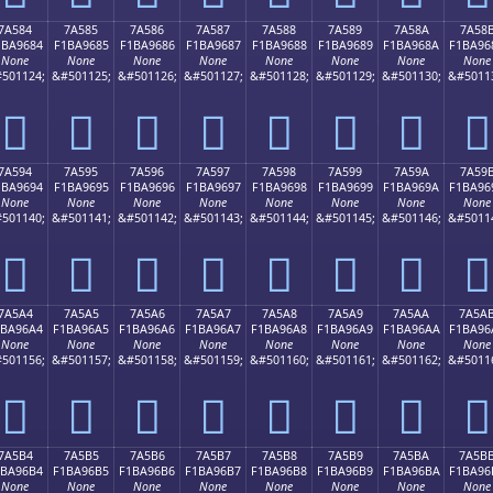
7A584
7A585
7A586
7A587
7A588
7A589
7A58A
7A58
1BA9684
F1BA9685
F1BA9686
F1BA9687
F1BA9688
F1BA9689
F1BA968A
F1BA96
None
None
None
None
None
None
None
None
501124;
&#501125;
&#501126;
&#501127;
&#501128;
&#501129;
&#501130;
&#5011
񺖄
񺖅
񺖆
񺖇
񺖈
񺖉
񺖊
񺖋
7A594
7A595
7A596
7A597
7A598
7A599
7A59A
7A59
1BA9694
F1BA9695
F1BA9696
F1BA9697
F1BA9698
F1BA9699
F1BA969A
F1BA96
None
None
None
None
None
None
None
None
501140;
&#501141;
&#501142;
&#501143;
&#501144;
&#501145;
&#501146;
&#5011
񺖔
񺖕
񺖖
񺖗
񺖘
񺖙
񺖚
񺖛
7A5A4
7A5A5
7A5A6
7A5A7
7A5A8
7A5A9
7A5AA
7A5A
1BA96A4
F1BA96A5
F1BA96A6
F1BA96A7
F1BA96A8
F1BA96A9
F1BA96AA
F1BA96
None
None
None
None
None
None
None
None
501156;
&#501157;
&#501158;
&#501159;
&#501160;
&#501161;
&#501162;
&#5011
񺖤
񺖥
񺖦
񺖧
񺖨
񺖩
񺖪
񺖫
7A5B4
7A5B5
7A5B6
7A5B7
7A5B8
7A5B9
7A5BA
7A5B
1BA96B4
F1BA96B5
F1BA96B6
F1BA96B7
F1BA96B8
F1BA96B9
F1BA96BA
F1BA96
None
None
None
None
None
None
None
None