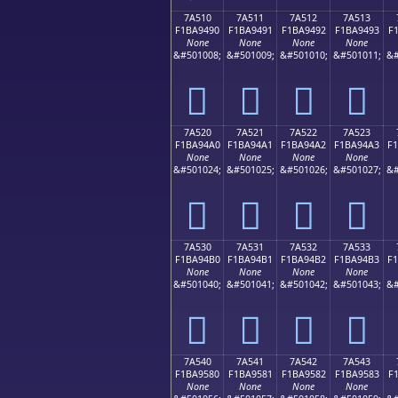
7A510
7A511
7A512
7A513
F1BA9490
F1BA9491
F1BA9492
F1BA9493
F
None
None
None
None
&#501008;
&#501009;
&#501010;
&#501011;
&#
񺔐
񺔑
񺔒
񺔓
7A520
7A521
7A522
7A523
F1BA94A0
F1BA94A1
F1BA94A2
F1BA94A3
F
None
None
None
None
&#501024;
&#501025;
&#501026;
&#501027;
&#
񺔠
񺔡
񺔢
񺔣
7A530
7A531
7A532
7A533
F1BA94B0
F1BA94B1
F1BA94B2
F1BA94B3
F
None
None
None
None
&#501040;
&#501041;
&#501042;
&#501043;
&#
񺔰
񺔱
񺔲
񺔳
7A540
7A541
7A542
7A543
F1BA9580
F1BA9581
F1BA9582
F1BA9583
F
None
None
None
None