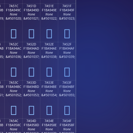
B
7A51C
7A51D
7A51E
7A51F
9B
F1BA949C
F1BA949D
F1BA949E
F1BA949F
None
None
None
None
19;
&#501020;
&#501021;
&#501022;
&#501023;
񺔜
񺔝
񺔞
񺔟
B
7A52C
7A52D
7A52E
7A52F
AB
F1BA94AC
F1BA94AD
F1BA94AE
F1BA94AF
None
None
None
None
35;
&#501036;
&#501037;
&#501038;
&#501039;
񺔬
񺔭
񺔮
񺔯
B
7A53C
7A53D
7A53E
7A53F
BB
F1BA94BC
F1BA94BD
F1BA94BE
F1BA94BF
None
None
None
None
51;
&#501052;
&#501053;
&#501054;
&#501055;
񺔼
񺔽
񺔾
񺔿
B
7A54C
7A54D
7A54E
7A54F
8B
F1BA958C
F1BA958D
F1BA958E
F1BA958F
None
None
None
None