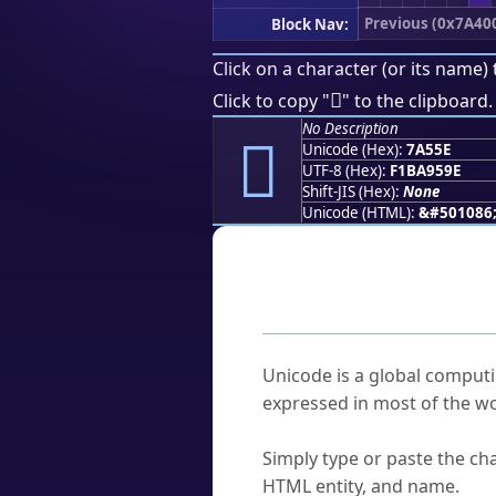
Previous (0x7A40
Block Nav:
Click on a character (or its name) 
񺕞
Click to copy "
" to the clipboard.
No Description
񺕞
Unicode (Hex):
7A55E
UTF-8 (Hex):
F1BA959E
Shift-JIS (Hex):
None
Unicode (HTML):
&#501086
Frequently As
What is Unicode?
Unicode is a global computi
expressed in most of the wo
How do I find a character'
Simply type or paste the cha
HTML entity, and name.