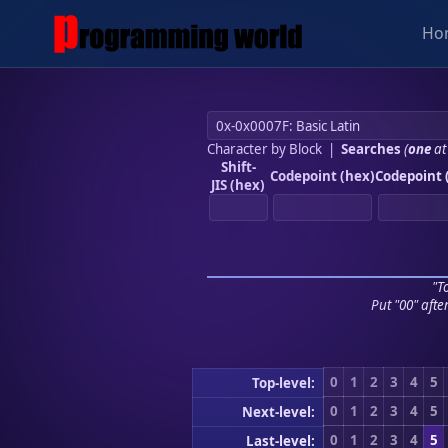
Ho
Character by Block
|
Searches
(
one
at
Shift-
Codepoint (hex)
Codepoint 
JIS (hex)
"To
Put "00" afte
0
1
2
3
4
5
Top-level:
0
1
2
3
4
5
Next-level:
0
1
2
3
4
5
Last-level: