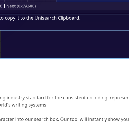
0)
|
Next (0x7A600)
to copy it to the
Unisearch Clipboard
.
;
ked Questions
ng industry standard for the consistent encoding, represen
rld's writing systems.
s Unicode value?
racter into our search box. Our tool will instantly show yo