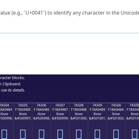
ck to characters?
alue (e.g., `U+0041`) to identify any character in the Unicode
e Unicode Search
or
hex code
in the search field.
 the exact symbol you need.
r in the table to see
detailed encoding information
.
ML code for use in your code or design projects.
racter blocks.
h Clipboard
.
see its details.
7A504
7A505
7A506
7A507
7A508
7A509
7A50A
7A50
1BA9484
F1BA9485
F1BA9486
F1BA9487
F1BA9488
F1BA9489
F1BA948A
F1BA94
None
None
None
None
None
None
None
None
500996;
&#500997;
&#500998;
&#500999;
&#501000;
&#501001;
&#501002;
&#5010
񺔄
񺔅
񺔆
񺔇
񺔈
񺔉
񺔊
񺔋