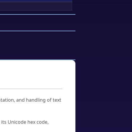
tation, and handling of text
u its Unicode hex code,