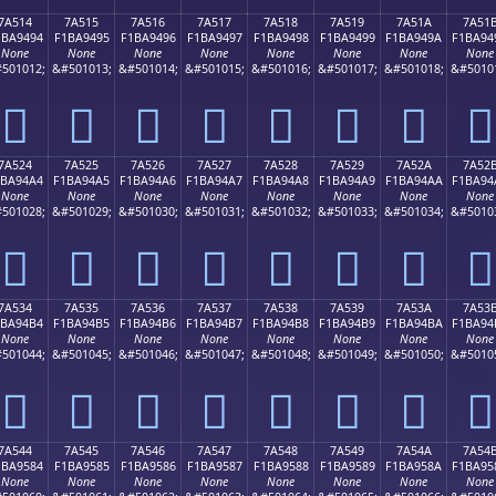
7A514
7A515
7A516
7A517
7A518
7A519
7A51A
7A51
1BA9494
F1BA9495
F1BA9496
F1BA9497
F1BA9498
F1BA9499
F1BA949A
F1BA94
None
None
None
None
None
None
None
None
501012;
&#501013;
&#501014;
&#501015;
&#501016;
&#501017;
&#501018;
&#5010
񺔔
񺔕
񺔖
񺔗
񺔘
񺔙
񺔚
񺔛
7A524
7A525
7A526
7A527
7A528
7A529
7A52A
7A52
1BA94A4
F1BA94A5
F1BA94A6
F1BA94A7
F1BA94A8
F1BA94A9
F1BA94AA
F1BA94
None
None
None
None
None
None
None
None
501028;
&#501029;
&#501030;
&#501031;
&#501032;
&#501033;
&#501034;
&#5010
񺔤
񺔥
񺔦
񺔧
񺔨
񺔩
񺔪
񺔫
7A534
7A535
7A536
7A537
7A538
7A539
7A53A
7A53
1BA94B4
F1BA94B5
F1BA94B6
F1BA94B7
F1BA94B8
F1BA94B9
F1BA94BA
F1BA94
None
None
None
None
None
None
None
None
501044;
&#501045;
&#501046;
&#501047;
&#501048;
&#501049;
&#501050;
&#5010
񺔴
񺔵
񺔶
񺔷
񺔸
񺔹
񺔺
񺔻
7A544
7A545
7A546
7A547
7A548
7A549
7A54A
7A54
1BA9584
F1BA9585
F1BA9586
F1BA9587
F1BA9588
F1BA9589
F1BA958A
F1BA95
None
None
None
None
None
None
None
None