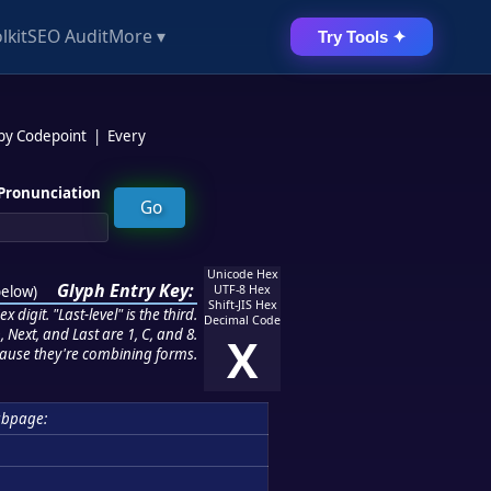
lkit
SEO Audit
More ▾
Try Tools ✦
 by Codepoint
|
Every
Pronunciation
Unicode Hex
Glyph Entry Key:
below
)
UTF-8 Hex
Shift-JIS Hex
 digit. "Last-level" is the third.
Decimal Code
 Next, and Last are 1, C, and 8.
X
ause they're combining forms.
ubpage: