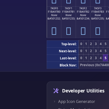
7A5F0
7A5F1
7A5F2
7A5F3
F1BA97B0
F1BA97B1
F1BA97B2
F1BA97B3
F
None
None
None
None
&#501232;
&#501233;
&#501234;
&#501235;
&#
񺗰
񺗱
񺗲
񺗳
0
1
2
3
4
5
Top-level:
0
1
2
3
4
5
Next-level:
0
1
2
3
4
5
Last-level:
Previous (0x7A40
Block Nav:
Developer Utilities
App Icon Generator