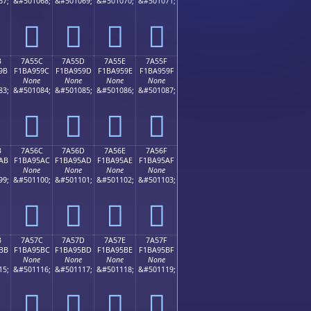
67;
&#501068;
&#501069;
&#501070;
&#501071;
񺕌
񺕍
񺕎
񺕏
B
7A55C
7A55D
7A55E
7A55F
9B
F1BA959C
F1BA959D
F1BA959E
F1BA959F
None
None
None
None
83;
&#501084;
&#501085;
&#501086;
&#501087;
񺕜
񺕝
񺕞
񺕟
B
7A56C
7A56D
7A56E
7A56F
AB
F1BA95AC
F1BA95AD
F1BA95AE
F1BA95AF
None
None
None
None
99;
&#501100;
&#501101;
&#501102;
&#501103;
񺕬
񺕭
񺕮
񺕯
B
7A57C
7A57D
7A57E
7A57F
BB
F1BA95BC
F1BA95BD
F1BA95BE
F1BA95BF
None
None
None
None
15;
&#501116;
&#501117;
&#501118;
&#501119;
񺕼
񺕽
񺕾
񺕿