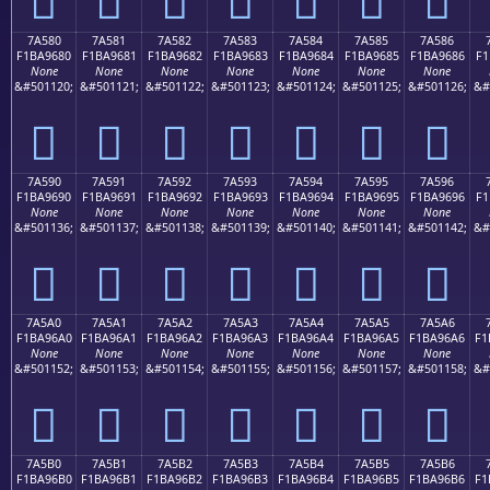
7A580
7A581
7A582
7A583
7A584
7A585
7A586
F1BA9680
F1BA9681
F1BA9682
F1BA9683
F1BA9684
F1BA9685
F1BA9686
F1
None
None
None
None
None
None
None
&#501120;
&#501121;
&#501122;
&#501123;
&#501124;
&#501125;
&#501126;
&#
񺖀
񺖁
񺖂
񺖃
񺖄
񺖅
񺖆
7A590
7A591
7A592
7A593
7A594
7A595
7A596
F1BA9690
F1BA9691
F1BA9692
F1BA9693
F1BA9694
F1BA9695
F1BA9696
F1
None
None
None
None
None
None
None
&#501136;
&#501137;
&#501138;
&#501139;
&#501140;
&#501141;
&#501142;
&#
񺖐
񺖑
񺖒
񺖓
񺖔
񺖕
񺖖
7A5A0
7A5A1
7A5A2
7A5A3
7A5A4
7A5A5
7A5A6
F1BA96A0
F1BA96A1
F1BA96A2
F1BA96A3
F1BA96A4
F1BA96A5
F1BA96A6
F1
None
None
None
None
None
None
None
&#501152;
&#501153;
&#501154;
&#501155;
&#501156;
&#501157;
&#501158;
&#
񺖠
񺖡
񺖢
񺖣
񺖤
񺖥
񺖦
7A5B0
7A5B1
7A5B2
7A5B3
7A5B4
7A5B5
7A5B6
F1BA96B0
F1BA96B1
F1BA96B2
F1BA96B3
F1BA96B4
F1BA96B5
F1BA96B6
F1