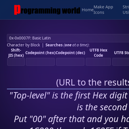
Make App
Str
Home
Icons
Uti
Character by Block
|
Searches
(
one
at a time)
:
Shift-
UTF8 Hex
Codepoint (hex)
Codepoint (dec)
UTF8 St
JIS (hex)
Code
(
URL to the resul
"Top-level" is the first Hex digi
is the second 
Put "00" after that and you ha