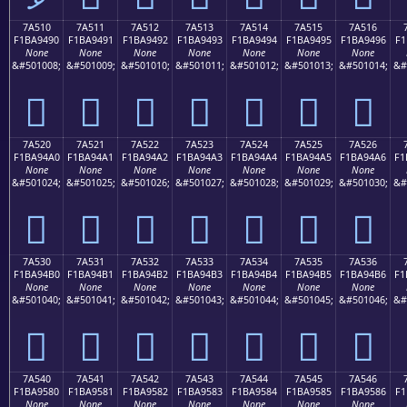
7A510
7A511
7A512
7A513
7A514
7A515
7A516
F1BA9490
F1BA9491
F1BA9492
F1BA9493
F1BA9494
F1BA9495
F1BA9496
F1
None
None
None
None
None
None
None
&#501008;
&#501009;
&#501010;
&#501011;
&#501012;
&#501013;
&#501014;
&#
񺔐
񺔑
񺔒
񺔓
񺔔
񺔕
񺔖
7A520
7A521
7A522
7A523
7A524
7A525
7A526
F1BA94A0
F1BA94A1
F1BA94A2
F1BA94A3
F1BA94A4
F1BA94A5
F1BA94A6
F1
None
None
None
None
None
None
None
&#501024;
&#501025;
&#501026;
&#501027;
&#501028;
&#501029;
&#501030;
&#
񺔠
񺔡
񺔢
񺔣
񺔤
񺔥
񺔦
7A530
7A531
7A532
7A533
7A534
7A535
7A536
F1BA94B0
F1BA94B1
F1BA94B2
F1BA94B3
F1BA94B4
F1BA94B5
F1BA94B6
F1
None
None
None
None
None
None
None
&#501040;
&#501041;
&#501042;
&#501043;
&#501044;
&#501045;
&#501046;
&#
񺔰
񺔱
񺔲
񺔳
񺔴
񺔵
񺔶
7A540
7A541
7A542
7A543
7A544
7A545
7A546
F1BA9580
F1BA9581
F1BA9582
F1BA9583
F1BA9584
F1BA9585
F1BA9586
F1
None
None
None
None
None
None
None