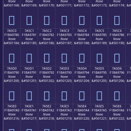
None
None
None
None
None
None
None
&#501168;
&#501169;
&#501170;
&#501171;
&#501172;
&#501173;
&#501174;
&#
񺖰
񺖱
񺖲
񺖳
񺖴
񺖵
񺖶
7A5C0
7A5C1
7A5C2
7A5C3
7A5C4
7A5C5
7A5C6
F1BA9780
F1BA9781
F1BA9782
F1BA9783
F1BA9784
F1BA9785
F1BA9786
F1
None
None
None
None
None
None
None
&#501184;
&#501185;
&#501186;
&#501187;
&#501188;
&#501189;
&#501190;
&#
񺗀
񺗁
񺗂
񺗃
񺗄
񺗅
񺗆
7A5D0
7A5D1
7A5D2
7A5D3
7A5D4
7A5D5
7A5D6
F1BA9790
F1BA9791
F1BA9792
F1BA9793
F1BA9794
F1BA9795
F1BA9796
F1
None
None
None
None
None
None
None
&#501200;
&#501201;
&#501202;
&#501203;
&#501204;
&#501205;
&#501206;
&#
񺗐
񺗑
񺗒
񺗓
񺗔
񺗕
񺗖
7A5E0
7A5E1
7A5E2
7A5E3
7A5E4
7A5E5
7A5E6
F1BA97A0
F1BA97A1
F1BA97A2
F1BA97A3
F1BA97A4
F1BA97A5
F1BA97A6
F1
None
None
None
None
None
None
None
&#501216;
&#501217;
&#501218;
&#501219;
&#501220;
&#501221;
&#501222;
&#