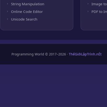
String Manipulation
Image to
Online Code Editor
PDF to I
Unicode Search
Programming World © 2017–2026 ·
ThếGiớiLậpTrình.nÉt