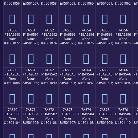
&#501056;
&#501057;
&#501058;
&#501059;
&#501060;
&#501061;
&#501062;
&#
񺕀
񺕁
񺕂
񺕃
񺕄
񺕅
񺕆
7A550
7A551
7A552
7A553
7A554
7A555
7A556
F1BA9590
F1BA9591
F1BA9592
F1BA9593
F1BA9594
F1BA9595
F1BA9596
F1
None
None
None
None
None
None
None
&#501072;
&#501073;
&#501074;
&#501075;
&#501076;
&#501077;
&#501078;
&#
񺕐
񺕑
񺕒
񺕓
񺕔
񺕕
񺕖
7A560
7A561
7A562
7A563
7A564
7A565
7A566
F1BA95A0
F1BA95A1
F1BA95A2
F1BA95A3
F1BA95A4
F1BA95A5
F1BA95A6
F1
None
None
None
None
None
None
None
&#501088;
&#501089;
&#501090;
&#501091;
&#501092;
&#501093;
&#501094;
&#
񺕠
񺕡
񺕢
񺕣
񺕤
񺕥
񺕦
7A570
7A571
7A572
7A573
7A574
7A575
7A576
F1BA95B0
F1BA95B1
F1BA95B2
F1BA95B3
F1BA95B4
F1BA95B5
F1BA95B6
F1
None
None
None
None
None
None
None
&#501104;
&#501105;
&#501106;
&#501107;
&#501108;
&#501109;
&#501110;
&#
񺕰
񺕱
񺕲
񺕳
񺕴
񺕵
񺕶