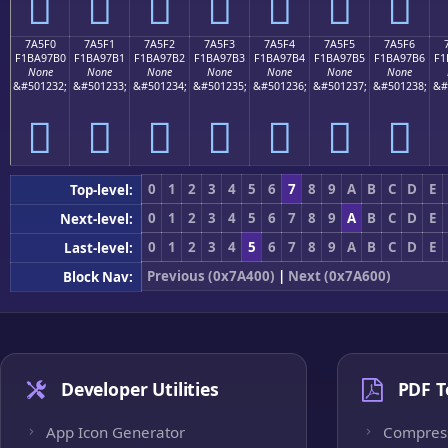
񺗠
񺗡
񺗢
񺗣
񺗤
񺗥
񺗦
7A5F0
7A5F1
7A5F2
7A5F3
7A5F4
7A5F5
7A5F6
F1BA97B0
F1BA97B1
F1BA97B2
F1BA97B3
F1BA97B4
F1BA97B5
F1BA97B6
F1
None
None
None
None
None
None
None
&#501232;
&#501233;
&#501234;
&#501235;
&#501236;
&#501237;
&#501238;
&#
񺗰
񺗱
񺗲
񺗳
񺗴
񺗵
񺗶
0
1
2
3
4
5
6
7
8
9
A
B
C
D
E
Top-level:
0
1
2
3
4
5
6
7
8
9
A
B
C
D
E
Next-level:
0
1
2
3
4
5
6
7
8
9
A
B
C
D
E
Last-level:
Previous (0x7A400)
|
Next (0x7A600)
Block Nav:
Developer Utilities
PDF T
App Icon Generator
Compres