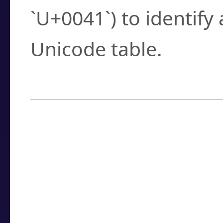
`U+0041`) to identify
Unicode table.
How to Use the U
Enter a
character
,
w
search field.
Browse the results t
you need.
Click or select the ch
detailed encoding 