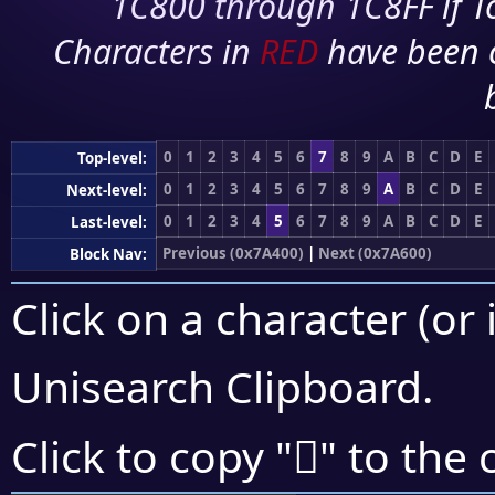
1C800 through 1C8FF if To
Characters in
RED
have been 
0
1
2
3
4
5
6
7
8
9
A
B
C
D
E
Top-level:
0
1
2
3
4
5
6
7
8
9
A
B
C
D
E
Next-level:
0
1
2
3
4
5
6
7
8
9
A
B
C
D
E
Last-level:
Previous (0x7A400)
|
Next (0x7A600)
Block Nav:
Click on a character (or 
Unisearch Clipboard
.
񺕝
Click to copy "
" to the 