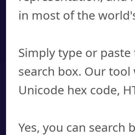
in most of the world'
How do I find a cha
Simply type or paste 
search box. Our tool 
Unicode hex code, H
Can I convert hex c
Yes, you can search b