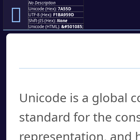
No Description
񺕝
Unicode (Hex):
7A55D
UTF-8 (Hex):
F1BA959D
Shift-JIS (Hex):
None
Unicode (HTML):
&#501085;
Frequently Asked
What is Unicode?
Unicode is a global 
standard for the con
representation, and 