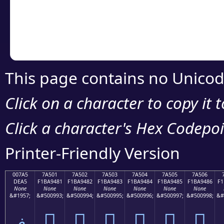
Copy the Unicode he
your code or design 
This page contains no Unicod
Click on a character to copy it 
Click a character's Hex Codepoin
Printer-Friendly Version
007A5
7A501
7A502
7A503
7A504
7A505
7A506
DEA5
F1BA9481
F1BA9482
F1BA9483
F1BA9484
F1BA9485
F1BA9486
F1
None
None
None
None
None
None
None
&#1957;
&#500993;
&#500994;
&#500995;
&#500996;
&#500997;
&#500998;
&#
ޥ
񺔁
񺔂
񺔃
񺔄
񺔅
񺔆