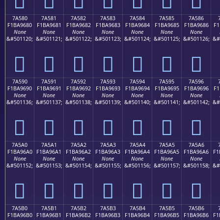
7A580
7A581
7A582
7A583
7A584
7A585
7A586
F1BA9680
F1BA9681
F1BA9682
F1BA9683
F1BA9684
F1BA9685
F1BA9686
F1
None
None
None
None
None
None
None
&#501120;
&#501121;
&#501122;
&#501123;
&#501124;
&#501125;
&#501126;
&#
񺖀
񺖁
񺖂
񺖃
񺖄
񺖅
񺖆
7A590
7A591
7A592
7A593
7A594
7A595
7A596
F1BA9690
F1BA9691
F1BA9692
F1BA9693
F1BA9694
F1BA9695
F1BA9696
F1
None
None
None
None
None
None
None
&#501136;
&#501137;
&#501138;
&#501139;
&#501140;
&#501141;
&#501142;
&#
񺖐
񺖑
񺖒
񺖓
񺖔
񺖕
񺖖
7A5A0
7A5A1
7A5A2
7A5A3
7A5A4
7A5A5
7A5A6
F1BA96A0
F1BA96A1
F1BA96A2
F1BA96A3
F1BA96A4
F1BA96A5
F1BA96A6
F1
None
None
None
None
None
None
None
&#501152;
&#501153;
&#501154;
&#501155;
&#501156;
&#501157;
&#501158;
&#
񺖠
񺖡
񺖢
񺖣
񺖤
񺖥
񺖦
7A5B0
7A5B1
7A5B2
7A5B3
7A5B4
7A5B5
7A5B6
F1BA96B0
F1BA96B1
F1BA96B2
F1BA96B3
F1BA96B4
F1BA96B5
F1BA96B6
F1