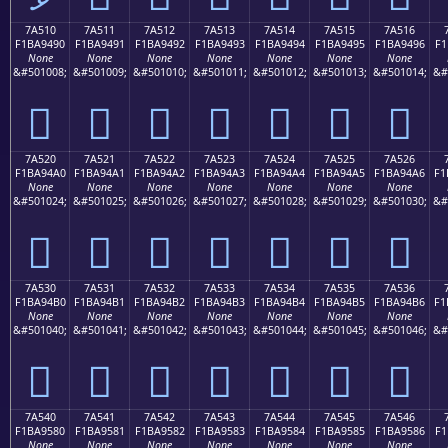
7A510
7A511
7A512
7A513
7A514
7A515
7A516
F1BA9490
F1BA9491
F1BA9492
F1BA9493
F1BA9494
F1BA9495
F1BA9496
F1
None
None
None
None
None
None
None
&#501008;
&#501009;
&#501010;
&#501011;
&#501012;
&#501013;
&#501014;
&#
񺔐
񺔑
񺔒
񺔓
񺔔
񺔕
񺔖
7A520
7A521
7A522
7A523
7A524
7A525
7A526
F1BA94A0
F1BA94A1
F1BA94A2
F1BA94A3
F1BA94A4
F1BA94A5
F1BA94A6
F1
None
None
None
None
None
None
None
&#501024;
&#501025;
&#501026;
&#501027;
&#501028;
&#501029;
&#501030;
&#
񺔠
񺔡
񺔢
񺔣
񺔤
񺔥
񺔦
7A530
7A531
7A532
7A533
7A534
7A535
7A536
F1BA94B0
F1BA94B1
F1BA94B2
F1BA94B3
F1BA94B4
F1BA94B5
F1BA94B6
F1
None
None
None
None
None
None
None
&#501040;
&#501041;
&#501042;
&#501043;
&#501044;
&#501045;
&#501046;
&#
񺔰
񺔱
񺔲
񺔳
񺔴
񺔵
񺔶
7A540
7A541
7A542
7A543
7A544
7A545
7A546
F1BA9580
F1BA9581
F1BA9582
F1BA9583
F1BA9584
F1BA9585
F1BA9586
F1
None
None
None
None
None
None
None