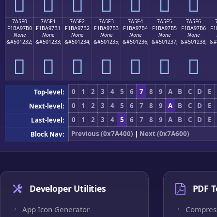
񺗠
񺗡
񺗢
񺗣
񺗤
񺗥
񺗦
7A5F0
7A5F1
7A5F2
7A5F3
7A5F4
7A5F5
7A5F6
F1BA97B0
F1BA97B1
F1BA97B2
F1BA97B3
F1BA97B4
F1BA97B5
F1BA97B6
F1
None
None
None
None
None
None
None
&#501232;
&#501233;
&#501234;
&#501235;
&#501236;
&#501237;
&#501238;
&#
񺗰
񺗱
񺗲
񺗳
񺗴
񺗵
񺗶
0
1
2
3
4
5
6
7
8
9
A
B
C
D
E
Top-level:
0
1
2
3
4
5
6
7
8
9
A
B
C
D
E
Next-level:
0
1
2
3
4
5
6
7
8
9
A
B
C
D
E
Last-level:
Previous (0x7A400)
|
Next (0x7A600)
Block Nav:
Developer Utilities
PDF T
App Icon Generator
Compres