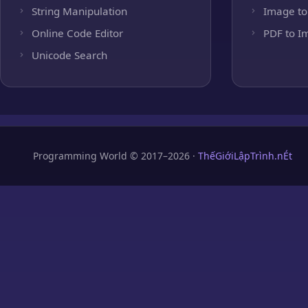
String Manipulation
Image to
Online Code Editor
PDF to I
Unicode Search
Programming World © 2017–2026 ·
ThếGiớiLậpTrình.nÉt