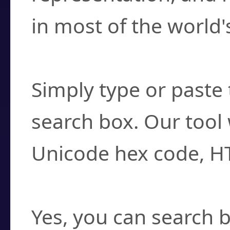
in most of the world'
How do I find a cha
Simply type or paste 
search box. Our tool 
Unicode hex code, H
Can I convert hex c
Yes, you can search b