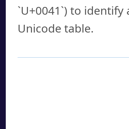
`U+0041`) to identify
Unicode table.
How to Use the U
Enter a
character
,
w
search field.
Browse the results t
you need.
Click or select the ch
detailed encoding 