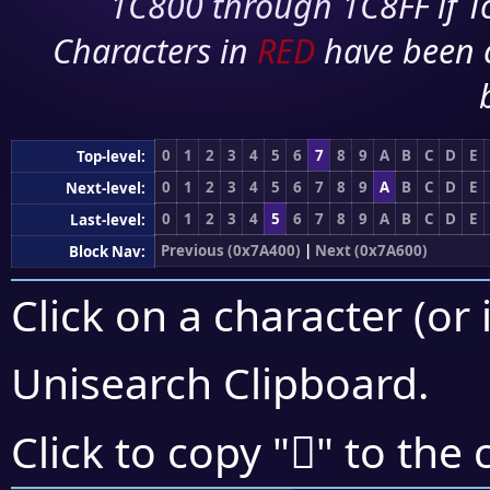
1C800 through 1C8FF if To
Characters in
RED
have been 
0
1
2
3
4
5
6
7
8
9
A
B
C
D
E
Top-level:
0
1
2
3
4
5
6
7
8
9
A
B
C
D
E
Next-level:
0
1
2
3
4
5
6
7
8
9
A
B
C
D
E
Last-level:
Previous (0x7A400)
|
Next (0x7A600)
Block Nav:
Click on a character (or 
Unisearch Clipboard
.
񺕜
Click to copy "
" to the 