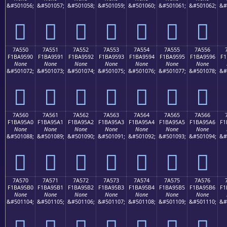
&#501056;
&#501057;
&#501058;
&#501059;
&#501060;
&#501061;
&#501062;
&#
񺕀
񺕁
񺕂
񺕃
񺕄
񺕅
񺕆
7A550
7A551
7A552
7A553
7A554
7A555
7A556
F1BA9590
F1BA9591
F1BA9592
F1BA9593
F1BA9594
F1BA9595
F1BA9596
F1
None
None
None
None
None
None
None
&#501072;
&#501073;
&#501074;
&#501075;
&#501076;
&#501077;
&#501078;
&#
񺕐
񺕑
񺕒
񺕓
񺕔
񺕕
񺕖
7A560
7A561
7A562
7A563
7A564
7A565
7A566
F1BA95A0
F1BA95A1
F1BA95A2
F1BA95A3
F1BA95A4
F1BA95A5
F1BA95A6
F1
None
None
None
None
None
None
None
&#501088;
&#501089;
&#501090;
&#501091;
&#501092;
&#501093;
&#501094;
&#
񺕠
񺕡
񺕢
񺕣
񺕤
񺕥
񺕦
7A570
7A571
7A572
7A573
7A574
7A575
7A576
F1BA95B0
F1BA95B1
F1BA95B2
F1BA95B3
F1BA95B4
F1BA95B5
F1BA95B6
F1
None
None
None
None
None
None
None
&#501104;
&#501105;
&#501106;
&#501107;
&#501108;
&#501109;
&#501110;
&#
񺕰
񺕱
񺕲
񺕳
񺕴
񺕵
񺕶