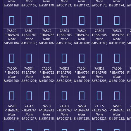
None
None
None
None
None
None
None
&#501168;
&#501169;
&#501170;
&#501171;
&#501172;
&#501173;
&#501174;
&#
񺖰
񺖱
񺖲
񺖳
񺖴
񺖵
񺖶
7A5C0
7A5C1
7A5C2
7A5C3
7A5C4
7A5C5
7A5C6
F1BA9780
F1BA9781
F1BA9782
F1BA9783
F1BA9784
F1BA9785
F1BA9786
F1
None
None
None
None
None
None
None
&#501184;
&#501185;
&#501186;
&#501187;
&#501188;
&#501189;
&#501190;
&#
񺗀
񺗁
񺗂
񺗃
񺗄
񺗅
񺗆
7A5D0
7A5D1
7A5D2
7A5D3
7A5D4
7A5D5
7A5D6
F1BA9790
F1BA9791
F1BA9792
F1BA9793
F1BA9794
F1BA9795
F1BA9796
F1
None
None
None
None
None
None
None
&#501200;
&#501201;
&#501202;
&#501203;
&#501204;
&#501205;
&#501206;
&#
񺗐
񺗑
񺗒
񺗓
񺗔
񺗕
񺗖
7A5E0
7A5E1
7A5E2
7A5E3
7A5E4
7A5E5
7A5E6
F1BA97A0
F1BA97A1
F1BA97A2
F1BA97A3
F1BA97A4
F1BA97A5
F1BA97A6
F1
None
None
None
None
None
None
None
&#501216;
&#501217;
&#501218;
&#501219;
&#501220;
&#501221;
&#501222;
&#