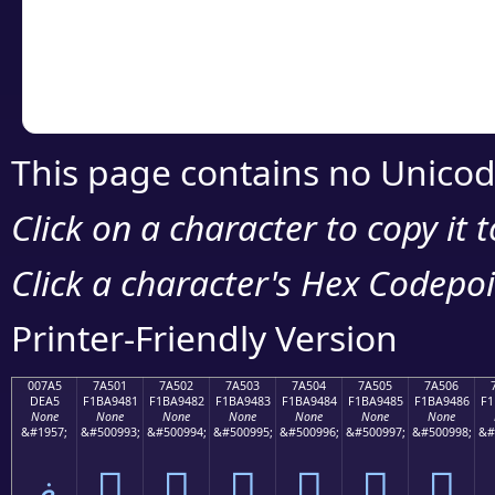
Copy the Unicode he
your code or design 
This page contains no Unicod
Click on a character to copy it 
Click a character's Hex Codepoin
Printer-Friendly Version
007A5
7A501
7A502
7A503
7A504
7A505
7A506
DEA5
F1BA9481
F1BA9482
F1BA9483
F1BA9484
F1BA9485
F1BA9486
F1
None
None
None
None
None
None
None
&#1957;
&#500993;
&#500994;
&#500995;
&#500996;
&#500997;
&#500998;
&#
ޥ
񺔁
񺔂
񺔃
񺔄
񺔅
񺔆