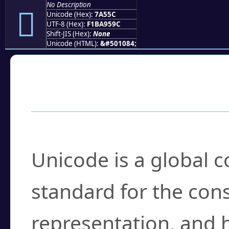
No Description
񺕜
Unicode (Hex):
7A55C
UTF-8 (Hex):
F1BA959C
Shift-JIS (Hex):
None
Unicode (HTML):
&#501084;
Frequently Asked
What is Unicode?
Unicode is a global 
standard for the con
representation, and 