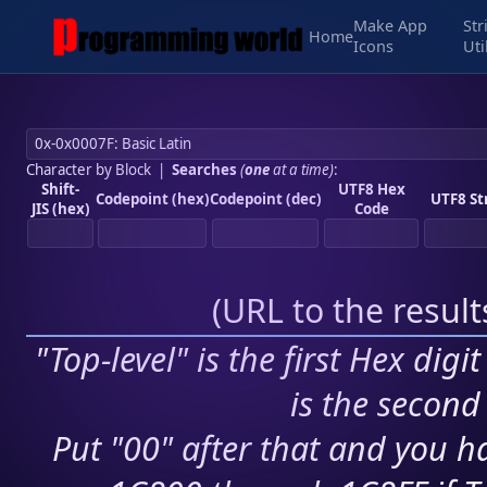
Make App
Str
Home
Icons
Uti
Character by Block
|
Searches
(
one
at a time)
:
Shift-
UTF8 Hex
Codepoint (hex)
Codepoint (dec)
UTF8 St
JIS (hex)
Code
(
URL to the resul
"Top-level" is the first Hex digi
is the second 
Put "00" after that and you ha