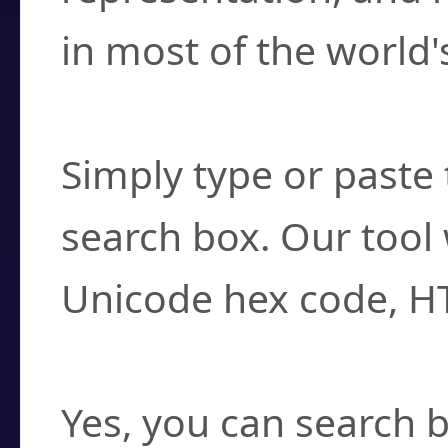
in most of the world'
How do I find a cha
Simply type or paste 
search box. Our tool 
Unicode hex code, H
Can I convert hex c
Yes, you can search b