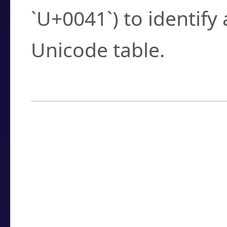
`U+0041`) to identify
Unicode table.
How to Use the U
Enter a
character
,
w
search field.
Browse the results t
you need.
Click or select the ch
detailed encoding 