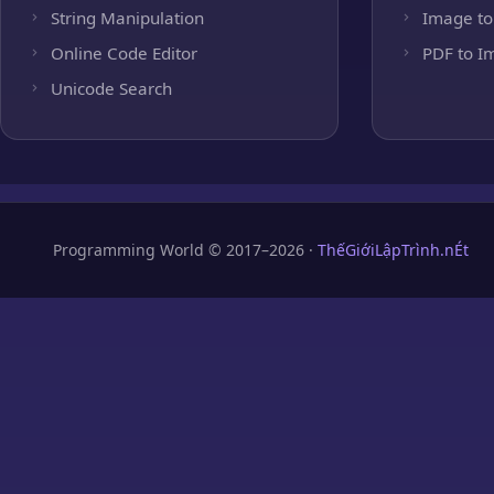
String Manipulation
Image to
Online Code Editor
PDF to I
Unicode Search
Programming World © 2017–2026 ·
ThếGiớiLậpTrình.nÉt