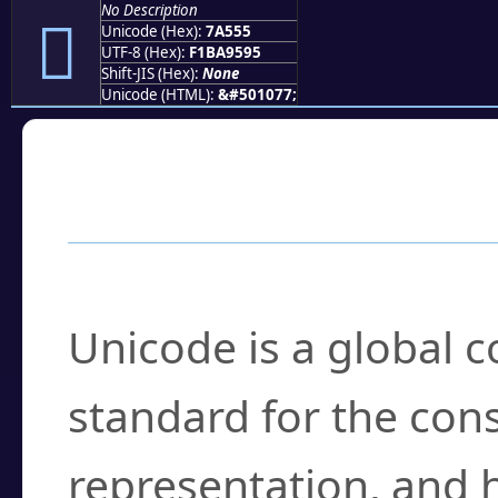
No Description
񺕕
Unicode (Hex):
7A555
UTF-8 (Hex):
F1BA9595
Shift-JIS (Hex):
None
Unicode (HTML):
&#501077;
Frequently Asked
What is Unicode?
Unicode is a global 
standard for the con
representation, and 