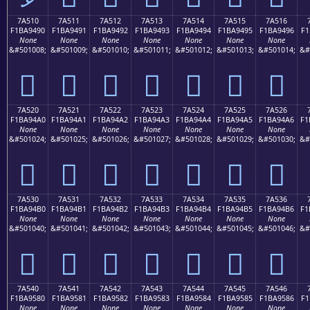
7A510
7A511
7A512
7A513
7A514
7A515
7A516
F1BA9490
F1BA9491
F1BA9492
F1BA9493
F1BA9494
F1BA9495
F1BA9496
F1
None
None
None
None
None
None
None
&#501008;
&#501009;
&#501010;
&#501011;
&#501012;
&#501013;
&#501014;
&#
񺔐
񺔑
񺔒
񺔓
񺔔
񺔕
񺔖
7A520
7A521
7A522
7A523
7A524
7A525
7A526
F1BA94A0
F1BA94A1
F1BA94A2
F1BA94A3
F1BA94A4
F1BA94A5
F1BA94A6
F1
None
None
None
None
None
None
None
&#501024;
&#501025;
&#501026;
&#501027;
&#501028;
&#501029;
&#501030;
&#
񺔠
񺔡
񺔢
񺔣
񺔤
񺔥
񺔦
7A530
7A531
7A532
7A533
7A534
7A535
7A536
F1BA94B0
F1BA94B1
F1BA94B2
F1BA94B3
F1BA94B4
F1BA94B5
F1BA94B6
F1
None
None
None
None
None
None
None
&#501040;
&#501041;
&#501042;
&#501043;
&#501044;
&#501045;
&#501046;
&#
񺔰
񺔱
񺔲
񺔳
񺔴
񺔵
񺔶
7A540
7A541
7A542
7A543
7A544
7A545
7A546
F1BA9580
F1BA9581
F1BA9582
F1BA9583
F1BA9584
F1BA9585
F1BA9586
F1
None
None
None
None
None
None
None