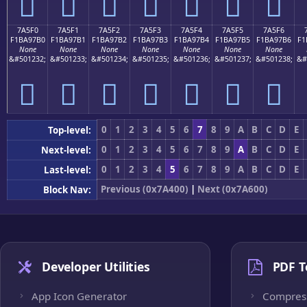
񺗠
񺗡
񺗢
񺗣
񺗤
񺗥
񺗦
7A5F0
7A5F1
7A5F2
7A5F3
7A5F4
7A5F5
7A5F6
F1BA97B0
F1BA97B1
F1BA97B2
F1BA97B3
F1BA97B4
F1BA97B5
F1BA97B6
F1
None
None
None
None
None
None
None
&#501232;
&#501233;
&#501234;
&#501235;
&#501236;
&#501237;
&#501238;
&#
񺗰
񺗱
񺗲
񺗳
񺗴
񺗵
񺗶
0
1
2
3
4
5
6
7
8
9
A
B
C
D
E
Top-level:
0
1
2
3
4
5
6
7
8
9
A
B
C
D
E
Next-level:
0
1
2
3
4
5
6
7
8
9
A
B
C
D
E
Last-level:
Previous (0x7A400)
|
Next (0x7A600)
Block Nav:
Developer Utilities
PDF T
App Icon Generator
Compres