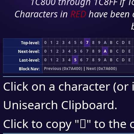
1C800 through 1C8FF if To
Characters in
RED
have been 
0
1
2
3
4
5
6
7
8
9
A
B
C
D
E
Top-level:
0
1
2
3
4
5
6
7
8
9
A
B
C
D
E
Next-level:
0
1
2
3
4
5
6
7
8
9
A
B
C
D
E
Last-level:
Previous (0x7A400)
|
Next (0x7A600)
Block Nav:
Click on a character (or 
Unisearch Clipboard
.
񺕕
Click to copy "
" to the 