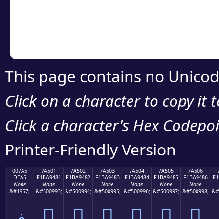
Copy the Unicode he
your code or design 
This page contains no Unicod
Click on a character to copy it 
Click a character's Hex Codepoin
Printer-Friendly Version
007A5
7A501
7A502
7A503
7A504
7A505
7A506
DEA5
F1BA9481
F1BA9482
F1BA9483
F1BA9484
F1BA9485
F1BA9486
F1
None
None
None
None
None
None
None
&#1957;
&#500993;
&#500994;
&#500995;
&#500996;
&#500997;
&#500998;
&#
ޥ
񺔁
񺔂
񺔃
񺔄
񺔅
񺔆