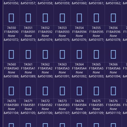
&#501056;
&#501057;
&#501058;
&#501059;
&#501060;
&#501061;
&#501062;
&#
񺕀
񺕁
񺕂
񺕃
񺕄
񺕅
񺕆
7A550
7A551
7A552
7A553
7A554
7A555
7A556
F1BA9590
F1BA9591
F1BA9592
F1BA9593
F1BA9594
F1BA9595
F1BA9596
F1
None
None
None
None
None
None
None
&#501072;
&#501073;
&#501074;
&#501075;
&#501076;
&#501077;
&#501078;
&#
񺕐
񺕑
񺕒
񺕓
񺕔
񺕕
񺕖
7A560
7A561
7A562
7A563
7A564
7A565
7A566
F1BA95A0
F1BA95A1
F1BA95A2
F1BA95A3
F1BA95A4
F1BA95A5
F1BA95A6
F1
None
None
None
None
None
None
None
&#501088;
&#501089;
&#501090;
&#501091;
&#501092;
&#501093;
&#501094;
&#
񺕠
񺕡
񺕢
񺕣
񺕤
񺕥
񺕦
7A570
7A571
7A572
7A573
7A574
7A575
7A576
F1BA95B0
F1BA95B1
F1BA95B2
F1BA95B3
F1BA95B4
F1BA95B5
F1BA95B6
F1
None
None
None
None
None
None
None
&#501104;
&#501105;
&#501106;
&#501107;
&#501108;
&#501109;
&#501110;
&#
񺕰
񺕱
񺕲
񺕳
񺕴
񺕵
񺕶