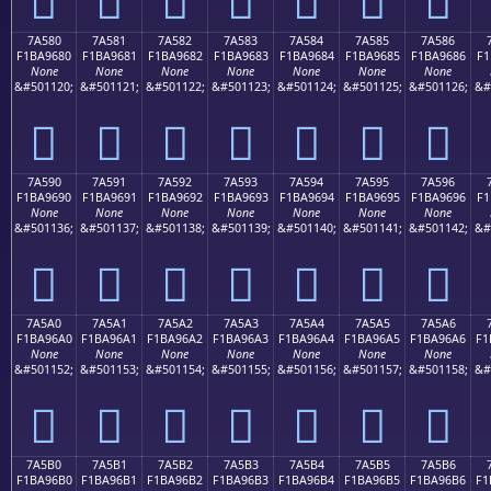
7A580
7A581
7A582
7A583
7A584
7A585
7A586
F1BA9680
F1BA9681
F1BA9682
F1BA9683
F1BA9684
F1BA9685
F1BA9686
F1
None
None
None
None
None
None
None
&#501120;
&#501121;
&#501122;
&#501123;
&#501124;
&#501125;
&#501126;
&#
񺖀
񺖁
񺖂
񺖃
񺖄
񺖅
񺖆
7A590
7A591
7A592
7A593
7A594
7A595
7A596
F1BA9690
F1BA9691
F1BA9692
F1BA9693
F1BA9694
F1BA9695
F1BA9696
F1
None
None
None
None
None
None
None
&#501136;
&#501137;
&#501138;
&#501139;
&#501140;
&#501141;
&#501142;
&#
񺖐
񺖑
񺖒
񺖓
񺖔
񺖕
񺖖
7A5A0
7A5A1
7A5A2
7A5A3
7A5A4
7A5A5
7A5A6
F1BA96A0
F1BA96A1
F1BA96A2
F1BA96A3
F1BA96A4
F1BA96A5
F1BA96A6
F1
None
None
None
None
None
None
None
&#501152;
&#501153;
&#501154;
&#501155;
&#501156;
&#501157;
&#501158;
&#
񺖠
񺖡
񺖢
񺖣
񺖤
񺖥
񺖦
7A5B0
7A5B1
7A5B2
7A5B3
7A5B4
7A5B5
7A5B6
F1BA96B0
F1BA96B1
F1BA96B2
F1BA96B3
F1BA96B4
F1BA96B5
F1BA96B6
F1