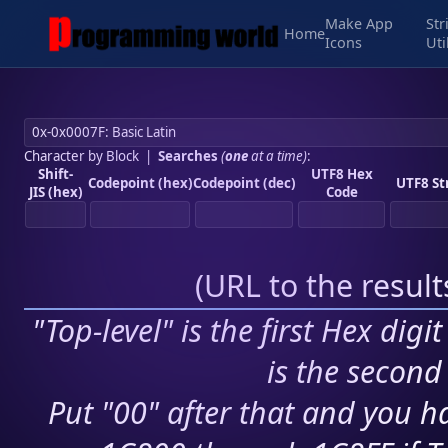
Make App
Str
Home
Icons
Uti
Character by Block
|
Searches
(
one
at a time)
:
Shift-
UTF8 Hex
Codepoint (hex)
Codepoint (dec)
UTF8 St
JIS (hex)
Code
(
URL to the resul
"Top-level" is the first Hex digi
is the second 
Put "00" after that and you ha