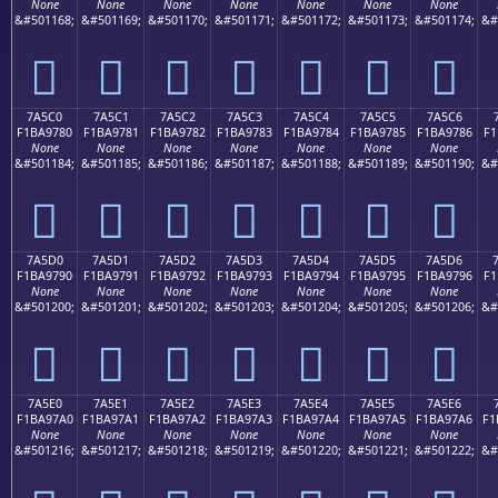
None
None
None
None
None
None
None
&#501168;
&#501169;
&#501170;
&#501171;
&#501172;
&#501173;
&#501174;
&#
񺖰
񺖱
񺖲
񺖳
񺖴
񺖵
񺖶
7A5C0
7A5C1
7A5C2
7A5C3
7A5C4
7A5C5
7A5C6
F1BA9780
F1BA9781
F1BA9782
F1BA9783
F1BA9784
F1BA9785
F1BA9786
F1
None
None
None
None
None
None
None
&#501184;
&#501185;
&#501186;
&#501187;
&#501188;
&#501189;
&#501190;
&#
񺗀
񺗁
񺗂
񺗃
񺗄
񺗅
񺗆
7A5D0
7A5D1
7A5D2
7A5D3
7A5D4
7A5D5
7A5D6
F1BA9790
F1BA9791
F1BA9792
F1BA9793
F1BA9794
F1BA9795
F1BA9796
F1
None
None
None
None
None
None
None
&#501200;
&#501201;
&#501202;
&#501203;
&#501204;
&#501205;
&#501206;
&#
񺗐
񺗑
񺗒
񺗓
񺗔
񺗕
񺗖
7A5E0
7A5E1
7A5E2
7A5E3
7A5E4
7A5E5
7A5E6
F1BA97A0
F1BA97A1
F1BA97A2
F1BA97A3
F1BA97A4
F1BA97A5
F1BA97A6
F1
None
None
None
None
None
None
None
&#501216;
&#501217;
&#501218;
&#501219;
&#501220;
&#501221;
&#501222;
&#