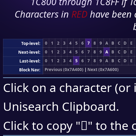
1C800 through 1C8FF if To
Characters in
RED
have been 
0
1
2
3
4
5
6
7
8
9
A
B
C
D
E
Top-level:
0
1
2
3
4
5
6
7
8
9
A
B
C
D
E
Next-level:
0
1
2
3
4
5
6
7
8
9
A
B
C
D
E
Last-level:
Previous (0x7A400)
|
Next (0x7A600)
Block Nav:
Click on a character (or 
Unisearch Clipboard
.
񺕈
Click to copy "
" to the 