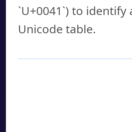
`U+0041`) to identify
Unicode table.
How to Use the U
Enter a
character
,
w
search field.
Browse the results t
you need.
Click or select the ch
detailed encoding 