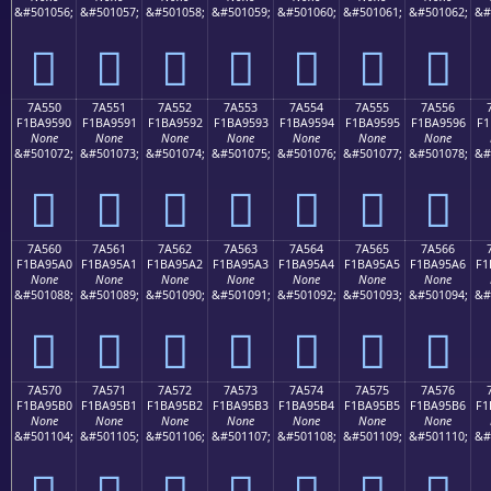
&#501056;
&#501057;
&#501058;
&#501059;
&#501060;
&#501061;
&#501062;
&#
񺕀
񺕁
񺕂
񺕃
񺕄
񺕅
񺕆
7A550
7A551
7A552
7A553
7A554
7A555
7A556
F1BA9590
F1BA9591
F1BA9592
F1BA9593
F1BA9594
F1BA9595
F1BA9596
F1
None
None
None
None
None
None
None
&#501072;
&#501073;
&#501074;
&#501075;
&#501076;
&#501077;
&#501078;
&#
񺕐
񺕑
񺕒
񺕓
񺕔
񺕕
񺕖
7A560
7A561
7A562
7A563
7A564
7A565
7A566
F1BA95A0
F1BA95A1
F1BA95A2
F1BA95A3
F1BA95A4
F1BA95A5
F1BA95A6
F1
None
None
None
None
None
None
None
&#501088;
&#501089;
&#501090;
&#501091;
&#501092;
&#501093;
&#501094;
&#
񺕠
񺕡
񺕢
񺕣
񺕤
񺕥
񺕦
7A570
7A571
7A572
7A573
7A574
7A575
7A576
F1BA95B0
F1BA95B1
F1BA95B2
F1BA95B3
F1BA95B4
F1BA95B5
F1BA95B6
F1
None
None
None
None
None
None
None
&#501104;
&#501105;
&#501106;
&#501107;
&#501108;
&#501109;
&#501110;
&#
񺕰
񺕱
񺕲
񺕳
񺕴
񺕵
񺕶