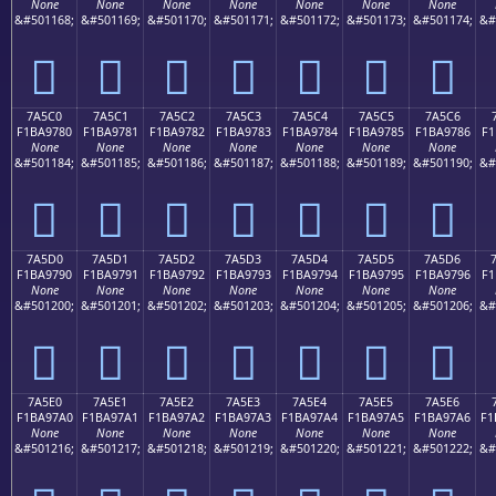
None
None
None
None
None
None
None
&#501168;
&#501169;
&#501170;
&#501171;
&#501172;
&#501173;
&#501174;
&#
񺖰
񺖱
񺖲
񺖳
񺖴
񺖵
񺖶
7A5C0
7A5C1
7A5C2
7A5C3
7A5C4
7A5C5
7A5C6
F1BA9780
F1BA9781
F1BA9782
F1BA9783
F1BA9784
F1BA9785
F1BA9786
F1
None
None
None
None
None
None
None
&#501184;
&#501185;
&#501186;
&#501187;
&#501188;
&#501189;
&#501190;
&#
񺗀
񺗁
񺗂
񺗃
񺗄
񺗅
񺗆
7A5D0
7A5D1
7A5D2
7A5D3
7A5D4
7A5D5
7A5D6
F1BA9790
F1BA9791
F1BA9792
F1BA9793
F1BA9794
F1BA9795
F1BA9796
F1
None
None
None
None
None
None
None
&#501200;
&#501201;
&#501202;
&#501203;
&#501204;
&#501205;
&#501206;
&#
񺗐
񺗑
񺗒
񺗓
񺗔
񺗕
񺗖
7A5E0
7A5E1
7A5E2
7A5E3
7A5E4
7A5E5
7A5E6
F1BA97A0
F1BA97A1
F1BA97A2
F1BA97A3
F1BA97A4
F1BA97A5
F1BA97A6
F1
None
None
None
None
None
None
None
&#501216;
&#501217;
&#501218;
&#501219;
&#501220;
&#501221;
&#501222;
&#