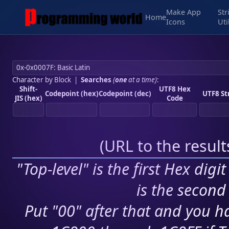
Make App
Str
Home
Icons
Uti
Character by Block
|
Searches
(
one
at a time)
:
Shift-
UTF8 Hex
Codepoint (hex)
Codepoint (dec)
UTF8 St
JIS (hex)
Code
(
URL to the resul
"Top-level" is the first Hex digi
is the second 
Put "00" after that and you ha