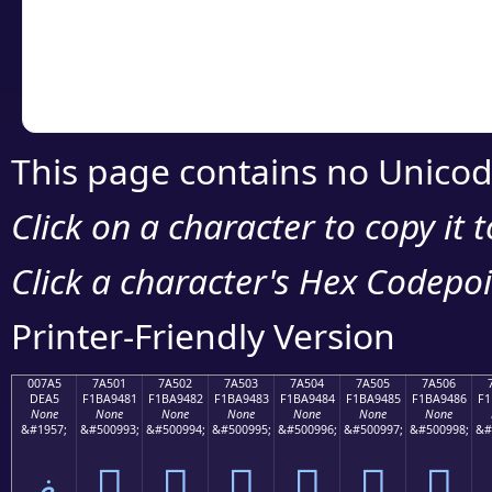
Copy the Unicode he
your code or design 
This page contains no Unicod
Click on a character to copy it 
Click a character's Hex Codepoin
Printer-Friendly Version
007A5
7A501
7A502
7A503
7A504
7A505
7A506
DEA5
F1BA9481
F1BA9482
F1BA9483
F1BA9484
F1BA9485
F1BA9486
F1
None
None
None
None
None
None
None
&#1957;
&#500993;
&#500994;
&#500995;
&#500996;
&#500997;
&#500998;
&#
ޥ
񺔁
񺔂
񺔃
񺔄
񺔅
񺔆