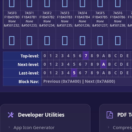
񺗠
񺗡
񺗢
񺗣
񺗤
񺗥
񺗦
7A5F0
7A5F1
7A5F2
7A5F3
7A5F4
7A5F5
7A5F6
F1BA97B0
F1BA97B1
F1BA97B2
F1BA97B3
F1BA97B4
F1BA97B5
F1BA97B6
F1
None
None
None
None
None
None
None
&#501232;
&#501233;
&#501234;
&#501235;
&#501236;
&#501237;
&#501238;
&#
񺗰
񺗱
񺗲
񺗳
񺗴
񺗵
񺗶
0
1
2
3
4
5
6
7
8
9
A
B
C
D
E
Top-level:
0
1
2
3
4
5
6
7
8
9
A
B
C
D
E
Next-level:
0
1
2
3
4
5
6
7
8
9
A
B
C
D
E
Last-level:
Previous (0x7A400)
|
Next (0x7A600)
Block Nav:
Developer Utilities
PDF T
App Icon Generator
Compres