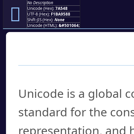
No Description
񺕈
Unicode (Hex):
7A548
UTF-8 (Hex):
F1BA9588
Shift-JIS (Hex):
None
Unicode (HTML):
&#501064;
Frequently Asked
What is Unicode?
Unicode is a global 
standard for the con
representation, and 