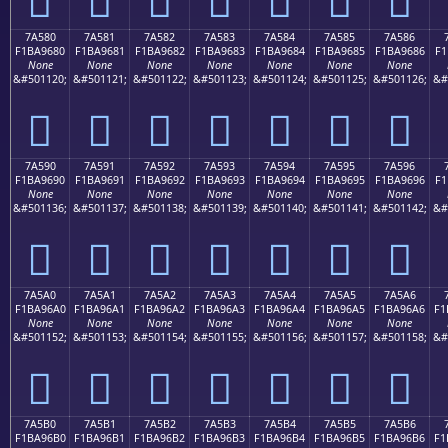
7A580
7A581
7A582
7A583
7A584
7A585
7A586
F1BA9680
F1BA9681
F1BA9682
F1BA9683
F1BA9684
F1BA9685
F1BA9686
F1
None
None
None
None
None
None
None
&#501120;
&#501121;
&#501122;
&#501123;
&#501124;
&#501125;
&#501126;
&#
񺖀
񺖁
񺖂
񺖃
񺖄
񺖅
񺖆
7A590
7A591
7A592
7A593
7A594
7A595
7A596
F1BA9690
F1BA9691
F1BA9692
F1BA9693
F1BA9694
F1BA9695
F1BA9696
F1
None
None
None
None
None
None
None
&#501136;
&#501137;
&#501138;
&#501139;
&#501140;
&#501141;
&#501142;
&#
񺖐
񺖑
񺖒
񺖓
񺖔
񺖕
񺖖
7A5A0
7A5A1
7A5A2
7A5A3
7A5A4
7A5A5
7A5A6
F1BA96A0
F1BA96A1
F1BA96A2
F1BA96A3
F1BA96A4
F1BA96A5
F1BA96A6
F1
None
None
None
None
None
None
None
&#501152;
&#501153;
&#501154;
&#501155;
&#501156;
&#501157;
&#501158;
&#
񺖠
񺖡
񺖢
񺖣
񺖤
񺖥
񺖦
7A5B0
7A5B1
7A5B2
7A5B3
7A5B4
7A5B5
7A5B6
F1BA96B0
F1BA96B1
F1BA96B2
F1BA96B3
F1BA96B4
F1BA96B5
F1BA96B6
F1