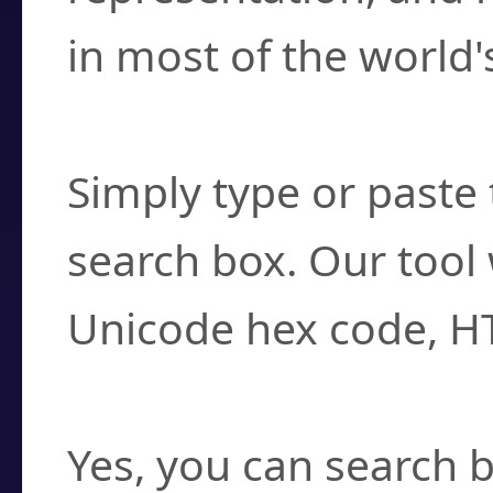
in most of the world'
How do I find a cha
Simply type or paste 
search box. Our tool 
Unicode hex code, H
Can I convert hex c
Yes, you can search b