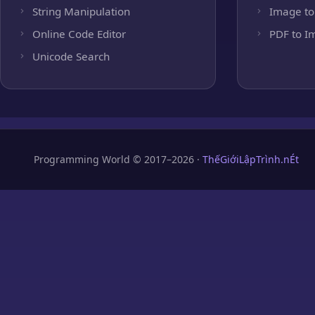
String Manipulation
Image to
Online Code Editor
PDF to I
Unicode Search
Programming World © 2017–2026 ·
ThếGiớiLậpTrình.nÉt