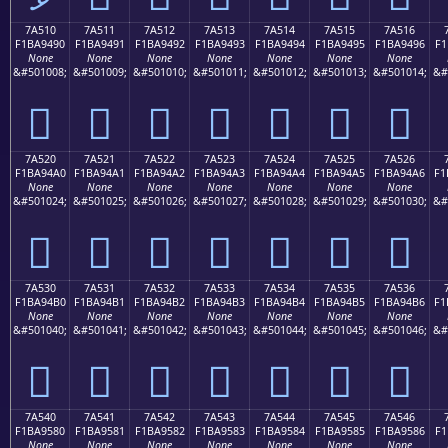
7A510
7A511
7A512
7A513
7A514
7A515
7A516
F1BA9490
F1BA9491
F1BA9492
F1BA9493
F1BA9494
F1BA9495
F1BA9496
F1
None
None
None
None
None
None
None
&#501008;
&#501009;
&#501010;
&#501011;
&#501012;
&#501013;
&#501014;
&#
񺔐
񺔑
񺔒
񺔓
񺔔
񺔕
񺔖
7A520
7A521
7A522
7A523
7A524
7A525
7A526
F1BA94A0
F1BA94A1
F1BA94A2
F1BA94A3
F1BA94A4
F1BA94A5
F1BA94A6
F1
None
None
None
None
None
None
None
&#501024;
&#501025;
&#501026;
&#501027;
&#501028;
&#501029;
&#501030;
&#
񺔠
񺔡
񺔢
񺔣
񺔤
񺔥
񺔦
7A530
7A531
7A532
7A533
7A534
7A535
7A536
F1BA94B0
F1BA94B1
F1BA94B2
F1BA94B3
F1BA94B4
F1BA94B5
F1BA94B6
F1
None
None
None
None
None
None
None
&#501040;
&#501041;
&#501042;
&#501043;
&#501044;
&#501045;
&#501046;
&#
񺔰
񺔱
񺔲
񺔳
񺔴
񺔵
񺔶
7A540
7A541
7A542
7A543
7A544
7A545
7A546
F1BA9580
F1BA9581
F1BA9582
F1BA9583
F1BA9584
F1BA9585
F1BA9586
F1
None
None
None
None
None
None
None