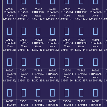
7A580
7A581
7A582
7A583
7A584
7A585
7A586
F1BA9680
F1BA9681
F1BA9682
F1BA9683
F1BA9684
F1BA9685
F1BA9686
F1
None
None
None
None
None
None
None
&#501120;
&#501121;
&#501122;
&#501123;
&#501124;
&#501125;
&#501126;
&#
񺖀
񺖁
񺖂
񺖃
񺖄
񺖅
񺖆
7A590
7A591
7A592
7A593
7A594
7A595
7A596
F1BA9690
F1BA9691
F1BA9692
F1BA9693
F1BA9694
F1BA9695
F1BA9696
F1
None
None
None
None
None
None
None
&#501136;
&#501137;
&#501138;
&#501139;
&#501140;
&#501141;
&#501142;
&#
񺖐
񺖑
񺖒
񺖓
񺖔
񺖕
񺖖
7A5A0
7A5A1
7A5A2
7A5A3
7A5A4
7A5A5
7A5A6
F1BA96A0
F1BA96A1
F1BA96A2
F1BA96A3
F1BA96A4
F1BA96A5
F1BA96A6
F1
None
None
None
None
None
None
None
&#501152;
&#501153;
&#501154;
&#501155;
&#501156;
&#501157;
&#501158;
&#
񺖠
񺖡
񺖢
񺖣
񺖤
񺖥
񺖦
7A5B0
7A5B1
7A5B2
7A5B3
7A5B4
7A5B5
7A5B6
F1BA96B0
F1BA96B1
F1BA96B2
F1BA96B3
F1BA96B4
F1BA96B5
F1BA96B6
F1