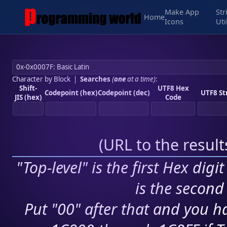
Make App
Str
Home
Icons
Uti
Character by Block
|
Searches
(
one
at a time)
:
Shift-
UTF8 Hex
Codepoint (hex)
Codepoint (dec)
UTF8 St
JIS (hex)
Code
(
URL to the resul
"Top-level" is the first Hex digi
is the second 
Put "00" after that and you ha