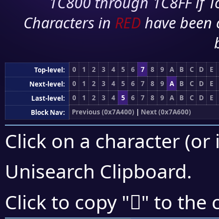
1C800 through 1C8FF if To
Characters in
RED
have been 
0
1
2
3
4
5
6
7
8
9
A
B
C
D
E
Top-level:
0
1
2
3
4
5
6
7
8
9
A
B
C
D
E
Next-level:
0
1
2
3
4
5
6
7
8
9
A
B
C
D
E
Last-level:
Previous (0x7A400)
|
Next (0x7A600)
Block Nav:
Click on a character (or 
Unisearch Clipboard
.
񺔩
Click to copy "
" to the 