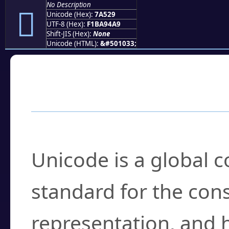
No Description
񺔩
Unicode (Hex):
7A529
UTF-8 (Hex):
F1BA94A9
Shift-JIS (Hex):
None
Unicode (HTML):
&#501033;
Frequently Asked
What is Unicode?
Unicode is a global 
standard for the con
representation, and 