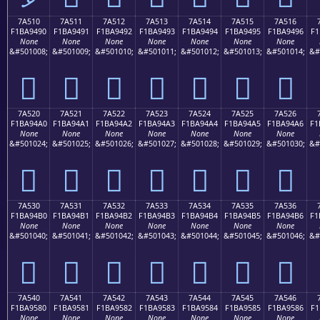
7A510
7A511
7A512
7A513
7A514
7A515
7A516
F1BA9490
F1BA9491
F1BA9492
F1BA9493
F1BA9494
F1BA9495
F1BA9496
F1
None
None
None
None
None
None
None
&#501008;
&#501009;
&#501010;
&#501011;
&#501012;
&#501013;
&#501014;
&#
񺔐
񺔑
񺔒
񺔓
񺔔
񺔕
񺔖
7A520
7A521
7A522
7A523
7A524
7A525
7A526
F1BA94A0
F1BA94A1
F1BA94A2
F1BA94A3
F1BA94A4
F1BA94A5
F1BA94A6
F1
None
None
None
None
None
None
None
&#501024;
&#501025;
&#501026;
&#501027;
&#501028;
&#501029;
&#501030;
&#
񺔠
񺔡
񺔢
񺔣
񺔤
񺔥
񺔦
7A530
7A531
7A532
7A533
7A534
7A535
7A536
F1BA94B0
F1BA94B1
F1BA94B2
F1BA94B3
F1BA94B4
F1BA94B5
F1BA94B6
F1
None
None
None
None
None
None
None
&#501040;
&#501041;
&#501042;
&#501043;
&#501044;
&#501045;
&#501046;
&#
񺔰
񺔱
񺔲
񺔳
񺔴
񺔵
񺔶
7A540
7A541
7A542
7A543
7A544
7A545
7A546
F1BA9580
F1BA9581
F1BA9582
F1BA9583
F1BA9584
F1BA9585
F1BA9586
F1
None
None
None
None
None
None
None