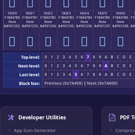
񺗠
񺗡
񺗢
񺗣
񺗤
񺗥
񺗦
7A5F0
7A5F1
7A5F2
7A5F3
7A5F4
7A5F5
7A5F6
F1BA97B0
F1BA97B1
F1BA97B2
F1BA97B3
F1BA97B4
F1BA97B5
F1BA97B6
F1
None
None
None
None
None
None
None
&#501232;
&#501233;
&#501234;
&#501235;
&#501236;
&#501237;
&#501238;
&#
񺗰
񺗱
񺗲
񺗳
񺗴
񺗵
񺗶
0
1
2
3
4
5
6
7
8
9
A
B
C
D
E
Top-level:
0
1
2
3
4
5
6
7
8
9
A
B
C
D
E
Next-level:
0
1
2
3
4
5
6
7
8
9
A
B
C
D
E
Last-level:
Previous (0x7A400)
|
Next (0x7A600)
Block Nav:
Developer Utilities
PDF T
App Icon Generator
Compres