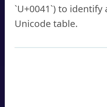
`U+0041`) to identify
Unicode table.
How to Use the U
Enter a
character
,
w
search field.
Browse the results t
you need.
Click or select the ch
detailed encoding 