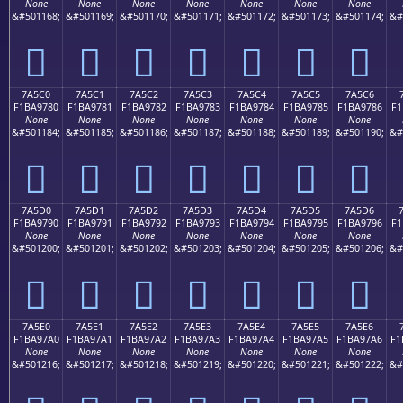
None
None
None
None
None
None
None
&#501168;
&#501169;
&#501170;
&#501171;
&#501172;
&#501173;
&#501174;
&#
񺖰
񺖱
񺖲
񺖳
񺖴
񺖵
񺖶
7A5C0
7A5C1
7A5C2
7A5C3
7A5C4
7A5C5
7A5C6
F1BA9780
F1BA9781
F1BA9782
F1BA9783
F1BA9784
F1BA9785
F1BA9786
F1
None
None
None
None
None
None
None
&#501184;
&#501185;
&#501186;
&#501187;
&#501188;
&#501189;
&#501190;
&#
񺗀
񺗁
񺗂
񺗃
񺗄
񺗅
񺗆
7A5D0
7A5D1
7A5D2
7A5D3
7A5D4
7A5D5
7A5D6
F1BA9790
F1BA9791
F1BA9792
F1BA9793
F1BA9794
F1BA9795
F1BA9796
F1
None
None
None
None
None
None
None
&#501200;
&#501201;
&#501202;
&#501203;
&#501204;
&#501205;
&#501206;
&#
񺗐
񺗑
񺗒
񺗓
񺗔
񺗕
񺗖
7A5E0
7A5E1
7A5E2
7A5E3
7A5E4
7A5E5
7A5E6
F1BA97A0
F1BA97A1
F1BA97A2
F1BA97A3
F1BA97A4
F1BA97A5
F1BA97A6
F1
None
None
None
None
None
None
None
&#501216;
&#501217;
&#501218;
&#501219;
&#501220;
&#501221;
&#501222;
&#