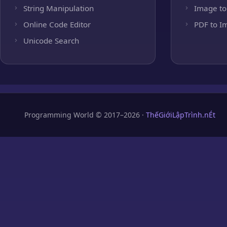
String Manipulation
Image to
Online Code Editor
PDF to I
Unicode Search
Programming World © 2017–2026 ·
ThếGiớiLậpTrình.nÉt