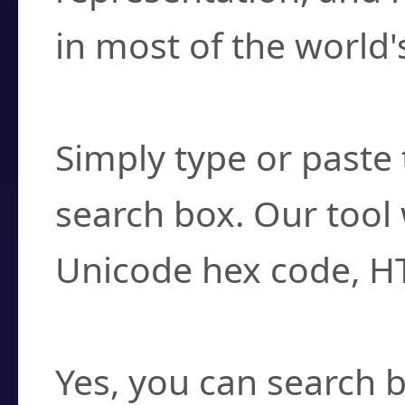
in most of the world'
How do I find a cha
Simply type or paste 
search box. Our tool 
Unicode hex code, H
Can I convert hex c
Yes, you can search b