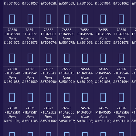
&#501056;
&#501057;
&#501058;
&#501059;
&#501060;
&#501061;
&#501062;
&#
񺕀
񺕁
񺕂
񺕃
񺕄
񺕅
񺕆
7A550
7A551
7A552
7A553
7A554
7A555
7A556
F1BA9590
F1BA9591
F1BA9592
F1BA9593
F1BA9594
F1BA9595
F1BA9596
F1
None
None
None
None
None
None
None
&#501072;
&#501073;
&#501074;
&#501075;
&#501076;
&#501077;
&#501078;
&#
񺕐
񺕑
񺕒
񺕓
񺕔
񺕕
񺕖
7A560
7A561
7A562
7A563
7A564
7A565
7A566
F1BA95A0
F1BA95A1
F1BA95A2
F1BA95A3
F1BA95A4
F1BA95A5
F1BA95A6
F1
None
None
None
None
None
None
None
&#501088;
&#501089;
&#501090;
&#501091;
&#501092;
&#501093;
&#501094;
&#
񺕠
񺕡
񺕢
񺕣
񺕤
񺕥
񺕦
7A570
7A571
7A572
7A573
7A574
7A575
7A576
F1BA95B0
F1BA95B1
F1BA95B2
F1BA95B3
F1BA95B4
F1BA95B5
F1BA95B6
F1
None
None
None
None
None
None
None
&#501104;
&#501105;
&#501106;
&#501107;
&#501108;
&#501109;
&#501110;
&#
񺕰
񺕱
񺕲
񺕳
񺕴
񺕵
񺕶