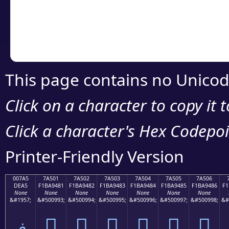
Copy the Unicode he
your code or design 
This page contains no Unicod
Click on a character to copy it 
Click a character's Hex Codepoin
Printer-Friendly Version
007A5
7A501
7A502
7A503
7A504
7A505
7A506
DEA5
F1BA9481
F1BA9482
F1BA9483
F1BA9484
F1BA9485
F1BA9486
F1
None
None
None
None
None
None
None
&#1957;
&#500993;
&#500994;
&#500995;
&#500996;
&#500997;
&#500998;
&#
ޥ
񺔁
񺔂
񺔃
񺔄
񺔅
񺔆