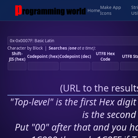
Make App
Str
Home
Icons
Uti
Character by Block
|
Searches
(
one
at a time)
:
Shift-
UTF8 Hex
Codepoint (hex)
Codepoint (dec)
UTF8 St
JIS (hex)
Code
(
URL to the resul
"Top-level" is the first Hex digi
is the second 
Put "00" after that and you ha