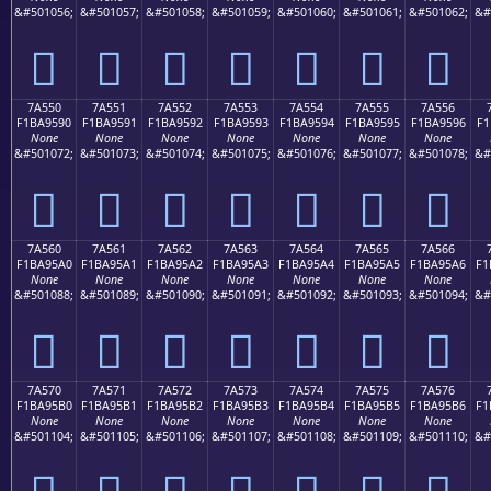
&#501056;
&#501057;
&#501058;
&#501059;
&#501060;
&#501061;
&#501062;
&#
񺕀
񺕁
񺕂
񺕃
񺕄
񺕅
񺕆
7A550
7A551
7A552
7A553
7A554
7A555
7A556
F1BA9590
F1BA9591
F1BA9592
F1BA9593
F1BA9594
F1BA9595
F1BA9596
F1
None
None
None
None
None
None
None
&#501072;
&#501073;
&#501074;
&#501075;
&#501076;
&#501077;
&#501078;
&#
񺕐
񺕑
񺕒
񺕓
񺕔
񺕕
񺕖
7A560
7A561
7A562
7A563
7A564
7A565
7A566
F1BA95A0
F1BA95A1
F1BA95A2
F1BA95A3
F1BA95A4
F1BA95A5
F1BA95A6
F1
None
None
None
None
None
None
None
&#501088;
&#501089;
&#501090;
&#501091;
&#501092;
&#501093;
&#501094;
&#
񺕠
񺕡
񺕢
񺕣
񺕤
񺕥
񺕦
7A570
7A571
7A572
7A573
7A574
7A575
7A576
F1BA95B0
F1BA95B1
F1BA95B2
F1BA95B3
F1BA95B4
F1BA95B5
F1BA95B6
F1
None
None
None
None
None
None
None
&#501104;
&#501105;
&#501106;
&#501107;
&#501108;
&#501109;
&#501110;
&#
񺕰
񺕱
񺕲
񺕳
񺕴
񺕵
񺕶