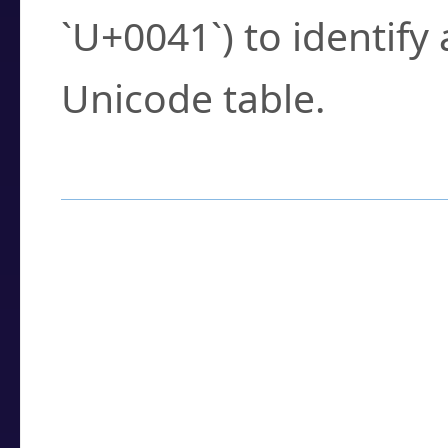
`U+0041`) to identify
Unicode table.
How to Use the U
Enter a
character
,
w
search field.
Browse the results t
you need.
Click or select the ch
detailed encoding 