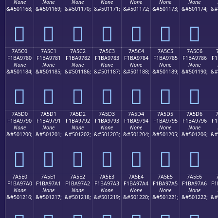
None
None
None
None
None
None
None
&#501168;
&#501169;
&#501170;
&#501171;
&#501172;
&#501173;
&#501174;
&#
񺖰
񺖱
񺖲
񺖳
񺖴
񺖵
񺖶
7A5C0
7A5C1
7A5C2
7A5C3
7A5C4
7A5C5
7A5C6
F1BA9780
F1BA9781
F1BA9782
F1BA9783
F1BA9784
F1BA9785
F1BA9786
F1
None
None
None
None
None
None
None
&#501184;
&#501185;
&#501186;
&#501187;
&#501188;
&#501189;
&#501190;
&#
񺗀
񺗁
񺗂
񺗃
񺗄
񺗅
񺗆
7A5D0
7A5D1
7A5D2
7A5D3
7A5D4
7A5D5
7A5D6
F1BA9790
F1BA9791
F1BA9792
F1BA9793
F1BA9794
F1BA9795
F1BA9796
F1
None
None
None
None
None
None
None
&#501200;
&#501201;
&#501202;
&#501203;
&#501204;
&#501205;
&#501206;
&#
񺗐
񺗑
񺗒
񺗓
񺗔
񺗕
񺗖
7A5E0
7A5E1
7A5E2
7A5E3
7A5E4
7A5E5
7A5E6
F1BA97A0
F1BA97A1
F1BA97A2
F1BA97A3
F1BA97A4
F1BA97A5
F1BA97A6
F1
None
None
None
None
None
None
None
&#501216;
&#501217;
&#501218;
&#501219;
&#501220;
&#501221;
&#501222;
&#