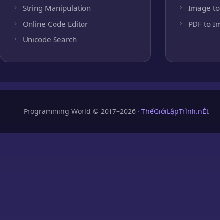
String Manipulation
Image to
Online Code Editor
PDF to I
Unicode Search
Programming World © 2017–2026 ·
ThếGiớiLậpTrình.nÉt