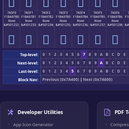
񺗠
񺗡
񺗢
񺗣
񺗤
񺗥
񺗦
7A5F0
7A5F1
7A5F2
7A5F3
7A5F4
7A5F5
7A5F6
F1BA97B0
F1BA97B1
F1BA97B2
F1BA97B3
F1BA97B4
F1BA97B5
F1BA97B6
F1
None
None
None
None
None
None
None
&#501232;
&#501233;
&#501234;
&#501235;
&#501236;
&#501237;
&#501238;
&#
񺗰
񺗱
񺗲
񺗳
񺗴
񺗵
񺗶
0
1
2
3
4
5
6
7
8
9
A
B
C
D
E
Top-level:
0
1
2
3
4
5
6
7
8
9
A
B
C
D
E
Next-level:
0
1
2
3
4
5
6
7
8
9
A
B
C
D
E
Last-level:
Previous (0x7A400)
|
Next (0x7A600)
Block Nav:
Developer Utilities
PDF T
App Icon Generator
Compres