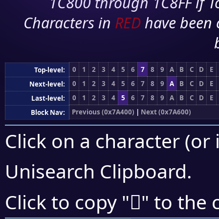
1C800 through 1C8FF if To
Characters in
RED
have been 
0
1
2
3
4
5
6
7
8
9
A
B
C
D
E
Top-level:
0
1
2
3
4
5
6
7
8
9
A
B
C
D
E
Next-level:
0
1
2
3
4
5
6
7
8
9
A
B
C
D
E
Last-level:
Previous (0x7A400)
|
Next (0x7A600)
Block Nav:
Click on a character (or 
Unisearch Clipboard
.
񺔨
Click to copy "
" to the 