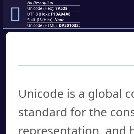
No Description
񺔨
Unicode (Hex):
7A528
UTF-8 (Hex):
F1BA94A8
Shift-JIS (Hex):
None
Unicode (HTML):
&#501032;
Frequently Asked
What is Unicode?
Unicode is a global 
standard for the con
representation, and 