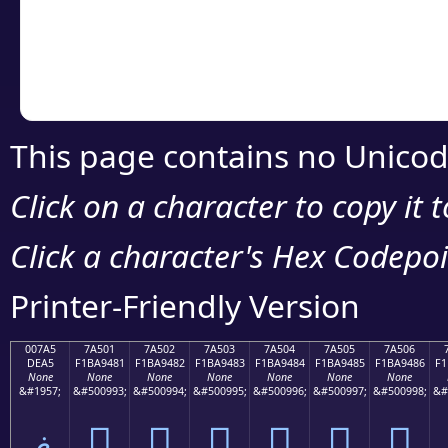
Copy the Unicode he
your code or design 
This page contains no Unicod
Click on a character to copy it 
Click a character's Hex Codepoin
Printer-Friendly Version
007A5
7A501
7A502
7A503
7A504
7A505
7A506
DEA5
F1BA9481
F1BA9482
F1BA9483
F1BA9484
F1BA9485
F1BA9486
F1
None
None
None
None
None
None
None
&#1957;
&#500993;
&#500994;
&#500995;
&#500996;
&#500997;
&#500998;
&#
ޥ
񺔁
񺔂
񺔃
񺔄
񺔅
񺔆