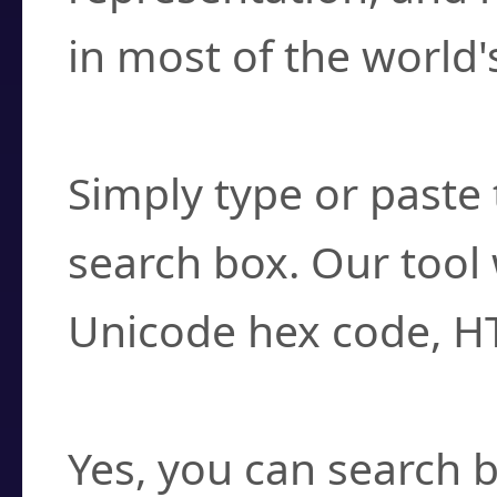
in most of the world'
How do I find a cha
Simply type or paste 
search box. Our tool 
Unicode hex code, H
Can I convert hex c
Yes, you can search b