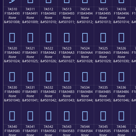
7A510
7A511
7A512
7A513
7A514
7A515
7A516
F1BA9490
F1BA9491
F1BA9492
F1BA9493
F1BA9494
F1BA9495
F1BA9496
F1
None
None
None
None
None
None
None
&#501008;
&#501009;
&#501010;
&#501011;
&#501012;
&#501013;
&#501014;
&#
񺔐
񺔑
񺔒
񺔓
񺔔
񺔕
񺔖
7A520
7A521
7A522
7A523
7A524
7A525
7A526
F1BA94A0
F1BA94A1
F1BA94A2
F1BA94A3
F1BA94A4
F1BA94A5
F1BA94A6
F1
None
None
None
None
None
None
None
&#501024;
&#501025;
&#501026;
&#501027;
&#501028;
&#501029;
&#501030;
&#
񺔠
񺔡
񺔢
񺔣
񺔤
񺔥
񺔦
7A530
7A531
7A532
7A533
7A534
7A535
7A536
F1BA94B0
F1BA94B1
F1BA94B2
F1BA94B3
F1BA94B4
F1BA94B5
F1BA94B6
F1
None
None
None
None
None
None
None
&#501040;
&#501041;
&#501042;
&#501043;
&#501044;
&#501045;
&#501046;
&#
񺔰
񺔱
񺔲
񺔳
񺔴
񺔵
񺔶
7A540
7A541
7A542
7A543
7A544
7A545
7A546
F1BA9580
F1BA9581
F1BA9582
F1BA9583
F1BA9584
F1BA9585
F1BA9586
F1
None
None
None
None
None
None
None