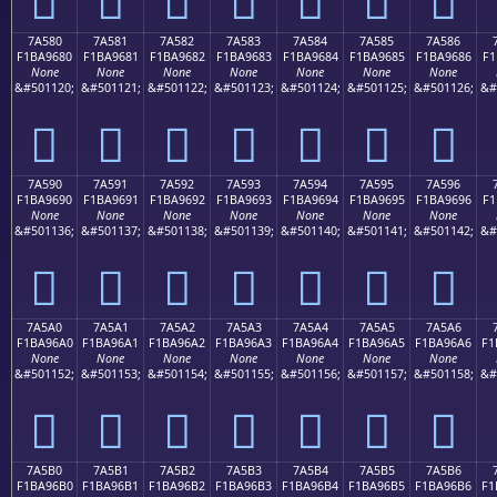
7A580
7A581
7A582
7A583
7A584
7A585
7A586
F1BA9680
F1BA9681
F1BA9682
F1BA9683
F1BA9684
F1BA9685
F1BA9686
F1
None
None
None
None
None
None
None
&#501120;
&#501121;
&#501122;
&#501123;
&#501124;
&#501125;
&#501126;
&#
񺖀
񺖁
񺖂
񺖃
񺖄
񺖅
񺖆
7A590
7A591
7A592
7A593
7A594
7A595
7A596
F1BA9690
F1BA9691
F1BA9692
F1BA9693
F1BA9694
F1BA9695
F1BA9696
F1
None
None
None
None
None
None
None
&#501136;
&#501137;
&#501138;
&#501139;
&#501140;
&#501141;
&#501142;
&#
񺖐
񺖑
񺖒
񺖓
񺖔
񺖕
񺖖
7A5A0
7A5A1
7A5A2
7A5A3
7A5A4
7A5A5
7A5A6
F1BA96A0
F1BA96A1
F1BA96A2
F1BA96A3
F1BA96A4
F1BA96A5
F1BA96A6
F1
None
None
None
None
None
None
None
&#501152;
&#501153;
&#501154;
&#501155;
&#501156;
&#501157;
&#501158;
&#
񺖠
񺖡
񺖢
񺖣
񺖤
񺖥
񺖦
7A5B0
7A5B1
7A5B2
7A5B3
7A5B4
7A5B5
7A5B6
F1BA96B0
F1BA96B1
F1BA96B2
F1BA96B3
F1BA96B4
F1BA96B5
F1BA96B6
F1