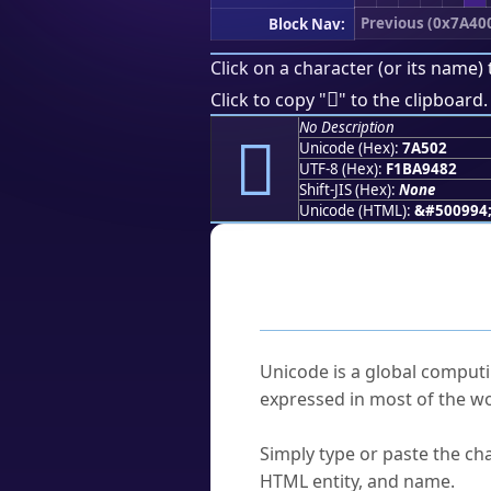
Previous (0x7A40
Block Nav:
Click on a character (or its name) 
񺔂
Click to copy "
" to the clipboard.
No Description
񺔂
Unicode (Hex):
7A502
UTF-8 (Hex):
F1BA9482
Shift-JIS (Hex):
None
Unicode (HTML):
&#500994
Frequently As
What is Unicode?
Unicode is a global computi
expressed in most of the wo
How do I find a character'
Simply type or paste the cha
HTML entity, and name.