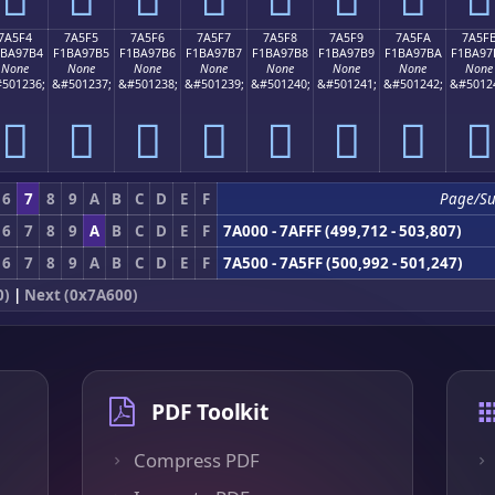
7A5F4
7A5F5
7A5F6
7A5F7
7A5F8
7A5F9
7A5FA
7A5F
1BA97B4
F1BA97B5
F1BA97B6
F1BA97B7
F1BA97B8
F1BA97B9
F1BA97BA
F1BA97
None
None
None
None
None
None
None
None
501236;
&#501237;
&#501238;
&#501239;
&#501240;
&#501241;
&#501242;
&#5012
񺗴
񺗵
񺗶
񺗷
񺗸
񺗹
񺗺
񺗻
6
7
8
9
A
B
C
D
E
F
Page/S
6
7
8
9
A
B
C
D
E
F
7A000 - 7AFFF (499,712 - 503,807)
6
7
8
9
A
B
C
D
E
F
7A500 - 7A5FF (500,992 - 501,247)
0)
|
Next (0x7A600)
PDF Toolkit
Compress PDF