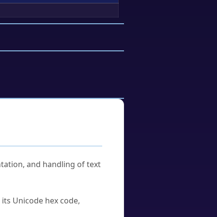
tation, and handling of text
u its Unicode hex code,