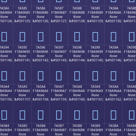
7A584
7A585
7A586
7A587
7A588
7A589
7A58A
7A58
1BA9684
F1BA9685
F1BA9686
F1BA9687
F1BA9688
F1BA9689
F1BA968A
F1BA96
None
None
None
None
None
None
None
None
501124;
&#501125;
&#501126;
&#501127;
&#501128;
&#501129;
&#501130;
&#5011
񺖄
񺖅
񺖆
񺖇
񺖈
񺖉
񺖊
񺖋
7A594
7A595
7A596
7A597
7A598
7A599
7A59A
7A59
1BA9694
F1BA9695
F1BA9696
F1BA9697
F1BA9698
F1BA9699
F1BA969A
F1BA96
None
None
None
None
None
None
None
None
501140;
&#501141;
&#501142;
&#501143;
&#501144;
&#501145;
&#501146;
&#5011
񺖔
񺖕
񺖖
񺖗
񺖘
񺖙
񺖚
񺖛
7A5A4
7A5A5
7A5A6
7A5A7
7A5A8
7A5A9
7A5AA
7A5A
1BA96A4
F1BA96A5
F1BA96A6
F1BA96A7
F1BA96A8
F1BA96A9
F1BA96AA
F1BA96
None
None
None
None
None
None
None
None
501156;
&#501157;
&#501158;
&#501159;
&#501160;
&#501161;
&#501162;
&#5011
񺖤
񺖥
񺖦
񺖧
񺖨
񺖩
񺖪
񺖫
7A5B4
7A5B5
7A5B6
7A5B7
7A5B8
7A5B9
7A5BA
7A5B
1BA96B4
F1BA96B5
F1BA96B6
F1BA96B7
F1BA96B8
F1BA96B9
F1BA96BA
F1BA96
None
None
None
None
None
None
None
None