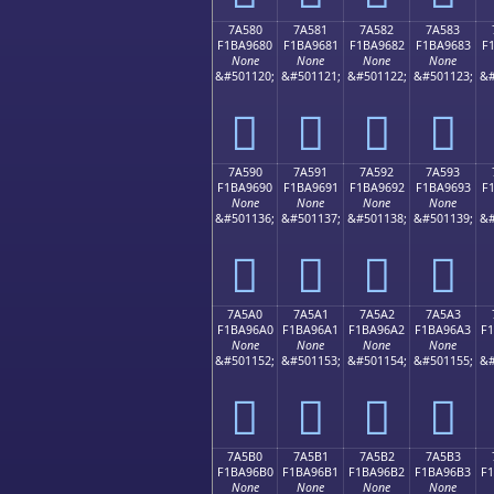
7A580
7A581
7A582
7A583
F1BA9680
F1BA9681
F1BA9682
F1BA9683
F
None
None
None
None
&#501120;
&#501121;
&#501122;
&#501123;
&#
񺖀
񺖁
񺖂
񺖃
7A590
7A591
7A592
7A593
F1BA9690
F1BA9691
F1BA9692
F1BA9693
F
None
None
None
None
&#501136;
&#501137;
&#501138;
&#501139;
&#
񺖐
񺖑
񺖒
񺖓
7A5A0
7A5A1
7A5A2
7A5A3
F1BA96A0
F1BA96A1
F1BA96A2
F1BA96A3
F
None
None
None
None
&#501152;
&#501153;
&#501154;
&#501155;
&#
񺖠
񺖡
񺖢
񺖣
7A5B0
7A5B1
7A5B2
7A5B3
F1BA96B0
F1BA96B1
F1BA96B2
F1BA96B3
F
None
None
None
None