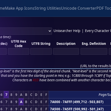
me
Make App Icons
String Utilities
Unicode Converter
PDF Too
Unisearcher Help
|
Every Character
 a time)
:
UTF8 Hex
(dec)
UTF8 String
Description
Eng. Definition
Code
(
URL to the results 
p-level" is the first Hex digit of the desired chunk. "Next-level" is the second Hex
r that and you have the starting point in Hex; e.g.: 1C800 through 1C8FF if Top,
Characters in
RED
have been combined with another character bec
6
7
8
9
A
B
C
D
E
F
Page/S
6
7
8
9
A
B
C
D
E
F
7A000 - 7AFFF (499,712 - 503,807)
6
7
8
9
A
B
C
D
E
F
7A500 - 7A5FF (500,992 - 501,247)