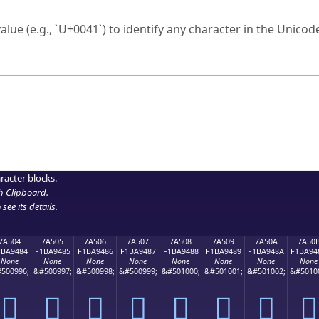
ck to characters?
alue (e.g., `U+0041`) to identify any character in the Unicode
e Unicode Search
or
hex code
in the search field.
 the exact symbol you need.
r in the table to see
detailed encoding information
.
ML code for use in your code or design projects.
racter blocks.
h Clipboard
.
see its details.
7A504
7A505
7A506
7A507
7A508
7A509
7A50A
7A50
1BA9484
F1BA9485
F1BA9486
F1BA9487
F1BA9488
F1BA9489
F1BA948A
F1BA94
None
None
None
None
None
None
None
None
500996;
&#500997;
&#500998;
&#500999;
&#501000;
&#501001;
&#501002;
&#5010
񺔄
񺔅
񺔆
񺔇
񺔈
񺔉
񺔊
񺔋