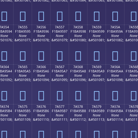
501060;
&#501061;
&#501062;
&#501063;
&#501064;
&#501065;
&#501066;
&#5010
񺕄
񺕅
񺕆
񺕇
񺕈
񺕉
񺕊
񺕋
7A554
7A555
7A556
7A557
7A558
7A559
7A55A
7A55
1BA9594
F1BA9595
F1BA9596
F1BA9597
F1BA9598
F1BA9599
F1BA959A
F1BA95
None
None
None
None
None
None
None
None
501076;
&#501077;
&#501078;
&#501079;
&#501080;
&#501081;
&#501082;
&#5010
񺕔
񺕕
񺕖
񺕗
񺕘
񺕙
񺕚
񺕛
7A564
7A565
7A566
7A567
7A568
7A569
7A56A
7A56
1BA95A4
F1BA95A5
F1BA95A6
F1BA95A7
F1BA95A8
F1BA95A9
F1BA95AA
F1BA95
None
None
None
None
None
None
None
None
501092;
&#501093;
&#501094;
&#501095;
&#501096;
&#501097;
&#501098;
&#5010
񺕤
񺕥
񺕦
񺕧
񺕨
񺕩
񺕪
񺕫
7A574
7A575
7A576
7A577
7A578
7A579
7A57A
7A57
1BA95B4
F1BA95B5
F1BA95B6
F1BA95B7
F1BA95B8
F1BA95B9
F1BA95BA
F1BA95
None
None
None
None
None
None
None
None
501108;
&#501109;
&#501110;
&#501111;
&#501112;
&#501113;
&#501114;
&#5011
񺕴
񺕵
񺕶
񺕷
񺕸
񺕹
񺕺
񺕻