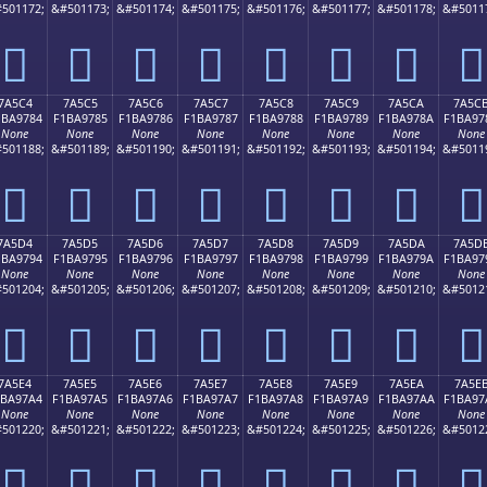
501172;
&#501173;
&#501174;
&#501175;
&#501176;
&#501177;
&#501178;
&#5011
񺖴
񺖵
񺖶
񺖷
񺖸
񺖹
񺖺
񺖻
7A5C4
7A5C5
7A5C6
7A5C7
7A5C8
7A5C9
7A5CA
7A5C
1BA9784
F1BA9785
F1BA9786
F1BA9787
F1BA9788
F1BA9789
F1BA978A
F1BA97
None
None
None
None
None
None
None
None
501188;
&#501189;
&#501190;
&#501191;
&#501192;
&#501193;
&#501194;
&#5011
񺗄
񺗅
񺗆
񺗇
񺗈
񺗉
񺗊
񺗋
7A5D4
7A5D5
7A5D6
7A5D7
7A5D8
7A5D9
7A5DA
7A5D
1BA9794
F1BA9795
F1BA9796
F1BA9797
F1BA9798
F1BA9799
F1BA979A
F1BA97
None
None
None
None
None
None
None
None
501204;
&#501205;
&#501206;
&#501207;
&#501208;
&#501209;
&#501210;
&#5012
񺗔
񺗕
񺗖
񺗗
񺗘
񺗙
񺗚
񺗛
7A5E4
7A5E5
7A5E6
7A5E7
7A5E8
7A5E9
7A5EA
7A5E
1BA97A4
F1BA97A5
F1BA97A6
F1BA97A7
F1BA97A8
F1BA97A9
F1BA97AA
F1BA97
None
None
None
None
None
None
None
None
501220;
&#501221;
&#501222;
&#501223;
&#501224;
&#501225;
&#501226;
&#5012
񺗤
񺗥
񺗦
񺗧
񺗨
񺗩
񺗪
񺗫