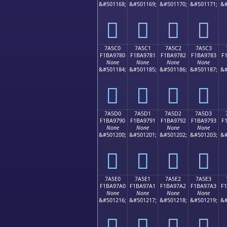
&#501168;
&#501169;
&#501170;
&#501171;
&#
񺖰
񺖱
񺖲
񺖳
7A5C0
7A5C1
7A5C2
7A5C3
F1BA9780
F1BA9781
F1BA9782
F1BA9783
F
None
None
None
None
&#501184;
&#501185;
&#501186;
&#501187;
&#
񺗀
񺗁
񺗂
񺗃
7A5D0
7A5D1
7A5D2
7A5D3
F1BA9790
F1BA9791
F1BA9792
F1BA9793
F
None
None
None
None
&#501200;
&#501201;
&#501202;
&#501203;
&#
񺗐
񺗑
񺗒
񺗓
7A5E0
7A5E1
7A5E2
7A5E3
F1BA97A0
F1BA97A1
F1BA97A2
F1BA97A3
F
None
None
None
None
&#501216;
&#501217;
&#501218;
&#501219;
&#
񺗠
񺗡
񺗢
񺗣