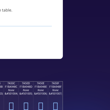
 table.
B
7A50C
7A50D
7A50E
7A50F
8B
F1BA948C
F1BA948D
F1BA948E
F1BA948F
None
None
None
None
03;
&#501004;
&#501005;
&#501006;
&#501007;
񺔌
񺔍
񺔎
񺔏