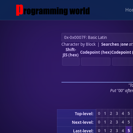
Ho
Character by Block
|
Searches
(
one
at
Shift-
Codepoint (hex)
Codepoint 
JIS (hex)
"To
Put "00" afte
0
1
2
3
4
5
Top-level:
0
1
2
3
4
5
Next-level:
0
1
2
3
4
5
Last-level: