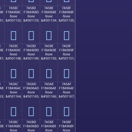
B
7A58C
7A58D
7A58E
7A58F
8B
F1BA968C
F1BA968D
F1BA968E
F1BA968F
None
None
None
None
31;
&#501132;
&#501133;
&#501134;
&#501135;
񺖌
񺖍
񺖎
񺖏
B
7A59C
7A59D
7A59E
7A59F
9B
F1BA969C
F1BA969D
F1BA969E
F1BA969F
None
None
None
None
47;
&#501148;
&#501149;
&#501150;
&#501151;
񺖜
񺖝
񺖞
񺖟
B
7A5AC
7A5AD
7A5AE
7A5AF
AB
F1BA96AC
F1BA96AD
F1BA96AE
F1BA96AF
None
None
None
None
63;
&#501164;
&#501165;
&#501166;
&#501167;
񺖬
񺖭
񺖮
񺖯
B
7A5BC
7A5BD
7A5BE
7A5BF
BB
F1BA96BC
F1BA96BD
F1BA96BE
F1BA96BF
None
None
None
None