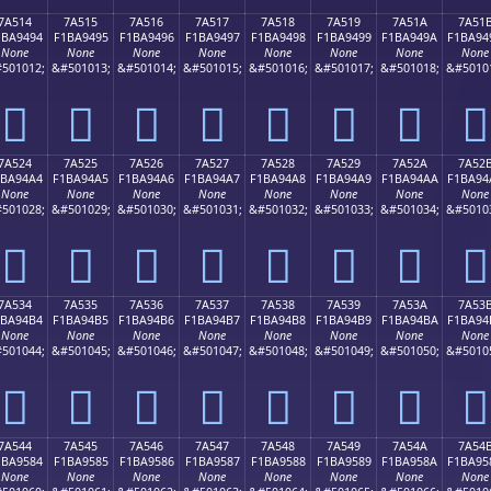
7A514
7A515
7A516
7A517
7A518
7A519
7A51A
7A51
1BA9494
F1BA9495
F1BA9496
F1BA9497
F1BA9498
F1BA9499
F1BA949A
F1BA94
None
None
None
None
None
None
None
None
501012;
&#501013;
&#501014;
&#501015;
&#501016;
&#501017;
&#501018;
&#5010
񺔔
񺔕
񺔖
񺔗
񺔘
񺔙
񺔚
񺔛
7A524
7A525
7A526
7A527
7A528
7A529
7A52A
7A52
1BA94A4
F1BA94A5
F1BA94A6
F1BA94A7
F1BA94A8
F1BA94A9
F1BA94AA
F1BA94
None
None
None
None
None
None
None
None
501028;
&#501029;
&#501030;
&#501031;
&#501032;
&#501033;
&#501034;
&#5010
񺔤
񺔥
񺔦
񺔧
񺔨
񺔩
񺔪
񺔫
7A534
7A535
7A536
7A537
7A538
7A539
7A53A
7A53
1BA94B4
F1BA94B5
F1BA94B6
F1BA94B7
F1BA94B8
F1BA94B9
F1BA94BA
F1BA94
None
None
None
None
None
None
None
None
501044;
&#501045;
&#501046;
&#501047;
&#501048;
&#501049;
&#501050;
&#5010
񺔴
񺔵
񺔶
񺔷
񺔸
񺔹
񺔺
񺔻
7A544
7A545
7A546
7A547
7A548
7A549
7A54A
7A54
1BA9584
F1BA9585
F1BA9586
F1BA9587
F1BA9588
F1BA9589
F1BA958A
F1BA95
None
None
None
None
None
None
None
None