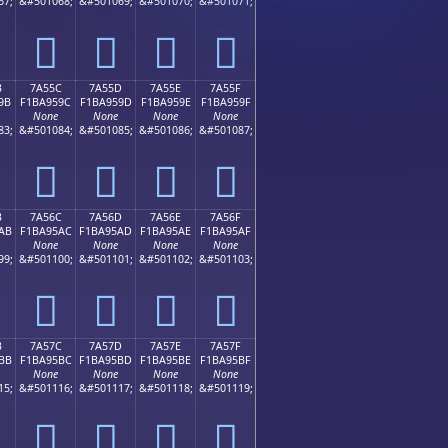
67;
&#501068;
&#501069;
&#501070;
&#501071;
񺕌
񺕍
񺕎
񺕏
B
7A55C
7A55D
7A55E
7A55F
9B
F1BA959C
F1BA959D
F1BA959E
F1BA959F
None
None
None
None
83;
&#501084;
&#501085;
&#501086;
&#501087;
񺕜
񺕝
񺕞
񺕟
B
7A56C
7A56D
7A56E
7A56F
AB
F1BA95AC
F1BA95AD
F1BA95AE
F1BA95AF
None
None
None
None
99;
&#501100;
&#501101;
&#501102;
&#501103;
񺕬
񺕭
񺕮
񺕯
B
7A57C
7A57D
7A57E
7A57F
BB
F1BA95BC
F1BA95BD
F1BA95BE
F1BA95BF
None
None
None
None
15;
&#501116;
&#501117;
&#501118;
&#501119;
񺕼
񺕽
񺕾
񺕿