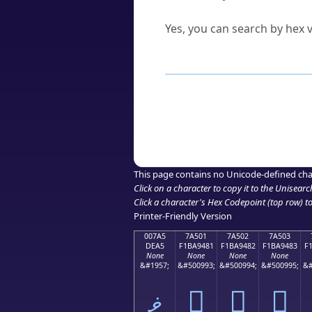
Can I convert hex codes ba
Yes, you can search by hex v
How to Use th
Enter a
character
,
word
, 
Browse the results to find
Click or select the characte
Copy the Unicode hex or HT
This page contains no Unicode-defined cha
Click on a character to copy it to the
Unisearc
Click a character's Hex Codepoint (top row) to 
Printer-Friendly Version
007A5
7A501
7A502
7A503
DEA5
F1BA9481
F1BA9482
F1BA9483
F
None
None
None
None
&#1957;
&#500993;
&#500994;
&#500995;
&#
ޥ
񺔁
񺔂
񺔃