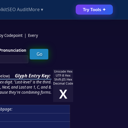
lkit
SEO Audit
More ▾
Try Tools ✦
 by Codepoint
|
Every
Pronunciation
Unicode Hex
Glyph Entry Key:
below
)
UTF-8 Hex
Shift-JIS Hex
 digit. "Last-level" is the third.
Decimal Code
 Next, and Last are 1, C, and 8.
X
ause they're combining forms.
ubpage: