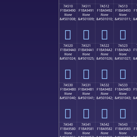
7A510
7A511
7A512
7A513
F1BA9490
F1BA9491
F1BA9492
F1BA9493
F
None
None
None
None
&#501008;
&#501009;
&#501010;
&#501011;
&#
񺔐
񺔑
񺔒
񺔓
7A520
7A521
7A522
7A523
F1BA94A0
F1BA94A1
F1BA94A2
F1BA94A3
F
None
None
None
None
&#501024;
&#501025;
&#501026;
&#501027;
&#
񺔠
񺔡
񺔢
񺔣
7A530
7A531
7A532
7A533
F1BA94B0
F1BA94B1
F1BA94B2
F1BA94B3
F
None
None
None
None
&#501040;
&#501041;
&#501042;
&#501043;
&#
񺔰
񺔱
񺔲
񺔳
7A540
7A541
7A542
7A543
F1BA9580
F1BA9581
F1BA9582
F1BA9583
F
None
None
None
None