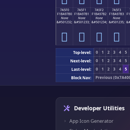
7A5F0
7A5F1
7A5F2
7A5F3
F1BA97B0
F1BA97B1
F1BA97B2
F1BA97B3
F
None
None
None
None
&#501232;
&#501233;
&#501234;
&#501235;
&#
񺗰
񺗱
񺗲
񺗳
0
1
2
3
4
5
Top-level:
0
1
2
3
4
5
Next-level:
0
1
2
3
4
5
Last-level:
Previous (0x7A40
Block Nav:
Developer Utilities
App Icon Generator