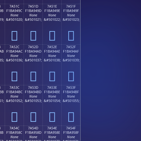
B
7A51C
7A51D
7A51E
7A51F
9B
F1BA949C
F1BA949D
F1BA949E
F1BA949F
None
None
None
None
19;
&#501020;
&#501021;
&#501022;
&#501023;
񺔜
񺔝
񺔞
񺔟
B
7A52C
7A52D
7A52E
7A52F
AB
F1BA94AC
F1BA94AD
F1BA94AE
F1BA94AF
None
None
None
None
35;
&#501036;
&#501037;
&#501038;
&#501039;
񺔬
񺔭
񺔮
񺔯
B
7A53C
7A53D
7A53E
7A53F
BB
F1BA94BC
F1BA94BD
F1BA94BE
F1BA94BF
None
None
None
None
51;
&#501052;
&#501053;
&#501054;
&#501055;
񺔼
񺔽
񺔾
񺔿
B
7A54C
7A54D
7A54E
7A54F
8B
F1BA958C
F1BA958D
F1BA958E
F1BA958F
None
None
None
None