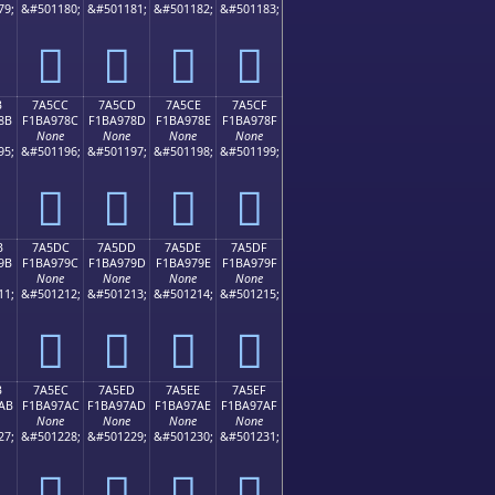
79;
&#501180;
&#501181;
&#501182;
&#501183;
񺖼
񺖽
񺖾
񺖿
B
7A5CC
7A5CD
7A5CE
7A5CF
8B
F1BA978C
F1BA978D
F1BA978E
F1BA978F
None
None
None
None
95;
&#501196;
&#501197;
&#501198;
&#501199;
񺗌
񺗍
񺗎
񺗏
B
7A5DC
7A5DD
7A5DE
7A5DF
9B
F1BA979C
F1BA979D
F1BA979E
F1BA979F
None
None
None
None
11;
&#501212;
&#501213;
&#501214;
&#501215;
񺗜
񺗝
񺗞
񺗟
B
7A5EC
7A5ED
7A5EE
7A5EF
AB
F1BA97AC
F1BA97AD
F1BA97AE
F1BA97AF
None
None
None
None
27;
&#501228;
&#501229;
&#501230;
&#501231;
񺗬
񺗭
񺗮
񺗯