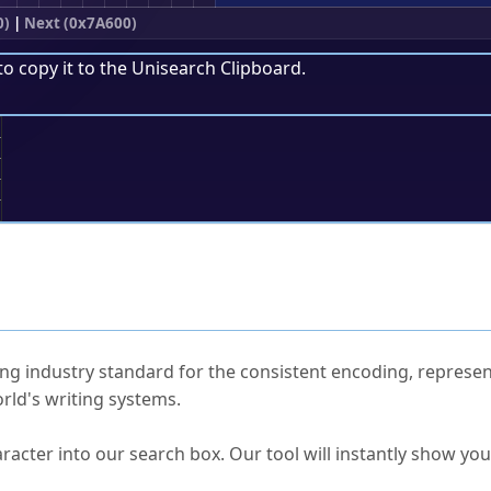
0)
|
Next (0x7A600)
to copy it to the
Unisearch Clipboard
.
;
ked Questions
ng industry standard for the consistent encoding, represen
rld's writing systems.
s Unicode value?
racter into our search box. Our tool will instantly show yo