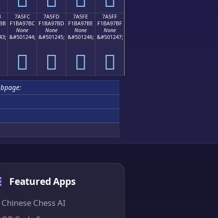
B
7A5FC
7A5FD
7A5FE
7A5FF
BB
F1BA97BC
F1BA97BD
F1BA97BE
F1BA97BF
None
None
None
None
43;
&#501244;
&#501245;
&#501246;
&#501247;
񺗼
񺗽
񺗾
񺗿
ubpage:
Featured Apps
Chinese Chess AI