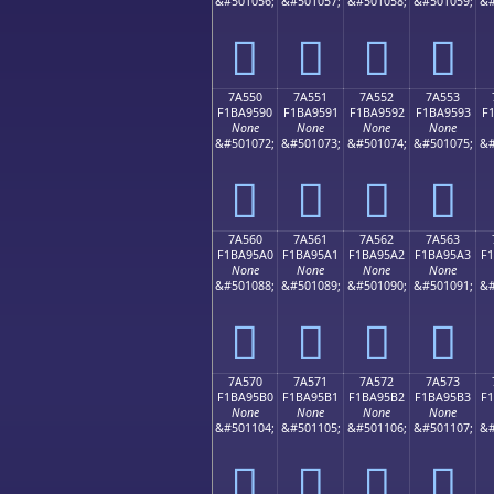
&#501056;
&#501057;
&#501058;
&#501059;
&#
񺕀
񺕁
񺕂
񺕃
7A550
7A551
7A552
7A553
F1BA9590
F1BA9591
F1BA9592
F1BA9593
F
None
None
None
None
&#501072;
&#501073;
&#501074;
&#501075;
&#
񺕐
񺕑
񺕒
񺕓
7A560
7A561
7A562
7A563
F1BA95A0
F1BA95A1
F1BA95A2
F1BA95A3
F
None
None
None
None
&#501088;
&#501089;
&#501090;
&#501091;
&#
񺕠
񺕡
񺕢
񺕣
7A570
7A571
7A572
7A573
F1BA95B0
F1BA95B1
F1BA95B2
F1BA95B3
F
None
None
None
None
&#501104;
&#501105;
&#501106;
&#501107;
&#
񺕰
񺕱
񺕲
񺕳