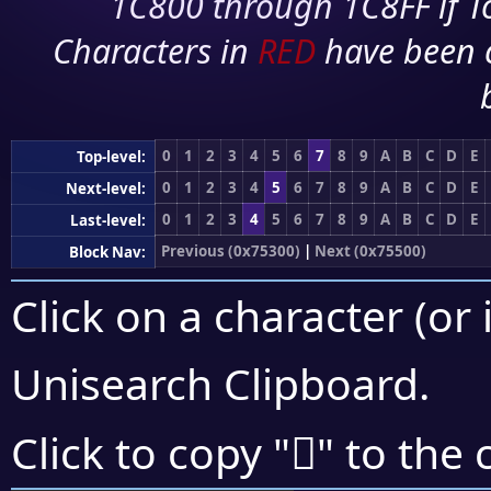
1C800 through 1C8FF if To
Characters in
RED
have been 
0
1
2
3
4
5
6
7
8
9
A
B
C
D
E
Top-level:
0
1
2
3
4
5
6
7
8
9
A
B
C
D
E
Next-level:
0
1
2
3
4
5
6
7
8
9
A
B
C
D
E
Last-level:
Previous (0x75300)
|
Next (0x75500)
Block Nav:
Click on a character (or 
Unisearch Clipboard
.
񵓻
Click to copy "
" to the 