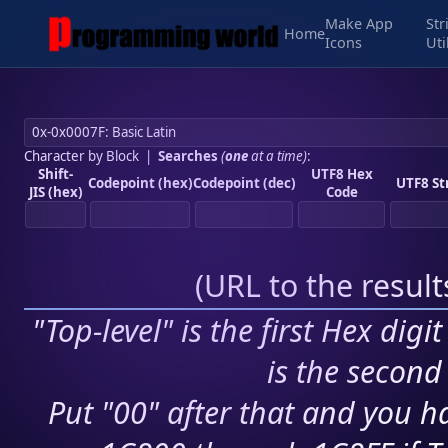
Make App
Str
Home
Icons
Uti
Character by Block
|
Searches
(
one
at a time)
:
Shift-
UTF8 Hex
Codepoint (hex)
Codepoint (dec)
UTF8 St
JIS (hex)
Code
(
URL to the resul
"Top-level" is the first Hex digi
is the second 
Put "00" after that and you ha