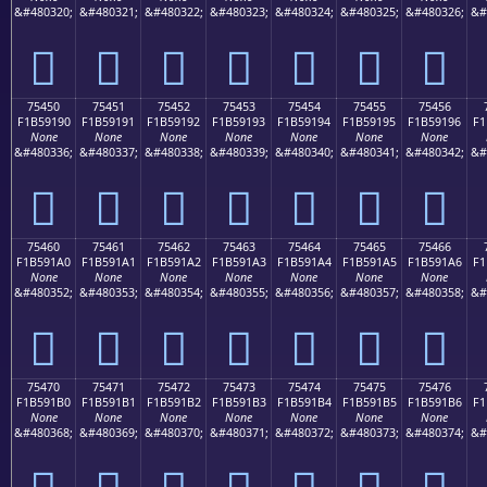
&#480320;
&#480321;
&#480322;
&#480323;
&#480324;
&#480325;
&#480326;
&#
񵑀
񵑁
񵑂
񵑃
񵑄
񵑅
񵑆
75450
75451
75452
75453
75454
75455
75456
F1B59190
F1B59191
F1B59192
F1B59193
F1B59194
F1B59195
F1B59196
F1
None
None
None
None
None
None
None
&#480336;
&#480337;
&#480338;
&#480339;
&#480340;
&#480341;
&#480342;
&#
񵑐
񵑑
񵑒
񵑓
񵑔
񵑕
񵑖
75460
75461
75462
75463
75464
75465
75466
F1B591A0
F1B591A1
F1B591A2
F1B591A3
F1B591A4
F1B591A5
F1B591A6
F1
None
None
None
None
None
None
None
&#480352;
&#480353;
&#480354;
&#480355;
&#480356;
&#480357;
&#480358;
&#
񵑠
񵑡
񵑢
񵑣
񵑤
񵑥
񵑦
75470
75471
75472
75473
75474
75475
75476
F1B591B0
F1B591B1
F1B591B2
F1B591B3
F1B591B4
F1B591B5
F1B591B6
F1
None
None
None
None
None
None
None
&#480368;
&#480369;
&#480370;
&#480371;
&#480372;
&#480373;
&#480374;
&#
񵑰
񵑱
񵑲
񵑳
񵑴
񵑵
񵑶