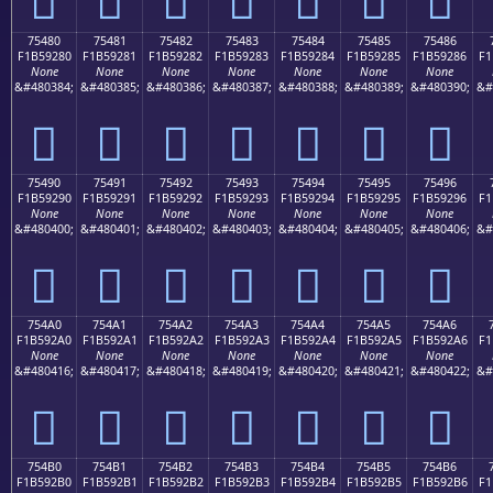
75480
75481
75482
75483
75484
75485
75486
F1B59280
F1B59281
F1B59282
F1B59283
F1B59284
F1B59285
F1B59286
F1
None
None
None
None
None
None
None
&#480384;
&#480385;
&#480386;
&#480387;
&#480388;
&#480389;
&#480390;
&#
񵒀
񵒁
񵒂
񵒃
񵒄
񵒅
񵒆
75490
75491
75492
75493
75494
75495
75496
F1B59290
F1B59291
F1B59292
F1B59293
F1B59294
F1B59295
F1B59296
F1
None
None
None
None
None
None
None
&#480400;
&#480401;
&#480402;
&#480403;
&#480404;
&#480405;
&#480406;
&#
񵒐
񵒑
񵒒
񵒓
񵒔
񵒕
񵒖
754A0
754A1
754A2
754A3
754A4
754A5
754A6
F1B592A0
F1B592A1
F1B592A2
F1B592A3
F1B592A4
F1B592A5
F1B592A6
F1
None
None
None
None
None
None
None
&#480416;
&#480417;
&#480418;
&#480419;
&#480420;
&#480421;
&#480422;
&#
񵒠
񵒡
񵒢
񵒣
񵒤
񵒥
񵒦
754B0
754B1
754B2
754B3
754B4
754B5
754B6
F1B592B0
F1B592B1
F1B592B2
F1B592B3
F1B592B4
F1B592B5
F1B592B6
F1