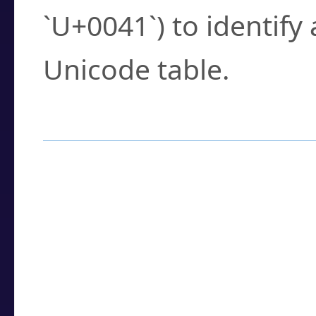
`U+0041`) to identify
Unicode table.
How to Use the U
Enter a
character
,
w
search field.
Browse the results t
you need.
Click or select the ch
detailed encoding 