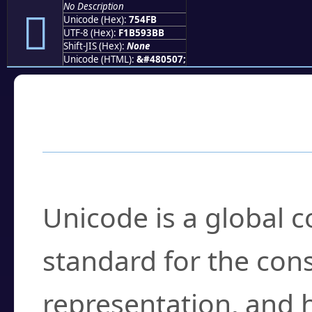
No Description
񵓻
Unicode (Hex):
754FB
UTF-8 (Hex):
F1B593BB
Shift-JIS (Hex):
None
Unicode (HTML):
&#480507;
Frequently Asked
What is Unicode?
Unicode is a global 
standard for the con
representation, and 