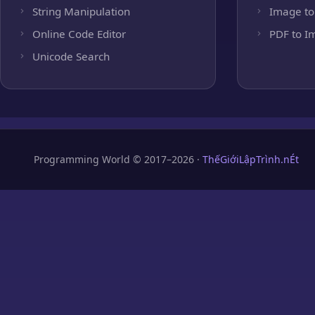
String Manipulation
Image to
Online Code Editor
PDF to I
Unicode Search
Programming World © 2017–2026 ·
ThếGiớiLậpTrình.nÉt