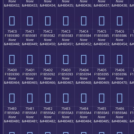
None
None
None
None
None
None
None
&#480432;
&#480433;
&#480434;
&#480435;
&#480436;
&#480437;
&#480438;
&#
񵒰
񵒱
񵒲
񵒳
񵒴
񵒵
񵒶
754C0
754C1
754C2
754C3
754C4
754C5
754C6
F1B59380
F1B59381
F1B59382
F1B59383
F1B59384
F1B59385
F1B59386
F1
None
None
None
None
None
None
None
&#480448;
&#480449;
&#480450;
&#480451;
&#480452;
&#480453;
&#480454;
&#
񵓀
񵓁
񵓂
񵓃
񵓄
񵓅
񵓆
754D0
754D1
754D2
754D3
754D4
754D5
754D6
F1B59390
F1B59391
F1B59392
F1B59393
F1B59394
F1B59395
F1B59396
F1
None
None
None
None
None
None
None
&#480464;
&#480465;
&#480466;
&#480467;
&#480468;
&#480469;
&#480470;
&#
񵓐
񵓑
񵓒
񵓓
񵓔
񵓕
񵓖
754E0
754E1
754E2
754E3
754E4
754E5
754E6
F1B593A0
F1B593A1
F1B593A2
F1B593A3
F1B593A4
F1B593A5
F1B593A6
F1
None
None
None
None
None
None
None
&#480480;
&#480481;
&#480482;
&#480483;
&#480484;
&#480485;
&#480486;
&#