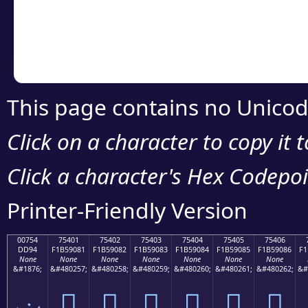
Copy the Unicode he
your code or design 
This page contains no Unicod
Click on a character to copy it 
Click a character's Hex Codepoin
Printer-Friendly Version
00754
75401
75402
75403
75404
75405
75406
DD94
F1B59081
F1B59082
F1B59083
F1B59084
F1B59085
F1B59086
F1
None
None
None
None
None
None
None
&#1876;
&#480257;
&#480258;
&#480259;
&#480260;
&#480261;
&#480262;
&#
ݔ
񵐁
񵐂
񵐃
񵐄
񵐅
񵐆