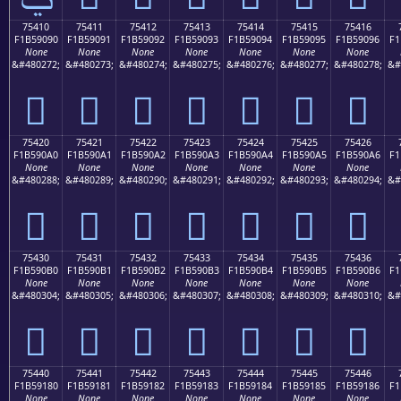
75410
75411
75412
75413
75414
75415
75416
F1B59090
F1B59091
F1B59092
F1B59093
F1B59094
F1B59095
F1B59096
F1
None
None
None
None
None
None
None
&#480272;
&#480273;
&#480274;
&#480275;
&#480276;
&#480277;
&#480278;
&#
񵐐
񵐑
񵐒
񵐓
񵐔
񵐕
񵐖
75420
75421
75422
75423
75424
75425
75426
F1B590A0
F1B590A1
F1B590A2
F1B590A3
F1B590A4
F1B590A5
F1B590A6
F1
None
None
None
None
None
None
None
&#480288;
&#480289;
&#480290;
&#480291;
&#480292;
&#480293;
&#480294;
&#
񵐠
񵐡
񵐢
񵐣
񵐤
񵐥
񵐦
75430
75431
75432
75433
75434
75435
75436
F1B590B0
F1B590B1
F1B590B2
F1B590B3
F1B590B4
F1B590B5
F1B590B6
F1
None
None
None
None
None
None
None
&#480304;
&#480305;
&#480306;
&#480307;
&#480308;
&#480309;
&#480310;
&#
񵐰
񵐱
񵐲
񵐳
񵐴
񵐵
񵐶
75440
75441
75442
75443
75444
75445
75446
F1B59180
F1B59181
F1B59182
F1B59183
F1B59184
F1B59185
F1B59186
F1
None
None
None
None
None
None
None