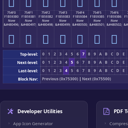
񵓠
񵓡
񵓢
񵓣
񵓤
񵓥
񵓦
754F0
754F1
754F2
754F3
754F4
754F5
754F6
F1B593B0
F1B593B1
F1B593B2
F1B593B3
F1B593B4
F1B593B5
F1B593B6
F1
None
None
None
None
None
None
None
&#480496;
&#480497;
&#480498;
&#480499;
&#480500;
&#480501;
&#480502;
&#
񵓰
񵓱
񵓲
񵓳
񵓴
񵓵
񵓶
0
1
2
3
4
5
6
7
8
9
A
B
C
D
E
Top-level:
0
1
2
3
4
5
6
7
8
9
A
B
C
D
E
Next-level:
0
1
2
3
4
5
6
7
8
9
A
B
C
D
E
Last-level:
Previous (0x75300)
|
Next (0x75500)
Block Nav:
Developer Utilities
PDF T
App Icon Generator
Compres