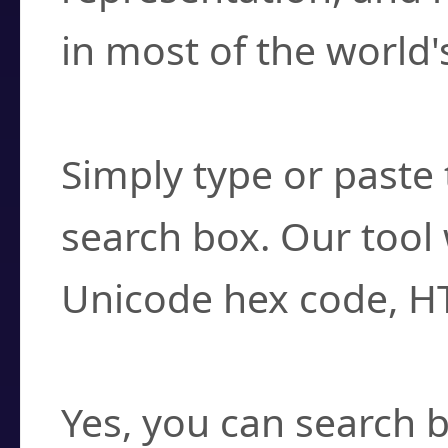
in most of the world'
How do I find a cha
Simply type or paste 
search box. Our tool 
Unicode hex code, H
Can I convert hex c
Yes, you can search b