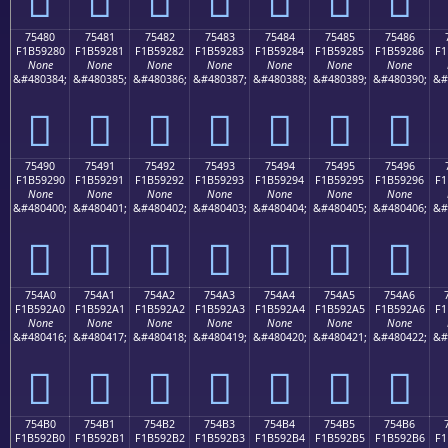
75480
75481
75482
75483
75484
75485
75486
F1B59280
F1B59281
F1B59282
F1B59283
F1B59284
F1B59285
F1B59286
F1
None
None
None
None
None
None
None
&#480384;
&#480385;
&#480386;
&#480387;
&#480388;
&#480389;
&#480390;
&#
񵒀
񵒁
񵒂
񵒃
񵒄
񵒅
񵒆
75490
75491
75492
75493
75494
75495
75496
F1B59290
F1B59291
F1B59292
F1B59293
F1B59294
F1B59295
F1B59296
F1
None
None
None
None
None
None
None
&#480400;
&#480401;
&#480402;
&#480403;
&#480404;
&#480405;
&#480406;
&#
񵒐
񵒑
񵒒
񵒓
񵒔
񵒕
񵒖
754A0
754A1
754A2
754A3
754A4
754A5
754A6
F1B592A0
F1B592A1
F1B592A2
F1B592A3
F1B592A4
F1B592A5
F1B592A6
F1
None
None
None
None
None
None
None
&#480416;
&#480417;
&#480418;
&#480419;
&#480420;
&#480421;
&#480422;
&#
񵒠
񵒡
񵒢
񵒣
񵒤
񵒥
񵒦
754B0
754B1
754B2
754B3
754B4
754B5
754B6
F1B592B0
F1B592B1
F1B592B2
F1B592B3
F1B592B4
F1B592B5
F1B592B6
F1