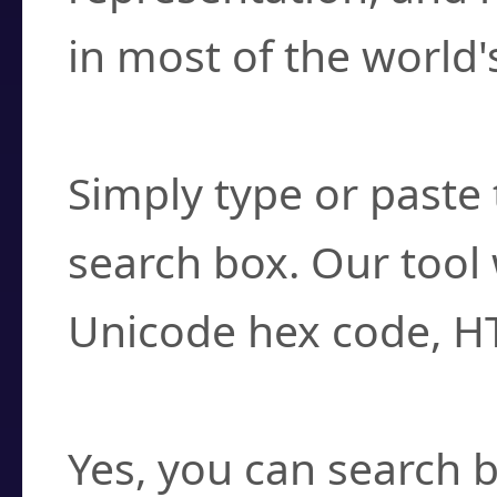
in most of the world'
How do I find a cha
Simply type or paste 
search box. Our tool 
Unicode hex code, H
Can I convert hex c
Yes, you can search b