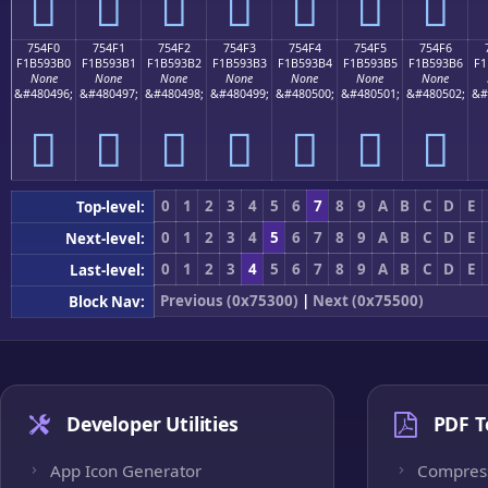
񵓠
񵓡
񵓢
񵓣
񵓤
񵓥
񵓦
754F0
754F1
754F2
754F3
754F4
754F5
754F6
F1B593B0
F1B593B1
F1B593B2
F1B593B3
F1B593B4
F1B593B5
F1B593B6
F1
None
None
None
None
None
None
None
&#480496;
&#480497;
&#480498;
&#480499;
&#480500;
&#480501;
&#480502;
&#
񵓰
񵓱
񵓲
񵓳
񵓴
񵓵
񵓶
0
1
2
3
4
5
6
7
8
9
A
B
C
D
E
Top-level:
0
1
2
3
4
5
6
7
8
9
A
B
C
D
E
Next-level:
0
1
2
3
4
5
6
7
8
9
A
B
C
D
E
Last-level:
Previous (0x75300)
|
Next (0x75500)
Block Nav:
Developer Utilities
PDF T
App Icon Generator
Compres