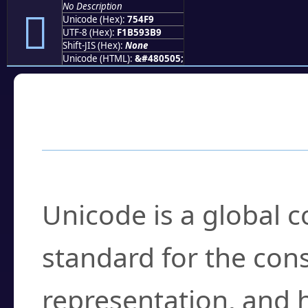
No Description
񵓹
Unicode (Hex):
754F9
UTF-8 (Hex):
F1B593B9
Shift-JIS (Hex):
None
Unicode (HTML):
&#480505;
Frequently Asked
What is Unicode?
Unicode is a global 
standard for the con
representation, and 