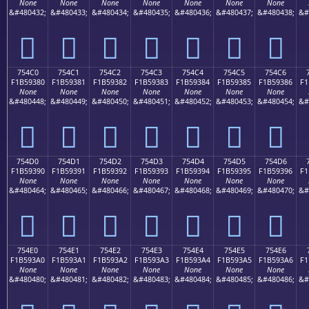
None
None
None
None
None
None
None
&#480432;
&#480433;
&#480434;
&#480435;
&#480436;
&#480437;
&#480438;
&#
񵒰
񵒱
񵒲
񵒳
񵒴
񵒵
񵒶
754C0
754C1
754C2
754C3
754C4
754C5
754C6
F1B59380
F1B59381
F1B59382
F1B59383
F1B59384
F1B59385
F1B59386
F1
None
None
None
None
None
None
None
&#480448;
&#480449;
&#480450;
&#480451;
&#480452;
&#480453;
&#480454;
&#
񵓀
񵓁
񵓂
񵓃
񵓄
񵓅
񵓆
754D0
754D1
754D2
754D3
754D4
754D5
754D6
F1B59390
F1B59391
F1B59392
F1B59393
F1B59394
F1B59395
F1B59396
F1
None
None
None
None
None
None
None
&#480464;
&#480465;
&#480466;
&#480467;
&#480468;
&#480469;
&#480470;
&#
񵓐
񵓑
񵓒
񵓓
񵓔
񵓕
񵓖
754E0
754E1
754E2
754E3
754E4
754E5
754E6
F1B593A0
F1B593A1
F1B593A2
F1B593A3
F1B593A4
F1B593A5
F1B593A6
F1
None
None
None
None
None
None
None
&#480480;
&#480481;
&#480482;
&#480483;
&#480484;
&#480485;
&#480486;
&#