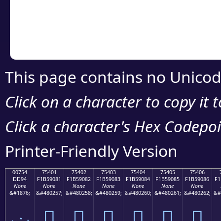
Copy the Unicode he
your code or design 
This page contains no Unicod
Click on a character to copy it 
Click a character's Hex Codepoin
Printer-Friendly Version
00754
75401
75402
75403
75404
75405
75406
DD94
F1B59081
F1B59082
F1B59083
F1B59084
F1B59085
F1B59086
F1
None
None
None
None
None
None
None
&#1876;
&#480257;
&#480258;
&#480259;
&#480260;
&#480261;
&#480262;
&#
ݔ
񵐁
񵐂
񵐃
񵐄
񵐅
񵐆