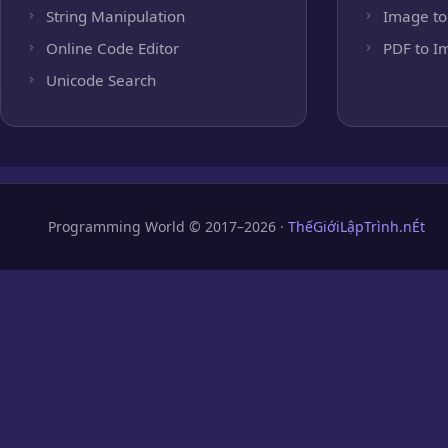
String Manipulation
Image to
Online Code Editor
PDF to I
Unicode Search
Programming World © 2017–2026 ·
ThếGiớiLậpTrình.nÉt