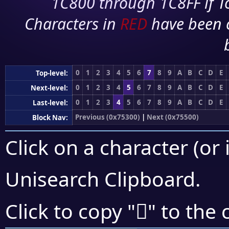
1C800 through 1C8FF if To
Characters in
RED
have been 
0
1
2
3
4
5
6
7
8
9
A
B
C
D
E
Top-level:
0
1
2
3
4
5
6
7
8
9
A
B
C
D
E
Next-level:
0
1
2
3
4
5
6
7
8
9
A
B
C
D
E
Last-level:
Previous (0x75300)
|
Next (0x75500)
Block Nav:
Click on a character (or 
Unisearch Clipboard
.
񵓹
Click to copy "
" to the 