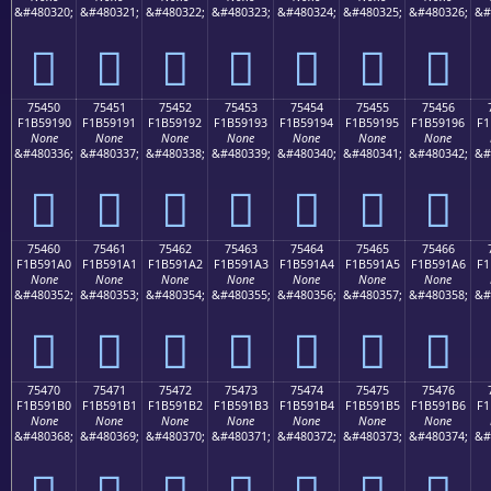
&#480320;
&#480321;
&#480322;
&#480323;
&#480324;
&#480325;
&#480326;
&#
񵑀
񵑁
񵑂
񵑃
񵑄
񵑅
񵑆
75450
75451
75452
75453
75454
75455
75456
F1B59190
F1B59191
F1B59192
F1B59193
F1B59194
F1B59195
F1B59196
F1
None
None
None
None
None
None
None
&#480336;
&#480337;
&#480338;
&#480339;
&#480340;
&#480341;
&#480342;
&#
񵑐
񵑑
񵑒
񵑓
񵑔
񵑕
񵑖
75460
75461
75462
75463
75464
75465
75466
F1B591A0
F1B591A1
F1B591A2
F1B591A3
F1B591A4
F1B591A5
F1B591A6
F1
None
None
None
None
None
None
None
&#480352;
&#480353;
&#480354;
&#480355;
&#480356;
&#480357;
&#480358;
&#
񵑠
񵑡
񵑢
񵑣
񵑤
񵑥
񵑦
75470
75471
75472
75473
75474
75475
75476
F1B591B0
F1B591B1
F1B591B2
F1B591B3
F1B591B4
F1B591B5
F1B591B6
F1
None
None
None
None
None
None
None
&#480368;
&#480369;
&#480370;
&#480371;
&#480372;
&#480373;
&#480374;
&#
񵑰
񵑱
񵑲
񵑳
񵑴
񵑵
񵑶