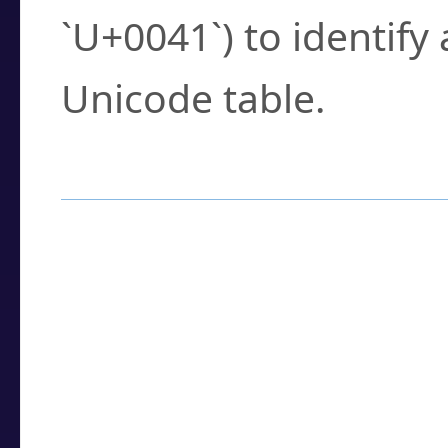
`U+0041`) to identify
Unicode table.
How to Use the U
Enter a
character
,
w
search field.
Browse the results t
you need.
Click or select the ch
detailed encoding 