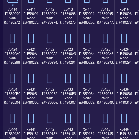
75410
75411
75412
75413
75414
75415
75416
F1B59090
F1B59091
F1B59092
F1B59093
F1B59094
F1B59095
F1B59096
F1
None
None
None
None
None
None
None
&#480272;
&#480273;
&#480274;
&#480275;
&#480276;
&#480277;
&#480278;
&#
񵐐
񵐑
񵐒
񵐓
񵐔
񵐕
񵐖
75420
75421
75422
75423
75424
75425
75426
F1B590A0
F1B590A1
F1B590A2
F1B590A3
F1B590A4
F1B590A5
F1B590A6
F1
None
None
None
None
None
None
None
&#480288;
&#480289;
&#480290;
&#480291;
&#480292;
&#480293;
&#480294;
&#
񵐠
񵐡
񵐢
񵐣
񵐤
񵐥
񵐦
75430
75431
75432
75433
75434
75435
75436
F1B590B0
F1B590B1
F1B590B2
F1B590B3
F1B590B4
F1B590B5
F1B590B6
F1
None
None
None
None
None
None
None
&#480304;
&#480305;
&#480306;
&#480307;
&#480308;
&#480309;
&#480310;
&#
񵐰
񵐱
񵐲
񵐳
񵐴
񵐵
񵐶
75440
75441
75442
75443
75444
75445
75446
F1B59180
F1B59181
F1B59182
F1B59183
F1B59184
F1B59185
F1B59186
F1
None
None
None
None
None
None
None