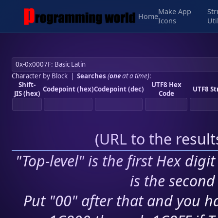
Make App
Str
Home
Icons
Uti
Character by Block
|
Searches
(
one
at a time)
:
Shift-
UTF8 Hex
Codepoint (hex)
Codepoint (dec)
UTF8 St
JIS (hex)
Code
(
URL to the resul
"Top-level" is the first Hex digi
is the second 
Put "00" after that and you ha