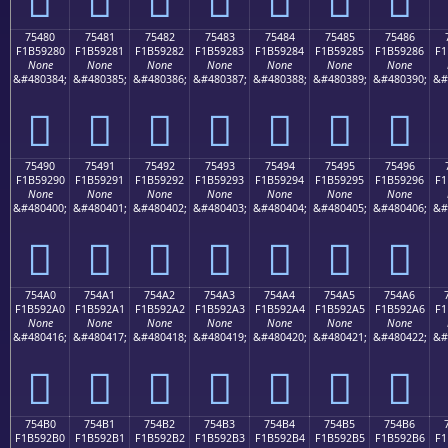
75480
75481
75482
75483
75484
75485
75486
F1B59280
F1B59281
F1B59282
F1B59283
F1B59284
F1B59285
F1B59286
F1
None
None
None
None
None
None
None
&#480384;
&#480385;
&#480386;
&#480387;
&#480388;
&#480389;
&#480390;
&#
񵒀
񵒁
񵒂
񵒃
񵒄
񵒅
񵒆
75490
75491
75492
75493
75494
75495
75496
F1B59290
F1B59291
F1B59292
F1B59293
F1B59294
F1B59295
F1B59296
F1
None
None
None
None
None
None
None
&#480400;
&#480401;
&#480402;
&#480403;
&#480404;
&#480405;
&#480406;
&#
񵒐
񵒑
񵒒
񵒓
񵒔
񵒕
񵒖
754A0
754A1
754A2
754A3
754A4
754A5
754A6
F1B592A0
F1B592A1
F1B592A2
F1B592A3
F1B592A4
F1B592A5
F1B592A6
F1
None
None
None
None
None
None
None
&#480416;
&#480417;
&#480418;
&#480419;
&#480420;
&#480421;
&#480422;
&#
񵒠
񵒡
񵒢
񵒣
񵒤
񵒥
񵒦
754B0
754B1
754B2
754B3
754B4
754B5
754B6
F1B592B0
F1B592B1
F1B592B2
F1B592B3
F1B592B4
F1B592B5
F1B592B6
F1