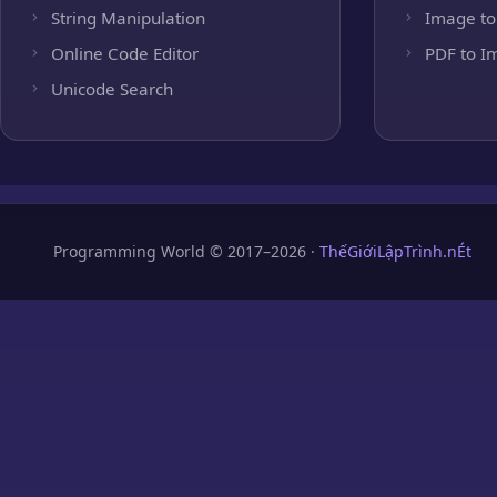
String Manipulation
Image to
Online Code Editor
PDF to I
Unicode Search
Programming World © 2017–2026 ·
ThếGiớiLậpTrình.nÉt