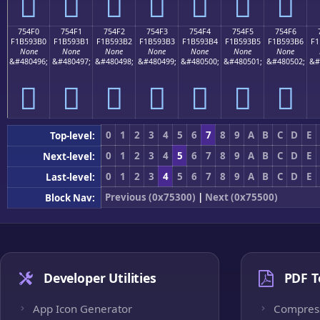
񵓠
񵓡
񵓢
񵓣
񵓤
񵓥
񵓦
754F0
754F1
754F2
754F3
754F4
754F5
754F6
F1B593B0
F1B593B1
F1B593B2
F1B593B3
F1B593B4
F1B593B5
F1B593B6
F1
None
None
None
None
None
None
None
&#480496;
&#480497;
&#480498;
&#480499;
&#480500;
&#480501;
&#480502;
&#
񵓰
񵓱
񵓲
񵓳
񵓴
񵓵
񵓶
0
1
2
3
4
5
6
7
8
9
A
B
C
D
E
Top-level:
0
1
2
3
4
5
6
7
8
9
A
B
C
D
E
Next-level:
0
1
2
3
4
5
6
7
8
9
A
B
C
D
E
Last-level:
Previous (0x75300)
|
Next (0x75500)
Block Nav:
Developer Utilities
PDF T
App Icon Generator
Compres