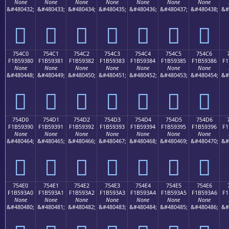
None
None
None
None
None
None
None
&#480432;
&#480433;
&#480434;
&#480435;
&#480436;
&#480437;
&#480438;
&#
񵒰
񵒱
񵒲
񵒳
񵒴
񵒵
񵒶
754C0
754C1
754C2
754C3
754C4
754C5
754C6
F1B59380
F1B59381
F1B59382
F1B59383
F1B59384
F1B59385
F1B59386
F1
None
None
None
None
None
None
None
&#480448;
&#480449;
&#480450;
&#480451;
&#480452;
&#480453;
&#480454;
&#
񵓀
񵓁
񵓂
񵓃
񵓄
񵓅
񵓆
754D0
754D1
754D2
754D3
754D4
754D5
754D6
F1B59390
F1B59391
F1B59392
F1B59393
F1B59394
F1B59395
F1B59396
F1
None
None
None
None
None
None
None
&#480464;
&#480465;
&#480466;
&#480467;
&#480468;
&#480469;
&#480470;
&#
񵓐
񵓑
񵓒
񵓓
񵓔
񵓕
񵓖
754E0
754E1
754E2
754E3
754E4
754E5
754E6
F1B593A0
F1B593A1
F1B593A2
F1B593A3
F1B593A4
F1B593A5
F1B593A6
F1
None
None
None
None
None
None
None
&#480480;
&#480481;
&#480482;
&#480483;
&#480484;
&#480485;
&#480486;
&#