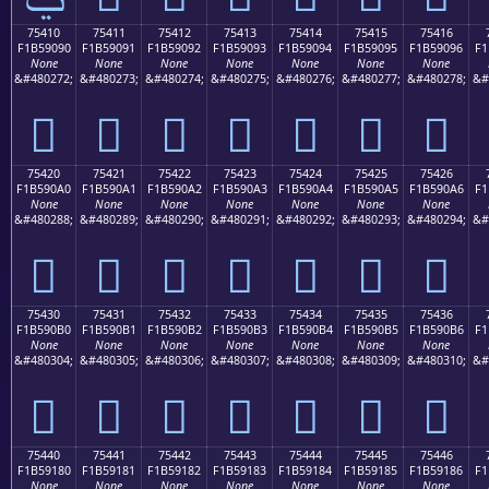
75410
75411
75412
75413
75414
75415
75416
F1B59090
F1B59091
F1B59092
F1B59093
F1B59094
F1B59095
F1B59096
F1
None
None
None
None
None
None
None
&#480272;
&#480273;
&#480274;
&#480275;
&#480276;
&#480277;
&#480278;
&#
񵐐
񵐑
񵐒
񵐓
񵐔
񵐕
񵐖
75420
75421
75422
75423
75424
75425
75426
F1B590A0
F1B590A1
F1B590A2
F1B590A3
F1B590A4
F1B590A5
F1B590A6
F1
None
None
None
None
None
None
None
&#480288;
&#480289;
&#480290;
&#480291;
&#480292;
&#480293;
&#480294;
&#
񵐠
񵐡
񵐢
񵐣
񵐤
񵐥
񵐦
75430
75431
75432
75433
75434
75435
75436
F1B590B0
F1B590B1
F1B590B2
F1B590B3
F1B590B4
F1B590B5
F1B590B6
F1
None
None
None
None
None
None
None
&#480304;
&#480305;
&#480306;
&#480307;
&#480308;
&#480309;
&#480310;
&#
񵐰
񵐱
񵐲
񵐳
񵐴
񵐵
񵐶
75440
75441
75442
75443
75444
75445
75446
F1B59180
F1B59181
F1B59182
F1B59183
F1B59184
F1B59185
F1B59186
F1
None
None
None
None
None
None
None