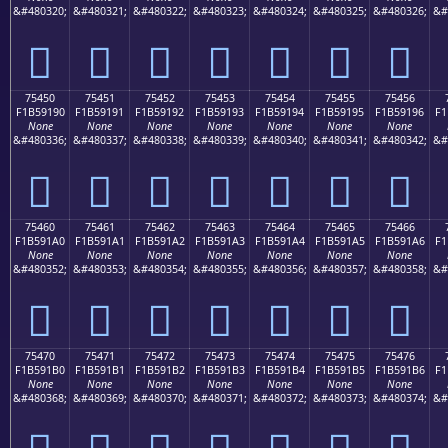
&#480320;
&#480321;
&#480322;
&#480323;
&#480324;
&#480325;
&#480326;
&#
񵑀
񵑁
񵑂
񵑃
񵑄
񵑅
񵑆
75450
75451
75452
75453
75454
75455
75456
F1B59190
F1B59191
F1B59192
F1B59193
F1B59194
F1B59195
F1B59196
F1
None
None
None
None
None
None
None
&#480336;
&#480337;
&#480338;
&#480339;
&#480340;
&#480341;
&#480342;
&#
񵑐
񵑑
񵑒
񵑓
񵑔
񵑕
񵑖
75460
75461
75462
75463
75464
75465
75466
F1B591A0
F1B591A1
F1B591A2
F1B591A3
F1B591A4
F1B591A5
F1B591A6
F1
None
None
None
None
None
None
None
&#480352;
&#480353;
&#480354;
&#480355;
&#480356;
&#480357;
&#480358;
&#
񵑠
񵑡
񵑢
񵑣
񵑤
񵑥
񵑦
75470
75471
75472
75473
75474
75475
75476
F1B591B0
F1B591B1
F1B591B2
F1B591B3
F1B591B4
F1B591B5
F1B591B6
F1
None
None
None
None
None
None
None
&#480368;
&#480369;
&#480370;
&#480371;
&#480372;
&#480373;
&#480374;
&#
񵑰
񵑱
񵑲
񵑳
񵑴
񵑵
񵑶