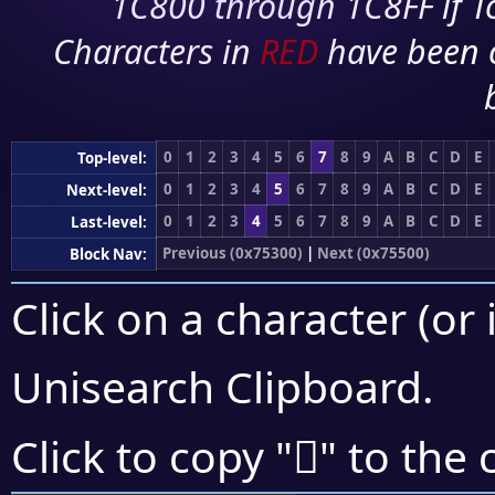
1C800 through 1C8FF if To
Characters in
RED
have been 
0
1
2
3
4
5
6
7
8
9
A
B
C
D
E
Top-level:
0
1
2
3
4
5
6
7
8
9
A
B
C
D
E
Next-level:
0
1
2
3
4
5
6
7
8
9
A
B
C
D
E
Last-level:
Previous (0x75300)
|
Next (0x75500)
Block Nav:
Click on a character (or 
Unisearch Clipboard
.
񵓡
Click to copy "
" to the 