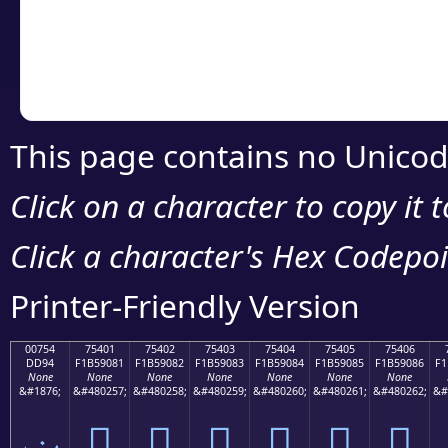
Copy the Unicode he
your code or design 
This page contains no Unicod
Click on a character to copy it 
Click a character's Hex Codepoin
Printer-Friendly Version
00754
75401
75402
75403
75404
75405
75406
DD94
F1B59081
F1B59082
F1B59083
F1B59084
F1B59085
F1B59086
F1
None
None
None
None
None
None
None
&#1876;
&#480257;
&#480258;
&#480259;
&#480260;
&#480261;
&#480262;
&#
ݔ
񵐁
񵐂
񵐃
񵐄
񵐅
񵐆