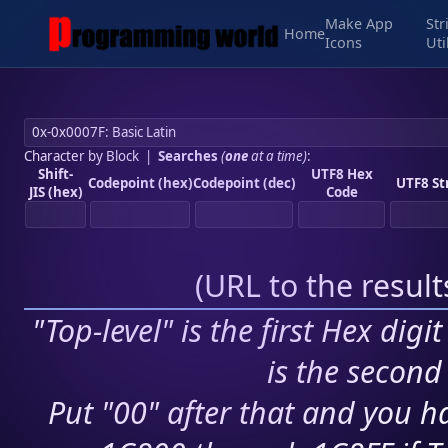
Make App
Str
Home
Icons
Uti
Character by Block
|
Searches
(
one
at a time)
:
Shift-
UTF8 Hex
Codepoint (hex)
Codepoint (dec)
UTF8 St
JIS (hex)
Code
(
URL to the resul
"Top-level" is the first Hex digi
is the second 
Put "00" after that and you ha