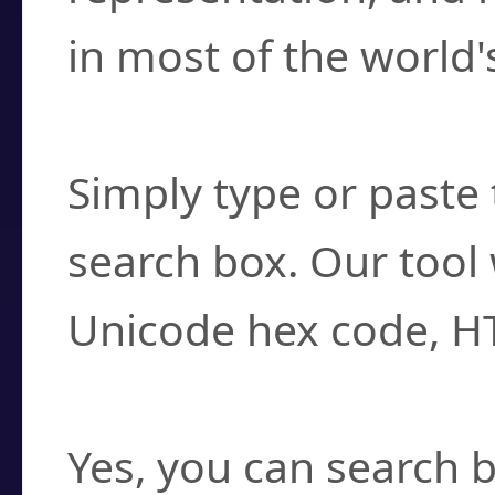
in most of the world'
How do I find a cha
Simply type or paste 
search box. Our tool 
Unicode hex code, H
Can I convert hex c
Yes, you can search b