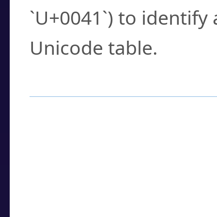
`U+0041`) to identify
Unicode table.
How to Use the U
Enter a
character
,
w
search field.
Browse the results t
you need.
Click or select the ch
detailed encoding 