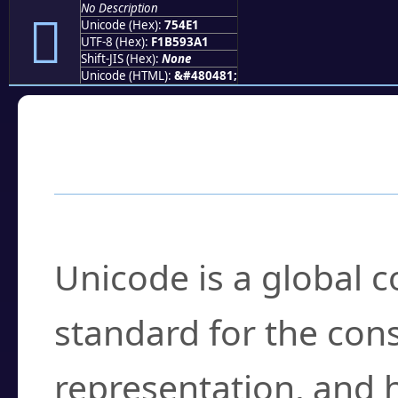
No Description
񵓡
Unicode (Hex):
754E1
UTF-8 (Hex):
F1B593A1
Shift-JIS (Hex):
None
Unicode (HTML):
&#480481;
Frequently Asked
What is Unicode?
Unicode is a global 
standard for the con
representation, and 