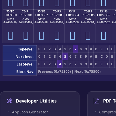
񵓠
񵓡
񵓢
񵓣
񵓤
񵓥
񵓦
754F0
754F1
754F2
754F3
754F4
754F5
754F6
F1B593B0
F1B593B1
F1B593B2
F1B593B3
F1B593B4
F1B593B5
F1B593B6
F1
None
None
None
None
None
None
None
&#480496;
&#480497;
&#480498;
&#480499;
&#480500;
&#480501;
&#480502;
&#
񵓰
񵓱
񵓲
񵓳
񵓴
񵓵
񵓶
0
1
2
3
4
5
6
7
8
9
A
B
C
D
E
Top-level:
0
1
2
3
4
5
6
7
8
9
A
B
C
D
E
Next-level:
0
1
2
3
4
5
6
7
8
9
A
B
C
D
E
Last-level:
Previous (0x75300)
|
Next (0x75500)
Block Nav:
Developer Utilities
PDF T
App Icon Generator
Compres