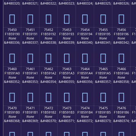
&#480320;
&#480321;
&#480322;
&#480323;
&#480324;
&#480325;
&#480326;
&#
񵑀
񵑁
񵑂
񵑃
񵑄
񵑅
񵑆
75450
75451
75452
75453
75454
75455
75456
F1B59190
F1B59191
F1B59192
F1B59193
F1B59194
F1B59195
F1B59196
F1
None
None
None
None
None
None
None
&#480336;
&#480337;
&#480338;
&#480339;
&#480340;
&#480341;
&#480342;
&#
񵑐
񵑑
񵑒
񵑓
񵑔
񵑕
񵑖
75460
75461
75462
75463
75464
75465
75466
F1B591A0
F1B591A1
F1B591A2
F1B591A3
F1B591A4
F1B591A5
F1B591A6
F1
None
None
None
None
None
None
None
&#480352;
&#480353;
&#480354;
&#480355;
&#480356;
&#480357;
&#480358;
&#
񵑠
񵑡
񵑢
񵑣
񵑤
񵑥
񵑦
75470
75471
75472
75473
75474
75475
75476
F1B591B0
F1B591B1
F1B591B2
F1B591B3
F1B591B4
F1B591B5
F1B591B6
F1
None
None
None
None
None
None
None
&#480368;
&#480369;
&#480370;
&#480371;
&#480372;
&#480373;
&#480374;
&#
񵑰
񵑱
񵑲
񵑳
񵑴
񵑵
񵑶