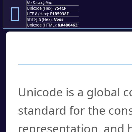
No Description
񵓏
Unicode (Hex):
754CF
UTF-8 (Hex):
F1B5938F
Shift-JIS (Hex):
None
Unicode (HTML):
&#480463;
Frequently Asked
What is Unicode?
Unicode is a global 
standard for the con
representation, and 