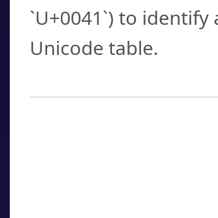
`U+0041`) to identify
Unicode table.
How to Use the U
Enter a
character
,
w
search field.
Browse the results t
you need.
Click or select the ch
detailed encoding 