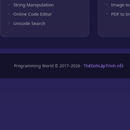
String Manipulation
Image to
Online Code Editor
PDF to I
Unicode Search
Programming World © 2017–2026 ·
ThếGiớiLậpTrình.nÉt