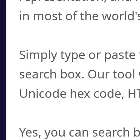
in most of the world'
How do I find a cha
Simply type or paste 
search box. Our tool 
Unicode hex code, H
Can I convert hex c
Yes, you can search b