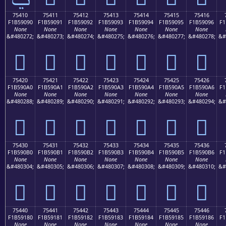
75410
75411
75412
75413
75414
75415
75416
F1B59090
F1B59091
F1B59092
F1B59093
F1B59094
F1B59095
F1B59096
F1
None
None
None
None
None
None
None
&#480272;
&#480273;
&#480274;
&#480275;
&#480276;
&#480277;
&#480278;
&#
񵐐
񵐑
񵐒
񵐓
񵐔
񵐕
񵐖
75420
75421
75422
75423
75424
75425
75426
F1B590A0
F1B590A1
F1B590A2
F1B590A3
F1B590A4
F1B590A5
F1B590A6
F1
None
None
None
None
None
None
None
&#480288;
&#480289;
&#480290;
&#480291;
&#480292;
&#480293;
&#480294;
&#
񵐠
񵐡
񵐢
񵐣
񵐤
񵐥
񵐦
75430
75431
75432
75433
75434
75435
75436
F1B590B0
F1B590B1
F1B590B2
F1B590B3
F1B590B4
F1B590B5
F1B590B6
F1
None
None
None
None
None
None
None
&#480304;
&#480305;
&#480306;
&#480307;
&#480308;
&#480309;
&#480310;
&#
񵐰
񵐱
񵐲
񵐳
񵐴
񵐵
񵐶
75440
75441
75442
75443
75444
75445
75446
F1B59180
F1B59181
F1B59182
F1B59183
F1B59184
F1B59185
F1B59186
F1
None
None
None
None
None
None
None