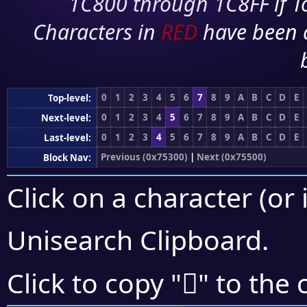
1C800 through 1C8FF if To
Characters in
RED
have been 
0
1
2
3
4
5
6
7
8
9
A
B
C
D
E
Top-level:
0
1
2
3
4
5
6
7
8
9
A
B
C
D
E
Next-level:
0
1
2
3
4
5
6
7
8
9
A
B
C
D
E
Last-level:
Previous (0x75300)
|
Next (0x75500)
Block Nav:
Click on a character (or 
Unisearch Clipboard
.
񵓏
Click to copy "
" to the 