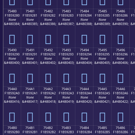
75480
75481
75482
75483
75484
75485
75486
F1B59280
F1B59281
F1B59282
F1B59283
F1B59284
F1B59285
F1B59286
F1
None
None
None
None
None
None
None
&#480384;
&#480385;
&#480386;
&#480387;
&#480388;
&#480389;
&#480390;
&#
񵒀
񵒁
񵒂
񵒃
񵒄
񵒅
񵒆
75490
75491
75492
75493
75494
75495
75496
F1B59290
F1B59291
F1B59292
F1B59293
F1B59294
F1B59295
F1B59296
F1
None
None
None
None
None
None
None
&#480400;
&#480401;
&#480402;
&#480403;
&#480404;
&#480405;
&#480406;
&#
񵒐
񵒑
񵒒
񵒓
񵒔
񵒕
񵒖
754A0
754A1
754A2
754A3
754A4
754A5
754A6
F1B592A0
F1B592A1
F1B592A2
F1B592A3
F1B592A4
F1B592A5
F1B592A6
F1
None
None
None
None
None
None
None
&#480416;
&#480417;
&#480418;
&#480419;
&#480420;
&#480421;
&#480422;
&#
񵒠
񵒡
񵒢
񵒣
񵒤
񵒥
񵒦
754B0
754B1
754B2
754B3
754B4
754B5
754B6
F1B592B0
F1B592B1
F1B592B2
F1B592B3
F1B592B4
F1B592B5
F1B592B6
F1