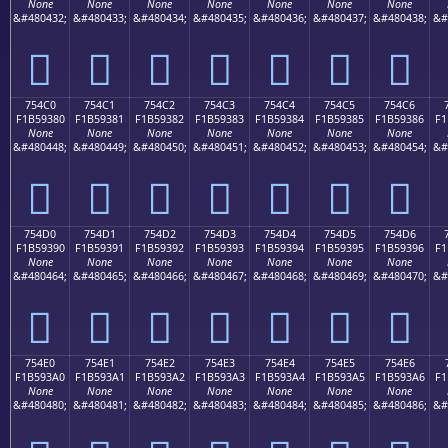
None
None
None
None
None
None
None
&#480432;
&#480433;
&#480434;
&#480435;
&#480436;
&#480437;
&#480438;
&#
񵒰
񵒱
񵒲
񵒳
񵒴
񵒵
񵒶
754C0
754C1
754C2
754C3
754C4
754C5
754C6
F1B59380
F1B59381
F1B59382
F1B59383
F1B59384
F1B59385
F1B59386
F1
None
None
None
None
None
None
None
&#480448;
&#480449;
&#480450;
&#480451;
&#480452;
&#480453;
&#480454;
&#
񵓀
񵓁
񵓂
񵓃
񵓄
񵓅
񵓆
754D0
754D1
754D2
754D3
754D4
754D5
754D6
F1B59390
F1B59391
F1B59392
F1B59393
F1B59394
F1B59395
F1B59396
F1
None
None
None
None
None
None
None
&#480464;
&#480465;
&#480466;
&#480467;
&#480468;
&#480469;
&#480470;
&#
񵓐
񵓑
񵓒
񵓓
񵓔
񵓕
񵓖
754E0
754E1
754E2
754E3
754E4
754E5
754E6
F1B593A0
F1B593A1
F1B593A2
F1B593A3
F1B593A4
F1B593A5
F1B593A6
F1
None
None
None
None
None
None
None
&#480480;
&#480481;
&#480482;
&#480483;
&#480484;
&#480485;
&#480486;
&#