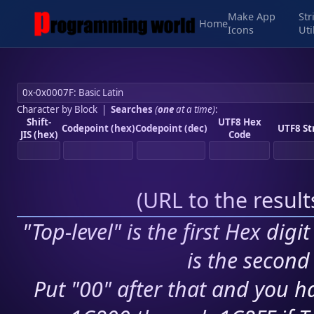
Make App
Str
Home
Icons
Uti
Character by Block
|
Searches
(
one
at a time)
:
Shift-
UTF8 Hex
Codepoint (hex)
Codepoint (dec)
UTF8 St
JIS (hex)
Code
(
URL to the resul
"Top-level" is the first Hex digi
is the second 
Put "00" after that and you ha