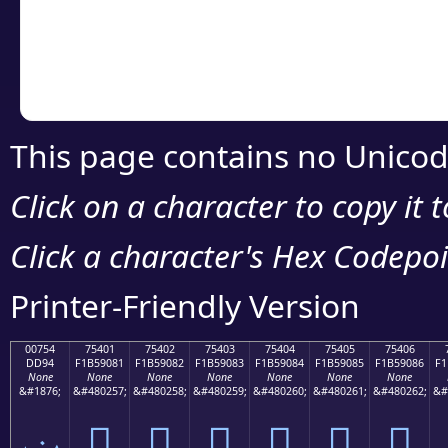
Copy the Unicode he
your code or design 
This page contains no Unicod
Click on a character to copy it 
Click a character's Hex Codepoin
Printer-Friendly Version
00754
75401
75402
75403
75404
75405
75406
DD94
F1B59081
F1B59082
F1B59083
F1B59084
F1B59085
F1B59086
F1
None
None
None
None
None
None
None
&#1876;
&#480257;
&#480258;
&#480259;
&#480260;
&#480261;
&#480262;
&#
ݔ
񵐁
񵐂
񵐃
񵐄
񵐅
񵐆