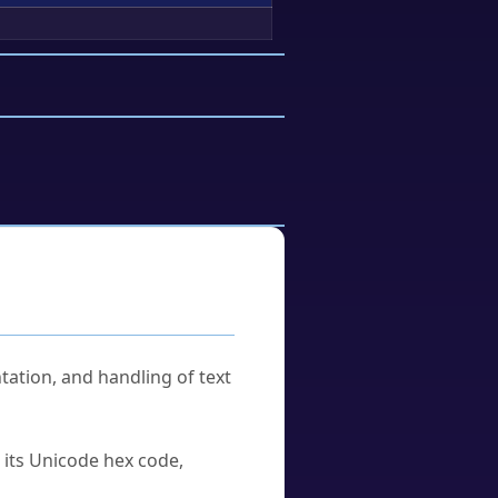
tation, and handling of text
u its Unicode hex code,