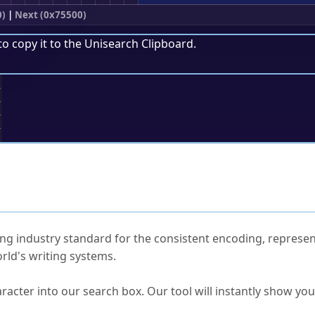
0)
|
Next (0x75500)
to copy it to the
Unisearch Clipboard
.
;
ked Questions
ng industry standard for the consistent encoding, represen
rld's writing systems.
s Unicode value?
racter into our search box. Our tool will instantly show yo