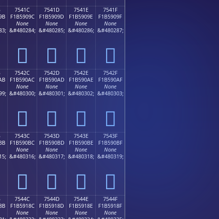
B
7541C
7541D
7541E
7541F
9B
F1B5909C
F1B5909D
F1B5909E
F1B5909F
None
None
None
None
83;
&#480284;
&#480285;
&#480286;
&#480287;
񵐜
񵐝
񵐞
񵐟
B
7542C
7542D
7542E
7542F
AB
F1B590AC
F1B590AD
F1B590AE
F1B590AF
None
None
None
None
99;
&#480300;
&#480301;
&#480302;
&#480303;
񵐬
񵐭
񵐮
񵐯
B
7543C
7543D
7543E
7543F
BB
F1B590BC
F1B590BD
F1B590BE
F1B590BF
None
None
None
None
15;
&#480316;
&#480317;
&#480318;
&#480319;
񵐼
񵐽
񵐾
񵐿
B
7544C
7544D
7544E
7544F
8B
F1B5918C
F1B5918D
F1B5918E
F1B5918F
None
None
None
None