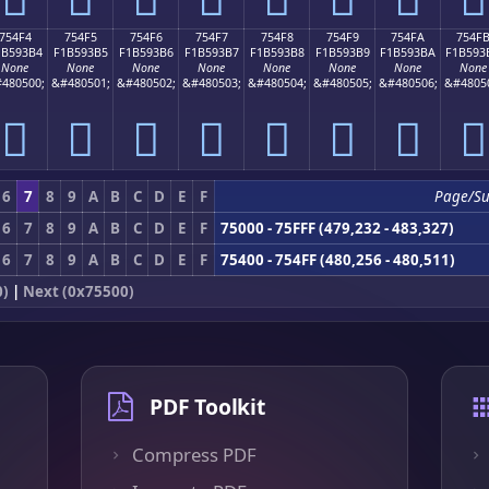
754F4
754F5
754F6
754F7
754F8
754F9
754FA
754F
1B593B4
F1B593B5
F1B593B6
F1B593B7
F1B593B8
F1B593B9
F1B593BA
F1B593
None
None
None
None
None
None
None
None
480500;
&#480501;
&#480502;
&#480503;
&#480504;
&#480505;
&#480506;
&#4805
񵓴
񵓵
񵓶
񵓷
񵓸
񵓹
񵓺
񵓻
6
7
8
9
A
B
C
D
E
F
Page/S
6
7
8
9
A
B
C
D
E
F
75000 - 75FFF (479,232 - 483,327)
6
7
8
9
A
B
C
D
E
F
75400 - 754FF (480,256 - 480,511)
0)
|
Next (0x75500)
PDF Toolkit
Compress PDF