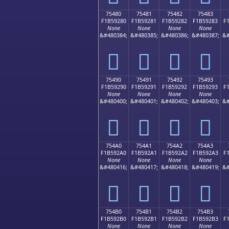
75480
75481
75482
75483
F1B59280
F1B59281
F1B59282
F1B59283
F
None
None
None
None
&#480384;
&#480385;
&#480386;
&#480387;
&#
񵒀
񵒁
񵒂
񵒃
75490
75491
75492
75493
F1B59290
F1B59291
F1B59292
F1B59293
F
None
None
None
None
&#480400;
&#480401;
&#480402;
&#480403;
&#
񵒐
񵒑
񵒒
񵒓
754A0
754A1
754A2
754A3
F1B592A0
F1B592A1
F1B592A2
F1B592A3
F
None
None
None
None
&#480416;
&#480417;
&#480418;
&#480419;
&#
񵒠
񵒡
񵒢
񵒣
754B0
754B1
754B2
754B3
F1B592B0
F1B592B1
F1B592B2
F1B592B3
F
None
None
None
None