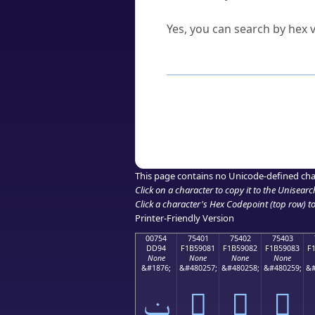
Can I convert hex codes ba
Yes, you can search by hex v
How to Use th
Enter a
character
,
word
, 
Browse the results to find
Click or select the characte
Copy the Unicode hex or HT
This page contains no Unicode-defined cha
Click on a character to copy it to the
Unisearc
Click a character's Hex Codepoint (top row) to 
Printer-Friendly Version
00754
75401
75402
75403
DD94
F1B59081
F1B59082
F1B59083
F
None
None
None
None
&#1876;
&#480257;
&#480258;
&#480259;
&#
ݔ
񵐁
񵐂
񵐃