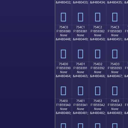
&#480432;
&#480433;
&#480434;
&#480435;
&#
񵒰
񵒱
񵒲
񵒳
754C0
754C1
754C2
754C3
F1B59380
F1B59381
F1B59382
F1B59383
F
None
None
None
None
&#480448;
&#480449;
&#480450;
&#480451;
&#
񵓀
񵓁
񵓂
񵓃
754D0
754D1
754D2
754D3
F1B59390
F1B59391
F1B59392
F1B59393
F
None
None
None
None
&#480464;
&#480465;
&#480466;
&#480467;
&#
񵓐
񵓑
񵓒
񵓓
754E0
754E1
754E2
754E3
F1B593A0
F1B593A1
F1B593A2
F1B593A3
F
None
None
None
None
&#480480;
&#480481;
&#480482;
&#480483;
&#
񵓠
񵓡
񵓢
񵓣