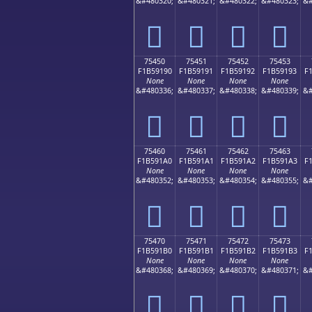
&#480320;
&#480321;
&#480322;
&#480323;
&#
񵑀
񵑁
񵑂
񵑃
75450
75451
75452
75453
F1B59190
F1B59191
F1B59192
F1B59193
F
None
None
None
None
&#480336;
&#480337;
&#480338;
&#480339;
&#
񵑐
񵑑
񵑒
񵑓
75460
75461
75462
75463
F1B591A0
F1B591A1
F1B591A2
F1B591A3
F
None
None
None
None
&#480352;
&#480353;
&#480354;
&#480355;
&#
񵑠
񵑡
񵑢
񵑣
75470
75471
75472
75473
F1B591B0
F1B591B1
F1B591B2
F1B591B3
F
None
None
None
None
&#480368;
&#480369;
&#480370;
&#480371;
&#
񵑰
񵑱
񵑲
񵑳