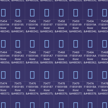
480324;
&#480325;
&#480326;
&#480327;
&#480328;
&#480329;
&#480330;
&#4803
񵑄
񵑅
񵑆
񵑇
񵑈
񵑉
񵑊
񵑋
75454
75455
75456
75457
75458
75459
7545A
7545
1B59194
F1B59195
F1B59196
F1B59197
F1B59198
F1B59199
F1B5919A
F1B591
None
None
None
None
None
None
None
None
480340;
&#480341;
&#480342;
&#480343;
&#480344;
&#480345;
&#480346;
&#4803
񵑔
񵑕
񵑖
񵑗
񵑘
񵑙
񵑚
񵑛
75464
75465
75466
75467
75468
75469
7546A
7546
1B591A4
F1B591A5
F1B591A6
F1B591A7
F1B591A8
F1B591A9
F1B591AA
F1B591
None
None
None
None
None
None
None
None
480356;
&#480357;
&#480358;
&#480359;
&#480360;
&#480361;
&#480362;
&#4803
񵑤
񵑥
񵑦
񵑧
񵑨
񵑩
񵑪
񵑫
75474
75475
75476
75477
75478
75479
7547A
7547
1B591B4
F1B591B5
F1B591B6
F1B591B7
F1B591B8
F1B591B9
F1B591BA
F1B591
None
None
None
None
None
None
None
None
480372;
&#480373;
&#480374;
&#480375;
&#480376;
&#480377;
&#480378;
&#4803
񵑴
񵑵
񵑶
񵑷
񵑸
񵑹
񵑺
񵑻