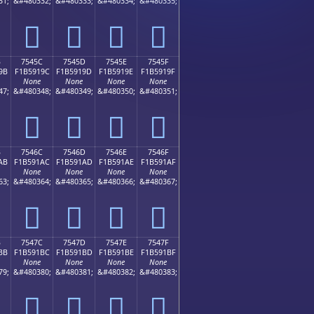
31;
&#480332;
&#480333;
&#480334;
&#480335;
񵑌
񵑍
񵑎
񵑏
B
7545C
7545D
7545E
7545F
9B
F1B5919C
F1B5919D
F1B5919E
F1B5919F
None
None
None
None
47;
&#480348;
&#480349;
&#480350;
&#480351;
񵑜
񵑝
񵑞
񵑟
B
7546C
7546D
7546E
7546F
AB
F1B591AC
F1B591AD
F1B591AE
F1B591AF
None
None
None
None
63;
&#480364;
&#480365;
&#480366;
&#480367;
񵑬
񵑭
񵑮
񵑯
B
7547C
7547D
7547E
7547F
BB
F1B591BC
F1B591BD
F1B591BE
F1B591BF
None
None
None
None
79;
&#480380;
&#480381;
&#480382;
&#480383;
񵑼
񵑽
񵑾
񵑿