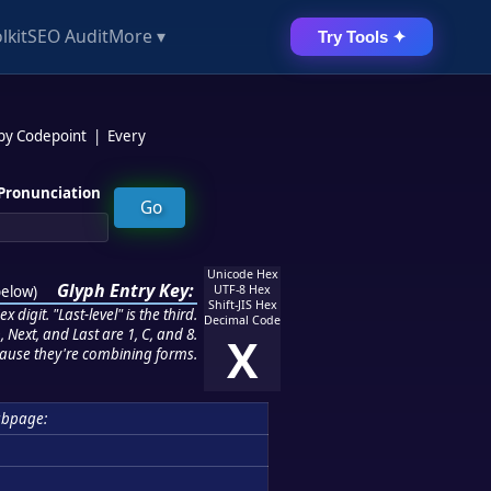
lkit
SEO Audit
More ▾
Try Tools ✦
 by Codepoint
|
Every
Pronunciation
Unicode Hex
Glyph Entry Key:
below
)
UTF-8 Hex
Shift-JIS Hex
 digit. "Last-level" is the third.
Decimal Code
 Next, and Last are 1, C, and 8.
X
ause they're combining forms.
ubpage: