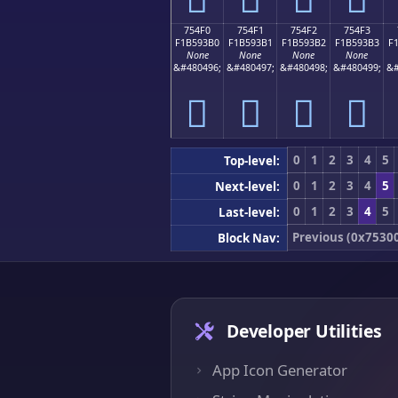
754F0
754F1
754F2
754F3
F1B593B0
F1B593B1
F1B593B2
F1B593B3
F
None
None
None
None
&#480496;
&#480497;
&#480498;
&#480499;
&#
񵓰
񵓱
񵓲
񵓳
0
1
2
3
4
5
Top-level:
0
1
2
3
4
5
Next-level:
0
1
2
3
4
5
Last-level:
Previous (0x7530
Block Nav:
Developer Utilities
App Icon Generator