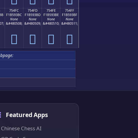
B
754FC
754FD
754FE
754FF
BB
F1B593BC
F1B593BD
F1B593BE
F1B593BF
None
None
None
None
07;
&#480508;
&#480509;
&#480510;
&#480511;
񵓼
񵓽
񵓾
񵓿
ubpage:
Featured Apps
Chinese Chess AI