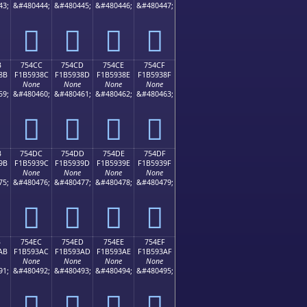
43;
&#480444;
&#480445;
&#480446;
&#480447;
񵒼
񵒽
񵒾
񵒿
B
754CC
754CD
754CE
754CF
8B
F1B5938C
F1B5938D
F1B5938E
F1B5938F
None
None
None
None
59;
&#480460;
&#480461;
&#480462;
&#480463;
񵓌
񵓍
񵓎
񵓏
B
754DC
754DD
754DE
754DF
9B
F1B5939C
F1B5939D
F1B5939E
F1B5939F
None
None
None
None
75;
&#480476;
&#480477;
&#480478;
&#480479;
񵓜
񵓝
񵓞
񵓟
B
754EC
754ED
754EE
754EF
AB
F1B593AC
F1B593AD
F1B593AE
F1B593AF
None
None
None
None
91;
&#480492;
&#480493;
&#480494;
&#480495;
񵓬
񵓭
񵓮
񵓯