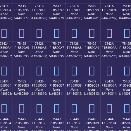
75414
75415
75416
75417
75418
75419
7541A
7541
1B59094
F1B59095
F1B59096
F1B59097
F1B59098
F1B59099
F1B5909A
F1B590
None
None
None
None
None
None
None
None
480276;
&#480277;
&#480278;
&#480279;
&#480280;
&#480281;
&#480282;
&#4802
񵐔
񵐕
񵐖
񵐗
񵐘
񵐙
񵐚
񵐛
75424
75425
75426
75427
75428
75429
7542A
7542
1B590A4
F1B590A5
F1B590A6
F1B590A7
F1B590A8
F1B590A9
F1B590AA
F1B590
None
None
None
None
None
None
None
None
480292;
&#480293;
&#480294;
&#480295;
&#480296;
&#480297;
&#480298;
&#4802
񵐤
񵐥
񵐦
񵐧
񵐨
񵐩
񵐪
񵐫
75434
75435
75436
75437
75438
75439
7543A
7543
1B590B4
F1B590B5
F1B590B6
F1B590B7
F1B590B8
F1B590B9
F1B590BA
F1B590
None
None
None
None
None
None
None
None
480308;
&#480309;
&#480310;
&#480311;
&#480312;
&#480313;
&#480314;
&#4803
񵐴
񵐵
񵐶
񵐷
񵐸
񵐹
񵐺
񵐻
75444
75445
75446
75447
75448
75449
7544A
7544
1B59184
F1B59185
F1B59186
F1B59187
F1B59188
F1B59189
F1B5918A
F1B591
None
None
None
None
None
None
None
None