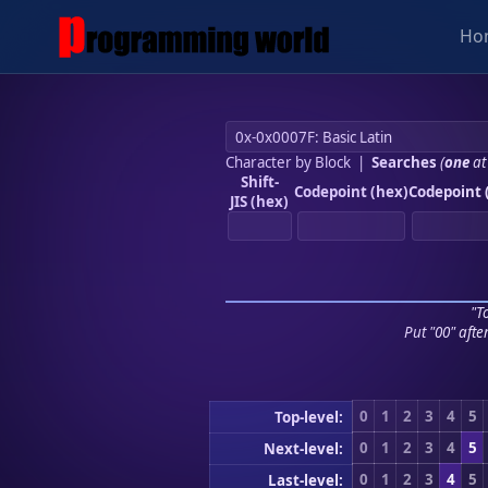
Ho
Character by Block
|
Searches
(
one
at
Shift-
Codepoint (hex)
Codepoint 
JIS (hex)
"To
Put "00" afte
0
1
2
3
4
5
Top-level:
0
1
2
3
4
5
Next-level:
0
1
2
3
4
5
Last-level: