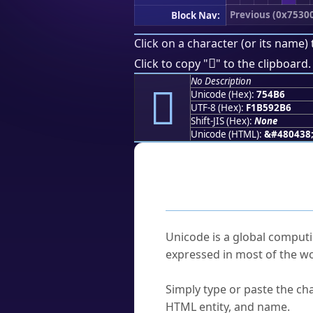
Previous (0x7530
Block Nav:
Click on a character (or its name) 
񵒶
Click to copy "
" to the clipboard.
No Description
񵒶
Unicode (Hex):
754B6
UTF-8 (Hex):
F1B592B6
Shift-JIS (Hex):
None
Unicode (HTML):
&#480438
Frequently As
What is Unicode?
Unicode is a global computi
expressed in most of the wo
How do I find a character'
Simply type or paste the cha
HTML entity, and name.