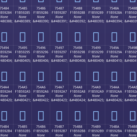
75484
75485
75486
75487
75488
75489
7548A
7548
1B59284
F1B59285
F1B59286
F1B59287
F1B59288
F1B59289
F1B5928A
F1B592
None
None
None
None
None
None
None
None
480388;
&#480389;
&#480390;
&#480391;
&#480392;
&#480393;
&#480394;
&#4803
񵒄
񵒅
񵒆
񵒇
񵒈
񵒉
񵒊
񵒋
75494
75495
75496
75497
75498
75499
7549A
7549
1B59294
F1B59295
F1B59296
F1B59297
F1B59298
F1B59299
F1B5929A
F1B592
None
None
None
None
None
None
None
None
480404;
&#480405;
&#480406;
&#480407;
&#480408;
&#480409;
&#480410;
&#4804
񵒔
񵒕
񵒖
񵒗
񵒘
񵒙
񵒚
񵒛
754A4
754A5
754A6
754A7
754A8
754A9
754AA
754A
1B592A4
F1B592A5
F1B592A6
F1B592A7
F1B592A8
F1B592A9
F1B592AA
F1B592
None
None
None
None
None
None
None
None
480420;
&#480421;
&#480422;
&#480423;
&#480424;
&#480425;
&#480426;
&#4804
񵒤
񵒥
񵒦
񵒧
񵒨
񵒩
񵒪
񵒫
754B4
754B5
754B6
754B7
754B8
754B9
754BA
754B
1B592B4
F1B592B5
F1B592B6
F1B592B7
F1B592B8
F1B592B9
F1B592BA
F1B592
None
None
None
None
None
None
None
None