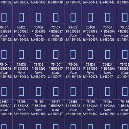
480436;
&#480437;
&#480438;
&#480439;
&#480440;
&#480441;
&#480442;
&#4804
񵒴
񵒵
񵒶
񵒷
񵒸
񵒹
񵒺
񵒻
754C4
754C5
754C6
754C7
754C8
754C9
754CA
754C
1B59384
F1B59385
F1B59386
F1B59387
F1B59388
F1B59389
F1B5938A
F1B593
None
None
None
None
None
None
None
None
480452;
&#480453;
&#480454;
&#480455;
&#480456;
&#480457;
&#480458;
&#4804
񵓄
񵓅
񵓆
񵓇
񵓈
񵓉
񵓊
񵓋
754D4
754D5
754D6
754D7
754D8
754D9
754DA
754D
1B59394
F1B59395
F1B59396
F1B59397
F1B59398
F1B59399
F1B5939A
F1B593
None
None
None
None
None
None
None
None
480468;
&#480469;
&#480470;
&#480471;
&#480472;
&#480473;
&#480474;
&#4804
񵓔
񵓕
񵓖
񵓗
񵓘
񵓙
񵓚
񵓛
754E4
754E5
754E6
754E7
754E8
754E9
754EA
754E
1B593A4
F1B593A5
F1B593A6
F1B593A7
F1B593A8
F1B593A9
F1B593AA
F1B593
None
None
None
None
None
None
None
None
480484;
&#480485;
&#480486;
&#480487;
&#480488;
&#480489;
&#480490;
&#4804
񵓤
񵓥
񵓦
񵓧
񵓨
񵓩
񵓪
񵓫