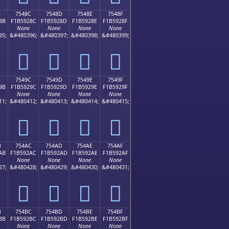
B
7548C
7548D
7548E
7548F
8B
F1B5928C
F1B5928D
F1B5928E
F1B5928F
None
None
None
None
95;
&#480396;
&#480397;
&#480398;
&#480399;
񵒌
񵒍
񵒎
񵒏
B
7549C
7549D
7549E
7549F
9B
F1B5929C
F1B5929D
F1B5929E
F1B5929F
None
None
None
None
11;
&#480412;
&#480413;
&#480414;
&#480415;
񵒜
񵒝
񵒞
񵒟
B
754AC
754AD
754AE
754AF
AB
F1B592AC
F1B592AD
F1B592AE
F1B592AF
None
None
None
None
27;
&#480428;
&#480429;
&#480430;
&#480431;
񵒬
񵒭
񵒮
񵒯
B
754BC
754BD
754BE
754BF
BB
F1B592BC
F1B592BD
F1B592BE
F1B592BF
None
None
None
None