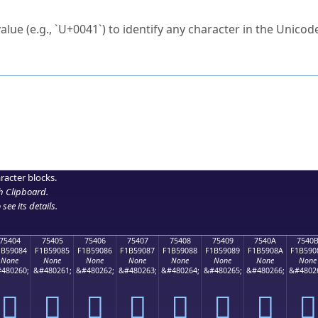
ck to characters?
alue (e.g., `U+0041`) to identify any character in the Unicode
e Unicode Search
or
hex code
in the search field.
 the exact symbol you need.
r in the table to see
detailed encoding information
.
ML code for use in your code or design projects.
racter blocks.
h Clipboard
.
see its details.
75404
75405
75406
75407
75408
75409
7540A
7540
1B59084
F1B59085
F1B59086
F1B59087
F1B59088
F1B59089
F1B5908A
F1B590
None
None
None
None
None
None
None
None
480260;
&#480261;
&#480262;
&#480263;
&#480264;
&#480265;
&#480266;
&#4802
񵐄
񵐅
񵐆
񵐇
񵐈
񵐉
񵐊
񵐋