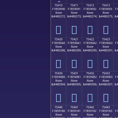
75410
75411
75412
75413
F1B59090
F1B59091
F1B59092
F1B59093
F
None
None
None
None
&#480272;
&#480273;
&#480274;
&#480275;
&#
񵐐
񵐑
񵐒
񵐓
75420
75421
75422
75423
F1B590A0
F1B590A1
F1B590A2
F1B590A3
F
None
None
None
None
&#480288;
&#480289;
&#480290;
&#480291;
&#
񵐠
񵐡
񵐢
񵐣
75430
75431
75432
75433
F1B590B0
F1B590B1
F1B590B2
F1B590B3
F
None
None
None
None
&#480304;
&#480305;
&#480306;
&#480307;
&#
񵐰
񵐱
񵐲
񵐳
75440
75441
75442
75443
F1B59180
F1B59181
F1B59182
F1B59183
F
None
None
None
None