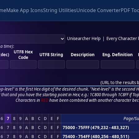
me
Make App Icons
String Utilities
Unicode Converter
PDF Too
Unisearcher Help
|
Every Character
 a time)
:
UTF8 Hex
(dec)
UTF8 String
Description
Eng. Definition
Code
(
URL to the results 
p-level" is the first Hex digit of the desired chunk. "Next-level" is the second Hex
r that and you have the starting point in Hex; e.g.: 1C800 through 1C8FF if Top,
Characters in
RED
have been combined with another character bec
6
7
8
9
A
B
C
D
E
F
Page/S
6
7
8
9
A
B
C
D
E
F
75000 - 75FFF (479,232 - 483,327)
6
7
8
9
A
B
C
D
E
F
75400 - 754FF (480,256 - 480,511)