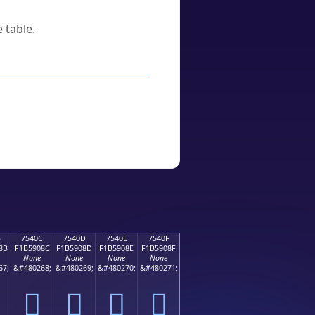
 table.
B
7540C
7540D
7540E
7540F
8B
F1B5908C
F1B5908D
F1B5908E
F1B5908F
None
None
None
None
67;
&#480268;
&#480269;
&#480270;
&#480271;
񵐌
񵐍
񵐎
񵐏