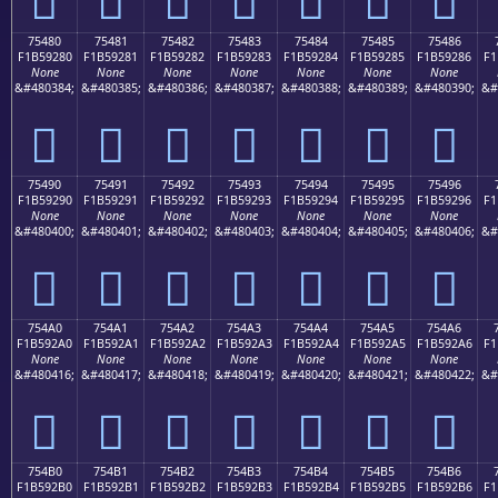
75480
75481
75482
75483
75484
75485
75486
F1B59280
F1B59281
F1B59282
F1B59283
F1B59284
F1B59285
F1B59286
F1
None
None
None
None
None
None
None
&#480384;
&#480385;
&#480386;
&#480387;
&#480388;
&#480389;
&#480390;
&#
񵒀
񵒁
񵒂
񵒃
񵒄
񵒅
񵒆
75490
75491
75492
75493
75494
75495
75496
F1B59290
F1B59291
F1B59292
F1B59293
F1B59294
F1B59295
F1B59296
F1
None
None
None
None
None
None
None
&#480400;
&#480401;
&#480402;
&#480403;
&#480404;
&#480405;
&#480406;
&#
񵒐
񵒑
񵒒
񵒓
񵒔
񵒕
񵒖
754A0
754A1
754A2
754A3
754A4
754A5
754A6
F1B592A0
F1B592A1
F1B592A2
F1B592A3
F1B592A4
F1B592A5
F1B592A6
F1
None
None
None
None
None
None
None
&#480416;
&#480417;
&#480418;
&#480419;
&#480420;
&#480421;
&#480422;
&#
񵒠
񵒡
񵒢
񵒣
񵒤
񵒥
񵒦
754B0
754B1
754B2
754B3
754B4
754B5
754B6
F1B592B0
F1B592B1
F1B592B2
F1B592B3
F1B592B4
F1B592B5
F1B592B6
F1