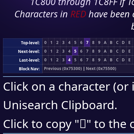
1C800 through 1C8FF if To
Characters in
RED
have been 
0
1
2
3
4
5
6
7
8
9
A
B
C
D
E
Top-level:
0
1
2
3
4
5
6
7
8
9
A
B
C
D
E
Next-level:
0
1
2
3
4
5
6
7
8
9
A
B
C
D
E
Last-level:
Previous (0x75300)
|
Next (0x75500)
Block Nav:
Click on a character (or 
Unisearch Clipboard
.
񵒏
Click to copy "
" to the 