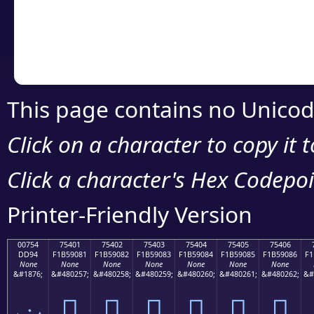
Copy the Unicode he
your code or design 
This page contains no Unicod
Click on a character to copy it 
Click a character's Hex Codepoin
Printer-Friendly Version
00754
75401
75402
75403
75404
75405
75406
DD94
F1B59081
F1B59082
F1B59083
F1B59084
F1B59085
F1B59086
F1
None
None
None
None
None
None
None
&#1876;
&#480257;
&#480258;
&#480259;
&#480260;
&#480261;
&#480262;
&#
ݔ
񵐁
񵐂
񵐃
񵐄
񵐅
񵐆