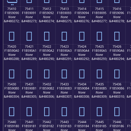
75410
75411
75412
75413
75414
75415
75416
F1B59090
F1B59091
F1B59092
F1B59093
F1B59094
F1B59095
F1B59096
F1
None
None
None
None
None
None
None
&#480272;
&#480273;
&#480274;
&#480275;
&#480276;
&#480277;
&#480278;
&#
񵐐
񵐑
񵐒
񵐓
񵐔
񵐕
񵐖
75420
75421
75422
75423
75424
75425
75426
F1B590A0
F1B590A1
F1B590A2
F1B590A3
F1B590A4
F1B590A5
F1B590A6
F1
None
None
None
None
None
None
None
&#480288;
&#480289;
&#480290;
&#480291;
&#480292;
&#480293;
&#480294;
&#
񵐠
񵐡
񵐢
񵐣
񵐤
񵐥
񵐦
75430
75431
75432
75433
75434
75435
75436
F1B590B0
F1B590B1
F1B590B2
F1B590B3
F1B590B4
F1B590B5
F1B590B6
F1
None
None
None
None
None
None
None
&#480304;
&#480305;
&#480306;
&#480307;
&#480308;
&#480309;
&#480310;
&#
񵐰
񵐱
񵐲
񵐳
񵐴
񵐵
񵐶
75440
75441
75442
75443
75444
75445
75446
F1B59180
F1B59181
F1B59182
F1B59183
F1B59184
F1B59185
F1B59186
F1
None
None
None
None
None
None
None