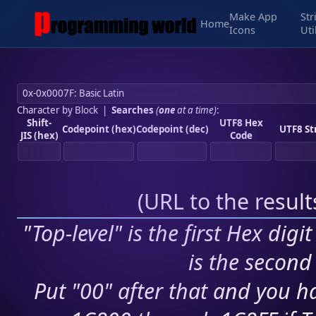
Make App
Str
Home
Icons
Uti
Character by Block
|
Searches
(
one
at a time)
:
Shift-
UTF8 Hex
Codepoint (hex)
Codepoint (dec)
UTF8 St
JIS (hex)
Code
(
URL to the resul
"Top-level" is the first Hex digi
is the second 
Put "00" after that and you ha