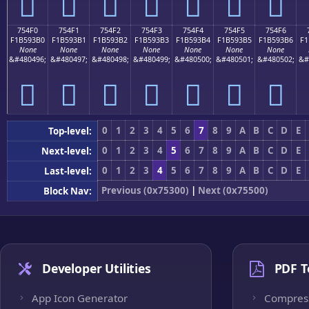
񵓠
񵓡
񵓢
񵓣
񵓤
񵓥
񵓦
754F0
754F1
754F2
754F3
754F4
754F5
754F6
F1B593B0
F1B593B1
F1B593B2
F1B593B3
F1B593B4
F1B593B5
F1B593B6
F1
None
None
None
None
None
None
None
&#480496;
&#480497;
&#480498;
&#480499;
&#480500;
&#480501;
&#480502;
&#
񵓰
񵓱
񵓲
񵓳
񵓴
񵓵
񵓶
0
1
2
3
4
5
6
7
8
9
A
B
C
D
E
Top-level:
0
1
2
3
4
5
6
7
8
9
A
B
C
D
E
Next-level:
0
1
2
3
4
5
6
7
8
9
A
B
C
D
E
Last-level:
Previous (0x75300)
|
Next (0x75500)
Block Nav:
Developer Utilities
PDF T
App Icon Generator
Compres