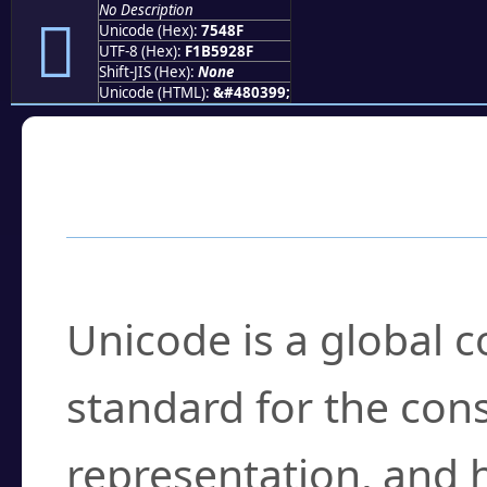
No Description
񵒏
Unicode (Hex):
7548F
UTF-8 (Hex):
F1B5928F
Shift-JIS (Hex):
None
Unicode (HTML):
&#480399;
Frequently Asked
What is Unicode?
Unicode is a global 
standard for the con
representation, and 