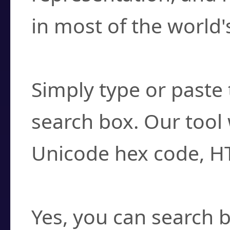
in most of the world'
How do I find a cha
Simply type or paste 
search box. Our tool 
Unicode hex code, H
Can I convert hex c
Yes, you can search b