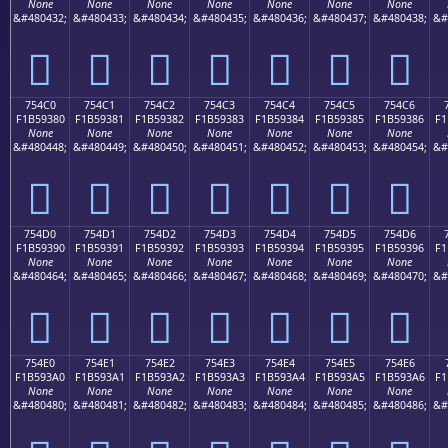
None
None
None
None
None
None
None
&#480432;
&#480433;
&#480434;
&#480435;
&#480436;
&#480437;
&#480438;
&#
񵒰
񵒱
񵒲
񵒳
񵒴
񵒵
񵒶
754C0
754C1
754C2
754C3
754C4
754C5
754C6
F1B59380
F1B59381
F1B59382
F1B59383
F1B59384
F1B59385
F1B59386
F1
None
None
None
None
None
None
None
&#480448;
&#480449;
&#480450;
&#480451;
&#480452;
&#480453;
&#480454;
&#
񵓀
񵓁
񵓂
񵓃
񵓄
񵓅
񵓆
754D0
754D1
754D2
754D3
754D4
754D5
754D6
F1B59390
F1B59391
F1B59392
F1B59393
F1B59394
F1B59395
F1B59396
F1
None
None
None
None
None
None
None
&#480464;
&#480465;
&#480466;
&#480467;
&#480468;
&#480469;
&#480470;
&#
񵓐
񵓑
񵓒
񵓓
񵓔
񵓕
񵓖
754E0
754E1
754E2
754E3
754E4
754E5
754E6
F1B593A0
F1B593A1
F1B593A2
F1B593A3
F1B593A4
F1B593A5
F1B593A6
F1
None
None
None
None
None
None
None
&#480480;
&#480481;
&#480482;
&#480483;
&#480484;
&#480485;
&#480486;
&#