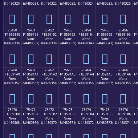
&#480320;
&#480321;
&#480322;
&#480323;
&#480324;
&#480325;
&#480326;
&#
񵑀
񵑁
񵑂
񵑃
񵑄
񵑅
񵑆
75450
75451
75452
75453
75454
75455
75456
F1B59190
F1B59191
F1B59192
F1B59193
F1B59194
F1B59195
F1B59196
F1
None
None
None
None
None
None
None
&#480336;
&#480337;
&#480338;
&#480339;
&#480340;
&#480341;
&#480342;
&#
񵑐
񵑑
񵑒
񵑓
񵑔
񵑕
񵑖
75460
75461
75462
75463
75464
75465
75466
F1B591A0
F1B591A1
F1B591A2
F1B591A3
F1B591A4
F1B591A5
F1B591A6
F1
None
None
None
None
None
None
None
&#480352;
&#480353;
&#480354;
&#480355;
&#480356;
&#480357;
&#480358;
&#
񵑠
񵑡
񵑢
񵑣
񵑤
񵑥
񵑦
75470
75471
75472
75473
75474
75475
75476
F1B591B0
F1B591B1
F1B591B2
F1B591B3
F1B591B4
F1B591B5
F1B591B6
F1
None
None
None
None
None
None
None
&#480368;
&#480369;
&#480370;
&#480371;
&#480372;
&#480373;
&#480374;
&#
񵑰
񵑱
񵑲
񵑳
񵑴
񵑵
񵑶