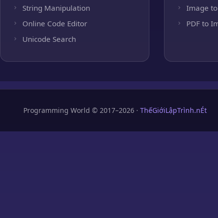
String Manipulation
Image to
Online Code Editor
PDF to I
Unicode Search
Programming World © 2017–2026 ·
ThếGiớiLậpTrình.nÉt