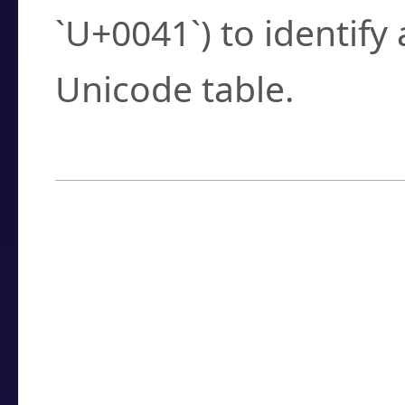
`U+0041`) to identify
Unicode table.
How to Use the U
Enter a
character
,
w
search field.
Browse the results t
you need.
Click or select the ch
detailed encoding 