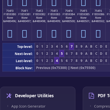
񵓠
񵓡
񵓢
񵓣
񵓤
񵓥
񵓦
754F0
754F1
754F2
754F3
754F4
754F5
754F6
F1B593B0
F1B593B1
F1B593B2
F1B593B3
F1B593B4
F1B593B5
F1B593B6
F1
None
None
None
None
None
None
None
&#480496;
&#480497;
&#480498;
&#480499;
&#480500;
&#480501;
&#480502;
&#
񵓰
񵓱
񵓲
񵓳
񵓴
񵓵
񵓶
0
1
2
3
4
5
6
7
8
9
A
B
C
D
E
Top-level:
0
1
2
3
4
5
6
7
8
9
A
B
C
D
E
Next-level:
0
1
2
3
4
5
6
7
8
9
A
B
C
D
E
Last-level:
Previous (0x75300)
|
Next (0x75500)
Block Nav:
Developer Utilities
PDF T
App Icon Generator
Compres