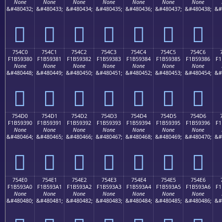
None
None
None
None
None
None
None
&#480432;
&#480433;
&#480434;
&#480435;
&#480436;
&#480437;
&#480438;
&#
񵒰
񵒱
񵒲
񵒳
񵒴
񵒵
񵒶
754C0
754C1
754C2
754C3
754C4
754C5
754C6
F1B59380
F1B59381
F1B59382
F1B59383
F1B59384
F1B59385
F1B59386
F1
None
None
None
None
None
None
None
&#480448;
&#480449;
&#480450;
&#480451;
&#480452;
&#480453;
&#480454;
&#
񵓀
񵓁
񵓂
񵓃
񵓄
񵓅
񵓆
754D0
754D1
754D2
754D3
754D4
754D5
754D6
F1B59390
F1B59391
F1B59392
F1B59393
F1B59394
F1B59395
F1B59396
F1
None
None
None
None
None
None
None
&#480464;
&#480465;
&#480466;
&#480467;
&#480468;
&#480469;
&#480470;
&#
񵓐
񵓑
񵓒
񵓓
񵓔
񵓕
񵓖
754E0
754E1
754E2
754E3
754E4
754E5
754E6
F1B593A0
F1B593A1
F1B593A2
F1B593A3
F1B593A4
F1B593A5
F1B593A6
F1
None
None
None
None
None
None
None
&#480480;
&#480481;
&#480482;
&#480483;
&#480484;
&#480485;
&#480486;
&#