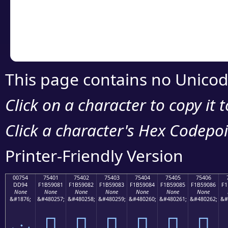
Copy the Unicode he
your code or design 
This page contains no Unicod
Click on a character to copy it 
Click a character's Hex Codepoin
Printer-Friendly Version
00754
75401
75402
75403
75404
75405
75406
DD94
F1B59081
F1B59082
F1B59083
F1B59084
F1B59085
F1B59086
F1
None
None
None
None
None
None
None
&#1876;
&#480257;
&#480258;
&#480259;
&#480260;
&#480261;
&#480262;
&#
ݔ
񵐁
񵐂
񵐃
񵐄
񵐅
񵐆