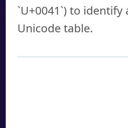
`U+0041`) to identify
Unicode table.
How to Use the U
Enter a
character
,
w
search field.
Browse the results t
you need.
Click or select the ch
detailed encoding 