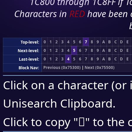
1C800 through 1C8FF if To
Characters in
RED
have been 
0
1
2
3
4
5
6
7
8
9
A
B
C
D
E
Top-level:
0
1
2
3
4
5
6
7
8
9
A
B
C
D
E
Next-level:
0
1
2
3
4
5
6
7
8
9
A
B
C
D
E
Last-level:
Previous (0x75300)
|
Next (0x75500)
Block Nav:
Click on a character (or 
Unisearch Clipboard
.
񵒃
Click to copy "
" to the 