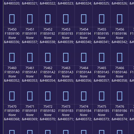
&#480320;
&#480321;
&#480322;
&#480323;
&#480324;
&#480325;
&#480326;
&#
񵑀
񵑁
񵑂
񵑃
񵑄
񵑅
񵑆
75450
75451
75452
75453
75454
75455
75456
F1B59190
F1B59191
F1B59192
F1B59193
F1B59194
F1B59195
F1B59196
F1
None
None
None
None
None
None
None
&#480336;
&#480337;
&#480338;
&#480339;
&#480340;
&#480341;
&#480342;
&#
񵑐
񵑑
񵑒
񵑓
񵑔
񵑕
񵑖
75460
75461
75462
75463
75464
75465
75466
F1B591A0
F1B591A1
F1B591A2
F1B591A3
F1B591A4
F1B591A5
F1B591A6
F1
None
None
None
None
None
None
None
&#480352;
&#480353;
&#480354;
&#480355;
&#480356;
&#480357;
&#480358;
&#
񵑠
񵑡
񵑢
񵑣
񵑤
񵑥
񵑦
75470
75471
75472
75473
75474
75475
75476
F1B591B0
F1B591B1
F1B591B2
F1B591B3
F1B591B4
F1B591B5
F1B591B6
F1
None
None
None
None
None
None
None
&#480368;
&#480369;
&#480370;
&#480371;
&#480372;
&#480373;
&#480374;
&#
񵑰
񵑱
񵑲
񵑳
񵑴
񵑵
񵑶