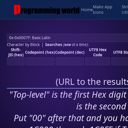
Make App
Str
Home
Icons
Uti
Character by Block
|
Searches
(
one
at a time)
:
Shift-
UTF8 Hex
Codepoint (hex)
Codepoint (dec)
UTF8 St
JIS (hex)
Code
(
URL to the resul
"Top-level" is the first Hex digi
is the second 
Put "00" after that and you ha