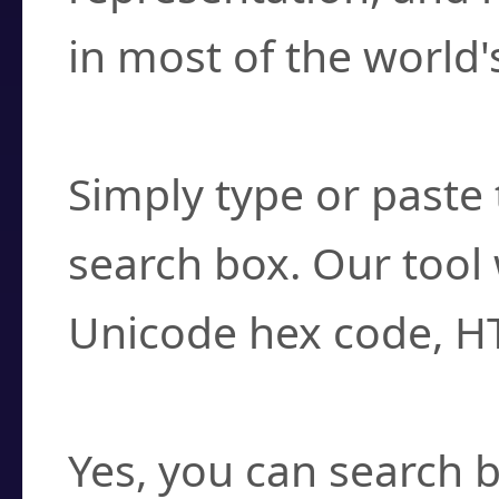
in most of the world'
How do I find a cha
Simply type or paste 
search box. Our tool 
Unicode hex code, H
Can I convert hex c
Yes, you can search b