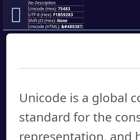
No Description
񵒃
Unicode (Hex):
75483
UTF-8 (Hex):
F1B59283
Shift-JIS (Hex):
None
Unicode (HTML):
&#480387;
Frequently Asked
What is Unicode?
Unicode is a global 
standard for the con
representation, and 