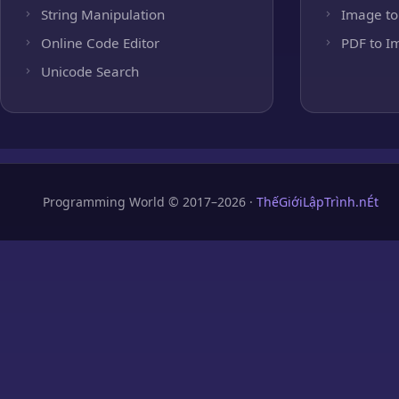
String Manipulation
Image to
Online Code Editor
PDF to I
Unicode Search
Programming World © 2017–2026 ·
ThếGiớiLậpTrình.nÉt