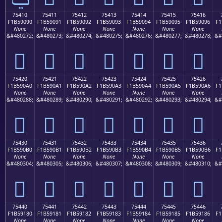
75410
75411
75412
75413
75414
75415
75416
F1B59090
F1B59091
F1B59092
F1B59093
F1B59094
F1B59095
F1B59096
F1
None
None
None
None
None
None
None
&#480272;
&#480273;
&#480274;
&#480275;
&#480276;
&#480277;
&#480278;
&#
񵐐
񵐑
񵐒
񵐓
񵐔
񵐕
񵐖
75420
75421
75422
75423
75424
75425
75426
F1B590A0
F1B590A1
F1B590A2
F1B590A3
F1B590A4
F1B590A5
F1B590A6
F1
None
None
None
None
None
None
None
&#480288;
&#480289;
&#480290;
&#480291;
&#480292;
&#480293;
&#480294;
&#
񵐠
񵐡
񵐢
񵐣
񵐤
񵐥
񵐦
75430
75431
75432
75433
75434
75435
75436
F1B590B0
F1B590B1
F1B590B2
F1B590B3
F1B590B4
F1B590B5
F1B590B6
F1
None
None
None
None
None
None
None
&#480304;
&#480305;
&#480306;
&#480307;
&#480308;
&#480309;
&#480310;
&#
񵐰
񵐱
񵐲
񵐳
񵐴
񵐵
񵐶
75440
75441
75442
75443
75444
75445
75446
F1B59180
F1B59181
F1B59182
F1B59183
F1B59184
F1B59185
F1B59186
F1
None
None
None
None
None
None
None