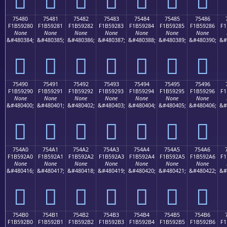
75480
75481
75482
75483
75484
75485
75486
F1B59280
F1B59281
F1B59282
F1B59283
F1B59284
F1B59285
F1B59286
F1
None
None
None
None
None
None
None
&#480384;
&#480385;
&#480386;
&#480387;
&#480388;
&#480389;
&#480390;
&#
񵒀
񵒁
񵒂
񵒃
񵒄
񵒅
񵒆
75490
75491
75492
75493
75494
75495
75496
F1B59290
F1B59291
F1B59292
F1B59293
F1B59294
F1B59295
F1B59296
F1
None
None
None
None
None
None
None
&#480400;
&#480401;
&#480402;
&#480403;
&#480404;
&#480405;
&#480406;
&#
񵒐
񵒑
񵒒
񵒓
񵒔
񵒕
񵒖
754A0
754A1
754A2
754A3
754A4
754A5
754A6
F1B592A0
F1B592A1
F1B592A2
F1B592A3
F1B592A4
F1B592A5
F1B592A6
F1
None
None
None
None
None
None
None
&#480416;
&#480417;
&#480418;
&#480419;
&#480420;
&#480421;
&#480422;
&#
񵒠
񵒡
񵒢
񵒣
񵒤
񵒥
񵒦
754B0
754B1
754B2
754B3
754B4
754B5
754B6
F1B592B0
F1B592B1
F1B592B2
F1B592B3
F1B592B4
F1B592B5
F1B592B6
F1