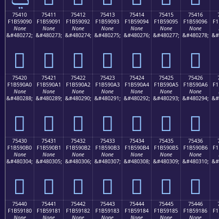
75410
75411
75412
75413
75414
75415
75416
F1B59090
F1B59091
F1B59092
F1B59093
F1B59094
F1B59095
F1B59096
F1
None
None
None
None
None
None
None
&#480272;
&#480273;
&#480274;
&#480275;
&#480276;
&#480277;
&#480278;
&#
񵐐
񵐑
񵐒
񵐓
񵐔
񵐕
񵐖
75420
75421
75422
75423
75424
75425
75426
F1B590A0
F1B590A1
F1B590A2
F1B590A3
F1B590A4
F1B590A5
F1B590A6
F1
None
None
None
None
None
None
None
&#480288;
&#480289;
&#480290;
&#480291;
&#480292;
&#480293;
&#480294;
&#
񵐠
񵐡
񵐢
񵐣
񵐤
񵐥
񵐦
75430
75431
75432
75433
75434
75435
75436
F1B590B0
F1B590B1
F1B590B2
F1B590B3
F1B590B4
F1B590B5
F1B590B6
F1
None
None
None
None
None
None
None
&#480304;
&#480305;
&#480306;
&#480307;
&#480308;
&#480309;
&#480310;
&#
񵐰
񵐱
񵐲
񵐳
񵐴
񵐵
񵐶
75440
75441
75442
75443
75444
75445
75446
F1B59180
F1B59181
F1B59182
F1B59183
F1B59184
F1B59185
F1B59186
F1
None
None
None
None
None
None
None