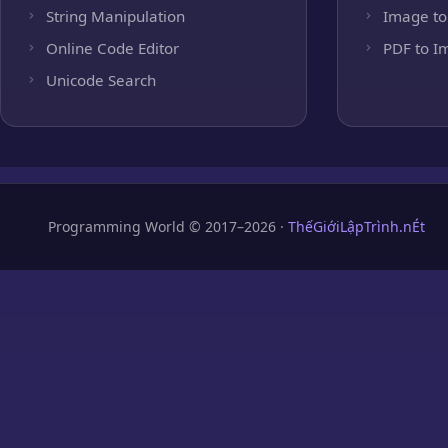
String Manipulation
Image to
Online Code Editor
PDF to I
Unicode Search
Programming World © 2017–2026 ·
ThếGiớiLậpTrình.nÉt