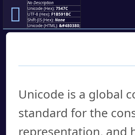
No Description
񵑼
Unicode (Hex):
7547C
UTF-8 (Hex):
F1B591BC
Shift-JIS (Hex):
None
Unicode (HTML):
&#480380;
Frequently Asked
What is Unicode?
Unicode is a global 
standard for the con
representation, and 