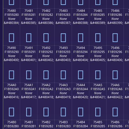
75480
75481
75482
75483
75484
75485
75486
F1B59280
F1B59281
F1B59282
F1B59283
F1B59284
F1B59285
F1B59286
F1
None
None
None
None
None
None
None
&#480384;
&#480385;
&#480386;
&#480387;
&#480388;
&#480389;
&#480390;
&#
񵒀
񵒁
񵒂
񵒃
񵒄
񵒅
񵒆
75490
75491
75492
75493
75494
75495
75496
F1B59290
F1B59291
F1B59292
F1B59293
F1B59294
F1B59295
F1B59296
F1
None
None
None
None
None
None
None
&#480400;
&#480401;
&#480402;
&#480403;
&#480404;
&#480405;
&#480406;
&#
񵒐
񵒑
񵒒
񵒓
񵒔
񵒕
񵒖
754A0
754A1
754A2
754A3
754A4
754A5
754A6
F1B592A0
F1B592A1
F1B592A2
F1B592A3
F1B592A4
F1B592A5
F1B592A6
F1
None
None
None
None
None
None
None
&#480416;
&#480417;
&#480418;
&#480419;
&#480420;
&#480421;
&#480422;
&#
񵒠
񵒡
񵒢
񵒣
񵒤
񵒥
񵒦
754B0
754B1
754B2
754B3
754B4
754B5
754B6
F1B592B0
F1B592B1
F1B592B2
F1B592B3
F1B592B4
F1B592B5
F1B592B6
F1