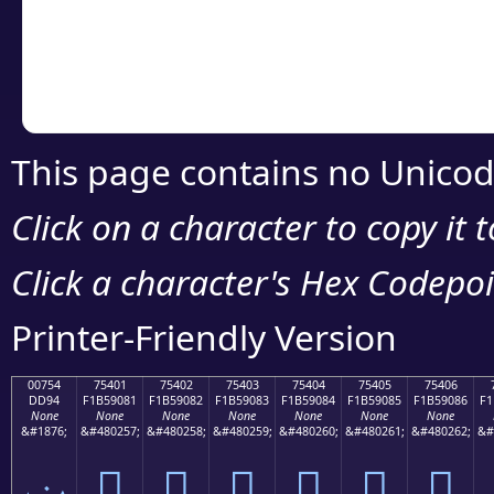
Copy the Unicode he
your code or design 
This page contains no Unicod
Click on a character to copy it 
Click a character's Hex Codepoin
Printer-Friendly Version
00754
75401
75402
75403
75404
75405
75406
DD94
F1B59081
F1B59082
F1B59083
F1B59084
F1B59085
F1B59086
F1
None
None
None
None
None
None
None
&#1876;
&#480257;
&#480258;
&#480259;
&#480260;
&#480261;
&#480262;
&#
ݔ
񵐁
񵐂
񵐃
񵐄
񵐅
񵐆