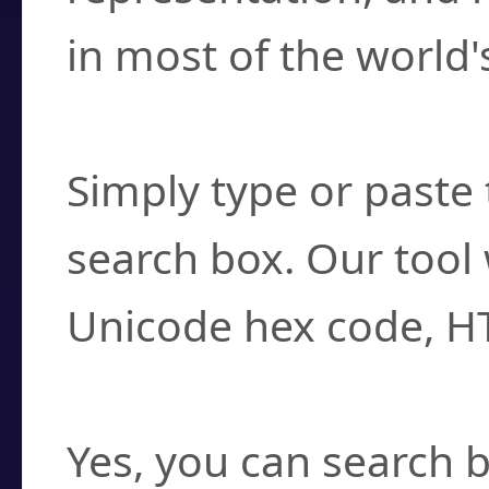
in most of the world'
How do I find a cha
Simply type or paste 
search box. Our tool 
Unicode hex code, H
Can I convert hex c
Yes, you can search b