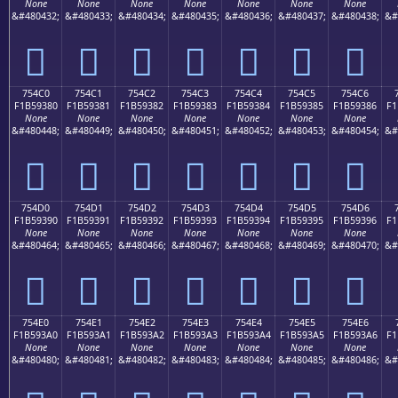
None
None
None
None
None
None
None
&#480432;
&#480433;
&#480434;
&#480435;
&#480436;
&#480437;
&#480438;
&#
񵒰
񵒱
񵒲
񵒳
񵒴
񵒵
񵒶
754C0
754C1
754C2
754C3
754C4
754C5
754C6
F1B59380
F1B59381
F1B59382
F1B59383
F1B59384
F1B59385
F1B59386
F1
None
None
None
None
None
None
None
&#480448;
&#480449;
&#480450;
&#480451;
&#480452;
&#480453;
&#480454;
&#
񵓀
񵓁
񵓂
񵓃
񵓄
񵓅
񵓆
754D0
754D1
754D2
754D3
754D4
754D5
754D6
F1B59390
F1B59391
F1B59392
F1B59393
F1B59394
F1B59395
F1B59396
F1
None
None
None
None
None
None
None
&#480464;
&#480465;
&#480466;
&#480467;
&#480468;
&#480469;
&#480470;
&#
񵓐
񵓑
񵓒
񵓓
񵓔
񵓕
񵓖
754E0
754E1
754E2
754E3
754E4
754E5
754E6
F1B593A0
F1B593A1
F1B593A2
F1B593A3
F1B593A4
F1B593A5
F1B593A6
F1
None
None
None
None
None
None
None
&#480480;
&#480481;
&#480482;
&#480483;
&#480484;
&#480485;
&#480486;
&#