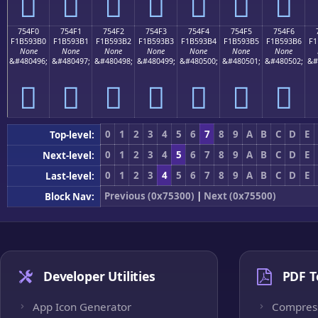
񵓠
񵓡
񵓢
񵓣
񵓤
񵓥
񵓦
754F0
754F1
754F2
754F3
754F4
754F5
754F6
F1B593B0
F1B593B1
F1B593B2
F1B593B3
F1B593B4
F1B593B5
F1B593B6
F1
None
None
None
None
None
None
None
&#480496;
&#480497;
&#480498;
&#480499;
&#480500;
&#480501;
&#480502;
&#
񵓰
񵓱
񵓲
񵓳
񵓴
񵓵
񵓶
0
1
2
3
4
5
6
7
8
9
A
B
C
D
E
Top-level:
0
1
2
3
4
5
6
7
8
9
A
B
C
D
E
Next-level:
0
1
2
3
4
5
6
7
8
9
A
B
C
D
E
Last-level:
Previous (0x75300)
|
Next (0x75500)
Block Nav:
Developer Utilities
PDF T
App Icon Generator
Compres