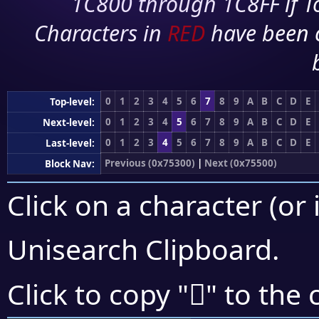
1C800 through 1C8FF if To
Characters in
RED
have been 
0
1
2
3
4
5
6
7
8
9
A
B
C
D
E
Top-level:
0
1
2
3
4
5
6
7
8
9
A
B
C
D
E
Next-level:
0
1
2
3
4
5
6
7
8
9
A
B
C
D
E
Last-level:
Previous (0x75300)
|
Next (0x75500)
Block Nav:
Click on a character (or 
Unisearch Clipboard
.
񵑼
Click to copy "
" to the 