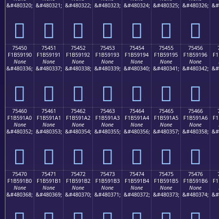
&#480320;
&#480321;
&#480322;
&#480323;
&#480324;
&#480325;
&#480326;
&#
񵑀
񵑁
񵑂
񵑃
񵑄
񵑅
񵑆
75450
75451
75452
75453
75454
75455
75456
F1B59190
F1B59191
F1B59192
F1B59193
F1B59194
F1B59195
F1B59196
F1
None
None
None
None
None
None
None
&#480336;
&#480337;
&#480338;
&#480339;
&#480340;
&#480341;
&#480342;
&#
񵑐
񵑑
񵑒
񵑓
񵑔
񵑕
񵑖
75460
75461
75462
75463
75464
75465
75466
F1B591A0
F1B591A1
F1B591A2
F1B591A3
F1B591A4
F1B591A5
F1B591A6
F1
None
None
None
None
None
None
None
&#480352;
&#480353;
&#480354;
&#480355;
&#480356;
&#480357;
&#480358;
&#
񵑠
񵑡
񵑢
񵑣
񵑤
񵑥
񵑦
75470
75471
75472
75473
75474
75475
75476
F1B591B0
F1B591B1
F1B591B2
F1B591B3
F1B591B4
F1B591B5
F1B591B6
F1
None
None
None
None
None
None
None
&#480368;
&#480369;
&#480370;
&#480371;
&#480372;
&#480373;
&#480374;
&#
񵑰
񵑱
񵑲
񵑳
񵑴
񵑵
񵑶