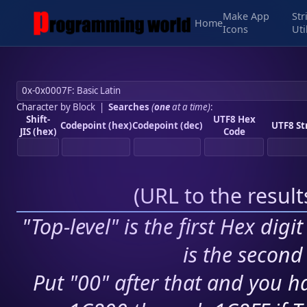
Make App
Str
Home
Icons
Uti
Character by Block
|
Searches
(
one
at a time)
:
Shift-
UTF8 Hex
Codepoint (hex)
Codepoint (dec)
UTF8 St
JIS (hex)
Code
(
URL to the resul
"Top-level" is the first Hex digi
is the second 
Put "00" after that and you ha