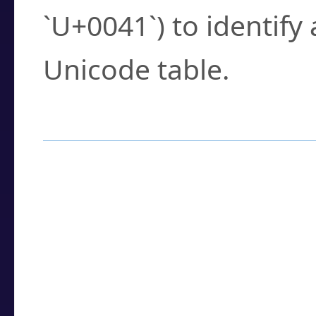
`U+0041`) to identify
Unicode table.
How to Use the U
Enter a
character
,
w
search field.
Browse the results t
you need.
Click or select the ch
detailed encoding 