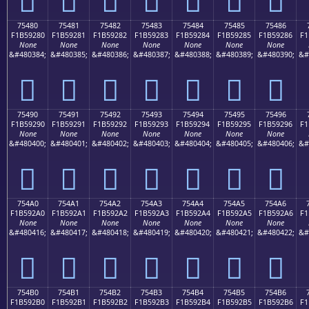
75480
75481
75482
75483
75484
75485
75486
F1B59280
F1B59281
F1B59282
F1B59283
F1B59284
F1B59285
F1B59286
F1
None
None
None
None
None
None
None
&#480384;
&#480385;
&#480386;
&#480387;
&#480388;
&#480389;
&#480390;
&#
񵒀
񵒁
񵒂
񵒃
񵒄
񵒅
񵒆
75490
75491
75492
75493
75494
75495
75496
F1B59290
F1B59291
F1B59292
F1B59293
F1B59294
F1B59295
F1B59296
F1
None
None
None
None
None
None
None
&#480400;
&#480401;
&#480402;
&#480403;
&#480404;
&#480405;
&#480406;
&#
񵒐
񵒑
񵒒
񵒓
񵒔
񵒕
񵒖
754A0
754A1
754A2
754A3
754A4
754A5
754A6
F1B592A0
F1B592A1
F1B592A2
F1B592A3
F1B592A4
F1B592A5
F1B592A6
F1
None
None
None
None
None
None
None
&#480416;
&#480417;
&#480418;
&#480419;
&#480420;
&#480421;
&#480422;
&#
񵒠
񵒡
񵒢
񵒣
񵒤
񵒥
񵒦
754B0
754B1
754B2
754B3
754B4
754B5
754B6
F1B592B0
F1B592B1
F1B592B2
F1B592B3
F1B592B4
F1B592B5
F1B592B6
F1