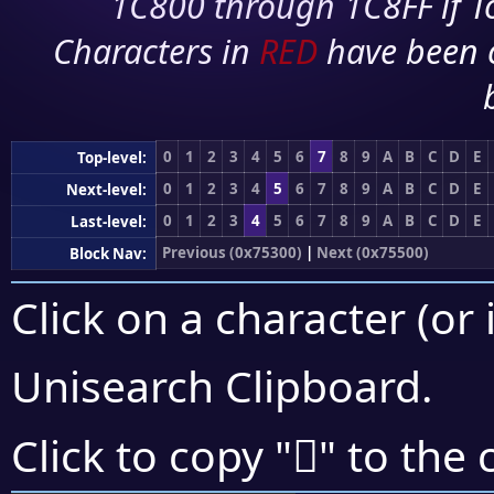
1C800 through 1C8FF if To
Characters in
RED
have been 
0
1
2
3
4
5
6
7
8
9
A
B
C
D
E
Top-level:
0
1
2
3
4
5
6
7
8
9
A
B
C
D
E
Next-level:
0
1
2
3
4
5
6
7
8
9
A
B
C
D
E
Last-level:
Previous (0x75300)
|
Next (0x75500)
Block Nav:
Click on a character (or 
Unisearch Clipboard
.
񵑨
Click to copy "
" to the 