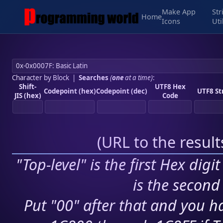
Make App
Str
Home
Icons
Uti
Character by Block
|
Searches
(
one
at a time)
:
Shift-
UTF8 Hex
Codepoint (hex)
Codepoint (dec)
UTF8 St
JIS (hex)
Code
(
URL to the resul
"Top-level" is the first Hex digi
is the second 
Put "00" after that and you ha