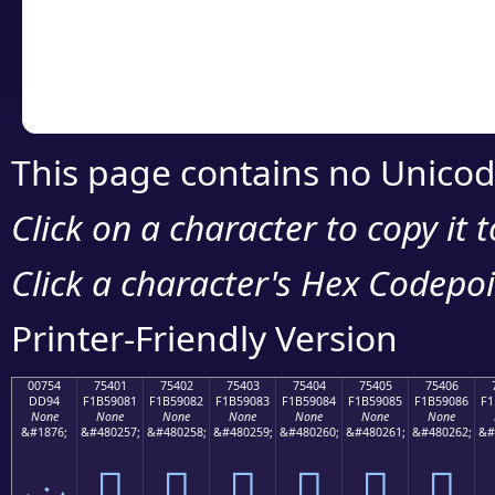
Copy the Unicode he
your code or design 
This page contains no Unicod
Click on a character to copy it 
Click a character's Hex Codepoin
Printer-Friendly Version
00754
75401
75402
75403
75404
75405
75406
DD94
F1B59081
F1B59082
F1B59083
F1B59084
F1B59085
F1B59086
F1
None
None
None
None
None
None
None
&#1876;
&#480257;
&#480258;
&#480259;
&#480260;
&#480261;
&#480262;
&#
ݔ
񵐁
񵐂
񵐃
񵐄
񵐅
񵐆