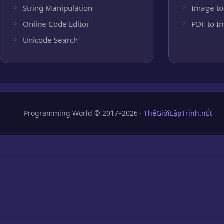
String Manipulation
Image to
Online Code Editor
PDF to I
Unicode Search
Programming World © 2017–2026 ·
ThếGiớiLậpTrình.nÉt