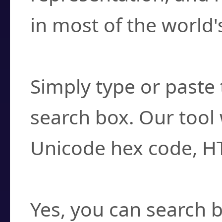
in most of the world'
How do I find a cha
Simply type or paste 
search box. Our tool 
Unicode hex code, H
Can I convert hex c
Yes, you can search b