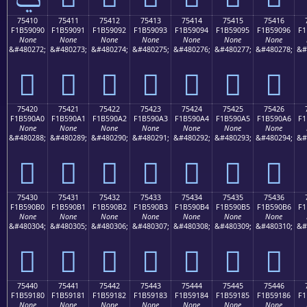
75410
75411
75412
75413
75414
75415
75416
F1B59090
F1B59091
F1B59092
F1B59093
F1B59094
F1B59095
F1B59096
F1
None
None
None
None
None
None
None
&#480272;
&#480273;
&#480274;
&#480275;
&#480276;
&#480277;
&#480278;
&#
񵐐
񵐑
񵐒
񵐓
񵐔
񵐕
񵐖
75420
75421
75422
75423
75424
75425
75426
F1B590A0
F1B590A1
F1B590A2
F1B590A3
F1B590A4
F1B590A5
F1B590A6
F1
None
None
None
None
None
None
None
&#480288;
&#480289;
&#480290;
&#480291;
&#480292;
&#480293;
&#480294;
&#
񵐠
񵐡
񵐢
񵐣
񵐤
񵐥
񵐦
75430
75431
75432
75433
75434
75435
75436
F1B590B0
F1B590B1
F1B590B2
F1B590B3
F1B590B4
F1B590B5
F1B590B6
F1
None
None
None
None
None
None
None
&#480304;
&#480305;
&#480306;
&#480307;
&#480308;
&#480309;
&#480310;
&#
񵐰
񵐱
񵐲
񵐳
񵐴
񵐵
񵐶
75440
75441
75442
75443
75444
75445
75446
F1B59180
F1B59181
F1B59182
F1B59183
F1B59184
F1B59185
F1B59186
F1
None
None
None
None
None
None
None