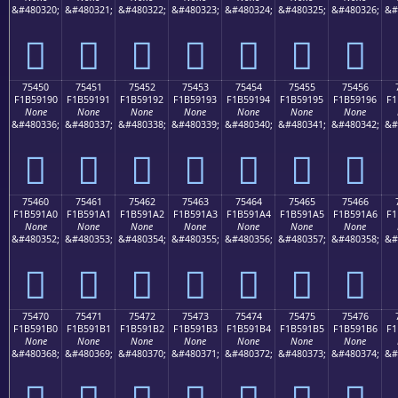
&#480320;
&#480321;
&#480322;
&#480323;
&#480324;
&#480325;
&#480326;
&#
񵑀
񵑁
񵑂
񵑃
񵑄
񵑅
񵑆
75450
75451
75452
75453
75454
75455
75456
F1B59190
F1B59191
F1B59192
F1B59193
F1B59194
F1B59195
F1B59196
F1
None
None
None
None
None
None
None
&#480336;
&#480337;
&#480338;
&#480339;
&#480340;
&#480341;
&#480342;
&#
񵑐
񵑑
񵑒
񵑓
񵑔
񵑕
񵑖
75460
75461
75462
75463
75464
75465
75466
F1B591A0
F1B591A1
F1B591A2
F1B591A3
F1B591A4
F1B591A5
F1B591A6
F1
None
None
None
None
None
None
None
&#480352;
&#480353;
&#480354;
&#480355;
&#480356;
&#480357;
&#480358;
&#
񵑠
񵑡
񵑢
񵑣
񵑤
񵑥
񵑦
75470
75471
75472
75473
75474
75475
75476
F1B591B0
F1B591B1
F1B591B2
F1B591B3
F1B591B4
F1B591B5
F1B591B6
F1
None
None
None
None
None
None
None
&#480368;
&#480369;
&#480370;
&#480371;
&#480372;
&#480373;
&#480374;
&#
񵑰
񵑱
񵑲
񵑳
񵑴
񵑵
񵑶