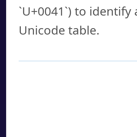
`U+0041`) to identify
Unicode table.
How to Use the U
Enter a
character
,
w
search field.
Browse the results t
you need.
Click or select the ch
detailed encoding 