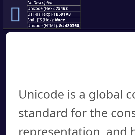
No Description
񵑨
Unicode (Hex):
75468
UTF-8 (Hex):
F1B591A8
Shift-JIS (Hex):
None
Unicode (HTML):
&#480360;
Frequently Asked
What is Unicode?
Unicode is a global 
standard for the con
representation, and 