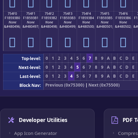
񵓠
񵓡
񵓢
񵓣
񵓤
񵓥
񵓦
754F0
754F1
754F2
754F3
754F4
754F5
754F6
F1B593B0
F1B593B1
F1B593B2
F1B593B3
F1B593B4
F1B593B5
F1B593B6
F1
None
None
None
None
None
None
None
&#480496;
&#480497;
&#480498;
&#480499;
&#480500;
&#480501;
&#480502;
&#
񵓰
񵓱
񵓲
񵓳
񵓴
񵓵
񵓶
0
1
2
3
4
5
6
7
8
9
A
B
C
D
E
Top-level:
0
1
2
3
4
5
6
7
8
9
A
B
C
D
E
Next-level:
0
1
2
3
4
5
6
7
8
9
A
B
C
D
E
Last-level:
Previous (0x75300)
|
Next (0x75500)
Block Nav:
Developer Utilities
PDF T
App Icon Generator
Compres