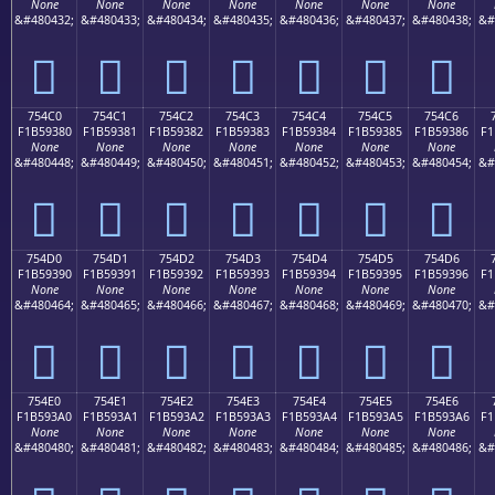
None
None
None
None
None
None
None
&#480432;
&#480433;
&#480434;
&#480435;
&#480436;
&#480437;
&#480438;
&#
񵒰
񵒱
񵒲
񵒳
񵒴
񵒵
񵒶
754C0
754C1
754C2
754C3
754C4
754C5
754C6
F1B59380
F1B59381
F1B59382
F1B59383
F1B59384
F1B59385
F1B59386
F1
None
None
None
None
None
None
None
&#480448;
&#480449;
&#480450;
&#480451;
&#480452;
&#480453;
&#480454;
&#
񵓀
񵓁
񵓂
񵓃
񵓄
񵓅
񵓆
754D0
754D1
754D2
754D3
754D4
754D5
754D6
F1B59390
F1B59391
F1B59392
F1B59393
F1B59394
F1B59395
F1B59396
F1
None
None
None
None
None
None
None
&#480464;
&#480465;
&#480466;
&#480467;
&#480468;
&#480469;
&#480470;
&#
񵓐
񵓑
񵓒
񵓓
񵓔
񵓕
񵓖
754E0
754E1
754E2
754E3
754E4
754E5
754E6
F1B593A0
F1B593A1
F1B593A2
F1B593A3
F1B593A4
F1B593A5
F1B593A6
F1
None
None
None
None
None
None
None
&#480480;
&#480481;
&#480482;
&#480483;
&#480484;
&#480485;
&#480486;
&#