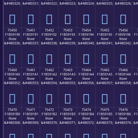
&#480320;
&#480321;
&#480322;
&#480323;
&#480324;
&#480325;
&#480326;
&#
񵑀
񵑁
񵑂
񵑃
񵑄
񵑅
񵑆
75450
75451
75452
75453
75454
75455
75456
F1B59190
F1B59191
F1B59192
F1B59193
F1B59194
F1B59195
F1B59196
F1
None
None
None
None
None
None
None
&#480336;
&#480337;
&#480338;
&#480339;
&#480340;
&#480341;
&#480342;
&#
񵑐
񵑑
񵑒
񵑓
񵑔
񵑕
񵑖
75460
75461
75462
75463
75464
75465
75466
F1B591A0
F1B591A1
F1B591A2
F1B591A3
F1B591A4
F1B591A5
F1B591A6
F1
None
None
None
None
None
None
None
&#480352;
&#480353;
&#480354;
&#480355;
&#480356;
&#480357;
&#480358;
&#
񵑠
񵑡
񵑢
񵑣
񵑤
񵑥
񵑦
75470
75471
75472
75473
75474
75475
75476
F1B591B0
F1B591B1
F1B591B2
F1B591B3
F1B591B4
F1B591B5
F1B591B6
F1
None
None
None
None
None
None
None
&#480368;
&#480369;
&#480370;
&#480371;
&#480372;
&#480373;
&#480374;
&#
񵑰
񵑱
񵑲
񵑳
񵑴
񵑵
񵑶