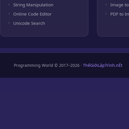
String Manipulation
Image to
Online Code Editor
PDF to I
Unicode Search
Programming World © 2017–2026 ·
ThếGiớiLậpTrình.nÉt