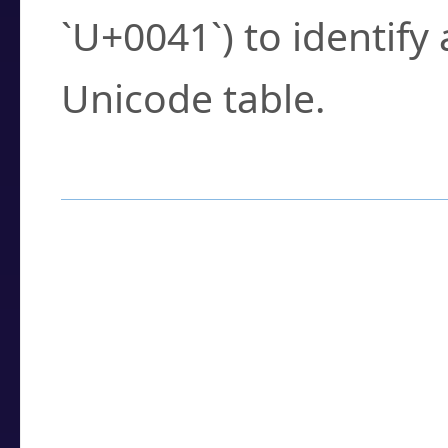
`U+0041`) to identify
Unicode table.
How to Use the U
Enter a
character
,
w
search field.
Browse the results t
you need.
Click or select the ch
detailed encoding 