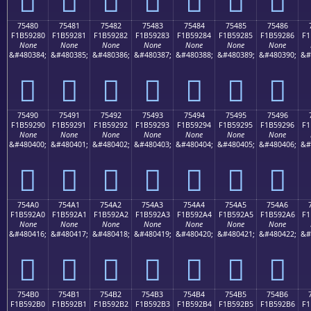
75480
75481
75482
75483
75484
75485
75486
F1B59280
F1B59281
F1B59282
F1B59283
F1B59284
F1B59285
F1B59286
F1
None
None
None
None
None
None
None
&#480384;
&#480385;
&#480386;
&#480387;
&#480388;
&#480389;
&#480390;
&#
񵒀
񵒁
񵒂
񵒃
񵒄
񵒅
񵒆
75490
75491
75492
75493
75494
75495
75496
F1B59290
F1B59291
F1B59292
F1B59293
F1B59294
F1B59295
F1B59296
F1
None
None
None
None
None
None
None
&#480400;
&#480401;
&#480402;
&#480403;
&#480404;
&#480405;
&#480406;
&#
񵒐
񵒑
񵒒
񵒓
񵒔
񵒕
񵒖
754A0
754A1
754A2
754A3
754A4
754A5
754A6
F1B592A0
F1B592A1
F1B592A2
F1B592A3
F1B592A4
F1B592A5
F1B592A6
F1
None
None
None
None
None
None
None
&#480416;
&#480417;
&#480418;
&#480419;
&#480420;
&#480421;
&#480422;
&#
񵒠
񵒡
񵒢
񵒣
񵒤
񵒥
񵒦
754B0
754B1
754B2
754B3
754B4
754B5
754B6
F1B592B0
F1B592B1
F1B592B2
F1B592B3
F1B592B4
F1B592B5
F1B592B6
F1