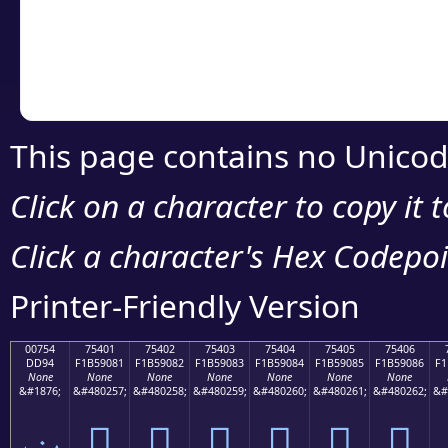
Copy the Unicode he
your code or design 
This page contains no Unicod
Click on a character to copy it 
Click a character's Hex Codepoin
Printer-Friendly Version
00754
75401
75402
75403
75404
75405
75406
DD94
F1B59081
F1B59082
F1B59083
F1B59084
F1B59085
F1B59086
F1
None
None
None
None
None
None
None
&#1876;
&#480257;
&#480258;
&#480259;
&#480260;
&#480261;
&#480262;
&#
ݔ
񵐁
񵐂
񵐃
񵐄
񵐅
񵐆