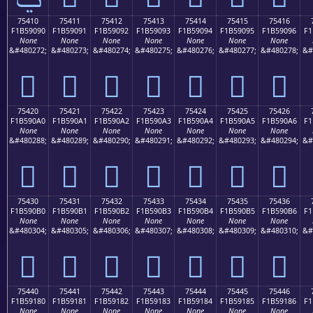
75410
75411
75412
75413
75414
75415
75416
F1B59090
F1B59091
F1B59092
F1B59093
F1B59094
F1B59095
F1B59096
F1
None
None
None
None
None
None
None
&#480272;
&#480273;
&#480274;
&#480275;
&#480276;
&#480277;
&#480278;
&#
񵐐
񵐑
񵐒
񵐓
񵐔
񵐕
񵐖
75420
75421
75422
75423
75424
75425
75426
F1B590A0
F1B590A1
F1B590A2
F1B590A3
F1B590A4
F1B590A5
F1B590A6
F1
None
None
None
None
None
None
None
&#480288;
&#480289;
&#480290;
&#480291;
&#480292;
&#480293;
&#480294;
&#
񵐠
񵐡
񵐢
񵐣
񵐤
񵐥
񵐦
75430
75431
75432
75433
75434
75435
75436
F1B590B0
F1B590B1
F1B590B2
F1B590B3
F1B590B4
F1B590B5
F1B590B6
F1
None
None
None
None
None
None
None
&#480304;
&#480305;
&#480306;
&#480307;
&#480308;
&#480309;
&#480310;
&#
񵐰
񵐱
񵐲
񵐳
񵐴
񵐵
񵐶
75440
75441
75442
75443
75444
75445
75446
F1B59180
F1B59181
F1B59182
F1B59183
F1B59184
F1B59185
F1B59186
F1
None
None
None
None
None
None
None