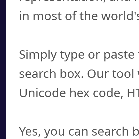
in most of the world'
How do I find a cha
Simply type or paste 
search box. Our tool 
Unicode hex code, H
Can I convert hex c
Yes, you can search b