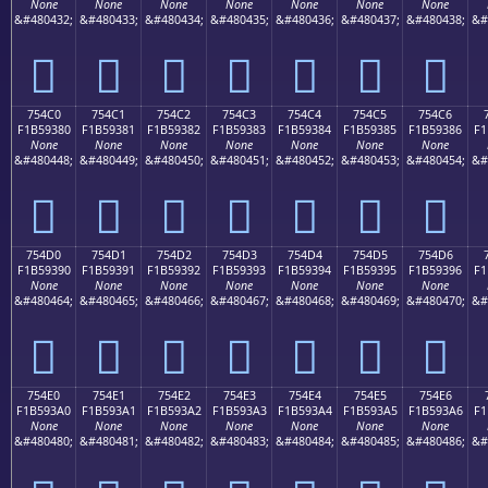
None
None
None
None
None
None
None
&#480432;
&#480433;
&#480434;
&#480435;
&#480436;
&#480437;
&#480438;
&#
񵒰
񵒱
񵒲
񵒳
񵒴
񵒵
񵒶
754C0
754C1
754C2
754C3
754C4
754C5
754C6
F1B59380
F1B59381
F1B59382
F1B59383
F1B59384
F1B59385
F1B59386
F1
None
None
None
None
None
None
None
&#480448;
&#480449;
&#480450;
&#480451;
&#480452;
&#480453;
&#480454;
&#
񵓀
񵓁
񵓂
񵓃
񵓄
񵓅
񵓆
754D0
754D1
754D2
754D3
754D4
754D5
754D6
F1B59390
F1B59391
F1B59392
F1B59393
F1B59394
F1B59395
F1B59396
F1
None
None
None
None
None
None
None
&#480464;
&#480465;
&#480466;
&#480467;
&#480468;
&#480469;
&#480470;
&#
񵓐
񵓑
񵓒
񵓓
񵓔
񵓕
񵓖
754E0
754E1
754E2
754E3
754E4
754E5
754E6
F1B593A0
F1B593A1
F1B593A2
F1B593A3
F1B593A4
F1B593A5
F1B593A6
F1
None
None
None
None
None
None
None
&#480480;
&#480481;
&#480482;
&#480483;
&#480484;
&#480485;
&#480486;
&#