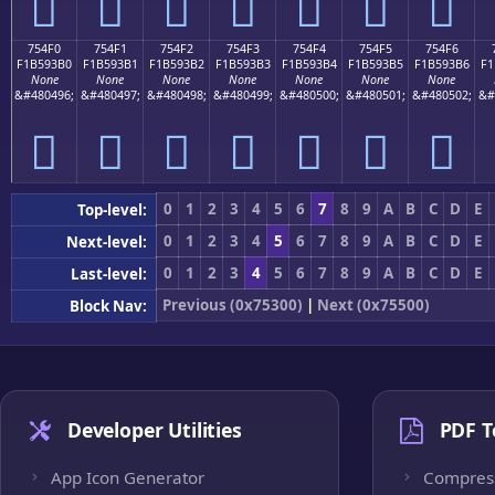
񵓠
񵓡
񵓢
񵓣
񵓤
񵓥
񵓦
754F0
754F1
754F2
754F3
754F4
754F5
754F6
F1B593B0
F1B593B1
F1B593B2
F1B593B3
F1B593B4
F1B593B5
F1B593B6
F1
None
None
None
None
None
None
None
&#480496;
&#480497;
&#480498;
&#480499;
&#480500;
&#480501;
&#480502;
&#
񵓰
񵓱
񵓲
񵓳
񵓴
񵓵
񵓶
0
1
2
3
4
5
6
7
8
9
A
B
C
D
E
Top-level:
0
1
2
3
4
5
6
7
8
9
A
B
C
D
E
Next-level:
0
1
2
3
4
5
6
7
8
9
A
B
C
D
E
Last-level:
Previous (0x75300)
|
Next (0x75500)
Block Nav:
Developer Utilities
PDF T
App Icon Generator
Compres