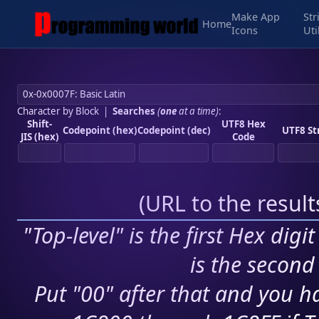
Make App
Str
Home
Icons
Uti
Character by Block
|
Searches
(
one
at a time)
:
Shift-
UTF8 Hex
Codepoint (hex)
Codepoint (dec)
UTF8 St
JIS (hex)
Code
(
URL to the resul
"Top-level" is the first Hex digi
is the second 
Put "00" after that and you ha