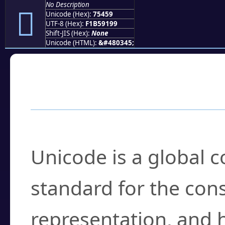
No Description
񵑙
Unicode (Hex):
75459
UTF-8 (Hex):
F1B59199
Shift-JIS (Hex):
None
Unicode (HTML):
&#480345;
Frequently Asked
What is Unicode?
Unicode is a global 
standard for the con
representation, and 