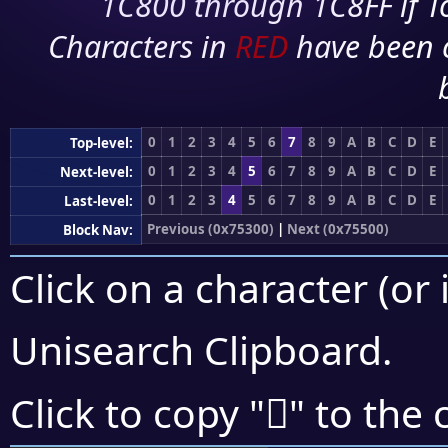
1C800 through 1C8FF if To
Characters in
RED
have been 
0
1
2
3
4
5
6
7
8
9
A
B
C
D
E
Top-level:
0
1
2
3
4
5
6
7
8
9
A
B
C
D
E
Next-level:
0
1
2
3
4
5
6
7
8
9
A
B
C
D
E
Last-level:
Previous (0x75300)
|
Next (0x75500)
Block Nav:
Click on a character (or 
Unisearch Clipboard
.
񵑙
Click to copy "
" to the 