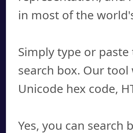
in most of the world'
How do I find a cha
Simply type or paste 
search box. Our tool 
Unicode hex code, H
Can I convert hex c
Yes, you can search b