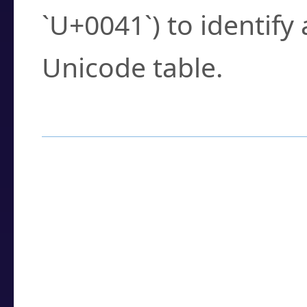
`U+0041`) to identify
Unicode table.
How to Use the U
Enter a
character
,
w
search field.
Browse the results t
you need.
Click or select the ch
detailed encoding 