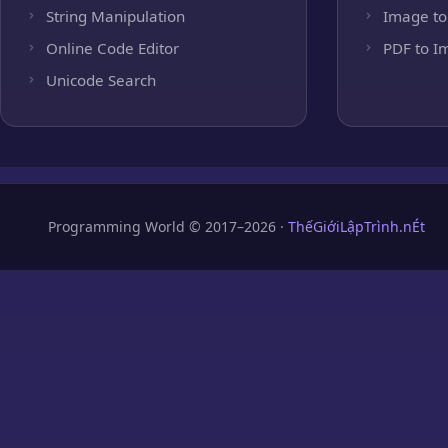
String Manipulation
Image to
Online Code Editor
PDF to I
Unicode Search
Programming World © 2017–2026 ·
ThếGiớiLậpTrình.nÉt