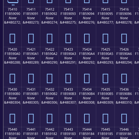
75410
75411
75412
75413
75414
75415
75416
F1B59090
F1B59091
F1B59092
F1B59093
F1B59094
F1B59095
F1B59096
F1
None
None
None
None
None
None
None
&#480272;
&#480273;
&#480274;
&#480275;
&#480276;
&#480277;
&#480278;
&#
񵐐
񵐑
񵐒
񵐓
񵐔
񵐕
񵐖
75420
75421
75422
75423
75424
75425
75426
F1B590A0
F1B590A1
F1B590A2
F1B590A3
F1B590A4
F1B590A5
F1B590A6
F1
None
None
None
None
None
None
None
&#480288;
&#480289;
&#480290;
&#480291;
&#480292;
&#480293;
&#480294;
&#
񵐠
񵐡
񵐢
񵐣
񵐤
񵐥
񵐦
75430
75431
75432
75433
75434
75435
75436
F1B590B0
F1B590B1
F1B590B2
F1B590B3
F1B590B4
F1B590B5
F1B590B6
F1
None
None
None
None
None
None
None
&#480304;
&#480305;
&#480306;
&#480307;
&#480308;
&#480309;
&#480310;
&#
񵐰
񵐱
񵐲
񵐳
񵐴
񵐵
񵐶
75440
75441
75442
75443
75444
75445
75446
F1B59180
F1B59181
F1B59182
F1B59183
F1B59184
F1B59185
F1B59186
F1
None
None
None
None
None
None
None