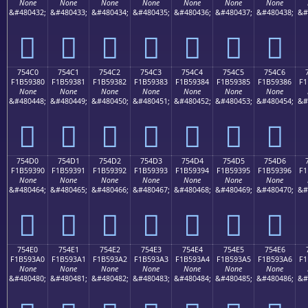
None
None
None
None
None
None
None
&#480432;
&#480433;
&#480434;
&#480435;
&#480436;
&#480437;
&#480438;
&#
񵒰
񵒱
񵒲
񵒳
񵒴
񵒵
񵒶
754C0
754C1
754C2
754C3
754C4
754C5
754C6
F1B59380
F1B59381
F1B59382
F1B59383
F1B59384
F1B59385
F1B59386
F1
None
None
None
None
None
None
None
&#480448;
&#480449;
&#480450;
&#480451;
&#480452;
&#480453;
&#480454;
&#
񵓀
񵓁
񵓂
񵓃
񵓄
񵓅
񵓆
754D0
754D1
754D2
754D3
754D4
754D5
754D6
F1B59390
F1B59391
F1B59392
F1B59393
F1B59394
F1B59395
F1B59396
F1
None
None
None
None
None
None
None
&#480464;
&#480465;
&#480466;
&#480467;
&#480468;
&#480469;
&#480470;
&#
񵓐
񵓑
񵓒
񵓓
񵓔
񵓕
񵓖
754E0
754E1
754E2
754E3
754E4
754E5
754E6
F1B593A0
F1B593A1
F1B593A2
F1B593A3
F1B593A4
F1B593A5
F1B593A6
F1
None
None
None
None
None
None
None
&#480480;
&#480481;
&#480482;
&#480483;
&#480484;
&#480485;
&#480486;
&#