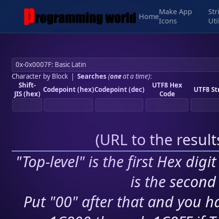
Make App
Str
Home
Icons
Uti
Character by Block
|
Searches
(
one
at a time)
:
Shift-
UTF8 Hex
Codepoint (hex)
Codepoint (dec)
UTF8 St
JIS (hex)
Code
(
URL to the resul
"Top-level" is the first Hex digi
is the second 
Put "00" after that and you ha