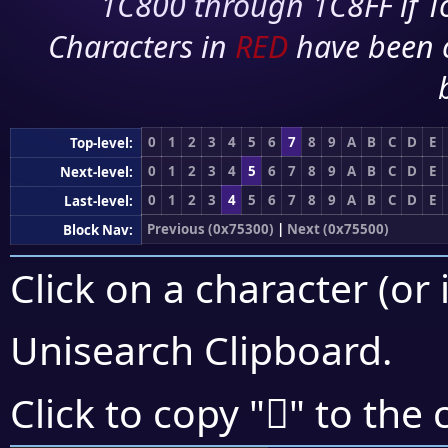
1C800 through 1C8FF if To
Characters in
RED
have been 
0
1
2
3
4
5
6
7
8
9
A
B
C
D
E
Top-level:
0
1
2
3
4
5
6
7
8
9
A
B
C
D
E
Next-level:
0
1
2
3
4
5
6
7
8
9
A
B
C
D
E
Last-level:
Previous (0x75300)
|
Next (0x75500)
Block Nav:
Click on a character (or 
Unisearch Clipboard
.
񵑏
Click to copy "
" to the 