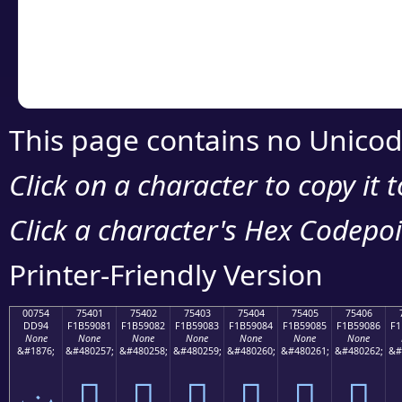
Copy the Unicode he
your code or design 
This page contains no Unicod
Click on a character to copy it 
Click a character's Hex Codepoin
Printer-Friendly Version
00754
75401
75402
75403
75404
75405
75406
DD94
F1B59081
F1B59082
F1B59083
F1B59084
F1B59085
F1B59086
F1
None
None
None
None
None
None
None
&#1876;
&#480257;
&#480258;
&#480259;
&#480260;
&#480261;
&#480262;
&#
ݔ
񵐁
񵐂
񵐃
񵐄
񵐅
񵐆