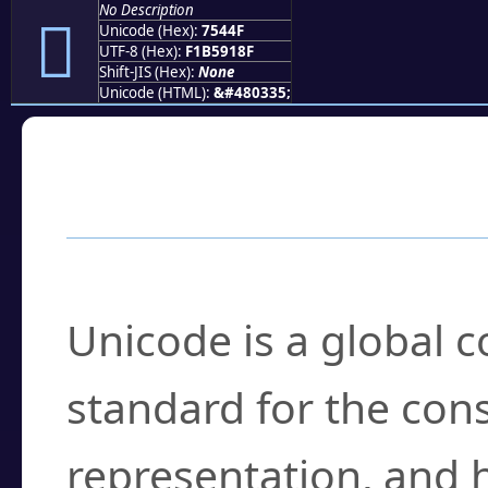
No Description
񵑏
Unicode (Hex):
7544F
UTF-8 (Hex):
F1B5918F
Shift-JIS (Hex):
None
Unicode (HTML):
&#480335;
Frequently Asked
What is Unicode?
Unicode is a global 
standard for the con
representation, and 