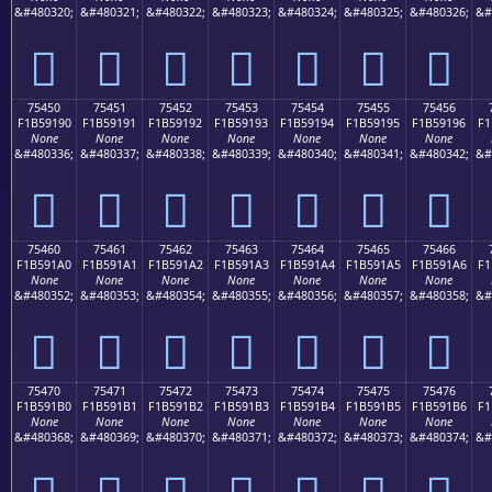
&#480320;
&#480321;
&#480322;
&#480323;
&#480324;
&#480325;
&#480326;
&#
񵑀
񵑁
񵑂
񵑃
񵑄
񵑅
񵑆
75450
75451
75452
75453
75454
75455
75456
F1B59190
F1B59191
F1B59192
F1B59193
F1B59194
F1B59195
F1B59196
F1
None
None
None
None
None
None
None
&#480336;
&#480337;
&#480338;
&#480339;
&#480340;
&#480341;
&#480342;
&#
񵑐
񵑑
񵑒
񵑓
񵑔
񵑕
񵑖
75460
75461
75462
75463
75464
75465
75466
F1B591A0
F1B591A1
F1B591A2
F1B591A3
F1B591A4
F1B591A5
F1B591A6
F1
None
None
None
None
None
None
None
&#480352;
&#480353;
&#480354;
&#480355;
&#480356;
&#480357;
&#480358;
&#
񵑠
񵑡
񵑢
񵑣
񵑤
񵑥
񵑦
75470
75471
75472
75473
75474
75475
75476
F1B591B0
F1B591B1
F1B591B2
F1B591B3
F1B591B4
F1B591B5
F1B591B6
F1
None
None
None
None
None
None
None
&#480368;
&#480369;
&#480370;
&#480371;
&#480372;
&#480373;
&#480374;
&#
񵑰
񵑱
񵑲
񵑳
񵑴
񵑵
񵑶