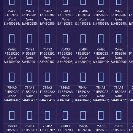
75480
75481
75482
75483
75484
75485
75486
F1B59280
F1B59281
F1B59282
F1B59283
F1B59284
F1B59285
F1B59286
F1
None
None
None
None
None
None
None
&#480384;
&#480385;
&#480386;
&#480387;
&#480388;
&#480389;
&#480390;
&#
񵒀
񵒁
񵒂
񵒃
񵒄
񵒅
񵒆
75490
75491
75492
75493
75494
75495
75496
F1B59290
F1B59291
F1B59292
F1B59293
F1B59294
F1B59295
F1B59296
F1
None
None
None
None
None
None
None
&#480400;
&#480401;
&#480402;
&#480403;
&#480404;
&#480405;
&#480406;
&#
񵒐
񵒑
񵒒
񵒓
񵒔
񵒕
񵒖
754A0
754A1
754A2
754A3
754A4
754A5
754A6
F1B592A0
F1B592A1
F1B592A2
F1B592A3
F1B592A4
F1B592A5
F1B592A6
F1
None
None
None
None
None
None
None
&#480416;
&#480417;
&#480418;
&#480419;
&#480420;
&#480421;
&#480422;
&#
񵒠
񵒡
񵒢
񵒣
񵒤
񵒥
񵒦
754B0
754B1
754B2
754B3
754B4
754B5
754B6
F1B592B0
F1B592B1
F1B592B2
F1B592B3
F1B592B4
F1B592B5
F1B592B6
F1