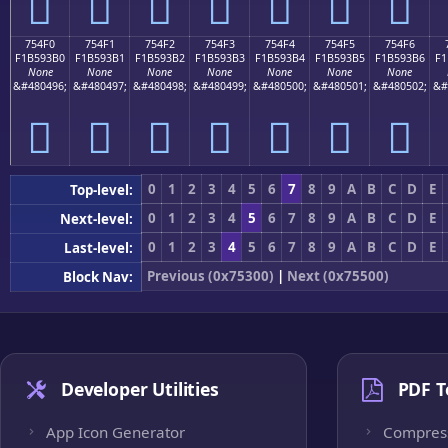
񵓠
񵓡
񵓢
񵓣
񵓤
񵓥
񵓦
754F0
754F1
754F2
754F3
754F4
754F5
754F6
F1B593B0
F1B593B1
F1B593B2
F1B593B3
F1B593B4
F1B593B5
F1B593B6
F1
None
None
None
None
None
None
None
&#480496;
&#480497;
&#480498;
&#480499;
&#480500;
&#480501;
&#480502;
&#
񵓰
񵓱
񵓲
񵓳
񵓴
񵓵
񵓶
0
1
2
3
4
5
6
7
8
9
A
B
C
D
E
Top-level:
0
1
2
3
4
5
6
7
8
9
A
B
C
D
E
Next-level:
0
1
2
3
4
5
6
7
8
9
A
B
C
D
E
Last-level:
Previous (0x75300)
|
Next (0x75500)
Block Nav:
Developer Utilities
PDF T
App Icon Generator
Compres