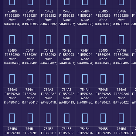
75480
75481
75482
75483
75484
75485
75486
F1B59280
F1B59281
F1B59282
F1B59283
F1B59284
F1B59285
F1B59286
F1
None
None
None
None
None
None
None
&#480384;
&#480385;
&#480386;
&#480387;
&#480388;
&#480389;
&#480390;
&#
񵒀
񵒁
񵒂
񵒃
񵒄
񵒅
񵒆
75490
75491
75492
75493
75494
75495
75496
F1B59290
F1B59291
F1B59292
F1B59293
F1B59294
F1B59295
F1B59296
F1
None
None
None
None
None
None
None
&#480400;
&#480401;
&#480402;
&#480403;
&#480404;
&#480405;
&#480406;
&#
񵒐
񵒑
񵒒
񵒓
񵒔
񵒕
񵒖
754A0
754A1
754A2
754A3
754A4
754A5
754A6
F1B592A0
F1B592A1
F1B592A2
F1B592A3
F1B592A4
F1B592A5
F1B592A6
F1
None
None
None
None
None
None
None
&#480416;
&#480417;
&#480418;
&#480419;
&#480420;
&#480421;
&#480422;
&#
񵒠
񵒡
񵒢
񵒣
񵒤
񵒥
񵒦
754B0
754B1
754B2
754B3
754B4
754B5
754B6
F1B592B0
F1B592B1
F1B592B2
F1B592B3
F1B592B4
F1B592B5
F1B592B6
F1