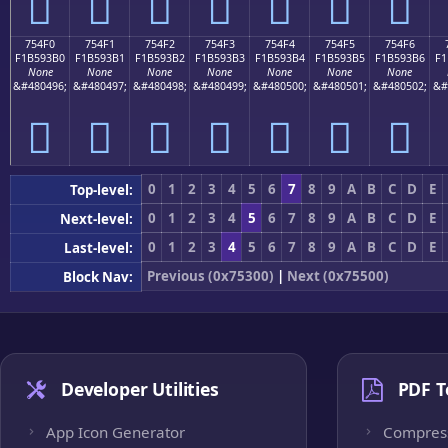
񵓠
񵓡
񵓢
񵓣
񵓤
񵓥
񵓦
754F0
754F1
754F2
754F3
754F4
754F5
754F6
F1B593B0
F1B593B1
F1B593B2
F1B593B3
F1B593B4
F1B593B5
F1B593B6
F1
None
None
None
None
None
None
None
&#480496;
&#480497;
&#480498;
&#480499;
&#480500;
&#480501;
&#480502;
&#
񵓰
񵓱
񵓲
񵓳
񵓴
񵓵
񵓶
0
1
2
3
4
5
6
7
8
9
A
B
C
D
E
Top-level:
0
1
2
3
4
5
6
7
8
9
A
B
C
D
E
Next-level:
0
1
2
3
4
5
6
7
8
9
A
B
C
D
E
Last-level:
Previous (0x75300)
|
Next (0x75500)
Block Nav:
Developer Utilities
PDF T
App Icon Generator
Compres