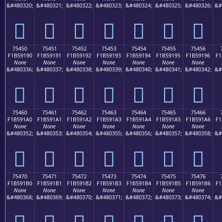
&#480320;
&#480321;
&#480322;
&#480323;
&#480324;
&#480325;
&#480326;
&#
񵑀
񵑁
񵑂
񵑃
񵑄
񵑅
񵑆
75450
75451
75452
75453
75454
75455
75456
F1B59190
F1B59191
F1B59192
F1B59193
F1B59194
F1B59195
F1B59196
F1
None
None
None
None
None
None
None
&#480336;
&#480337;
&#480338;
&#480339;
&#480340;
&#480341;
&#480342;
&#
񵑐
񵑑
񵑒
񵑓
񵑔
񵑕
񵑖
75460
75461
75462
75463
75464
75465
75466
F1B591A0
F1B591A1
F1B591A2
F1B591A3
F1B591A4
F1B591A5
F1B591A6
F1
None
None
None
None
None
None
None
&#480352;
&#480353;
&#480354;
&#480355;
&#480356;
&#480357;
&#480358;
&#
񵑠
񵑡
񵑢
񵑣
񵑤
񵑥
񵑦
75470
75471
75472
75473
75474
75475
75476
F1B591B0
F1B591B1
F1B591B2
F1B591B3
F1B591B4
F1B591B5
F1B591B6
F1
None
None
None
None
None
None
None
&#480368;
&#480369;
&#480370;
&#480371;
&#480372;
&#480373;
&#480374;
&#
񵑰
񵑱
񵑲
񵑳
񵑴
񵑵
񵑶