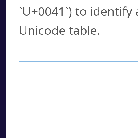
`U+0041`) to identify
Unicode table.
How to Use the U
Enter a
character
,
w
search field.
Browse the results t
you need.
Click or select the ch
detailed encoding 