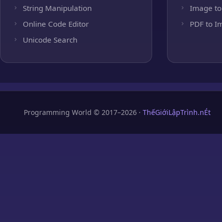
String Manipulation
Image to
Online Code Editor
PDF to I
Unicode Search
Programming World © 2017–2026 ·
ThếGiớiLậpTrình.nÉt