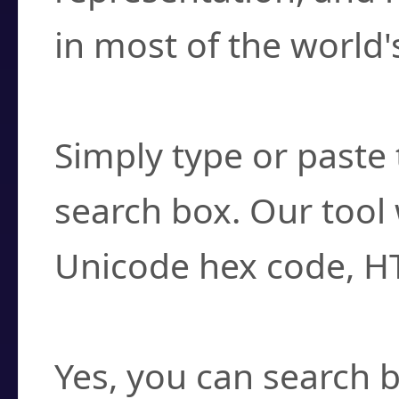
in most of the world'
How do I find a cha
Simply type or paste 
search box. Our tool 
Unicode hex code, H
Can I convert hex c
Yes, you can search b