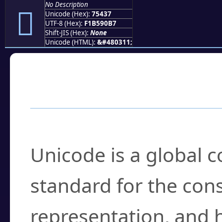
No Description
񵐷
Unicode (Hex):
75437
UTF-8 (Hex):
F1B590B7
Shift-JIS (Hex):
None
Unicode (HTML):
&#480311;
Frequently Asked
What is Unicode?
Unicode is a global 
standard for the con
representation, and 