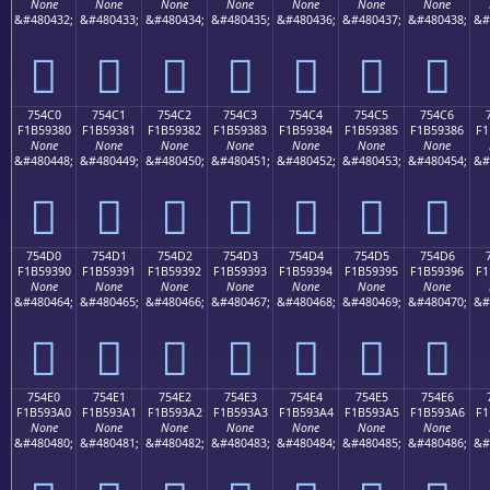
None
None
None
None
None
None
None
&#480432;
&#480433;
&#480434;
&#480435;
&#480436;
&#480437;
&#480438;
&#
񵒰
񵒱
񵒲
񵒳
񵒴
񵒵
񵒶
754C0
754C1
754C2
754C3
754C4
754C5
754C6
F1B59380
F1B59381
F1B59382
F1B59383
F1B59384
F1B59385
F1B59386
F1
None
None
None
None
None
None
None
&#480448;
&#480449;
&#480450;
&#480451;
&#480452;
&#480453;
&#480454;
&#
񵓀
񵓁
񵓂
񵓃
񵓄
񵓅
񵓆
754D0
754D1
754D2
754D3
754D4
754D5
754D6
F1B59390
F1B59391
F1B59392
F1B59393
F1B59394
F1B59395
F1B59396
F1
None
None
None
None
None
None
None
&#480464;
&#480465;
&#480466;
&#480467;
&#480468;
&#480469;
&#480470;
&#
񵓐
񵓑
񵓒
񵓓
񵓔
񵓕
񵓖
754E0
754E1
754E2
754E3
754E4
754E5
754E6
F1B593A0
F1B593A1
F1B593A2
F1B593A3
F1B593A4
F1B593A5
F1B593A6
F1
None
None
None
None
None
None
None
&#480480;
&#480481;
&#480482;
&#480483;
&#480484;
&#480485;
&#480486;
&#