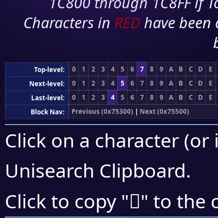
1C800 through 1C8FF if To
Characters in
RED
have been 
0
1
2
3
4
5
6
7
8
9
A
B
C
D
E
Top-level:
0
1
2
3
4
5
6
7
8
9
A
B
C
D
E
Next-level:
0
1
2
3
4
5
6
7
8
9
A
B
C
D
E
Last-level:
Previous (0x75300)
|
Next (0x75500)
Block Nav:
Click on a character (or 
Unisearch Clipboard
.
񵐷
Click to copy "
" to the 