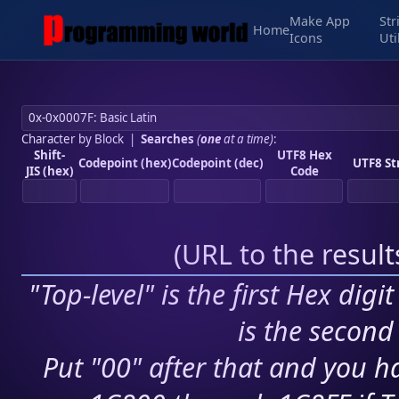
Make App
Str
Home
Icons
Uti
Character by Block
|
Searches
(
one
at a time)
:
Shift-
UTF8 Hex
Codepoint (hex)
Codepoint (dec)
UTF8 St
JIS (hex)
Code
(
URL to the resul
"Top-level" is the first Hex digi
is the second 
Put "00" after that and you ha