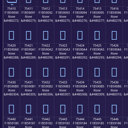
75410
75411
75412
75413
75414
75415
75416
F1B59090
F1B59091
F1B59092
F1B59093
F1B59094
F1B59095
F1B59096
F1
None
None
None
None
None
None
None
&#480272;
&#480273;
&#480274;
&#480275;
&#480276;
&#480277;
&#480278;
&#
񵐐
񵐑
񵐒
񵐓
񵐔
񵐕
񵐖
75420
75421
75422
75423
75424
75425
75426
F1B590A0
F1B590A1
F1B590A2
F1B590A3
F1B590A4
F1B590A5
F1B590A6
F1
None
None
None
None
None
None
None
&#480288;
&#480289;
&#480290;
&#480291;
&#480292;
&#480293;
&#480294;
&#
񵐠
񵐡
񵐢
񵐣
񵐤
񵐥
񵐦
75430
75431
75432
75433
75434
75435
75436
F1B590B0
F1B590B1
F1B590B2
F1B590B3
F1B590B4
F1B590B5
F1B590B6
F1
None
None
None
None
None
None
None
&#480304;
&#480305;
&#480306;
&#480307;
&#480308;
&#480309;
&#480310;
&#
񵐰
񵐱
񵐲
񵐳
񵐴
񵐵
񵐶
75440
75441
75442
75443
75444
75445
75446
F1B59180
F1B59181
F1B59182
F1B59183
F1B59184
F1B59185
F1B59186
F1
None
None
None
None
None
None
None