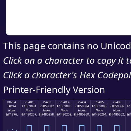
Copy the Unicode he
your code or design 
This page contains no Unicod
Click on a character to copy it 
Click a character's Hex Codepoin
Printer-Friendly Version
00754
75401
75402
75403
75404
75405
75406
DD94
F1B59081
F1B59082
F1B59083
F1B59084
F1B59085
F1B59086
F1
None
None
None
None
None
None
None
&#1876;
&#480257;
&#480258;
&#480259;
&#480260;
&#480261;
&#480262;
&#
ݔ
񵐁
񵐂
񵐃
񵐄
񵐅
񵐆