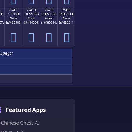
B
754FC
754FD
754FE
754FF
BB
F1B593BC
F1B593BD
F1B593BE
F1B593BF
None
None
None
None
07;
&#480508;
&#480509;
&#480510;
&#480511;
񵓼
񵓽
񵓾
񵓿
ubpage:
Featured Apps
Chinese Chess AI