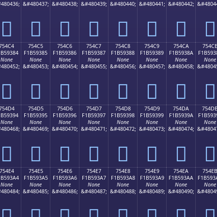
480436;
&#480437;
&#480438;
&#480439;
&#480440;
&#480441;
&#480442;
&#4804
񵒴
񵒵
񵒶
񵒷
񵒸
񵒹
񵒺
񵒻
754C4
754C5
754C6
754C7
754C8
754C9
754CA
754C
1B59384
F1B59385
F1B59386
F1B59387
F1B59388
F1B59389
F1B5938A
F1B593
None
None
None
None
None
None
None
None
480452;
&#480453;
&#480454;
&#480455;
&#480456;
&#480457;
&#480458;
&#4804
񵓄
񵓅
񵓆
񵓇
񵓈
񵓉
񵓊
񵓋
754D4
754D5
754D6
754D7
754D8
754D9
754DA
754D
1B59394
F1B59395
F1B59396
F1B59397
F1B59398
F1B59399
F1B5939A
F1B593
None
None
None
None
None
None
None
None
480468;
&#480469;
&#480470;
&#480471;
&#480472;
&#480473;
&#480474;
&#4804
񵓔
񵓕
񵓖
񵓗
񵓘
񵓙
񵓚
񵓛
754E4
754E5
754E6
754E7
754E8
754E9
754EA
754E
1B593A4
F1B593A5
F1B593A6
F1B593A7
F1B593A8
F1B593A9
F1B593AA
F1B593
None
None
None
None
None
None
None
None
480484;
&#480485;
&#480486;
&#480487;
&#480488;
&#480489;
&#480490;
&#4804
񵓤
񵓥
񵓦
񵓧
񵓨
񵓩
񵓪
񵓫