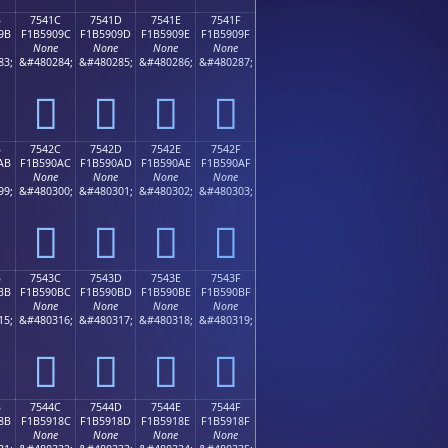
B
7541C
7541D
7541E
7541F
9B
F1B5909C
F1B5909D
F1B5909E
F1B5909F
None
None
None
None
83;
&#480284;
&#480285;
&#480286;
&#480287;
񵐜
񵐝
񵐞
񵐟
B
7542C
7542D
7542E
7542F
AB
F1B590AC
F1B590AD
F1B590AE
F1B590AF
None
None
None
None
99;
&#480300;
&#480301;
&#480302;
&#480303;
񵐬
񵐭
񵐮
񵐯
B
7543C
7543D
7543E
7543F
BB
F1B590BC
F1B590BD
F1B590BE
F1B590BF
None
None
None
None
15;
&#480316;
&#480317;
&#480318;
&#480319;
񵐼
񵐽
񵐾
񵐿
B
7544C
7544D
7544E
7544F
8B
F1B5918C
F1B5918D
F1B5918E
F1B5918F
None
None
None
None