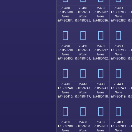
75480
75481
75482
75483
F1B59280
F1B59281
F1B59282
F1B59283
F
None
None
None
None
&#480384;
&#480385;
&#480386;
&#480387;
&#
񵒀
񵒁
񵒂
񵒃
75490
75491
75492
75493
F1B59290
F1B59291
F1B59292
F1B59293
F
None
None
None
None
&#480400;
&#480401;
&#480402;
&#480403;
&#
񵒐
񵒑
񵒒
񵒓
754A0
754A1
754A2
754A3
F1B592A0
F1B592A1
F1B592A2
F1B592A3
F
None
None
None
None
&#480416;
&#480417;
&#480418;
&#480419;
&#
񵒠
񵒡
񵒢
񵒣
754B0
754B1
754B2
754B3
F1B592B0
F1B592B1
F1B592B2
F1B592B3
F
None
None
None
None