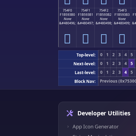
754F0
754F1
754F2
754F3
F1B593B0
F1B593B1
F1B593B2
F1B593B3
F
None
None
None
None
&#480496;
&#480497;
&#480498;
&#480499;
&#
񵓰
񵓱
񵓲
񵓳
0
1
2
3
4
5
Top-level:
0
1
2
3
4
5
Next-level:
0
1
2
3
4
5
Last-level:
Previous (0x7530
Block Nav:
Developer Utilities
App Icon Generator