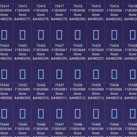
75414
75415
75416
75417
75418
75419
7541A
7541
1B59094
F1B59095
F1B59096
F1B59097
F1B59098
F1B59099
F1B5909A
F1B590
None
None
None
None
None
None
None
None
480276;
&#480277;
&#480278;
&#480279;
&#480280;
&#480281;
&#480282;
&#4802
񵐔
񵐕
񵐖
񵐗
񵐘
񵐙
񵐚
񵐛
75424
75425
75426
75427
75428
75429
7542A
7542
1B590A4
F1B590A5
F1B590A6
F1B590A7
F1B590A8
F1B590A9
F1B590AA
F1B590
None
None
None
None
None
None
None
None
480292;
&#480293;
&#480294;
&#480295;
&#480296;
&#480297;
&#480298;
&#4802
񵐤
񵐥
񵐦
񵐧
񵐨
񵐩
񵐪
񵐫
75434
75435
75436
75437
75438
75439
7543A
7543
1B590B4
F1B590B5
F1B590B6
F1B590B7
F1B590B8
F1B590B9
F1B590BA
F1B590
None
None
None
None
None
None
None
None
480308;
&#480309;
&#480310;
&#480311;
&#480312;
&#480313;
&#480314;
&#4803
񵐴
񵐵
񵐶
񵐷
񵐸
񵐹
񵐺
񵐻
75444
75445
75446
75447
75448
75449
7544A
7544
1B59184
F1B59185
F1B59186
F1B59187
F1B59188
F1B59189
F1B5918A
F1B591
None
None
None
None
None
None
None
None