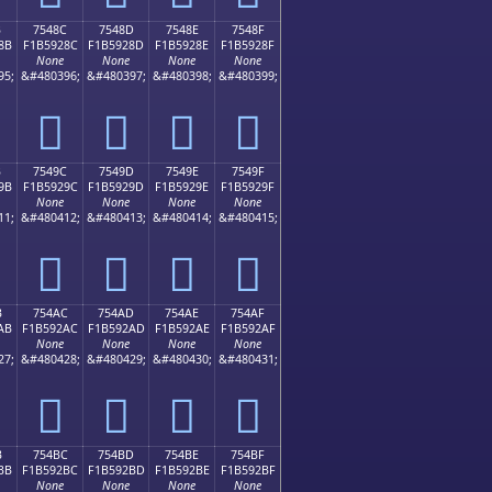
B
7548C
7548D
7548E
7548F
8B
F1B5928C
F1B5928D
F1B5928E
F1B5928F
None
None
None
None
95;
&#480396;
&#480397;
&#480398;
&#480399;
񵒌
񵒍
񵒎
񵒏
B
7549C
7549D
7549E
7549F
9B
F1B5929C
F1B5929D
F1B5929E
F1B5929F
None
None
None
None
11;
&#480412;
&#480413;
&#480414;
&#480415;
񵒜
񵒝
񵒞
񵒟
B
754AC
754AD
754AE
754AF
AB
F1B592AC
F1B592AD
F1B592AE
F1B592AF
None
None
None
None
27;
&#480428;
&#480429;
&#480430;
&#480431;
񵒬
񵒭
񵒮
񵒯
B
754BC
754BD
754BE
754BF
BB
F1B592BC
F1B592BD
F1B592BE
F1B592BF
None
None
None
None