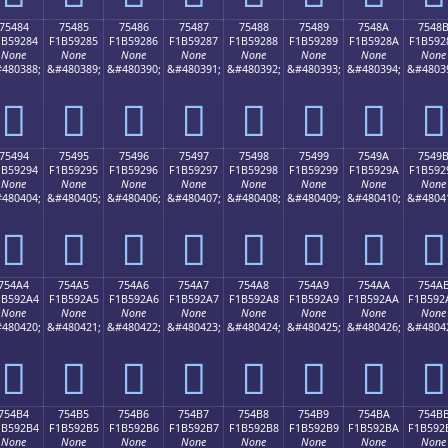
75484
75485
75486
75487
75488
75489
7548A
7548
1B59284
F1B59285
F1B59286
F1B59287
F1B59288
F1B59289
F1B5928A
F1B592
None
None
None
None
None
None
None
None
480388;
&#480389;
&#480390;
&#480391;
&#480392;
&#480393;
&#480394;
&#4803
񵒄
񵒅
񵒆
񵒇
񵒈
񵒉
񵒊
񵒋
75494
75495
75496
75497
75498
75499
7549A
7549
1B59294
F1B59295
F1B59296
F1B59297
F1B59298
F1B59299
F1B5929A
F1B592
None
None
None
None
None
None
None
None
480404;
&#480405;
&#480406;
&#480407;
&#480408;
&#480409;
&#480410;
&#4804
񵒔
񵒕
񵒖
񵒗
񵒘
񵒙
񵒚
񵒛
754A4
754A5
754A6
754A7
754A8
754A9
754AA
754A
1B592A4
F1B592A5
F1B592A6
F1B592A7
F1B592A8
F1B592A9
F1B592AA
F1B592
None
None
None
None
None
None
None
None
480420;
&#480421;
&#480422;
&#480423;
&#480424;
&#480425;
&#480426;
&#4804
񵒤
񵒥
񵒦
񵒧
񵒨
񵒩
񵒪
񵒫
754B4
754B5
754B6
754B7
754B8
754B9
754BA
754B
1B592B4
F1B592B5
F1B592B6
F1B592B7
F1B592B8
F1B592B9
F1B592BA
F1B592
None
None
None
None
None
None
None
None