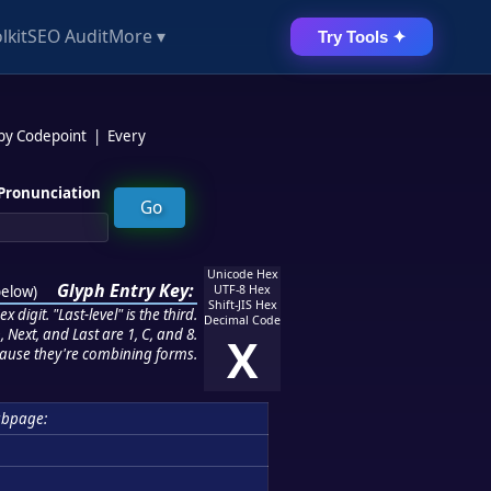
lkit
SEO Audit
More ▾
Try Tools ✦
 by Codepoint
|
Every
Pronunciation
Unicode Hex
Glyph Entry Key:
below
)
UTF-8 Hex
Shift-JIS Hex
 digit. "Last-level" is the third.
Decimal Code
 Next, and Last are 1, C, and 8.
X
ause they're combining forms.
ubpage: