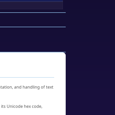
tation, and handling of text
u its Unicode hex code,