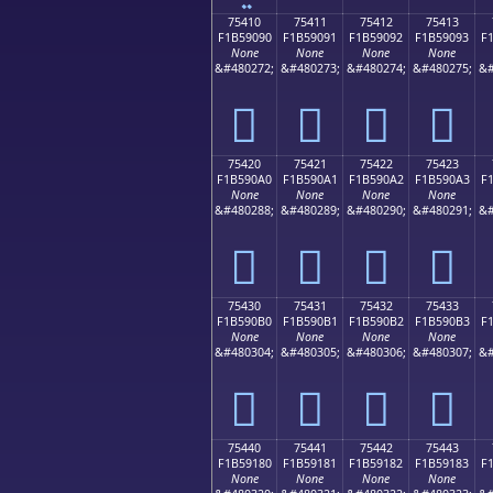
75410
75411
75412
75413
F1B59090
F1B59091
F1B59092
F1B59093
F
None
None
None
None
&#480272;
&#480273;
&#480274;
&#480275;
&#
񵐐
񵐑
񵐒
񵐓
75420
75421
75422
75423
F1B590A0
F1B590A1
F1B590A2
F1B590A3
F
None
None
None
None
&#480288;
&#480289;
&#480290;
&#480291;
&#
񵐠
񵐡
񵐢
񵐣
75430
75431
75432
75433
F1B590B0
F1B590B1
F1B590B2
F1B590B3
F
None
None
None
None
&#480304;
&#480305;
&#480306;
&#480307;
&#
񵐰
񵐱
񵐲
񵐳
75440
75441
75442
75443
F1B59180
F1B59181
F1B59182
F1B59183
F
None
None
None
None