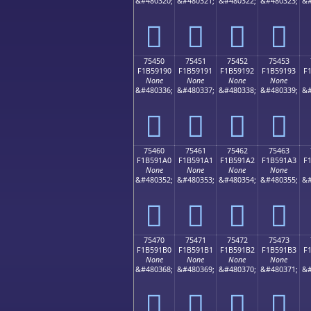
&#480320;
&#480321;
&#480322;
&#480323;
&#
񵑀
񵑁
񵑂
񵑃
75450
75451
75452
75453
F1B59190
F1B59191
F1B59192
F1B59193
F
None
None
None
None
&#480336;
&#480337;
&#480338;
&#480339;
&#
񵑐
񵑑
񵑒
񵑓
75460
75461
75462
75463
F1B591A0
F1B591A1
F1B591A2
F1B591A3
F
None
None
None
None
&#480352;
&#480353;
&#480354;
&#480355;
&#
񵑠
񵑡
񵑢
񵑣
75470
75471
75472
75473
F1B591B0
F1B591B1
F1B591B2
F1B591B3
F
None
None
None
None
&#480368;
&#480369;
&#480370;
&#480371;
&#
񵑰
񵑱
񵑲
񵑳