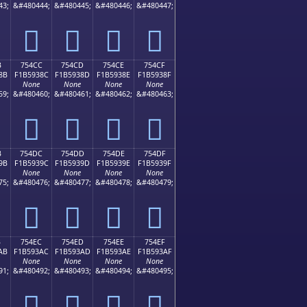
43;
&#480444;
&#480445;
&#480446;
&#480447;
񵒼
񵒽
񵒾
񵒿
B
754CC
754CD
754CE
754CF
8B
F1B5938C
F1B5938D
F1B5938E
F1B5938F
None
None
None
None
59;
&#480460;
&#480461;
&#480462;
&#480463;
񵓌
񵓍
񵓎
񵓏
B
754DC
754DD
754DE
754DF
9B
F1B5939C
F1B5939D
F1B5939E
F1B5939F
None
None
None
None
75;
&#480476;
&#480477;
&#480478;
&#480479;
񵓜
񵓝
񵓞
񵓟
B
754EC
754ED
754EE
754EF
AB
F1B593AC
F1B593AD
F1B593AE
F1B593AF
None
None
None
None
91;
&#480492;
&#480493;
&#480494;
&#480495;
񵓬
񵓭
񵓮
񵓯