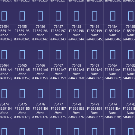
480324;
&#480325;
&#480326;
&#480327;
&#480328;
&#480329;
&#480330;
&#4803
񵑄
񵑅
񵑆
񵑇
񵑈
񵑉
񵑊
񵑋
75454
75455
75456
75457
75458
75459
7545A
7545
1B59194
F1B59195
F1B59196
F1B59197
F1B59198
F1B59199
F1B5919A
F1B591
None
None
None
None
None
None
None
None
480340;
&#480341;
&#480342;
&#480343;
&#480344;
&#480345;
&#480346;
&#4803
񵑔
񵑕
񵑖
񵑗
񵑘
񵑙
񵑚
񵑛
75464
75465
75466
75467
75468
75469
7546A
7546
1B591A4
F1B591A5
F1B591A6
F1B591A7
F1B591A8
F1B591A9
F1B591AA
F1B591
None
None
None
None
None
None
None
None
480356;
&#480357;
&#480358;
&#480359;
&#480360;
&#480361;
&#480362;
&#4803
񵑤
񵑥
񵑦
񵑧
񵑨
񵑩
񵑪
񵑫
75474
75475
75476
75477
75478
75479
7547A
7547
1B591B4
F1B591B5
F1B591B6
F1B591B7
F1B591B8
F1B591B9
F1B591BA
F1B591
None
None
None
None
None
None
None
None
480372;
&#480373;
&#480374;
&#480375;
&#480376;
&#480377;
&#480378;
&#4803
񵑴
񵑵
񵑶
񵑷
񵑸
񵑹
񵑺
񵑻