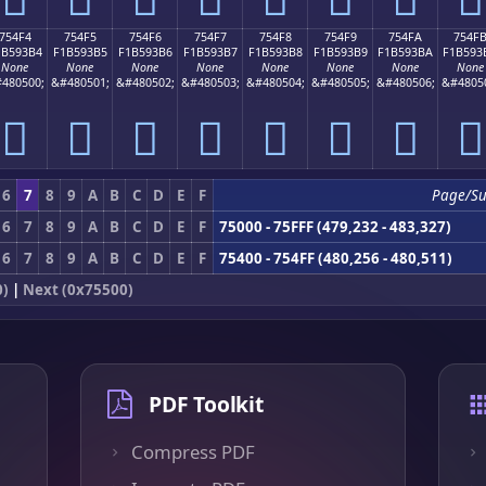
754F4
754F5
754F6
754F7
754F8
754F9
754FA
754F
1B593B4
F1B593B5
F1B593B6
F1B593B7
F1B593B8
F1B593B9
F1B593BA
F1B593
None
None
None
None
None
None
None
None
480500;
&#480501;
&#480502;
&#480503;
&#480504;
&#480505;
&#480506;
&#4805
񵓴
񵓵
񵓶
񵓷
񵓸
񵓹
񵓺
񵓻
6
7
8
9
A
B
C
D
E
F
Page/S
6
7
8
9
A
B
C
D
E
F
75000 - 75FFF (479,232 - 483,327)
6
7
8
9
A
B
C
D
E
F
75400 - 754FF (480,256 - 480,511)
0)
|
Next (0x75500)
PDF Toolkit
Compress PDF