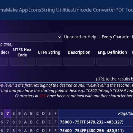
me
Make App Icons
String Utilities
Unicode Converter
PDF Too
Unisearcher Help
|
Every Character
 a time)
:
UTF8 Hex
(dec)
UTF8 String
Description
Eng. Definition
Code
(
URL to the results 
p-level" is the first Hex digit of the desired chunk. "Next-level" is the second Hex
r that and you have the starting point in Hex; e.g.: 1C800 through 1C8FF if Top,
Characters in
RED
have been combined with another character bec
6
7
8
9
A
B
C
D
E
F
Page/S
6
7
8
9
A
B
C
D
E
F
75000 - 75FFF (479,232 - 483,327)
6
7
8
9
A
B
C
D
E
F
75400 - 754FF (480,256 - 480,511)