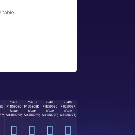
 table.
B
7540C
7540D
7540E
7540F
8B
F1B5908C
F1B5908D
F1B5908E
F1B5908F
None
None
None
None
67;
&#480268;
&#480269;
&#480270;
&#480271;
񵐌
񵐍
񵐎
񵐏