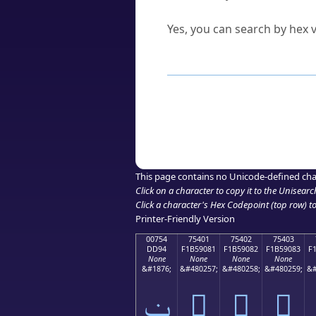
Can I convert hex codes ba
Yes, you can search by hex v
How to Use th
Enter a
character
,
word
, 
Browse the results to find
Click or select the characte
Copy the Unicode hex or HT
This page contains no Unicode-defined cha
Click on a character to copy it to the
Unisearc
Click a character's Hex Codepoint (top row) to 
Printer-Friendly Version
00754
75401
75402
75403
DD94
F1B59081
F1B59082
F1B59083
F
None
None
None
None
&#1876;
&#480257;
&#480258;
&#480259;
&#
ݔ
񵐁
񵐂
񵐃