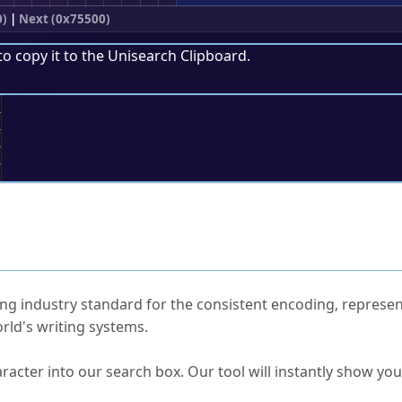
0)
|
Next (0x75500)
to copy it to the
Unisearch Clipboard
.
;
ked Questions
ng industry standard for the consistent encoding, represen
rld's writing systems.
s Unicode value?
racter into our search box. Our tool will instantly show yo