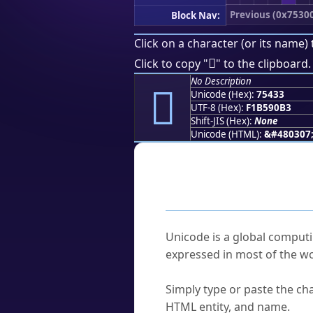
Previous (0x7530
Block Nav:
Click on a character (or its name) 
񵐳
Click to copy "
" to the clipboard.
No Description
񵐳
Unicode (Hex):
75433
UTF-8 (Hex):
F1B590B3
Shift-JIS (Hex):
None
Unicode (HTML):
&#480307
Frequently As
What is Unicode?
Unicode is a global computi
expressed in most of the wo
How do I find a character'
Simply type or paste the cha
HTML entity, and name.