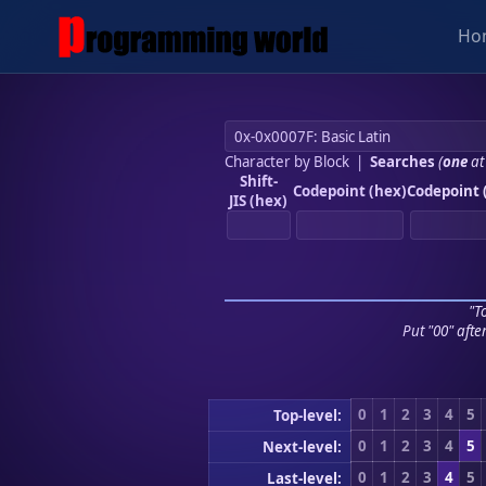
Ho
Character by Block
|
Searches
(
one
at
Shift-
Codepoint (hex)
Codepoint 
JIS (hex)
"To
Put "00" afte
0
1
2
3
4
5
Top-level:
0
1
2
3
4
5
Next-level:
0
1
2
3
4
5
Last-level: