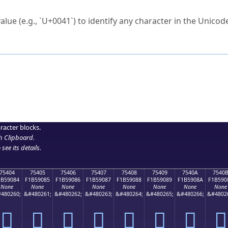
ck to characters?
alue (e.g., `U+0041`) to identify any character in the Unicode
e Unicode Search
or
hex code
in the search field.
 the exact symbol you need.
r in the table to see
detailed encoding information
.
ML code for use in your code or design projects.
racter blocks.
h Clipboard
.
see its details.
75404
75405
75406
75407
75408
75409
7540A
7540
1B59084
F1B59085
F1B59086
F1B59087
F1B59088
F1B59089
F1B5908A
F1B590
None
None
None
None
None
None
None
None
480260;
&#480261;
&#480262;
&#480263;
&#480264;
&#480265;
&#480266;
&#4802
񵐄
񵐅
񵐆
񵐇
񵐈
񵐉
񵐊
񵐋