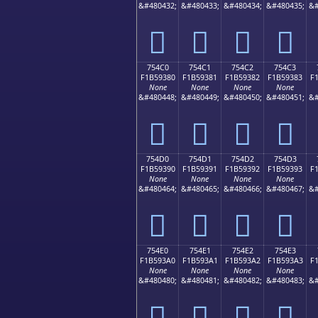
&#480432;
&#480433;
&#480434;
&#480435;
&#
񵒰
񵒱
񵒲
񵒳
754C0
754C1
754C2
754C3
F1B59380
F1B59381
F1B59382
F1B59383
F
None
None
None
None
&#480448;
&#480449;
&#480450;
&#480451;
&#
񵓀
񵓁
񵓂
񵓃
754D0
754D1
754D2
754D3
F1B59390
F1B59391
F1B59392
F1B59393
F
None
None
None
None
&#480464;
&#480465;
&#480466;
&#480467;
&#
񵓐
񵓑
񵓒
񵓓
754E0
754E1
754E2
754E3
F1B593A0
F1B593A1
F1B593A2
F1B593A3
F
None
None
None
None
&#480480;
&#480481;
&#480482;
&#480483;
&#
񵓠
񵓡
񵓢
񵓣