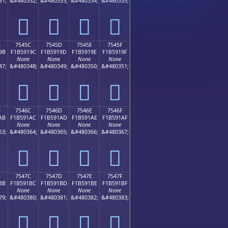
31;
&#480332;
&#480333;
&#480334;
&#480335;
񵑌
񵑍
񵑎
񵑏
B
7545C
7545D
7545E
7545F
9B
F1B5919C
F1B5919D
F1B5919E
F1B5919F
None
None
None
None
47;
&#480348;
&#480349;
&#480350;
&#480351;
񵑜
񵑝
񵑞
񵑟
B
7546C
7546D
7546E
7546F
AB
F1B591AC
F1B591AD
F1B591AE
F1B591AF
None
None
None
None
63;
&#480364;
&#480365;
&#480366;
&#480367;
񵑬
񵑭
񵑮
񵑯
B
7547C
7547D
7547E
7547F
BB
F1B591BC
F1B591BD
F1B591BE
F1B591BF
None
None
None
None
79;
&#480380;
&#480381;
&#480382;
&#480383;
񵑼
񵑽
񵑾
񵑿