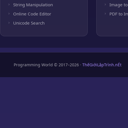
String Manipulation
Image to
Online Code Editor
PDF to I
Unicode Search
Programming World © 2017–2026 ·
ThếGiớiLậpTrình.nÉt