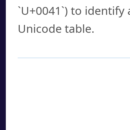
`U+0041`) to identify
Unicode table.
How to Use the U
Enter a
character
,
w
search field.
Browse the results t
you need.
Click or select the ch
detailed encoding 