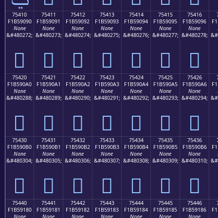
75410
75411
75412
75413
75414
75415
75416
F1B59090
F1B59091
F1B59092
F1B59093
F1B59094
F1B59095
F1B59096
F1
None
None
None
None
None
None
None
&#480272;
&#480273;
&#480274;
&#480275;
&#480276;
&#480277;
&#480278;
&#
񵐐
񵐑
񵐒
񵐓
񵐔
񵐕
񵐖
75420
75421
75422
75423
75424
75425
75426
F1B590A0
F1B590A1
F1B590A2
F1B590A3
F1B590A4
F1B590A5
F1B590A6
F1
None
None
None
None
None
None
None
&#480288;
&#480289;
&#480290;
&#480291;
&#480292;
&#480293;
&#480294;
&#
񵐠
񵐡
񵐢
񵐣
񵐤
񵐥
񵐦
75430
75431
75432
75433
75434
75435
75436
F1B590B0
F1B590B1
F1B590B2
F1B590B3
F1B590B4
F1B590B5
F1B590B6
F1
None
None
None
None
None
None
None
&#480304;
&#480305;
&#480306;
&#480307;
&#480308;
&#480309;
&#480310;
&#
񵐰
񵐱
񵐲
񵐳
񵐴
񵐵
񵐶
75440
75441
75442
75443
75444
75445
75446
F1B59180
F1B59181
F1B59182
F1B59183
F1B59184
F1B59185
F1B59186
F1
None
None
None
None
None
None
None