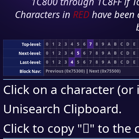
1C800 through 1C8FF if To
Characters in
RED
have been 
0
1
2
3
4
5
6
7
8
9
A
B
C
D
E
Top-level:
0
1
2
3
4
5
6
7
8
9
A
B
C
D
E
Next-level:
0
1
2
3
4
5
6
7
8
9
A
B
C
D
E
Last-level:
Previous (0x75300)
|
Next (0x75500)
Block Nav:
Click on a character (or 
Unisearch Clipboard
.
񵐲
Click to copy "
" to the 