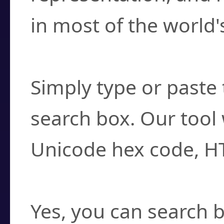
in most of the world'
How do I find a cha
Simply type or paste 
search box. Our tool 
Unicode hex code, H
Can I convert hex c
Yes, you can search b