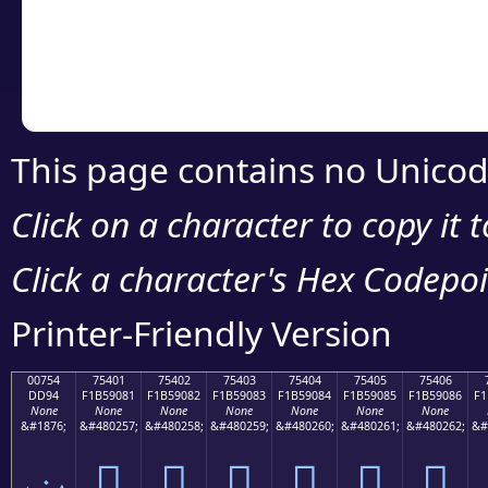
Copy the Unicode he
your code or design 
This page contains no Unicod
Click on a character to copy it 
Click a character's Hex Codepoin
Printer-Friendly Version
00754
75401
75402
75403
75404
75405
75406
DD94
F1B59081
F1B59082
F1B59083
F1B59084
F1B59085
F1B59086
F1
None
None
None
None
None
None
None
&#1876;
&#480257;
&#480258;
&#480259;
&#480260;
&#480261;
&#480262;
&#
ݔ
񵐁
񵐂
񵐃
񵐄
񵐅
񵐆