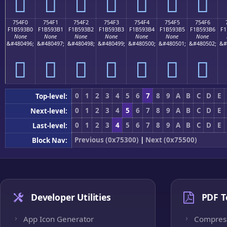
񵓠
񵓡
񵓢
񵓣
񵓤
񵓥
񵓦
754F0
754F1
754F2
754F3
754F4
754F5
754F6
F1B593B0
F1B593B1
F1B593B2
F1B593B3
F1B593B4
F1B593B5
F1B593B6
F1
None
None
None
None
None
None
None
&#480496;
&#480497;
&#480498;
&#480499;
&#480500;
&#480501;
&#480502;
&#
񵓰
񵓱
񵓲
񵓳
񵓴
񵓵
񵓶
0
1
2
3
4
5
6
7
8
9
A
B
C
D
E
Top-level:
0
1
2
3
4
5
6
7
8
9
A
B
C
D
E
Next-level:
0
1
2
3
4
5
6
7
8
9
A
B
C
D
E
Last-level:
Previous (0x75300)
|
Next (0x75500)
Block Nav:
Developer Utilities
PDF T
App Icon Generator
Compres