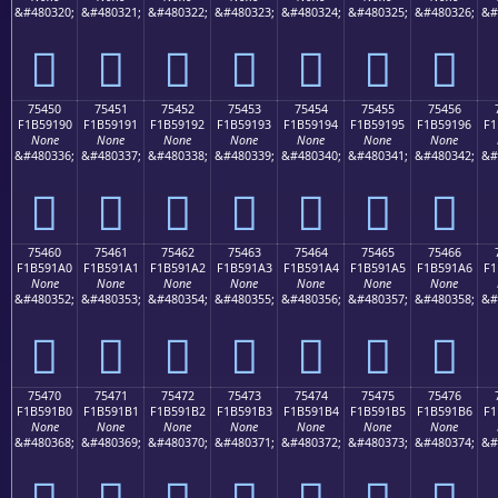
&#480320;
&#480321;
&#480322;
&#480323;
&#480324;
&#480325;
&#480326;
&#
񵑀
񵑁
񵑂
񵑃
񵑄
񵑅
񵑆
75450
75451
75452
75453
75454
75455
75456
F1B59190
F1B59191
F1B59192
F1B59193
F1B59194
F1B59195
F1B59196
F1
None
None
None
None
None
None
None
&#480336;
&#480337;
&#480338;
&#480339;
&#480340;
&#480341;
&#480342;
&#
񵑐
񵑑
񵑒
񵑓
񵑔
񵑕
񵑖
75460
75461
75462
75463
75464
75465
75466
F1B591A0
F1B591A1
F1B591A2
F1B591A3
F1B591A4
F1B591A5
F1B591A6
F1
None
None
None
None
None
None
None
&#480352;
&#480353;
&#480354;
&#480355;
&#480356;
&#480357;
&#480358;
&#
񵑠
񵑡
񵑢
񵑣
񵑤
񵑥
񵑦
75470
75471
75472
75473
75474
75475
75476
F1B591B0
F1B591B1
F1B591B2
F1B591B3
F1B591B4
F1B591B5
F1B591B6
F1
None
None
None
None
None
None
None
&#480368;
&#480369;
&#480370;
&#480371;
&#480372;
&#480373;
&#480374;
&#
񵑰
񵑱
񵑲
񵑳
񵑴
񵑵
񵑶