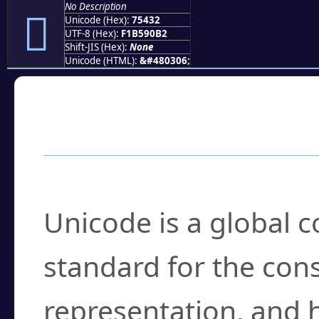
No Description
񵐲
Unicode (Hex):
75432
UTF-8 (Hex):
F1B590B2
Shift-JIS (Hex):
None
Unicode (HTML):
&#480306;
Frequently Asked
What is Unicode?
Unicode is a global 
standard for the con
representation, and 