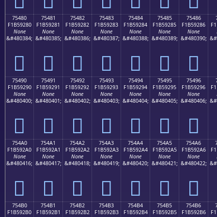
75480
75481
75482
75483
75484
75485
75486
F1B59280
F1B59281
F1B59282
F1B59283
F1B59284
F1B59285
F1B59286
F1
None
None
None
None
None
None
None
&#480384;
&#480385;
&#480386;
&#480387;
&#480388;
&#480389;
&#480390;
&#
񵒀
񵒁
񵒂
񵒃
񵒄
񵒅
񵒆
75490
75491
75492
75493
75494
75495
75496
F1B59290
F1B59291
F1B59292
F1B59293
F1B59294
F1B59295
F1B59296
F1
None
None
None
None
None
None
None
&#480400;
&#480401;
&#480402;
&#480403;
&#480404;
&#480405;
&#480406;
&#
񵒐
񵒑
񵒒
񵒓
񵒔
񵒕
񵒖
754A0
754A1
754A2
754A3
754A4
754A5
754A6
F1B592A0
F1B592A1
F1B592A2
F1B592A3
F1B592A4
F1B592A5
F1B592A6
F1
None
None
None
None
None
None
None
&#480416;
&#480417;
&#480418;
&#480419;
&#480420;
&#480421;
&#480422;
&#
񵒠
񵒡
񵒢
񵒣
񵒤
񵒥
񵒦
754B0
754B1
754B2
754B3
754B4
754B5
754B6
F1B592B0
F1B592B1
F1B592B2
F1B592B3
F1B592B4
F1B592B5
F1B592B6
F1