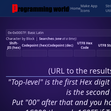
Make App
Str
Home
Icons
Uti
Character by Block
|
Searches
(
one
at a time)
:
Shift-
UTF8 Hex
Codepoint (hex)
Codepoint (dec)
UTF8 St
JIS (hex)
Code
(
URL to the resul
"Top-level" is the first Hex digi
is the second 
Put "00" after that and you ha