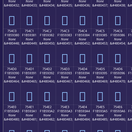
None
None
None
None
None
None
None
&#480432;
&#480433;
&#480434;
&#480435;
&#480436;
&#480437;
&#480438;
&#
񵒰
񵒱
񵒲
񵒳
񵒴
񵒵
񵒶
754C0
754C1
754C2
754C3
754C4
754C5
754C6
F1B59380
F1B59381
F1B59382
F1B59383
F1B59384
F1B59385
F1B59386
F1
None
None
None
None
None
None
None
&#480448;
&#480449;
&#480450;
&#480451;
&#480452;
&#480453;
&#480454;
&#
񵓀
񵓁
񵓂
񵓃
񵓄
񵓅
񵓆
754D0
754D1
754D2
754D3
754D4
754D5
754D6
F1B59390
F1B59391
F1B59392
F1B59393
F1B59394
F1B59395
F1B59396
F1
None
None
None
None
None
None
None
&#480464;
&#480465;
&#480466;
&#480467;
&#480468;
&#480469;
&#480470;
&#
񵓐
񵓑
񵓒
񵓓
񵓔
񵓕
񵓖
754E0
754E1
754E2
754E3
754E4
754E5
754E6
F1B593A0
F1B593A1
F1B593A2
F1B593A3
F1B593A4
F1B593A5
F1B593A6
F1
None
None
None
None
None
None
None
&#480480;
&#480481;
&#480482;
&#480483;
&#480484;
&#480485;
&#480486;
&#