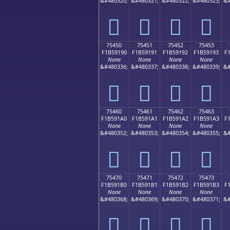
&#480320;
&#480321;
&#480322;
&#480323;
&#
񵑀
񵑁
񵑂
񵑃
75450
75451
75452
75453
F1B59190
F1B59191
F1B59192
F1B59193
F
None
None
None
None
&#480336;
&#480337;
&#480338;
&#480339;
&#
񵑐
񵑑
񵑒
񵑓
75460
75461
75462
75463
F1B591A0
F1B591A1
F1B591A2
F1B591A3
F
None
None
None
None
&#480352;
&#480353;
&#480354;
&#480355;
&#
񵑠
񵑡
񵑢
񵑣
75470
75471
75472
75473
F1B591B0
F1B591B1
F1B591B2
F1B591B3
F
None
None
None
None
&#480368;
&#480369;
&#480370;
&#480371;
&#
񵑰
񵑱
񵑲
񵑳