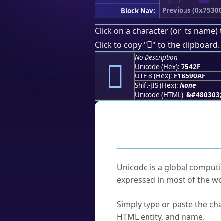
Previous (0x7530
Block Nav:
Click on a character (or its name) 
񵐯
Click to copy "
" to the clipboard.
No Description
񵐯
Unicode (Hex):
7542F
UTF-8 (Hex):
F1B590AF
Shift-JIS (Hex):
None
Unicode (HTML):
&#480303
Frequently As
What is Unicode?
Unicode is a global computi
expressed in most of the wo
How do I find a character'
Simply type or paste the cha
HTML entity, and name.