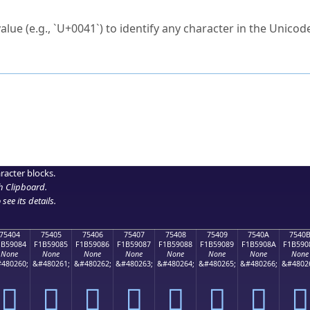
ck to characters?
alue (e.g., `U+0041`) to identify any character in the Unicode
e Unicode Search
or
hex code
in the search field.
 the exact symbol you need.
r in the table to see
detailed encoding information
.
ML code for use in your code or design projects.
racter blocks.
h Clipboard
.
see its details.
75404
75405
75406
75407
75408
75409
7540A
7540
1B59084
F1B59085
F1B59086
F1B59087
F1B59088
F1B59089
F1B5908A
F1B590
None
None
None
None
None
None
None
None
480260;
&#480261;
&#480262;
&#480263;
&#480264;
&#480265;
&#480266;
&#4802
񵐄
񵐅
񵐆
񵐇
񵐈
񵐉
񵐊
񵐋