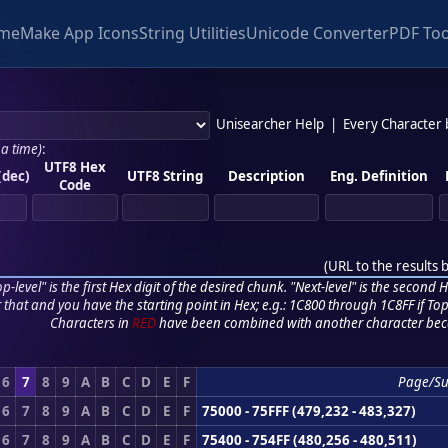
me
Make App Icons
String Utilities
Unicode Converter
PDF Too
Unisearcher Help
|
Every Character
 a time)
:
UTF8 Hex
(dec)
UTF8 String
Description
Eng. Definition
Code
(
URL to the results 
p-level" is the first Hex digit of the desired chunk. "Next-level" is the second Hex
r that and you have the starting point in Hex; e.g.: 1C800 through 1C8FF if Top,
Characters in
RED
have been combined with another character bec
6
7
8
9
A
B
C
D
E
F
Page/S
6
7
8
9
A
B
C
D
E
F
75000 - 75FFF (479,232 - 483,327)
6
7
8
9
A
B
C
D
E
F
75400 - 754FF (480,256 - 480,511)