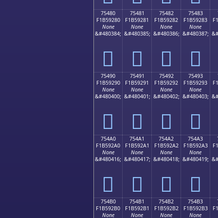
75480
75481
75482
75483
F1B59280
F1B59281
F1B59282
F1B59283
F
None
None
None
None
&#480384;
&#480385;
&#480386;
&#480387;
&#
񵒀
񵒁
񵒂
񵒃
75490
75491
75492
75493
F1B59290
F1B59291
F1B59292
F1B59293
F
None
None
None
None
&#480400;
&#480401;
&#480402;
&#480403;
&#
񵒐
񵒑
񵒒
񵒓
754A0
754A1
754A2
754A3
F1B592A0
F1B592A1
F1B592A2
F1B592A3
F
None
None
None
None
&#480416;
&#480417;
&#480418;
&#480419;
&#
񵒠
񵒡
񵒢
񵒣
754B0
754B1
754B2
754B3
F1B592B0
F1B592B1
F1B592B2
F1B592B3
F
None
None
None
None