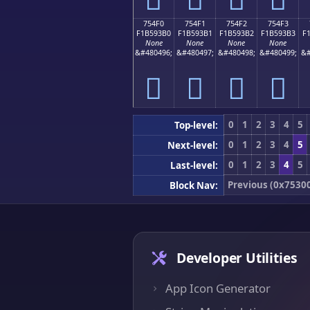
754F0
754F1
754F2
754F3
F1B593B0
F1B593B1
F1B593B2
F1B593B3
F
None
None
None
None
&#480496;
&#480497;
&#480498;
&#480499;
&#
񵓰
񵓱
񵓲
񵓳
0
1
2
3
4
5
Top-level:
0
1
2
3
4
5
Next-level:
0
1
2
3
4
5
Last-level:
Previous (0x7530
Block Nav:
Developer Utilities
App Icon Generator