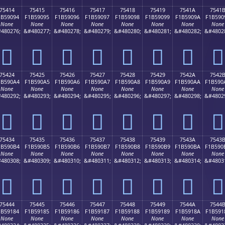
75414
75415
75416
75417
75418
75419
7541A
7541
1B59094
F1B59095
F1B59096
F1B59097
F1B59098
F1B59099
F1B5909A
F1B590
None
None
None
None
None
None
None
None
480276;
&#480277;
&#480278;
&#480279;
&#480280;
&#480281;
&#480282;
&#4802
񵐔
񵐕
񵐖
񵐗
񵐘
񵐙
񵐚
񵐛
75424
75425
75426
75427
75428
75429
7542A
7542
1B590A4
F1B590A5
F1B590A6
F1B590A7
F1B590A8
F1B590A9
F1B590AA
F1B590
None
None
None
None
None
None
None
None
480292;
&#480293;
&#480294;
&#480295;
&#480296;
&#480297;
&#480298;
&#4802
񵐤
񵐥
񵐦
񵐧
񵐨
񵐩
񵐪
񵐫
75434
75435
75436
75437
75438
75439
7543A
7543
1B590B4
F1B590B5
F1B590B6
F1B590B7
F1B590B8
F1B590B9
F1B590BA
F1B590
None
None
None
None
None
None
None
None
480308;
&#480309;
&#480310;
&#480311;
&#480312;
&#480313;
&#480314;
&#4803
񵐴
񵐵
񵐶
񵐷
񵐸
񵐹
񵐺
񵐻
75444
75445
75446
75447
75448
75449
7544A
7544
1B59184
F1B59185
F1B59186
F1B59187
F1B59188
F1B59189
F1B5918A
F1B591
None
None
None
None
None
None
None
None