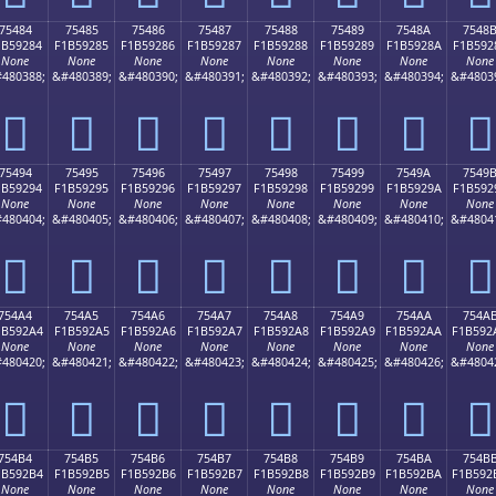
75484
75485
75486
75487
75488
75489
7548A
7548
1B59284
F1B59285
F1B59286
F1B59287
F1B59288
F1B59289
F1B5928A
F1B592
None
None
None
None
None
None
None
None
480388;
&#480389;
&#480390;
&#480391;
&#480392;
&#480393;
&#480394;
&#4803
񵒄
񵒅
񵒆
񵒇
񵒈
񵒉
񵒊
񵒋
75494
75495
75496
75497
75498
75499
7549A
7549
1B59294
F1B59295
F1B59296
F1B59297
F1B59298
F1B59299
F1B5929A
F1B592
None
None
None
None
None
None
None
None
480404;
&#480405;
&#480406;
&#480407;
&#480408;
&#480409;
&#480410;
&#4804
񵒔
񵒕
񵒖
񵒗
񵒘
񵒙
񵒚
񵒛
754A4
754A5
754A6
754A7
754A8
754A9
754AA
754A
1B592A4
F1B592A5
F1B592A6
F1B592A7
F1B592A8
F1B592A9
F1B592AA
F1B592
None
None
None
None
None
None
None
None
480420;
&#480421;
&#480422;
&#480423;
&#480424;
&#480425;
&#480426;
&#4804
񵒤
񵒥
񵒦
񵒧
񵒨
񵒩
񵒪
񵒫
754B4
754B5
754B6
754B7
754B8
754B9
754BA
754B
1B592B4
F1B592B5
F1B592B6
F1B592B7
F1B592B8
F1B592B9
F1B592BA
F1B592
None
None
None
None
None
None
None
None