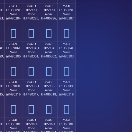
B
7541C
7541D
7541E
7541F
9B
F1B5909C
F1B5909D
F1B5909E
F1B5909F
None
None
None
None
83;
&#480284;
&#480285;
&#480286;
&#480287;
񵐜
񵐝
񵐞
񵐟
B
7542C
7542D
7542E
7542F
AB
F1B590AC
F1B590AD
F1B590AE
F1B590AF
None
None
None
None
99;
&#480300;
&#480301;
&#480302;
&#480303;
񵐬
񵐭
񵐮
񵐯
B
7543C
7543D
7543E
7543F
BB
F1B590BC
F1B590BD
F1B590BE
F1B590BF
None
None
None
None
15;
&#480316;
&#480317;
&#480318;
&#480319;
񵐼
񵐽
񵐾
񵐿
B
7544C
7544D
7544E
7544F
8B
F1B5918C
F1B5918D
F1B5918E
F1B5918F
None
None
None
None