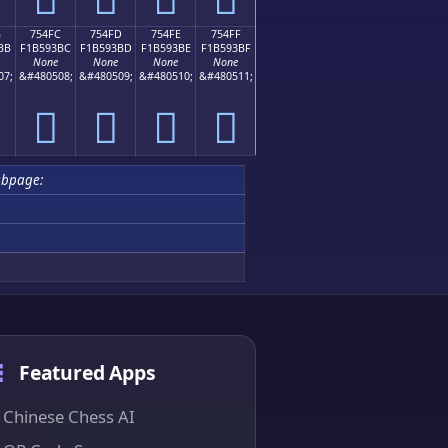
B
754FC
754FD
754FE
754FF
BB
F1B593BC
F1B593BD
F1B593BE
F1B593BF
None
None
None
None
07;
&#480508;
&#480509;
&#480510;
&#480511;
񵓼
񵓽
񵓾
񵓿
ubpage:
Featured Apps
Chinese Chess AI