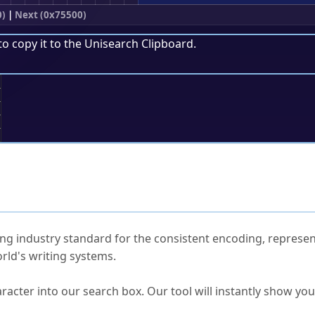
0)
|
Next (0x75500)
to copy it to the
Unisearch Clipboard
.
;
ked Questions
ng industry standard for the consistent encoding, represen
rld's writing systems.
s Unicode value?
racter into our search box. Our tool will instantly show yo