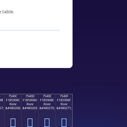
 table.
B
7540C
7540D
7540E
7540F
8B
F1B5908C
F1B5908D
F1B5908E
F1B5908F
None
None
None
None
67;
&#480268;
&#480269;
&#480270;
&#480271;
񵐌
񵐍
񵐎
񵐏