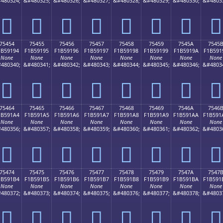
480324;
&#480325;
&#480326;
&#480327;
&#480328;
&#480329;
&#480330;
&#4803
񵑄
񵑅
񵑆
񵑇
񵑈
񵑉
񵑊
񵑋
75454
75455
75456
75457
75458
75459
7545A
7545
1B59194
F1B59195
F1B59196
F1B59197
F1B59198
F1B59199
F1B5919A
F1B591
None
None
None
None
None
None
None
None
480340;
&#480341;
&#480342;
&#480343;
&#480344;
&#480345;
&#480346;
&#4803
񵑔
񵑕
񵑖
񵑗
񵑘
񵑙
񵑚
񵑛
75464
75465
75466
75467
75468
75469
7546A
7546
1B591A4
F1B591A5
F1B591A6
F1B591A7
F1B591A8
F1B591A9
F1B591AA
F1B591
None
None
None
None
None
None
None
None
480356;
&#480357;
&#480358;
&#480359;
&#480360;
&#480361;
&#480362;
&#4803
񵑤
񵑥
񵑦
񵑧
񵑨
񵑩
񵑪
񵑫
75474
75475
75476
75477
75478
75479
7547A
7547
1B591B4
F1B591B5
F1B591B6
F1B591B7
F1B591B8
F1B591B9
F1B591BA
F1B591
None
None
None
None
None
None
None
None
480372;
&#480373;
&#480374;
&#480375;
&#480376;
&#480377;
&#480378;
&#4803
񵑴
񵑵
񵑶
񵑷
񵑸
񵑹
񵑺
񵑻