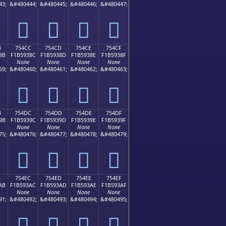
43;
&#480444;
&#480445;
&#480446;
&#480447;
񵒼
񵒽
񵒾
񵒿
B
754CC
754CD
754CE
754CF
8B
F1B5938C
F1B5938D
F1B5938E
F1B5938F
None
None
None
None
59;
&#480460;
&#480461;
&#480462;
&#480463;
񵓌
񵓍
񵓎
񵓏
B
754DC
754DD
754DE
754DF
9B
F1B5939C
F1B5939D
F1B5939E
F1B5939F
None
None
None
None
75;
&#480476;
&#480477;
&#480478;
&#480479;
񵓜
񵓝
񵓞
񵓟
B
754EC
754ED
754EE
754EF
AB
F1B593AC
F1B593AD
F1B593AE
F1B593AF
None
None
None
None
91;
&#480492;
&#480493;
&#480494;
&#480495;
񵓬
񵓭
񵓮
񵓯