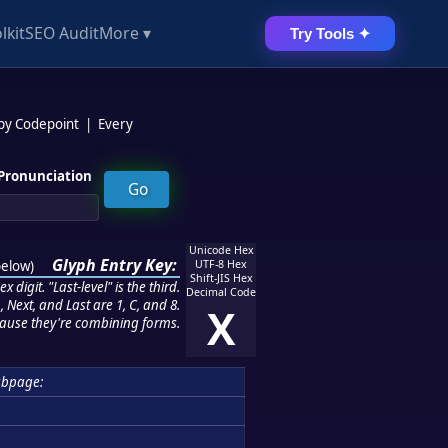
lkit
SEO Audit
More ▾
Try Tools ✦
 by Codepoint
|
Every
Pronunciation
Unicode Hex
Glyph Entry Key:
below
)
UTF-8 Hex
Shift-JIS Hex
 digit. "Last-level" is the third.
Decimal Code
 Next, and Last are 1, C, and 8.
X
ause they're combining forms.
ubpage: