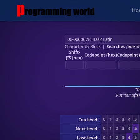
Ho
Character by Block
|
Searches
(
one
at
Shift-
Codepoint (hex)
Codepoint 
JIS (hex)
"To
Put "00" afte
0
1
2
3
4
5
Top-level:
0
1
2
3
4
5
Next-level:
0
1
2
3
4
5
Last-level: