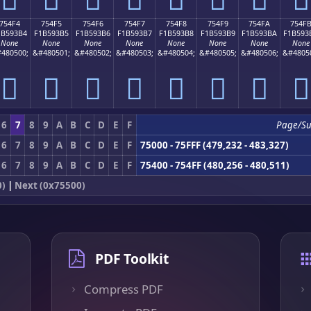
754F4
754F5
754F6
754F7
754F8
754F9
754FA
754F
1B593B4
F1B593B5
F1B593B6
F1B593B7
F1B593B8
F1B593B9
F1B593BA
F1B593
None
None
None
None
None
None
None
None
480500;
&#480501;
&#480502;
&#480503;
&#480504;
&#480505;
&#480506;
&#4805
񵓴
񵓵
񵓶
񵓷
񵓸
񵓹
񵓺
񵓻
6
7
8
9
A
B
C
D
E
F
Page/S
6
7
8
9
A
B
C
D
E
F
75000 - 75FFF (479,232 - 483,327)
6
7
8
9
A
B
C
D
E
F
75400 - 754FF (480,256 - 480,511)
0)
|
Next (0x75500)
PDF Toolkit
Compress PDF