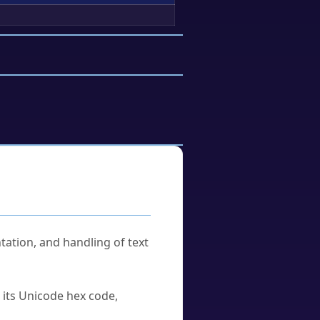
tation, and handling of text
u its Unicode hex code,