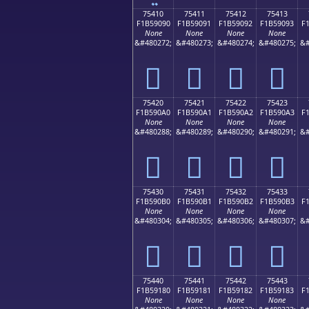
75410
75411
75412
75413
F1B59090
F1B59091
F1B59092
F1B59093
F
None
None
None
None
&#480272;
&#480273;
&#480274;
&#480275;
&#
񵐐
񵐑
񵐒
񵐓
75420
75421
75422
75423
F1B590A0
F1B590A1
F1B590A2
F1B590A3
F
None
None
None
None
&#480288;
&#480289;
&#480290;
&#480291;
&#
񵐠
񵐡
񵐢
񵐣
75430
75431
75432
75433
F1B590B0
F1B590B1
F1B590B2
F1B590B3
F
None
None
None
None
&#480304;
&#480305;
&#480306;
&#480307;
&#
񵐰
񵐱
񵐲
񵐳
75440
75441
75442
75443
F1B59180
F1B59181
F1B59182
F1B59183
F
None
None
None
None