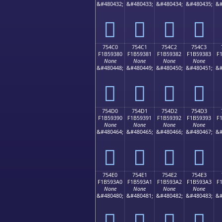
&#480432;
&#480433;
&#480434;
&#480435;
&#
񵒰
񵒱
񵒲
񵒳
754C0
754C1
754C2
754C3
F1B59380
F1B59381
F1B59382
F1B59383
F
None
None
None
None
&#480448;
&#480449;
&#480450;
&#480451;
&#
񵓀
񵓁
񵓂
񵓃
754D0
754D1
754D2
754D3
F1B59390
F1B59391
F1B59392
F1B59393
F
None
None
None
None
&#480464;
&#480465;
&#480466;
&#480467;
&#
񵓐
񵓑
񵓒
񵓓
754E0
754E1
754E2
754E3
F1B593A0
F1B593A1
F1B593A2
F1B593A3
F
None
None
None
None
&#480480;
&#480481;
&#480482;
&#480483;
&#
񵓠
񵓡
񵓢
񵓣