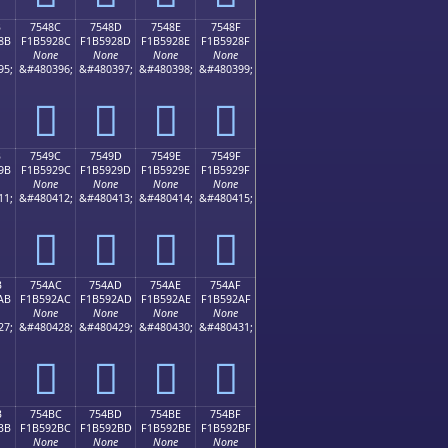
B
7548C
7548D
7548E
7548F
8B
F1B5928C
F1B5928D
F1B5928E
F1B5928F
None
None
None
None
95;
&#480396;
&#480397;
&#480398;
&#480399;
񵒌
񵒍
񵒎
񵒏
B
7549C
7549D
7549E
7549F
9B
F1B5929C
F1B5929D
F1B5929E
F1B5929F
None
None
None
None
11;
&#480412;
&#480413;
&#480414;
&#480415;
񵒜
񵒝
񵒞
񵒟
B
754AC
754AD
754AE
754AF
AB
F1B592AC
F1B592AD
F1B592AE
F1B592AF
None
None
None
None
27;
&#480428;
&#480429;
&#480430;
&#480431;
񵒬
񵒭
񵒮
񵒯
B
754BC
754BD
754BE
754BF
BB
F1B592BC
F1B592BD
F1B592BE
F1B592BF
None
None
None
None