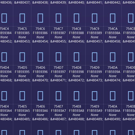
480436;
&#480437;
&#480438;
&#480439;
&#480440;
&#480441;
&#480442;
&#4804
񵒴
񵒵
񵒶
񵒷
񵒸
񵒹
񵒺
񵒻
754C4
754C5
754C6
754C7
754C8
754C9
754CA
754C
1B59384
F1B59385
F1B59386
F1B59387
F1B59388
F1B59389
F1B5938A
F1B593
None
None
None
None
None
None
None
None
480452;
&#480453;
&#480454;
&#480455;
&#480456;
&#480457;
&#480458;
&#4804
񵓄
񵓅
񵓆
񵓇
񵓈
񵓉
񵓊
񵓋
754D4
754D5
754D6
754D7
754D8
754D9
754DA
754D
1B59394
F1B59395
F1B59396
F1B59397
F1B59398
F1B59399
F1B5939A
F1B593
None
None
None
None
None
None
None
None
480468;
&#480469;
&#480470;
&#480471;
&#480472;
&#480473;
&#480474;
&#4804
񵓔
񵓕
񵓖
񵓗
񵓘
񵓙
񵓚
񵓛
754E4
754E5
754E6
754E7
754E8
754E9
754EA
754E
1B593A4
F1B593A5
F1B593A6
F1B593A7
F1B593A8
F1B593A9
F1B593AA
F1B593
None
None
None
None
None
None
None
None
480484;
&#480485;
&#480486;
&#480487;
&#480488;
&#480489;
&#480490;
&#4804
񵓤
񵓥
񵓦
񵓧
񵓨
񵓩
񵓪
񵓫