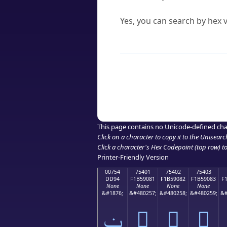
Can I convert hex codes ba
Yes, you can search by hex v
How to Use th
Enter a
character
,
word
, 
Browse the results to find
Click or select the characte
Copy the Unicode hex or HT
This page contains no Unicode-defined cha
Click on a character to copy it to the
Unisearc
Click a character's Hex Codepoint (top row) to 
Printer-Friendly Version
00754
75401
75402
75403
DD94
F1B59081
F1B59082
F1B59083
F
None
None
None
None
&#1876;
&#480257;
&#480258;
&#480259;
&#
ݔ
񵐁
񵐂
񵐃