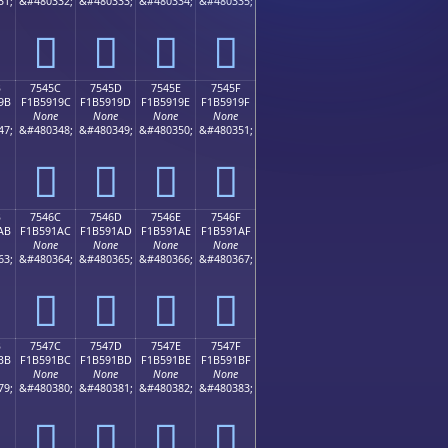
31;
&#480332;
&#480333;
&#480334;
&#480335;
񵑌
񵑍
񵑎
񵑏
B
7545C
7545D
7545E
7545F
9B
F1B5919C
F1B5919D
F1B5919E
F1B5919F
None
None
None
None
47;
&#480348;
&#480349;
&#480350;
&#480351;
񵑜
񵑝
񵑞
񵑟
B
7546C
7546D
7546E
7546F
AB
F1B591AC
F1B591AD
F1B591AE
F1B591AF
None
None
None
None
63;
&#480364;
&#480365;
&#480366;
&#480367;
񵑬
񵑭
񵑮
񵑯
B
7547C
7547D
7547E
7547F
BB
F1B591BC
F1B591BD
F1B591BE
F1B591BF
None
None
None
None
79;
&#480380;
&#480381;
&#480382;
&#480383;
񵑼
񵑽
񵑾
񵑿