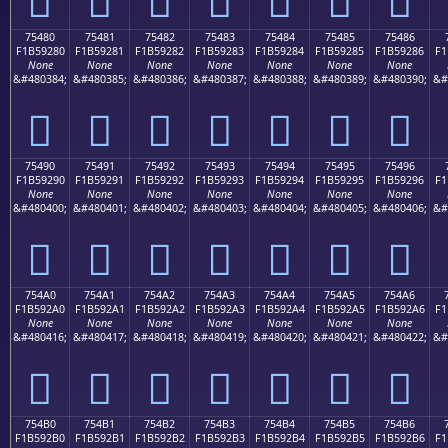
75480
75481
75482
75483
75484
75485
75486
F1B59280
F1B59281
F1B59282
F1B59283
F1B59284
F1B59285
F1B59286
F1
None
None
None
None
None
None
None
&#480384;
&#480385;
&#480386;
&#480387;
&#480388;
&#480389;
&#480390;
&#
񵒀
񵒁
񵒂
񵒃
񵒄
񵒅
񵒆
75490
75491
75492
75493
75494
75495
75496
F1B59290
F1B59291
F1B59292
F1B59293
F1B59294
F1B59295
F1B59296
F1
None
None
None
None
None
None
None
&#480400;
&#480401;
&#480402;
&#480403;
&#480404;
&#480405;
&#480406;
&#
񵒐
񵒑
񵒒
񵒓
񵒔
񵒕
񵒖
754A0
754A1
754A2
754A3
754A4
754A5
754A6
F1B592A0
F1B592A1
F1B592A2
F1B592A3
F1B592A4
F1B592A5
F1B592A6
F1
None
None
None
None
None
None
None
&#480416;
&#480417;
&#480418;
&#480419;
&#480420;
&#480421;
&#480422;
&#
񵒠
񵒡
񵒢
񵒣
񵒤
񵒥
񵒦
754B0
754B1
754B2
754B3
754B4
754B5
754B6
F1B592B0
F1B592B1
F1B592B2
F1B592B3
F1B592B4
F1B592B5
F1B592B6
F1