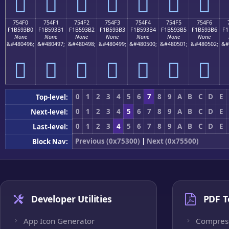
񵓠
񵓡
񵓢
񵓣
񵓤
񵓥
񵓦
754F0
754F1
754F2
754F3
754F4
754F5
754F6
F1B593B0
F1B593B1
F1B593B2
F1B593B3
F1B593B4
F1B593B5
F1B593B6
F1
None
None
None
None
None
None
None
&#480496;
&#480497;
&#480498;
&#480499;
&#480500;
&#480501;
&#480502;
&#
񵓰
񵓱
񵓲
񵓳
񵓴
񵓵
񵓶
0
1
2
3
4
5
6
7
8
9
A
B
C
D
E
Top-level:
0
1
2
3
4
5
6
7
8
9
A
B
C
D
E
Next-level:
0
1
2
3
4
5
6
7
8
9
A
B
C
D
E
Last-level:
Previous (0x75300)
|
Next (0x75500)
Block Nav:
Developer Utilities
PDF T
App Icon Generator
Compres