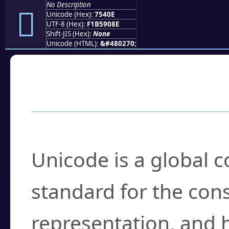
No Description
񵐎
Unicode (Hex):
7540E
UTF-8 (Hex):
F1B5908E
Shift-JIS (Hex):
None
Unicode (HTML):
&#480270;
Frequently Asked
What is Unicode?
Unicode is a global 
standard for the con
representation, and 