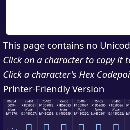
Copy the Unicode he
your code or design 
This page contains no Unicod
Click on a character to copy it 
Click a character's Hex Codepoin
Printer-Friendly Version
00754
75401
75402
75403
75404
75405
75406
DD94
F1B59081
F1B59082
F1B59083
F1B59084
F1B59085
F1B59086
F1
None
None
None
None
None
None
None
&#1876;
&#480257;
&#480258;
&#480259;
&#480260;
&#480261;
&#480262;
&#
ݔ
񵐁
񵐂
񵐃
񵐄
񵐅
񵐆