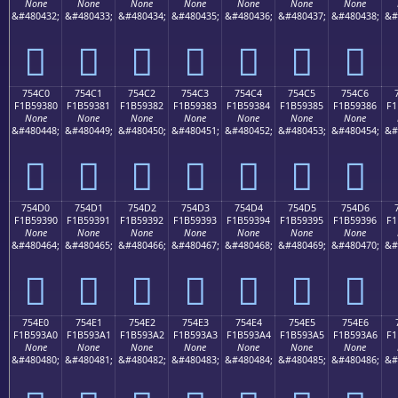
None
None
None
None
None
None
None
&#480432;
&#480433;
&#480434;
&#480435;
&#480436;
&#480437;
&#480438;
&#
񵒰
񵒱
񵒲
񵒳
񵒴
񵒵
񵒶
754C0
754C1
754C2
754C3
754C4
754C5
754C6
F1B59380
F1B59381
F1B59382
F1B59383
F1B59384
F1B59385
F1B59386
F1
None
None
None
None
None
None
None
&#480448;
&#480449;
&#480450;
&#480451;
&#480452;
&#480453;
&#480454;
&#
񵓀
񵓁
񵓂
񵓃
񵓄
񵓅
񵓆
754D0
754D1
754D2
754D3
754D4
754D5
754D6
F1B59390
F1B59391
F1B59392
F1B59393
F1B59394
F1B59395
F1B59396
F1
None
None
None
None
None
None
None
&#480464;
&#480465;
&#480466;
&#480467;
&#480468;
&#480469;
&#480470;
&#
񵓐
񵓑
񵓒
񵓓
񵓔
񵓕
񵓖
754E0
754E1
754E2
754E3
754E4
754E5
754E6
F1B593A0
F1B593A1
F1B593A2
F1B593A3
F1B593A4
F1B593A5
F1B593A6
F1
None
None
None
None
None
None
None
&#480480;
&#480481;
&#480482;
&#480483;
&#480484;
&#480485;
&#480486;
&#