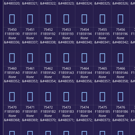
&#480320;
&#480321;
&#480322;
&#480323;
&#480324;
&#480325;
&#480326;
&#
񵑀
񵑁
񵑂
񵑃
񵑄
񵑅
񵑆
75450
75451
75452
75453
75454
75455
75456
F1B59190
F1B59191
F1B59192
F1B59193
F1B59194
F1B59195
F1B59196
F1
None
None
None
None
None
None
None
&#480336;
&#480337;
&#480338;
&#480339;
&#480340;
&#480341;
&#480342;
&#
񵑐
񵑑
񵑒
񵑓
񵑔
񵑕
񵑖
75460
75461
75462
75463
75464
75465
75466
F1B591A0
F1B591A1
F1B591A2
F1B591A3
F1B591A4
F1B591A5
F1B591A6
F1
None
None
None
None
None
None
None
&#480352;
&#480353;
&#480354;
&#480355;
&#480356;
&#480357;
&#480358;
&#
񵑠
񵑡
񵑢
񵑣
񵑤
񵑥
񵑦
75470
75471
75472
75473
75474
75475
75476
F1B591B0
F1B591B1
F1B591B2
F1B591B3
F1B591B4
F1B591B5
F1B591B6
F1
None
None
None
None
None
None
None
&#480368;
&#480369;
&#480370;
&#480371;
&#480372;
&#480373;
&#480374;
&#
񵑰
񵑱
񵑲
񵑳
񵑴
񵑵
񵑶