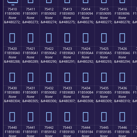
75410
75411
75412
75413
75414
75415
75416
F1B59090
F1B59091
F1B59092
F1B59093
F1B59094
F1B59095
F1B59096
F1
None
None
None
None
None
None
None
&#480272;
&#480273;
&#480274;
&#480275;
&#480276;
&#480277;
&#480278;
&#
񵐐
񵐑
񵐒
񵐓
񵐔
񵐕
񵐖
75420
75421
75422
75423
75424
75425
75426
F1B590A0
F1B590A1
F1B590A2
F1B590A3
F1B590A4
F1B590A5
F1B590A6
F1
None
None
None
None
None
None
None
&#480288;
&#480289;
&#480290;
&#480291;
&#480292;
&#480293;
&#480294;
&#
񵐠
񵐡
񵐢
񵐣
񵐤
񵐥
񵐦
75430
75431
75432
75433
75434
75435
75436
F1B590B0
F1B590B1
F1B590B2
F1B590B3
F1B590B4
F1B590B5
F1B590B6
F1
None
None
None
None
None
None
None
&#480304;
&#480305;
&#480306;
&#480307;
&#480308;
&#480309;
&#480310;
&#
񵐰
񵐱
񵐲
񵐳
񵐴
񵐵
񵐶
75440
75441
75442
75443
75444
75445
75446
F1B59180
F1B59181
F1B59182
F1B59183
F1B59184
F1B59185
F1B59186
F1
None
None
None
None
None
None
None