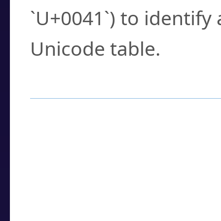
`U+0041`) to identify
Unicode table.
How to Use the U
Enter a
character
,
w
search field.
Browse the results t
you need.
Click or select the ch
detailed encoding 