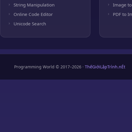
String Manipulation
Image to
Online Code Editor
PDF to I
Unicode Search
Programming World © 2017–2026 ·
ThếGiớiLậpTrình.nÉt