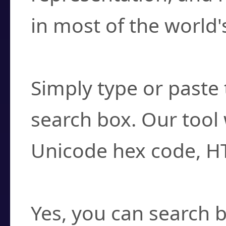
in most of the world'
How do I find a cha
Simply type or paste 
search box. Our tool 
Unicode hex code, H
Can I convert hex c
Yes, you can search b