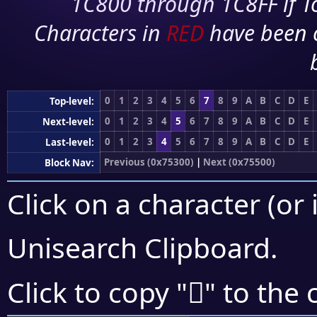
1C800 through 1C8FF if To
Characters in
RED
have been 
0
1
2
3
4
5
6
7
8
9
A
B
C
D
E
Top-level:
0
1
2
3
4
5
6
7
8
9
A
B
C
D
E
Next-level:
0
1
2
3
4
5
6
7
8
9
A
B
C
D
E
Last-level:
Previous (0x75300)
|
Next (0x75500)
Block Nav:
Click on a character (or 
Unisearch Clipboard
.
񵐎
Click to copy "
" to the 