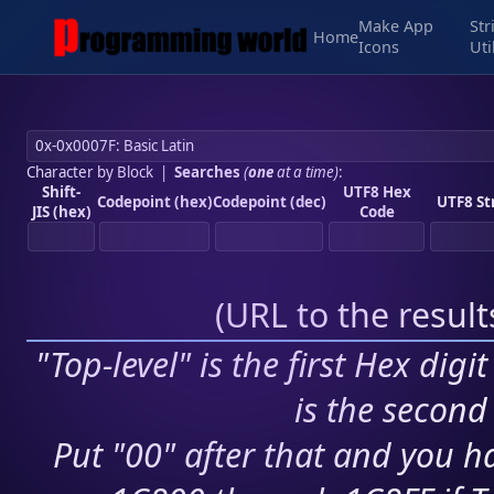
Make App
Str
Home
Icons
Uti
Character by Block
|
Searches
(
one
at a time)
:
Shift-
UTF8 Hex
Codepoint (hex)
Codepoint (dec)
UTF8 St
JIS (hex)
Code
(
URL to the resul
"Top-level" is the first Hex digi
is the second 
Put "00" after that and you ha