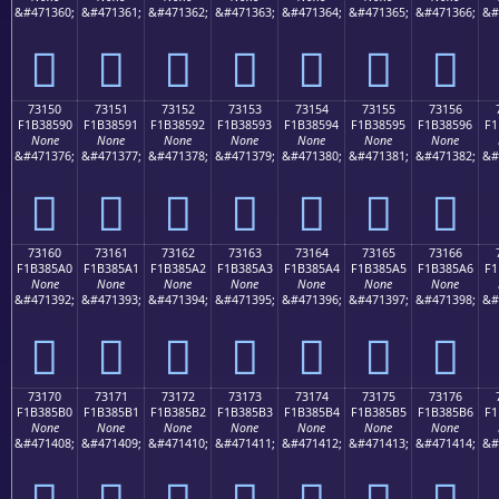
&#471360;
&#471361;
&#471362;
&#471363;
&#471364;
&#471365;
&#471366;
&#
񳅀
񳅁
񳅂
񳅃
񳅄
񳅅
񳅆
73150
73151
73152
73153
73154
73155
73156
F1B38590
F1B38591
F1B38592
F1B38593
F1B38594
F1B38595
F1B38596
F1
None
None
None
None
None
None
None
&#471376;
&#471377;
&#471378;
&#471379;
&#471380;
&#471381;
&#471382;
&#
񳅐
񳅑
񳅒
񳅓
񳅔
񳅕
񳅖
73160
73161
73162
73163
73164
73165
73166
F1B385A0
F1B385A1
F1B385A2
F1B385A3
F1B385A4
F1B385A5
F1B385A6
F1
None
None
None
None
None
None
None
&#471392;
&#471393;
&#471394;
&#471395;
&#471396;
&#471397;
&#471398;
&#
񳅠
񳅡
񳅢
񳅣
񳅤
񳅥
񳅦
73170
73171
73172
73173
73174
73175
73176
F1B385B0
F1B385B1
F1B385B2
F1B385B3
F1B385B4
F1B385B5
F1B385B6
F1
None
None
None
None
None
None
None
&#471408;
&#471409;
&#471410;
&#471411;
&#471412;
&#471413;
&#471414;
&#
񳅰
񳅱
񳅲
񳅳
񳅴
񳅵
񳅶