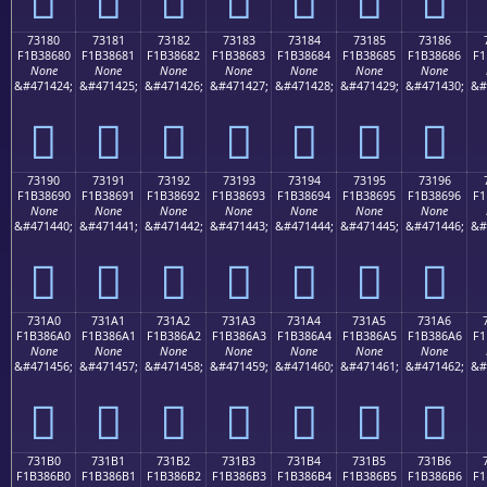
73180
73181
73182
73183
73184
73185
73186
F1B38680
F1B38681
F1B38682
F1B38683
F1B38684
F1B38685
F1B38686
F1
None
None
None
None
None
None
None
&#471424;
&#471425;
&#471426;
&#471427;
&#471428;
&#471429;
&#471430;
&#
񳆀
񳆁
񳆂
񳆃
񳆄
񳆅
񳆆
73190
73191
73192
73193
73194
73195
73196
F1B38690
F1B38691
F1B38692
F1B38693
F1B38694
F1B38695
F1B38696
F1
None
None
None
None
None
None
None
&#471440;
&#471441;
&#471442;
&#471443;
&#471444;
&#471445;
&#471446;
&#
񳆐
񳆑
񳆒
񳆓
񳆔
񳆕
񳆖
731A0
731A1
731A2
731A3
731A4
731A5
731A6
F1B386A0
F1B386A1
F1B386A2
F1B386A3
F1B386A4
F1B386A5
F1B386A6
F1
None
None
None
None
None
None
None
&#471456;
&#471457;
&#471458;
&#471459;
&#471460;
&#471461;
&#471462;
&#
񳆠
񳆡
񳆢
񳆣
񳆤
񳆥
񳆦
731B0
731B1
731B2
731B3
731B4
731B5
731B6
F1B386B0
F1B386B1
F1B386B2
F1B386B3
F1B386B4
F1B386B5
F1B386B6
F1