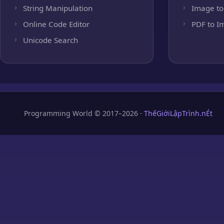
String Manipulation
Image to
Online Code Editor
PDF to I
Unicode Search
Programming World © 2017–2026 ·
ThếGiớiLậpTrình.nÉt