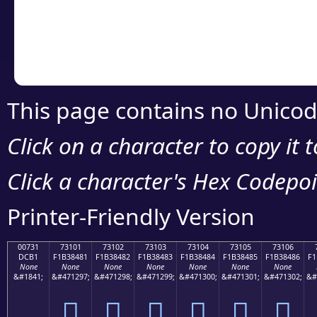
Copy the Unicode he
your code or design 
This page contains no Unicod
Click on a character to copy it 
Click a character's Hex Codepoin
Printer-Friendly Version
00731
73101
73102
73103
73104
73105
73106
DCB1
F1B38481
F1B38482
F1B38483
F1B38484
F1B38485
F1B38486
F1
None
None
None
None
None
None
None
&#1841;
&#471297;
&#471298;
&#471299;
&#471300;
&#471301;
&#471302;
&#
񳄁
񳄂
񳄃
񳄄
񳄅
񳄆