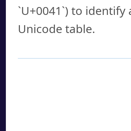
`U+0041`) to identify
Unicode table.
How to Use the U
Enter a
character
,
w
search field.
Browse the results t
you need.
Click or select the ch
detailed encoding 