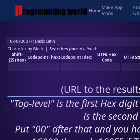
Make App
Str
Home
Icons
Uti
Character by Block
|
Searches
(
one
at a time)
:
Shift-
UTF8 Hex
Codepoint (hex)
Codepoint (dec)
UTF8 St
JIS (hex)
Code
(
URL to the resul
"Top-level" is the first Hex digi
is the second 
Put "00" after that and you ha