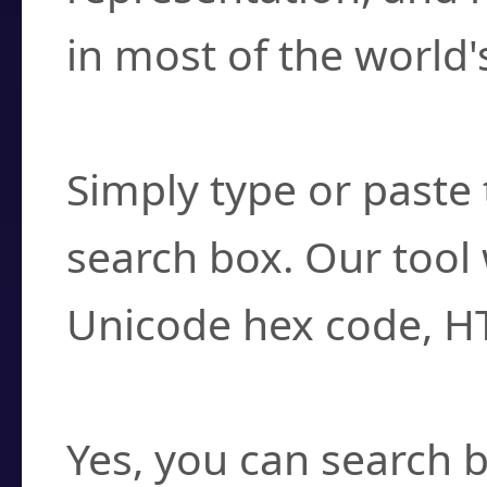
in most of the world'
How do I find a cha
Simply type or paste 
search box. Our tool 
Unicode hex code, H
Can I convert hex c
Yes, you can search b