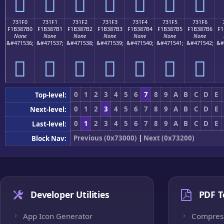
񳇠
񳇡
񳇢
񳇣
񳇤
񳇥
񳇦
731F0
731F1
731F2
731F3
731F4
731F5
731F6
F1B387B0
F1B387B1
F1B387B2
F1B387B3
F1B387B4
F1B387B5
F1B387B6
F1
None
None
None
None
None
None
None
&#471536;
&#471537;
&#471538;
&#471539;
&#471540;
&#471541;
&#471542;
&#
񳇰
񳇱
񳇲
񳇳
񳇴
񳇵
񳇶
0
1
2
3
4
5
6
7
8
9
A
B
C
D
E
Top-level:
0
1
2
3
4
5
6
7
8
9
A
B
C
D
E
Next-level:
0
1
2
3
4
5
6
7
8
9
A
B
C
D
E
Last-level:
Previous (0x73000)
|
Next (0x73200)
Block Nav:
Developer Utilities
PDF T
App Icon Generator
Compres