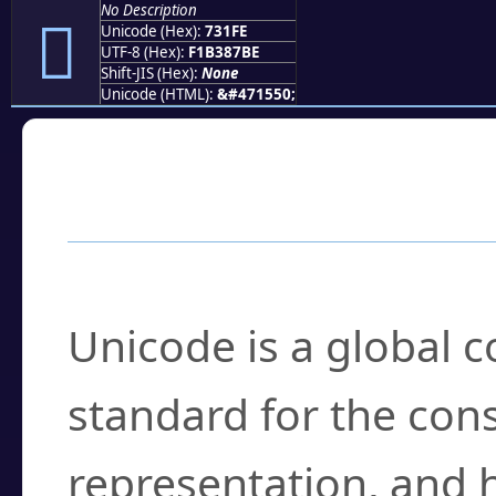
No Description
񳇾
Unicode (Hex):
731FE
UTF-8 (Hex):
F1B387BE
Shift-JIS (Hex):
None
Unicode (HTML):
&#471550;
Frequently Asked
What is Unicode?
Unicode is a global 
standard for the con
representation, and 