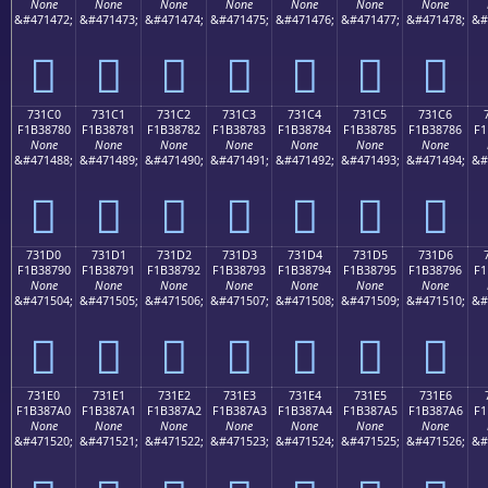
None
None
None
None
None
None
None
&#471472;
&#471473;
&#471474;
&#471475;
&#471476;
&#471477;
&#471478;
&#
񳆰
񳆱
񳆲
񳆳
񳆴
񳆵
񳆶
731C0
731C1
731C2
731C3
731C4
731C5
731C6
F1B38780
F1B38781
F1B38782
F1B38783
F1B38784
F1B38785
F1B38786
F1
None
None
None
None
None
None
None
&#471488;
&#471489;
&#471490;
&#471491;
&#471492;
&#471493;
&#471494;
&#
񳇀
񳇁
񳇂
񳇃
񳇄
񳇅
񳇆
731D0
731D1
731D2
731D3
731D4
731D5
731D6
F1B38790
F1B38791
F1B38792
F1B38793
F1B38794
F1B38795
F1B38796
F1
None
None
None
None
None
None
None
&#471504;
&#471505;
&#471506;
&#471507;
&#471508;
&#471509;
&#471510;
&#
񳇐
񳇑
񳇒
񳇓
񳇔
񳇕
񳇖
731E0
731E1
731E2
731E3
731E4
731E5
731E6
F1B387A0
F1B387A1
F1B387A2
F1B387A3
F1B387A4
F1B387A5
F1B387A6
F1
None
None
None
None
None
None
None
&#471520;
&#471521;
&#471522;
&#471523;
&#471524;
&#471525;
&#471526;
&#