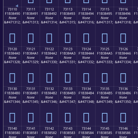
73110
73111
73112
73113
73114
73115
73116
F1B38490
F1B38491
F1B38492
F1B38493
F1B38494
F1B38495
F1B38496
F1
None
None
None
None
None
None
None
&#471312;
&#471313;
&#471314;
&#471315;
&#471316;
&#471317;
&#471318;
&#
񳄐
񳄑
񳄒
񳄓
񳄔
񳄕
񳄖
73120
73121
73122
73123
73124
73125
73126
F1B384A0
F1B384A1
F1B384A2
F1B384A3
F1B384A4
F1B384A5
F1B384A6
F1
None
None
None
None
None
None
None
&#471328;
&#471329;
&#471330;
&#471331;
&#471332;
&#471333;
&#471334;
&#
񳄠
񳄡
񳄢
񳄣
񳄤
񳄥
񳄦
73130
73131
73132
73133
73134
73135
73136
F1B384B0
F1B384B1
F1B384B2
F1B384B3
F1B384B4
F1B384B5
F1B384B6
F1
None
None
None
None
None
None
None
&#471344;
&#471345;
&#471346;
&#471347;
&#471348;
&#471349;
&#471350;
&#
񳄰
񳄱
񳄲
񳄳
񳄴
񳄵
񳄶
73140
73141
73142
73143
73144
73145
73146
F1B38580
F1B38581
F1B38582
F1B38583
F1B38584
F1B38585
F1B38586
F1
None
None
None
None
None
None
None