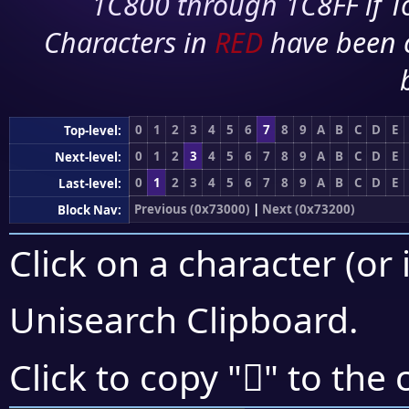
1C800 through 1C8FF if To
Characters in
RED
have been 
0
1
2
3
4
5
6
7
8
9
A
B
C
D
E
Top-level:
0
1
2
3
4
5
6
7
8
9
A
B
C
D
E
Next-level:
0
1
2
3
4
5
6
7
8
9
A
B
C
D
E
Last-level:
Previous (0x73000)
|
Next (0x73200)
Block Nav:
Click on a character (or 
Unisearch Clipboard
.
񳇾
Click to copy "
" to the 