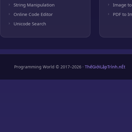
String Manipulation
Image to
Online Code Editor
PDF to I
Unicode Search
Programming World © 2017–2026 ·
ThếGiớiLậpTrình.nÉt