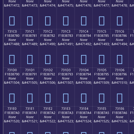
None
None
None
None
None
None
None
&#471472;
&#471473;
&#471474;
&#471475;
&#471476;
&#471477;
&#471478;
&#
񳆰
񳆱
񳆲
񳆳
񳆴
񳆵
񳆶
731C0
731C1
731C2
731C3
731C4
731C5
731C6
F1B38780
F1B38781
F1B38782
F1B38783
F1B38784
F1B38785
F1B38786
F1
None
None
None
None
None
None
None
&#471488;
&#471489;
&#471490;
&#471491;
&#471492;
&#471493;
&#471494;
&#
񳇀
񳇁
񳇂
񳇃
񳇄
񳇅
񳇆
731D0
731D1
731D2
731D3
731D4
731D5
731D6
F1B38790
F1B38791
F1B38792
F1B38793
F1B38794
F1B38795
F1B38796
F1
None
None
None
None
None
None
None
&#471504;
&#471505;
&#471506;
&#471507;
&#471508;
&#471509;
&#471510;
&#
񳇐
񳇑
񳇒
񳇓
񳇔
񳇕
񳇖
731E0
731E1
731E2
731E3
731E4
731E5
731E6
F1B387A0
F1B387A1
F1B387A2
F1B387A3
F1B387A4
F1B387A5
F1B387A6
F1
None
None
None
None
None
None
None
&#471520;
&#471521;
&#471522;
&#471523;
&#471524;
&#471525;
&#471526;
&#