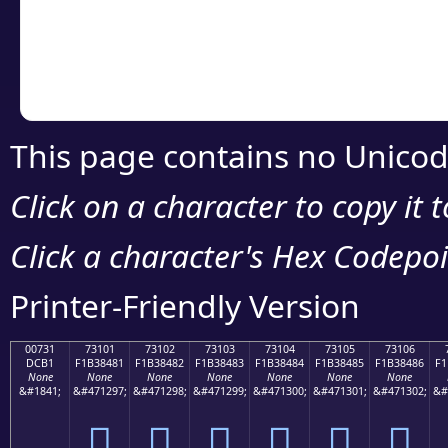
Copy the Unicode he
your code or design 
This page contains no Unicod
Click on a character to copy it 
Click a character's Hex Codepoin
Printer-Friendly Version
00731
73101
73102
73103
73104
73105
73106
DCB1
F1B38481
F1B38482
F1B38483
F1B38484
F1B38485
F1B38486
F1
None
None
None
None
None
None
None
&#1841;
&#471297;
&#471298;
&#471299;
&#471300;
&#471301;
&#471302;
&#
񳄁
񳄂
񳄃
񳄄
񳄅
񳄆