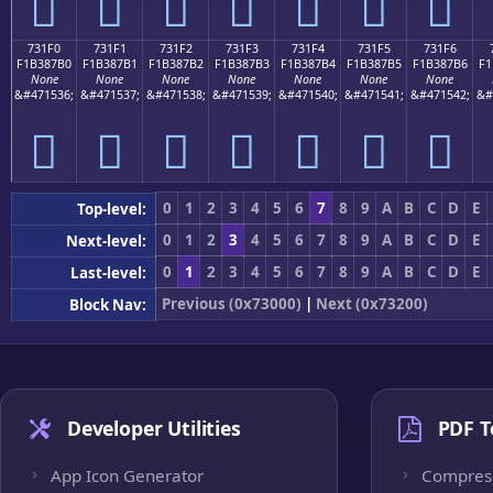
񳇠
񳇡
񳇢
񳇣
񳇤
񳇥
񳇦
731F0
731F1
731F2
731F3
731F4
731F5
731F6
F1B387B0
F1B387B1
F1B387B2
F1B387B3
F1B387B4
F1B387B5
F1B387B6
F1
None
None
None
None
None
None
None
&#471536;
&#471537;
&#471538;
&#471539;
&#471540;
&#471541;
&#471542;
&#
񳇰
񳇱
񳇲
񳇳
񳇴
񳇵
񳇶
0
1
2
3
4
5
6
7
8
9
A
B
C
D
E
Top-level:
0
1
2
3
4
5
6
7
8
9
A
B
C
D
E
Next-level:
0
1
2
3
4
5
6
7
8
9
A
B
C
D
E
Last-level:
Previous (0x73000)
|
Next (0x73200)
Block Nav:
Developer Utilities
PDF T
App Icon Generator
Compres