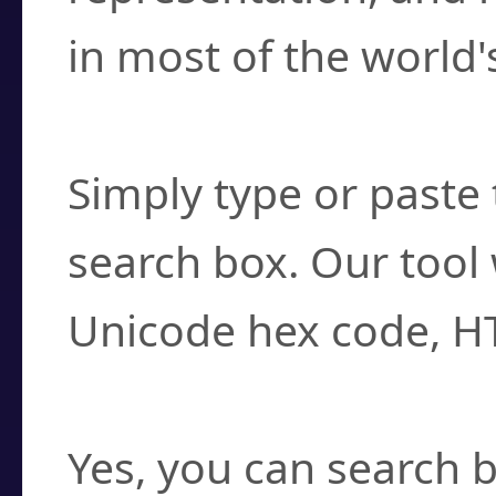
in most of the world'
How do I find a cha
Simply type or paste 
search box. Our tool 
Unicode hex code, H
Can I convert hex c
Yes, you can search b