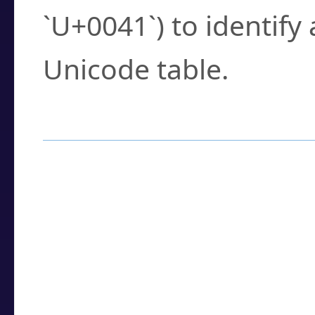
`U+0041`) to identify
Unicode table.
How to Use the U
Enter a
character
,
w
search field.
Browse the results t
you need.
Click or select the ch
detailed encoding 