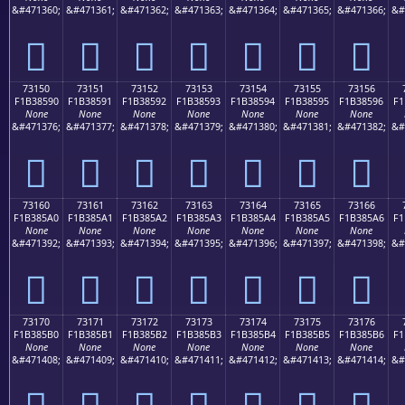
&#471360;
&#471361;
&#471362;
&#471363;
&#471364;
&#471365;
&#471366;
&#
񳅀
񳅁
񳅂
񳅃
񳅄
񳅅
񳅆
73150
73151
73152
73153
73154
73155
73156
F1B38590
F1B38591
F1B38592
F1B38593
F1B38594
F1B38595
F1B38596
F1
None
None
None
None
None
None
None
&#471376;
&#471377;
&#471378;
&#471379;
&#471380;
&#471381;
&#471382;
&#
񳅐
񳅑
񳅒
񳅓
񳅔
񳅕
񳅖
73160
73161
73162
73163
73164
73165
73166
F1B385A0
F1B385A1
F1B385A2
F1B385A3
F1B385A4
F1B385A5
F1B385A6
F1
None
None
None
None
None
None
None
&#471392;
&#471393;
&#471394;
&#471395;
&#471396;
&#471397;
&#471398;
&#
񳅠
񳅡
񳅢
񳅣
񳅤
񳅥
񳅦
73170
73171
73172
73173
73174
73175
73176
F1B385B0
F1B385B1
F1B385B2
F1B385B3
F1B385B4
F1B385B5
F1B385B6
F1
None
None
None
None
None
None
None
&#471408;
&#471409;
&#471410;
&#471411;
&#471412;
&#471413;
&#471414;
&#
񳅰
񳅱
񳅲
񳅳
񳅴
񳅵
񳅶