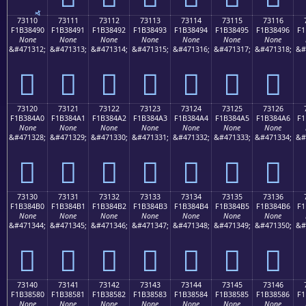
73110
73111
73112
73113
73114
73115
73116
F1B38490
F1B38491
F1B38492
F1B38493
F1B38494
F1B38495
F1B38496
F1
None
None
None
None
None
None
None
&#471312;
&#471313;
&#471314;
&#471315;
&#471316;
&#471317;
&#471318;
&#
񳄐
񳄑
񳄒
񳄓
񳄔
񳄕
񳄖
73120
73121
73122
73123
73124
73125
73126
F1B384A0
F1B384A1
F1B384A2
F1B384A3
F1B384A4
F1B384A5
F1B384A6
F1
None
None
None
None
None
None
None
&#471328;
&#471329;
&#471330;
&#471331;
&#471332;
&#471333;
&#471334;
&#
񳄠
񳄡
񳄢
񳄣
񳄤
񳄥
񳄦
73130
73131
73132
73133
73134
73135
73136
F1B384B0
F1B384B1
F1B384B2
F1B384B3
F1B384B4
F1B384B5
F1B384B6
F1
None
None
None
None
None
None
None
&#471344;
&#471345;
&#471346;
&#471347;
&#471348;
&#471349;
&#471350;
&#
񳄰
񳄱
񳄲
񳄳
񳄴
񳄵
񳄶
73140
73141
73142
73143
73144
73145
73146
F1B38580
F1B38581
F1B38582
F1B38583
F1B38584
F1B38585
F1B38586
F1
None
None
None
None
None
None
None