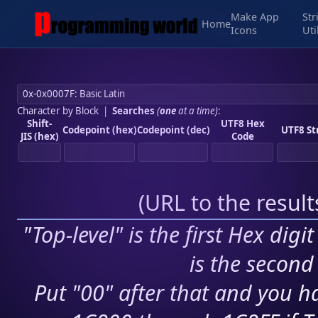
Make App
Str
Home
Icons
Uti
Character by Block
|
Searches
(
one
at a time)
:
Shift-
UTF8 Hex
Codepoint (hex)
Codepoint (dec)
UTF8 St
JIS (hex)
Code
(
URL to the resul
"Top-level" is the first Hex digi
is the second 
Put "00" after that and you ha