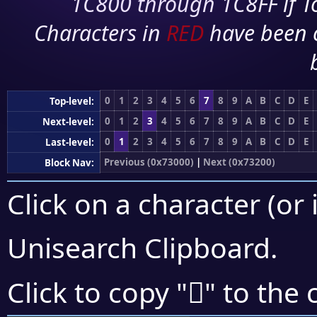
1C800 through 1C8FF if To
Characters in
RED
have been 
0
1
2
3
4
5
6
7
8
9
A
B
C
D
E
Top-level:
0
1
2
3
4
5
6
7
8
9
A
B
C
D
E
Next-level:
0
1
2
3
4
5
6
7
8
9
A
B
C
D
E
Last-level:
Previous (0x73000)
|
Next (0x73200)
Block Nav:
Click on a character (or 
Unisearch Clipboard
.
񳇵
Click to copy "
" to the 