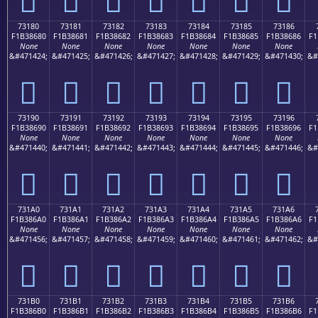
73180
73181
73182
73183
73184
73185
73186
F1B38680
F1B38681
F1B38682
F1B38683
F1B38684
F1B38685
F1B38686
F1
None
None
None
None
None
None
None
&#471424;
&#471425;
&#471426;
&#471427;
&#471428;
&#471429;
&#471430;
&#
񳆀
񳆁
񳆂
񳆃
񳆄
񳆅
񳆆
73190
73191
73192
73193
73194
73195
73196
F1B38690
F1B38691
F1B38692
F1B38693
F1B38694
F1B38695
F1B38696
F1
None
None
None
None
None
None
None
&#471440;
&#471441;
&#471442;
&#471443;
&#471444;
&#471445;
&#471446;
&#
񳆐
񳆑
񳆒
񳆓
񳆔
񳆕
񳆖
731A0
731A1
731A2
731A3
731A4
731A5
731A6
F1B386A0
F1B386A1
F1B386A2
F1B386A3
F1B386A4
F1B386A5
F1B386A6
F1
None
None
None
None
None
None
None
&#471456;
&#471457;
&#471458;
&#471459;
&#471460;
&#471461;
&#471462;
&#
񳆠
񳆡
񳆢
񳆣
񳆤
񳆥
񳆦
731B0
731B1
731B2
731B3
731B4
731B5
731B6
F1B386B0
F1B386B1
F1B386B2
F1B386B3
F1B386B4
F1B386B5
F1B386B6
F1