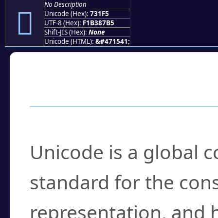
No Description
񳇵
Unicode (Hex):
731F5
UTF-8 (Hex):
F1B387B5
Shift-JIS (Hex):
None
Unicode (HTML):
&#471541;
Frequently Asked
What is Unicode?
Unicode is a global 
standard for the con
representation, and 